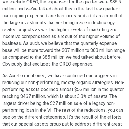
we exclude OREO, the expenses for the quarter were $86.5
million, and we've talked about this in the last few quarters,
our ongoing expense base has increased a bit as a result of
the large investments that are being made in technology
related projects as well as higher levels of marketing and
incentive compensation as a result of the higher volume of
business. As such, we believe that the quarterly expense
base will be more toward the $87 million to $88 million range
as compared to the $85 million we had talked about before.
Obviously that excludes the OREO expenses.
As Aurelio mentioned, we have continued our progress in
reducing our non-performing, mostly organic strategies. Non-
performing assets declined almost $56 million in the quarter,
reaching $467 million, which is about 3.8% of assets. The
largest driver being the $27 million sale of a legacy non-
performing loan in the VI. The rest of the reductions, you can
see on the different categories. It's the result of the efforts
that our special assets group put to address different areas