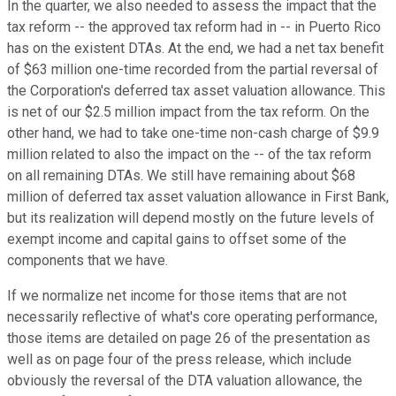
In the quarter, we also needed to assess the impact that the
tax reform -- the approved tax reform had in -- in Puerto Rico
has on the existent DTAs. At the end, we had a net tax benefit
of $63 million one-time recorded from the partial reversal of
the Corporation's deferred tax asset valuation allowance. This
is net of our $2.5 million impact from the tax reform. On the
other hand, we had to take one-time non-cash charge of $9.9
million related to also the impact on the -- of the tax reform
on all remaining DTAs. We still have remaining about $68
million of deferred tax asset valuation allowance in First Bank,
but its realization will depend mostly on the future levels of
exempt income and capital gains to offset some of the
components that we have.
If we normalize net income for those items that are not
necessarily reflective of what's core operating performance,
those items are detailed on page 26 of the presentation as
well as on page four of the press release, which include
obviously the reversal of the DTA valuation allowance, the