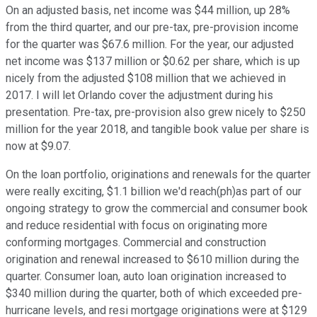
On an adjusted basis, net income was $44 million, up 28%
from the third quarter, and our pre-tax, pre-provision income
for the quarter was $67.6 million. For the year, our adjusted
net income was $137 million or $0.62 per share, which is up
nicely from the adjusted $108 million that we achieved in
2017. I will let Orlando cover the adjustment during his
presentation. Pre-tax, pre-provision also grew nicely to $250
million for the year 2018, and tangible book value per share is
now at $9.07.
On the loan portfolio, originations and renewals for the quarter
were really exciting, $1.1 billion we'd reach(ph)as part of our
ongoing strategy to grow the commercial and consumer book
and reduce residential with focus on originating more
conforming mortgages. Commercial and construction
origination and renewal increased to $610 million during the
quarter. Consumer loan, auto loan origination increased to
$340 million during the quarter, both of which exceeded pre-
hurricane levels, and resi mortgage originations were at $129