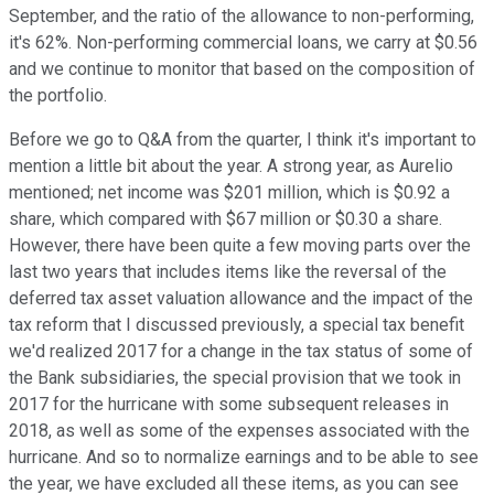
September, and the ratio of the allowance to non-performing,
it's 62%. Non-performing commercial loans, we carry at $0.56
and we continue to monitor that based on the composition of
the portfolio.
Before we go to Q&A from the quarter, I think it's important to
mention a little bit about the year. A strong year, as Aurelio
mentioned; net income was $201 million, which is $0.92 a
share, which compared with $67 million or $0.30 a share.
However, there have been quite a few moving parts over the
last two years that includes items like the reversal of the
deferred tax asset valuation allowance and the impact of the
tax reform that I discussed previously, a special tax benefit
we'd realized 2017 for a change in the tax status of some of
the Bank subsidiaries, the special provision that we took in
2017 for the hurricane with some subsequent releases in
2018, as well as some of the expenses associated with the
hurricane. And so to normalize earnings and to be able to see
the year, we have excluded all these items, as you can see