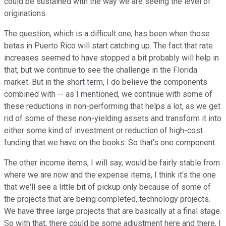
could be sustained with the way we are seeing the level of
originations.
The question, which is a difficult one, has been when those
betas in Puerto Rico will start catching up. The fact that rate
increases seemed to have stopped a bit probably will help in
that, but we continue to see the challenge in the Florida
market. But in the short term, I do believe the components
combined with -- as I mentioned, we continue with some of
these reductions in non-performing that helps a lot, as we get
rid of some of these non-yielding assets and transform it into
either some kind of investment or reduction of high-cost
funding that we have on the books. So that's one component.
The other income items, I will say, would be fairly stable from
where we are now and the expense items, I think it's the one
that we'll see a little bit of pickup only because of some of
the projects that are being completed, technology projects.
We have three large projects that are basically at a final stage.
So with that, there could be some adjustment here and there, I