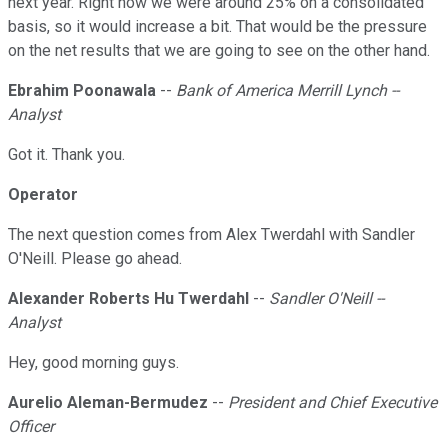
next year. Right now we were around 25% on a consolidated
basis, so it would increase a bit. That would be the pressure
on the net results that we are going to see on the other hand.
Ebrahim Poonawala
--
Bank of America Merrill Lynch --
Analyst
Got it. Thank you.
Operator
The next question comes from Alex Twerdahl with Sandler
O'Neill. Please go ahead.
Alexander Roberts Hu Twerdahl
--
Sandler O'Neill --
Analyst
Hey, good morning guys.
Aurelio Aleman-Bermudez
--
President and Chief Executive
Officer