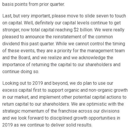
basis points from prior quarter.
Last, but very important, please move to slide seven to touch
on capital. Well, definitely our capital levels continue to get
stronger, now total capital reaching $2 billion. We were really
pleased to announce the reinstatement of the common
dividend this past quarter. While we cannot control the timing
of these events, they are a priority for the management team
and the Board, and we realize and we acknowledge the
importance of returning the capital to our shareholders and
continue doing so.
Looking out to 2019 and beyond, we do plan to use our
excess capital first to support organic and non-organic growth
in our market, and implement other potential capital actions to
return capital to our shareholders. We are optimistic with the
strategic momentum of the franchise across our divisions
and we look forward to disciplined growth opportunities in
2019 as we continue to deliver solid results.