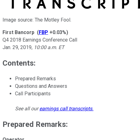
Image source: The Motley Fool.
First Bancorp
(
FBP
+0.03%
)
Q4 2018 Earnings Conference Call
Jan. 29, 2019
,
10:00 a.m. ET
Contents:
Prepared Remarks
Questions and Answers
Call Participants
See all our
earnings call transcripts
.
Prepared Remarks:
Operator