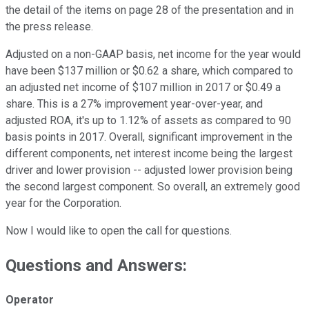
the detail of the items on page 28 of the presentation and in
the press release.
Adjusted on a non-GAAP basis, net income for the year would
have been $137 million or $0.62 a share, which compared to
an adjusted net income of $107 million in 2017 or $0.49 a
share. This is a 27% improvement year-over-year, and
adjusted ROA, it's up to 1.12% of assets as compared to 90
basis points in 2017. Overall, significant improvement in the
different components, net interest income being the largest
driver and lower provision -- adjusted lower provision being
the second largest component. So overall, an extremely good
year for the Corporation.
Now I would like to open the call for questions.
Questions and Answers:
Operator