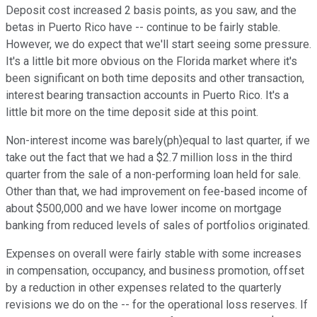
Deposit cost increased 2 basis points, as you saw, and the
betas in Puerto Rico have -- continue to be fairly stable.
However, we do expect that we'll start seeing some pressure.
It's a little bit more obvious on the Florida market where it's
been significant on both time deposits and other transaction,
interest bearing transaction accounts in Puerto Rico. It's a
little bit more on the time deposit side at this point.
Non-interest income was barely(ph)equal to last quarter, if we
take out the fact that we had a $2.7 million loss in the third
quarter from the sale of a non-performing loan held for sale.
Other than that, we had improvement on fee-based income of
about $500,000 and we have lower income on mortgage
banking from reduced levels of sales of portfolios originated.
Expenses on overall were fairly stable with some increases
in compensation, occupancy, and business promotion, offset
by a reduction in other expenses related to the quarterly
revisions we do on the -- for the operational loss reserves. If