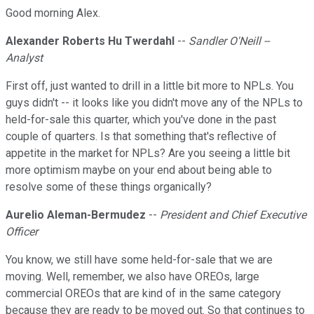
Good morning Alex.
Alexander Roberts Hu Twerdahl
--
Sandler O'Neill --
Analyst
First off, just wanted to drill in a little bit more to NPLs. You
guys didn't -- it looks like you didn't move any of the NPLs to
held-for-sale this quarter, which you've done in the past
couple of quarters. Is that something that's reflective of
appetite in the market for NPLs? Are you seeing a little bit
more optimism maybe on your end about being able to
resolve some of these things organically?
Aurelio Aleman-Bermudez
--
President and Chief Executive
Officer
You know, we still have some held-for-sale that we are
moving. Well, remember, we also have OREOs, large
commercial OREOs that are kind of in the same category
because they are ready to be moved out. So that continues to