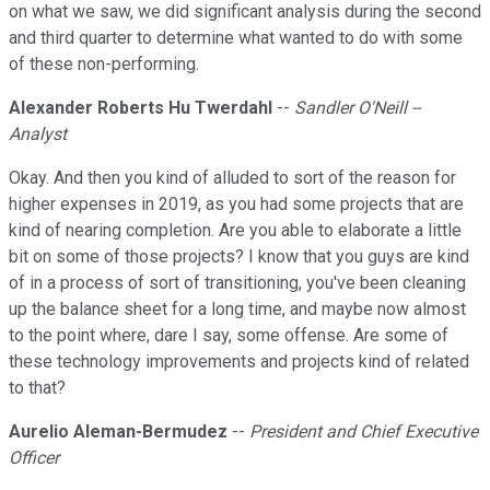
on what we saw, we did significant analysis during the second
and third quarter to determine what wanted to do with some
of these non-performing.
Alexander Roberts Hu Twerdahl
--
Sandler O'Neill --
Analyst
Okay. And then you kind of alluded to sort of the reason for
higher expenses in 2019, as you had some projects that are
kind of nearing completion. Are you able to elaborate a little
bit on some of those projects? I know that you guys are kind
of in a process of sort of transitioning, you've been cleaning
up the balance sheet for a long time, and maybe now almost
to the point where, dare I say, some offense. Are some of
these technology improvements and projects kind of related
to that?
Aurelio Aleman-Bermudez
--
President and Chief Executive
Officer