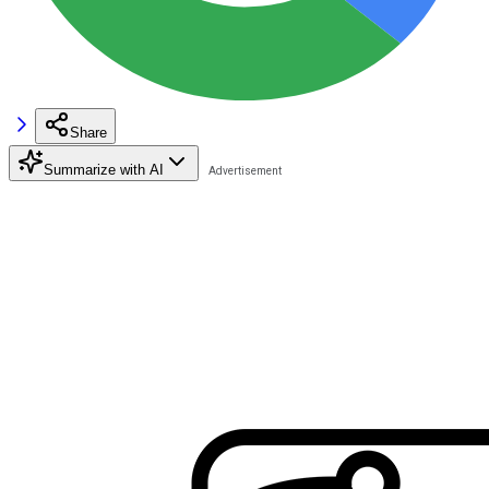
Share
Summarize with AI