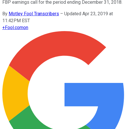
FBP earnings call for the period ending December 31, 2018.
By
Motley Fool Transcribers
–
Updated Apr 23, 2019 at
11:42PM EST
+
Fool.com
on