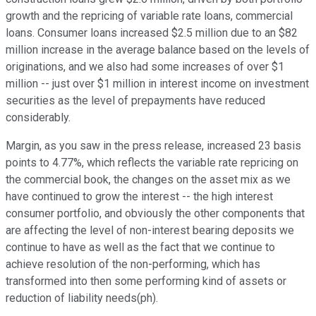
growth and the repricing of variable rate loans, commercial
loans. Consumer loans increased $2.5 million due to an $82
million increase in the average balance based on the levels of
originations, and we also had some increases of over $1
million -- just over $1 million in interest income on investment
securities as the level of prepayments have reduced
considerably.
Margin, as you saw in the press release, increased 23 basis
points to 4.77%, which reflects the variable rate repricing on
the commercial book, the changes on the asset mix as we
have continued to grow the interest -- the high interest
consumer portfolio, and obviously the other components that
are affecting the level of non-interest bearing deposits we
continue to have as well as the fact that we continue to
achieve resolution of the non-performing, which has
transformed into then some performing kind of assets or
reduction of liability needs(ph).