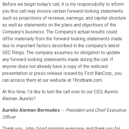
Before we begin today's call, it is my responsibility to inform
you this call may involve certain forward-looking statements
such as projections of revenue, earnings, and capital structure
as well as statements on the plans and objectives of the
Company's business. The Company's actual results could
differ materially from the forward-looking statements made
due to important factors described in the company's latest
SEC filings. The company assumes no obligation to update
any forward-looking statements made during the call. If
anyone does not already have a copy of the webcast
presentation or press release issued by First BanCorp., you
can access them at our website at 1firstbank.com.
At this time, I'd like to turn the call over to our CEO, Aurelio
Aleman. Aurelio?
Aurelio Aleman-Bermudez
--
President and Chief Executive
Officer
Thank you, John. Good morning everyone, and thank you for