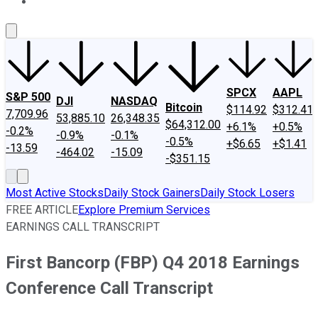
About Us
Contact Us
Investing Philosophy
Motley Fool Mo
SPCX
AAPL
S&P 500
DJI
NASDAQ
Bitcoin
$114.92
$312.41
7,709.96
53,885.10
26,348.35
$64,312.00
+6.1%
+0.5%
-0.2%
-0.9%
-0.1%
-0.5%
+$6.65
+$1.41
-13.59
-464.02
-15.09
-$351.15
Most Active Stocks
Daily Stock Gainers
Daily Stock Losers
FREE ARTICLE
Explore Premium Services
EARNINGS CALL TRANSCRIPT
First Bancorp (FBP) Q4 2018 Earnings
Conference Call Transcript