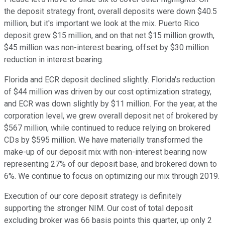
the deposit strategy front, overall deposits were down $40.5
million, but it's important we look at the mix. Puerto Rico
deposit grew $15 million, and on that net $15 million growth,
$45 million was non-interest bearing, offset by $30 million
reduction in interest bearing.
Florida and ECR deposit declined slightly. Florida's reduction
of $44 million was driven by our cost optimization strategy,
and ECR was down slightly by $11 million. For the year, at the
corporation level, we grew overall deposit net of brokered by
$567 million, while continued to reduce relying on brokered
CDs by $595 million. We have materially transformed the
make-up of our deposit mix with non-interest bearing now
representing 27% of our deposit base, and brokered down to
6%. We continue to focus on optimizing our mix through 2019.
Execution of our core deposit strategy is definitely
supporting the stronger NIM. Our cost of total deposit
excluding broker was 66 basis points this quarter, up only 2