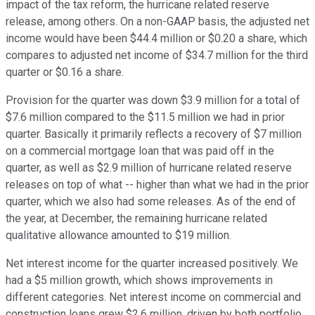
impact of the tax reform, the hurricane related reserve
release, among others. On a non-GAAP basis, the adjusted net
income would have been $44.4 million or $0.20 a share, which
compares to adjusted net income of $34.7 million for the third
quarter or $0.16 a share.
Provision for the quarter was down $3.9 million for a total of
$7.6 million compared to the $11.5 million we had in prior
quarter. Basically it primarily reflects a recovery of $7 million
on a commercial mortgage loan that was paid off in the
quarter, as well as $2.9 million of hurricane related reserve
releases on top of what -- higher than what we had in the prior
quarter, which we also had some releases. As of the end of
the year, at December, the remaining hurricane related
qualitative allowance amounted to $19 million.
Net interest income for the quarter increased positively. We
had a $5 million growth, which shows improvements in
different categories. Net interest income on commercial and
construction loans grew $2.6 million, driven by both portfolio