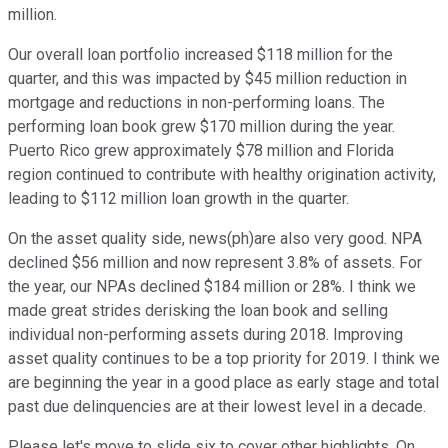
million.
Our overall loan portfolio increased $118 million for the
quarter, and this was impacted by $45 million reduction in
mortgage and reductions in non-performing loans. The
performing loan book grew $170 million during the year.
Puerto Rico grew approximately $78 million and Florida
region continued to contribute with healthy origination activity,
leading to $112 million loan growth in the quarter.
On the asset quality side, news(ph)are also very good. NPA
declined $56 million and now represent 3.8% of assets. For
the year, our NPAs declined $184 million or 28%. I think we
made great strides derisking the loan book and selling
individual non-performing assets during 2018. Improving
asset quality continues to be a top priority for 2019. I think we
are beginning the year in a good place as early stage and total
past due delinquencies are at their lowest level in a decade.
Please let's move to slide six to cover other highlights. On