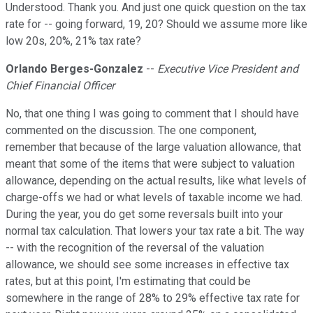
Understood. Thank you. And just one quick question on the tax
rate for -- going forward, 19, 20? Should we assume more like
low 20s, 20%, 21% tax rate?
Orlando Berges-Gonzalez
--
Executive Vice President and
Chief Financial Officer
No, that one thing I was going to comment that I should have
commented on the discussion. The one component,
remember that because of the large valuation allowance, that
meant that some of the items that were subject to valuation
allowance, depending on the actual results, like what levels of
charge-offs we had or what levels of taxable income we had.
During the year, you do get some reversals built into your
normal tax calculation. That lowers your tax rate a bit. The way
-- with the recognition of the reversal of the valuation
allowance, we should see some increases in effective tax
rates, but at this point, I'm estimating that could be
somewhere in the range of 28% to 29% effective tax rate for