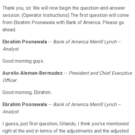
Thank you, sir. We will now begin the question-and-answer
session. (Operator Instructions) The first question will come
from Ebrahim Poonawala with Bank of America. Please go
ahead.
Ebrahim Poonawala
--
Bank of America Merrill Lynch --
Analyst
Good morning guys.
Aurelio Aleman-Bermudez
--
President and Chief Executive
Officer
Good morning, Ebrahim.
Ebrahim Poonawala
--
Bank of America Merrill Lynch --
Analyst
I guess, just first question, Orlando, I think you've mentioned
right at the end in terms of the adjustments and the adjusted