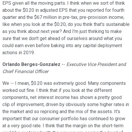
EPS given all the moving parts. I think when we sort of think
about the $0.20 in adjusted EPS that you reported for fourth
quarter and the $67 million in pre-tax, pre-provision income,
like when you look at the $0.20, do you think that's sustainable
as you think about next year? And I'm just thinking to make
sure that we don't get ahead of ourselves around what you
could earn even before baking into any capital deployment
actions in 2019.
Orlando Berges-Gonzalez
--
Executive Vice President and
Chief Financial Officer
We -- I mean, $0.20 was extremely good. Many components
worked out fine. I think that if you look at the different
components, net interest income has shown a pretty good
clip of improvement, driven by obviously some higher rates in
the market and so repricing and the mix of the assets. It's
important that our consumer portfolio has continued to grow
at a very good rate. I think that the margin on the short-term