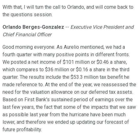
With that, I will turn the call to Orlando, and will come back to
the questions session.
Orlando Berges-Gonzalez
--
Executive Vice President and
Chief Financial Officer
Good morning everyone. As Aurelio mentioned, we had a
fourth quarter with many positive points in different fronts.
We posted a net income of $101 million or $0.46 a share,
which compares to $36 million or $0.16 a share in the third
quarter. The results include the $53.3 million tax benefit he
made reference to. At the end of the year, we reassessed the
need for the valuation allowance on our deferred tax assets.
Based on First Bank's sustained period of earnings over the
last few years, the fact that some of the impacts that we saw
as possible last year from the hurricane have been much
lower, and therefore we ended up updating our forecast of
future profitability.