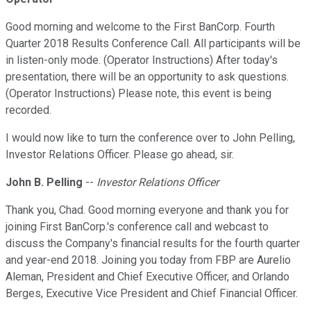
Good morning and welcome to the First BanCorp. Fourth
Quarter 2018 Results Conference Call. All participants will be
in listen-only mode. (Operator Instructions) After today's
presentation, there will be an opportunity to ask questions.
(Operator Instructions) Please note, this event is being
recorded.
I would now like to turn the conference over to John Pelling,
Investor Relations Officer. Please go ahead, sir.
John B. Pelling
--
Investor Relations Officer
Thank you, Chad. Good morning everyone and thank you for
joining First BanCorp.'s conference call and webcast to
discuss the Company's financial results for the fourth quarter
and year-end 2018. Joining you today from FBP are Aurelio
Aleman, President and Chief Executive Officer, and Orlando
Berges, Executive Vice President and Chief Financial Officer.