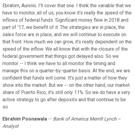
Ebrahim, Aurelio. I'll cover that one. I think the variable that we
have to monitor, all of us, you know it's really the speed of the
inflows of federal funds. Significant money flew in 2018 and
part of '17, we benefit of it. The strategies are in place, the
sales force are in place, and we will continue to execute on
that front. How much we can grow, it's really dependent on the
speed of the inflow. We all know that with the closure of the
federal government that things got delayed also. So we
monitor -- I think we have to all monitor the timing and
manage this on a quarter-by-quarter basis. At the end, we are
confident that funds will come. It's just a matter of how they
show into the market. But we -- on the other hand, our market
share of Puerto Rico, it's still only 11%. So we do have a very
active strategy to go after deposits and that continue to be
so.
Ebrahim Poonawala
--
Bank of America Merrill Lynch --
Analyst