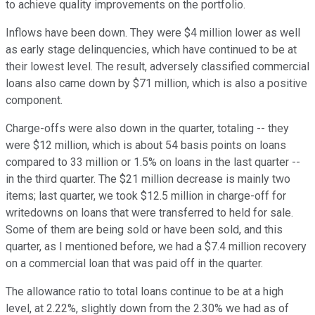
to achieve quality improvements on the portfolio.
Inflows have been down. They were $4 million lower as well
as early stage delinquencies, which have continued to be at
their lowest level. The result, adversely classified commercial
loans also came down by $71 million, which is also a positive
component.
Charge-offs were also down in the quarter, totaling -- they
were $12 million, which is about 54 basis points on loans
compared to 33 million or 1.5% on loans in the last quarter --
in the third quarter. The $21 million decrease is mainly two
items; last quarter, we took $12.5 million in charge-off for
writedowns on loans that were transferred to held for sale.
Some of them are being sold or have been sold, and this
quarter, as I mentioned before, we had a $7.4 million recovery
on a commercial loan that was paid off in the quarter.
The allowance ratio to total loans continue to be at a high
level, at 2.22%, slightly down from the 2.30% we had as of