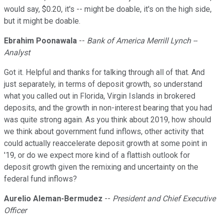
would say, $0.20, it's -- might be doable, it's on the high side,
but it might be doable.
Ebrahim Poonawala
--
Bank of America Merrill Lynch --
Analyst
Got it. Helpful and thanks for talking through all of that. And
just separately, in terms of deposit growth, so understand
what you called out in Florida, Virgin Islands in brokered
deposits, and the growth in non-interest bearing that you had
was quite strong again. As you think about 2019, how should
we think about government fund inflows, other activity that
could actually reaccelerate deposit growth at some point in
'19, or do we expect more kind of a flattish outlook for
deposit growth given the remixing and uncertainty on the
federal fund inflows?
Aurelio Aleman-Bermudez
--
President and Chief Executive
Officer