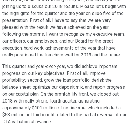
joining us to discuss our 2018 results. Please let's begin with
the highlights for the quarter and the year on slide five of the
presentation. First of all, I have to say that we are very
pleased with the result we have achieved on the year,
following the storms. I want to recognize my executive team,
our officers, our employees, and our Board for the great
execution, hard work, achievements of the year that have
really positioned the franchise well for 2019 and the future.
This quarter and year-over-year, we did achieve important
progress on our key objectives. First of all, improve
profitability; second, grow the loan portfolio; derisk the
balance sheet; optimize our deposit mix, and report progress
on our capital plan. On the profitability front, we closed out
2018 with really strong fourth quarter, generating
approximately $101 million of net income, which included a
$53 million net tax benefit related to the partial reversal of our
DTA valuation allowance.