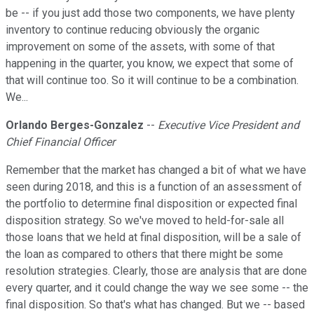
be -- if you just add those two components, we have plenty
inventory to continue reducing obviously the organic
improvement on some of the assets, with some of that
happening in the quarter, you know, we expect that some of
that will continue too. So it will continue to be a combination.
We...
Orlando Berges-Gonzalez
--
Executive Vice President and
Chief Financial Officer
Remember that the market has changed a bit of what we have
seen during 2018, and this is a function of an assessment of
the portfolio to determine final disposition or expected final
disposition strategy. So we've moved to held-for-sale all
those loans that we held at final disposition, will be a sale of
the loan as compared to others that there might be some
resolution strategies. Clearly, those are analysis that are done
every quarter, and it could change the way we see some -- the
final disposition. So that's what has changed. But we -- based