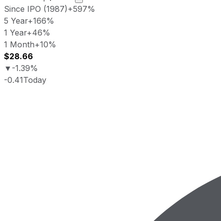
Since IPO (1987)
+597%
5 Year
+166%
1 Year
+46%
1 Month
+10%
$28.66
▼
-1.39%
-0.41
Today