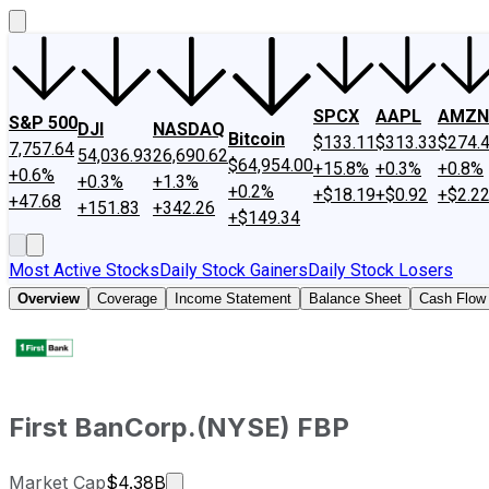
SPCX
AAPL
AMZN
S&P 500
DJI
NASDAQ
Bitcoin
$133.11
$313.33
$274.
7,757.64
54,036.93
26,690.62
$64,954.00
+15.8%
+0.3%
+0.8%
+0.6%
+0.3%
+1.3%
+0.2%
+$18.19
+$0.92
+$2.2
+47.68
+151.83
+342.26
+$149.34
Most Active Stocks
Daily Stock Gainers
Daily Stock Losers
Overview
Coverage
Income Statement
Balance Sheet
Cash Flow
First BanCorp.
(
NYSE
)
FBP
Market cap calculated using publicly
Market Cap
$4.38B