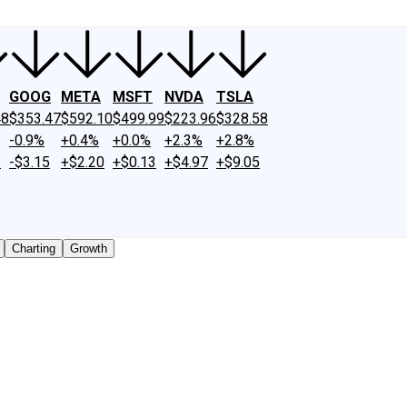
GOOG
META
MSFT
NVDA
TSLA
48
$353.47
$592.10
$499.99
$223.96
$328.58
-0.9%
+0.4%
+0.0%
+2.3%
+2.8%
2
-$3.15
+$2.20
+$0.13
+$4.97
+$9.05
Charting
Growth
 traded shares outstanding only. Does not include unlisted,