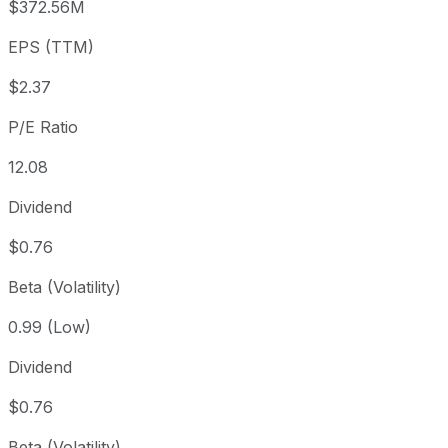
$372.56M
3 year
+107.93%
USD 13.79
2023
EPS (TTM)
5 year
+166.2%
USD 10.77
2021-
Since inception
+597.4%
USD 4.11
1987-
$2.37
P/E Ratio
12.08
Dividend
$0.76
Beta (Volatility)
0.99 (Low)
Dividend
$0.76
Beta (Volatility)