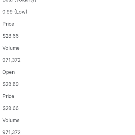
0.99 (Low)
Price
$28.66
Volume
971,372
Open
$28.89
Price
$28.66
Volume
971,372