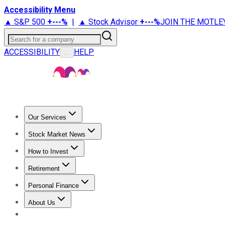
Accessibility Menu
▲ S&P 500
+
---%
|
▲ Stock Advisor
+
---%
JOIN THE MOTLE
Search for a company
ACCESSIBILITY
HELP
...
Our Services
All Services
Stock Advisor
Epic
Epic Plus
Fool Portfolios
Fo
Stock Market News
Trending News
Stock Market News
Market Movers
Tech S
How to Invest
How to Invest Money
What to Invest In
How to Invest in S
Retirement
Retirement News
Retirement 101
Types of Retirement Ac
Personal Finance
Best Credit Cards
Compare Credit Cards
Credit Card Revi
About Us
About Us
Contact Us
Investing Philosophy
Motley Fool Mo