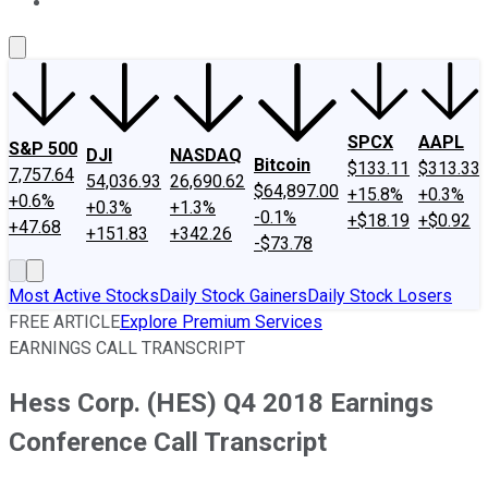
About Us
Contact Us
Investing Philosophy
Motley Fool Mo
SPCX
AAPL
S&P 500
DJI
NASDAQ
Bitcoin
$133.11
$313.33
7,757.64
54,036.93
26,690.62
$64,897.00
+15.8%
+0.3%
+0.6%
+0.3%
+1.3%
-0.1%
+$18.19
+$0.92
+47.68
+151.83
+342.26
-$73.78
Most Active Stocks
Daily Stock Gainers
Daily Stock Losers
FREE ARTICLE
Explore Premium Services
EARNINGS CALL TRANSCRIPT
Hess Corp. (HES) Q4 2018 Earnings
Conference Call Transcript