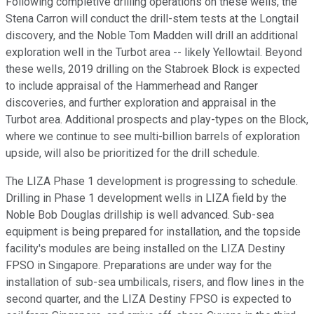
Following completive drilling operations on these wells, the
Stena Carron will conduct the drill-stem tests at the Longtail
discovery, and the Noble Tom Madden will drill an additional
exploration well in the Turbot area -- likely Yellowtail. Beyond
these wells, 2019 drilling on the Stabroek Block is expected
to include appraisal of the Hammerhead and Ranger
discoveries, and further exploration and appraisal in the
Turbot area. Additional prospects and play-types on the Block,
where we continue to see multi-billion barrels of exploration
upside, will also be prioritized for the drill schedule.
The LIZA Phase 1 development is progressing to schedule.
Drilling in Phase 1 development wells in LIZA field by the
Noble Bob Douglas drillship is well advanced. Sub-sea
equipment is being prepared for installation, and the topside
facility's modules are being installed on the LIZA Destiny
FPSO in Singapore. Preparations are under way for the
installation of sub-sea umbilicals, risers, and flow lines in the
second quarter, and the LIZA Destiny FPSO is expected to