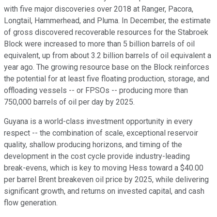
with five major discoveries over 2018 at Ranger, Pacora,
Longtail, Hammerhead, and Pluma. In December, the estimate
of gross discovered recoverable resources for the Stabroek
Block were increased to more than 5 billion barrels of oil
equivalent, up from about 3.2 billion barrels of oil equivalent a
year ago. The growing resource base on the Block reinforces
the potential for at least five floating production, storage, and
offloading vessels -- or FPSOs -- producing more than
750,000 barrels of oil per day by 2025.
Guyana is a world-class investment opportunity in every
respect -- the combination of scale, exceptional reservoir
quality, shallow producing horizons, and timing of the
development in the cost cycle provide industry-leading
break-evens, which is key to moving Hess toward a $40.00
per barrel Brent breakeven oil price by 2025, while delivering
significant growth, and returns on invested capital, and cash
flow generation.