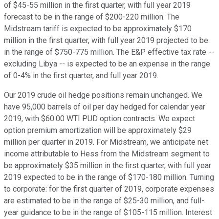
of $45-55 million in the first quarter, with full year 2019
forecast to be in the range of $200-220 million. The
Midstream tariff is expected to be approximately $170
million in the first quarter, with full year 2019 projected to be
in the range of $750-775 million. The E&P effective tax rate --
excluding Libya -- is expected to be an expense in the range
of 0-4% in the first quarter, and full year 2019.
Our 2019 crude oil hedge positions remain unchanged. We
have 95,000 barrels of oil per day hedged for calendar year
2019, with $60.00 WTI PUD option contracts. We expect
option premium amortization will be approximately $29
million per quarter in 2019. For Midstream, we anticipate net
income attributable to Hess from the Midstream segment to
be approximately $35 million in the first quarter, with full year
2019 expected to be in the range of $170-180 million. Turning
to corporate: for the first quarter of 2019, corporate expenses
are estimated to be in the range of $25-30 million, and full-
year guidance to be in the range of $105-115 million. Interest