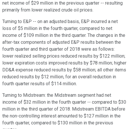
net income of $29 million in the previous quarter -- resulting
primarily from lower realized crude oil prices.
Turning to E&P -- on an adjusted basis, E&P incurred a net
loss of $5 million in the fourth quarter, compared to net
income of $109 million in the third quarter. The changes in the
after-tax components of adjusted E&P results between the
fourth quarter and third quarter of 2018 were as follows:
lower realized selling prices reduced results by $122 million;
lower expiration costs improved results by $78 million; higher
DD&A expense reduced results by $58 million; all other items
reduced results by $12 million, for an overall reduction in
fourth quarter results of $114 million.
Turning to Midstream: the Midstream segment had net
income of $32 million in the fourth quarter -- compared to $30
million in the third quarter of 2018. Midstream EBITDA before
the non-controlling interest amounted to $127 million in the
fourth quarter, compared to $130 million in the previous