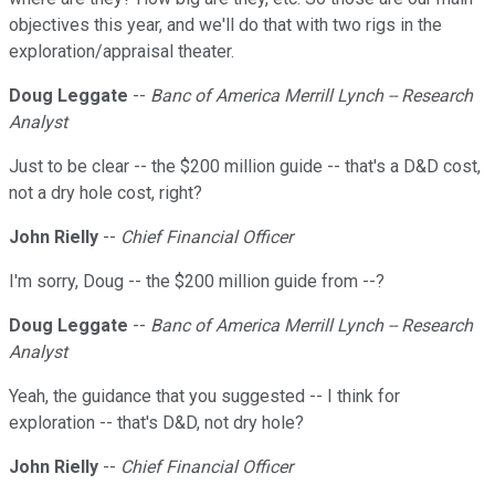
objectives this year, and we'll do that with two rigs in the
exploration/appraisal theater.
Doug Leggate
--
Banc of America Merrill Lynch -- Research
Analyst
Just to be clear -- the $200 million guide -- that's a D&D cost,
not a dry hole cost, right?
John Rielly
--
Chief Financial Officer
I'm sorry, Doug -- the $200 million guide from --?
Doug Leggate
--
Banc of America Merrill Lynch -- Research
Analyst
Yeah, the guidance that you suggested -- I think for
exploration -- that's D&D, not dry hole?
John Rielly
--
Chief Financial Officer