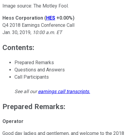
Image source: The Motley Fool.
Hess Corporation
(
HES
+0.00%
)
Q4 2018 Earnings Conference Call
Jan. 30, 2019,
10:00 a.m. ET
Contents:
Prepared Remarks
Questions and Answers
Call Participants
See all our
earnings call transcripts
.
Prepared Remarks:
Operator
Good day ladies and gentlemen, and welcome to the 2018