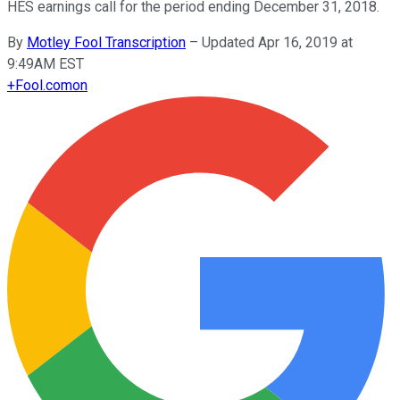
HES earnings call for the period ending December 31, 2018.
By
Motley Fool Transcription
–
Updated Apr 16, 2019 at
9:49AM EST
+
Fool.com
on