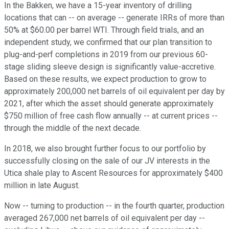
In the Bakken, we have a 15-year inventory of drilling
locations that can -- on average -- generate IRRs of more than
50% at $60.00 per barrel WTI. Through field trials, and an
independent study, we confirmed that our plan transition to
plug-and-perf completions in 2019 from our previous 60-
stage sliding sleeve design is significantly value-accretive.
Based on these results, we expect production to grow to
approximately 200,000 net barrels of oil equivalent per day by
2021, after which the asset should generate approximately
$750 million of free cash flow annually -- at current prices --
through the middle of the next decade.
In 2018, we also brought further focus to our portfolio by
successfully closing on the sale of our JV interests in the
Utica shale play to Ascent Resources for approximately $400
million in late August.
Now -- turning to production -- in the fourth quarter, production
averaged 267,000 net barrels of oil equivalent per day --