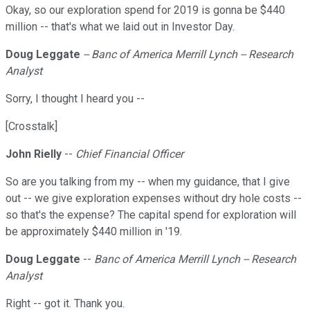
Okay, so our exploration spend for 2019 is gonna be $440
million -- that's what we laid out in Investor Day.
Doug Leggate
-- Banc of America Merrill Lynch -- Research
Analyst
Sorry, I thought I heard you --
[Crosstalk]
John Rielly
--
Chief Financial Officer
So are you talking from my -- when my guidance, that I give
out -- we give exploration expenses without dry hole costs --
so that's the expense? The capital spend for exploration will
be approximately $440 million in '19.
Doug Leggate
--
Banc of America Merrill Lynch -- Research
Analyst
Right -- got it. Thank you.