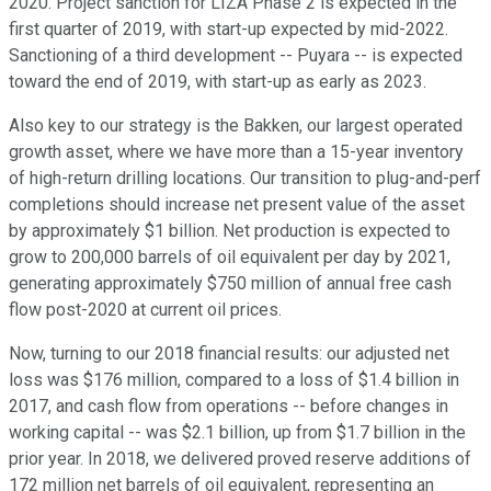
2020. Project sanction for LIZA Phase 2 is expected in the
first quarter of 2019, with start-up expected by mid-2022.
Sanctioning of a third development -- Puyara -- is expected
toward the end of 2019, with start-up as early as 2023.
Also key to our strategy is the Bakken, our largest operated
growth asset, where we have more than a 15-year inventory
of high-return drilling locations. Our transition to plug-and-perf
completions should increase net present value of the asset
by approximately $1 billion. Net production is expected to
grow to 200,000 barrels of oil equivalent per day by 2021,
generating approximately $750 million of annual free cash
flow post-2020 at current oil prices.
Now, turning to our 2018 financial results: our adjusted net
loss was $176 million, compared to a loss of $1.4 billion in
2017, and cash flow from operations -- before changes in
working capital -- was $2.1 billion, up from $1.7 billion in the
prior year. In 2018, we delivered proved reserve additions of
172 million net barrels of oil equivalent, representing an