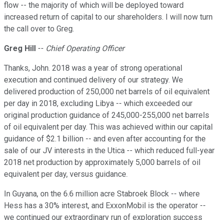
flow -- the majority of which will be deployed toward
increased return of capital to our shareholders. I will now turn
the call over to Greg.
Greg Hill
--
Chief Operating Officer
Thanks, John. 2018 was a year of strong operational
execution and continued delivery of our strategy. We
delivered production of 250,000 net barrels of oil equivalent
per day in 2018, excluding Libya -- which exceeded our
original production guidance of 245,000-255,000 net barrels
of oil equivalent per day. This was achieved within our capital
guidance of $2.1 billion -- and even after accounting for the
sale of our JV interests in the Utica -- which reduced full-year
2018 net production by approximately 5,000 barrels of oil
equivalent per day, versus guidance.
In Guyana, on the 6.6 million acre Stabroek Block -- where
Hess has a 30% interest, and ExxonMobil is the operator --
we continued our extraordinary run of exploration success