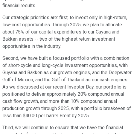
financial results.
Our strategic priorities are: first, to invest only in high-return,
low-cost opportunities. Through 2025, we plan to allocate
about 75% of our capital expenditures to our Guyana and
Bakken assets -- two of the highest return investment
opportunities in the industry.
Second, we have built a focused portfolio with a combination
of short-cycle and long-cycle investment opportunities, with
Guyana and Bakken as our growth engines, and the Deepwater
Gulf of Mexico, and the Gulf of Thailand as our cash engines.
As we discussed at our recent Investor Day, our portfolio is
positioned to deliver approximately 20% compound annual
cash flow growth, and more than 10% compound annual
production growth through 2025, with a portfolio breakeven of
less than $40.00 per barrel Brent by 2025.
Third, we will continue to ensure that we have the financial