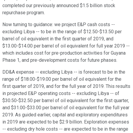
completed our previously announced $1.5 billion stock
repurchase program.
Now turning to guidance: we project E&P cash costs --
excluding Libya -- to be in the range of $12.50-$13.50 per
barrel of oil equivalent in the first quarter of 2019, and
$13.00-$14.00 per barrel of oil equivalent for full year 2019 --
which includes cost for pre-production activities for Guyana
Phase 1, and pre-development costs for future phases.
DD&A expense -- excluding Libya -- is forecast to be in the
range of $18.00-$19.00 per barrel of oil equivalent for the
first quarter of 2019, and for the full year of 2019. This results
in projected E&P operating costs -- excluding Libya -- of
$30.50-$32.50 per barrel of oil equivalent for the first quarter,
and $31.00-$33.00 per barrel of oil equivalent for the full year
2019. As guided earlier, capital and exploratory expenditures
in 2019 are expected to be $2.9 billion. Exploration expenses
-- excluding dry hole costs -- are expected to be in the range