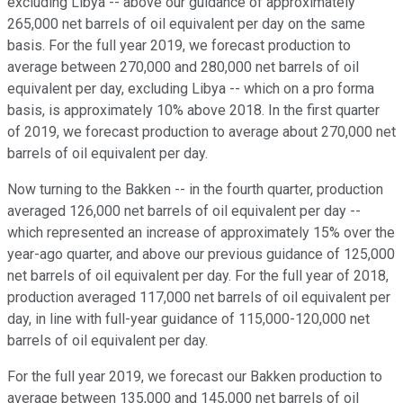
excluding Libya -- above our guidance of approximately
265,000 net barrels of oil equivalent per day on the same
basis. For the full year 2019, we forecast production to
average between 270,000 and 280,000 net barrels of oil
equivalent per day, excluding Libya -- which on a pro forma
basis, is approximately 10% above 2018. In the first quarter
of 2019, we forecast production to average about 270,000 net
barrels of oil equivalent per day.
Now turning to the Bakken -- in the fourth quarter, production
averaged 126,000 net barrels of oil equivalent per day --
which represented an increase of approximately 15% over the
year-ago quarter, and above our previous guidance of 125,000
net barrels of oil equivalent per day. For the full year of 2018,
production averaged 117,000 net barrels of oil equivalent per
day, in line with full-year guidance of 115,000-120,000 net
barrels of oil equivalent per day.
For the full year 2019, we forecast our Bakken production to
average between 135,000 and 145,000 net barrels of oil