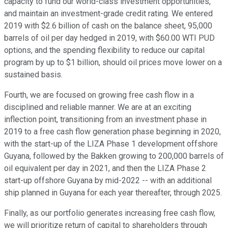
capacity to fund our world-class investment opportunities,
and maintain an investment-grade credit rating. We entered
2019 with $2.6 billion of cash on the balance sheet, 95,000
barrels of oil per day hedged in 2019, with $60.00 WTI PUD
options, and the spending flexibility to reduce our capital
program by up to $1 billion, should oil prices move lower on a
sustained basis.
Fourth, we are focused on growing free cash flow in a
disciplined and reliable manner. We are at an exciting
inflection point, transitioning from an investment phase in
2019 to a free cash flow generation phase beginning in 2020,
with the start-up of the LIZA Phase 1 development offshore
Guyana, followed by the Bakken growing to 200,000 barrels of
oil equivalent per day in 2021, and then the LIZA Phase 2
start-up offshore Guyana by mid-2022 -- with an additional
ship planned in Guyana for each year thereafter, through 2025.
Finally, as our portfolio generates increasing free cash flow,
we will prioritize return of capital to shareholders through