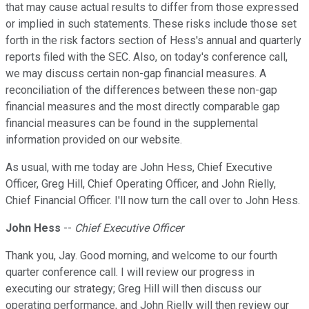
that may cause actual results to differ from those expressed
or implied in such statements. These risks include those set
forth in the risk factors section of Hess's annual and quarterly
reports filed with the SEC. Also, on today's conference call,
we may discuss certain non-gap financial measures. A
reconciliation of the differences between these non-gap
financial measures and the most directly comparable gap
financial measures can be found in the supplemental
information provided on our website.
As usual, with me today are John Hess, Chief Executive
Officer, Greg Hill, Chief Operating Officer, and John Rielly,
Chief Financial Officer. I'll now turn the call over to John Hess.
John Hess
--
Chief Executive Officer
Thank you, Jay. Good morning, and welcome to our fourth
quarter conference call. I will review our progress in
executing our strategy; Greg Hill will then discuss our
operating performance, and John Rielly will then review our