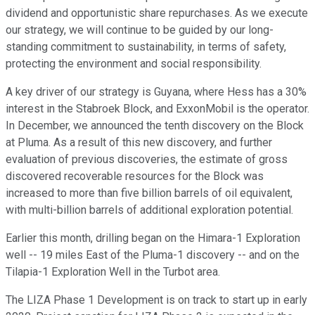
dividend and opportunistic share repurchases. As we execute
our strategy, we will continue to be guided by our long-
standing commitment to sustainability, in terms of safety,
protecting the environment and social responsibility.
A key driver of our strategy is Guyana, where Hess has a 30%
interest in the Stabroek Block, and ExxonMobil is the operator.
In December, we announced the tenth discovery on the Block
at Pluma. As a result of this new discovery, and further
evaluation of previous discoveries, the estimate of gross
discovered recoverable resources for the Block was
increased to more than five billion barrels of oil equivalent,
with multi-billion barrels of additional exploration potential.
Earlier this month, drilling began on the Himara-1 Exploration
well -- 19 miles East of the Pluma-1 discovery -- and on the
Tilapia-1 Exploration Well in the Turbot area.
The LIZA Phase 1 Development is on track to start up in early