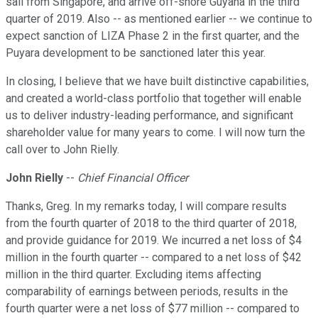
sail from Singapore, and arrive off-shore Guyana in the third
quarter of 2019. Also -- as mentioned earlier -- we continue to
expect sanction of LIZA Phase 2 in the first quarter, and the
Puyara development to be sanctioned later this year.
In closing, I believe that we have built distinctive capabilities,
and created a world-class portfolio that together will enable
us to deliver industry-leading performance, and significant
shareholder value for many years to come. I will now turn the
call over to John Rielly.
John Rielly
--
Chief Financial Officer
Thanks, Greg. In my remarks today, I will compare results
from the fourth quarter of 2018 to the third quarter of 2018,
and provide guidance for 2019. We incurred a net loss of $4
million in the fourth quarter -- compared to a net loss of $42
million in the third quarter. Excluding items affecting
comparability of earnings between periods, results in the
fourth quarter were a net loss of $77 million -- compared to