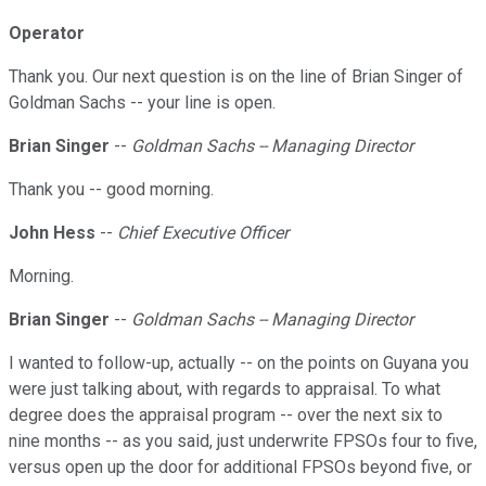
Operator
Thank you. Our next question is on the line of Brian Singer of
Goldman Sachs -- your line is open.
Brian Singer
--
Goldman Sachs -- Managing Director
Thank you -- good morning.
John Hess
--
Chief Executive Officer
Morning.
Brian Singer
--
Goldman Sachs -- Managing Director
I wanted to follow-up, actually -- on the points on Guyana you
were just talking about, with regards to appraisal. To what
degree does the appraisal program -- over the next six to
nine months -- as you said, just underwrite FPSOs four to five,
versus open up the door for additional FPSOs beyond five, or