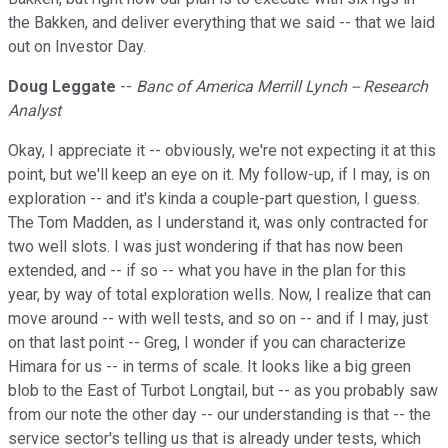
the Bakken, and deliver everything that we said -- that we laid
out on Investor Day.
Doug Leggate
--
Banc of America Merrill Lynch -- Research
Analyst
Okay, I appreciate it -- obviously, we're not expecting it at this
point, but we'll keep an eye on it. My follow-up, if I may, is on
exploration -- and it's kinda a couple-part question, I guess.
The Tom Madden, as I understand it, was only contracted for
two well slots. I was just wondering if that has now been
extended, and -- if so -- what you have in the plan for this
year, by way of total exploration wells. Now, I realize that can
move around -- with well tests, and so on -- and if I may, just
on that last point -- Greg, I wonder if you can characterize
Himara for us -- in terms of scale. It looks like a big green
blob to the East of Turbot Longtail, but -- as you probably saw
from our note the other day -- our understanding is that -- the
service sector's telling us that is already under tests, which