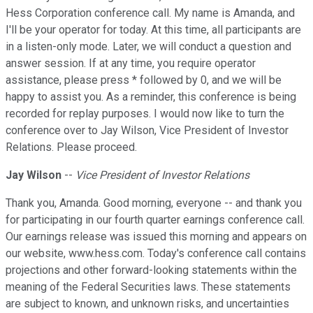
Hess Corporation conference call. My name is Amanda, and
I'll be your operator for today. At this time, all participants are
in a listen-only mode. Later, we will conduct a question and
answer session. If at any time, you require operator
assistance, please press * followed by 0, and we will be
happy to assist you. As a reminder, this conference is being
recorded for replay purposes. I would now like to turn the
conference over to Jay Wilson, Vice President of Investor
Relations. Please proceed.
Jay Wilson
--
Vice President of Investor Relations
Thank you, Amanda. Good morning, everyone -- and thank you
for participating in our fourth quarter earnings conference call.
Our earnings release was issued this morning and appears on
our website, www.hess.com. Today's conference call contains
projections and other forward-looking statements within the
meaning of the Federal Securities laws. These statements
are subject to known, and unknown risks, and uncertainties