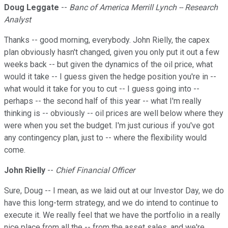
Doug Leggate
--
Banc of America Merrill Lynch -- Research
Analyst
Thanks -- good morning, everybody. John Rielly, the capex
plan obviously hasn't changed, given you only put it out a few
weeks back -- but given the dynamics of the oil price, what
would it take -- I guess given the hedge position you're in --
what would it take for you to cut -- I guess going into --
perhaps -- the second half of this year -- what I'm really
thinking is -- obviously -- oil prices are well below where they
were when you set the budget. I'm just curious if you've got
any contingency plan, just to -- where the flexibility would
come.
John Rielly
--
Chief Financial Officer
Sure, Doug -- I mean, as we laid out at our Investor Day, we do
have this long-term strategy, and we do intend to continue to
execute it. We really feel that we have the portfolio in a really
nice place from all the -- from the asset sales, and we're