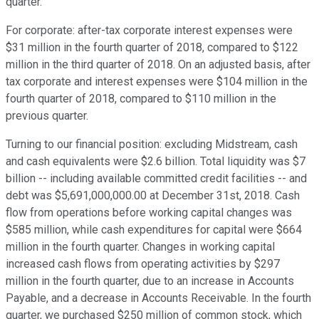
quarter.
For corporate: after-tax corporate interest expenses were
$31 million in the fourth quarter of 2018, compared to $122
million in the third quarter of 2018. On an adjusted basis, after
tax corporate and interest expenses were $104 million in the
fourth quarter of 2018, compared to $110 million in the
previous quarter.
Turning to our financial position: excluding Midstream, cash
and cash equivalents were $2.6 billion. Total liquidity was $7
billion -- including available committed credit facilities -- and
debt was $5,691,000,000.00 at December 31st, 2018. Cash
flow from operations before working capital changes was
$585 million, while cash expenditures for capital were $664
million in the fourth quarter. Changes in working capital
increased cash flows from operating activities by $297
million in the fourth quarter, due to an increase in Accounts
Payable, and a decrease in Accounts Receivable. In the fourth
quarter, we purchased $250 million of common stock, which