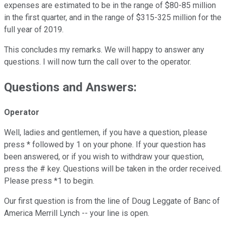
expenses are estimated to be in the range of $80-85 million
in the first quarter, and in the range of $315-325 million for the
full year of 2019.
This concludes my remarks. We will happy to answer any
questions. I will now turn the call over to the operator.
Questions and Answers:
Operator
Well, ladies and gentlemen, if you have a question, please
press * followed by 1 on your phone. If your question has
been answered, or if you wish to withdraw your question,
press the # key. Questions will be taken in the order received.
Please press *1 to begin.
Our first question is from the line of Doug Leggate of Banc of
America Merrill Lynch -- your line is open.