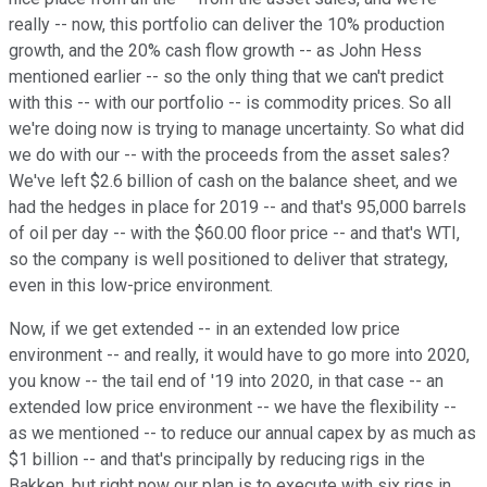
really -- now, this portfolio can deliver the 10% production
growth, and the 20% cash flow growth -- as John Hess
mentioned earlier -- so the only thing that we can't predict
with this -- with our portfolio -- is commodity prices. So all
we're doing now is trying to manage uncertainty. So what did
we do with our -- with the proceeds from the asset sales?
We've left $2.6 billion of cash on the balance sheet, and we
had the hedges in place for 2019 -- and that's 95,000 barrels
of oil per day -- with the $60.00 floor price -- and that's WTI,
so the company is well positioned to deliver that strategy,
even in this low-price environment.
Now, if we get extended -- in an extended low price
environment -- and really, it would have to go more into 2020,
you know -- the tail end of '19 into 2020, in that case -- an
extended low price environment -- we have the flexibility --
as we mentioned -- to reduce our annual capex by as much as
$1 billion -- and that's principally by reducing rigs in the
Bakken, but right now our plan is to execute with six rigs in