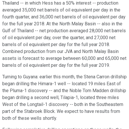
Thailand -- in which Hess has a 50% interest -- production
averaged 35,000 net barrels of oil equivalent per day in the
fourth quarter, and 36,000 net barrels of oil equivalent per day
for the full year 2018. At the North Malay Basin -- also in the
Gulf of Thailand -- net production averaged 28,000 net barrels
of oil equivalent per day, over the quarter, and 27,000 net
barrels of oil equivalent per day for the full year 2018.
Combined production from our JVA and North Malay Basin
assets is forecast to average between 60,000 and 65,000 net
barrels of oil equivalent per day for the full year 2019.
Turning to Guyana: earlier this month, the Stena Carron drillship
began drilling the Himara-1 well -- located 19 miles East of
the Pluma-1 discovery -- and the Noble Tom Madden drillship
began drilling a second well, Tilapia-1, located three miles
West of the Longtail-1 discovery -- both in the Southeastern
part of the Stabroek Block. We expect to have results from
both of these wells shortly.