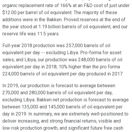
organic replacement rate of 166% at an F&D cost of just under
$12.00 per barrel of oil equivalent. The majority of these
additions were in the Bakken. Proved reserves at the end of
the year stood at 1.19 billion barrels of oil equivalent, and our
reserve life was 11.5 years.
Full-year 2018 production was 257,000 barrels of oil
equivalent per day -- excluding Libya. Pro-forma for asset
sales, and Libya, our production was 248,000 barrels of oil
equivalent per day in 2018, 10% higher than the pro forma
224,000 barrels of oil equivalent per day produced in 2017.
In 2019, our production is forecast to average between
270,000 and 280,000 barrels of oil equivalent per day,
excluding Libya. Bakken net production is forecast to average
between 135,000 and 145,000 barrels of oil equivalent per
day in 2019. In summary, we are extremely well-positioned to
deliver increasing, and strong financial returns, visible and
low-risk production growth, and significant future free cash