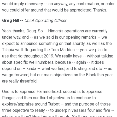
would imply discovery -- so anyway, any confirmation, or color
you could offer around that would be appreciated. Thanks.
Greg Hill
--
Chief Operating Officer
Yeah, thanks, Doug. So -- Himara's operations are currently
under way, and -- as we said in our opening remarks -- we
expect to announce something on that shortly, as well as the
Tilapia well. Regarding the Tom Madden -- yes, we plan to
use that rig throughout 2019. We really have -- without talking
about specific well numbers, because -- again -- it does
depend on -- kinda -- what we find, and testing, and etc. -- as
we go forward, but our main objectives on the Block this year
are really threefold.
One is to appraise Hammerhead; second is to appraise
Ranger, and then our third objective is to continue to
explore/appraise around Turbot -- and the purpose of those
three objective to really -- to underpin vessels four and five --
where are they? How big are they, etc. So those are our main