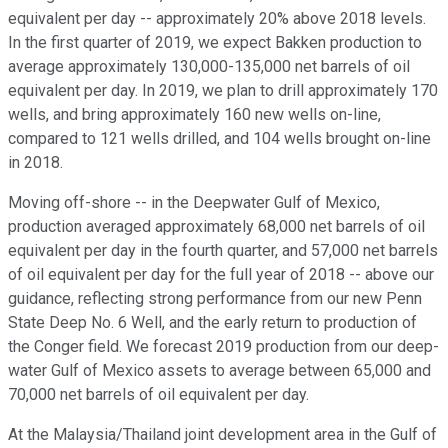
equivalent per day -- approximately 20% above 2018 levels.
In the first quarter of 2019, we expect Bakken production to
average approximately 130,000-135,000 net barrels of oil
equivalent per day. In 2019, we plan to drill approximately 170
wells, and bring approximately 160 new wells on-line,
compared to 121 wells drilled, and 104 wells brought on-line
in 2018.
Moving off-shore -- in the Deepwater Gulf of Mexico,
production averaged approximately 68,000 net barrels of oil
equivalent per day in the fourth quarter, and 57,000 net barrels
of oil equivalent per day for the full year of 2018 -- above our
guidance, reflecting strong performance from our new Penn
State Deep No. 6 Well, and the early return to production of
the Conger field. We forecast 2019 production from our deep-
water Gulf of Mexico assets to average between 65,000 and
70,000 net barrels of oil equivalent per day.
At the Malaysia/Thailand joint development area in the Gulf of