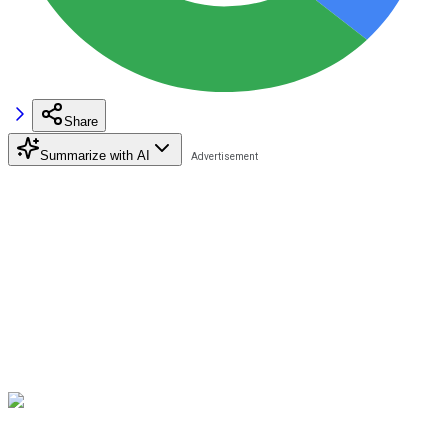
Share
Summarize with AI