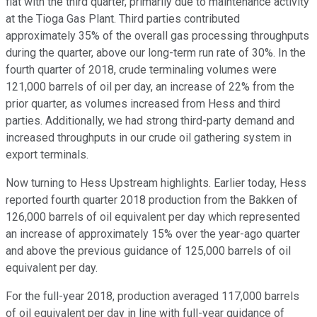
flat with the third quarter, primarily due to maintenance activity
at the Tioga Gas Plant. Third parties contributed
approximately 35% of the overall gas processing throughputs
during the quarter, above our long-term run rate of 30%. In the
fourth quarter of 2018, crude terminaling volumes were
121,000 barrels of oil per day, an increase of 22% from the
prior quarter, as volumes increased from Hess and third
parties. Additionally, we had strong third-party demand and
increased throughputs in our crude oil gathering system in
export terminals.
Now turning to Hess Upstream highlights. Earlier today, Hess
reported fourth quarter 2018 production from the Bakken of
126,000 barrels of oil equivalent per day which represented
an increase of approximately 15% over the year-ago quarter
and above the previous guidance of 125,000 barrels of oil
equivalent per day.
For the full-year 2018, production averaged 117,000 barrels
of oil equivalent per day in line with full-year guidance of