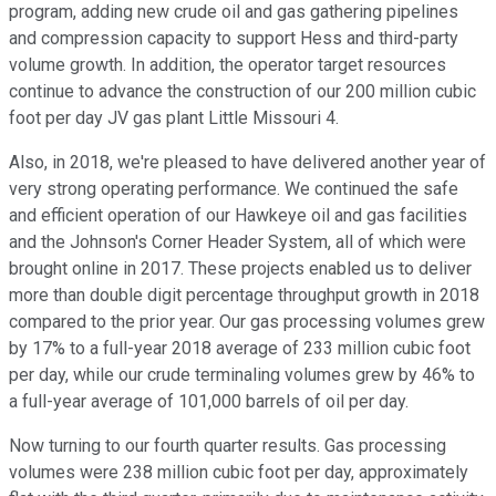
program, adding new crude oil and gas gathering pipelines
and compression capacity to support Hess and third-party
volume growth. In addition, the operator target resources
continue to advance the construction of our 200 million cubic
foot per day JV gas plant Little Missouri 4.
Also, in 2018, we're pleased to have delivered another year of
very strong operating performance. We continued the safe
and efficient operation of our Hawkeye oil and gas facilities
and the Johnson's Corner Header System, all of which were
brought online in 2017. These projects enabled us to deliver
more than double digit percentage throughput growth in 2018
compared to the prior year. Our gas processing volumes grew
by 17% to a full-year 2018 average of 233 million cubic foot
per day, while our crude terminaling volumes grew by 46% to
a full-year average of 101,000 barrels of oil per day.
Now turning to our fourth quarter results. Gas processing
volumes were 238 million cubic foot per day, approximately