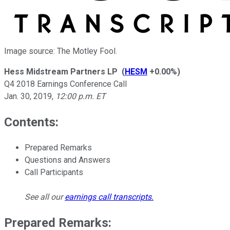
Image source: The Motley Fool.
Hess Midstream Partners LP
(
HESM
+0.00%
)
Q4 2018 Earnings Conference Call
Jan. 30, 2019
,
12:00 p.m. ET
Contents:
Prepared Remarks
Questions and Answers
Call Participants
See all our
earnings call transcripts
.
Prepared Remarks: