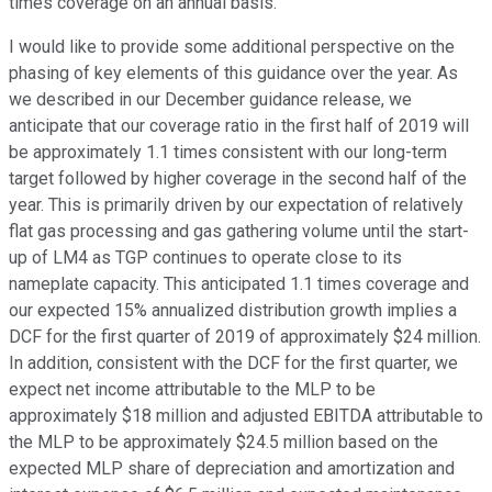
times coverage on an annual basis.
I would like to provide some additional perspective on the
phasing of key elements of this guidance over the year. As
we described in our December guidance release, we
anticipate that our coverage ratio in the first half of 2019 will
be approximately 1.1 times consistent with our long-term
target followed by higher coverage in the second half of the
year. This is primarily driven by our expectation of relatively
flat gas processing and gas gathering volume until the start-
up of LM4 as TGP continues to operate close to its
nameplate capacity. This anticipated 1.1 times coverage and
our expected 15% annualized distribution growth implies a
DCF for the first quarter of 2019 of approximately $24 million.
In addition, consistent with the DCF for the first quarter, we
expect net income attributable to the MLP to be
approximately $18 million and adjusted EBITDA attributable to
the MLP to be approximately $24.5 million based on the
expected MLP share of depreciation and amortization and