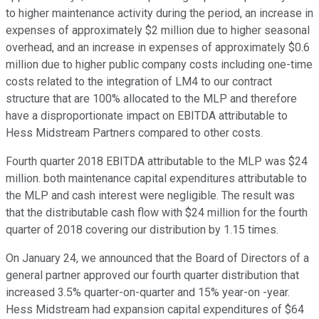
to higher maintenance activity during the period, an increase in
expenses of approximately $2 million due to higher seasonal
overhead, and an increase in expenses of approximately $0.6
million due to higher public company costs including one-time
costs related to the integration of LM4 to our contract
structure that are 100% allocated to the MLP and therefore
have a disproportionate impact on EBITDA attributable to
Hess Midstream Partners compared to other costs.
Fourth quarter 2018 EBITDA attributable to the MLP was $24
million. both maintenance capital expenditures attributable to
the MLP and cash interest were negligible. The result was
that the distributable cash flow with $24 million for the fourth
quarter of 2018 covering our distribution by 1.15 times.
On January 24, we announced that the Board of Directors of a
general partner approved our fourth quarter distribution that
increased 3.5% quarter-on-quarter and 15% year-on -year.
Hess Midstream had expansion capital expenditures of $64