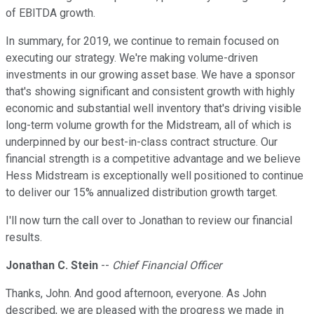
of EBITDA growth.
In summary, for 2019, we continue to remain focused on
executing our strategy. We're making volume-driven
investments in our growing asset base. We have a sponsor
that's showing significant and consistent growth with highly
economic and substantial well inventory that's driving visible
long-term volume growth for the Midstream, all of which is
underpinned by our best-in-class contract structure. Our
financial strength is a competitive advantage and we believe
Hess Midstream is exceptionally well positioned to continue
to deliver our 15% annualized distribution growth target.
I'll now turn the call over to Jonathan to review our financial
results.
Jonathan C. Stein
--
Chief Financial Officer
Thanks, John. And good afternoon, everyone. As John
described, we are pleased with the progress we made in