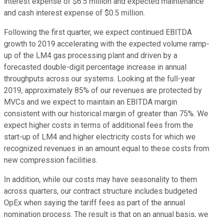
interest expense of $6.5 million and expected maintenance
and cash interest expense of $0.5 million.
Following the first quarter, we expect continued EBITDA
growth to 2019 accelerating with the expected volume ramp-
up of the LM4 gas processing plant and driven by a
forecasted double-digit percentage increase in annual
throughputs across our systems. Looking at the full-year
2019, approximately 85% of our revenues are protected by
MVCs and we expect to maintain an EBITDA margin
consistent with our historical margin of greater than 75%. We
expect higher costs in terms of additional fees from the
start-up of LM4 and higher electricity costs for which we
recognized revenues in an amount equal to these costs from
new compression facilities.
In addition, while our costs may have seasonality to them
across quarters, our contract structure includes budgeted
OpEx when saying the tariff fees as part of the annual
nomination process. The result is that on an annual basis, we