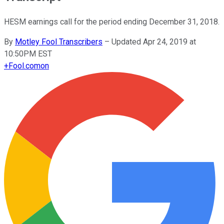
HESM earnings call for the period ending December 31, 2018.
By
Motley Fool Transcribers
–
Updated Apr 24, 2019 at
10:50PM EST
+
Fool.com
on