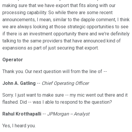
making sure that we have export that fits along with our
processing capability. So while there are some recent
announcements, I mean, similar to the dapple comment, I think
we are always looking at those strategic opportunities to see
if there is an investment opportunity there and we're definitely
talking to the same providers that have announced kind of
expansions as part of just securing that export.
Operator
Thank you. Our next question will from the line of --
John A. Gatling
--
Chief Operating Officer
Sorry. I just want to make sure -- my mic went out there and it
flashed. Did -- was I able to respond to the question?
Rahul Krotthapalli
--
JPMorgan -- Analyst
Yes, I heard you.