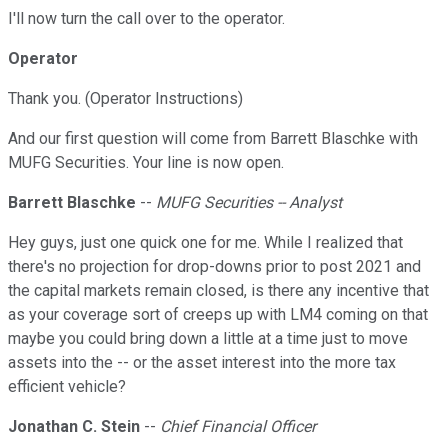
I'll now turn the call over to the operator.
Operator
Thank you. (Operator Instructions)
And our first question will come from Barrett Blaschke with
MUFG Securities. Your line is now open.
Barrett Blaschke
--
MUFG Securities -- Analyst
Hey guys, just one quick one for me. While I realized that
there's no projection for drop-downs prior to post 2021 and
the capital markets remain closed, is there any incentive that
as your coverage sort of creeps up with LM4 coming on that
maybe you could bring down a little at a time just to move
assets into the -- or the asset interest into the more tax
efficient vehicle?
Jonathan C. Stein
--
Chief Financial Officer