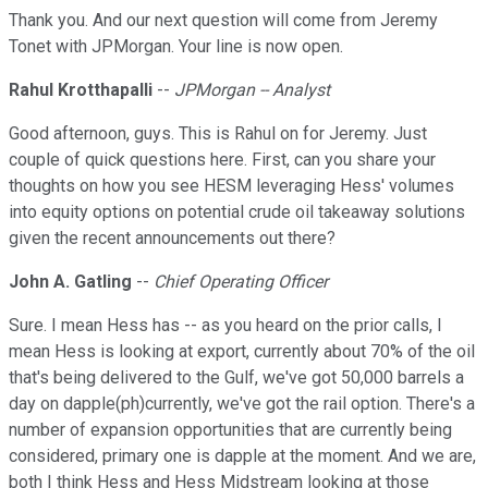
Thank you. And our next question will come from Jeremy
Tonet with JPMorgan. Your line is now open.
Rahul Krotthapalli
--
JPMorgan -- Analyst
Good afternoon, guys. This is Rahul on for Jeremy. Just
couple of quick questions here. First, can you share your
thoughts on how you see HESM leveraging Hess' volumes
into equity options on potential crude oil takeaway solutions
given the recent announcements out there?
John A. Gatling
--
Chief Operating Officer
Sure. I mean Hess has -- as you heard on the prior calls, I
mean Hess is looking at export, currently about 70% of the oil
that's being delivered to the Gulf, we've got 50,000 barrels a
day on dapple(ph)currently, we've got the rail option. There's a
number of expansion opportunities that are currently being
considered, primary one is dapple at the moment. And we are,
both I think Hess and Hess Midstream looking at those