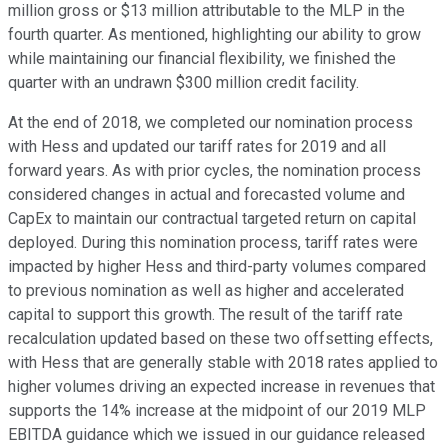
million gross or $13 million attributable to the MLP in the
fourth quarter. As mentioned, highlighting our ability to grow
while maintaining our financial flexibility, we finished the
quarter with an undrawn $300 million credit facility.
At the end of 2018, we completed our nomination process
with Hess and updated our tariff rates for 2019 and all
forward years. As with prior cycles, the nomination process
considered changes in actual and forecasted volume and
CapEx to maintain our contractual targeted return on capital
deployed. During this nomination process, tariff rates were
impacted by higher Hess and third-party volumes compared
to previous nomination as well as higher and accelerated
capital to support this growth. The result of the tariff rate
recalculation updated based on these two offsetting effects,
with Hess that are generally stable with 2018 rates applied to
higher volumes driving an expected increase in revenues that
supports the 14% increase at the midpoint of our 2019 MLP
EBITDA guidance which we issued in our guidance released