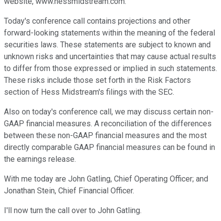
website, www.hessmidstream.com.
Today's conference call contains projections and other
forward-looking statements within the meaning of the federal
securities laws. These statements are subject to known and
unknown risks and uncertainties that may cause actual results
to differ from those expressed or implied in such statements.
These risks include those set forth in the Risk Factors
section of Hess Midstream's filings with the SEC.
Also on today's conference call, we may discuss certain non-
GAAP financial measures. A reconciliation of the differences
between these non-GAAP financial measures and the most
directly comparable GAAP financial measures can be found in
the earnings release.
With me today are John Gatling, Chief Operating Officer; and
Jonathan Stein, Chief Financial Officer.
I'll now turn the call over to John Gatling.