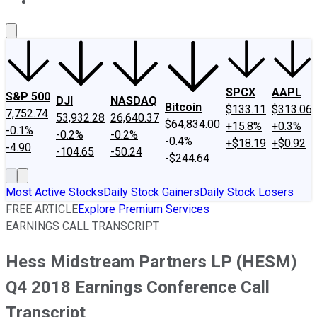
About Us
Contact Us
Investing Philosophy
Motley Fool Mo
SPCX
AAPL
S&P 500
DJI
NASDAQ
Bitcoin
$133.11
$313.06
7,752.74
53,932.28
26,640.37
$64,834.00
+15.8%
+0.3%
-0.1%
-0.2%
-0.2%
-0.4%
+$18.19
+$0.92
-4.90
-104.65
-50.24
-$244.64
Most Active Stocks
Daily Stock Gainers
Daily Stock Losers
FREE ARTICLE
Explore Premium Services
EARNINGS CALL TRANSCRIPT
Hess Midstream Partners LP (HESM)
Q4 2018 Earnings Conference Call
Transcript