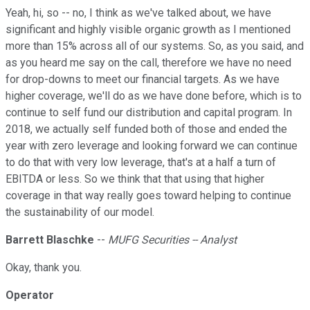
Yeah, hi, so -- no, I think as we've talked about, we have
significant and highly visible organic growth as I mentioned
more than 15% across all of our systems. So, as you said, and
as you heard me say on the call, therefore we have no need
for drop-downs to meet our financial targets. As we have
higher coverage, we'll do as we have done before, which is to
continue to self fund our distribution and capital program. In
2018, we actually self funded both of those and ended the
year with zero leverage and looking forward we can continue
to do that with very low leverage, that's at a half a turn of
EBITDA or less. So we think that that using that higher
coverage in that way really goes toward helping to continue
the sustainability of our model.
Barrett Blaschke
--
MUFG Securities -- Analyst
Okay, thank you.
Operator