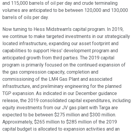
and 115,000 barrels of oil per day and crude terminaling
volumes are anticipated to be between 120,000 and 130,000
barrels of oils per day.
Now turning to Hess Midstream's capital program. In 2019,
we continue to make targeted investments in our strategically
located infrastructure, expanding our asset footprint and
capabilities to support Hess' development program and
anticipated growth from third parties. The 2019 capital
program is primarily focused on the continued expansion of
the gas compression capacity, completion and
commissioning of the LM4 Gas Plant and associated
infrastructure, and preliminary engineering for the planned
TGP expansion. As indicated in our December guidance
release, the 2019 consolidated capital expenditures, including
equity investments from our JV gas plant with Targa are
expected to be between $275 million and $300 million.
Approximately, $265 million to $285 million of the 2019
capital budget is allocated to expansion activities and an