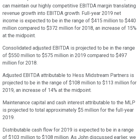
can maintain our highly competitive EBITDA margin translating
revenue growth into EBITDA growth. Full-year 2019 net
income is expected to be in the range of $415 million to $440
million compared to $372 million for 2018, an increase of 15%
at the midpoint.
Consolidated adjusted EBITDA is projected to be in the range
of $550 million to $575 million in 2019 compared to $497
million for 2018.
Adjusted EBITDA attributable to Hess Midstream Partners is
projected to be in the range of $108 million to $113 million for
2019, an increase of 14% at the midpoint.
Maintenance capital and cash interest attributable to the MLP
is projected to total approximately $5 million for the full-year
2019.
Distributable cash flow for 2019 is expected to be in a range
of $103 million to $108 million. As John discussed earlier, we