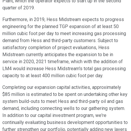
Plant, which the operator expects to start up in the second
quarter of 2019.
Furthermore, in 2019, Hess Midstream expects to progress
engineering for the planned TGP expansion of at least 50
million cubic foot per day to meet increasing gas processing
demand from Hess and third-party customers. Subject to
satisfactory completion of project evaluations, Hess
Midstream currently anticipates the expansion to be in
service in 2020, 2021 timeframe, which with the addition of
LM4 would increase Hess Midstream's total gas processing
capacity to at least 400 million cubic foot per day.
Completing our expansion capital activities, approximately
$85 million is estimated to be spent on undertaking other key
system build-outs to meet Hess and third-party oil and gas
demand, including connecting wells to our gathering system.
In addition to our capital investment program, we're
continually evaluating business development opportunities to
further strengthen our portfolio, potentially adding new layers