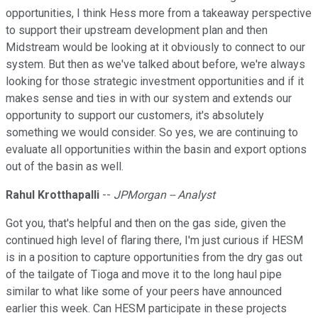
opportunities, I think Hess more from a takeaway perspective
to support their upstream development plan and then
Midstream would be looking at it obviously to connect to our
system. But then as we've talked about before, we're always
looking for those strategic investment opportunities and if it
makes sense and ties in with our system and extends our
opportunity to support our customers, it's absolutely
something we would consider. So yes, we are continuing to
evaluate all opportunities within the basin and export options
out of the basin as well.
Rahul Krotthapalli
--
JPMorgan -- Analyst
Got you, that's helpful and then on the gas side, given the
continued high level of flaring there, I'm just curious if HESM
is in a position to capture opportunities from the dry gas out
of the tailgate of Tioga and move it to the long haul pipe
similar to what like some of your peers have announced
earlier this week. Can HESM participate in these projects