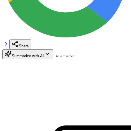
Share
Summarize with AI