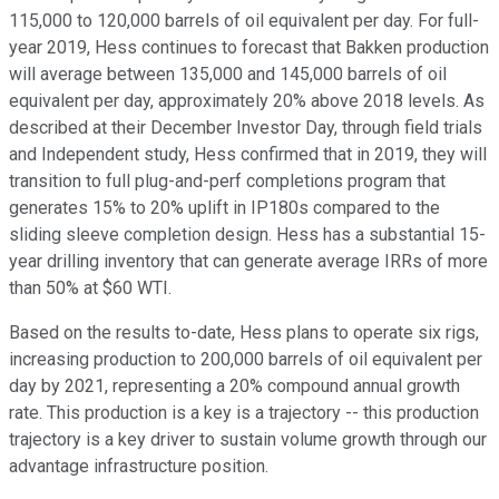
115,000 to 120,000 barrels of oil equivalent per day. For full-
year 2019, Hess continues to forecast that Bakken production
will average between 135,000 and 145,000 barrels of oil
equivalent per day, approximately 20% above 2018 levels. As
described at their December Investor Day, through field trials
and Independent study, Hess confirmed that in 2019, they will
transition to full plug-and-perf completions program that
generates 15% to 20% uplift in IP180s compared to the
sliding sleeve completion design. Hess has a substantial 15-
year drilling inventory that can generate average IRRs of more
than 50% at $60 WTI.
Based on the results to-date, Hess plans to operate six rigs,
increasing production to 200,000 barrels of oil equivalent per
day by 2021, representing a 20% compound annual growth
rate. This production is a key is a trajectory -- this production
trajectory is a key driver to sustain volume growth through our
advantage infrastructure position.