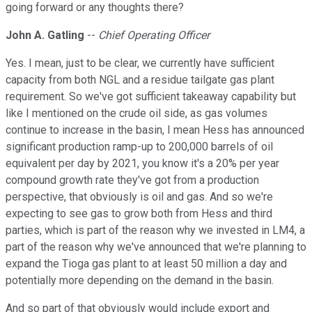
going forward or any thoughts there?
John A. Gatling
--
Chief Operating Officer
Yes. I mean, just to be clear, we currently have sufficient
capacity from both NGL and a residue tailgate gas plant
requirement. So we've got sufficient takeaway capability but
like I mentioned on the crude oil side, as gas volumes
continue to increase in the basin, I mean Hess has announced
significant production ramp-up to 200,000 barrels of oil
equivalent per day by 2021, you know it's a 20% per year
compound growth rate they've got from a production
perspective, that obviously is oil and gas. And so we're
expecting to see gas to grow both from Hess and third
parties, which is part of the reason why we invested in LM4, a
part of the reason why we've announced that we're planning to
expand the Tioga gas plant to at least 50 million a day and
potentially more depending on the demand in the basin.
And so part of that obviously would include export and