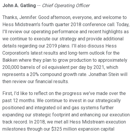
John A. Gatling
--
Chief Operating Officer
Thanks, Jennifer. Good afternoon, everyone, and welcome to
Hess Midstream's fourth quarter 2018 conference call. Today,
I'll review our operating performance and recent highlights as
we continue to execute our strategy and provide additional
details regarding our 2019 plans. I'll also discuss Hess
Corporation's latest results and long-term outlook for the
Bakken where they plan to grow production to approximately
200,000 barrels of oil equivalent per day by 2021, which
represents a 20% compound growth rate. Jonathan Stein will
then review our financial results.
First, I'd like to reflect on the progress we've made over the
past 12 months. We continue to invest in our strategically
positioned and integrated oil and gas systems further
expanding our strategic footprint and enhancing our execution
track record. In 2018, we met all Hess Midstream execution
milestones through our $325 million expansion capital