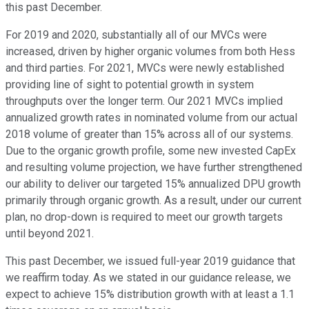
this past December.
For 2019 and 2020, substantially all of our MVCs were
increased, driven by higher organic volumes from both Hess
and third parties. For 2021, MVCs were newly established
providing line of sight to potential growth in system
throughputs over the longer term. Our 2021 MVCs implied
annualized growth rates in nominated volume from our actual
2018 volume of greater than 15% across all of our systems.
Due to the organic growth profile, some new invested CapEx
and resulting volume projection, we have further strengthened
our ability to deliver our targeted 15% annualized DPU growth
primarily through organic growth. As a result, under our current
plan, no drop-down is required to meet our growth targets
until beyond 2021.
This past December, we issued full-year 2019 guidance that
we reaffirm today. As we stated in our guidance release, we
expect to achieve 15% distribution growth with at least a 1.1