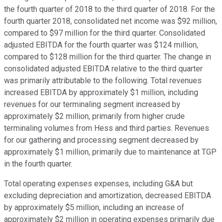
the fourth quarter of 2018 to the third quarter of 2018. For the
fourth quarter 2018, consolidated net income was $92 million,
compared to $97 million for the third quarter. Consolidated
adjusted EBITDA for the fourth quarter was $124 million,
compared to $128 million for the third quarter. The change in
consolidated adjusted EBITDA relative to the third quarter
was primarily attributable to the following. Total revenues
increased EBITDA by approximately $1 million, including
revenues for our terminaling segment increased by
approximately $2 million, primarily from higher crude
terminaling volumes from Hess and third parties. Revenues
for our gathering and processing segment decreased by
approximately $1 million, primarily due to maintenance at TGP
in the fourth quarter.
Total operating expenses expenses, including G&A but
excluding depreciation and amortization, decreased EBITDA
by approximately $5 million, including an increase of
approximately $2 million in operating expenses primarily due