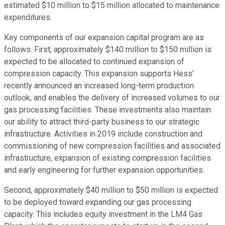
estimated $10 million to $15 million allocated to maintenance
expenditures.
Key components of our expansion capital program are as
follows. First, approximately $140 million to $150 million is
expected to be allocated to continued expansion of
compression capacity. This expansion supports Hess'
recently announced an increased long-term production
outlook, and enables the delivery of increased volumes to our
gas processing facilities. These investments also maintain
our ability to attract third-party business to our strategic
infrastructure. Activities in 2019 include construction and
commissioning of new compression facilities and associated
infrastructure, expansion of existing compression facilities
and early engineering for further expansion opportunities.
Second, approximately $40 million to $50 million is expected
to be deployed toward expanding our gas processing
capacity. This includes equity investment in the LM4 Gas