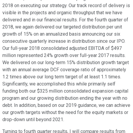
2018 on executing our strategy. Our track record of delivery is
visible in the projects and organic throughput that we have
delivered and in our financial results. For the fourth quarter of
2018, we again delivered our targeted distribution per unit
growth of 15% on an annualized basis announcing our six
consecutive quarterly increase in distribution since our IPO.
Our full-year 2018 consolidated adjusted EBITDA of $497
million represented 24% growth over full-year 2017 results.
We delivered on our long-term 15% distribution growth target
with an annual average DCF coverage ratio of approximately
1.2 times above our long term target of at least 1.1 times.
Significantly, we accomplished this while primarily self
funding both our $325 million consolidated expansion capital
program and our growing distribution ending the year with no
debt. In addition, based on our 2019 guidance, we can achieve
our growth targets without the need for the equity markets or
drop-down until beyond 2021.
Turning to fourth quarter results, I will compare results from