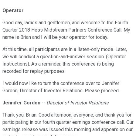
Operator
Good day, ladies and gentlemen, and welcome to the Fourth
Quarter 2018 Hess Midstream Partners Conference Call. My
name is Brian and I will be your operator for today.
At this time, all participants are in a listen-only mode. Later,
we will conduct a question-and-answer session. (Operator
Instructions). As a reminder, this conference is being
recorded for replay purposes.
I would now like to turn the conference over to Jennifer
Gordon, Director of Investor Relations. Please proceed.
Jennifer Gordon
--
Director of Investor Relations
Thank you, Brian. Good afternoon, everyone, and thank you for
participating in our fourth quarter earnings conference call. Our
earnings release was issued this morning and appears on our