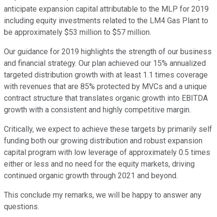
anticipate expansion capital attributable to the MLP for 2019
including equity investments related to the LM4 Gas Plant to
be approximately $53 million to $57 million.
Our guidance for 2019 highlights the strength of our business
and financial strategy. Our plan achieved our 15% annualized
targeted distribution growth with at least 1.1 times coverage
with revenues that are 85% protected by MVCs and a unique
contract structure that translates organic growth into EBITDA
growth with a consistent and highly competitive margin.
Critically, we expect to achieve these targets by primarily self
funding both our growing distribution and robust expansion
capital program with low leverage of approximately 0.5 times
either or less and no need for the equity markets, driving
continued organic growth through 2021 and beyond.
This conclude my remarks, we will be happy to answer any
questions.