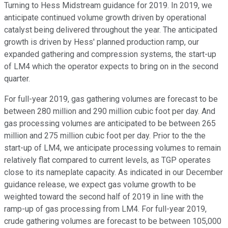
Turning to Hess Midstream guidance for 2019. In 2019, we
anticipate continued volume growth driven by operational
catalyst being delivered throughout the year. The anticipated
growth is driven by Hess' planned production ramp, our
expanded gathering and compression systems, the start-up
of LM4 which the operator expects to bring on in the second
quarter.
For full-year 2019, gas gathering volumes are forecast to be
between 280 million and 290 million cubic foot per day. And
gas processing volumes are anticipated to be between 265
million and 275 million cubic foot per day. Prior to the the
start-up of LM4, we anticipate processing volumes to remain
relatively flat compared to current levels, as TGP operates
close to its nameplate capacity. As indicated in our December
guidance release, we expect gas volume growth to be
weighted toward the second half of 2019 in line with the
ramp-up of gas processing from LM4. For full-year 2019,
crude gathering volumes are forecast to be between 105,000