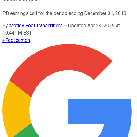
PB earnings call for the period ending December 31, 2018.
By
Motley Fool Transcribers
–
Updated Apr 24, 2019 at
10:44PM EST
+
Fool.com
on