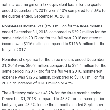
net interest margin on a tax equivalent basis for the quarter
ended December 31, 2018 was 3.10% compared to 3.09% for
the quarter ended, September 30, 2018.
Noninterest income was $29.1 million for the three months
ended December 31, 2018, compared to $29.2 million for the
same period in 2017 and for the full year 2018 noninterest
income was $116 million, compared to $116.6 million for the
full year 2017.
Noninterest expense for the three months ended December
31, 2018 was $80.8 million, compared to $81.1 million for the
same period in 2017 and for the full year 2018, noninterest
expense was $326.2 million, compared to $313.1 million for
2017, an increase of $13.1 million or 4.2%.
The efficiency ratio was 43.2% for the three months ended
December 31, 2018, compared to 43.8% for the same period
last year, and 43.5% for the three months ended September