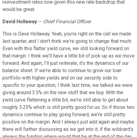
reinvestment rates now given this new rate backdrop that
would be great.
David Hollaway
--
Chief Financial Officer
This is Dave Hollaway. Yeah, you're right on the call we made
last quarter, and I don't think we're going to change that much.
Even with this flatter yield curve, we still looking forward on
that margin. I think we'll have a little bit of pick-up as we move
forward. And again, I'll just reiterate, it's the dynamics of our
balance sheet. If we're able to continue to grow our loan
portfolio with higher yields and on our security side to
specific to your question, I think last time, we talked we were
giving around 3.5% on the new stuff that we buy. With the
yield curve flattening a little bit, we're still able to get about
roughly 3.25% which is still pretty good for us. So if those two
dynamics continue to play going forward, we're still pretty
positive on the margin. And I always just add again and maybe
there will further discussing as we get into it, if the wildcard's
always the funding where would that be at the end of the day.