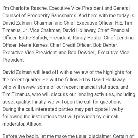
I'm Charlotte Rasche, Executive Vice President and General
Counsel of Prosperity Bancshares. And here with me today is
David Zalman, Chairman and Chief Executive Officer; H.E. Tim
Timanus, Jr., Vice Chairman; David Hollaway, Chief Financial
Officer; Eddie Safady, President; Randy Hester, Chief Lending
Officer; Merle Karnes, Chief Credit Officer; Bob Benter,
Executive Vice President; and Bob Dowdell, Executive Vice
President.
David Zalman will lead off with a review of the highlights for
the recent quarter. He will be followed by David Hollaway,
who will review some of our recent financial statistics, and
Tim Timanus, who will discuss our lending activities, including
asset quality. Finally, we will open the call for questions.
During the call, interested parties may participate live by
following the instructions that will provided by our call
moderator, Allison.
Before we begin, let me make the usual disclaimer. Certain of