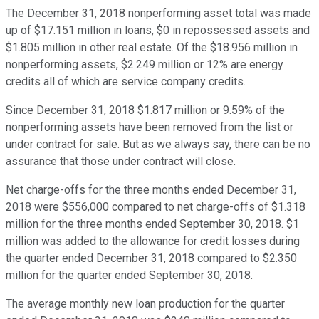
The December 31, 2018 nonperforming asset total was made
up of $17.151 million in loans, $0 in repossessed assets and
$1.805 million in other real estate. Of the $18.956 million in
nonperforming assets, $2.249 million or 12% are energy
credits all of which are service company credits.
Since December 31, 2018 $1.817 million or 9.59% of the
nonperforming assets have been removed from the list or
under contract for sale. But as we always say, there can be no
assurance that those under contract will close.
Net charge-offs for the three months ended December 31,
2018 were $556,000 compared to net charge-offs of $1.318
million for the three months ended September 30, 2018. $1
million was added to the allowance for credit losses during
the quarter ended December 31, 2018 compared to $2.350
million for the quarter ended September 30, 2018.
The average monthly new loan production for the quarter