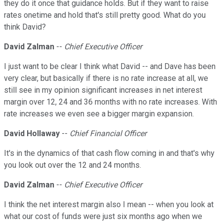
they do it once that guidance holds. But if they want to raise
rates onetime and hold that's still pretty good. What do you
think David?
David Zalman
--
Chief Executive Officer
I just want to be clear I think what David -- and Dave has been
very clear, but basically if there is no rate increase at all, we
still see in my opinion significant increases in net interest
margin over 12, 24 and 36 months with no rate increases. With
rate increases we even see a bigger margin expansion.
David Hollaway
--
Chief Financial Officer
It's in the dynamics of that cash flow coming in and that's why
you look out over the 12 and 24 months.
David Zalman
--
Chief Executive Officer
I think the net interest margin also I mean -- when you look at
what our cost of funds were just six months ago when we