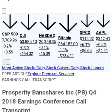
About Us
Contact Us
Investing Philosophy
Motley Fool Mo
SPCX
AAPL
S&P 500
DJI
NASDAQ
Bitcoin
$114.92
$312.41
7,709.96
53,885.10
26,348.35
$64,152.00
+6.1%
+0.5%
-0.2%
-0.9%
-0.1%
-1.1%
+$6.65
+$1.41
-13.59
-464.02
-15.09
-$734.11
Most Active Stocks
Daily Stock Gainers
Daily Stock Losers
FREE ARTICLE
Explore Premium Services
EARNINGS CALL TRANSCRIPT
Prosperity Bancshares Inc (PB) Q4
2018 Earnings Conference Call
Transcript