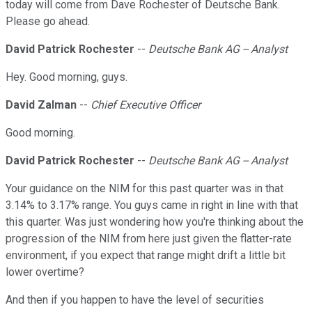
today will come from Dave Rochester of Deutsche Bank.
Please go ahead.
David Patrick Rochester
--
Deutsche Bank AG -- Analyst
Hey. Good morning, guys.
David Zalman
--
Chief Executive Officer
Good morning.
David Patrick Rochester
--
Deutsche Bank AG -- Analyst
Your guidance on the NIM for this past quarter was in that
3.14% to 3.17% range. You guys came in right in line with that
this quarter. Was just wondering how you're thinking about the
progression of the NIM from here just given the flatter-rate
environment, if you expect that range might drift a little bit
lower overtime?
And then if you happen to have the level of securities