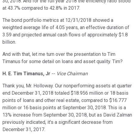
30, 2018. And for the full year 2018 the efficiency ratio stood
at 43.7% compared to 42.8% in 2017.
The bond portfolio metrics at 12/31/2018 showed a
weighted average life of 4.05 years, an effective duration of
3.59 and projected annual cash flows of approximately $1.8
billion.
And with that, let me turn over the presentation to Tim
Timanus for some detail on loans and asset quality. Tim?
H. E. Tim Timanus, Jr
--
Vice Chairman
Thank you, Mr. Holloway. Our nonperforming assets at quarter
end December 31, 2018 totaled $18.956 million or 18 basis
points of loans and other real estate, compared to $16.777
million or 16 basis points at September 30, 2018. This is a
13% increase from September 30, 2018, but as David Zalman
previously indicated, it's a significant decrease from
December 31, 2017.