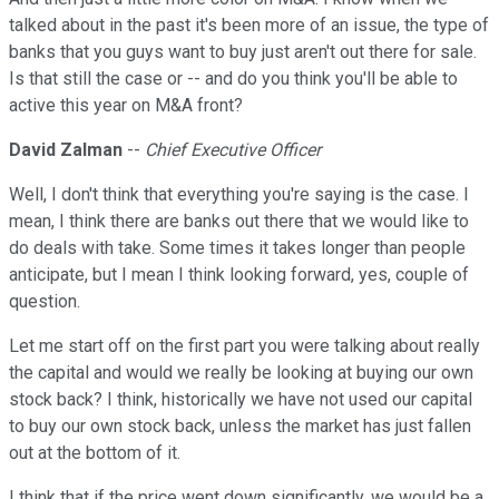
talked about in the past it's been more of an issue, the type of
banks that you guys want to buy just aren't out there for sale.
Is that still the case or -- and do you think you'll be able to
active this year on M&A front?
David Zalman
--
Chief Executive Officer
Well, I don't think that everything you're saying is the case. I
mean, I think there are banks out there that we would like to
do deals with take. Some times it takes longer than people
anticipate, but I mean I think looking forward, yes, couple of
question.
Let me start off on the first part you were talking about really
the capital and would we really be looking at buying our own
stock back? I think, historically we have not used our capital
to buy our own stock back, unless the market has just fallen
out at the bottom of it.
I think that if the price went down significantly, we would be a