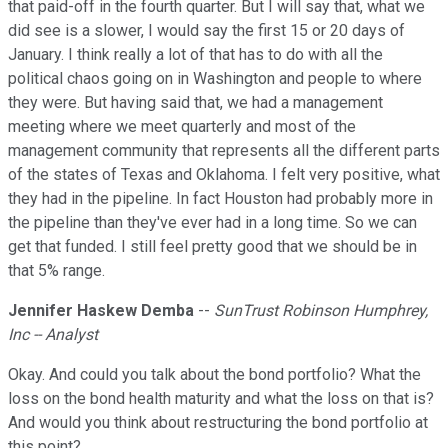
that paid-off in the fourth quarter. But I will say that, what we
did see is a slower, I would say the first 15 or 20 days of
January. I think really a lot of that has to do with all the
political chaos going on in Washington and people to where
they were. But having said that, we had a management
meeting where we meet quarterly and most of the
management community that represents all the different parts
of the states of Texas and Oklahoma. I felt very positive, what
they had in the pipeline. In fact Houston had probably more in
the pipeline than they've ever had in a long time. So we can
get that funded. I still feel pretty good that we should be in
that 5% range.
Jennifer Haskew Demba
--
SunTrust Robinson Humphrey,
Inc -- Analyst
Okay. And could you talk about the bond portfolio? What the
loss on the bond health maturity and what the loss on that is?
And would you think about restructuring the bond portfolio at
this point?