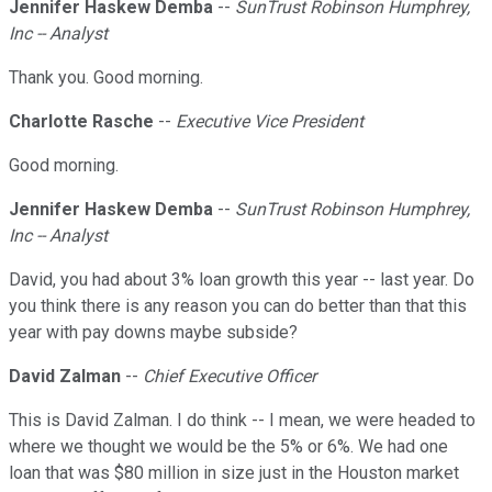
Jennifer Haskew Demba
--
SunTrust Robinson Humphrey,
Inc -- Analyst
Thank you. Good morning.
Charlotte Rasche
--
Executive Vice President
Good morning.
Jennifer Haskew Demba
--
SunTrust Robinson Humphrey,
Inc -- Analyst
David, you had about 3% loan growth this year -- last year. Do
you think there is any reason you can do better than that this
year with pay downs maybe subside?
David Zalman
--
Chief Executive Officer
This is David Zalman. I do think -- I mean, we were headed to
where we thought we would be the 5% or 6%. We had one
loan that was $80 million in size just in the Houston market