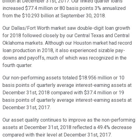
billion at December 31st, 2017. Our linked quarter loans
increased $77.4 million or 80 basis points 3% annualized
from the $10.293 billion at September 30, 2018.
Our Dallas/Fort Worth market saw double-digit loan growth
for 2018 followed closely by our Central Texas and Central
Oklahoma markets. Although our Houston market had record
loan production in 2018, it also experienced sizable pay-
downs and payoffs, much of which was recognized in the
fourth quarter.
Our non-performing assets totaled $18.956 million or 10
basis points of quarterly average interest-earning assets at
December 31st, 2018 compared with $37.4 million or 19
basis points of quarterly average interest-earning assets at
December 31st, 2017.
Our asset quality continues to improve as the non-performing
assets at December 31st, 2018 reflected a 49.4% decrease
compared with their level at December 31st, 2017.