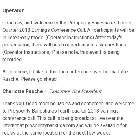
Operator
Good day, and welcome to the Prosperity Bancshares Fourth
Quarter 2018 Earnings Conference Call. All participants will be
in listen-only mode. (Operator Instructions) After today's
presentation, there will be an opportunity to ask questions.
(Operator Instructions) Please note, this event is being
recorded.
At this time, I'd like to turn the conference over to Charlotte
Rasche. Please go ahead.
Charlotte Rasche
--
Executive Vice President
Thank you. Good morning, ladies and gentlemen, and welcome
to Prosperity Bancshares fourth quarter 2018 earnings
conference call. This call is being broadcast live over the
internet at prosperitybankusa.com and will be available for
replay at the same location for the next few weeks.