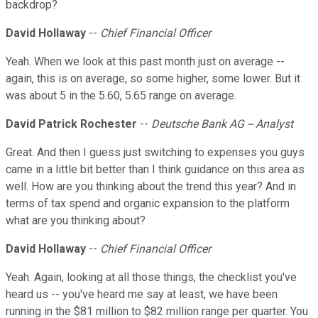
backdrop?
David Hollaway
--
Chief Financial Officer
Yeah. When we look at this past month just on average --
again, this is on average, so some higher, some lower. But it
was about 5 in the 5.60, 5.65 range on average.
David Patrick Rochester
--
Deutsche Bank AG -- Analyst
Great. And then I guess just switching to expenses you guys
came in a little bit better than I think guidance on this area as
well. How are you thinking about the trend this year? And in
terms of tax spend and organic expansion to the platform
what are you thinking about?
David Hollaway
--
Chief Financial Officer
Yeah. Again, looking at all those things, the checklist you've
heard us -- you've heard me say at least, we have been
running in the $81 million to $82 million range per quarter. You