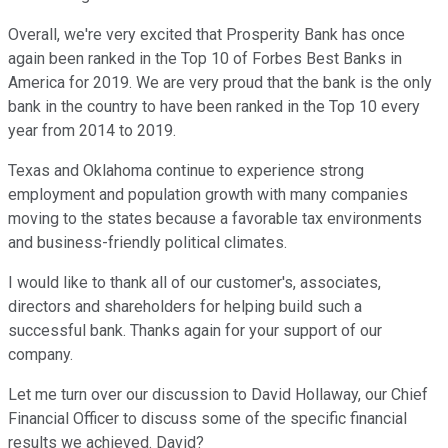
Overall, we're very excited that Prosperity Bank has once
again been ranked in the Top 10 of Forbes Best Banks in
America for 2019. We are very proud that the bank is the only
bank in the country to have been ranked in the Top 10 every
year from 2014 to 2019.
Texas and Oklahoma continue to experience strong
employment and population growth with many companies
moving to the states because a favorable tax environments
and business-friendly political climates.
I would like to thank all of our customer's, associates,
directors and shareholders for helping build such a
successful bank. Thanks again for your support of our
company.
Let me turn over our discussion to David Hollaway, our Chief
Financial Officer to discuss some of the specific financial
results we achieved. David?