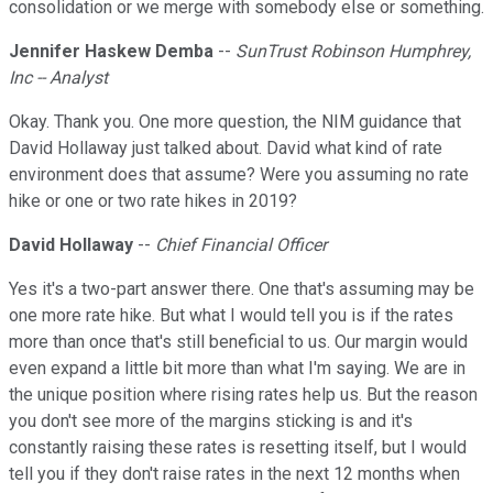
consolidation or we merge with somebody else or something.
Jennifer Haskew Demba
--
SunTrust Robinson Humphrey,
Inc -- Analyst
Okay. Thank you. One more question, the NIM guidance that
David Hollaway just talked about. David what kind of rate
environment does that assume? Were you assuming no rate
hike or one or two rate hikes in 2019?
David Hollaway
--
Chief Financial Officer
Yes it's a two-part answer there. One that's assuming may be
one more rate hike. But what I would tell you is if the rates
more than once that's still beneficial to us. Our margin would
even expand a little bit more than what I'm saying. We are in
the unique position where rising rates help us. But the reason
you don't see more of the margins sticking is and it's
constantly raising these rates is resetting itself, but I would
tell you if they don't raise rates in the next 12 months when