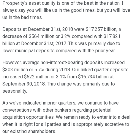
Prosperity's asset quality is one of the best in the nation. I
always say you will like us in the good times, but you will love
us in the bad times.
Deposits at December 31st, 2018 were $17.257 billion, a
decrease of $564 million or 3.2% compared with $17.821
billion at December 31st, 2017. This was primarily due to
lower municipal deposits compared with the prior year.
However, average non-interest-bearing deposits increased
$303 million or 5.7% during 2018. Our linked quarter deposits
increased $522 million or 3.1% from $16.734 billion at
September 30, 2018. This change was primarily due to
seasonality.
As we've indicated in prior quarters, we continue to have
conversations with other bankers regarding potential
acquisition opportunities. We remain ready to enter into a deal
when it is right for all parties and is appropriately accretive to
our existing shareholders.