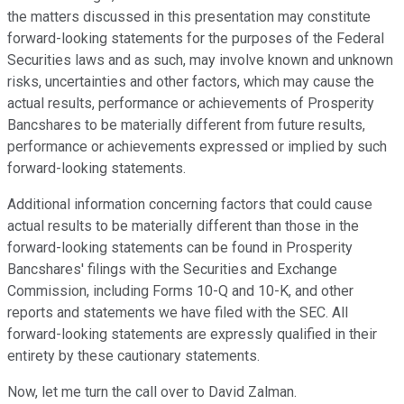
the matters discussed in this presentation may constitute
forward-looking statements for the purposes of the Federal
Securities laws and as such, may involve known and unknown
risks, uncertainties and other factors, which may cause the
actual results, performance or achievements of Prosperity
Bancshares to be materially different from future results,
performance or achievements expressed or implied by such
forward-looking statements.
Additional information concerning factors that could cause
actual results to be materially different than those in the
forward-looking statements can be found in Prosperity
Bancshares' filings with the Securities and Exchange
Commission, including Forms 10-Q and 10-K, and other
reports and statements we have filed with the SEC. All
forward-looking statements are expressly qualified in their
entirety by these cautionary statements.
Now, let me turn the call over to David Zalman.