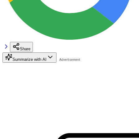
Share
Summarize with AI