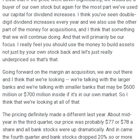
buyer of our own stock but again for the most part we've used
our capital for dividend increases. I think you've seen double-
digit dividend increases every year and we also use the other
part of the money for acquisitions, and I think that something
that we will continue doing. And that will primarily be our
focus. I really feel you should use the money to build assets
not just by your own stock back and let's just really
underpriced so that's that.
Going forward on the margin an acquisition, we are out there
and I think that we're looking -- we're talking with the larger
banks and we're talking with smaller banks that may be $600
million or $700 million inside if it's in our own market. So I
think that we're looking at all of that.
The pricing definitely made a different last year. About mid-
year in the third quarter, our price was probably $77 or $78 a
share and all bank stocks were up dramatically. And in came
the fourth quarter and bank stocks dropped 20% so or more.