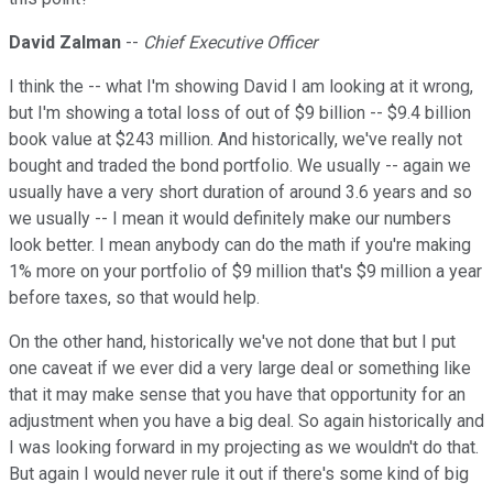
David Zalman
--
Chief Executive Officer
I think the -- what I'm showing David I am looking at it wrong,
but I'm showing a total loss of out of $9 billion -- $9.4 billion
book value at $243 million. And historically, we've really not
bought and traded the bond portfolio. We usually -- again we
usually have a very short duration of around 3.6 years and so
we usually -- I mean it would definitely make our numbers
look better. I mean anybody can do the math if you're making
1% more on your portfolio of $9 million that's $9 million a year
before taxes, so that would help.
On the other hand, historically we've not done that but I put
one caveat if we ever did a very large deal or something like
that it may make sense that you have that opportunity for an
adjustment when you have a big deal. So again historically and
I was looking forward in my projecting as we wouldn't do that.
But again I would never rule it out if there's some kind of big