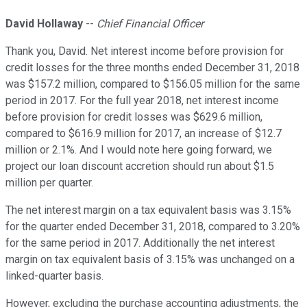
David Hollaway
--
Chief Financial Officer
Thank you, David. Net interest income before provision for
credit losses for the three months ended December 31, 2018
was $157.2 million, compared to $156.05 million for the same
period in 2017. For the full year 2018, net interest income
before provision for credit losses was $629.6 million,
compared to $616.9 million for 2017, an increase of $12.7
million or 2.1%. And I would note here going forward, we
project our loan discount accretion should run about $1.5
million per quarter.
The net interest margin on a tax equivalent basis was 3.15%
for the quarter ended December 31, 2018, compared to 3.20%
for the same period in 2017. Additionally the net interest
margin on tax equivalent basis of 3.15% was unchanged on a
linked-quarter basis.
However, excluding the purchase accounting adjustments, the