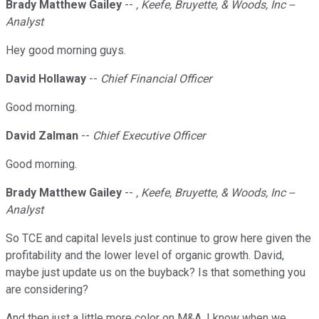
Brady Matthew Gailey
--
, Keefe, Bruyette, & Woods, Inc --
Analyst
Hey good morning guys.
David Hollaway
--
Chief Financial Officer
Good morning.
David Zalman
--
Chief Executive Officer
Good morning.
Brady Matthew Gailey
--
, Keefe, Bruyette, & Woods, Inc --
Analyst
So TCE and capital levels just continue to grow here given the
profitability and the lower level of organic growth. David,
maybe just update us on the buyback? Is that something you
are considering?
And then just a little more color on M&A. I know when we