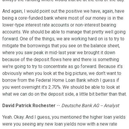
And again, I would point out the positive we have, again, have
being a core-funded bank where most of our money is in the
lower-type interest rate accounts or non-interest bearing
accounts. We should be able to manage that pretty well going
forward. One of the things, we are working hard on is to try to
mitigate the borrowings that you see on the balance sheet,
where you saw peak in mid-last year we brought it down
because of the deposit flows here and there is something
we're going to try to concentrate as go forward. Because it's
obviously when you look at the big picture, we don't want to
borrow from the Federal Home Loan Bank which I guess if
you went overnight it's 2.70%. We should be able to look at
what we can do on the deposit side, a little bit better than that.
David Patrick Rochester
--
Deutsche Bank AG -- Analyst
Yeah. Okay. And I guess, you mentioned the higher loan yields
were you seeing any new loan yields now with a new rate