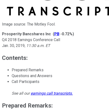
Image source: The Motley Fool.
Prosperity Bancshares Inc
(
PB
-0.72%
)
Q4 2018 Earnings Conference Call
Jan. 30, 2019
,
11:30 a.m. ET
Contents:
Prepared Remarks
Questions and Answers
Call Participants
See all our
earnings call transcripts
.
Prepared Remarks: