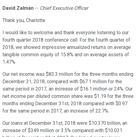
David Zalman
--
Chief Executive Officer
Thank you, Charlotte.
I would like to welcome and thank everyone listening to our
fourth quarter 2018 conference call. For the fourth quarter of
2018, we showed impressive annualized returns on average
tangible common equity of 15.8% and on average assets of
1.47%.
Our net income was $83.3 million for the three months ending
December 31, 2018, compared with $67.1 million for the
same period in 2017, an increase of $16.1 million or 24%. Our
net income per diluted common share was $1.19 for the three
months ending December 31st, 2018 compared with $0.97
for the same period in 2017, an increase of 22.7%.
Our loans at December 31st, 2018 were $10.370 billion, an
increase of $349 million or 3.5% compared with $10.021