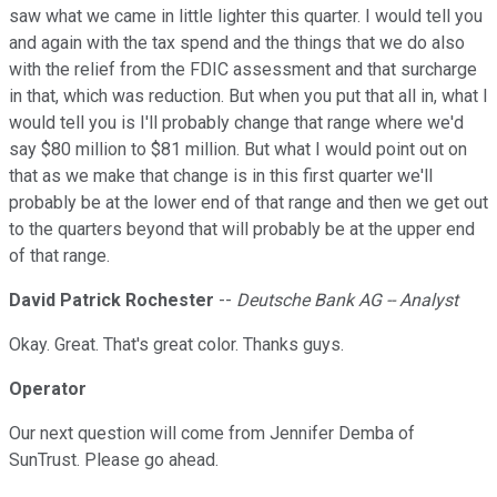
saw what we came in little lighter this quarter. I would tell you
and again with the tax spend and the things that we do also
with the relief from the FDIC assessment and that surcharge
in that, which was reduction. But when you put that all in, what I
would tell you is I'll probably change that range where we'd
say $80 million to $81 million. But what I would point out on
that as we make that change is in this first quarter we'll
probably be at the lower end of that range and then we get out
to the quarters beyond that will probably be at the upper end
of that range.
David Patrick Rochester
--
Deutsche Bank AG -- Analyst
Okay. Great. That's great color. Thanks guys.
Operator
Our next question will come from Jennifer Demba of
SunTrust. Please go ahead.