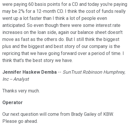
were paying 60 basis points for a CD and today you're paying
may be 2% for a 12-month CD. I think the cost of funds really
went up a lot faster than I think a lot of people even
anticipated. So even though there were some interest rate
increases on the loan side, again our balance sheet doesn't
move as fast as the others do. But I still think the biggest
plus and the biggest and best story of our company is the
repricing that we have going forward over a period of time. I
think that's the best story we have.
Jennifer Haskew Demba
--
SunTrust Robinson Humphrey,
Inc -- Analyst
Thanks very much.
Operator
Our next question will come from Brady Gailey of KBW.
Please go ahead.