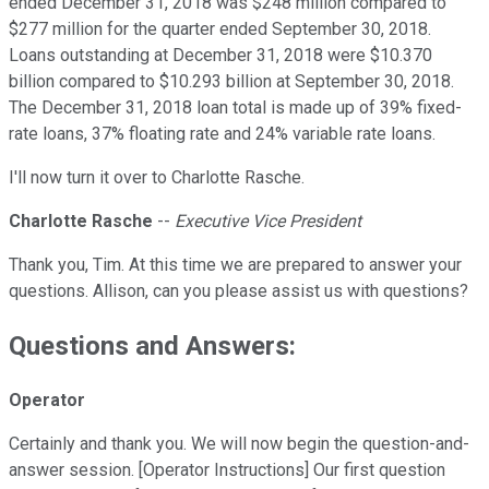
ended December 31, 2018 was $248 million compared to
$277 million for the quarter ended September 30, 2018.
Loans outstanding at December 31, 2018 were $10.370
billion compared to $10.293 billion at September 30, 2018.
The December 31, 2018 loan total is made up of 39% fixed-
rate loans, 37% floating rate and 24% variable rate loans.
I'll now turn it over to Charlotte Rasche.
Charlotte Rasche
--
Executive Vice President
Thank you, Tim. At this time we are prepared to answer your
questions. Allison, can you please assist us with questions?
Questions and Answers:
Operator
Certainly and thank you. We will now begin the question-and-
answer session. [Operator Instructions] Our first question