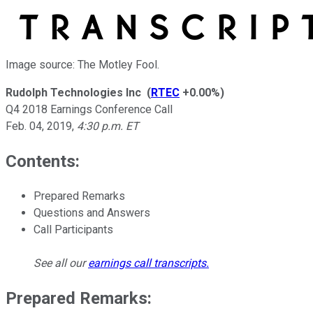
Image source: The Motley Fool.
Rudolph Technologies Inc
(
RTEC
+0.00%
)
Q4 2018 Earnings Conference Call
Feb. 04, 2019
,
4:30 p.m. ET
Contents:
Prepared Remarks
Questions and Answers
Call Participants
See all our
earnings call transcripts
.
Prepared Remarks: