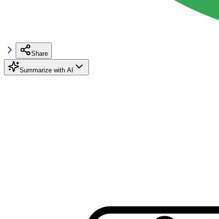
Share
Summarize with AI