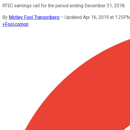
RTEC earnings call for the period ending December 31, 2018.
By
Motley Fool Transcribers
–
Updated Apr 16, 2019 at 1:25P
+
Fool.com
on