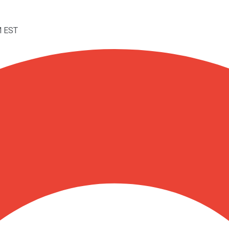
M EST