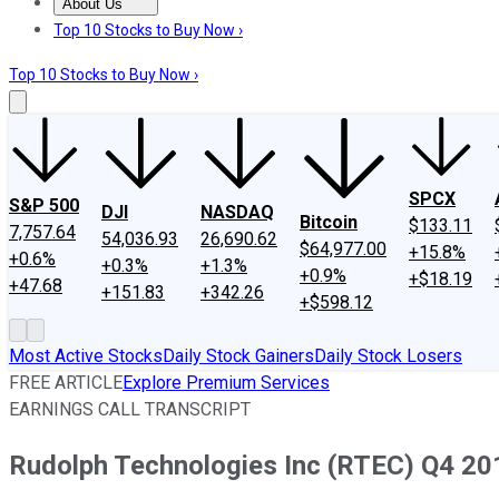
About Us
About Us
Contact Us
Investing Philosophy
Motley Fool Mo
Top 10 Stocks to Buy Now ›
Top 10 Stocks to Buy Now ›
SPCX
S&P 500
DJI
NASDAQ
Bitcoin
$133.11
7,757.64
54,036.93
26,690.62
$64,977.00
+15.8%
+0.6%
+0.3%
+1.3%
+0.9%
+$18.19
+47.68
+151.83
+342.26
+$598.12
Most Active Stocks
Daily Stock Gainers
Daily Stock Losers
FREE ARTICLE
Explore Premium Services
EARNINGS CALL TRANSCRIPT
Rudolph Technologies Inc (RTEC) Q4 201