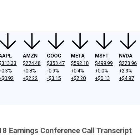
ney
Fool Community Foundation
Reviews
Newsroom
YouTube
Link
AAPL
AMZN
GOOG
META
MSFT
NVDA
$313.33
$274.48
$353.47
$592.10
$499.99
$223.96
+0.3%
+0.8%
-0.9%
+0.4%
+0.0%
+2.3%
+$0.92
+$2.22
-$3.15
+$2.20
+$0.13
+$4.97
8 Earnings Conference Call Transcript