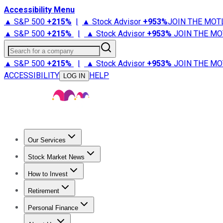
Accessibility Menu
▲ S&P 500
+
215%
|
▲ Stock Advisor
+
953%
JOIN THE MOT
▲ S&P 500
+
215%
|
▲ Stock Advisor
+
953%
JOIN THE MO
Search for a company
▲ S&P 500
+
215%
|
▲ Stock Advisor
+
953%
JOIN THE MO
ACCESSIBILITY
HELP
LOG IN
Our Services
All Services
Stock Advisor
Epic
Epic Plus
Fool Portfolios
Fo
Stock Market News
Trending News
Stock Market News
Market Movers
Tech S
How to Invest
How to Invest Money
What to Invest In
How to Invest in S
Retirement
Retirement News
Retirement 101
Types of Retirement Ac
Personal Finance
Best Credit Cards
Compare Credit Cards
Credit Card Revi