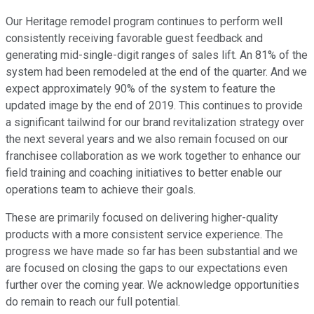
Our Heritage remodel program continues to perform well
consistently receiving favorable guest feedback and
generating mid-single-digit ranges of sales lift. An 81% of the
system had been remodeled at the end of the quarter. And we
expect approximately 90% of the system to feature the
updated image by the end of 2019. This continues to provide
a significant tailwind for our brand revitalization strategy over
the next several years and we also remain focused on our
franchisee collaboration as we work together to enhance our
field training and coaching initiatives to better enable our
operations team to achieve their goals.
These are primarily focused on delivering higher-quality
products with a more consistent service experience. The
progress we have made so far has been substantial and we
are focused on closing the gaps to our expectations even
further over the coming year. We acknowledge opportunities
do remain to reach our full potential.