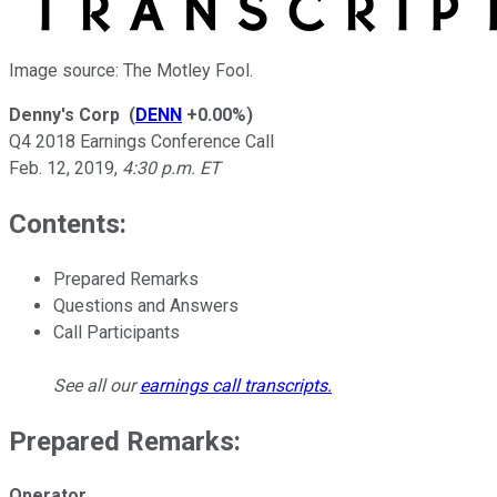
Image source: The Motley Fool.
Denny's Corp
(
DENN
+0.00%
)
Q4 2018 Earnings Conference Call
Feb. 12, 2019
,
4:30 p.m. ET
Contents:
Prepared Remarks
Questions and Answers
Call Participants
See all our
earnings call transcripts
.
Prepared Remarks:
Operator