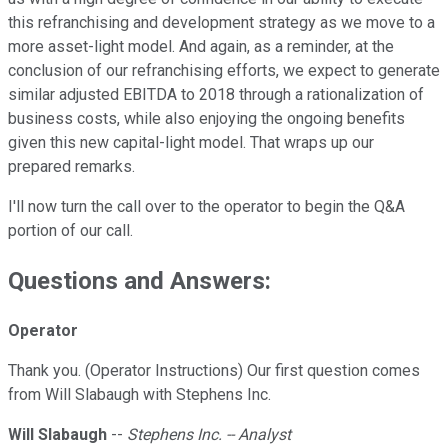
this refranchising and development strategy as we move to a
more asset-light model. And again, as a reminder, at the
conclusion of our refranchising efforts, we expect to generate
similar adjusted EBITDA to 2018 through a rationalization of
business costs, while also enjoying the ongoing benefits
given this new capital-light model. That wraps up our
prepared remarks.
I'll now turn the call over to the operator to begin the Q&A
portion of our call.
Questions and Answers:
Operator
Thank you. (Operator Instructions) Our first question comes
from Will Slabaugh with Stephens Inc.
Will Slabaugh
--
Stephens Inc. -- Analyst