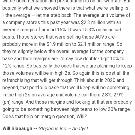
whole documentation and presentation is on our website. But
basically what we showed there is that what we're selling is -
- the average -- let me step back. The average unit volume of
a company stores this past year was $2.3 million with an
average margin of around 15%. It was 15.3% on an actual
basis. Those stores that were selling those AUVs are
probably more in the $1.9 million to $2.1 million range. So
they're slightly below the overall average for the company
base and their margins are I'd say low double-digit 10% to
12% range. So basically the ones that we are planning to keep
those volumes will be in high 2s. So again this is post all the
refranchising that will get through. Think about in 2020 and
beyond, that portfolio base that we'll keep will be something
in the high 2s on average unit volume call them 2.8%, 2.9%
(ph) range. And those margins and looking at that are probably
going to be something between high teens to low 20% range.
Does that help on margin question, Will?
Will Slabaugh
--
Stephens Inc. -- Analyst