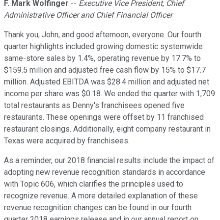
F. Mark Wolfinger
--
Executive Vice President, Chief
Administrative Officer and Chief Financial Officer
Thank you, John, and good afternoon, everyone. Our fourth
quarter highlights included growing domestic systemwide
same-store sales by 1.4%, operating revenue by 17.7% to
$159.5 million and adjusted free cash flow by 15% to $17.7
million. Adjusted EBITDA was $28.4 million and adjusted net
income per share was $0.18. We ended the quarter with 1,709
total restaurants as Denny's franchisees opened five
restaurants. These openings were offset by 11 franchised
restaurant closings. Additionally, eight company restaurant in
Texas were acquired by franchisees.
As a reminder, our 2018 financial results include the impact of
adopting new revenue recognition standards in accordance
with Topic 606, which clarifies the principles used to
recognize revenue. A more detailed explanation of these
revenue recognition changes can be found in our fourth
quarter 2018 earnings release and in our annual report on