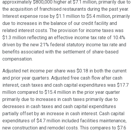
approximately $800,000 higher at $7.1 million, primarily due to
the acquisition of franchised restaurants during the past year.
Interest expense rose by $1.1 million to $5.4 million, primarily
due to increases in the balance of our credit facility and
related interest costs. The provision for income taxes was
$1.3 million reflecting an effective income tax rate of 10.4%
driven by the new 21% federal statutory income tax rate and
benefits associated with the settlement of share-based
compensation.
Adjusted net income per share was $0.18 in both the current
and prior year quarters. Adjusted free cash flow after cash
interest, cash taxes and cash capital expenditures was $17.7
million compared to $15.4 million in the prior year quarter
primarily due to increases in cash taxes primarily due to
decreases in cash taxes and cash capital expenditures
partially offset by an increase in cash interest. Cash capital
expenditures of $4.7 million included facilities maintenance,
new construction and remodel costs. This compares to $7.6