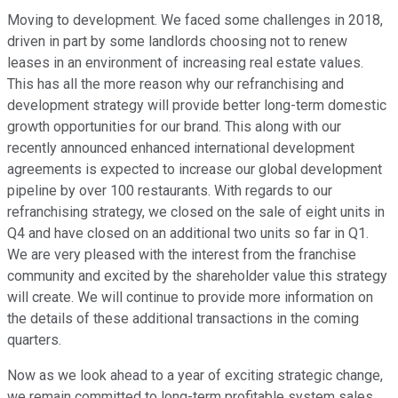
Moving to development. We faced some challenges in 2018,
driven in part by some landlords choosing not to renew
leases in an environment of increasing real estate values.
This has all the more reason why our refranchising and
development strategy will provide better long-term domestic
growth opportunities for our brand. This along with our
recently announced enhanced international development
agreements is expected to increase our global development
pipeline by over 100 restaurants. With regards to our
refranchising strategy, we closed on the sale of eight units in
Q4 and have closed on an additional two units so far in Q1.
We are very pleased with the interest from the franchise
community and excited by the shareholder value this strategy
will create. We will continue to provide more information on
the details of these additional transactions in the coming
quarters.
Now as we look ahead to a year of exciting strategic change,
we remain committed to long-term profitable system sales