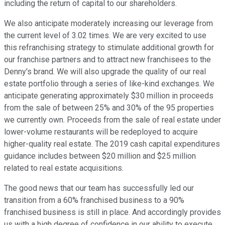
including the return of capital to our shareholders.
We also anticipate moderately increasing our leverage from
the current level of 3.02 times. We are very excited to use
this refranchising strategy to stimulate additional growth for
our franchise partners and to attract new franchisees to the
Denny's brand. We will also upgrade the quality of our real
estate portfolio through a series of like-kind exchanges. We
anticipate generating approximately $30 million in proceeds
from the sale of between 25% and 30% of the 95 properties
we currently own. Proceeds from the sale of real estate under
lower-volume restaurants will be redeployed to acquire
higher-quality real estate. The 2019 cash capital expenditures
guidance includes between $20 million and $25 million
related to real estate acquisitions.
The good news that our team has successfully led our
transition from a 60% franchised business to a 90%
franchised business is still in place. And accordingly provides
us with a high degree of confidence in our ability to execute