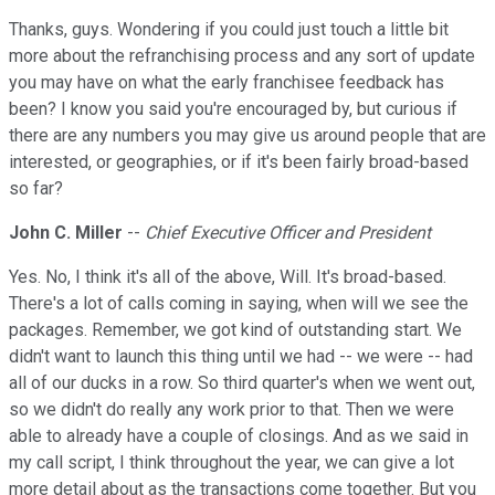
Thanks, guys. Wondering if you could just touch a little bit
more about the refranchising process and any sort of update
you may have on what the early franchisee feedback has
been? I know you said you're encouraged by, but curious if
there are any numbers you may give us around people that are
interested, or geographies, or if it's been fairly broad-based
so far?
John C. Miller
--
Chief Executive Officer and President
Yes. No, I think it's all of the above, Will. It's broad-based.
There's a lot of calls coming in saying, when will we see the
packages. Remember, we got kind of outstanding start. We
didn't want to launch this thing until we had -- we were -- had
all of our ducks in a row. So third quarter's when we went out,
so we didn't do really any work prior to that. Then we were
able to already have a couple of closings. And as we said in
my call script, I think throughout the year, we can give a lot
more detail about as the transactions come together. But you