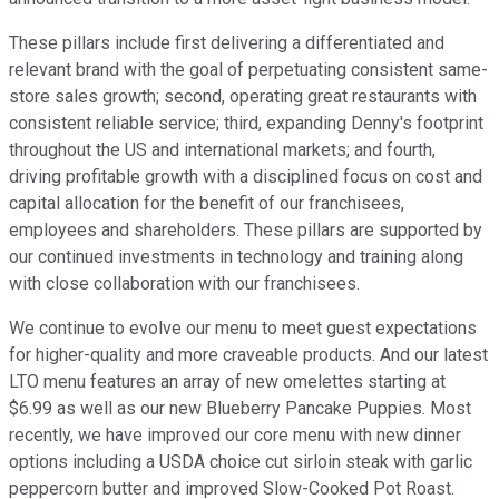
These pillars include first delivering a differentiated and
relevant brand with the goal of perpetuating consistent same-
store sales growth; second, operating great restaurants with
consistent reliable service; third, expanding Denny's footprint
throughout the US and international markets; and fourth,
driving profitable growth with a disciplined focus on cost and
capital allocation for the benefit of our franchisees,
employees and shareholders. These pillars are supported by
our continued investments in technology and training along
with close collaboration with our franchisees.
We continue to evolve our menu to meet guest expectations
for higher-quality and more craveable products. And our latest
LTO menu features an array of new omelettes starting at
$6.99 as well as our new Blueberry Pancake Puppies. Most
recently, we have improved our core menu with new dinner
options including a USDA choice cut sirloin steak with garlic
peppercorn butter and improved Slow-Cooked Pot Roast.