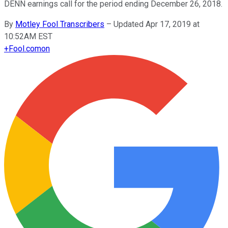
DENN earnings call for the period ending December 26, 2018.
By
Motley Fool Transcribers
–
Updated Apr 17, 2019 at
10:52AM EST
+
Fool.com
on