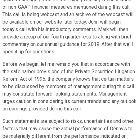
of non-GAAP financial measures mentioned during this call.
This call is being webcast and an archive of the webcast will
be available on our website later today. John will begin
today's call with his introductory comments. Mark will then
provide a recap of our fourth quarter results along with brief
commentary on our annual guidance for 2019. After that we'll
open it up for questions.
Before we begin, let me remind you that in accordance with
the safe harbor provisions of the Private Securities Litigation
Reform Act of 1995, the company knows that certain matters
to be discussed by members of management during this call
may constitute forward-looking statements. Management
urges caution in considering its current trends and any outlook
on earnings provided during this call.
Such statements are subject to risks, uncertainties and other
factors that may cause the actual performance of Denny's to
be materially different from the performance indicated or