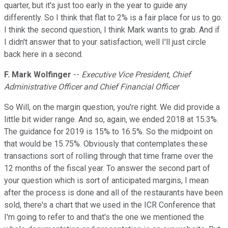
quarter, but it's just too early in the year to guide any
differently. So I think that flat to 2% is a fair place for us to go.
I think the second question, I think Mark wants to grab. And if
I didn't answer that to your satisfaction, well I'll just circle
back here in a second.
F. Mark Wolfinger
--
Executive Vice President, Chief
Administrative Officer and Chief Financial Officer
So Will, on the margin question, you're right. We did provide a
little bit wider range. And so, again, we ended 2018 at 15.3%.
The guidance for 2019 is 15% to 16.5%. So the midpoint on
that would be 15.75%. Obviously that contemplates these
transactions sort of rolling through that time frame over the
12 months of the fiscal year. To answer the second part of
your question which is sort of anticipated margins, I mean
after the process is done and all of the restaurants have been
sold, there's a chart that we used in the ICR Conference that
I'm going to refer to and that's the one we mentioned the