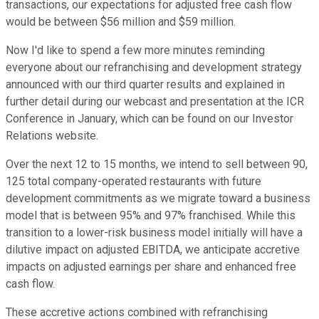
transactions, our expectations for adjusted free cash flow
would be between $56 million and $59 million.
Now I'd like to spend a few more minutes reminding
everyone about our refranchising and development strategy
announced with our third quarter results and explained in
further detail during our webcast and presentation at the ICR
Conference in January, which can be found on our Investor
Relations website.
Over the next 12 to 15 months, we intend to sell between 90,
125 total company-operated restaurants with future
development commitments as we migrate toward a business
model that is between 95% and 97% franchised. While this
transition to a lower-risk business model initially will have a
dilutive impact on adjusted EBITDA, we anticipate accretive
impacts on adjusted earnings per share and enhanced free
cash flow.
These accretive actions combined with refranchising