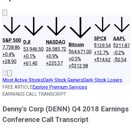
About Us
Contact Us
Investing Philosophy
Motley Fool Mo
SPCX
AAPL
S&P 500
DJI
NASDAQ
Bitcoin
$129.54
$311.87
7,738.86
53,946.50
26,583.72
$64,671.00
+12.7%
-0.2%
+0.4%
+0.1%
+0.9%
+0.5%
+$14.62
-$0.54
+28.90
+61.40
+235.37
+$312.98
Most Active Stocks
Daily Stock Gainers
Daily Stock Losers
FREE ARTICLE
Explore Premium Services
EARNINGS CALL TRANSCRIPT
Denny's Corp (DENN) Q4 2018 Earnings
Conference Call Transcript