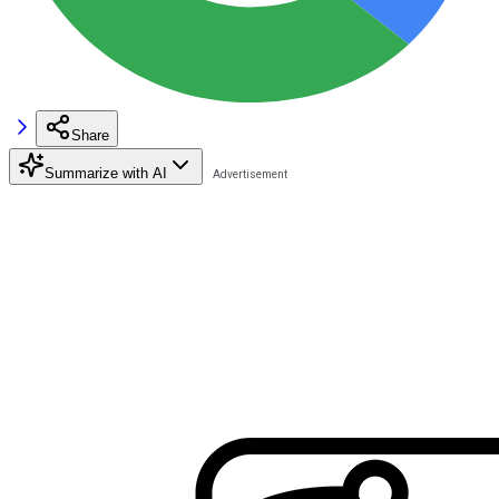
Share
Summarize with AI