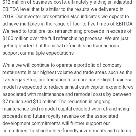
$12 million of business costs, ultimately yielding an adjusted
EBITDA level that is similar to the results we delivered in
2018. Our investor presentation also indicates we expect to
achieve multiples in the range of four to five times of EBITDA.
We need to total pre-tax refranchising proceeds in excess of
$100 million over the full refranchising process. We are just
getting started, but the initial refranchising transactions
support our multiple expectations.
While we will continue to operate a portfolio of company
restaurants in our highest volume and trade areas such as the
Las Vegas Strip, our transition to a more asset-light business
model is expected to reduce annual cash capital expenditures
associated with maintenance and remodel costs by between
$7 million and $10 million. The reduction in ongoing
maintenance and remodel capital coupled with refranchising
proceeds and future royalty revenue on the associated
development commitments will further support our
commitment to shareholder-friendly investments and returns