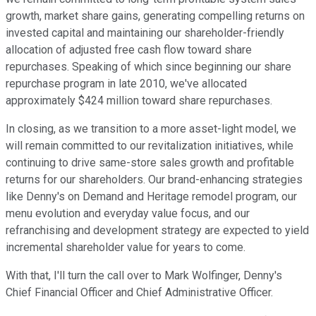
growth, market share gains, generating compelling returns on
invested capital and maintaining our shareholder-friendly
allocation of adjusted free cash flow toward share
repurchases. Speaking of which since beginning our share
repurchase program in late 2010, we've allocated
approximately $424 million toward share repurchases.
In closing, as we transition to a more asset-light model, we
will remain committed to our revitalization initiatives, while
continuing to drive same-store sales growth and profitable
returns for our shareholders. Our brand-enhancing strategies
like Denny's on Demand and Heritage remodel program, our
menu evolution and everyday value focus, and our
refranchising and development strategy are expected to yield
incremental shareholder value for years to come.
With that, I'll turn the call over to Mark Wolfinger, Denny's
Chief Financial Officer and Chief Administrative Officer.