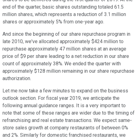
end of the quarter, basic shares outstanding totaled 61.5
million shares, which represents a reduction of 3.1 million
shares or approximately 5% from one-year ago.
And since the beginning of our share repurchase program in
late 2010, we've allocated approximately $424 million to
repurchase approximately 47 million shares at an average
price of $9 per share leading to a net reduction in our share
count of approximately 38%. We ended the quarter with
approximately $128 million remaining in our share repurchase
authorization.
Let me now take a few minutes to expand on the business
outlook section. For fiscal year 2019, we anticipate the
following annual guidance ranges. It is a very important to
note that some of these ranges are wider due to the timing of
refranchising and real estate transactions. We expect same-
store sales growth at company restaurants of between 0%
and 2%. Similarly for domestic franchised restaurants, we