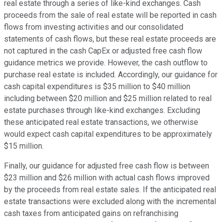
real estate through a series of like-kind exchanges. Cash
proceeds from the sale of real estate will be reported in cash
flows from investing activities and our consolidated
statements of cash flows, but these real estate proceeds are
not captured in the cash CapEx or adjusted free cash flow
guidance metrics we provide. However, the cash outflow to
purchase real estate is included. Accordingly, our guidance for
cash capital expenditures is $35 million to $40 million
including between $20 million and $25 million related to real
estate purchases through like-kind exchanges. Excluding
these anticipated real estate transactions, we otherwise
would expect cash capital expenditures to be approximately
$15 million.
Finally, our guidance for adjusted free cash flow is between
$23 million and $26 million with actual cash flows improved
by the proceeds from real estate sales. If the anticipated real
estate transactions were excluded along with the incremental
cash taxes from anticipated gains on refranchising