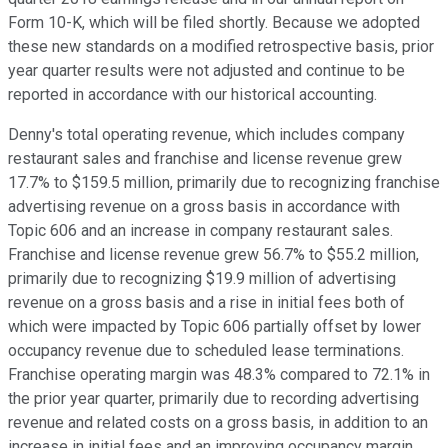
Form 10-K, which will be filed shortly. Because we adopted
these new standards on a modified retrospective basis, prior
year quarter results were not adjusted and continue to be
reported in accordance with our historical accounting.
Denny's total operating revenue, which includes company
restaurant sales and franchise and license revenue grew
17.7% to $159.5 million, primarily due to recognizing franchise
advertising revenue on a gross basis in accordance with
Topic 606 and an increase in company restaurant sales.
Franchise and license revenue grew 56.7% to $55.2 million,
primarily due to recognizing $19.9 million of advertising
revenue on a gross basis and a rise in initial fees both of
which were impacted by Topic 606 partially offset by lower
occupancy revenue due to scheduled lease terminations.
Franchise operating margin was 48.3% compared to 72.1% in
the prior year quarter, primarily due to recording advertising
revenue and related costs on a gross basis, in addition to an
increase in initial fees and an improving occupancy margin.