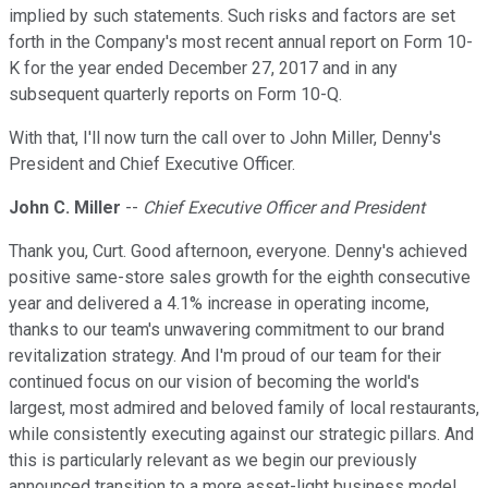
implied by such statements. Such risks and factors are set
forth in the Company's most recent annual report on Form 10-
K for the year ended December 27, 2017 and in any
subsequent quarterly reports on Form 10-Q.
With that, I'll now turn the call over to John Miller, Denny's
President and Chief Executive Officer.
John C. Miller
--
Chief Executive Officer and President
Thank you, Curt. Good afternoon, everyone. Denny's achieved
positive same-store sales growth for the eighth consecutive
year and delivered a 4.1% increase in operating income,
thanks to our team's unwavering commitment to our brand
revitalization strategy. And I'm proud of our team for their
continued focus on our vision of becoming the world's
largest, most admired and beloved family of local restaurants,
while consistently executing against our strategic pillars. And
this is particularly relevant as we begin our previously
announced transition to a more asset-light business model.