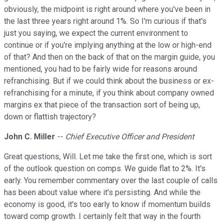
obviously, the midpoint is right around where you've been in
the last three years right around 1%. So I'm curious if that's
just you saying, we expect the current environment to
continue or if you're implying anything at the low or high-end
of that? And then on the back of that on the margin guide, you
mentioned, you had to be fairly wide for reasons around
refranchising. But if we could think about the business or ex-
refranchising for a minute, if you think about company owned
margins ex that piece of the transaction sort of being up,
down or flattish trajectory?
John C. Miller
--
Chief Executive Officer and President
Great questions, Will. Let me take the first one, which is sort
of the outlook question on comps. We guide flat to 2%. It's
early. You remember commentary over the last couple of calls
has been about value where it's persisting. And while the
economy is good, it's too early to know if momentum builds
toward comp growth. I certainly felt that way in the fourth