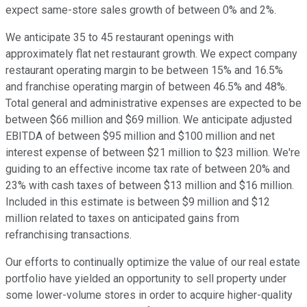
expect same-store sales growth of between 0% and 2%.
We anticipate 35 to 45 restaurant openings with
approximately flat net restaurant growth. We expect company
restaurant operating margin to be between 15% and 16.5%
and franchise operating margin of between 46.5% and 48%.
Total general and administrative expenses are expected to be
between $66 million and $69 million. We anticipate adjusted
EBITDA of between $95 million and $100 million and net
interest expense of between $21 million to $23 million. We're
guiding to an effective income tax rate of between 20% and
23% with cash taxes of between $13 million and $16 million.
Included in this estimate is between $9 million and $12
million related to taxes on anticipated gains from
refranchising transactions.
Our efforts to continually optimize the value of our real estate
portfolio have yielded an opportunity to sell property under
some lower-volume stores in order to acquire higher-quality