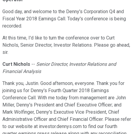
Good day, and welcome to the Denny's Corporation Q4 and
Fiscal Year 2018 Earnings Call. Today's conference is being
recorded.
At this time, I'd like to turn the conference over to Curt
Nichols, Senior Director, Investor Relations. Please go ahead,
sir.
Curt Nichols
--
Senior Director, Investor Relations and
Financial Analysis
Thank you, Justin. Good afternoon, everyone. Thank you for
joining us for Denny's Fourth Quarter 2018 Earnings
Conference Call. With me today from management are John
Miller, Denny's President and Chief Executive Officer; and
Mark Wolfinger, Denny's Executive Vice President, Chief
Administrative Officer and Chief Financial Officer. Please refer
to our website at investor.dennys.com to find our fourth
quarter earnings press release along with any reconciliation