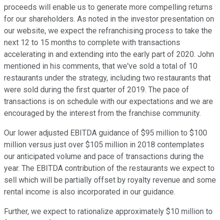
proceeds will enable us to generate more compelling returns
for our shareholders. As noted in the investor presentation on
our website, we expect the refranchising process to take the
next 12 to 15 months to complete with transactions
accelerating in and extending into the early part of 2020. John
mentioned in his comments, that we've sold a total of 10
restaurants under the strategy, including two restaurants that
were sold during the first quarter of 2019. The pace of
transactions is on schedule with our expectations and we are
encouraged by the interest from the franchise community.
Our lower adjusted EBITDA guidance of $95 million to $100
million versus just over $105 million in 2018 contemplates
our anticipated volume and pace of transactions during the
year. The EBITDA contribution of the restaurants we expect to
sell which will be partially offset by royalty revenue and some
rental income is also incorporated in our guidance.
Further, we expect to rationalize approximately $10 million to