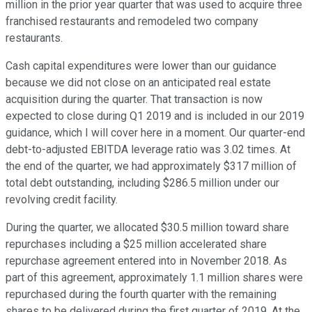
million in the prior year quarter that was used to acquire three
franchised restaurants and remodeled two company
restaurants.
Cash capital expenditures were lower than our guidance
because we did not close on an anticipated real estate
acquisition during the quarter. That transaction is now
expected to close during Q1 2019 and is included in our 2019
guidance, which I will cover here in a moment. Our quarter-end
debt-to-adjusted EBITDA leverage ratio was 3.02 times. At
the end of the quarter, we had approximately $317 million of
total debt outstanding, including $286.5 million under our
revolving credit facility.
During the quarter, we allocated $30.5 million toward share
repurchases including a $25 million accelerated share
repurchase agreement entered into in November 2018. As
part of this agreement, approximately 1.1 million shares were
repurchased during the fourth quarter with the remaining
shares to be delivered during the first quarter of 2019. At the