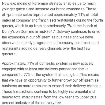
Now expanding off-premise strategy enables us to reach
younger guests and increase our brand awareness. These
off-premise sales represented approximately 11% of total
sales at company and franchised restaurants during the fourth
quarter, which is up from approximately 7% at the launch of
Denny's on Demand in mid-2017. Delivery continues to drive
the expansion in our off-premise business and we have
observed a steady progression of company and franchised
restaurants adding delivery channels over the last few
quarters.
Approximately, 71% of domestic system is now actively
engaged with at least one delivery partner and that is
compared to 77% of the system that is eligible. This means
that we have an opportunity to further grow our off-premise
business as more restaurants expand their delivery channels.
These transactions continue to be highly incremental and
deliver total margin rates from the low teens to upper 20s
percent inclusive of the delivery fee.