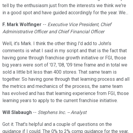
tell by the enthusiasm just from the interests we think we're
in a good spot and have guided accordingly for the year. We...
F. Mark Wolfinger
--
Executive Vice President, Chief
Administrative Officer and Chief Financial Officer
Well, it's Mark. I think the other thing I'd add to John's
comments is what I said in my script and that is the fact that
having gone through franchise growth initiative or FGI, those
big years were sort of '07, '08, '09 time frame and in total we
sold a little bit less than 400 stores. That same team is
together. So having gone through that learning process and all
the metrics and mechanics of the process, the same team
has evolved and has that learning experience from FGI, those
learning years to apply to the current franchise initiative.
Will Slabaugh
--
Stephens Inc. -- Analyst
Got it. That's helpful and a couple of questions on the
guidance if I could. The 0% to 2% comp guidance for the year,