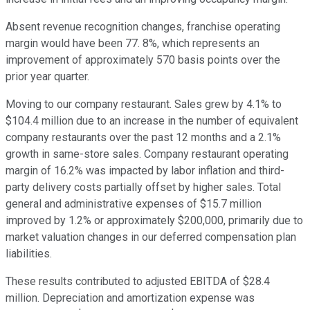
Absent revenue recognition changes, franchise operating
margin would have been 77. 8%, which represents an
improvement of approximately 570 basis points over the
prior year quarter.
Moving to our company restaurant. Sales grew by 4.1% to
$104.4 million due to an increase in the number of equivalent
company restaurants over the past 12 months and a 2.1%
growth in same-store sales. Company restaurant operating
margin of 16.2% was impacted by labor inflation and third-
party delivery costs partially offset by higher sales. Total
general and administrative expenses of $15.7 million
improved by 1.2% or approximately $200,000, primarily due to
market valuation changes in our deferred compensation plan
liabilities.
These results contributed to adjusted EBITDA of $28.4
million. Depreciation and amortization expense was