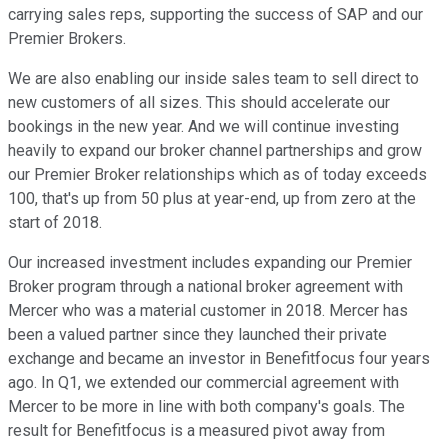
carrying sales reps, supporting the success of SAP and our
Premier Brokers.
We are also enabling our inside sales team to sell direct to
new customers of all sizes. This should accelerate our
bookings in the new year. And we will continue investing
heavily to expand our broker channel partnerships and grow
our Premier Broker relationships which as of today exceeds
100, that's up from 50 plus at year-end, up from zero at the
start of 2018.
Our increased investment includes expanding our Premier
Broker program through a national broker agreement with
Mercer who was a material customer in 2018. Mercer has
been a valued partner since they launched their private
exchange and became an investor in Benefitfocus four years
ago. In Q1, we extended our commercial agreement with
Mercer to be more in line with both company's goals. The
result for Benefitfocus is a measured pivot away from