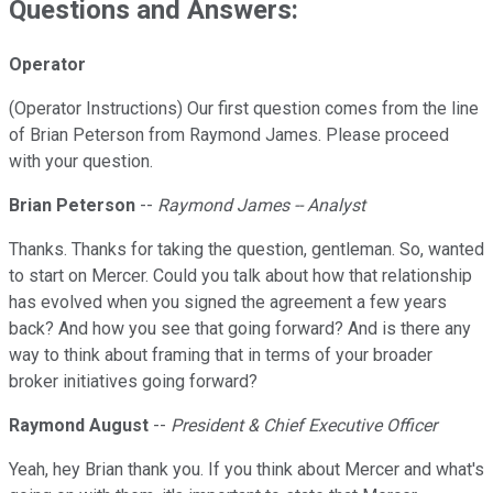
Questions and Answers:
Operator
(Operator Instructions) Our first question comes from the line
of Brian Peterson from Raymond James. Please proceed
with your question.
Brian Peterson
--
Raymond James -- Analyst
Thanks. Thanks for taking the question, gentleman. So, wanted
to start on Mercer. Could you talk about how that relationship
has evolved when you signed the agreement a few years
back? And how you see that going forward? And is there any
way to think about framing that in terms of your broader
broker initiatives going forward?
Raymond August
--
President & Chief Executive Officer
Yeah, hey Brian thank you. If you think about Mercer and what's