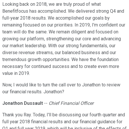
Looking back on 2018, we are truly proud of what
Benefitfocus has accomplished. We delivered strong Q4 and
full-year 2018 results. We accomplished our goals by
remaining focused on our priorities. In 2019, I'm confident our
team will do the same. We remain diligent and focused on
growing our platform, strengthening our core and advancing
our market leadership. With our strong fundamentals, our
diverse revenue streams, our balanced business and our
tremendous growth opportunities. We have the foundation
necessary for continued success and to create even more
value in 2019.
Now, I would like to turn the call over to Jonathon to review
our financial results. Jonathon?
Jonathon Dussault
--
Chief Financial Officer
Thank you Ray. Today, I'll be discussing our fourth quarter and
full year 2018 financial results and our financial guidance for
Q1 and full year 2019, which will be inclusive of the effects of