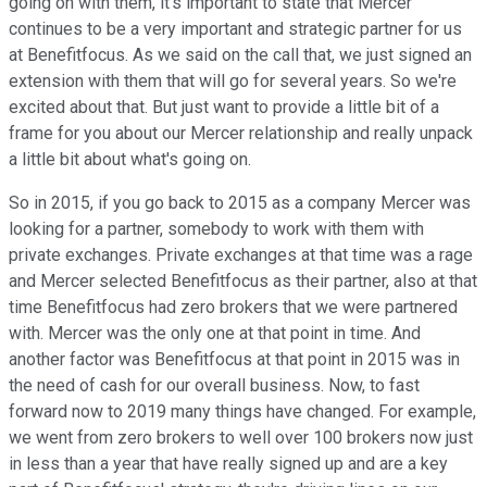
going on with them, it's important to state that Mercer
continues to be a very important and strategic partner for us
at Benefitfocus. As we said on the call that, we just signed an
extension with them that will go for several years. So we're
excited about that. But just want to provide a little bit of a
frame for you about our Mercer relationship and really unpack
a little bit about what's going on.
So in 2015, if you go back to 2015 as a company Mercer was
looking for a partner, somebody to work with them with
private exchanges. Private exchanges at that time was a rage
and Mercer selected Benefitfocus as their partner, also at that
time Benefitfocus had zero brokers that we were partnered
with. Mercer was the only one at that point in time. And
another factor was Benefitfocus at that point in 2015 was in
the need of cash for our overall business. Now, to fast
forward now to 2019 many things have changed. For example,
we went from zero brokers to well over 100 brokers now just
in less than a year that have really signed up and are a key