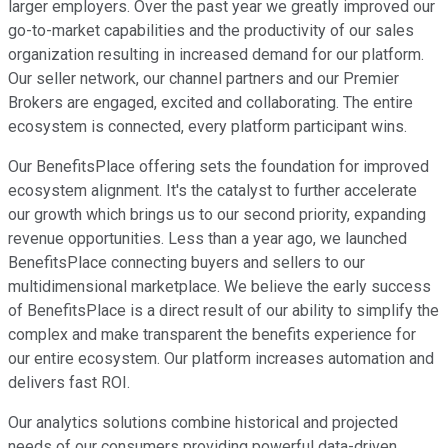
larger employers. Over the past year we greatly improved our
go-to-market capabilities and the productivity of our sales
organization resulting in increased demand for our platform.
Our seller network, our channel partners and our Premier
Brokers are engaged, excited and collaborating. The entire
ecosystem is connected, every platform participant wins.
Our BenefitsPlace offering sets the foundation for improved
ecosystem alignment. It's the catalyst to further accelerate
our growth which brings us to our second priority, expanding
revenue opportunities. Less than a year ago, we launched
BenefitsPlace connecting buyers and sellers to our
multidimensional marketplace. We believe the early success
of BenefitsPlace is a direct result of our ability to simplify the
complex and make transparent the benefits experience for
our entire ecosystem. Our platform increases automation and
delivers fast ROI.
Our analytics solutions combine historical and projected
needs of our consumers providing powerful data-driven