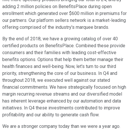
adding 2 million policies on BenefitsPlace during open
enrollment which generated over $600 million in premiums for
our partners. Our platform sellers network is a market-leading
offering comprised of the industry's marquee brands.
By the end of 2018, we have a growing catalog of over 40
certified products on BenefitsPlace. Combined these provide
consumers and their families with leading cost-effective
benefits options. Options that help them better manage their
health finances and well-being. Now, let's turn to our third
priority, strengthening the core of our business. In Q4 and
throughout 2018, we executed well against our stated
financial commitments. We have strategically focused on high
margin recurring revenue streams and our diversified model
has inherent leverage enhanced by our automation and data
initiatives. In Q4 these investments contributed to improve
profitability and our ability to generate cash flow.
We are a stronger company today than we were a year ago.