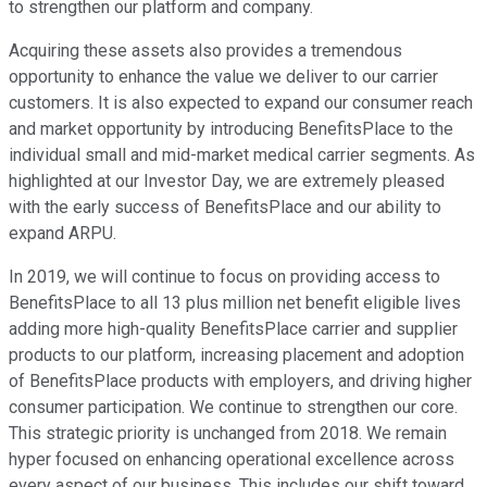
to strengthen our platform and company.
Acquiring these assets also provides a tremendous
opportunity to enhance the value we deliver to our carrier
customers. It is also expected to expand our consumer reach
and market opportunity by introducing BenefitsPlace to the
individual small and mid-market medical carrier segments. As
highlighted at our Investor Day, we are extremely pleased
with the early success of BenefitsPlace and our ability to
expand ARPU.
In 2019, we will continue to focus on providing access to
BenefitsPlace to all 13 plus million net benefit eligible lives
adding more high-quality BenefitsPlace carrier and supplier
products to our platform, increasing placement and adoption
of BenefitsPlace products with employers, and driving higher
consumer participation. We continue to strengthen our core.
This strategic priority is unchanged from 2018. We remain
hyper focused on enhancing operational excellence across
every aspect of our business. This includes our shift toward