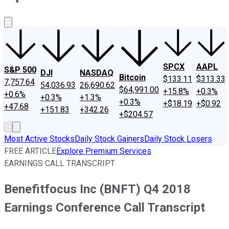
About Us
Contact Us
Investing Philosophy
Motley Fool Mo
SPCX
AAPL
S&P 500
DJI
NASDAQ
Bitcoin
$133.11
$313.33
7,757.64
54,036.93
26,690.62
$64,991.00
+15.8%
+0.3%
+0.6%
+0.3%
+1.3%
+0.3%
+$18.19
+$0.92
+47.68
+151.83
+342.26
+$204.57
Most Active Stocks
Daily Stock Gainers
Daily Stock Losers
FREE ARTICLE
Explore Premium Services
EARNINGS CALL TRANSCRIPT
Benefitfocus Inc (BNFT) Q4 2018
Earnings Conference Call Transcript