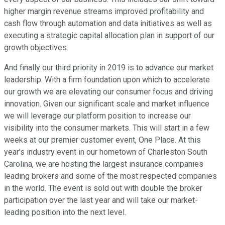
higher margin revenue streams improved profitability and
cash flow through automation and data initiatives as well as
executing a strategic capital allocation plan in support of our
growth objectives.
And finally our third priority in 2019 is to advance our market
leadership. With a firm foundation upon which to accelerate
our growth we are elevating our consumer focus and driving
innovation. Given our significant scale and market influence
we will leverage our platform position to increase our
visibility into the consumer markets. This will start in a few
weeks at our premier customer event, One Place. At this
year's industry event in our hometown of Charleston South
Carolina, we are hosting the largest insurance companies
leading brokers and some of the most respected companies
in the world. The event is sold out with double the broker
participation over the last year and will take our market-
leading position into the next level.