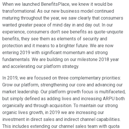
When we launched BenefitsPlace, we knew it would be
transformational. As our new business model continued
maturing throughout the year, we saw clearly that consumers
wanted greater peace of mind day in and day out. In our
experience, consumers don't see benefits as quote-unquote
benefits, they see them as elements of security and
protection and it means to a brighter future. We are now
entering 2019 with significant momentum and strong
fundamentals. We are building on our milestone 2018 year
and accelerating our platform strategy.
In 2019, we are focused on three complementary priorities:
Grow our platform, strengthening our core and advancing our
market leadership. Our platform growth focus is multifaceted,
but simply defined as adding lives and increasing ARPU both
organically and through acquisition. To maintain our strong
organic lives growth, in 2019 we are increasing our
investment in direct sales and indirect channel capabilities.
This includes extending our channel sales team with quota