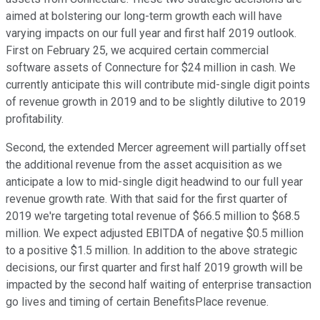
aimed at bolstering our long-term growth each will have
varying impacts on our full year and first half 2019 outlook.
First on February 25, we acquired certain commercial
software assets of Connecture for $24 million in cash. We
currently anticipate this will contribute mid-single digit points
of revenue growth in 2019 and to be slightly dilutive to 2019
profitability.
Second, the extended Mercer agreement will partially offset
the additional revenue from the asset acquisition as we
anticipate a low to mid-single digit headwind to our full year
revenue growth rate. With that said for the first quarter of
2019 we're targeting total revenue of $66.5 million to $68.5
million. We expect adjusted EBITDA of negative $0.5 million
to a positive $1.5 million. In addition to the above strategic
decisions, our first quarter and first half 2019 growth will be
impacted by the second half waiting of enterprise transaction
go lives and timing of certain BenefitsPlace revenue.