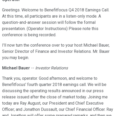
Greetings. Welcome to Benefitfocus Q4 2018 Earnings Call.
At this time, all participants are in a listen-only mode. A
question-and-answer session will follow the formal
presentation. (Operator Instructions) Please note this
conference is being recorded.
I'll now turn the conference over to your host Michael Bauer,
Senior Director of Finance and Investor Relations. Mr. Bauer
you may begin.
Michael Bauer
--
Investor Relations
Thank you, operator. Good afternoon, and welcome to
Benefitfocus' fourth quarter 2018 earnings call. We will be
discussing the operating results announced in our press
release issued after the close of market today. Joining me
today are Ray August, our President and Chief Executive
Officer; and Jonathon Dussault, our Chief Financial Officer. Ray
and Jonathon will offer some prepared remarks, and then we