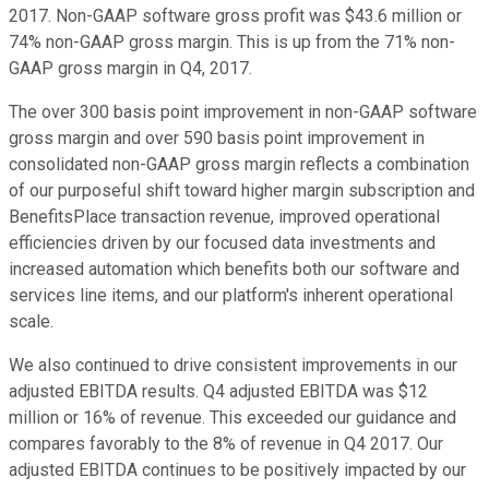
2017. Non-GAAP software gross profit was $43.6 million or
74% non-GAAP gross margin. This is up from the 71% non-
GAAP gross margin in Q4, 2017.
The over 300 basis point improvement in non-GAAP software
gross margin and over 590 basis point improvement in
consolidated non-GAAP gross margin reflects a combination
of our purposeful shift toward higher margin subscription and
BenefitsPlace transaction revenue, improved operational
efficiencies driven by our focused data investments and
increased automation which benefits both our software and
services line items, and our platform's inherent operational
scale.
We also continued to drive consistent improvements in our
adjusted EBITDA results. Q4 adjusted EBITDA was $12
million or 16% of revenue. This exceeded our guidance and
compares favorably to the 8% of revenue in Q4 2017. Our
adjusted EBITDA continues to be positively impacted by our