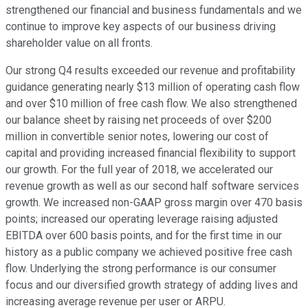
strengthened our financial and business fundamentals and we
continue to improve key aspects of our business driving
shareholder value on all fronts.
Our strong Q4 results exceeded our revenue and profitability
guidance generating nearly $13 million of operating cash flow
and over $10 million of free cash flow. We also strengthened
our balance sheet by raising net proceeds of over $200
million in convertible senior notes, lowering our cost of
capital and providing increased financial flexibility to support
our growth. For the full year of 2018, we accelerated our
revenue growth as well as our second half software services
growth. We increased non-GAAP gross margin over 470 basis
points; increased our operating leverage raising adjusted
EBITDA over 600 basis points, and for the first time in our
history as a public company we achieved positive free cash
flow. Underlying the strong performance is our consumer
focus and our diversified growth strategy of adding lives and
increasing average revenue per user or ARPU.