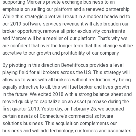
supporting Mercer's private exchange business to an
emphasis on selling our platform and a renewed partnership.
While this strategic pivot will result in a modest headwind to
our 2019 software services revenue it will also broaden our
broker opportunity, remove all prior exclusivity constraints
and Mercer will be a reseller of our platform. That's why we
are confident that over the longer term that this change will be
accretive to our growth and profitability of our company.
By pivoting in this direction Benefitfocus provides a level
playing field for all brokers across the U.S. This strategy will
allow us to work with all brokers without restriction. By being
equally attractive to all, this will fuel broker and lives growth
in the future. We exited 2018 with a strong balance sheet and
moved quickly to capitalize on an asset purchase during the
first quarter 2019. Yesterday, on February 25, we acquired
certain assets of Connecture's commercial software
solutions business. This acquisition complements our
business and will add technology, customers and associates