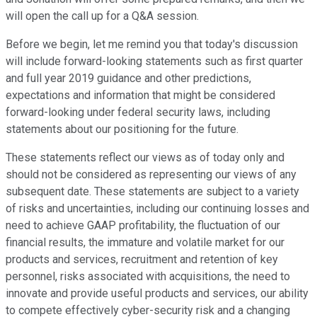
will open the call up for a Q&A session.
Before we begin, let me remind you that today's discussion
will include forward-looking statements such as first quarter
and full year 2019 guidance and other predictions,
expectations and information that might be considered
forward-looking under federal security laws, including
statements about our positioning for the future.
These statements reflect our views as of today only and
should not be considered as representing our views of any
subsequent date. These statements are subject to a variety
of risks and uncertainties, including our continuing losses and
need to achieve GAAP profitability, the fluctuation of our
financial results, the immature and volatile market for our
products and services, recruitment and retention of key
personnel, risks associated with acquisitions, the need to
innovate and provide useful products and services, our ability
to compete effectively cyber-security risk and a changing