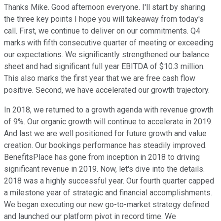
Thanks Mike. Good afternoon everyone. I'll start by sharing
the three key points I hope you will takeaway from today's
call. First, we continue to deliver on our commitments. Q4
marks with fifth consecutive quarter of meeting or exceeding
our expectations. We significantly strengthened our balance
sheet and had significant full year EBITDA of $10.3 million.
This also marks the first year that we are free cash flow
positive. Second, we have accelerated our growth trajectory.
In 2018, we returned to a growth agenda with revenue growth
of 9%. Our organic growth will continue to accelerate in 2019.
And last we are well positioned for future growth and value
creation. Our bookings performance has steadily improved.
BenefitsPlace has gone from inception in 2018 to driving
significant revenue in 2019. Now, let's dive into the details.
2018 was a highly successful year. Our fourth quarter capped
a milestone year of strategic and financial accomplishments.
We began executing our new go-to-market strategy defined
and launched our platform pivot in record time. We