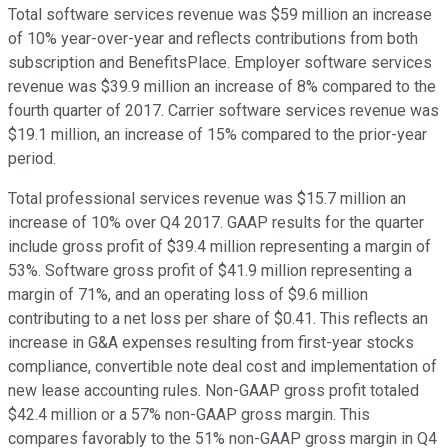
Total software services revenue was $59 million an increase
of 10% year-over-year and reflects contributions from both
subscription and BenefitsPlace. Employer software services
revenue was $39.9 million an increase of 8% compared to the
fourth quarter of 2017. Carrier software services revenue was
$19.1 million, an increase of 15% compared to the prior-year
period.
Total professional services revenue was $15.7 million an
increase of 10% over Q4 2017. GAAP results for the quarter
include gross profit of $39.4 million representing a margin of
53%. Software gross profit of $41.9 million representing a
margin of 71%, and an operating loss of $9.6 million
contributing to a net loss per share of $0.41. This reflects an
increase in G&A expenses resulting from first-year stocks
compliance, convertible note deal cost and implementation of
new lease accounting rules. Non-GAAP gross profit totaled
$42.4 million or a 57% non-GAAP gross margin. This
compares favorably to the 51% non-GAAP gross margin in Q4