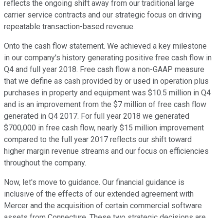
reflects the ongoing shift away from our traditional large
carrier service contracts and our strategic focus on driving
repeatable transaction-based revenue.
Onto the cash flow statement. We achieved a key milestone
in our company's history generating positive free cash flow in
Q4 and full year 2018. Free cash flow a non-GAAP measure
that we define as cash provided by or used in operation plus
purchases in property and equipment was $10.5 million in Q4
and is an improvement from the $7 million of free cash flow
generated in Q4 2017. For full year 2018 we generated
$700,000 in free cash flow, nearly $15 million improvement
compared to the full year 2017 reflects our shift toward
higher margin revenue streams and our focus on efficiencies
throughout the company.
Now, let's move to guidance. Our financial guidance is
inclusive of the effects of our extended agreement with
Mercer and the acquisition of certain commercial software
assets from Connecture. These two strategic decisions are