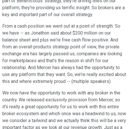
part of Benefitfocus' strategy, they're driving lines on our
platform, they're providing us terrific insight. So brokers are a
key and important part of our overall strategy.
From a cash position we went out at a point of strength. So
we have -- as Jonathon said about $200 million on our
balance sheet and plus we're free cash flow positive. And
from an overall products strategy point of view, the private
exchange era has largely passed us, companies are looking
for marketplaces and that's the reason in shift for our
relationship. And Mercer has always had the opportunity to
use any platform that they want. So, we're really excited about
this and where extremely proud -- (multiple speakers).
We now have the opportunity to work with any broker in the
country. We released exclusivity provision from Mercer, so
it's really a great opportunity for us to work with this entire
broker ecosystem and which once was a headwind to us, now
we consider a tailwind and we actually think this will be a very
important factor as we look at our revenue growth. Just as a