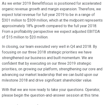
As we enter 2019 Benefitfocus is positioned for accelerated
organic revenue growth and margin expansion. Therefore, we
expect total revenue for full year 2019 to be in a range of
$301 million to $309 million, which at the midpoint represents
approximately 18% growth compared to the full year 2018.
From a profitability perspective we expect adjusted EBITDA
of $15 million to $20 million.
In closing, our team executed very well in Q4 and 2018. By
focusing on our three 2018 strategic priorities we have
strengthened our business and built momentum. We are
confident that by executing on our three 2019 strategic
priorities, on growing our platform, strengthening our core and
advancing our market leadership that we can build upon our
milestone 2018 and drive significant shareholder value.
With that we are now ready to take your questions. Operator,
please begin the question-and-answer session at this time.