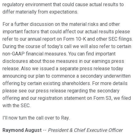
regulatory environment that could cause actual results to
differ materially from expectations.
For a further discussion on the material risks and other
important factors that could affect our actual results please
refer to our annual report on Form 10-K and other SEC filings.
During the course of today's call we will also refer to certain
non-GAAP financial measures. You can find important
disclosures about those measures in our earnings press
release. Also we issued a separate press release today
announcing our plan to commence a secondary underwritten
offering by certain existing shareholders. For more details
please see our press release regarding the secondary
offering and our registration statement on Form S3, we filed
with the SEC.
I'll now turn the call over to Ray.
Raymond August
--
President & Chief Executive Officer