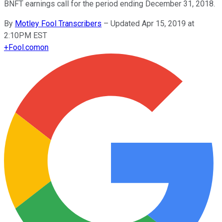
BNFT earnings call for the period ending December 31, 2018.
By
Motley Fool Transcribers
–
Updated Apr 15, 2019 at
2:10PM EST
+
Fool.com
on