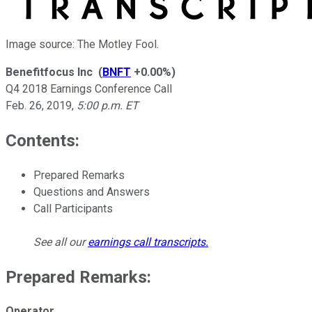
Image source: The Motley Fool.
Benefitfocus Inc
(
BNFT
+0.00%
)
Q4 2018 Earnings Conference Call
Feb. 26, 2019
,
5:00 p.m. ET
Contents:
Prepared Remarks
Questions and Answers
Call Participants
See all our
earnings call transcripts
.
Prepared Remarks:
Operator