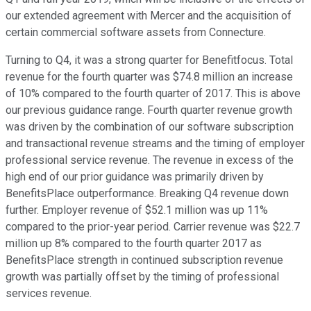
our extended agreement with Mercer and the acquisition of
certain commercial software assets from Connecture.
Turning to Q4, it was a strong quarter for Benefitfocus. Total
revenue for the fourth quarter was $74.8 million an increase
of 10% compared to the fourth quarter of 2017. This is above
our previous guidance range. Fourth quarter revenue growth
was driven by the combination of our software subscription
and transactional revenue streams and the timing of employer
professional service revenue. The revenue in excess of the
high end of our prior guidance was primarily driven by
BenefitsPlace outperformance. Breaking Q4 revenue down
further. Employer revenue of $52.1 million was up 11%
compared to the prior-year period. Carrier revenue was $22.7
million up 8% compared to the fourth quarter 2017 as
BenefitsPlace strength in continued subscription revenue
growth was partially offset by the timing of professional
services revenue.