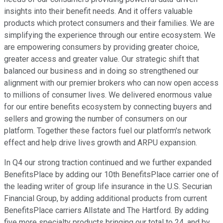
insights into their benefit needs. And it offers valuable
products which protect consumers and their families. We are
simplifying the experience through our entire ecosystem. We
are empowering consumers by providing greater choice,
greater access and greater value. Our strategic shift that
balanced our business and in doing so strengthened our
alignment with our premier brokers who can now open access
to millions of consumer lives. We delivered enormous value
for our entire benefits ecosystem by connecting buyers and
sellers and growing the number of consumers on our
platform. Together these factors fuel our platform's network
effect and help drive lives growth and ARPU expansion.
In Q4 our strong traction continued and we further expanded
BenefitsPlace by adding our 10th BenefitsPlace carrier one of
the leading writer of group life insurance in the U.S. Securian
Financial Group, by adding additional products from current
BenefitsPlace carriers Allstate and The Hartford. By adding
five more specialty products bringing our total to 24, and by