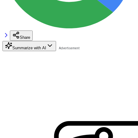
Share
Summarize with AI