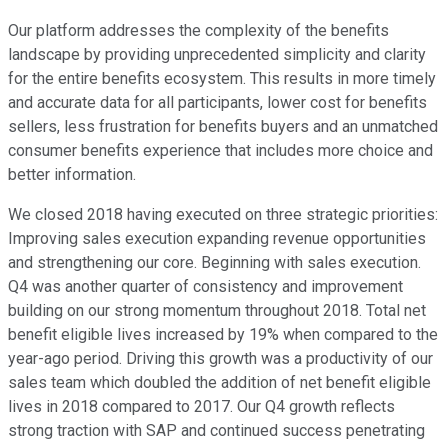
Our platform addresses the complexity of the benefits
landscape by providing unprecedented simplicity and clarity
for the entire benefits ecosystem. This results in more timely
and accurate data for all participants, lower cost for benefits
sellers, less frustration for benefits buyers and an unmatched
consumer benefits experience that includes more choice and
better information.
We closed 2018 having executed on three strategic priorities:
Improving sales execution expanding revenue opportunities
and strengthening our core. Beginning with sales execution.
Q4 was another quarter of consistency and improvement
building on our strong momentum throughout 2018. Total net
benefit eligible lives increased by 19% when compared to the
year-ago period. Driving this growth was a productivity of our
sales team which doubled the addition of net benefit eligible
lives in 2018 compared to 2017. Our Q4 growth reflects
strong traction with SAP and continued success penetrating