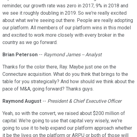
reminder, our growth rate was zero in 2017, 9% in 2018 and
we see it roughly doubling in 2019. So we're really excited
about what we're seeing out there. People are really adopting
our platform. All members of our platform wins in this model
and excited to work more closely with every broker in the
country as we go forward.
Brian Peterson
--
Raymond James -- Analyst
Thanks for the color there, Ray. Maybe just one on the
Connecture acquisition. What do you think that brings to the
table for you strategically? And how should we think about the
pace of M&A, going forward? Thanks guys.
Raymond August
--
President & Chief Executive Officer
Yeah, so with the convert, we raised about $200 million of
capital. We're going to use that capital very wisely, we're
going to use it to help expand our platform approach whether
it be the lives on the platform or ARPU or both of those will