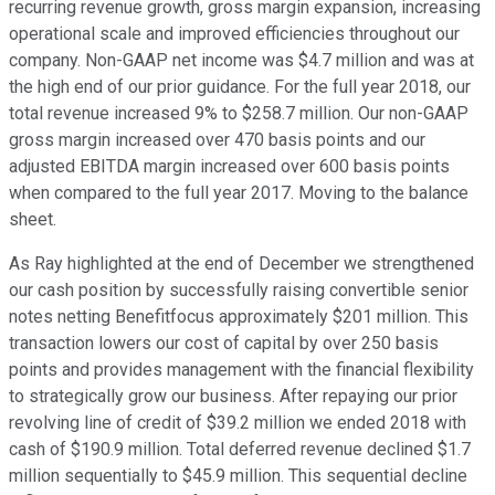
recurring revenue growth, gross margin expansion, increasing
operational scale and improved efficiencies throughout our
company. Non-GAAP net income was $4.7 million and was at
the high end of our prior guidance. For the full year 2018, our
total revenue increased 9% to $258.7 million. Our non-GAAP
gross margin increased over 470 basis points and our
adjusted EBITDA margin increased over 600 basis points
when compared to the full year 2017. Moving to the balance
sheet.
As Ray highlighted at the end of December we strengthened
our cash position by successfully raising convertible senior
notes netting Benefitfocus approximately $201 million. This
transaction lowers our cost of capital by over 250 basis
points and provides management with the financial flexibility
to strategically grow our business. After repaying our prior
revolving line of credit of $39.2 million we ended 2018 with
cash of $190.9 million. Total deferred revenue declined $1.7
million sequentially to $45.9 million. This sequential decline