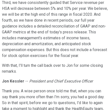
Third, we have consistently guided that Service revenue per
HSA will decrease between 5% and 10% per year. We believe,
we will be at the high end of this range in fiscal 2020. And
fourth, as we have done in recent periods, our full year
guidance includes a detailed reconciliation of GAAP and non-
GAAP metrics at the end of today's press release. This
includes management's estimates of income taxes,
depreciation and amortization, and anticipated stock
compensation expenses. But this does not include a forecast
for stock option exercises for the fiscal year.
With that, I'll turn the call back over to Jon for some closing
remarks.
Jon Kessler
--
President and Chief Executive Officer
Thank you. A wise person once told me that, when you can
say thank you more often than I'm sorry, you had a good day.
So in that spirit, before we go to questions, I'd like to again
take a moment to highlight and thank the HealthEquity team,