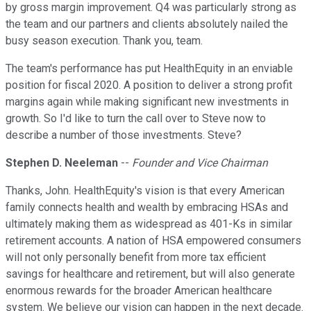
by gross margin improvement. Q4 was particularly strong as
the team and our partners and clients absolutely nailed the
busy season execution. Thank you, team.
The team's performance has put HealthEquity in an enviable
position for fiscal 2020. A position to deliver a strong profit
margins again while making significant new investments in
growth. So I'd like to turn the call over to Steve now to
describe a number of those investments. Steve?
Stephen D. Neeleman
--
Founder and Vice Chairman
Thanks, John. HealthEquity's vision is that every American
family connects health and wealth by embracing HSAs and
ultimately making them as widespread as 401-Ks in similar
retirement accounts. A nation of HSA empowered consumers
will not only personally benefit from more tax efficient
savings for healthcare and retirement, but will also generate
enormous rewards for the broader American healthcare
system. We believe our vision can happen in the next decade.