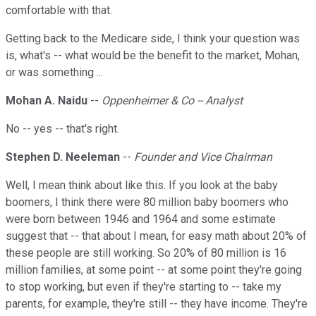
comfortable with that.
Getting back to the Medicare side, I think your question was
is, what's -- what would be the benefit to the market, Mohan,
or was something ...
Mohan A. Naidu
--
Oppenheimer & Co -- Analyst
No -- yes -- that's right.
Stephen D. Neeleman
--
Founder and Vice Chairman
Well, I mean think about like this. If you look at the baby
boomers, I think there were 80 million baby boomers who
were born between 1946 and 1964 and some estimate
suggest that -- that about I mean, for easy math about 20% of
these people are still working. So 20% of 80 million is 16
million families, at some point -- at some point they're going
to stop working, but even if they're starting to -- take my
parents, for example, they're still -- they have income. They're