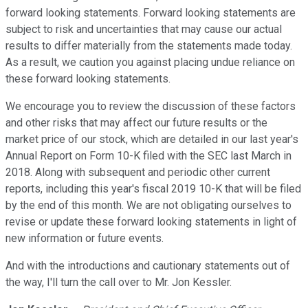
forward looking statements. Forward looking statements are
subject to risk and uncertainties that may cause our actual
results to differ materially from the statements made today.
As a result, we caution you against placing undue reliance on
these forward looking statements.
We encourage you to review the discussion of these factors
and other risks that may affect our future results or the
market price of our stock, which are detailed in our last year's
Annual Report on Form 10-K filed with the SEC last March in
2018. Along with subsequent and periodic other current
reports, including this year's fiscal 2019 10-K that will be filed
by the end of this month. We are not obligating ourselves to
revise or update these forward looking statements in light of
new information or future events.
And with the introductions and cautionary statements out of
the way, I'll turn the call over to Mr. Jon Kessler.