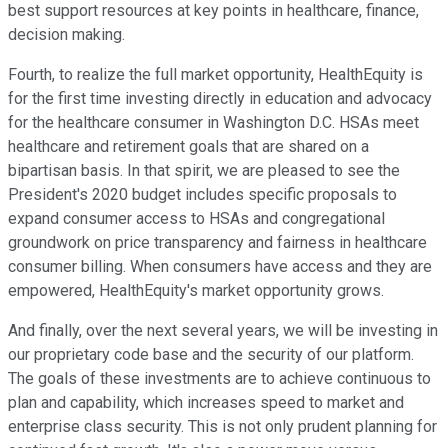
best support resources at key points in healthcare, finance,
decision making.
Fourth, to realize the full market opportunity, HealthEquity is
for the first time investing directly in education and advocacy
for the healthcare consumer in Washington D.C. HSAs meet
healthcare and retirement goals that are shared on a
bipartisan basis. In that spirit, we are pleased to see the
President's 2020 budget includes specific proposals to
expand consumer access to HSAs and congregational
groundwork on price transparency and fairness in healthcare
consumer billing. When consumers have access and they are
empowered, HealthEquity's market opportunity grows.
And finally, over the next several years, we will be investing in
our proprietary code base and the security of our platform.
The goals of these investments are to achieve continuous to
plan and capability, which increases speed to market and
enterprise class security. This is not only prudent planning for