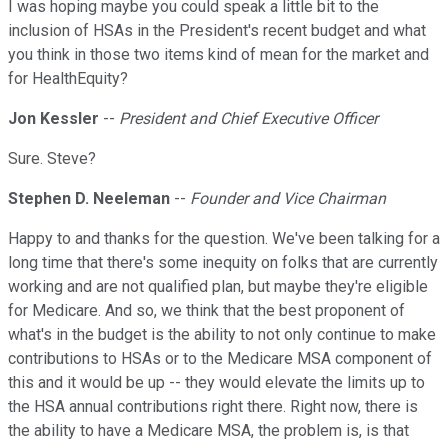
I was hoping maybe you could speak a little bit to the
inclusion of HSAs in the President's recent budget and what
you think in those two items kind of mean for the market and
for HealthEquity?
Jon Kessler
--
President and Chief Executive Officer
Sure. Steve?
Stephen D. Neeleman
--
Founder and Vice Chairman
Happy to and thanks for the question. We've been talking for a
long time that there's some inequity on folks that are currently
working and are not qualified plan, but maybe they're eligible
for Medicare. And so, we think that the best proponent of
what's in the budget is the ability to not only continue to make
contributions to HSAs or to the Medicare MSA component of
this and it would be up -- they would elevate the limits up to
the HSA annual contributions right there. Right now, there is
the ability to have a Medicare MSA, the problem is, is that