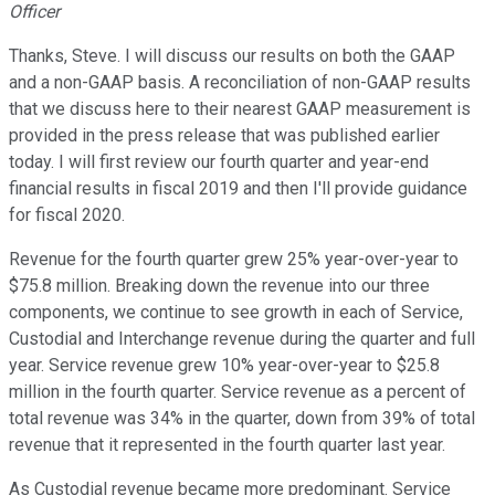
Officer
Thanks, Steve. I will discuss our results on both the GAAP
and a non-GAAP basis. A reconciliation of non-GAAP results
that we discuss here to their nearest GAAP measurement is
provided in the press release that was published earlier
today. I will first review our fourth quarter and year-end
financial results in fiscal 2019 and then I'll provide guidance
for fiscal 2020.
Revenue for the fourth quarter grew 25% year-over-year to
$75.8 million. Breaking down the revenue into our three
components, we continue to see growth in each of Service,
Custodial and Interchange revenue during the quarter and full
year. Service revenue grew 10% year-over-year to $25.8
million in the fourth quarter. Service revenue as a percent of
total revenue was 34% in the quarter, down from 39% of total
revenue that it represented in the fourth quarter last year.
As Custodial revenue became more predominant. Service