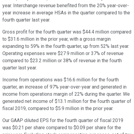
year. Interchange revenue benefited from the 20% year-over-
year increase in average HSAs in the quarter compared to the
fourth quarter last year.
Gross profit for the fourth quarter was $44.4 million compared
to $31.6 million in the prior year, with a gross margin
expanding to 59% in the fourth quarter, up from 52% last year.
Operating expenses were $27.9 million or 37% of revenue
compared to $23.2 million or 38% of revenue in the fourth
quarter last year.
Income from operations was $16.6 million for the fourth
quarter, an increase of 97% year-over-year and generated in
income from operations margin of 22% during the quarter. We
generated net income of $13.1 million for the fourth quarter of
fiscal 2019, compared to $5.9 million in the prior year.
Our GAAP diluted EPS for the fourth quarter of fiscal 2019
was $0.21 per share compared to $0.09 per share for the