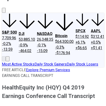
About Us
Contact Us
Investing Philosophy
Motley Fool Mo
SPCX
AAPL
S&P 500
DJI
NASDAQ
Bitcoin
$114.92
$312.41
7,709.96
53,885.10
26,348.35
$64,300.00
+6.1%
+0.5%
-0.2%
-0.9%
-0.1%
-0.3%
+$6.65
+$1.41
-13.59
-464.02
-15.09
-$176.94
Most Active Stocks
Daily Stock Gainers
Daily Stock Losers
FREE ARTICLE
Explore Premium Services
EARNINGS CALL TRANSCRIPT
HealthEquity Inc (HQY) Q4 2019
Earnings Conference Call Transcript