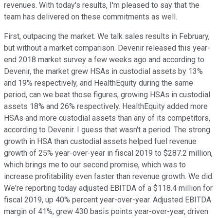
revenues. With today's results, I'm pleased to say that the
team has delivered on these commitments as well.
First, outpacing the market. We talk sales results in February,
but without a market comparison. Devenir released this year-
end 2018 market survey a few weeks ago and according to
Devenir, the market grew HSAs in custodial assets by 13%
and 19% respectively, and HealthEquity during the same
period, can we beat those figures, growing HSAs in custodial
assets 18% and 26% respectively. HealthEquity added more
HSAs and more custodial assets than any of its competitors,
according to Devenir. I guess that wasn't a period. The strong
growth in HSA than custodial assets helped fuel revenue
growth of 25% year-over-year in fiscal 2019 to $287.2 million,
which brings me to our second promise, which was to
increase profitability even faster than revenue growth. We did.
We're reporting today adjusted EBITDA of a $118.4 million for
fiscal 2019, up 40% percent year-over-year. Adjusted EBITDA
margin of 41%, grew 430 basis points year-over-year, driven