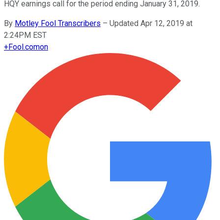
HQY earnings call for the period ending January 31, 2019.
By
Motley Fool Transcribers
–
Updated Apr 12, 2019 at
2:24PM EST
+
Fool.com
on