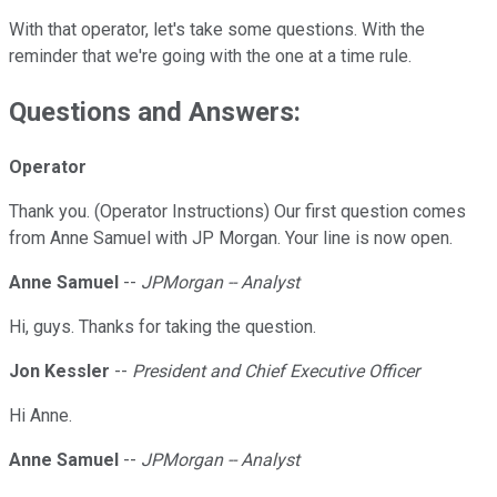
With that operator, let's take some questions. With the
reminder that we're going with the one at a time rule.
Questions and Answers:
Operator
Thank you. (Operator Instructions) Our first question comes
from Anne Samuel with JP Morgan. Your line is now open.
Anne Samuel
--
JPMorgan -- Analyst
Hi, guys. Thanks for taking the question.
Jon Kessler
--
President and Chief Executive Officer
Hi Anne.
Anne Samuel
--
JPMorgan -- Analyst