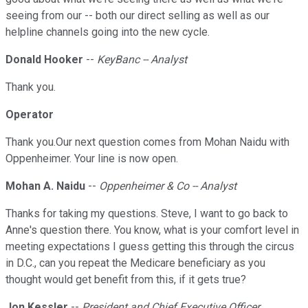
seeing from our -- both our direct selling as well as our
helpline channels going into the new cycle.
Donald Hooker
--
KeyBanc -- Analyst
Thank you.
Operator
Thank you.Our next question comes from Mohan Naidu with
Oppenheimer. Your line is now open.
Mohan A. Naidu
--
Oppenheimer & Co -- Analyst
Thanks for taking my questions. Steve, I want to go back to
Anne's question there. You know, what is your comfort level in
meeting expectations I guess getting this through the circus
in D.C., can you repeat the Medicare beneficiary as you
thought would get benefit from this, if it gets true?
Jon Kessler
--
President and Chief Executive Officer