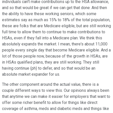
individuals can't make contributions up to the HSA allowance,
and so that would be great if we can get that done. And then
the ability to have these working seniors, which some
estimates say as much as 15% to 18% of the total population,
these are folks that are Medicare eligible, but are still working
full time to allow them to continue to make contributions to
HSAs, even if they fall into a Medicare plan. We think this
absolutely expands the market. I mean, there's about 11,000
people every single day that become Medicare eligible. And a
lot of those people now, because of the growth in HSAs, are
in HSAs qualified plans, they are still working. They still
having continue (ph) to defer, and so that would be an
absolute market expander for us.
The other component around the actual value, there is a
couple different ways to view this. Our opinions always been
that anytime we can make it easier for employers that want to
offer some richer benefit to allow for things like direct
coverage of asthma, meds and diabetic meds and things like