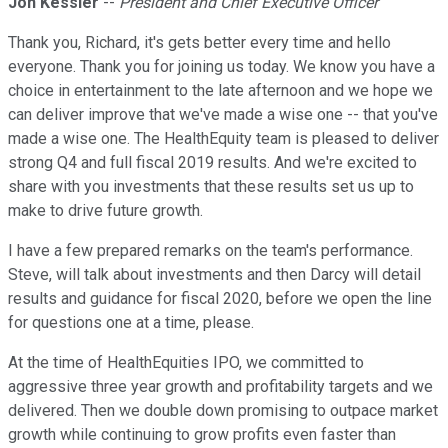
Jon Kessler
--
President and Chief Executive Officer
Thank you, Richard, it's gets better every time and hello
everyone. Thank you for joining us today. We know you have a
choice in entertainment to the late afternoon and we hope we
can deliver improve that we've made a wise one -- that you've
made a wise one. The HealthEquity team is pleased to deliver
strong Q4 and full fiscal 2019 results. And we're excited to
share with you investments that these results set us up to
make to drive future growth.
I have a few prepared remarks on the team's performance.
Steve, will talk about investments and then Darcy will detail
results and guidance for fiscal 2020, before we open the line
for questions one at a time, please.
At the time of HealthEquities IPO, we committed to
aggressive three year growth and profitability targets and we
delivered. Then we double down promising to outpace market
growth while continuing to grow profits even faster than