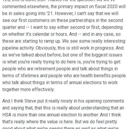
commented elsewhere, the primary impact on fiscal 2020 will
be in sales going into '21. However, I can't say that we will
see our first customers on these partnerships in the second
quarter and -- I want to say either second or first, depending
on whether it's calendar or hours. And -- and in any case, so
these are starting to ramp up. We see some really interesting
pipeline activity. Obviously, this is still work in progress. And
as we've talked about before, but one of the biggest issues
is what you're really trying to do here is, you're trying to get
people who are retirement people and talk about things in
terms of lifetimes and people who are health benefits people
who talk about things in terms of annual elections to work
together more effectively.
And I think Steve put it really nicely in his opening comments
and saying that, that this is really about understanding that an
HSA is more than one annual election to another. And I think
that's really where the value is here. But we do feel pretty
good about what we're seeing there as well as what we're