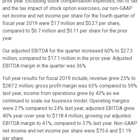
prior year. Excluding stock compensation expenses, net of tax
and the tax impact of stock option exercises, our non-GAAP
net income and net income per share for the fourth quarter of
fiscal year 2019 were $17 million and $0.27 per share,
compared to $6.7 million and $0.11 per share for the prior
year.
Our adjusted EBITDA for the quarter increased 60% to $27.3
million, compared to $17.1 million in the prior year. Adjusted
EBITDA margin in the quarter was 36%.
Full year results for fiscal 2019 include, revenue grew 25% to
$287.2 million; gross profit margin was 63% compared to 59%
last year; income from operations grew by 43% as we
continued to scale our business model. Operating margins
were 27% compared to 24% last year; adjusted EBITDA grew
40% year-over-year to $118.4 million, growing our adjusted
EBITDA margin to 41%, compared to 37% last year. Non-GAAP
net income and net income per share were $75.6 and $1.19
per share.