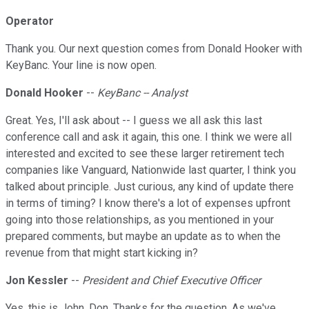
Operator
Thank you. Our next question comes from Donald Hooker with
KeyBanc. Your line is now open.
Donald Hooker
--
KeyBanc -- Analyst
Great. Yes, I'll ask about -- I guess we all ask this last
conference call and ask it again, this one. I think we were all
interested and excited to see these larger retirement tech
companies like Vanguard, Nationwide last quarter, I think you
talked about principle. Just curious, any kind of update there
in terms of timing? I know there's a lot of expenses upfront
going into those relationships, as you mentioned in your
prepared comments, but maybe an update as to when the
revenue from that might start kicking in?
Jon Kessler
--
President and Chief Executive Officer
Yes, this is John, Don. Thanks for the question. As we've