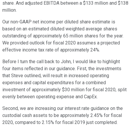
share. And adjusted EBITDA between a $133 million and $138
million.
Our non-GAAP net income per diluted share estimate is
based on an estimated diluted weighted average shares
outstanding of approximately 65 million shares for the year.
We provided outlook for fiscal 2020 assumes a projected
effective income tax rate of approximately 24%.
Before I turn the call back to John, I would like to highlight
four items reflected in our guidance. First, the investments
that Steve outlined, will result in increased operating
expenses and capital expenditures for a combined
investment of approximately $30 million for fiscal 2020, split
evenly between operating expense and CapEx.
Second, we are increasing our interest rate guidance on the
custodial cash assets to be approximately 2.45% for fiscal
2020, compared to 2.15% for fiscal 2019 just completed.