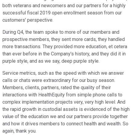
both veterans and newcomers and our partners for a highly
successful fiscal 2019 open enrollment season from our
customers' perspective.
During Q4, the team spoke to more of our members and
prospective members, they sent more cards, they handled
more transactions. They provided more education, et cetera
than ever before in the Company's history, and they did it in
purple style, and as we say, deep purple style.
Service metrics, such as the speed with which we answer
calls or chats were extraordinary for our busy season.
Members, clients, partners, rated the quality of their
interactions with HealthEquity from simple phone calls to
complex implementation projects very, very high level. And
the rapid growth in custodial assets is evidenced of the high
value of the education we and our partners provide together
and how it drives members to connect health and wealth. So
again, thank you.