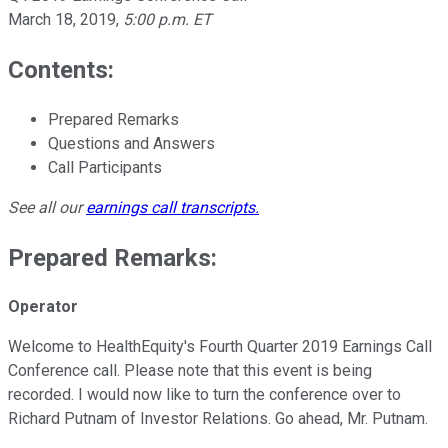
March 18, 2019
,
5:00 p.m. ET
Contents:
Prepared Remarks
Questions and Answers
Call Participants
See all our
earnings call transcripts
.
Prepared Remarks:
Operator
Welcome to HealthEquity's Fourth Quarter 2019 Earnings Call
Conference call. Please note that this event is being
recorded. I would now like to turn the conference over to
Richard Putnam of Investor Relations. Go ahead, Mr. Putnam.