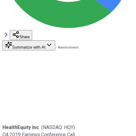
Share
Summarize with AI
HealthEquity Inc
(NASDAQ: HQY)
Q4 2019 Earnings Conference Call