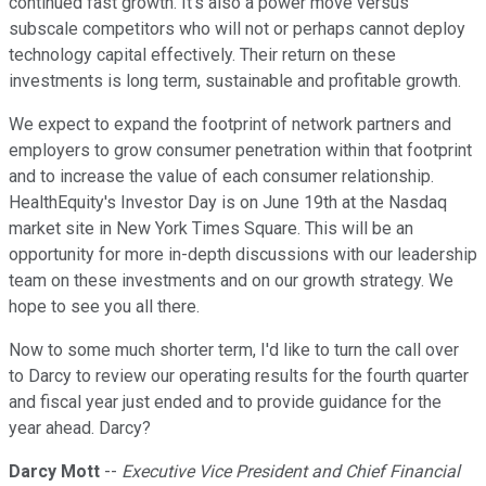
continued fast growth. It's also a power move versus
subscale competitors who will not or perhaps cannot deploy
technology capital effectively. Their return on these
investments is long term, sustainable and profitable growth.
We expect to expand the footprint of network partners and
employers to grow consumer penetration within that footprint
and to increase the value of each consumer relationship.
HealthEquity's Investor Day is on June 19th at the Nasdaq
market site in New York Times Square. This will be an
opportunity for more in-depth discussions with our leadership
team on these investments and on our growth strategy. We
hope to see you all there.
Now to some much shorter term, I'd like to turn the call over
to Darcy to review our operating results for the fourth quarter
and fiscal year just ended and to provide guidance for the
year ahead. Darcy?
Darcy Mott
--
Executive Vice President and Chief Financial