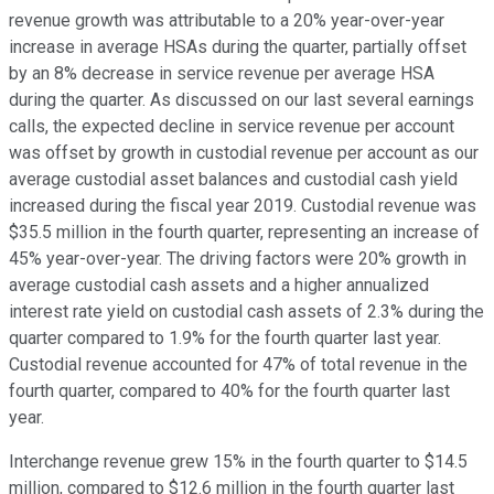
revenue growth was attributable to a 20% year-over-year
increase in average HSAs during the quarter, partially offset
by an 8% decrease in service revenue per average HSA
during the quarter. As discussed on our last several earnings
calls, the expected decline in service revenue per account
was offset by growth in custodial revenue per account as our
average custodial asset balances and custodial cash yield
increased during the fiscal year 2019. Custodial revenue was
$35.5 million in the fourth quarter, representing an increase of
45% year-over-year. The driving factors were 20% growth in
average custodial cash assets and a higher annualized
interest rate yield on custodial cash assets of 2.3% during the
quarter compared to 1.9% for the fourth quarter last year.
Custodial revenue accounted for 47% of total revenue in the
fourth quarter, compared to 40% for the fourth quarter last
year.
Interchange revenue grew 15% in the fourth quarter to $14.5
million, compared to $12.6 million in the fourth quarter last