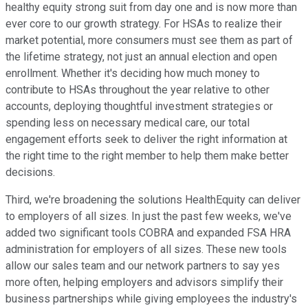
healthy equity strong suit from day one and is now more than
ever core to our growth strategy. For HSAs to realize their
market potential, more consumers must see them as part of
the lifetime strategy, not just an annual election and open
enrollment. Whether it's deciding how much money to
contribute to HSAs throughout the year relative to other
accounts, deploying thoughtful investment strategies or
spending less on necessary medical care, our total
engagement efforts seek to deliver the right information at
the right time to the right member to help them make better
decisions.
Third, we're broadening the solutions HealthEquity can deliver
to employers of all sizes. In just the past few weeks, we've
added two significant tools COBRA and expanded FSA HRA
administration for employers of all sizes. These new tools
allow our sales team and our network partners to say yes
more often, helping employers and advisors simplify their
business partnerships while giving employees the industry's