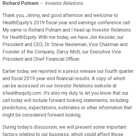
Richard Putnam
--
Investor Relations
Thank you, Jimmy, and good afternoon and welcome to
HealthEquity's 2019 fiscal year end earnings conference call.
My name is Richard Putnam and I head up Investor Relations
for HealthEquity. With me today, we have Jon Kessler, our
President and CEO; Dr. Steve Neeleman, Vice Chairman and
Founder of the Company; Darcy Mott, our Executive Vice
President and Chief Financial Officer.
Earlier today, we reported in a press release our fourth quarter
and fiscal 2019 year-end financial results. A copy of which
can be accessed on our Investor Relations website at
ir.healthequity.com. It's also my duty to let you know that our
call today will include forward looking statements, including
predictions, expectations, estimates or other information that
might be considered forward looking.
During today's discussion, we will present some important
factors relating to our business, which could affect those