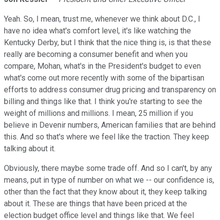
Yeah. So, I mean, trust me, whenever we think about D.C., I
have no idea what's comfort level, it's like watching the
Kentucky Derby, but I think that the nice thing is, is that these
really are becoming a consumer benefit and when you
compare, Mohan, what's in the President's budget to even
what's come out more recently with some of the bipartisan
efforts to address consumer drug pricing and transparency on
billing and things like that. I think you're starting to see the
weight of millions and millions. I mean, 25 million if you
believe in Devenir numbers, American families that are behind
this. And so that's where we feel like the traction. They keep
talking about it.
Obviously, there maybe some trade off. And so I can't, by any
means, put in type of number on what we -- our confidence is,
other than the fact that they know about it, they keep talking
about it. These are things that have been priced at the
election budget office level and things like that. We feel