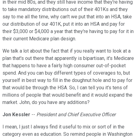
in their mid 80s, and they still have income that they're having
to take mandatory distributions out of their 401Ks and they
say to me all the time, why can't we put that into an HSA, take
our distribution of our 401K, put it into an HSA and pay for
their $3,000 or $4,000 a year that they're having to pay for it in
their current Medicare plan design.
We talk a lot about the fact that if you really want to look at a
plan that's out there that apparently is bipartisan, it's Medicare
that happens to have a fairly high consumer out-of-pocket
spend. And you can buy different types of coverages to, but
yourself in best way to fill in the doughnut hole and to pay for
that would be through the HSA. So, I can tell you it's tens of
millions of people that would benefit and it would expand the
market. John, do you have any additions?
Jon Kessler
--
President and Chief Executive Officer
I mean, I just I always find it useful to mix or sort of in the
category even as education. So remind people in Washington