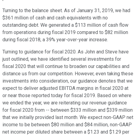
Turning to the balance sheet. As of January 31, 2019, we had
$361 million of cash and cash equivalents with no
outstanding debt. We generated a $113 million of cash flow
from operations during fiscal 2019 compared to $82 million
during fiscal 2018, a 39% year-over-year increase.
Turning to guidance for fiscal 2020. As John and Steve have
just outlined, we have identified several investments for
fiscal 2020 that will continue to broaden our capabilities and
distance us from our competition. However, even taking these
investments into consideration, our guidance denotes that we
expect to deliver adjusted EBITDA margins in fiscal 2020 at
or near those reported today for fiscal 2019. Based on where
we ended the year, we are reiterating our revenue guidance
for fiscal 2020 from -- between $333 million and $339 million
that we initially provided last month. We expect non-GAAP net
income to be between $80 million and $84 million, non-GAAP
net income per diluted share between a $1.23 and $1.29 per