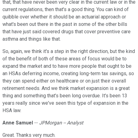
that, that have never been very clear in the current law or in the
current regulations, then that's a good thing. You can kind of
quibble over whether it should be an actuarial approach or
what's been out there in the past in some of the other bills
that have just said covered drugs that cover preventive care
asthma and things like that.
So, again, we think it's a step in the right direction, but the kind
of the benefit of both of these areas of focus would be to
expand the market and to have more people that ought to be
an HSAs deferring income, creating long-term tax savings, so
they can spend either on healthcare or on just their overall
retirement needs. And we think market expansion is a great
thing and something that's been long overdue. It's been 13
years really since we've seen this type of expansion in the
HSA law.
Anne Samuel
--
JPMorgan -- Analyst
Great. Thanks very much.