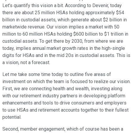
Let's quantify this vision a bit. According to Devenir, today
there are about 25 million HSAs holding approximately $54
billion in custodial assets, which generate about $2 billion in
marketwide revenue. Our vision implies a market with 50
million to 60 million HSAs holding $600 billion to $1 trillion in
custodial assets. To get there by 2030, from where we are
today, implies annual market growth rates in the high-single
digits for HSAs and in the mid 20s in custodial assets. This is
a vision, not a forecast.
Let me take some time today to outline five areas of
investment on which the team is focused to realize our vision.
First, we are connecting health and wealth, investing along
with our retirement industry partners in developing platform
enhancements and tools to drive consumers and employers
to use HSAs and retirement accounts together to their fullest
potential.
Second, member engagement, which of course has been a