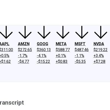
ney
Fool Community Foundation
Reviews
Newsroom
YouTube
Link
AAPL
AMZN
GOOG
META
MSFT
NVDA
$311.00
$272.65
$360.13
$588.77
$487.46
$219.22
+0.5%
-1.7%
-4.1%
+0.1%
-1.1%
+3.4%
+$1.62
-$4.77
-$15.22
+$0.83
-$5.35
+$7.28
ranscript