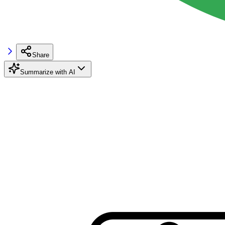
Share
Summarize with AI