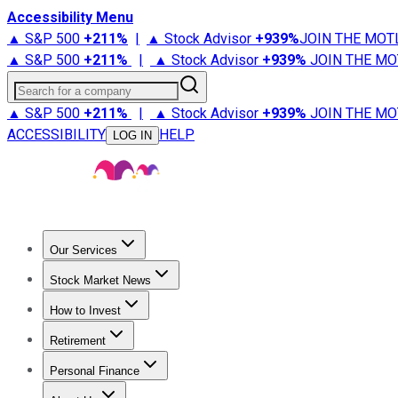
Accessibility Menu
▲ S&P 500
+
211%
|
▲ Stock Advisor
+
939%
JOIN THE MOT
▲ S&P 500
+
211%
|
▲ Stock Advisor
+
939%
JOIN THE MO
Search for a company
▲ S&P 500
+
211%
|
▲ Stock Advisor
+
939%
JOIN THE MO
ACCESSIBILITY
HELP
LOG IN
Our Services
All Services
Stock Advisor
Epic
Epic Plus
Fool Portfolios
Fo
Stock Market News
Trending News
Stock Market News
Market Movers
Tech S
How to Invest
How to Invest Money
What to Invest In
How to Invest in S
Retirement
Retirement News
Retirement 101
Types of Retirement Ac
Personal Finance
Best Credit Cards
Compare Credit Cards
Credit Card Revi