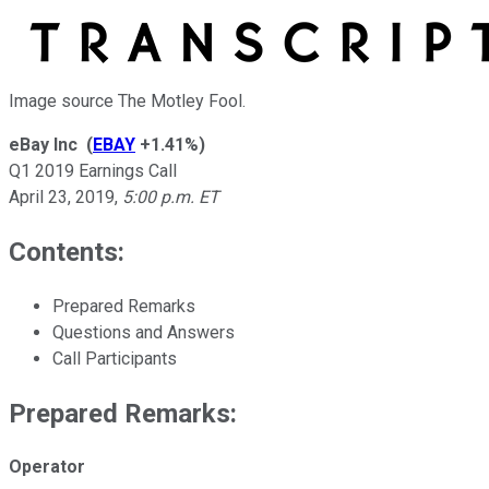
Image source The Motley Fool.
eBay Inc
(
EBAY
+1.41%
)
Q1 2019 Earnings Call
April 23, 2019
,
5:00 p.m. ET
Contents:
Prepared Remarks
Questions and Answers
Call Participants
Prepared Remarks:
Operator