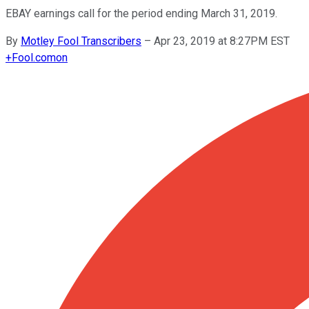
EBAY earnings call for the period ending March 31, 2019.
By
Motley Fool Transcribers
–
Apr 23, 2019 at 8:27PM EST
+
Fool.com
on