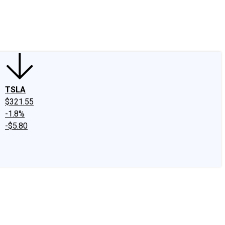
edIn
X
Facebook
Instagram
Discussion Boards
CAPS - Stock Picki
TSLA
$321.55
-1.8%
-$5.80