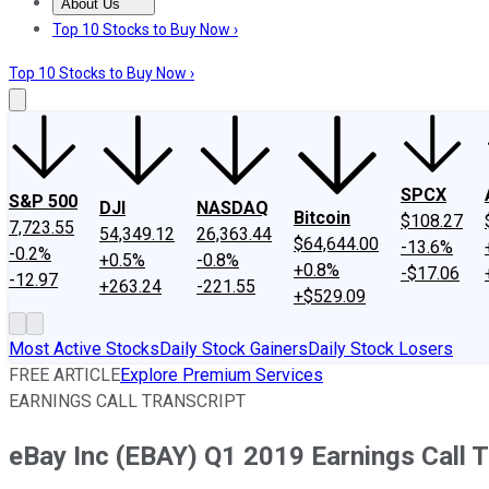
About Us
About Us
Contact Us
Investing Philosophy
Motley Fool Mo
Top 10 Stocks to Buy Now ›
Top 10 Stocks to Buy Now ›
SPCX
S&P 500
DJI
NASDAQ
Bitcoin
$108.27
7,723.55
54,349.12
26,363.44
$64,644.00
-13.6%
-0.2%
+0.5%
-0.8%
+0.8%
-$17.06
-12.97
+263.24
-221.55
+$529.09
Most Active Stocks
Daily Stock Gainers
Daily Stock Losers
FREE ARTICLE
Explore Premium Services
EARNINGS CALL TRANSCRIPT
eBay Inc (EBAY) Q1 2019 Earnings Call T