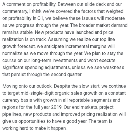
A comment on profitability. Between our slide deck and our
commentary, I think we've covered the factors that weighed
on profitability in Q1, we believe these issues will moderate
as we progress through the year. The broader market demand
remains stable. New products have launched and price
realization is on track. Assuming we realize our top line
growth forecast, we anticipate incremental margins will
normalize as we move through the year. We plan to stay the
course on our long-term investments and won't execute
significant spending adjustments, unless we see weakness
that persist through the second quarter.
Moving onto our outlook. Despite the slow start, we continue
to target mid-single-digit organic sales growth on a constant
currency basis with growth in all reportable segments and
regions for the full year 2019. Our end markets, project
pipelines, new products and improved pricing realization will
give us opportunities to have a good year. The team is
working hard to make it happen.