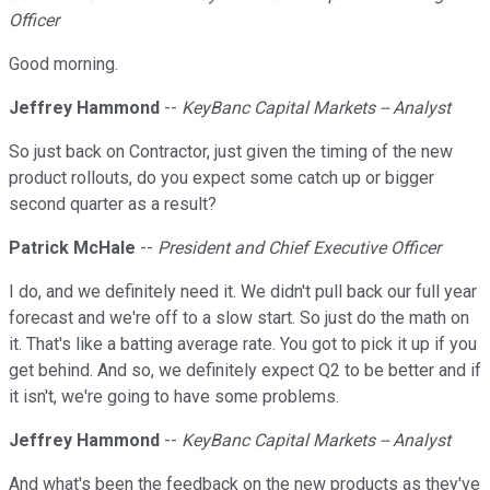
Officer
Good morning.
Jeffrey Hammond
--
KeyBanc Capital Markets -- Analyst
So just back on Contractor, just given the timing of the new
product rollouts, do you expect some catch up or bigger
second quarter as a result?
Patrick McHale
--
President and Chief Executive Officer
I do, and we definitely need it. We didn't pull back our full year
forecast and we're off to a slow start. So just do the math on
it. That's like a batting average rate. You got to pick it up if you
get behind. And so, we definitely expect Q2 to be better and if
it isn't, we're going to have some problems.
Jeffrey Hammond
--
KeyBanc Capital Markets -- Analyst
And what's been the feedback on the new products as they've