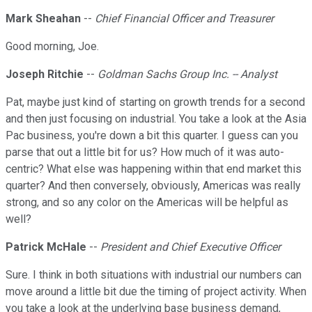
Mark Sheahan
--
Chief Financial Officer and Treasurer
Good morning, Joe.
Joseph Ritchie
--
Goldman Sachs Group Inc. -- Analyst
Pat, maybe just kind of starting on growth trends for a second
and then just focusing on industrial. You take a look at the Asia
Pac business, you're down a bit this quarter. I guess can you
parse that out a little bit for us? How much of it was auto-
centric? What else was happening within that end market this
quarter? And then conversely, obviously, Americas was really
strong, and so any color on the Americas will be helpful as
well?
Patrick McHale
--
President and Chief Executive Officer
Sure. I think in both situations with industrial our numbers can
move around a little bit due the timing of project activity. When
you take a look at the underlying base business demand,