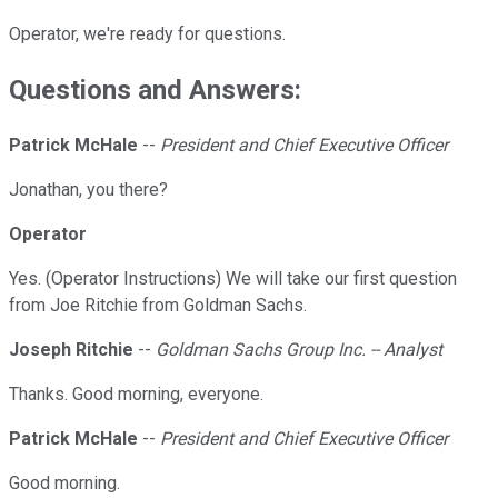
Operator, we're ready for questions.
Questions and Answers:
Patrick McHale
--
President and Chief Executive Officer
Jonathan, you there?
Operator
Yes. (Operator Instructions) We will take our first question
from Joe Ritchie from Goldman Sachs.
Joseph Ritchie
--
Goldman Sachs Group Inc. -- Analyst
Thanks. Good morning, everyone.
Patrick McHale
--
President and Chief Executive Officer
Good morning.