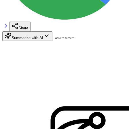
Share
Summarize with AI