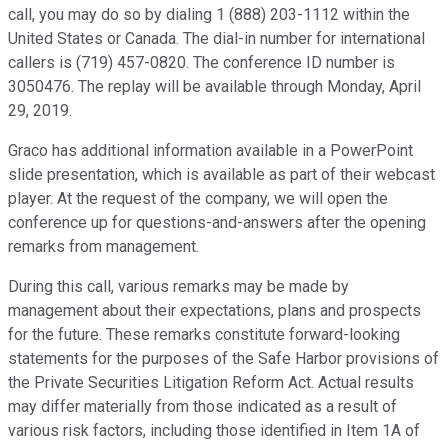
call, you may do so by dialing 1 (888) 203-1112 within the
United States or Canada. The dial-in number for international
callers is (719) 457-0820. The conference ID number is
3050476. The replay will be available through Monday, April
29, 2019.
Graco has additional information available in a PowerPoint
slide presentation, which is available as part of their webcast
player. At the request of the company, we will open the
conference up for questions-and-answers after the opening
remarks from management.
During this call, various remarks may be made by
management about their expectations, plans and prospects
for the future. These remarks constitute forward-looking
statements for the purposes of the Safe Harbor provisions of
the Private Securities Litigation Reform Act. Actual results
may differ materially from those indicated as a result of
various risk factors, including those identified in Item 1A of