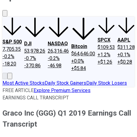
About Us
Contact Us
Investing Philosophy
Motley Fool Mo
SPCX
AAPL
S&P 500
DJI
NASDAQ
Bitcoin
$109.53
$311.28
7,705.35
53,978.26
26,316.46
$64,646.00
+1.2%
+0.1%
-0.2%
-0.7%
-0.2%
+0.0%
+$1.26
+$0.28
-18.20
-370.86
-46.98
+$5.84
Most Active Stocks
Daily Stock Gainers
Daily Stock Losers
FREE ARTICLE
Explore Premium Services
EARNINGS CALL TRANSCRIPT
Graco Inc (GGG) Q1 2019 Earnings Call
Transcript