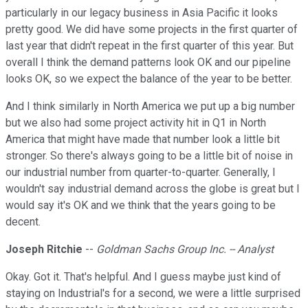
particularly in our legacy business in Asia Pacific it looks
pretty good. We did have some projects in the first quarter of
last year that didn't repeat in the first quarter of this year. But
overall I think the demand patterns look OK and our pipeline
looks OK, so we expect the balance of the year to be better.
And I think similarly in North America we put up a big number
but we also had some project activity hit in Q1 in North
America that might have made that number look a little bit
stronger. So there's always going to be a little bit of noise in
our industrial number from quarter-to-quarter. Generally, I
wouldn't say industrial demand across the globe is great but I
would say it's OK and we think that the years going to be
decent.
Joseph Ritchie
--
Goldman Sachs Group Inc. -- Analyst
Okay. Got it. That's helpful. And I guess maybe just kind of
staying on Industrial's for a second, we were a little surprised