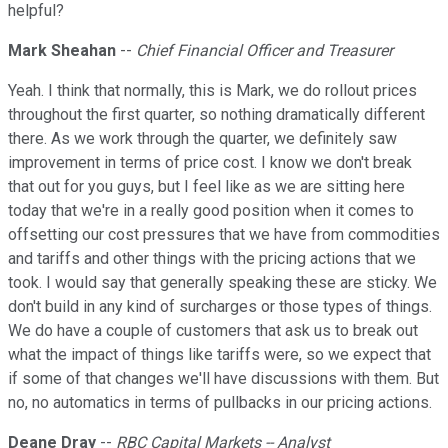
helpful?
Mark Sheahan
--
Chief Financial Officer and Treasurer
Yeah. I think that normally, this is Mark, we do rollout prices
throughout the first quarter, so nothing dramatically different
there. As we work through the quarter, we definitely saw
improvement in terms of price cost. I know we don't break
that out for you guys, but I feel like as we are sitting here
today that we're in a really good position when it comes to
offsetting our cost pressures that we have from commodities
and tariffs and other things with the pricing actions that we
took. I would say that generally speaking these are sticky. We
don't build in any kind of surcharges or those types of things.
We do have a couple of customers that ask us to break out
what the impact of things like tariffs were, so we expect that
if some of that changes we'll have discussions with them. But
no, no automatics in terms of pullbacks in our pricing actions.
Deane Dray
--
RBC Capital Markets -- Analyst