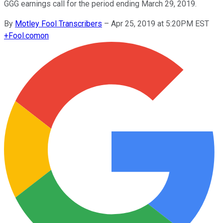
GGG earnings call for the period ending March 29, 2019.
By
Motley Fool Transcribers
–
Apr 25, 2019 at 5:20PM EST
+
Fool.com
on