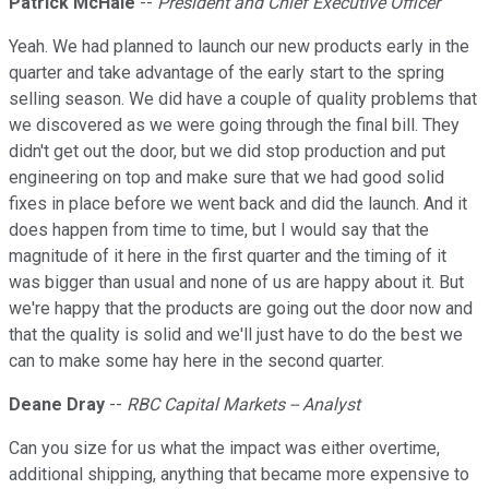
Patrick McHale
--
President and Chief Executive Officer
Yeah. We had planned to launch our new products early in the
quarter and take advantage of the early start to the spring
selling season. We did have a couple of quality problems that
we discovered as we were going through the final bill. They
didn't get out the door, but we did stop production and put
engineering on top and make sure that we had good solid
fixes in place before we went back and did the launch. And it
does happen from time to time, but I would say that the
magnitude of it here in the first quarter and the timing of it
was bigger than usual and none of us are happy about it. But
we're happy that the products are going out the door now and
that the quality is solid and we'll just have to do the best we
can to make some hay here in the second quarter.
Deane Dray
--
RBC Capital Markets -- Analyst
Can you size for us what the impact was either overtime,
additional shipping, anything that became more expensive to