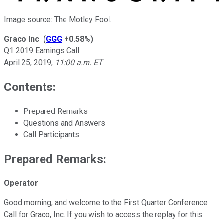
Image source: The Motley Fool.
Graco Inc
(
GGG
+0.58%
)
Q1 2019 Earnings Call
April 25, 2019
,
11:00 a.m. ET
Contents:
Prepared Remarks
Questions and Answers
Call Participants
Prepared Remarks:
Operator
Good morning, and welcome to the First Quarter Conference
Call for Graco, Inc. If you wish to access the replay for this