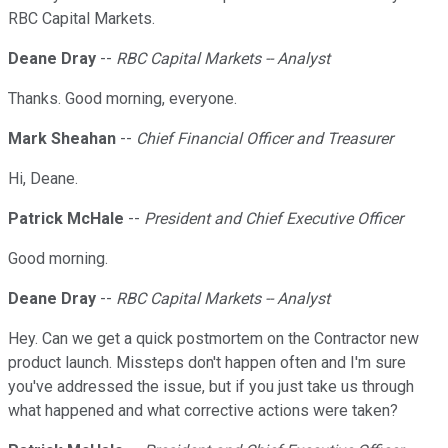
RBC Capital Markets.
Deane Dray
--
RBC Capital Markets -- Analyst
Thanks. Good morning, everyone.
Mark Sheahan
--
Chief Financial Officer and Treasurer
Hi, Deane.
Patrick McHale
--
President and Chief Executive Officer
Good morning.
Deane Dray
--
RBC Capital Markets -- Analyst
Hey. Can we get a quick postmortem on the Contractor new
product launch. Missteps don't happen often and I'm sure
you've addressed the issue, but if you just take us through
what happened and what corrective actions were taken?