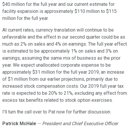
$40 million for the full year and our current estimate for
facility expansion is approximately $110 million to $115
million for the full year.
At current rates, currency translation will continue to be
unfavorable and the effect in our second quarter could be as
much as 2% on sales and 4% on earnings. The full year effect
is estimated to be approximately 1% on sales and 3% on
earnings, assuming the same mix of business as the prior
year. We expect unallocated corporate expense to be
approximately $31 million for the full year 2019, an increase
of $1 million from our earlier projections, primarily due to
increased stock compensation costs. Our 2019 full year tax
rate is expected to be 20% to 21%, excluding any effect from
excess tax benefits related to stock option exercises.
I'll turn the call over to Pat now for further discussion.
Patrick McHale
--
President and Chief Executive Officer