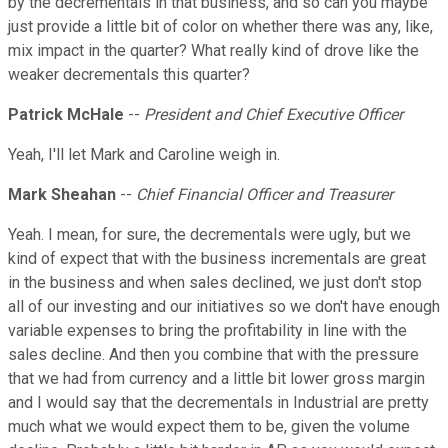
by the decrementals in that business, and so can you maybe
just provide a little bit of color on whether there was any, like,
mix impact in the quarter? What really kind of drove like the
weaker decrementals this quarter?
Patrick McHale
--
President and Chief Executive Officer
Yeah, I'll let Mark and Caroline weigh in.
Mark Sheahan
--
Chief Financial Officer and Treasurer
Yeah. I mean, for sure, the decrementals were ugly, but we
kind of expect that with the business incrementals are great
in the business and when sales declined, we just don't stop
all of our investing and our initiatives so we don't have enough
variable expenses to bring the profitability in line with the
sales decline. And then you combine that with the pressure
that we had from currency and a little bit lower gross margin
and I would say that the decrementals in Industrial are pretty
much what we would expect them to be, given the volume