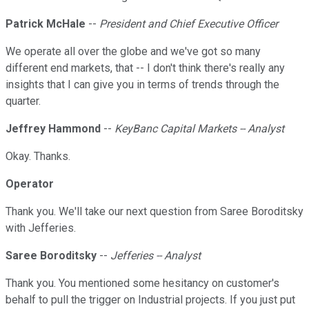
Patrick McHale
--
President and Chief Executive Officer
We operate all over the globe and we've got so many
different end markets, that -- I don't think there's really any
insights that I can give you in terms of trends through the
quarter.
Jeffrey Hammond
--
KeyBanc Capital Markets -- Analyst
Okay. Thanks.
Operator
Thank you. We'll take our next question from Saree Boroditsky
with Jefferies.
Saree Boroditsky
--
Jefferies -- Analyst
Thank you. You mentioned some hesitancy on customer's
behalf to pull the trigger on Industrial projects. If you just put