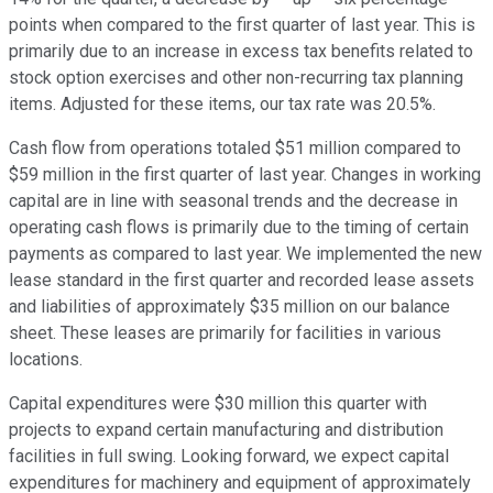
points when compared to the first quarter of last year. This is
primarily due to an increase in excess tax benefits related to
stock option exercises and other non-recurring tax planning
items. Adjusted for these items, our tax rate was 20.5%.
Cash flow from operations totaled $51 million compared to
$59 million in the first quarter of last year. Changes in working
capital are in line with seasonal trends and the decrease in
operating cash flows is primarily due to the timing of certain
payments as compared to last year. We implemented the new
lease standard in the first quarter and recorded lease assets
and liabilities of approximately $35 million on our balance
sheet. These leases are primarily for facilities in various
locations.
Capital expenditures were $30 million this quarter with
projects to expand certain manufacturing and distribution
facilities in full swing. Looking forward, we expect capital
expenditures for machinery and equipment of approximately