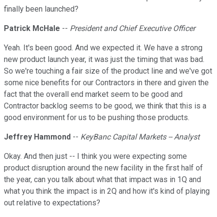
finally been launched?
Patrick McHale
--
President and Chief Executive Officer
Yeah. It's been good. And we expected it. We have a strong
new product launch year, it was just the timing that was bad.
So we're touching a fair size of the product line and we've got
some nice benefits for our Contractors in there and given the
fact that the overall end market seem to be good and
Contractor backlog seems to be good, we think that this is a
good environment for us to be pushing those products.
Jeffrey Hammond
--
KeyBanc Capital Markets -- Analyst
Okay. And then just -- I think you were expecting some
product disruption around the new facility in the first half of
the year, can you talk about what that impact was in 1Q and
what you think the impact is in 2Q and how it's kind of playing
out relative to expectations?