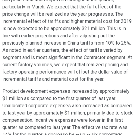
particularly in March. We expect that the full effect of the
price change will be realized as the year progresses. The
incremental effect of tariffs and higher material cost for 2019
is now expected to be approximately $21 million. This is in
line with earlier projections and after adjusting out the
previously planned increase in China tariffs from 10% to 25%.
As noted in earlier quarters, the effect of tariffs varied by
segment and is most significant in the Contractor segment. At
current factory volumes, we expect that realized pricing and
factory operating performance will offset the dollar value of
incremental tariffs and material cost for the year.
Product development expenses increased by approximately
$1 million as compared to the first quarter of last year.
Unallocated corporate expenses also increased as compared
to last year by approximately $1 million, primarily due to stock
compensation. Incentive expenses were lower in the first
quarter as compared to last year. The effective tax rate was
14% for the quarter, a decrease by -- up -- six percentage