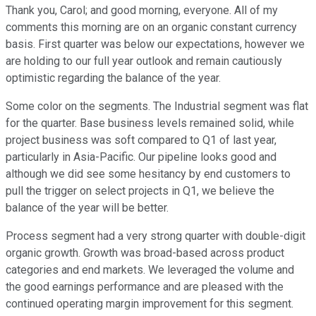
Thank you, Carol; and good morning, everyone. All of my
comments this morning are on an organic constant currency
basis. First quarter was below our expectations, however we
are holding to our full year outlook and remain cautiously
optimistic regarding the balance of the year.
Some color on the segments. The Industrial segment was flat
for the quarter. Base business levels remained solid, while
project business was soft compared to Q1 of last year,
particularly in Asia-Pacific. Our pipeline looks good and
although we did see some hesitancy by end customers to
pull the trigger on select projects in Q1, we believe the
balance of the year will be better.
Process segment had a very strong quarter with double-digit
organic growth. Growth was broad-based across product
categories and end markets. We leveraged the volume and
the good earnings performance and are pleased with the
continued operating margin improvement for this segment.