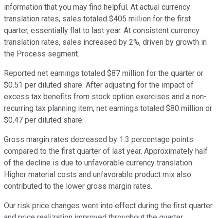
information that you may find helpful. At actual currency
translation rates, sales totaled $405 million for the first
quarter, essentially flat to last year. At consistent currency
translation rates, sales increased by 2%, driven by growth in
the Process segment.
Reported net earnings totaled $87 million for the quarter or
$0.51 per diluted share. After adjusting for the impact of
excess tax benefits from stock option exercises and a non-
recurring tax planning item, net earnings totaled $80 million or
$0.47 per diluted share.
Gross margin rates decreased by 1.3 percentage points
compared to the first quarter of last year. Approximately half
of the decline is due to unfavorable currency translation.
Higher material costs and unfavorable product mix also
contributed to the lower gross margin rates.
Our risk price changes went into effect during the first quarter
and price realization improved throughout the quarter,