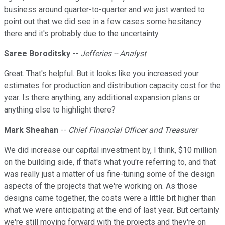
business around quarter-to-quarter and we just wanted to
point out that we did see in a few cases some hesitancy
there and it's probably due to the uncertainty.
Saree Boroditsky
--
Jefferies -- Analyst
Great. That's helpful. But it looks like you increased your
estimates for production and distribution capacity cost for the
year. Is there anything, any additional expansion plans or
anything else to highlight there?
Mark Sheahan
--
Chief Financial Officer and Treasurer
We did increase our capital investment by, I think, $10 million
on the building side, if that's what you're referring to, and that
was really just a matter of us fine-tuning some of the design
aspects of the projects that we're working on. As those
designs came together, the costs were a little bit higher than
what we were anticipating at the end of last year. But certainly
we're still moving forward with the projects and they're on