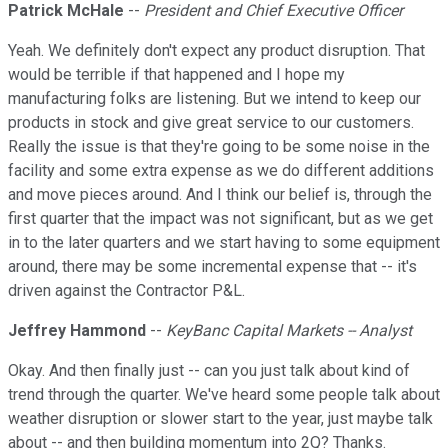
Patrick McHale
--
President and Chief Executive Officer
Yeah. We definitely don't expect any product disruption. That
would be terrible if that happened and I hope my
manufacturing folks are listening. But we intend to keep our
products in stock and give great service to our customers.
Really the issue is that they're going to be some noise in the
facility and some extra expense as we do different additions
and move pieces around. And I think our belief is, through the
first quarter that the impact was not significant, but as we get
in to the later quarters and we start having to some equipment
around, there may be some incremental expense that -- it's
driven against the Contractor P&L.
Jeffrey Hammond
--
KeyBanc Capital Markets -- Analyst
Okay. And then finally just -- can you just talk about kind of
trend through the quarter. We've heard some people talk about
weather disruption or slower start to the year, just maybe talk
about -- and then building momentum into 2Q? Thanks.