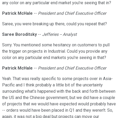
any color on any particular end market you're seeing that in?
Patrick McHale
--
President and Chief Executive Officer
Saree, you were breaking up there, could you repeat that?
Saree Boroditsky
--
Jefferies -- Analyst
Sorry. You mentioned some hesitancy on customers to pull
the trigger on projects in Industrial. Could you provide any
color on any particular end markets you're seeing in that?
Patrick McHale
--
President and Chief Executive Officer
Yeah. That was really specific to some projects over in Asia-
Pacific and I think probably a little bit of the uncertainty
surrounding what's happened with the back and forth between
the US and the Chinese government, but we did have a couple
of projects that we would have expected would probably have
-- orders would have been placed in Q1 and they weren't. So,
again, it was not a big deal but projects can move our