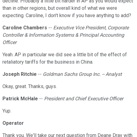
decline. Probably a little bit harder in AP as you would expect
than in other regions, but overall kind of what we were
expecting. Caroline, I don't know if you have anything to add?
Caroline Chambers
--
Executive Vice President, Corporate
Controller & Information Systems & Principal Accounting
Officer
Yeah. AP in particular we did see a little bit of the effect of
retaliatory tariffs for the business in China.
Joseph Ritchie
--
Goldman Sachs Group Inc. -- Analyst
Okay, great. Thanks, guys.
Patrick McHale
--
President and Chief Executive Officer
Yup.
Operator
Thank you. We'll take our next question from Deane Dray with