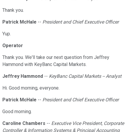
Thank you.
Patrick McHale
--
President and Chief Executive Officer
Yup.
Operator
Thank you. We'll take our next question from Jeffrey
Hammond with KeyBanc Capital Markets.
Jeffrey Hammond
--
KeyBanc Capital Markets -- Analyst
Hi. Good morning, everyone.
Patrick McHale
--
President and Chief Executive Officer
Good morning.
Caroline Chambers
--
Executive Vice President, Corporate
Controller & Information Systems & Principal Accounting