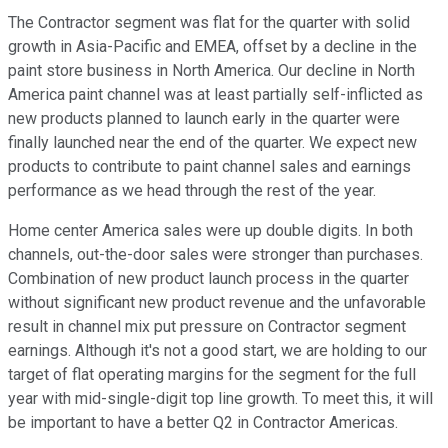
The Contractor segment was flat for the quarter with solid
growth in Asia-Pacific and EMEA, offset by a decline in the
paint store business in North America. Our decline in North
America paint channel was at least partially self-inflicted as
new products planned to launch early in the quarter were
finally launched near the end of the quarter. We expect new
products to contribute to paint channel sales and earnings
performance as we head through the rest of the year.
Home center America sales were up double digits. In both
channels, out-the-door sales were stronger than purchases.
Combination of new product launch process in the quarter
without significant new product revenue and the unfavorable
result in channel mix put pressure on Contractor segment
earnings. Although it's not a good start, we are holding to our
target of flat operating margins for the segment for the full
year with mid-single-digit top line growth. To meet this, it will
be important to have a better Q2 in Contractor Americas.