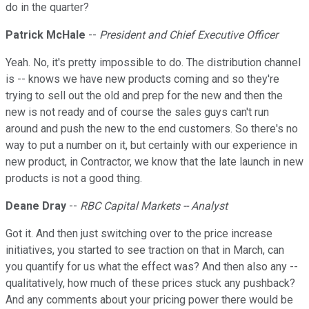
do in the quarter?
Patrick McHale
--
President and Chief Executive Officer
Yeah. No, it's pretty impossible to do. The distribution channel
is -- knows we have new products coming and so they're
trying to sell out the old and prep for the new and then the
new is not ready and of course the sales guys can't run
around and push the new to the end customers. So there's no
way to put a number on it, but certainly with our experience in
new product, in Contractor, we know that the late launch in new
products is not a good thing.
Deane Dray
--
RBC Capital Markets -- Analyst
Got it. And then just switching over to the price increase
initiatives, you started to see traction on that in March, can
you quantify for us what the effect was? And then also any --
qualitatively, how much of these prices stuck any pushback?
And any comments about your pricing power there would be