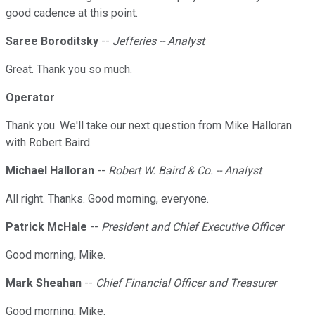
good cadence at this point.
Saree Boroditsky
--
Jefferies -- Analyst
Great. Thank you so much.
Operator
Thank you. We'll take our next question from Mike Halloran
with Robert Baird.
Michael Halloran
--
Robert W. Baird & Co. -- Analyst
All right. Thanks. Good morning, everyone.
Patrick McHale
--
President and Chief Executive Officer
Good morning, Mike.
Mark Sheahan
--
Chief Financial Officer and Treasurer
Good morning, Mike.