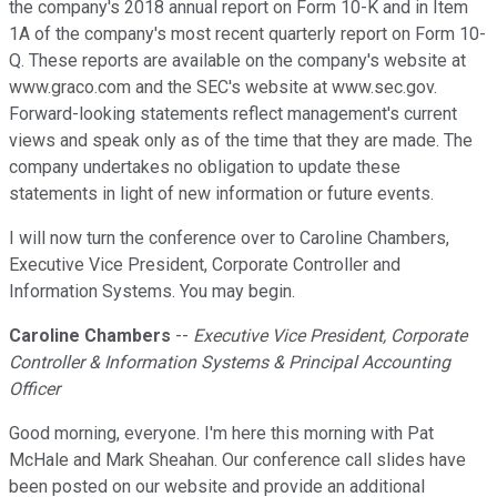
the company's 2018 annual report on Form 10-K and in Item
1A of the company's most recent quarterly report on Form 10-
Q. These reports are available on the company's website at
www.graco.com and the SEC's website at www.sec.gov.
Forward-looking statements reflect management's current
views and speak only as of the time that they are made. The
company undertakes no obligation to update these
statements in light of new information or future events.
I will now turn the conference over to Caroline Chambers,
Executive Vice President, Corporate Controller and
Information Systems. You may begin.
Caroline Chambers
--
Executive Vice President, Corporate
Controller & Information Systems & Principal Accounting
Officer
Good morning, everyone. I'm here this morning with Pat
McHale and Mark Sheahan. Our conference call slides have
been posted on our website and provide an additional