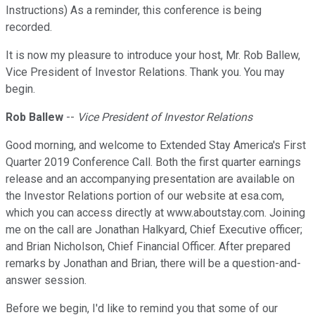
Instructions) As a reminder, this conference is being
recorded.
It is now my pleasure to introduce your host, Mr. Rob Ballew,
Vice President of Investor Relations. Thank you. You may
begin.
Rob Ballew
--
Vice President of Investor Relations
Good morning, and welcome to Extended Stay America's First
Quarter 2019 Conference Call. Both the first quarter earnings
release and an accompanying presentation are available on
the Investor Relations portion of our website at esa.com,
which you can access directly at www.aboutstay.com. Joining
me on the call are Jonathan Halkyard, Chief Executive officer;
and Brian Nicholson, Chief Financial Officer. After prepared
remarks by Jonathan and Brian, there will be a question-and-
answer session.
Before we begin, I'd like to remind you that some of our