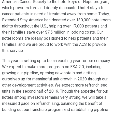
American Cancer Society to the hotel keys of Hope program,
which provides free and deeply discounted hotel stays for
cancer patients in need of treatment away from home. Today,
Extended Stay America has donated over 130,000 hotel room
nights throughout the U.S., helping over 17,000 patients and
their families save over $7.5 million in lodging costs. Our
hotel rooms are ideally positioned to help patients and their
families, and we are proud to work with the ACS to provide
this service.
This year is setting up to be an exciting year for our company.
We expect to make more progress on ESA 2.0, including
growing our pipeline, opening new hotels and setting
ourselves up for meaningful unit growth in 2020 through our
other development activities. We expect more refranchised
units in the second half of 2019. Though the appetite for our
hotels among investors remains very strong, we will take a
measured pace on refranchising, balancing the benefit of
building out our franchise program and establishing pipeline