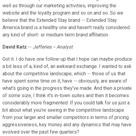
well as through our marketing activities, improving the
website and the loyalty program and so on and so. So we
believe that the Extended Stay brand -- Extended Stay
America brand is a healthy one and haven't really considered
any kind of short- or medium-term brand affiliation.
David Katz
--
Jefferies -- Analyst
Got it. I do have one follow-up that I hope can maybe produce
a bit less of a, kind of, an awkward exchange. I wanted to ask
about the competitive landscape, which -- those of us that
have spent some time on it, have -- obviously, are aware of
what's going in the progress they've made. And then a private
of some size, I think it's in-town suites and then it becomes
considerably more fragmented. If you could talk for us just a
bit about what you're seeing in the competitive landscape
from your larger and smaller competitors in terms of pricing
aggressiveness, key money and any dynamics that may have
evolved over the past few quarters?