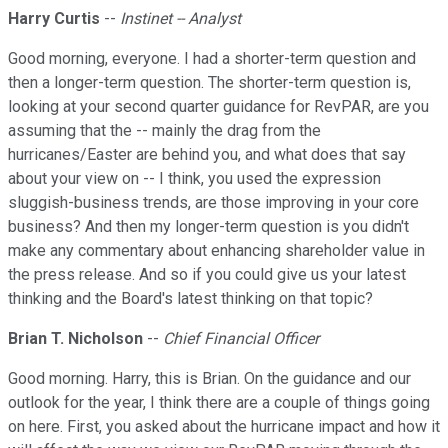
Harry Curtis
--
Instinet -- Analyst
Good morning, everyone. I had a shorter-term question and
then a longer-term question. The shorter-term question is,
looking at your second quarter guidance for RevPAR, are you
assuming that the -- mainly the drag from the
hurricanes/Easter are behind you, and what does that say
about your view on -- I think, you used the expression
sluggish-business trends, are those improving in your core
business? And then my longer-term question is you didn't
make any commentary about enhancing shareholder value in
the press release. And so if you could give us your latest
thinking and the Board's latest thinking on that topic?
Brian T. Nicholson
--
Chief Financial Officer
Good morning. Harry, this is Brian. On the guidance and our
outlook for the year, I think there are a couple of things going
on here. First, you asked about the hurricane impact and how it