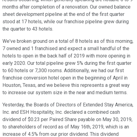
months after completion of a renovation. Our owned balance
sheet development pipeline at the end of the first quarter
stood at 17 hotels, while our franchise pipeline grew during
the quarter to 43 hotels.
We've broken ground on a total of 8 hotels as of this morning,
7 owned and 1 franchised and expect a small handful of the
hotels to open in the back half of 2019 with more opening in
early 2020. Our total pipeline grew 5% during the first quarter
to 60 hotels or 7,300 rooms. Additionally, we had our first
franchise conversion hotel open in the beginning of April in
Houston, Texas, and we believe this represents a great way
to increase our system size in the near and medium terms.
Yesterday, the Boards of Directors of Extended Stay America,
Inc. and ESH Hospitality, Inc. declared a combined cash
dividend of $0.23 per Paired Share payable on May 30, 2019,
to shareholders of record as of May 16th, 2019, which is an
increase of 4.5% from our prior dividend. This dividend