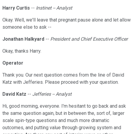
Harry Curtis
--
Instinet -- Analyst
Okay. Well, we'll leave that pregnant pause alone and let allow
someone else to ask --
Jonathan Halkyard
--
President and Chief Executive Officer
Okay, thanks Harry.
Operator
Thank you. Our next question comes from the line of David
Katz with Jefferies. Please proceed with your question.
David Katz
--
Jefferies -- Analyst
Hi, good morning, everyone. I'm hesitant to go back and ask
the same question again, but in between the, sort of, larger
scale spin-type questions and much more dramatic
outcomes, and putting value through growing system and