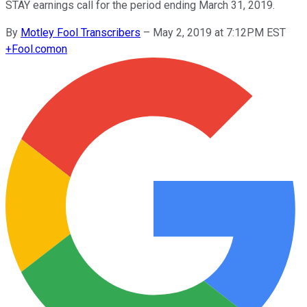
STAY earnings call for the period ending March 31, 2019.
By
Motley Fool Transcribers
–
May 2, 2019 at 7:12PM EST
+
Fool.com
on