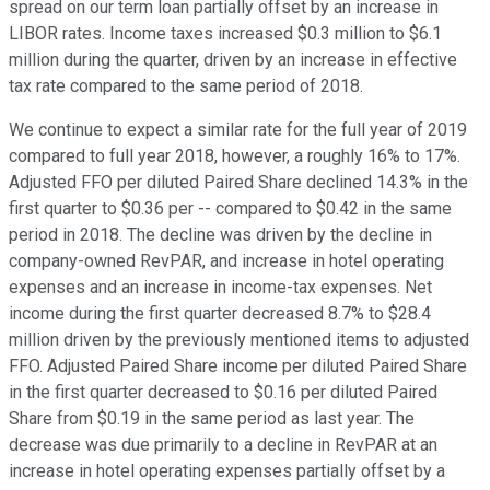
spread on our term loan partially offset by an increase in
LIBOR rates. Income taxes increased $0.3 million to $6.1
million during the quarter, driven by an increase in effective
tax rate compared to the same period of 2018.
We continue to expect a similar rate for the full year of 2019
compared to full year 2018, however, a roughly 16% to 17%.
Adjusted FFO per diluted Paired Share declined 14.3% in the
first quarter to $0.36 per -- compared to $0.42 in the same
period in 2018. The decline was driven by the decline in
company-owned RevPAR, and increase in hotel operating
expenses and an increase in income-tax expenses. Net
income during the first quarter decreased 8.7% to $28.4
million driven by the previously mentioned items to adjusted
FFO. Adjusted Paired Share income per diluted Paired Share
in the first quarter decreased to $0.16 per diluted Paired
Share from $0.19 in the same period as last year. The
decrease was due primarily to a decline in RevPAR at an
increase in hotel operating expenses partially offset by a