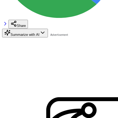
Share
Summarize with AI