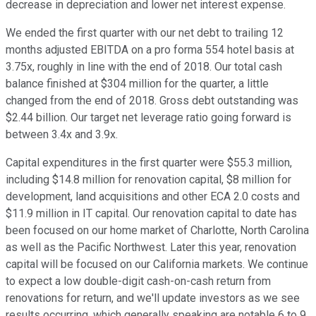
decrease in depreciation and lower net interest expense.
We ended the first quarter with our net debt to trailing 12
months adjusted EBITDA on a pro forma 554 hotel basis at
3.75x, roughly in line with the end of 2018. Our total cash
balance finished at $304 million for the quarter, a little
changed from the end of 2018. Gross debt outstanding was
$2.44 billion. Our target net leverage ratio going forward is
between 3.4x and 3.9x.
Capital expenditures in the first quarter were $55.3 million,
including $14.8 million for renovation capital, $8 million for
development, land acquisitions and other ECA 2.0 costs and
$11.9 million in IT capital. Our renovation capital to date has
been focused on our home market of Charlotte, North Carolina
as well as the Pacific Northwest. Later this year, renovation
capital will be focused on our California markets. We continue
to expect a low double-digit cash-on-cash return from
renovations for return, and we'll update investors as we see
results occurring, which generally speaking are notable 6 to 9