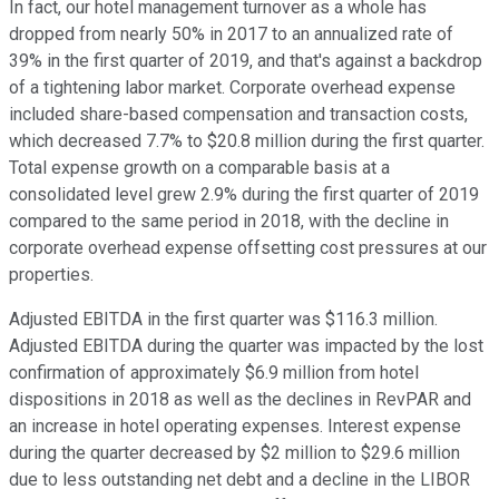
In fact, our hotel management turnover as a whole has
dropped from nearly 50% in 2017 to an annualized rate of
39% in the first quarter of 2019, and that's against a backdrop
of a tightening labor market. Corporate overhead expense
included share-based compensation and transaction costs,
which decreased 7.7% to $20.8 million during the first quarter.
Total expense growth on a comparable basis at a
consolidated level grew 2.9% during the first quarter of 2019
compared to the same period in 2018, with the decline in
corporate overhead expense offsetting cost pressures at our
properties.
Adjusted EBITDA in the first quarter was $116.3 million.
Adjusted EBITDA during the quarter was impacted by the lost
confirmation of approximately $6.9 million from hotel
dispositions in 2018 as well as the declines in RevPAR and
an increase in hotel operating expenses. Interest expense
during the quarter decreased by $2 million to $29.6 million
due to less outstanding net debt and a decline in the LIBOR