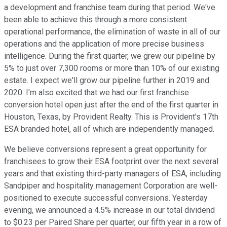
a development and franchise team during that period. We've
been able to achieve this through a more consistent
operational performance, the elimination of waste in all of our
operations and the application of more precise business
intelligence. During the first quarter, we grew our pipeline by
5% to just over 7,300 rooms or more than 10% of our existing
estate. I expect we'll grow our pipeline further in 2019 and
2020. I'm also excited that we had our first franchise
conversion hotel open just after the end of the first quarter in
Houston, Texas, by Provident Realty. This is Provident's 17th
ESA branded hotel, all of which are independently managed.
We believe conversions represent a great opportunity for
franchisees to grow their ESA footprint over the next several
years and that existing third-party managers of ESA, including
Sandpiper and hospitality management Corporation are well-
positioned to execute successful conversions. Yesterday
evening, we announced a 4.5% increase in our total dividend
to $0.23 per Paired Share per quarter, our fifth year in a row of