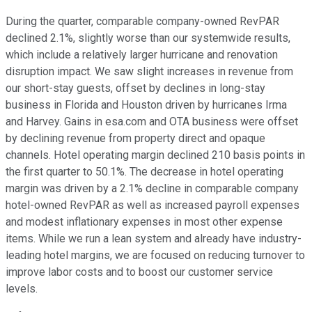
During the quarter, comparable company-owned RevPAR
declined 2.1%, slightly worse than our systemwide results,
which include a relatively larger hurricane and renovation
disruption impact. We saw slight increases in revenue from
our short-stay guests, offset by declines in long-stay
business in Florida and Houston driven by hurricanes Irma
and Harvey. Gains in esa.com and OTA business were offset
by declining revenue from property direct and opaque
channels. Hotel operating margin declined 210 basis points in
the first quarter to 50.1%. The decrease in hotel operating
margin was driven by a 2.1% decline in comparable company
hotel-owned RevPAR as well as increased payroll expenses
and modest inflationary expenses in most other expense
items. While we run a lean system and already have industry-
leading hotel margins, we are focused on reducing turnover to
improve labor costs and to boost our customer service
levels.