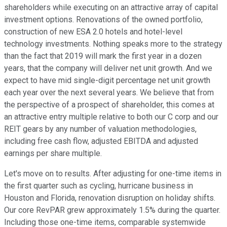
shareholders while executing on an attractive array of capital
investment options. Renovations of the owned portfolio,
construction of new ESA 2.0 hotels and hotel-level
technology investments. Nothing speaks more to the strategy
than the fact that 2019 will mark the first year in a dozen
years, that the company will deliver net unit growth. And we
expect to have mid single-digit percentage net unit growth
each year over the next several years. We believe that from
the perspective of a prospect of shareholder, this comes at
an attractive entry multiple relative to both our C corp and our
REIT gears by any number of valuation methodologies,
including free cash flow, adjusted EBITDA and adjusted
earnings per share multiple.
Let's move on to results. After adjusting for one-time items in
the first quarter such as cycling, hurricane business in
Houston and Florida, renovation disruption on holiday shifts.
Our core RevPAR grew approximately 1.5% during the quarter.
Including those one-time items, comparable systemwide