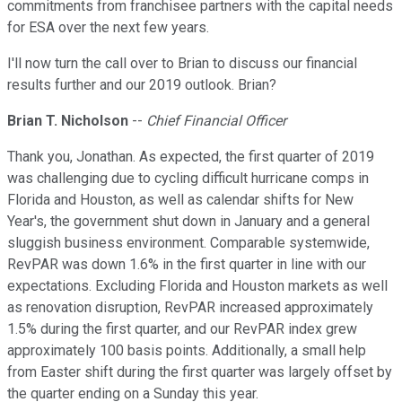
commitments from franchisee partners with the capital needs
for ESA over the next few years.
I'll now turn the call over to Brian to discuss our financial
results further and our 2019 outlook. Brian?
Brian T. Nicholson
--
Chief Financial Officer
Thank you, Jonathan. As expected, the first quarter of 2019
was challenging due to cycling difficult hurricane comps in
Florida and Houston, as well as calendar shifts for New
Year's, the government shut down in January and a general
sluggish business environment. Comparable systemwide,
RevPAR was down 1.6% in the first quarter in line with our
expectations. Excluding Florida and Houston markets as well
as renovation disruption, RevPAR increased approximately
1.5% during the first quarter, and our RevPAR index grew
approximately 100 basis points. Additionally, a small help
from Easter shift during the first quarter was largely offset by
the quarter ending on a Sunday this year.