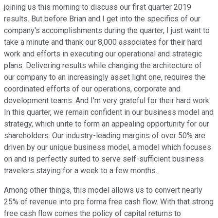
joining us this morning to discuss our first quarter 2019
results. But before Brian and I get into the specifics of our
company's accomplishments during the quarter, I just want to
take a minute and thank our 8,000 associates for their hard
work and efforts in executing our operational and strategic
plans. Delivering results while changing the architecture of
our company to an increasingly asset light one, requires the
coordinated efforts of our operations, corporate and
development teams. And I'm very grateful for their hard work.
In this quarter, we remain confident in our business model and
strategy, which unite to form an appealing opportunity for our
shareholders. Our industry-leading margins of over 50% are
driven by our unique business model, a model which focuses
on and is perfectly suited to serve self-sufficient business
travelers staying for a week to a few months.
Among other things, this model allows us to convert nearly
25% of revenue into pro forma free cash flow. With that strong
free cash flow comes the policy of capital returns to