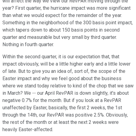
will affect the way we view our RevPAR moving through the
year? First quarter, the hurricane impact was more significant
than what we would expect for the remainder of the year.
Something in the neighborhood of the 300 basis point impact,
which tapers down to about 150 basis points in second
quarter and measurable but very small by third quarter.
Nothing in fourth quarter.
Within the second quarter, it is our expectation that, that
impact obviously, will be a little higher early and a little lower
of late. But to give you an idea of, sort of, the scope of the
Easter impact and why we feel good about the business
where we stand today relative to kind of the chop that we saw
in March? We -- our April RevPAR is down slightly, it's about
negative 0.7% for the month. But if you look at a RevPAR
unaffected by Easter, basically, the first 2 weeks, the 1st
through the 14th, our RevPAR was positive 2.5%. Obviously,
the rest of the month or at least the next 2 weeks were
heavily Easter-affected.