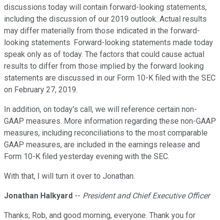
discussions today will contain forward-looking statements,
including the discussion of our 2019 outlook. Actual results
may differ materially from those indicated in the forward-
looking statements. Forward-looking statements made today
speak only as of today. The factors that could cause actual
results to differ from those implied by the forward looking
statements are discussed in our Form 10-K filed with the SEC
on February 27, 2019.
In addition, on today's call, we will reference certain non-
GAAP measures. More information regarding these non-GAAP
measures, including reconciliations to the most comparable
GAAP measures, are included in the earnings release and
Form 10-K filed yesterday evening with the SEC.
With that, I will turn it over to Jonathan.
Jonathan Halkyard
--
President and Chief Executive Officer
Thanks, Rob, and good morning, everyone. Thank you for