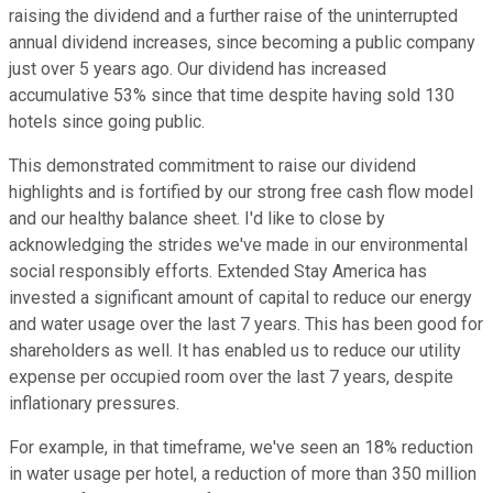
raising the dividend and a further raise of the uninterrupted
annual dividend increases, since becoming a public company
just over 5 years ago. Our dividend has increased
accumulative 53% since that time despite having sold 130
hotels since going public.
This demonstrated commitment to raise our dividend
highlights and is fortified by our strong free cash flow model
and our healthy balance sheet. I'd like to close by
acknowledging the strides we've made in our environmental
social responsibly efforts. Extended Stay America has
invested a significant amount of capital to reduce our energy
and water usage over the last 7 years. This has been good for
shareholders as well. It has enabled us to reduce our utility
expense per occupied room over the last 7 years, despite
inflationary pressures.
For example, in that timeframe, we've seen an 18% reduction
in water usage per hotel, a reduction of more than 350 million