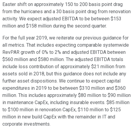
Easter shift on approximately 150 to 200 basis point drag
from the hurricanes and a 30 basis point drag from renovation
activity. We expect adjusted EBITDA to be between $153
million and $158 million during the second quarter.
For the full year 2019, we reiterate our previous guidance for
all metrics. That includes expecting comparable systemwide
RevPAR growth of 0% to 2% and adjusted EBITDA between
$560 million and $580 million. The adjusted EBITDA totals
include loss contribution of approximately $21 million from
assets sold in 2018, but this guidance does not include any
further asset dispositions. We continue to expect capital
expenditures in 2019 to be between $310 million and $360
million. This includes approximately $80 million to $90 million
in maintenance CapEx, including insurable events. $85 million
to $100 million in renovation CapEx, $110 million to $125
million in new build CapEx with the remainder in IT and
corporate investments.