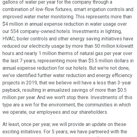
gallons of water per year for the company through a
combination of low-flow fixtures, smart irrigation controls and
improved water meter monitoring. This represents more than
$4 million in annual expense reduction in water usage over
our 554 company-owned hotels. Investments in lighting,
HVAC, boiler controls and other energy saving initiatives have
reduced our electricity usage by more than 50 million kilowatt
hours and nearly 1 million therms of natural gas per year over
the last 7 years, representing more than $5.5 million dollars in
annual expense reduction for our hotels. But we're not done,
we've identified further water reduction and energy efficiency
projects in 2019, that we believe will have a less than 3-year
payback, resulting in annualized savings of more than $0.5
million per year. And we won't stop there. Investments of this
type are a win for the environment, the communities in which
we operate, our employees and our shareholders.
At least, once per year, we will provide an update on these
exciting initiatives. For 5 years, we have partnered with the