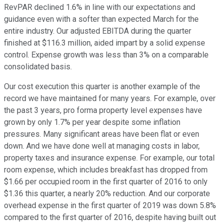
RevPAR declined 1.6% in line with our expectations and
guidance even with a softer than expected March for the
entire industry. Our adjusted EBITDA during the quarter
finished at $116.3 million, aided impart by a solid expense
control. Expense growth was less than 3% on a comparable
consolidated basis.
Our cost execution this quarter is another example of the
record we have maintained for many years. For example, over
the past 3 years, pro forma property level expenses have
grown by only 1.7% per year despite some inflation
pressures. Many significant areas have been flat or even
down. And we have done well at managing costs in labor,
property taxes and insurance expense. For example, our total
room expense, which includes breakfast has dropped from
$1.66 per occupied room in the first quarter of 2016 to only
$1.36 this quarter, a nearly 20% reduction. And our corporate
overhead expense in the first quarter of 2019 was down 5.8%
compared to the first quarter of 2016, despite having built out