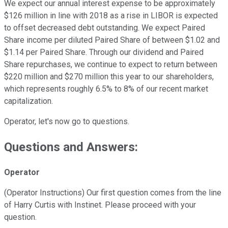
We expect our annual interest expense to be approximately
$126 million in line with 2018 as a rise in LIBOR is expected
to offset decreased debt outstanding. We expect Paired
Share income per diluted Paired Share of between $1.02 and
$1.14 per Paired Share. Through our dividend and Paired
Share repurchases, we continue to expect to return between
$220 million and $270 million this year to our shareholders,
which represents roughly 6.5% to 8% of our recent market
capitalization.
Operator, let's now go to questions.
Questions and Answers:
Operator
(Operator Instructions) Our first question comes from the line
of Harry Curtis with Instinet. Please proceed with your
question.