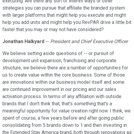
executing. Are there any sort of interim ways or other
strategies you can pursue that affiliate the branded system
with larger platforms that might help you execute and might
help you add units and might help you RevPAR drive a little bit
faster that you may or may not have considered?
Jonathan Halkyard
--
President and Chief Executive Officer
We believe setting aside questions of -- or pursuit of
development unit expansion, franchising and corporate
structure, we believe there are a number of opportunities for
us to create value within the core business. Some of those
are innovations within our business model itself and some
are continued improvement in our pricing and our sales
activation process. In terms of any affiliation with outside
brands that I don't think that, that's something that's a
meaningful opportunity for value creation right now. I think, we
spent of course, a few years before and after going public
consolidating from 5 brands down to 1 and then investing in
the Extended Stay America brand, both through renovations as