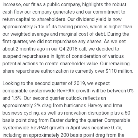
increase, our fit as a public company, highlights the robust
cash flow our company generates and our commitment to
return capital to shareholders. Our dividend yield is now
approximately 5.1% of its trading prices, which is higher than
our weighted average and marginal cost of debt. During the
first quarter, we did not repurchase any shares. As we set
about 2 months ago in our Q4 2018 call, we decided to
suspend repurchases in light of consideration of various
potential actions to create shareholder value. Our remaining
share repurchase authorization is currently over $110 million.
Looking to the second quarter of 2019, we expect
comparable systemwide RevPAR growth will be between 0%
and 1.5%. Our second quarter outlook reflects an
approximately 2% drag from hurricanes Harvey and Irma
business cycling, as well as renovation disruption plus a 60
basis point drag from Easter during the quarter. Comparable
systemwide RevPAR growth in April was negative 0.7%,
including an approximately 200 basis point drag from the