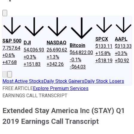
About Us
Contact Us
Investing Philosophy
Motley Fool Mo
SPCX
AAPL
S&P 500
DJI
NASDAQ
Bitcoin
$133.11
$313.33
7,757.64
54,036.93
26,690.62
$64,822.00
+15.8%
+0.3%
+0.6%
+0.3%
+1.3%
-0.1%
+$18.19
+$0.92
+47.68
+151.83
+342.26
-$64.03
Most Active Stocks
Daily Stock Gainers
Daily Stock Losers
FREE ARTICLE
Explore Premium Services
EARNINGS CALL TRANSCRIPT
Extended Stay America Inc (STAY) Q1
2019 Earnings Call Transcript