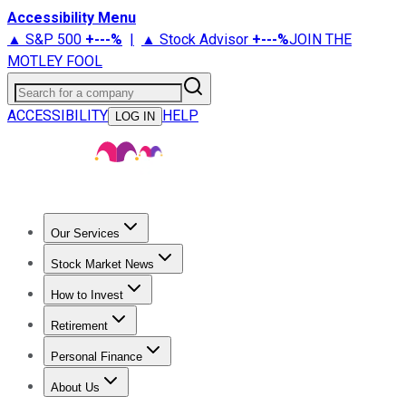
Accessibility Menu
▲ S&P 500
+
---%
|
▲ Stock Advisor
+
---%
JOIN THE
MOTLEY FOOL
Search for a company
ACCESSIBILITY
HELP
LOG IN
Our Services
All Services
Stock Advisor
Epic
Epic Plus
Fool Portfolios
Fo
Stock Market News
Trending News
Stock Market News
Market Movers
Tech S
How to Invest
How to Invest Money
What to Invest In
How to Invest in S
Retirement
Retirement News
Retirement 101
Types of Retirement Ac
Personal Finance
Best Credit Cards
Compare Credit Cards
Credit Card Revi
About Us