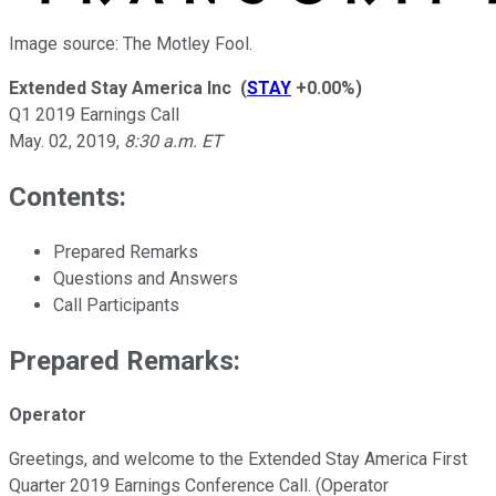
Image source: The Motley Fool.
Extended Stay America Inc
(
STAY
+0.00%
)
Q1 2019 Earnings Call
May. 02, 2019
,
8:30 a.m. ET
Contents:
Prepared Remarks
Questions and Answers
Call Participants
Prepared Remarks:
Operator
Greetings, and welcome to the Extended Stay America First
Quarter 2019 Earnings Conference Call. (Operator