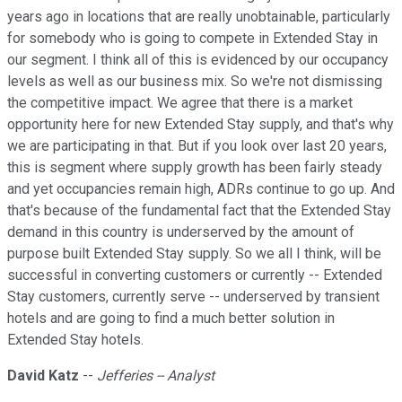
years ago in locations that are really unobtainable, particularly
for somebody who is going to compete in Extended Stay in
our segment. I think all of this is evidenced by our occupancy
levels as well as our business mix. So we're not dismissing
the competitive impact. We agree that there is a market
opportunity here for new Extended Stay supply, and that's why
we are participating in that. But if you look over last 20 years,
this is segment where supply growth has been fairly steady
and yet occupancies remain high, ADRs continue to go up. And
that's because of the fundamental fact that the Extended Stay
demand in this country is underserved by the amount of
purpose built Extended Stay supply. So we all I think, will be
successful in converting customers or currently -- Extended
Stay customers, currently serve -- underserved by transient
hotels and are going to find a much better solution in
Extended Stay hotels.
David Katz
--
Jefferies -- Analyst