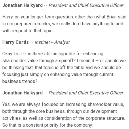
Jonathan Halkyard
--
President and Chief Executive Officer
Harry, on your longer-term question, other than what Brian said
in our prepared remarks, we really don't have anything to add
with respect to that topic.
Harry Curtis
--
Instinet -- Analyst
Okay. Is it -- is there still an appetite for enhancing
shareholder value through a spinoff? I mean it -- or should we
be thinking that, that topic is off the table and we should be
focusing just simply on enhancing value through current
business trends?
Jonathan Halkyard
--
President and Chief Executive Officer
Yes, we are always focused on increasing shareholder value,
both through the core business, through our development
activities, as well as consideration of the corporate structure.
So that is a constant priority for the company.