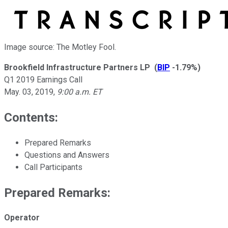
Image source: The Motley Fool.
Brookfield Infrastructure Partners LP
(
BIP
-1.79%
)
Q1 2019 Earnings Call
May. 03, 2019
,
9:00 a.m. ET
Contents:
Prepared Remarks
Questions and Answers
Call Participants
Prepared Remarks:
Operator