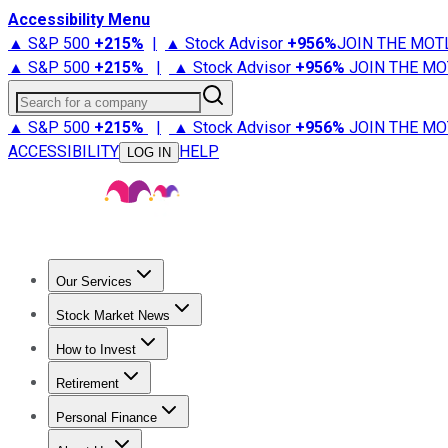
Accessibility Menu
▲ S&P 500
+
215%
|
▲ Stock Advisor
+
956%
JOIN THE MOT
▲ S&P 500
+
215%
|
▲ Stock Advisor
+
956%
JOIN THE MO
Search for a company
▲ S&P 500
+
215%
|
▲ Stock Advisor
+
956%
JOIN THE MO
ACCESSIBILITY
HELP
LOG IN
Our Services
All Services
Stock Advisor
Epic
Epic Plus
Fool Portfolios
Fo
Stock Market News
Trending News
Stock Market News
Market Movers
Tech S
How to Invest
How to Invest Money
What to Invest In
How to Invest in S
Retirement
Retirement News
Retirement 101
Types of Retirement Ac
Personal Finance
Best Credit Cards
Compare Credit Cards
Credit Card Revi