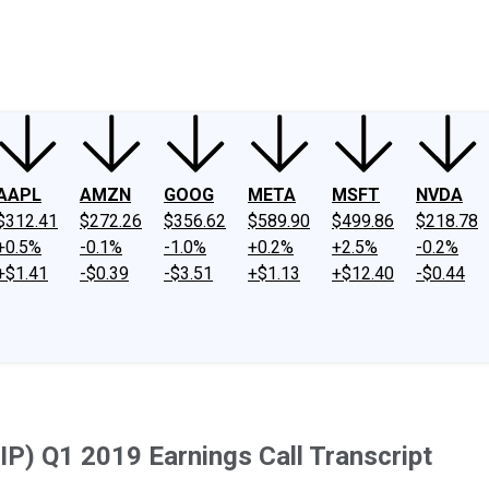
ney
Fool Community Foundation
Reviews
Newsroom
YouTube
Link
AAPL
AMZN
GOOG
META
MSFT
NVDA
$312.41
$272.26
$356.62
$589.90
$499.86
$218.78
+0.5%
-0.1%
-1.0%
+0.2%
+2.5%
-0.2%
+$1.41
-$0.39
-$3.51
+$1.13
+$12.40
-$0.44
IP) Q1 2019 Earnings Call Transcript