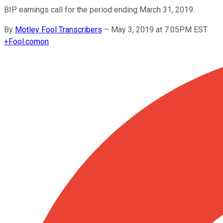
BIP earnings call for the period ending March 31, 2019.
By
Motley Fool Transcribers
–
May 3, 2019 at 7:05PM EST
+
Fool.com
on