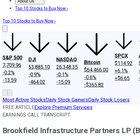
About Us
About Us
Contact Us
Investing Philosophy
Motley Fool Mo
Top 10 Stocks to Buy Now ›
Top 10 Stocks to Buy Now ›
SPCX
S&P 500
DJI
NASDAQ
Bitcoin
$114.92
7,709.96
53,885.10
26,348.35
$64,466.00
+6.1%
-0.2%
-0.9%
-0.1%
-0.6%
+$6.65
-13.59
-464.02
-15.09
-$365.82
Most Active Stocks
Daily Stock Gainers
Daily Stock Losers
FREE ARTICLE
Explore Premium Services
EARNINGS CALL TRANSCRIPT
Brookfield Infrastructure Partners LP (B