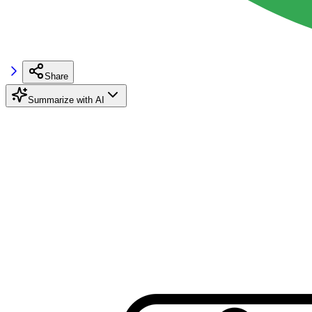
Share
Summarize with AI