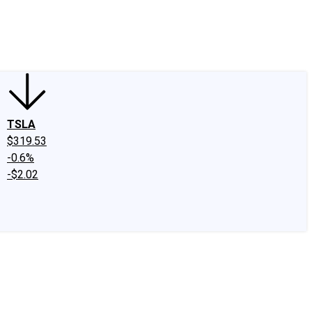
edIn
X
Facebook
Instagram
Discussion Boards
CAPS - Stock Picki
TSLA
$319.53
-0.6%
-$2.02