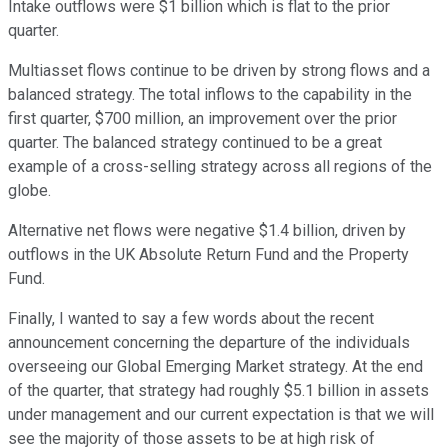
Intake outflows were $1 billion which is flat to the prior
quarter.
Multiasset flows continue to be driven by strong flows and a
balanced strategy. The total inflows to the capability in the
first quarter, $700 million, an improvement over the prior
quarter. The balanced strategy continued to be a great
example of a cross-selling strategy across all regions of the
globe.
Alternative net flows were negative $1.4 billion, driven by
outflows in the UK Absolute Return Fund and the Property
Fund.
Finally, I wanted to say a few words about the recent
announcement concerning the departure of the individuals
overseeing our Global Emerging Market strategy. At the end
of the quarter, that strategy had roughly $5.1 billion in assets
under management and our current expectation is that we will
see the majority of those assets to be at high risk of