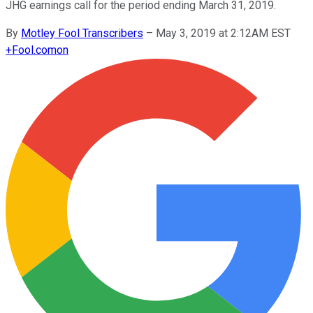
JHG earnings call for the period ending March 31, 2019.
By
Motley Fool Transcribers
–
May 3, 2019 at 2:12AM EST
+
Fool.com
on