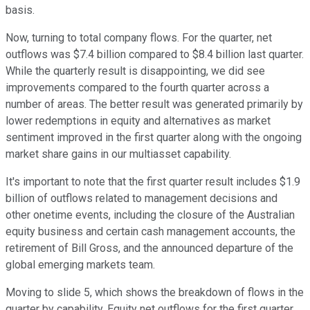
basis.
Now, turning to total company flows. For the quarter, net
outflows was $7.4 billion compared to $8.4 billion last quarter.
While the quarterly result is disappointing, we did see
improvements compared to the fourth quarter across a
number of areas. The better result was generated primarily by
lower redemptions in equity and alternatives as market
sentiment improved in the first quarter along with the ongoing
market share gains in our multiasset capability.
It's important to note that the first quarter result includes $1.9
billion of outflows related to management decisions and
other onetime events, including the closure of the Australian
equity business and certain cash management accounts, the
retirement of Bill Gross, and the announced departure of the
global emerging markets team.
Moving to slide 5, which shows the breakdown of flows in the
quarter by capability. Equity net outflows for the first quarter