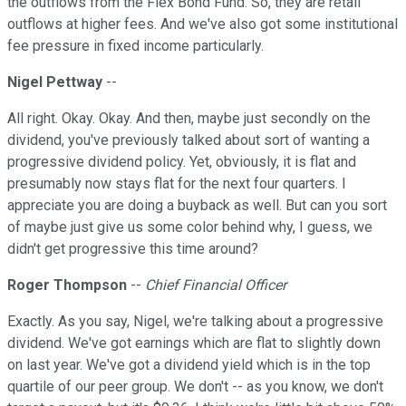
the outflows from the Flex Bond Fund. So, they are retail
outflows at higher fees. And we've also got some institutional
fee pressure in fixed income particularly.
Nigel Pettway
--
All right. Okay. Okay. And then, maybe just secondly on the
dividend, you've previously talked about sort of wanting a
progressive dividend policy. Yet, obviously, it is flat and
presumably now stays flat for the next four quarters. I
appreciate you are doing a buyback as well. But can you sort
of maybe just give us some color behind why, I guess, we
didn't get progressive this time around?
Roger Thompson
--
Chief Financial Officer
Exactly. As you say, Nigel, we're talking about a progressive
dividend. We've got earnings which are flat to slightly down
on last year. We've got a dividend yield which is in the top
quartile of our peer group. We don't -- as you know, we don't