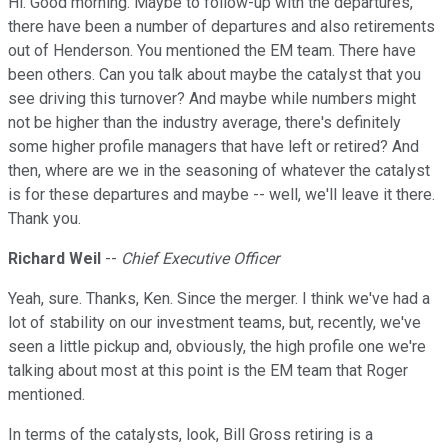
Hi. Good morning. Maybe to follow-up with the departures,
there have been a number of departures and also retirements
out of Henderson. You mentioned the EM team. There have
been others. Can you talk about maybe the catalyst that you
see driving this turnover? And maybe while numbers might
not be higher than the industry average, there's definitely
some higher profile managers that have left or retired? And
then, where are we in the seasoning of whatever the catalyst
is for these departures and maybe -- well, we'll leave it there.
Thank you.
Richard Weil
--
Chief Executive Officer
Yeah, sure. Thanks, Ken. Since the merger. I think we've had a
lot of stability on our investment teams, but, recently, we've
seen a little pickup and, obviously, the high profile one we're
talking about most at this point is the EM team that Roger
mentioned.
In terms of the catalysts, look, Bill Gross retiring is a