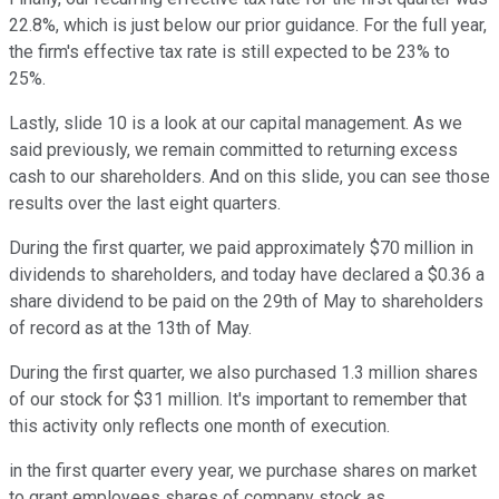
22.8%, which is just below our prior guidance. For the full year,
the firm's effective tax rate is still expected to be 23% to
25%.
Lastly, slide 10 is a look at our capital management. As we
said previously, we remain committed to returning excess
cash to our shareholders. And on this slide, you can see those
results over the last eight quarters.
During the first quarter, we paid approximately $70 million in
dividends to shareholders, and today have declared a $0.36 a
share dividend to be paid on the 29th of May to shareholders
of record as at the 13th of May.
During the first quarter, we also purchased 1.3 million shares
of our stock for $31 million. It's important to remember that
this activity only reflects one month of execution.
in the first quarter every year, we purchase shares on market
to grant employees shares of company stock as