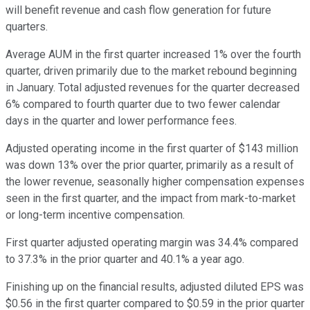
will benefit revenue and cash flow generation for future
quarters.
Average AUM in the first quarter increased 1% over the fourth
quarter, driven primarily due to the market rebound beginning
in January. Total adjusted revenues for the quarter decreased
6% compared to fourth quarter due to two fewer calendar
days in the quarter and lower performance fees.
Adjusted operating income in the first quarter of $143 million
was down 13% over the prior quarter, primarily as a result of
the lower revenue, seasonally higher compensation expenses
seen in the first quarter, and the impact from mark-to-market
or long-term incentive compensation.
First quarter adjusted operating margin was 34.4% compared
to 37.3% in the prior quarter and 40.1% a year ago.
Finishing up on the financial results, adjusted diluted EPS was
$0.56 in the first quarter compared to $0.59 in the prior quarter