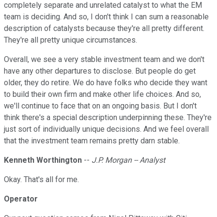
completely separate and unrelated catalyst to what the EM
team is deciding. And so, I don't think I can sum a reasonable
description of catalysts because they're all pretty different.
They're all pretty unique circumstances.
Overall, we see a very stable investment team and we don't
have any other departures to disclose. But people do get
older, they do retire. We do have folks who decide they want
to build their own firm and make other life choices. And so,
we'll continue to face that on an ongoing basis. But I don't
think there's a special description underpinning these. They're
just sort of individually unique decisions. And we feel overall
that the investment team remains pretty darn stable.
Kenneth Worthington
--
J.P. Morgan -- Analyst
Okay. That's all for me.
Operator