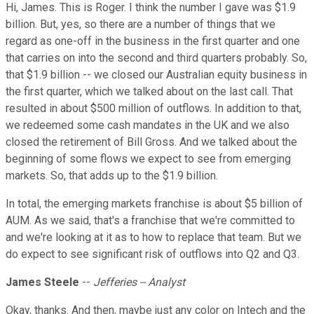
Hi, James. This is Roger. I think the number I gave was $1.9
billion. But, yes, so there are a number of things that we
regard as one-off in the business in the first quarter and one
that carries on into the second and third quarters probably. So,
that $1.9 billion -- we closed our Australian equity business in
the first quarter, which we talked about on the last call. That
resulted in about $500 million of outflows. In addition to that,
we redeemed some cash mandates in the UK and we also
closed the retirement of Bill Gross. And we talked about the
beginning of some flows we expect to see from emerging
markets. So, that adds up to the $1.9 billion.
In total, the emerging markets franchise is about $5 billion of
AUM. As we said, that's a franchise that we're committed to
and we're looking at it as to how to replace that team. But we
do expect to see significant risk of outflows into Q2 and Q3.
James Steele
--
Jefferies -- Analyst
Okay, thanks. And then, maybe just any color on Intech and the