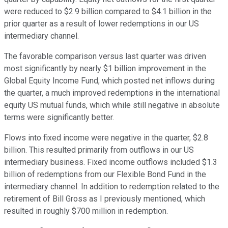
were reduced to $2.9 billion compared to $4.1 billion in the
prior quarter as a result of lower redemptions in our US
intermediary channel.
The favorable comparison versus last quarter was driven
most significantly by nearly $1 billion improvement in the
Global Equity Income Fund, which posted net inflows during
the quarter, a much improved redemptions in the international
equity US mutual funds, which while still negative in absolute
terms were significantly better.
Flows into fixed income were negative in the quarter, $2.8
billion. This resulted primarily from outflows in our US
intermediary business. Fixed income outflows included $1.3
billion of redemptions from our Flexible Bond Fund in the
intermediary channel. In addition to redemption related to the
retirement of Bill Gross as I previously mentioned, which
resulted in roughly $700 million in redemption.