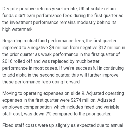
Despite positive returns year-to-date, UK absolute return
funds didn't earn performance fees during the first quarter as
the investment performance remains modestly behind its
high watermark.
Regarding mutual fund performance fees, the first quarter
improved to a negative $9 million from negative $12 million in
the prior quarter as weak performance in the first quarter of
2016 rolled off and was replaced by much better
performance in most cases. If we're successful in continuing
to add alpha in the second quarter, this will further improve
these performance fees going forward.
Moving to operating expenses on slide 9. Adjusted operating
expenses in the first quarter were $274 million. Adjusted
employee compensation, which includes fixed and variable
staff cost, was down 7% compared to the prior quarter.
Fixed staff costs were up slightly as expected due to annual