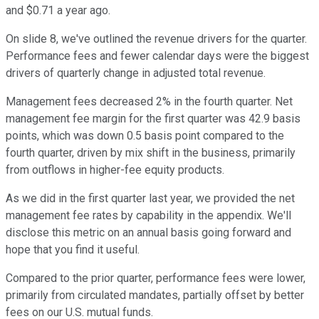
and $0.71 a year ago.
On slide 8, we've outlined the revenue drivers for the quarter.
Performance fees and fewer calendar days were the biggest
drivers of quarterly change in adjusted total revenue.
Management fees decreased 2% in the fourth quarter. Net
management fee margin for the first quarter was 42.9 basis
points, which was down 0.5 basis point compared to the
fourth quarter, driven by mix shift in the business, primarily
from outflows in higher-fee equity products.
As we did in the first quarter last year, we provided the net
management fee rates by capability in the appendix. We'll
disclose this metric on an annual basis going forward and
hope that you find it useful.
Compared to the prior quarter, performance fees were lower,
primarily from circulated mandates, partially offset by better
fees on our U.S. mutual funds.