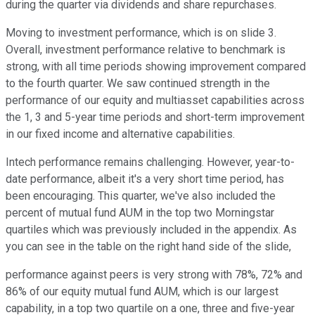
during the quarter via dividends and share repurchases.
Moving to investment performance, which is on slide 3.
Overall, investment performance relative to benchmark is
strong, with all time periods showing improvement compared
to the fourth quarter. We saw continued strength in the
performance of our equity and multiasset capabilities across
the 1, 3 and 5-year time periods and short-term improvement
in our fixed income and alternative capabilities.
Intech performance remains challenging. However, year-to-
date performance, albeit it's a very short time period, has
been encouraging. This quarter, we've also included the
percent of mutual fund AUM in the top two Morningstar
quartiles which was previously included in the appendix. As
you can see in the table on the right hand side of the slide,
performance against peers is very strong with 78%, 72% and
86% of our equity mutual fund AUM, which is our largest
capability, in a top two quartile on a one, three and five-year