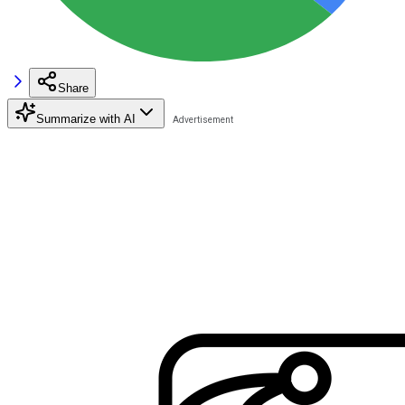
Share
Summarize with AI