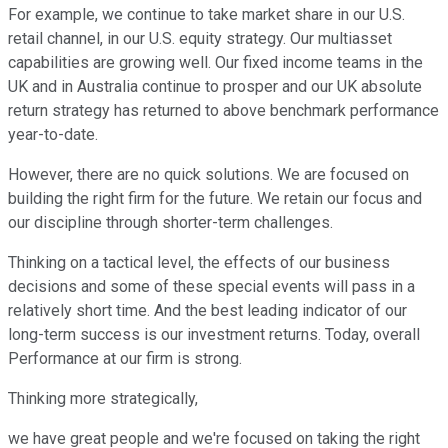
For example, we continue to take market share in our U.S.
retail channel, in our U.S. equity strategy. Our multiasset
capabilities are growing well. Our fixed income teams in the
UK and in Australia continue to prosper and our UK absolute
return strategy has returned to above benchmark performance
year-to-date.
However, there are no quick solutions. We are focused on
building the right firm for the future. We retain our focus and
our discipline through shorter-term challenges.
Thinking on a tactical level, the effects of our business
decisions and some of these special events will pass in a
relatively short time. And the best leading indicator of our
long-term success is our investment returns. Today, overall
Performance at our firm is strong.
Thinking more strategically,
we have great people and we're focused on taking the right