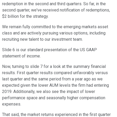
redemption in the second and third quarters. So far, in the
second quarter, we've received notification of redemptions,
$2 billion for the strategy.
We remain fully committed to the emerging markets asset
class and are actively pursuing various options, including
recruiting new talent to our investment team.
Slide 6 is our standard presentation of the US GAAP
statement of income.
Now, turning to slide 7 for a look at the summary financial
results. First quarter results compared unfavorably versus
last quarter and the same period from a year ago as we
expected given the lower AUM levels the firm had entering
2019. Additionally, we also see the impact of lower
performance space and seasonally higher compensation
expenses.
That said, the market returns experienced in the first quarter