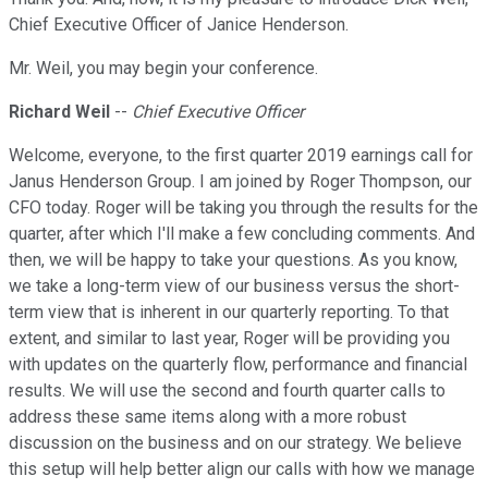
Chief Executive Officer of Janice Henderson.
Mr. Weil, you may begin your conference.
Richard Weil
--
Chief Executive Officer
Welcome, everyone, to the first quarter 2019 earnings call for
Janus Henderson Group. I am joined by Roger Thompson, our
CFO today. Roger will be taking you through the results for the
quarter, after which I'll make a few concluding comments. And
then, we will be happy to take your questions. As you know,
we take a long-term view of our business versus the short-
term view that is inherent in our quarterly reporting. To that
extent, and similar to last year, Roger will be providing you
with updates on the quarterly flow, performance and financial
results. We will use the second and fourth quarter calls to
address these same items along with a more robust
discussion on the business and on our strategy. We believe
this setup will help better align our calls with how we manage