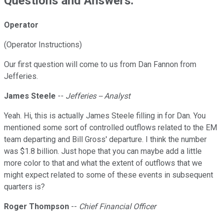
Questions and Answers:
Operator
(Operator Instructions)
Our first question will come to us from Dan Fannon from
Jefferies.
James Steele
--
Jefferies -- Analyst
Yeah. Hi, this is actually James Steele filling in for Dan. You
mentioned some sort of controlled outflows related to the EM
team departing and Bill Gross' departure. I think the number
was $1.8 billion. Just hope that you can maybe add a little
more color to that and what the extent of outflows that we
might expect related to some of these events in subsequent
quarters is?
Roger Thompson
--
Chief Financial Officer