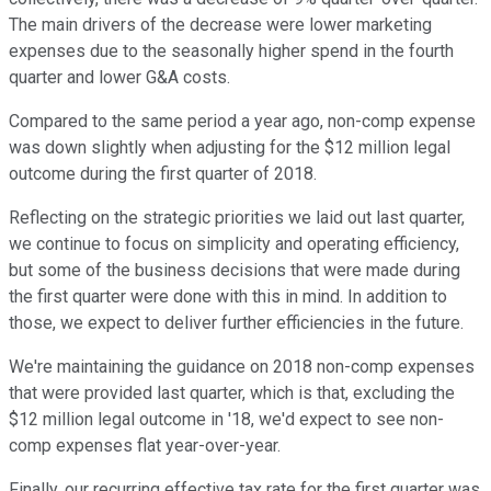
The main drivers of the decrease were lower marketing
expenses due to the seasonally higher spend in the fourth
quarter and lower G&A costs.
Compared to the same period a year ago, non-comp expense
was down slightly when adjusting for the $12 million legal
outcome during the first quarter of 2018.
Reflecting on the strategic priorities we laid out last quarter,
we continue to focus on simplicity and operating efficiency,
but some of the business decisions that were made during
the first quarter were done with this in mind. In addition to
those, we expect to deliver further efficiencies in the future.
We're maintaining the guidance on 2018 non-comp expenses
that were provided last quarter, which is that, excluding the
$12 million legal outcome in '18, we'd expect to see non-
comp expenses flat year-over-year.
Finally, our recurring effective tax rate for the first quarter was