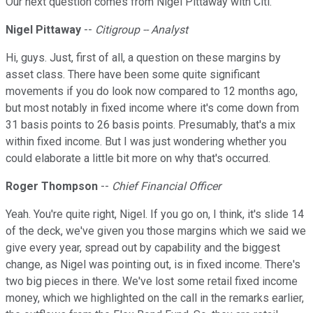
Our next question comes from Nigel Pittaway with Citi.
Nigel Pittaway
--
Citigroup -- Analyst
Hi, guys. Just, first of all, a question on these margins by
asset class. There have been some quite significant
movements if you do look now compared to 12 months ago,
but most notably in fixed income where it's come down from
31 basis points to 26 basis points. Presumably, that's a mix
within fixed income. But I was just wondering whether you
could elaborate a little bit more on why that's occurred.
Roger Thompson
--
Chief Financial Officer
Yeah. You're quite right, Nigel. If you go on, I think, it's slide 14
of the deck, we've given you those margins which we said we
give every year, spread out by capability and the biggest
change, as Nigel was pointing out, is in fixed income. There's
two big pieces in there. We've lost some retail fixed income
money, which we highlighted on the call in the remarks earlier,