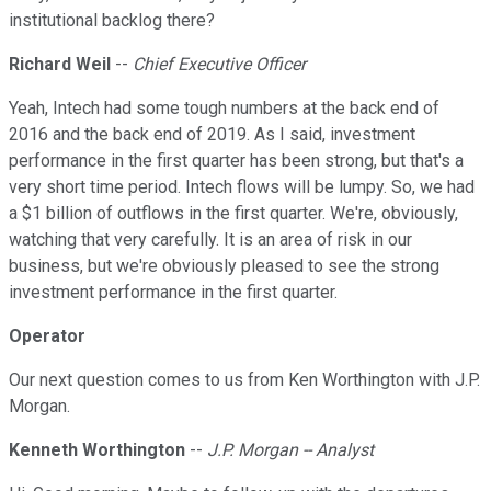
institutional backlog there?
Richard Weil
--
Chief Executive Officer
Yeah, Intech had some tough numbers at the back end of
2016 and the back end of 2019. As I said, investment
performance in the first quarter has been strong, but that's a
very short time period. Intech flows will be lumpy. So, we had
a $1 billion of outflows in the first quarter. We're, obviously,
watching that very carefully. It is an area of risk in our
business, but we're obviously pleased to see the strong
investment performance in the first quarter.
Operator
Our next question comes to us from Ken Worthington with J.P.
Morgan.
Kenneth Worthington
--
J.P. Morgan -- Analyst