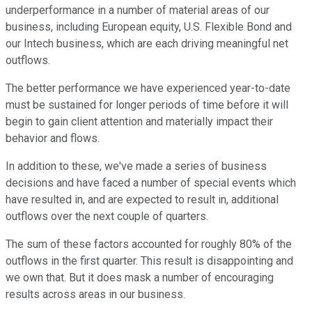
underperformance in a number of material areas of our
business, including European equity, U.S. Flexible Bond and
our Intech business, which are each driving meaningful net
outflows.
The better performance we have experienced year-to-date
must be sustained for longer periods of time before it will
begin to gain client attention and materially impact their
behavior and flows.
In addition to these, we've made a series of business
decisions and have faced a number of special events which
have resulted in, and are expected to result in, additional
outflows over the next couple of quarters.
The sum of these factors accounted for roughly 80% of the
outflows in the first quarter. This result is disappointing and
we own that. But it does mask a number of encouraging
results across areas in our business.