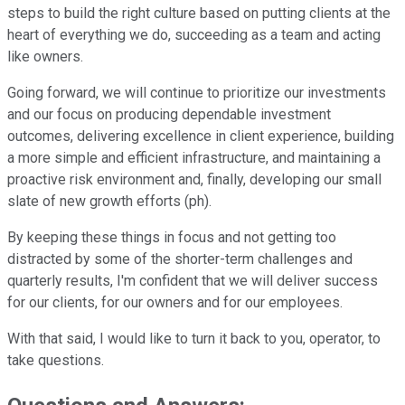
steps to build the right culture based on putting clients at the
heart of everything we do, succeeding as a team and acting
like owners.
Going forward, we will continue to prioritize our investments
and our focus on producing dependable investment
outcomes, delivering excellence in client experience, building
a more simple and efficient infrastructure, and maintaining a
proactive risk environment and, finally, developing our small
slate of new growth efforts (ph).
By keeping these things in focus and not getting too
distracted by some of the shorter-term challenges and
quarterly results, I'm confident that we will deliver success
for our clients, for our owners and for our employees.
With that said, I would like to turn it back to you, operator, to
take questions.