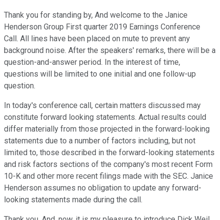
Thank you for standing by, And welcome to the Janice
Henderson Group First quarter 2019 Earnings Conference
Call. All lines have been placed on mute to prevent any
background noise. After the speakers' remarks, there will be a
question-and-answer period. In the interest of time,
questions will be limited to one initial and one follow-up
question.
In today's conference call, certain matters discussed may
constitute forward looking statements. Actual results could
differ materially from those projected in the forward-looking
statements due to a number of factors including, but not
limited to, those described in the forward-looking statements
and risk factors sections of the company's most recent Form
10-K and other more recent filings made with the SEC. Janice
Henderson assumes no obligation to update any forward-
looking statements made during the call.
Thank you. And, now, it is my pleasure to introduce Dick Weil,