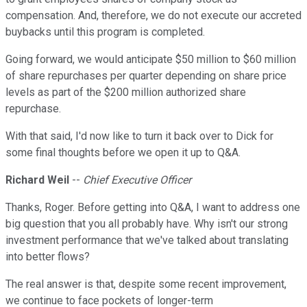
compensation. And, therefore, we do not execute our accreted
buybacks until this program is completed.
Going forward, we would anticipate $50 million to $60 million
of share repurchases per quarter depending on share price
levels as part of the $200 million authorized share
repurchase.
With that said, I'd now like to turn it back over to Dick for
some final thoughts before we open it up to Q&A.
Richard Weil
--
Chief Executive Officer
Thanks, Roger. Before getting into Q&A, I want to address one
big question that you all probably have. Why isn't our strong
investment performance that we've talked about translating
into better flows?
The real answer is that, despite some recent improvement,
we continue to face pockets of longer-term