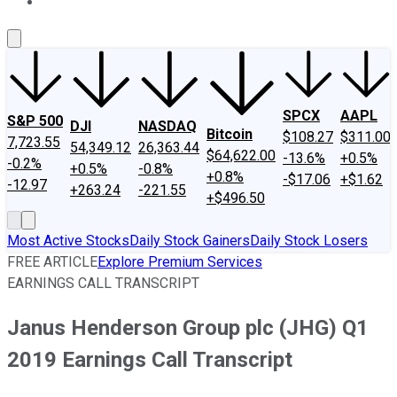
About Us
Contact Us
Investing Philosophy
Motley Fool Mo
SPCX
AAPL
S&P 500
DJI
NASDAQ
Bitcoin
$108.27
$311.00
7,723.55
54,349.12
26,363.44
$64,622.00
-13.6%
+0.5%
-0.2%
+0.5%
-0.8%
+0.8%
-$17.06
+$1.62
-12.97
+263.24
-221.55
+$496.50
Most Active Stocks
Daily Stock Gainers
Daily Stock Losers
FREE ARTICLE
Explore Premium Services
EARNINGS CALL TRANSCRIPT
Janus Henderson Group plc (JHG) Q1
2019 Earnings Call Transcript