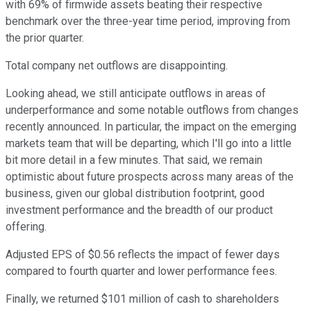
with 69% of firmwide assets beating their respective
benchmark over the three-year time period, improving from
the prior quarter.
Total company net outflows are disappointing.
Looking ahead, we still anticipate outflows in areas of
underperformance and some notable outflows from changes
recently announced. In particular, the impact on the emerging
markets team that will be departing, which I'll go into a little
bit more detail in a few minutes. That said, we remain
optimistic about future prospects across many areas of the
business, given our global distribution footprint, good
investment performance and the breadth of our product
offering.
Adjusted EPS of $0.56 reflects the impact of fewer days
compared to fourth quarter and lower performance fees.
Finally, we returned $101 million of cash to shareholders