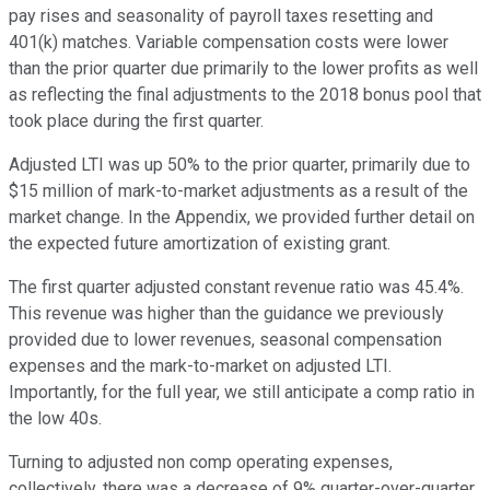
pay rises and seasonality of payroll taxes resetting and
401(k) matches. Variable compensation costs were lower
than the prior quarter due primarily to the lower profits as well
as reflecting the final adjustments to the 2018 bonus pool that
took place during the first quarter.
Adjusted LTI was up 50% to the prior quarter, primarily due to
$15 million of mark-to-market adjustments as a result of the
market change. In the Appendix, we provided further detail on
the expected future amortization of existing grant.
The first quarter adjusted constant revenue ratio was 45.4%.
This revenue was higher than the guidance we previously
provided due to lower revenues, seasonal compensation
expenses and the mark-to-market on adjusted LTI.
Importantly, for the full year, we still anticipate a comp ratio in
the low 40s.
Turning to adjusted non comp operating expenses,
collectively, there was a decrease of 9% quarter-over-quarter.