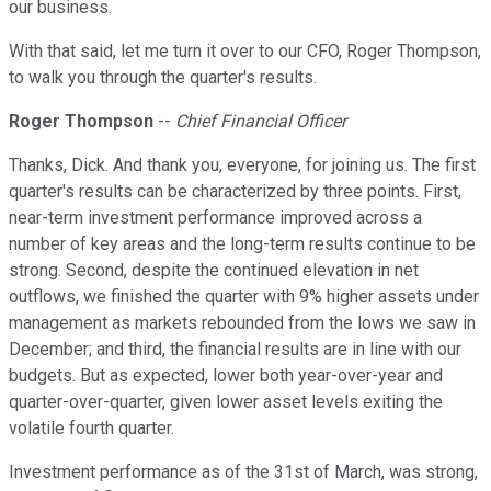
our business.
With that said, let me turn it over to our CFO, Roger Thompson,
to walk you through the quarter's results.
Roger Thompson
--
Chief Financial Officer
Thanks, Dick. And thank you, everyone, for joining us. The first
quarter's results can be characterized by three points. First,
near-term investment performance improved across a
number of key areas and the long-term results continue to be
strong. Second, despite the continued elevation in net
outflows, we finished the quarter with 9% higher assets under
management as markets rebounded from the lows we saw in
December; and third, the financial results are in line with our
budgets. But as expected, lower both year-over-year and
quarter-over-quarter, given lower asset levels exiting the
volatile fourth quarter.
Investment performance as of the 31st of March, was strong,