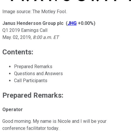
Image source: The Motley Fool.
Janus Henderson Group plc
(
JHG
+0.00%
)
Q1 2019 Earnings Call
May. 02, 2019
,
8:00 a.m. ET
Contents:
Prepared Remarks
Questions and Answers
Call Participants
Prepared Remarks:
Operator
Good morning. My name is Nicole and I will be your
conference facilitator today.