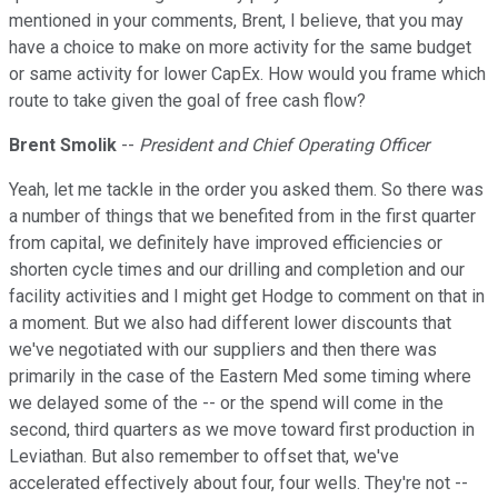
mentioned in your comments, Brent, I believe, that you may
have a choice to make on more activity for the same budget
or same activity for lower CapEx. How would you frame which
route to take given the goal of free cash flow?
Brent Smolik
--
President and Chief Operating Officer
Yeah, let me tackle in the order you asked them. So there was
a number of things that we benefited from in the first quarter
from capital, we definitely have improved efficiencies or
shorten cycle times and our drilling and completion and our
facility activities and I might get Hodge to comment on that in
a moment. But we also had different lower discounts that
we've negotiated with our suppliers and then there was
primarily in the case of the Eastern Med some timing where
we delayed some of the -- or the spend will come in the
second, third quarters as we move toward first production in
Leviathan. But also remember to offset that, we've
accelerated effectively about four, four wells. They're not --