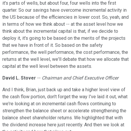
it's parts of wells, but about four, four wells into the first
quarter. So our savings have overcome incremental activity in
the US because of the efficiencies in lower cost. So, yeah, and
in terms of how we think about -- at the asset level how we
think about the incremental capital is that, if we decide to
deploy it, it's going to be based on the merits of the projects
that we have in front of it. So based on the safety
performance, the well performance, the cost performance, the
returns at the well level, we'll debate that how we allocate that
capital at the well level between the assets.
David L. Stover
--
Chairman and Chief Executive Officer
And I think, Brian, just back up and take a higher level view of
the cash flow portion, don't forget the way I've laid it out, what
we're looking at on incremental cash flows continuing to
strengthen the balance sheet or accelerate strengthening the
balance sheet shareholder returns. We highlighted that with
the dividend increase here just recently. And then we look at