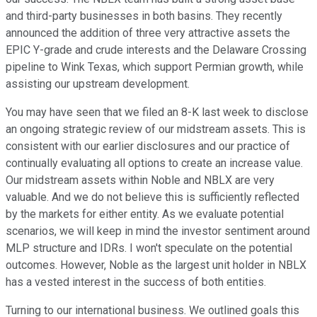
and third-party businesses in both basins. They recently
announced the addition of three very attractive assets the
EPIC Y-grade and crude interests and the Delaware Crossing
pipeline to Wink Texas, which support Permian growth, while
assisting our upstream development.
You may have seen that we filed an 8-K last week to disclose
an ongoing strategic review of our midstream assets. This is
consistent with our earlier disclosures and our practice of
continually evaluating all options to create an increase value.
Our midstream assets within Noble and NBLX are very
valuable. And we do not believe this is sufficiently reflected
by the markets for either entity. As we evaluate potential
scenarios, we will keep in mind the investor sentiment around
MLP structure and IDRs. I won't speculate on the potential
outcomes. However, Noble as the largest unit holder in NBLX
has a vested interest in the success of both entities.
Turning to our international business. We outlined goals this