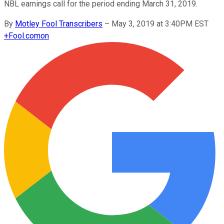
NBL earnings call for the period ending March 31, 2019.
By
Motley Fool Transcribers
–
May 3, 2019 at 3:40PM EST
+
Fool.com
on