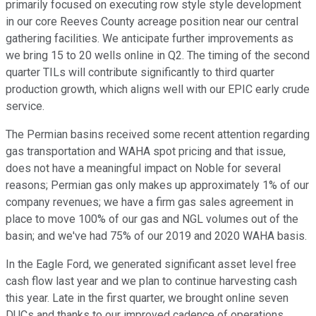
primarily focused on executing row style style development
in our core Reeves County acreage position near our central
gathering facilities. We anticipate further improvements as
we bring 15 to 20 wells online in Q2. The timing of the second
quarter TILs will contribute significantly to third quarter
production growth, which aligns well with our EPIC early crude
service.
The Permian basins received some recent attention regarding
gas transportation and WAHA spot pricing and that issue,
does not have a meaningful impact on Noble for several
reasons; Permian gas only makes up approximately 1% of our
company revenues; we have a firm gas sales agreement in
place to move 100% of our gas and NGL volumes out of the
basin; and we've had 75% of our 2019 and 2020 WAHA basis.
In the Eagle Ford, we generated significant asset level free
cash flow last year and we plan to continue harvesting cash
this year. Late in the first quarter, we brought online seven
DUCs and thanks to our improved cadence of operations,