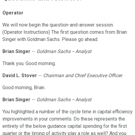
Operator
We will now begin the question-and-answer session.
(Operator Instructions) The first question comes from Brian
Singer with Goldman Sachs. Please go ahead.
Brian Singer
--
Goldman Sachs -- Analyst
Thank you. Good morning.
David L. Stover
--
Chairman and Chief Executive Officer
Good morning, Brian.
Brian Singer
--
Goldman Sachs -- Analyst
You highlighted a number of the cycle time in capital efficiency
improvements in your comments. Do these represents the
entirety of the below guidance capital spending for the first
quarter or the timing of activity play a role as well? And you