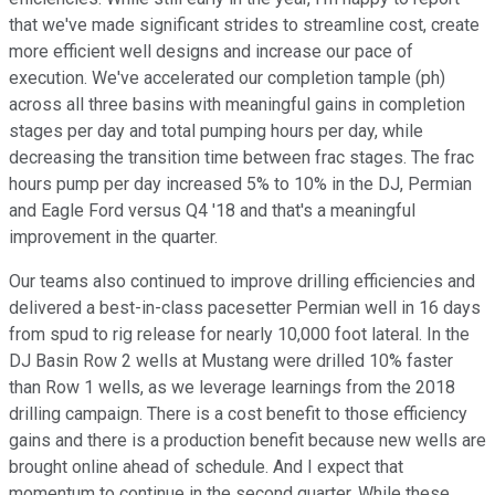
that we've made significant strides to streamline cost, create
more efficient well designs and increase our pace of
execution. We've accelerated our completion tample (ph)
across all three basins with meaningful gains in completion
stages per day and total pumping hours per day, while
decreasing the transition time between frac stages. The frac
hours pump per day increased 5% to 10% in the DJ, Permian
and Eagle Ford versus Q4 '18 and that's a meaningful
improvement in the quarter.
Our teams also continued to improve drilling efficiencies and
delivered a best-in-class pacesetter Permian well in 16 days
from spud to rig release for nearly 10,000 foot lateral. In the
DJ Basin Row 2 wells at Mustang were drilled 10% faster
than Row 1 wells, as we leverage learnings from the 2018
drilling campaign. There is a cost benefit to those efficiency
gains and there is a production benefit because new wells are
brought online ahead of schedule. And I expect that
momentum to continue in the second quarter. While these