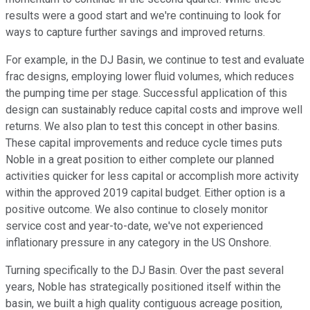
results were a good start and we're continuing to look for
ways to capture further savings and improved returns.
For example, in the DJ Basin, we continue to test and evaluate
frac designs, employing lower fluid volumes, which reduces
the pumping time per stage. Successful application of this
design can sustainably reduce capital costs and improve well
returns. We also plan to test this concept in other basins.
These capital improvements and reduce cycle times puts
Noble in a great position to either complete our planned
activities quicker for less capital or accomplish more activity
within the approved 2019 capital budget. Either option is a
positive outcome. We also continue to closely monitor
service cost and year-to-date, we've not experienced
inflationary pressure in any category in the US Onshore.
Turning specifically to the DJ Basin. Over the past several
years, Noble has strategically positioned itself within the
basin, we built a high quality contiguous acreage position,