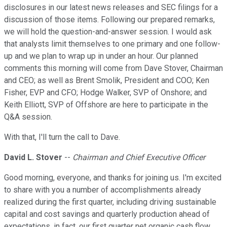
disclosures in our latest news releases and SEC filings for a
discussion of those items. Following our prepared remarks,
we will hold the question-and-answer session. I would ask
that analysts limit themselves to one primary and one follow-
up and we plan to wrap up in under an hour. Our planned
comments this morning will come from Dave Stover, Chairman
and CEO; as well as Brent Smolik, President and COO; Ken
Fisher, EVP and CFO; Hodge Walker, SVP of Onshore; and
Keith Elliott, SVP of Offshore are here to participate in the
Q&A session.
With that, I'll turn the call to Dave.
David L. Stover
--
Chairman and Chief Executive Officer
Good morning, everyone, and thanks for joining us. I'm excited
to share with you a number of accomplishments already
realized during the first quarter, including driving sustainable
capital and cost savings and quarterly production ahead of
expectations. in fact, our first quarter net organic cash flow