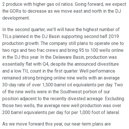
2 produce with higher gas oil ratios. Going forward, we expect
the GORs to decrease as we move east and north in the DJ
development.
In the second quarter, we'll will have the highest number of
TILs planned in the DJ Basin supporting second half 2019
production growth. The company still plans to operate one to
two rigs and two frac crews and bring 95 to 100 wells online
in the DJ this year. In the Delaware Basin, production was
essentially flat with Q4, despite the announced divestiture
and a low TIL count in the first quarter. Well performance
remained strong bringing online nine wells with an average
30-day rate of over 1,500 barrel oil equivalents per day. Two
of the nine wells were in the Southwest portion of our
position adjacent to the recently divested acreage. Excluding
those two wells, the average new well production was over
200 barrel equivalents per day for per 1,000 foot of lateral.
As we move forward this year, our near-term plans are