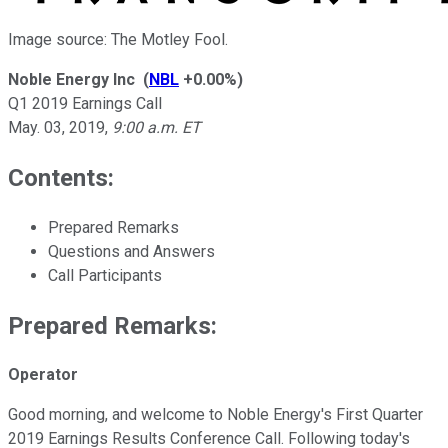
Image source: The Motley Fool.
Noble Energy Inc
(
NBL
+0.00%
)
Q1 2019 Earnings Call
May. 03, 2019
,
9:00 a.m. ET
Contents:
Prepared Remarks
Questions and Answers
Call Participants
Prepared Remarks:
Operator
Good morning, and welcome to Noble Energy's First Quarter
2019 Earnings Results Conference Call. Following today's