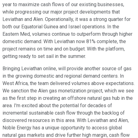
year to maximize cash flows of our existing businesses,
while progressing our major project developments that
Leviathan and Alen. Operationally, it was a strong quarter for
both our Equatorial Guinea and Israel operations. In the
Eastern Med, volumes continue to outperform through higher
domestic demand. With Leviathan now 81% complete, the
project remains on time and on budget. With the platform,
getting ready to set sail in the summer.
Bringing Leviathan online, will provide another source of gas
in the growing domestic and regional demand centers. In
West Africa, the team delivered volumes above expectations.
We sanction the Alen gas monetization project, which we see
as the first step in creating an offshore natural gas hub in the
area. I'm excited about the potential for decades of
incremental sustainable cash flow through the backlog of
discovered resources in this area. With Leviathan and Alen,
Noble Energy has a unique opportunity to access global
natural gas markets and drive further high margin, cash flow