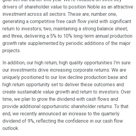
drivers of shareholder value to position Noble as an attractive
investment across all sectors. These are; number one,
generating a competitive free cash flow yield with significant
return to investors; two, maintaining a strong balance sheet;
and three, delivering a 5% to 10% long-term annual production
growth rate supplemented by periodic additions of the major
projects.
In addition, our high return, high quality opportunities I'm sure
our investments drive increasing corporate returns. We are
uniquely positioned to our low decline production base and
high return opportunity set to deliver these outcomes and
create sustainable value growth and return to investors. Over
time, we plan to grow the dividend with cash flows and
provide additional opportunistic shareholder returns. To that
end, we recently announced an increase to the quarterly
dividend of 9%, reflecting the confidence in our cash flow
outlook.