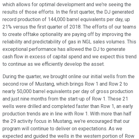
which allows for optimal development and we're seeing the
results of those efforts. In the first quarter, the DJ generated
record production of 144,000 barrel equivalents per day, up
21% versus the first quarter of 2018. The efforts of our teams
to create offtake optionality are paying off by improving the
reliability and predictability of gas in NGL sales volumes. This
exceptional performance has allowed the DJ to generate
cash flow in excess of capital spend and we expect this trend
to continue as we efficiently develop the asset.
During the quarter, we brought online our initial wells from the
second row of Mustang, which brings Row 1 and Row 2 to
nearly 50,000 barrel equivalents per day of gross production
and just nine months from the start-up of Row 1. These 21
wells were drilled and completed faster than Row 1, an early
production trends are in line with Row 1. With more than half
the 29 activity focus in Mustang, we're encouraged that our
program will continue to deliver on expectations. As we
expected and guided the wells in the western portion of Row