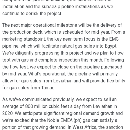
installation and the subsea pipeline installations as we
continue to derisk the project.
The next major operational milestone will be the delivery of
the production deck, which is scheduled for mid-year. From a
marketing standpoint, the key near-term focus is the EMG
pipeline, which will facilitate natural gas sales into Egypt.
We're diligently progressing this project and we plan to flow
test with gas and complete inspection this month. Following
the flow test, we expect to close on the pipeline purchased
by mid-year. What's operational, the pipeline will primarily
allow for gas sales from Leviathan and will provide flexibility
for gas sales from Tamar.
As we've communicated previously, we expect to sell an
average of 800 million cubic feet a day from Leviathan in
2020. We anticipate significant regional demand growth and
we're excited that the Noble EMEA (ph) gas can satisfy a
portion of that growing demand. In West Africa, the sanction