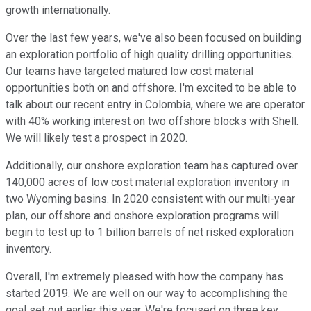
growth internationally.
Over the last few years, we've also been focused on building
an exploration portfolio of high quality drilling opportunities.
Our teams have targeted matured low cost material
opportunities both on and offshore. I'm excited to be able to
talk about our recent entry in Colombia, where we are operator
with 40% working interest on two offshore blocks with Shell.
We will likely test a prospect in 2020.
Additionally, our onshore exploration team has captured over
140,000 acres of low cost material exploration inventory in
two Wyoming basins. In 2020 consistent with our multi-year
plan, our offshore and onshore exploration programs will
begin to test up to 1 billion barrels of net risked exploration
inventory.
Overall, I'm extremely pleased with how the company has
started 2019. We are well on our way to accomplishing the
goal set out earlier this year. We're focused on three key