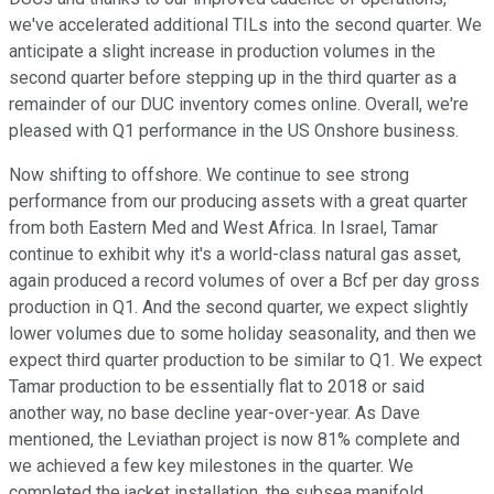
we've accelerated additional TILs into the second quarter. We
anticipate a slight increase in production volumes in the
second quarter before stepping up in the third quarter as a
remainder of our DUC inventory comes online. Overall, we're
pleased with Q1 performance in the US Onshore business.
Now shifting to offshore. We continue to see strong
performance from our producing assets with a great quarter
from both Eastern Med and West Africa. In Israel, Tamar
continue to exhibit why it's a world-class natural gas asset,
again produced a record volumes of over a Bcf per day gross
production in Q1. And the second quarter, we expect slightly
lower volumes due to some holiday seasonality, and then we
expect third quarter production to be similar to Q1. We expect
Tamar production to be essentially flat to 2018 or said
another way, no base decline year-over-year. As Dave
mentioned, the Leviathan project is now 81% complete and
we achieved a few key milestones in the quarter. We
completed the jacket installation, the subsea manifold