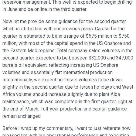
reservoir management. This well is expected to begin drilling
in June and be online in the third quarter.
Now let me provide some guidance for the second quarter,
which is still in line with our previous plans. Capital for the
quarter is estimated to be in a range of $675 million to $750
million, with most of the capital spend in the US Onshore and
the Eastern Med regions. Total company sales volumes in the
second quarter expected to be between 332,000 and 347,000
barrels oil equivalent, reflecting increasing US Onshore
volumes and essentially flat international production.
Internationally, we expect our Israel volumes to be down
slightly in the second quarter due to Israeli holidays and West
Africa volume should increase slightly due to plant Alba
maintenance, which was completed in the first quarter, right at
the end of March. Full-year production and capital guidance
remain unchanged.
Before I wrap up my commentary, I want to just reiterate how
pleased I'm with our operational performance and execution.