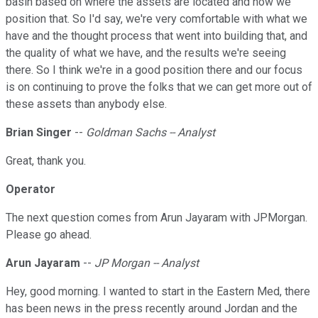
basin based on where the assets are located and how we
position that. So I'd say, we're very comfortable with what we
have and the thought process that went into building that, and
the quality of what we have, and the results we're seeing
there. So I think we're in a good position there and our focus
is on continuing to prove the folks that we can get more out of
these assets than anybody else.
Brian Singer
--
Goldman Sachs -- Analyst
Great, thank you.
Operator
The next question comes from Arun Jayaram with JPMorgan.
Please go ahead.
Arun Jayaram
--
JP Morgan -- Analyst
Hey, good morning. I wanted to start in the Eastern Med, there
has been news in the press recently around Jordan and the