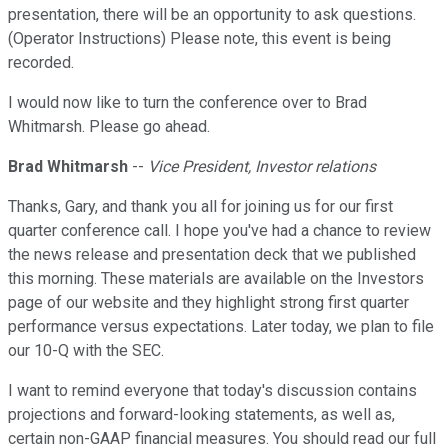
presentation, there will be an opportunity to ask questions.
(Operator Instructions) Please note, this event is being
recorded.
I would now like to turn the conference over to Brad
Whitmarsh. Please go ahead.
Brad Whitmarsh
--
Vice President, Investor relations
Thanks, Gary, and thank you all for joining us for our first
quarter conference call. I hope you've had a chance to review
the news release and presentation deck that we published
this morning. These materials are available on the Investors
page of our website and they highlight strong first quarter
performance versus expectations. Later today, we plan to file
our 10-Q with the SEC.
I want to remind everyone that today's discussion contains
projections and forward-looking statements, as well as,
certain non-GAAP financial measures. You should read our full