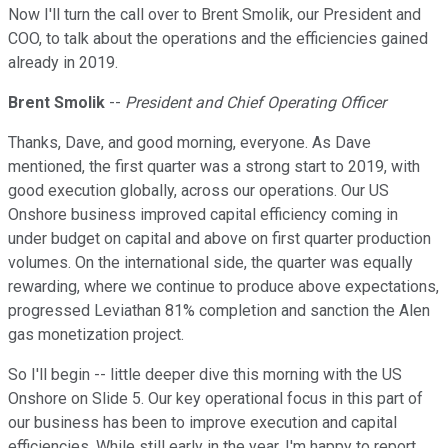
Now I'll turn the call over to Brent Smolik, our President and
COO, to talk about the operations and the efficiencies gained
already in 2019.
Brent Smolik
--
President and Chief Operating Officer
Thanks, Dave, and good morning, everyone. As Dave
mentioned, the first quarter was a strong start to 2019, with
good execution globally, across our operations. Our US
Onshore business improved capital efficiency coming in
under budget on capital and above on first quarter production
volumes. On the international side, the quarter was equally
rewarding, where we continue to produce above expectations,
progressed Leviathan 81% completion and sanction the Alen
gas monetization project.
So I'll begin -- little deeper dive this morning with the US
Onshore on Slide 5. Our key operational focus in this part of
our business has been to improve execution and capital
efficiencies. While still early in the year, I'm happy to report