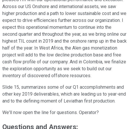
Across our US Onshore and international assets, we saw
higher production and a path to lower sustainable cost and we
expect to drive efficiencies further across our organization. I
expect this operational momentum to continue into the
second quarter and throughout the year, as we bring online our
highest TIL count in 2019 and the onshore ramp up in the back
half of the year. In West Africa, the Alen gas monetization
project will add to the low decline production base and free
cash flow profile of our company. And in Colombia, we finalize
the exploration opportunity as we seek to build out our
inventory of discovered offshore resources.
Slide 15, summarizes some of our Q1 accomplishments and
other key 2019 deliverables, which are leading us to year-end
and to the defining moment of Leviathan first production.
We'll now open the line for questions. Operator?
Questions and Answers: