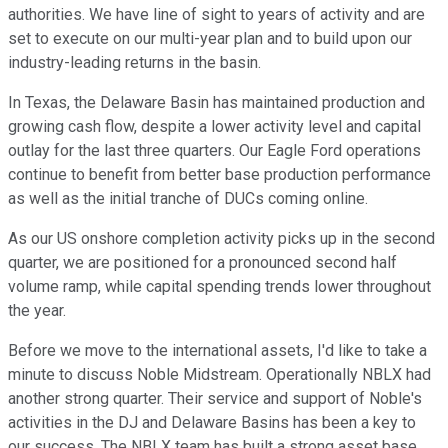
authorities. We have line of sight to years of activity and are
set to execute on our multi-year plan and to build upon our
industry-leading returns in the basin.
In Texas, the Delaware Basin has maintained production and
growing cash flow, despite a lower activity level and capital
outlay for the last three quarters. Our Eagle Ford operations
continue to benefit from better base production performance
as well as the initial tranche of DUCs coming online.
As our US onshore completion activity picks up in the second
quarter, we are positioned for a pronounced second half
volume ramp, while capital spending trends lower throughout
the year.
Before we move to the international assets, I'd like to take a
minute to discuss Noble Midstream. Operationally NBLX had
another strong quarter. Their service and support of Noble's
activities in the DJ and Delaware Basins has been a key to
our success. The NBLX team has built a strong asset base