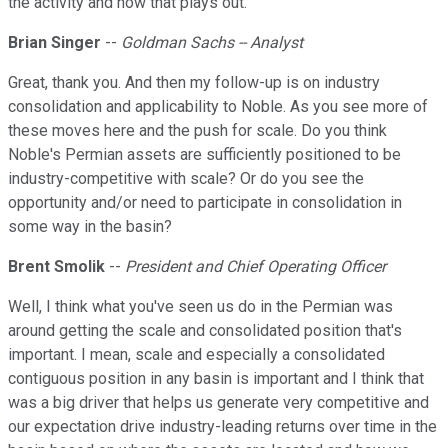
the activity and how that plays out.
Brian Singer
--
Goldman Sachs -- Analyst
Great, thank you. And then my follow-up is on industry
consolidation and applicability to Noble. As you see more of
these moves here and the push for scale. Do you think
Noble's Permian assets are sufficiently positioned to be
industry-competitive with scale? Or do you see the
opportunity and/or need to participate in consolidation in
some way in the basin?
Brent Smolik
--
President and Chief Operating Officer
Well, I think what you've seen us do in the Permian was
around getting the scale and consolidated position that's
important. I mean, scale and especially a consolidated
contiguous position in any basin is important and I think that
was a big driver that helps us generate very competitive and
our expectation drive industry-leading returns over time in the