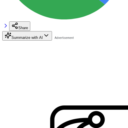
Share
Summarize with AI