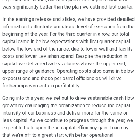
was significantly better than the plan we outlined last quarter.
In the earnings release and slides, we have provided detailed
information to illustrate our strong level of execution from the
beginning of the year. For the third quarter in a row, our total
capital came in below expectations with first quarter capital
below the low end of the range, due to lower well and facility
costs and lower Leviathan spend. Despite the reduction in
capital, we delivered sales volumes above the upper end,
upper range of guidance. Operating costs also came in below
expectations and these per barrel efficiencies will drive
further improvements in profitability.
Going into this year, we set out to drive sustainable cash flow
growth by challenging the organization to reduce the capital
intensity of our business and deliver more for the same or
less capital. As we continue to progress through the year, we
expect to build upon these capital efficiency gain. I can say
that we're off to a great start with better operational