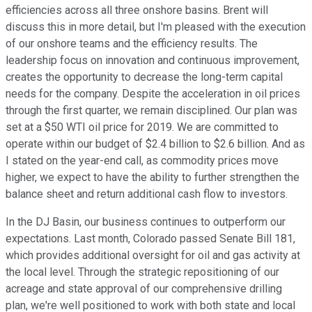
efficiencies across all three onshore basins. Brent will
discuss this in more detail, but I'm pleased with the execution
of our onshore teams and the efficiency results. The
leadership focus on innovation and continuous improvement,
creates the opportunity to decrease the long-term capital
needs for the company. Despite the acceleration in oil prices
through the first quarter, we remain disciplined. Our plan was
set at a $50 WTI oil price for 2019. We are committed to
operate within our budget of $2.4 billion to $2.6 billion. And as
I stated on the year-end call, as commodity prices move
higher, we expect to have the ability to further strengthen the
balance sheet and return additional cash flow to investors.
In the DJ Basin, our business continues to outperform our
expectations. Last month, Colorado passed Senate Bill 181,
which provides additional oversight for oil and gas activity at
the local level. Through the strategic repositioning of our
acreage and state approval of our comprehensive drilling
plan, we're well positioned to work with both state and local