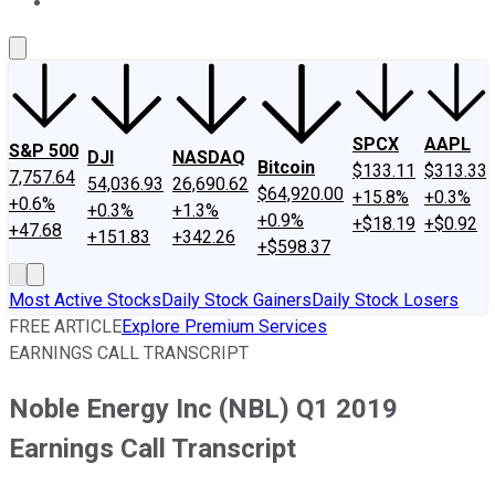
About Us
Contact Us
Investing Philosophy
Motley Fool Mo
SPCX
AAPL
S&P 500
DJI
NASDAQ
Bitcoin
$133.11
$313.33
7,757.64
54,036.93
26,690.62
$64,920.00
+15.8%
+0.3%
+0.6%
+0.3%
+1.3%
+0.9%
+$18.19
+$0.92
+47.68
+151.83
+342.26
+$598.37
Most Active Stocks
Daily Stock Gainers
Daily Stock Losers
FREE ARTICLE
Explore Premium Services
EARNINGS CALL TRANSCRIPT
Noble Energy Inc (NBL) Q1 2019
Earnings Call Transcript