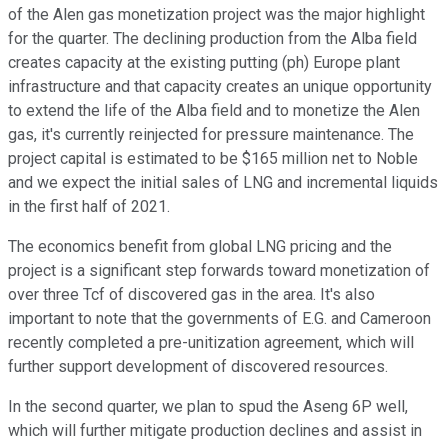
of the Alen gas monetization project was the major highlight
for the quarter. The declining production from the Alba field
creates capacity at the existing putting (ph) Europe plant
infrastructure and that capacity creates an unique opportunity
to extend the life of the Alba field and to monetize the Alen
gas, it's currently reinjected for pressure maintenance. The
project capital is estimated to be $165 million net to Noble
and we expect the initial sales of LNG and incremental liquids
in the first half of 2021.
The economics benefit from global LNG pricing and the
project is a significant step forwards toward monetization of
over three Tcf of discovered gas in the area. It's also
important to note that the governments of E.G. and Cameroon
recently completed a pre-unitization agreement, which will
further support development of discovered resources.
In the second quarter, we plan to spud the Aseng 6P well,
which will further mitigate production declines and assist in