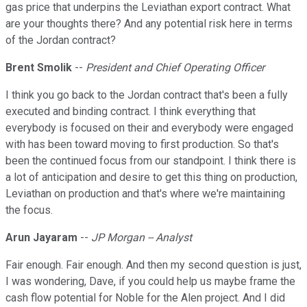
gas price that underpins the Leviathan export contract. What
are your thoughts there? And any potential risk here in terms
of the Jordan contract?
Brent Smolik
--
President and Chief Operating Officer
I think you go back to the Jordan contract that's been a fully
executed and binding contract. I think everything that
everybody is focused on their and everybody were engaged
with has been toward moving to first production. So that's
been the continued focus from our standpoint. I think there is
a lot of anticipation and desire to get this thing on production,
Leviathan on production and that's where we're maintaining
the focus.
Arun Jayaram
--
JP Morgan -- Analyst
Fair enough. Fair enough. And then my second question is just,
I was wondering, Dave, if you could help us maybe frame the
cash flow potential for Noble for the Alen project. And I did