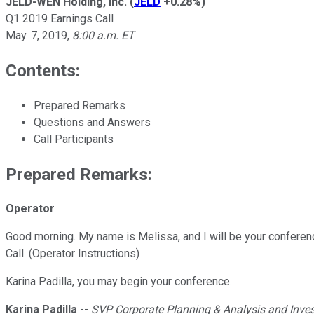
JELD-WEN Holding, Inc.
(
JELD
+0.28%
)
Q1 2019 Earnings Call
May. 7, 2019
,
8:00 a.m. ET
Contents:
Prepared Remarks
Questions and Answers
Call Participants
Prepared Remarks:
Operator
Good morning. My name is Melissa, and I will be your conferenc
Call. (Operator Instructions)
Karina Padilla, you may begin your conference.
Karina Padilla
--
SVP Corporate Planning & Analysis and Inves