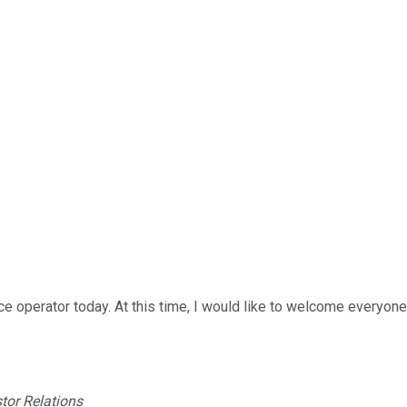
e operator today. At this time, I would like to welcome everyon
tor Relations