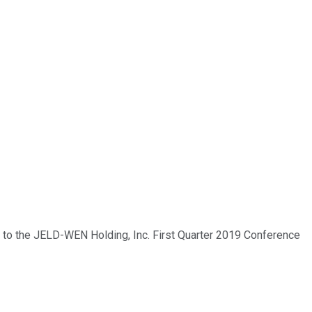
e to the JELD-WEN Holding, Inc. First Quarter 2019 Conference