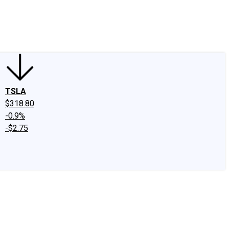
edIn
X
Facebook
Instagram
Discussion Boards
CAPS - Stock Picki
TSLA
$318.80
-0.9%
-$2.75