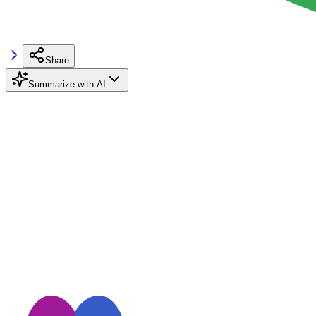
Share
Summarize with AI