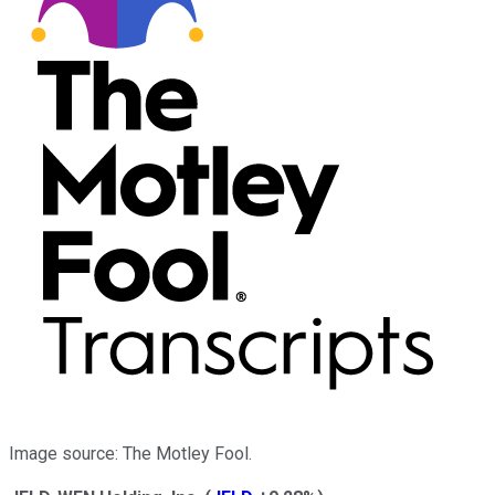
Image source: The Motley Fool.