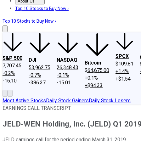
About Us
About Us
Contact Us
Investing Philosophy
Motley Fool Mo
Top 10 Stocks to Buy Now ›
Top 10 Stocks to Buy Now ›
SPCX
S&P 500
DJI
NASDAQ
Bitcoin
$109.81
7,707.45
53,962.75
26,348.43
$64,675.00
+1.4%
-0.2%
-0.7%
-0.1%
+0.1%
+$1.54
-16.10
-386.37
-15.01
+$94.33
Most Active Stocks
Daily Stock Gainers
Daily Stock Losers
EARNINGS CALL TRANSCRIPT
JELD-WEN Holding, Inc. (JELD) Q1 2019 
JELD earnings call for the period ending March 31, 2019.