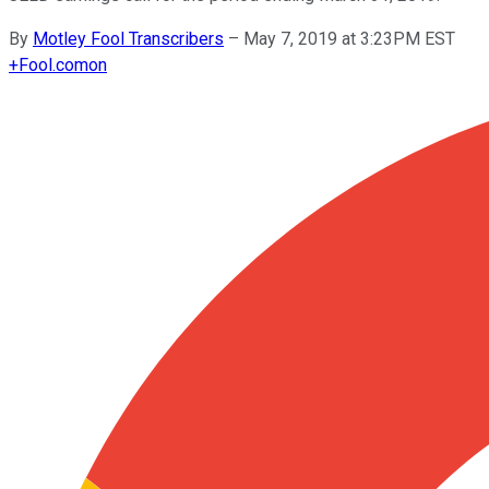
By
Motley Fool Transcribers
–
May 7, 2019 at 3:23PM EST
+
Fool.com
on