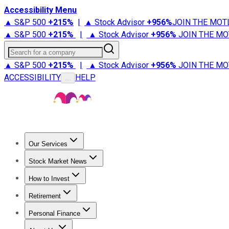
Accessibility Menu
▲ S&P 500
+
215%
|
▲ Stock Advisor
+
956%
JOIN THE MOT
▲ S&P 500
+
215%
|
▲ Stock Advisor
+
956%
JOIN THE MO
Search for a company
▲ S&P 500
+
215%
|
▲ Stock Advisor
+
956%
JOIN THE MO
ACCESSIBILITY
HELP
...
Our Services
All Services
Stock Advisor
Epic
Epic Plus
Fool Portfolios
Fo
Stock Market News
Trending News
Stock Market News
Market Movers
Tech S
How to Invest
How to Invest Money
What to Invest In
How to Invest in S
Retirement
Retirement News
Retirement 101
Types of Retirement Ac
Personal Finance
Best Credit Cards
Compare Credit Cards
Credit Card Revi