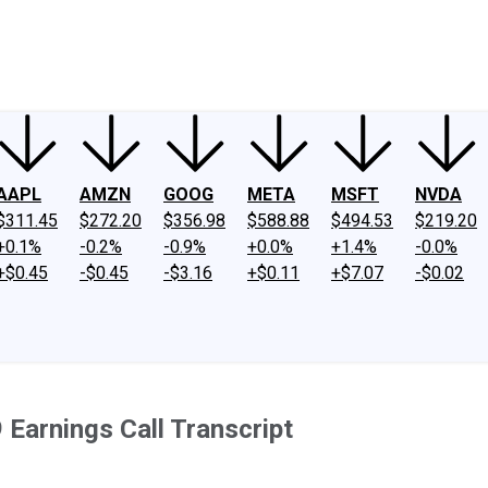
ney
Fool Community Foundation
Reviews
Newsroom
YouTube
Link
AAPL
AMZN
GOOG
META
MSFT
NVDA
$311.45
$272.20
$356.98
$588.88
$494.53
$219.20
+0.1%
-0.2%
-0.9%
+0.0%
+1.4%
-0.0%
+$0.45
-$0.45
-$3.16
+$0.11
+$7.07
-$0.02
Earnings Call Transcript