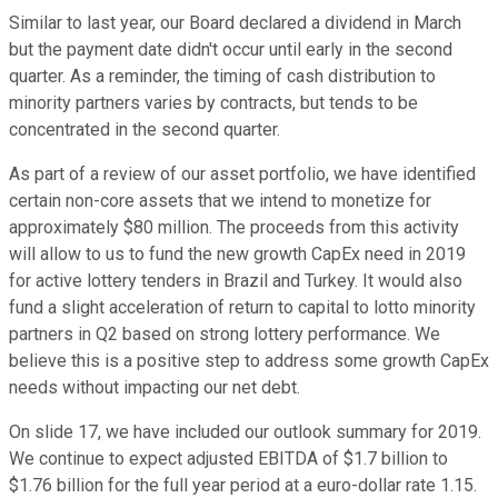
Similar to last year, our Board declared a dividend in March
but the payment date didn't occur until early in the second
quarter. As a reminder, the timing of cash distribution to
minority partners varies by contracts, but tends to be
concentrated in the second quarter.
As part of a review of our asset portfolio, we have identified
certain non-core assets that we intend to monetize for
approximately $80 million. The proceeds from this activity
will allow to us to fund the new growth CapEx need in 2019
for active lottery tenders in Brazil and Turkey. It would also
fund a slight acceleration of return to capital to lotto minority
partners in Q2 based on strong lottery performance. We
believe this is a positive step to address some growth CapEx
needs without impacting our net debt.
On slide 17, we have included our outlook summary for 2019.
We continue to expect adjusted EBITDA of $1.7 billion to
$1.76 billion for the full year period at a euro-dollar rate 1.15.