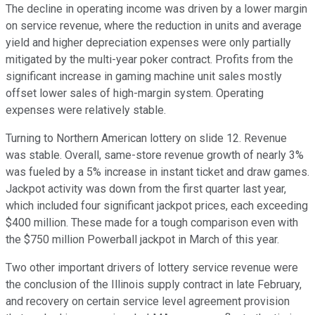
The decline in operating income was driven by a lower margin
on service revenue, where the reduction in units and average
yield and higher depreciation expenses were only partially
mitigated by the multi-year poker contract. Profits from the
significant increase in gaming machine unit sales mostly
offset lower sales of high-margin system. Operating
expenses were relatively stable.
Turning to Northern American lottery on slide 12. Revenue
was stable. Overall, same-store revenue growth of nearly 3%
was fueled by a 5% increase in instant ticket and draw games.
Jackpot activity was down from the first quarter last year,
which included four significant jackpot prices, each exceeding
$400 million. These made for a tough comparison even with
the $750 million Powerball jackpot in March of this year.
Two other important drivers of lottery service revenue were
the conclusion of the Illinois supply contract in late February,
and recovery on certain service level agreement provision