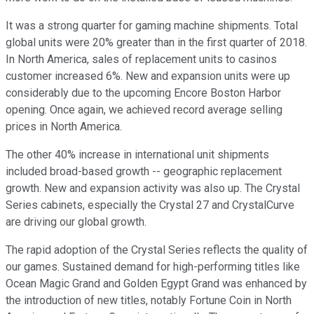
It was a strong quarter for gaming machine shipments. Total
global units were 20% greater than in the first quarter of 2018.
In North America, sales of replacement units to casinos
customer increased 6%. New and expansion units were up
considerably due to the upcoming Encore Boston Harbor
opening. Once again, we achieved record average selling
prices in North America.
The other 40% increase in international unit shipments
included broad-based growth -- geographic replacement
growth. New and expansion activity was also up. The Crystal
Series cabinets, especially the Crystal 27 and CrystalCurve
are driving our global growth.
The rapid adoption of the Crystal Series reflects the quality of
our games. Sustained demand for high-performing titles like
Ocean Magic Grand and Golden Egypt Grand was enhanced by
the introduction of new titles, notably Fortune Coin in North