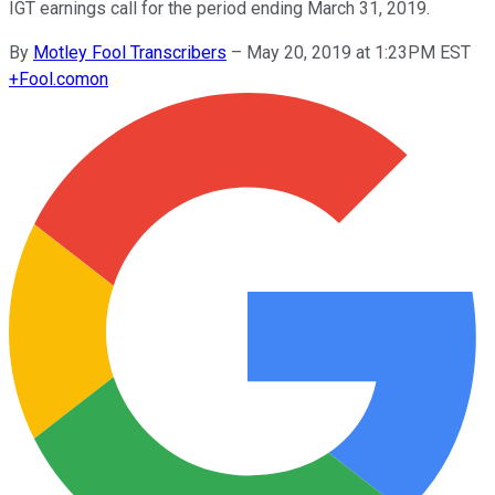
IGT earnings call for the period ending March 31, 2019.
By
Motley Fool Transcribers
–
May 20, 2019 at 1:23PM EST
+
Fool.com
on