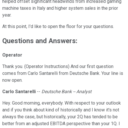
helped offset significant headwinds from increased gaming
machine taxes in Italy and higher system sales in the prior
year.
At this point, I'd like to open the floor for your questions.
Questions and Answers:
Operator
Thank you. (Operator Instructions) And our first question
comes from Carlo Santarelli from Deutsche Bank. Your line is
now open.
Carlo Santarelli
--
Deutsche Bank -- Analyst
Hey. Good morning, everybody. With respect to your outlook
and if you think about kind of historically and I know it's not
always the case, but historically, your 2Q has tended to be
better from an adjusted EBITDA perspective than your 1Q. I