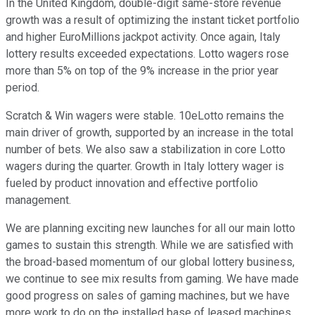
In the United Kingdom, double-digit same-store revenue
growth was a result of optimizing the instant ticket portfolio
and higher EuroMillions jackpot activity. Once again, Italy
lottery results exceeded expectations. Lotto wagers rose
more than 5% on top of the 9% increase in the prior year
period.
Scratch & Win wagers were stable. 10eLotto remains the
main driver of growth, supported by an increase in the total
number of bets. We also saw a stabilization in core Lotto
wagers during the quarter. Growth in Italy lottery wager is
fueled by product innovation and effective portfolio
management.
We are planning exciting new launches for all our main lotto
games to sustain this strength. While we are satisfied with
the broad-based momentum of our global lottery business,
we continue to see mix results from gaming. We have made
good progress on sales of gaming machines, but we have
more work to do on the installed base of leased machines.