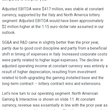
Adjusted EBITDA were $417 million, was stable at constant
currency, supported by the Italy and North America lottery
segment. Adjusted EBITDA would have been approximately
$2 million higher at the 1.15 euro-dollar rate assumed in our
outlook.
SG&A and R&D came in slightly better than the prior year,
partly due to good cost discipline and partly from a beneficial
shift in timing of expenses in Italy. Increased corporate costs
were partly related to higher legal expenses. The decline in
adjusted operating income at constant currency was entirely a
result of higher depreciation, resulting from investment
related to both upgrading the gaming installed base and the
long-term contract -- lottery contract wins and extensions.
Let's now turn to our operating segment. North American
Gaming & Interactive is shown on slide 11. At constant
currency, revenue was essentially in line with the prior year as