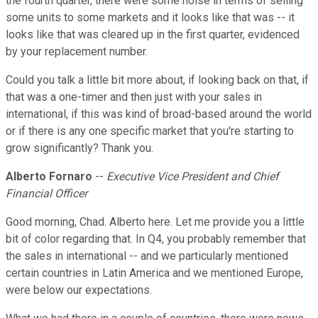
the fourth quarter, there were some noise in terms of selling
some units to some markets and it looks like that was -- it
looks like that was cleared up in the first quarter, evidenced
by your replacement number.
Could you talk a little bit more about, if looking back on that, if
that was a one-timer and then just with your sales in
international, if this was kind of broad-based around the world
or if there is any one specific market that you're starting to
grow significantly? Thank you.
Alberto Fornaro
--
Executive Vice President and Chief
Financial Officer
Good morning, Chad. Alberto here. Let me provide you a little
bit of color regarding that. In Q4, you probably remember that
the sales in international -- and we particularly mentioned
certain countries in Latin America and we mentioned Europe,
were below our expectations.