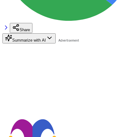
Share
Summarize with AI