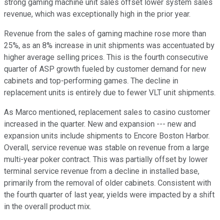
strong gaming machine unit sales offset lower system sales
revenue, which was exceptionally high in the prior year.
Revenue from the sales of gaming machine rose more than
25%, as an 8% increase in unit shipments was accentuated by
higher average selling prices. This is the fourth consecutive
quarter of ASP growth fueled by customer demand for new
cabinets and top-performing games. The decline in
replacement units is entirely due to fewer VLT unit shipments.
As Marco mentioned, replacement sales to casino customer
increased in the quarter. New and expansion --- new and
expansion units include shipments to Encore Boston Harbor.
Overall, service revenue was stable on revenue from a large
multi-year poker contract. This was partially offset by lower
terminal service revenue from a decline in installed base,
primarily from the removal of older cabinets. Consistent with
the fourth quarter of last year, yields were impacted by a shift
in the overall product mix.