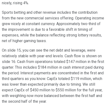
nicely, rising 4%.
Sports betting and other revenue includes the contribution
from the new commercial services offering. Operating income
grew nicely at constant currency. Approximately two-third of
the improvement is due to a favorable shift in timing of
expenses, while the balance reflecting strong lottery results,
net of higher gaming taxes.
On slide 15, you can see the net debt and leverage, were
relatively stable with year-end levels. Cash flow is shown on
slide 16. Cash from operations totaled $147 million in the first
quarter. This includes $184 million in cash interest paid during
the period. Interest payments are concentrated in the first and
third quarters as you know. CapEx totaled $119 million, which
was lower than expected primarily due to timing. We still
expect CapEx of $450 million to $550 million for the full year,
with weighting now more balanced between the first half and
the second half of the year.