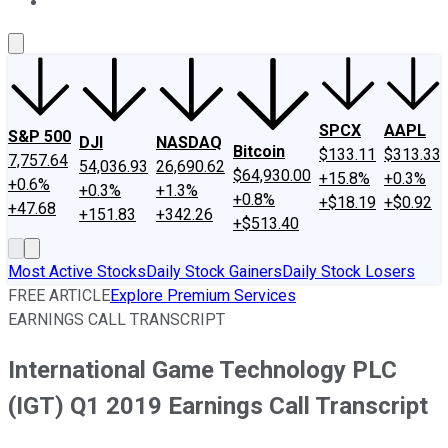
About Us
Contact Us
Investing Philosophy
Motley Fool Mo
SPCX
AAPL
S&P 500
DJI
NASDAQ
Bitcoin
$133.11
$313.33
7,757.64
54,036.93
26,690.62
$64,930.00
+15.8%
+0.3%
+0.6%
+0.3%
+1.3%
+0.8%
+$18.19
+$0.92
+47.68
+151.83
+342.26
+$513.40
Most Active Stocks
Daily Stock Gainers
Daily Stock Losers
FREE ARTICLE
Explore Premium Services
EARNINGS CALL TRANSCRIPT
International Game Technology PLC
(IGT) Q1 2019 Earnings Call Transcript