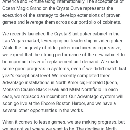
America and Fortune Gong internationally. The acceptance of
Ocean Magic Grand on the CrystalCurve represents the
execution of the strategy to develop extensions of proven
games and leverage them across our portfolio of cabinets.
We recently launched the CrystalSlant poker cabinet in the
Las Vegas market, leveraging our leadership in video poker.
While the longevity of older poker machines is impressive,
we expect that the strong performance of the new cabinet to
be important driver of replacement unit demand. We made
some good progress in systems, even if we didn't match last
year's exceptional level. We recently completed three
Advantage installations in North America; Emerald Queen,
Monarch Casino Black Hawk and MGM Northfield. In each
case, we replaced an incumbent. Our Advantage system will
soon go live at the Encore Boston Harbor, and we have a
several other opportunities in the works.
When it comes to lease games, we are making progress, but
we are not yet where we want to be. The decline in North