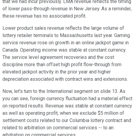
that we had incur previously. LMA revenue reflects the timing
of lower pass-through revenue in New Jersey. As a reminder,
these revenue has no associated profit.
Lower product sales revenue reflects the large volume of
lottery retailer terminals to Massachusetts last year. Gaming
service revenue rose on growth in an online jackpot game in
Canada. Operating income was stable at constant currency.
The service level agreement recoveries and the cost
discipline more than offset high profit flow-through from
elevated jackpot activity in the prior year and higher
depreciation associated with contract wins and extensions.
Now, let's turn to the International segment on slide 13. As
you can see, foreign currency fluctuation had a material effect
on reported results. Revenue was stable at constant currency
as well as operating profit, when we exclude $5 million of
settlement costs related to our Columbia lottery contract and
related to arbitration on commercial services -- to an
arbitration on commercial services.