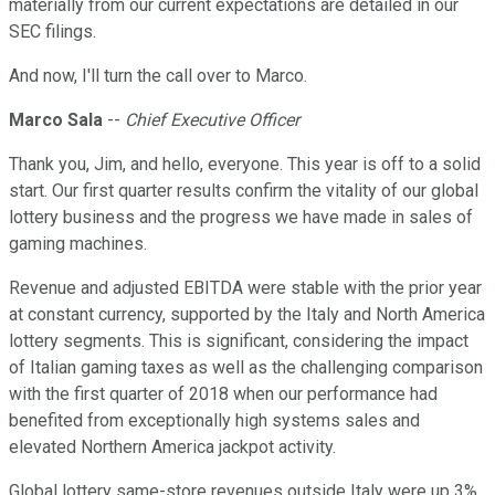
materially from our current expectations are detailed in our
SEC filings.
And now, I'll turn the call over to Marco.
Marco Sala
--
Chief Executive Officer
Thank you, Jim, and hello, everyone. This year is off to a solid
start. Our first quarter results confirm the vitality of our global
lottery business and the progress we have made in sales of
gaming machines.
Revenue and adjusted EBITDA were stable with the prior year
at constant currency, supported by the Italy and North America
lottery segments. This is significant, considering the impact
of Italian gaming taxes as well as the challenging comparison
with the first quarter of 2018 when our performance had
benefited from exceptionally high systems sales and
elevated Northern America jackpot activity.
Global lottery same-store revenues outside Italy were up 3%