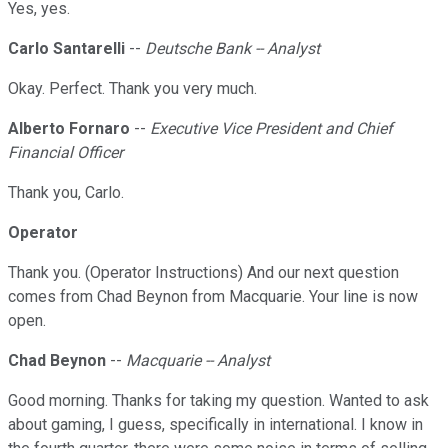
Yes, yes.
Carlo Santarelli
--
Deutsche Bank -- Analyst
Okay. Perfect. Thank you very much.
Alberto Fornaro
--
Executive Vice President and Chief
Financial Officer
Thank you, Carlo.
Operator
Thank you. (Operator Instructions) And our next question
comes from Chad Beynon from Macquarie. Your line is now
open.
Chad Beynon
--
Macquarie -- Analyst
Good morning. Thanks for taking my question. Wanted to ask
about gaming, I guess, specifically in international. I know in