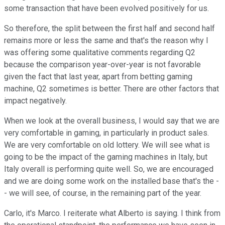
some transaction that have been evolved positively for us.
So therefore, the split between the first half and second half
remains more or less the same and that's the reason why I
was offering some qualitative comments regarding Q2
because the comparison year-over-year is not favorable
given the fact that last year, apart from betting gaming
machine, Q2 sometimes is better. There are other factors that
impact negatively.
When we look at the overall business, I would say that we are
very comfortable in gaming, in particularly in product sales.
We are very comfortable on old lottery. We will see what is
going to be the impact of the gaming machines in Italy, but
Italy overall is performing quite well. So, we are encouraged
and we are doing some work on the installed base that's the -
- we will see, of course, in the remaining part of the year.
Carlo, it's Marco. I reiterate what Alberto is saying. I think from