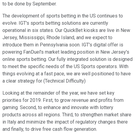
to be done by September.
The development of sports betting in the US continues to
evolve. IGT's sports betting solutions are currently
operational in six states. Our QuickBet kiosks are live in New
Jersey, Mississippi, Rhode Island, and we expect to
introduce them in Pennsylvania soon. IGT's digital offer is
powering FanDuel's market leading position in New Jersey's
online sports betting. Our fully integrated solution is designed
to meet the specific needs of the US Sports operators. With
things evolving at a fast pace, we are well positioned to have
a clear strategy for (Technical Difficulty)
Looking at the remainder of the year, we have set key
priorities for 2019. First, to grow revenue and profits from
gaming. Second, to enhance and innovate with lottery
products across all regions. Third, to strengthen market share
in Italy and minimize the impact of regulatory changes there
and finally, to drive free cash flow generation.