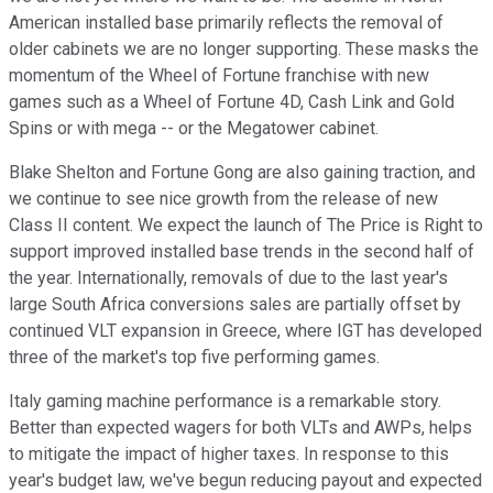
American installed base primarily reflects the removal of
older cabinets we are no longer supporting. These masks the
momentum of the Wheel of Fortune franchise with new
games such as a Wheel of Fortune 4D, Cash Link and Gold
Spins or with mega -- or the Megatower cabinet.
Blake Shelton and Fortune Gong are also gaining traction, and
we continue to see nice growth from the release of new
Class II content. We expect the launch of The Price is Right to
support improved installed base trends in the second half of
the year. Internationally, removals of due to the last year's
large South Africa conversions sales are partially offset by
continued VLT expansion in Greece, where IGT has developed
three of the market's top five performing games.
Italy gaming machine performance is a remarkable story.
Better than expected wagers for both VLTs and AWPs, helps
to mitigate the impact of higher taxes. In response to this
year's budget law, we've begun reducing payout and expected