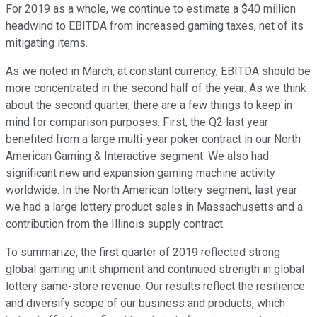
For 2019 as a whole, we continue to estimate a $40 million
headwind to EBITDA from increased gaming taxes, net of its
mitigating items.
As we noted in March, at constant currency, EBITDA should be
more concentrated in the second half of the year. As we think
about the second quarter, there are a few things to keep in
mind for comparison purposes. First, the Q2 last year
benefited from a large multi-year poker contract in our North
American Gaming & Interactive segment. We also had
significant new and expansion gaming machine activity
worldwide. In the North American lottery segment, last year
we had a large lottery product sales in Massachusetts and a
contribution from the Illinois supply contract.
To summarize, the first quarter of 2019 reflected strong
global gaming unit shipment and continued strength in global
lottery same-store revenue. Our results reflect the resilience
and diversify scope of our business and products, which