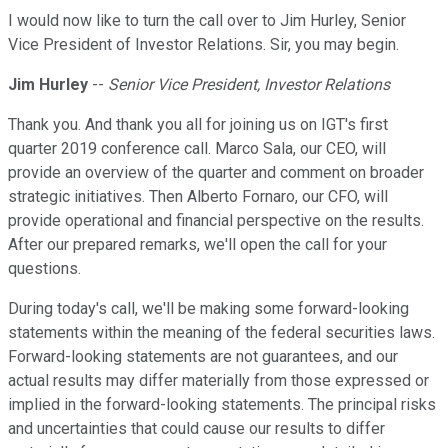
I would now like to turn the call over to Jim Hurley, Senior
Vice President of Investor Relations. Sir, you may begin.
Jim Hurley
--
Senior Vice President, Investor Relations
Thank you. And thank you all for joining us on IGT's first
quarter 2019 conference call. Marco Sala, our CEO, will
provide an overview of the quarter and comment on broader
strategic initiatives. Then Alberto Fornaro, our CFO, will
provide operational and financial perspective on the results.
After our prepared remarks, we'll open the call for your
questions.
During today's call, we'll be making some forward-looking
statements within the meaning of the federal securities laws.
Forward-looking statements are not guarantees, and our
actual results may differ materially from those expressed or
implied in the forward-looking statements. The principal risks
and uncertainties that could cause our results to differ