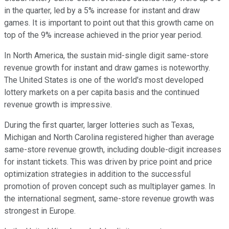
in the quarter, led by a 5% increase for instant and draw
games. It is important to point out that this growth came on
top of the 9% increase achieved in the prior year period.
In North America, the sustain mid-single digit same-store
revenue growth for instant and draw games is noteworthy.
The United States is one of the world's most developed
lottery markets on a per capita basis and the continued
revenue growth is impressive.
During the first quarter, larger lotteries such as Texas,
Michigan and North Carolina registered higher than average
same-store revenue growth, including double-digit increases
for instant tickets. This was driven by price point and price
optimization strategies in addition to the successful
promotion of proven concept such as multiplayer games. In
the international segment, same-store revenue growth was
strongest in Europe.