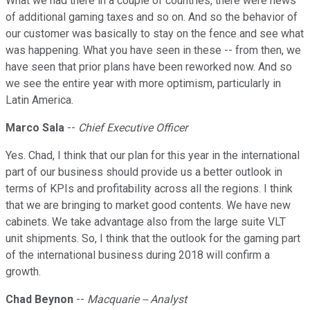
What we had there in a couple of countries, there were news
of additional gaming taxes and so on. And so the behavior of
our customer was basically to stay on the fence and see what
was happening. What you have seen in these -- from then, we
have seen that prior plans have been reworked now. And so
we see the entire year with more optimism, particularly in
Latin America.
Marco Sala
--
Chief Executive Officer
Yes. Chad, I think that our plan for this year in the international
part of our business should provide us a better outlook in
terms of KPIs and profitability across all the regions. I think
that we are bringing to market good contents. We have new
cabinets. We take advantage also from the large suite VLT
unit shipments. So, I think that the outlook for the gaming part
of the international business during 2018 will confirm a
growth.
Chad Beynon
--
Macquarie -- Analyst