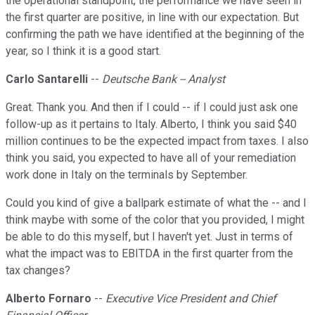
the operational standpoint, the performance we have seen in
the first quarter are positive, in line with our expectation. But
confirming the path we have identified at the beginning of the
year, so I think it is a good start.
Carlo Santarelli
--
Deutsche Bank -- Analyst
Great. Thank you. And then if I could -- if I could just ask one
follow-up as it pertains to Italy. Alberto, I think you said $40
million continues to be the expected impact from taxes. I also
think you said, you expected to have all of your remediation
work done in Italy on the terminals by September.
Could you kind of give a ballpark estimate of what the -- and I
think maybe with some of the color that you provided, I might
be able to do this myself, but I haven't yet. Just in terms of
what the impact was to EBITDA in the first quarter from the
tax changes?
Alberto Fornaro
--
Executive Vice President and Chief