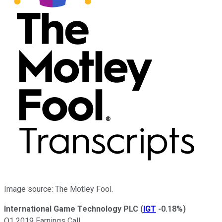
Image source: The Motley Fool.
International Game Technology PLC
(
IGT
-0.18%
)
Q1 2019 Earnings Call