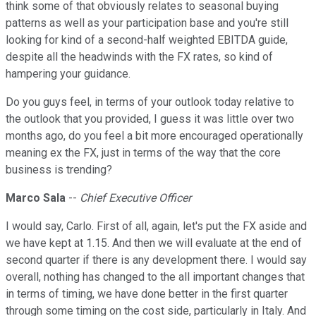
think some of that obviously relates to seasonal buying
patterns as well as your participation base and you're still
looking for kind of a second-half weighted EBITDA guide,
despite all the headwinds with the FX rates, so kind of
hampering your guidance.
Do you guys feel, in terms of your outlook today relative to
the outlook that you provided, I guess it was little over two
months ago, do you feel a bit more encouraged operationally
meaning ex the FX, just in terms of the way that the core
business is trending?
Marco Sala
--
Chief Executive Officer
I would say, Carlo. First of all, again, let's put the FX aside and
we have kept at 1.15. And then we will evaluate at the end of
second quarter if there is any development there. I would say
overall, nothing has changed to the all important changes that
in terms of timing, we have done better in the first quarter
through some timing on the cost side, particularly in Italy. And