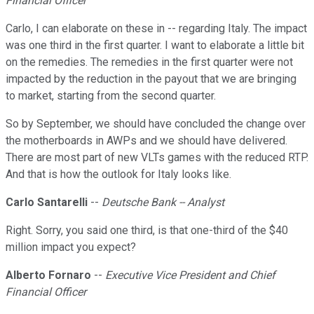
Financial Officer
Carlo, I can elaborate on these in -- regarding Italy. The impact
was one third in the first quarter. I want to elaborate a little bit
on the remedies. The remedies in the first quarter were not
impacted by the reduction in the payout that we are bringing
to market, starting from the second quarter.
So by September, we should have concluded the change over
the motherboards in AWPs and we should have delivered.
There are most part of new VLTs games with the reduced RTP.
And that is how the outlook for Italy looks like.
Carlo Santarelli
--
Deutsche Bank -- Analyst
Right. Sorry, you said one third, is that one-third of the $40
million impact you expect?
Alberto Fornaro
--
Executive Vice President and Chief
Financial Officer