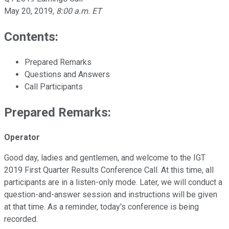
May 20, 2019
,
8:00 a.m. ET
Contents:
Prepared Remarks
Questions and Answers
Call Participants
Prepared Remarks:
Operator
Good day, ladies and gentlemen, and welcome to the IGT
2019 First Quarter Results Conference Call. At this time, all
participants are in a listen-only mode. Later, we will conduct a
question-and-answer session and instructions will be given
at that time. As a reminder, today's conference is being
recorded.