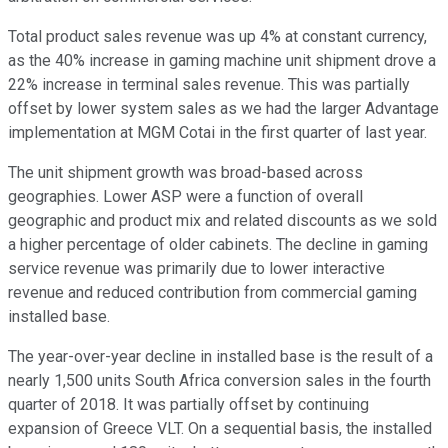
Total product sales revenue was up 4% at constant currency,
as the 40% increase in gaming machine unit shipment drove a
22% increase in terminal sales revenue. This was partially
offset by lower system sales as we had the larger Advantage
implementation at MGM Cotai in the first quarter of last year.
The unit shipment growth was broad-based across
geographies. Lower ASP were a function of overall
geographic and product mix and related discounts as we sold
a higher percentage of older cabinets. The decline in gaming
service revenue was primarily due to lower interactive
revenue and reduced contribution from commercial gaming
installed base.
The year-over-year decline in installed base is the result of a
nearly 1,500 units South Africa conversion sales in the fourth
quarter of 2018. It was partially offset by continuing
expansion of Greece VLT. On a sequential basis, the installed