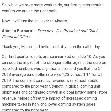
So, while we have more work to do, our first quarter results
confirm we are on the right path.
Now, I will turn the call over to Alberto.
Alberto Fornaro
--
Executive Vice President and Chief
Financial Officer
Thank you, Marco, and hello to all of you on the call today.
Our first quarter results are summarized on slide 10. As you
can see the impact of the stronger dollar against the euro on
reported numbers was significant. I remind you that the Q1
2018 average euro dollar rate was 1.23 versus 1.14 for Q1
2019. The constant currency revenue was almost stable
compared to the prior year. Strength in global gaming unit
shipments and continued growth in global lottery same-store
revenue, helped offset the impact of increased gaming
machine taxes in Italy and lower gaming system sales
compared to the prior year.