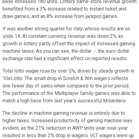
base increased 180 units. Lottery same-store revenue growth
benefited from a 3% increase related to instant ticket and
draw games, and an 8% increase from jackpot games.
It was another strong quarter for Italy, whose results are on
slide 14. At constant currency, revenue was down 2% as
growth in lottery partly offset the impact of increased gaming
machine taxes. As you can see, the dollar -- the euro-dollar
exchange rate had a significant effect on reported results.
Total lotto wager rose by over 5%, driven by steady growth in
10eLotto. The small drop in Scratch & Win wagers reflects
one fewer day of sales when compared to the prior period.
The performance of the Multiplayer family games was able to
match a high base from last year's successful Miliardario.
The decline in machine gaming revenue is entirely due to
higher taxes. Increased productivity of gaming machine was
evident, as the 21% reduction in AWP units year-over-year
resulted in less than 2% drop in wagers. VLT wagers were up