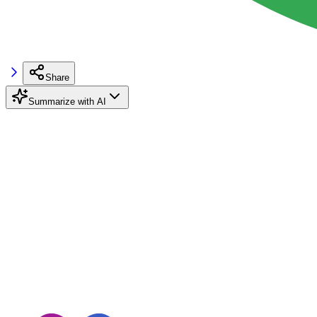
Share
Summarize with AI