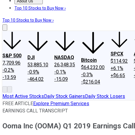
About Us
About Us
Contact Us
Investing Philosophy
Motley Fool Mo
Top 10 Stocks to Buy Now ›
Top 10 Stocks to Buy Now ›
SPCX
S&P 500
DJI
NASDAQ
Bitcoin
$114.92
7,709.96
53,885.10
26,348.35
$64,232.00
+6.1%
-0.2%
-0.9%
-0.1%
-0.3%
+$6.65
-13.59
-464.02
-15.09
-$216.04
Most Active Stocks
Daily Stock Gainers
Daily Stock Losers
FREE ARTICLE
Explore Premium Services
EARNINGS CALL TRANSCRIPT
Ooma Inc (OOMA) Q1 2019 Earnings Call