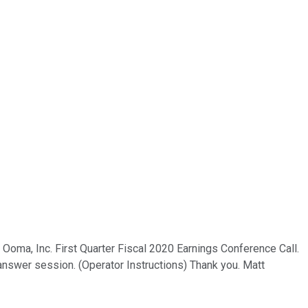
e Ooma, Inc. First Quarter Fiscal 2020 Earnings Conference Call.
answer session. (Operator Instructions) Thank you. Matt