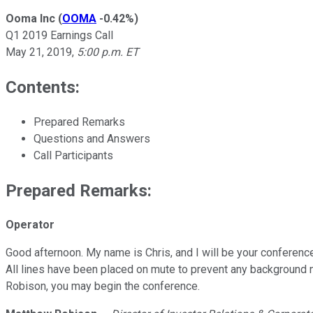
Ooma Inc
(
OOMA
-0.42%
)
Q1 2019 Earnings Call
May 21, 2019
,
5:00 p.m. ET
Contents:
Prepared Remarks
Questions and Answers
Call Participants
Prepared Remarks:
Operator
Good afternoon. My name is Chris, and I will be your conference
All lines have been placed on mute to prevent any background n
Robison, you may begin the conference.