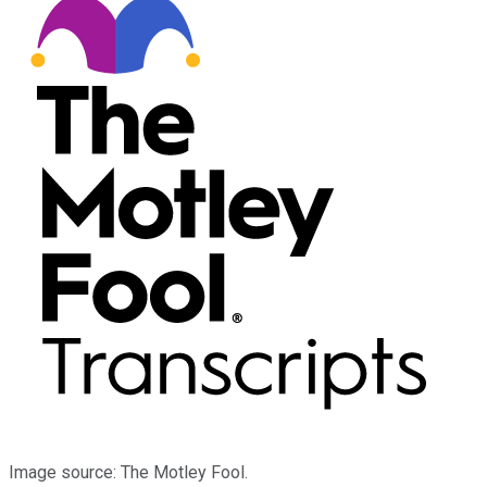
Image source: The Motley Fool.