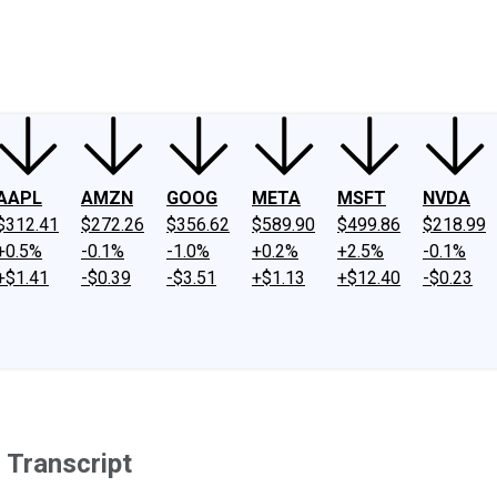
ney
Fool Community Foundation
Reviews
Newsroom
YouTube
Link
AAPL
AMZN
GOOG
META
MSFT
NVDA
$312.41
$272.26
$356.62
$589.90
$499.86
$218.99
+0.5%
-0.1%
-1.0%
+0.2%
+2.5%
-0.1%
+$1.41
-$0.39
-$3.51
+$1.13
+$12.40
-$0.23
 Transcript