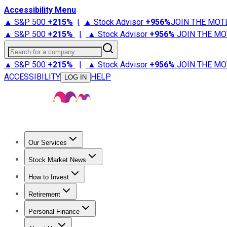
Accessibility Menu
▲ S&P 500
+
215%
|
▲ Stock Advisor
+
956%
JOIN THE MOT
▲ S&P 500
+
215%
|
▲ Stock Advisor
+
956%
JOIN THE MO
Search for a company
▲ S&P 500
+
215%
|
▲ Stock Advisor
+
956%
JOIN THE MO
ACCESSIBILITY
HELP
LOG IN
Our Services
All Services
Stock Advisor
Epic
Epic Plus
Fool Portfolios
Fo
Stock Market News
Trending News
Stock Market News
Market Movers
Tech S
How to Invest
How to Invest Money
What to Invest In
How to Invest in S
Retirement
Retirement News
Retirement 101
Types of Retirement Ac
Personal Finance
Best Credit Cards
Compare Credit Cards
Credit Card Revi