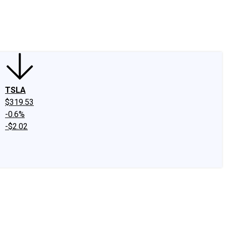
edIn
X
Facebook
Instagram
Discussion Boards
CAPS - Stock Picki
TSLA
$319.53
-0.6%
-$2.02