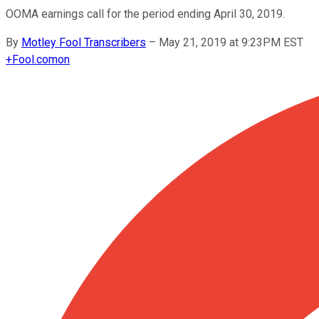
OOMA earnings call for the period ending April 30, 2019.
By
Motley Fool Transcribers
–
May 21, 2019 at 9:23PM EST
+
Fool.com
on