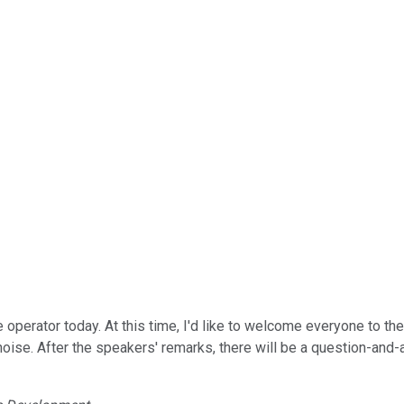
 operator today. At this time, I'd like to welcome everyone to th
oise. After the speakers' remarks, there will be a question-and-