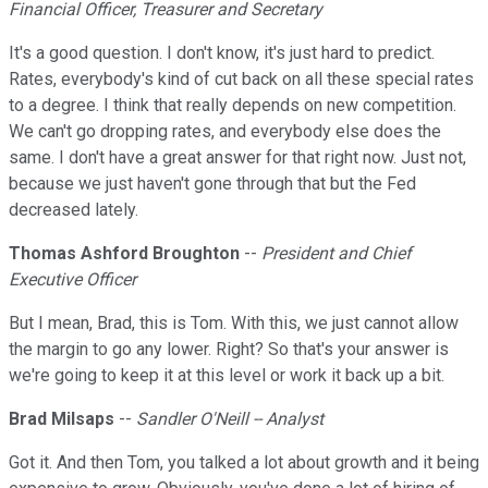
Financial Officer, Treasurer and Secretary
It's a good question. I don't know, it's just hard to predict.
Rates, everybody's kind of cut back on all these special rates
to a degree. I think that really depends on new competition.
We can't go dropping rates, and everybody else does the
same. I don't have a great answer for that right now. Just not,
because we just haven't gone through that but the Fed
decreased lately.
Thomas Ashford Broughton
--
President and Chief
Executive Officer
But I mean, Brad, this is Tom. With this, we just cannot allow
the margin to go any lower. Right? So that's your answer is
we're going to keep it at this level or work it back up a bit.
Brad Milsaps
--
Sandler O'Neill -- Analyst
Got it. And then Tom, you talked a lot about growth and it being