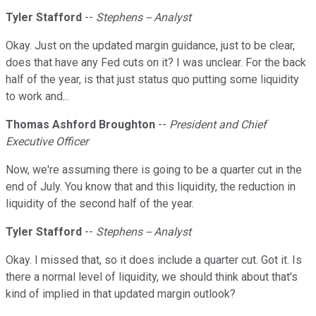
Tyler Stafford
--
Stephens -- Analyst
Okay. Just on the updated margin guidance, just to be clear,
does that have any Fed cuts on it? I was unclear. For the back
half of the year, is that just status quo putting some liquidity
to work and...
Thomas Ashford Broughton
--
President and Chief
Executive Officer
Now, we're assuming there is going to be a quarter cut in the
end of July. You know that and this liquidity, the reduction in
liquidity of the second half of the year.
Tyler Stafford
--
Stephens -- Analyst
Okay. I missed that, so it does include a quarter cut. Got it. Is
there a normal level of liquidity, we should think about that's
kind of implied in that updated margin outlook?