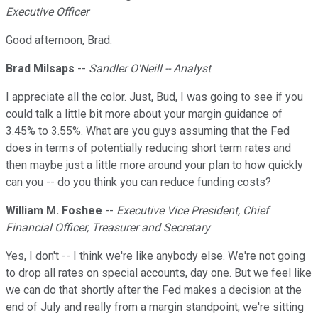
Executive Officer
Good afternoon, Brad.
Brad Milsaps
--
Sandler O'Neill -- Analyst
I appreciate all the color. Just, Bud, I was going to see if you
could talk a little bit more about your margin guidance of
3.45% to 3.55%. What are you guys assuming that the Fed
does in terms of potentially reducing short term rates and
then maybe just a little more around your plan to how quickly
can you -- do you think you can reduce funding costs?
William M. Foshee
--
Executive Vice President, Chief
Financial Officer, Treasurer and Secretary
Yes, I don't -- I think we're like anybody else. We're not going
to drop all rates on special accounts, day one. But we feel like
we can do that shortly after the Fed makes a decision at the
end of July and really from a margin standpoint, we're sitting