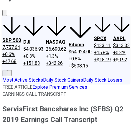
About Us
Contact Us
Investing Philosophy
Motley Fool Mo
SPCX
AAPL
S&P 500
DJI
NASDAQ
Bitcoin
$133.11
$313.33
7,757.64
54,036.93
26,690.62
$64,924.00
+15.8%
+0.3%
+0.6%
+0.3%
+1.3%
+0.8%
+$18.19
+$0.92
+47.68
+151.83
+342.26
+$508.15
Most Active Stocks
Daily Stock Gainers
Daily Stock Losers
FREE ARTICLE
Explore Premium Services
EARNINGS CALL TRANSCRIPT
ServisFirst Bancshares Inc (SFBS) Q2
2019 Earnings Call Transcript