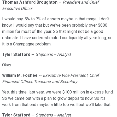
Thomas Ashford Broughton
--
President and Chief
Executive Officer
I would say, 5% to 7% of assets maybe in that range. I don't
know. I would say that but we've been probably over $800
million for most of the year. So that might not be a good
estimate. I have underestimated our liquidity all year long, so
it is a Champagne problem.
Tyler Stafford
--
Stephens -- Analyst
Okay.
William M. Foshee
--
Executive Vice President, Chief
Financial Officer, Treasurer and Secretary
Yes, this time, last year, we were $100 million in excess fund.
So we came out with a plan to grow deposits now. So it's
work from that end maybe a little too well but we'll take that.
Tyler Stafford
--
Stephens -- Analyst