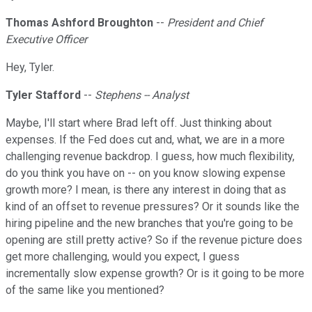
Thomas Ashford Broughton
--
President and Chief
Executive Officer
Hey, Tyler.
Tyler Stafford
--
Stephens -- Analyst
Maybe, I'll start where Brad left off. Just thinking about
expenses. If the Fed does cut and, what, we are in a more
challenging revenue backdrop. I guess, how much flexibility,
do you think you have on -- on you know slowing expense
growth more? I mean, is there any interest in doing that as
kind of an offset to revenue pressures? Or it sounds like the
hiring pipeline and the new branches that you're going to be
opening are still pretty active? So if the revenue picture does
get more challenging, would you expect, I guess
incrementally slow expense growth? Or is it going to be more
of the same like you mentioned?