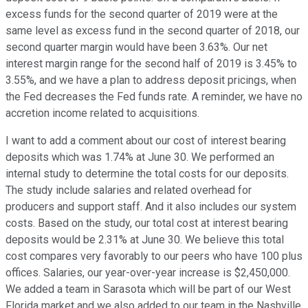
excess funds for the second quarter of 2019 were at the
same level as excess fund in the second quarter of 2018, our
second quarter margin would have been 3.63%. Our net
interest margin range for the second half of 2019 is 3.45% to
3.55%, and we have a plan to address deposit pricings, when
the Fed decreases the Fed funds rate. A reminder, we have no
accretion income related to acquisitions.
I want to add a comment about our cost of interest bearing
deposits which was 1.74% at June 30. We performed an
internal study to determine the total costs for our deposits.
The study include salaries and related overhead for
producers and support staff. And it also includes our system
costs. Based on the study, our total cost at interest bearing
deposits would be 2.31% at June 30. We believe this total
cost compares very favorably to our peers who have 100 plus
offices. Salaries, our year-over-year increase is $2,450,000.
We added a team in Sarasota which will be part of our West
Florida market and we also added to our team in the Nashville