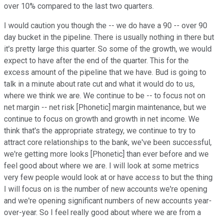
over 10% compared to the last two quarters.
I would caution you though the -- we do have a 90 -- over 90
day bucket in the pipeline. There is usually nothing in there but
it's pretty large this quarter. So some of the growth, we would
expect to have after the end of the quarter. This for the
excess amount of the pipeline that we have. Bud is going to
talk in a minute about rate cut and what it would do to us,
where we think we are. We continue to be -- to focus not on
net margin -- net risk [Phonetic] margin maintenance, but we
continue to focus on growth and growth in net income. We
think that's the appropriate strategy, we continue to try to
attract core relationships to the bank, we've been successful,
we're getting more looks [Phonetic] than ever before and we
feel good about where we are. I will look at some metrics
very few people would look at or have access to but the thing
I will focus on is the number of new accounts we're opening
and we're opening significant numbers of new accounts year-
over-year. So I feel really good about where we are from a