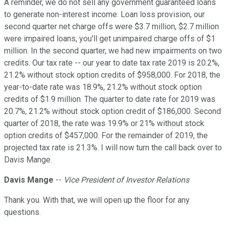
A reminder, we do not sell any government guaranteed loans
to generate non-interest income. Loan loss provision, our
second quarter net charge offs were $3.7 million, $2.7 million
were impaired loans, you'll get unimpaired charge offs of $1
million. In the second quarter, we had new impairments on two
credits. Our tax rate -- our year to date tax rate 2019 is 20.2%,
21.2% without stock option credits of $958,000. For 2018, the
year-to-date rate was 18.9%, 21.2% without stock option
credits of $1.9 million. The quarter to date rate for 2019 was
20.7%, 21.2% without stock option credit of $186,000. Second
quarter of 2018, the rate was 19.9% or 21% without stock
option credits of $457,000. For the remainder of 2019, the
projected tax rate is 21.3%. I will now turn the call back over to
Davis Mange.
Davis Mange
--
Vice President of Investor Relations
Thank you. With that, we will open up the floor for any
questions.