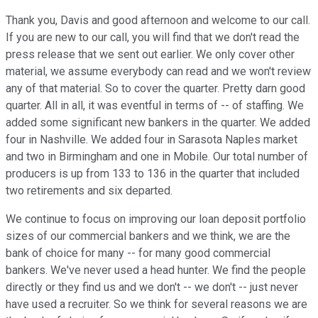
Thank you, Davis and good afternoon and welcome to our call.
If you are new to our call, you will find that we don't read the
press release that we sent out earlier. We only cover other
material, we assume everybody can read and we won't review
any of that material. So to cover the quarter. Pretty darn good
quarter. All in all, it was eventful in terms of -- of staffing. We
added some significant new bankers in the quarter. We added
four in Nashville. We added four in Sarasota Naples market
and two in Birmingham and one in Mobile. Our total number of
producers is up from 133 to 136 in the quarter that included
two retirements and six departed.
We continue to focus on improving our loan deposit portfolio
sizes of our commercial bankers and we think, we are the
bank of choice for many -- for many good commercial
bankers. We've never used a head hunter. We find the people
directly or they find us and we don't -- we don't -- just never
have used a recruiter. So we think for several reasons we are