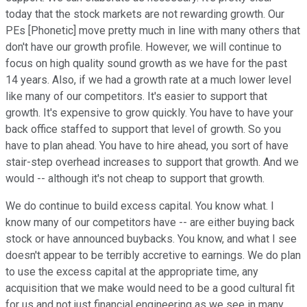
today that the stock markets are not rewarding growth. Our
PEs [Phonetic] move pretty much in line with many others that
don't have our growth profile. However, we will continue to
focus on high quality sound growth as we have for the past
14 years. Also, if we had a growth rate at a much lower level
like many of our competitors. It's easier to support that
growth. It's expensive to grow quickly. You have to have your
back office staffed to support that level of growth. So you
have to plan ahead. You have to hire ahead, you sort of have
stair-step overhead increases to support that growth. And we
would -- although it's not cheap to support that growth.
We do continue to build excess capital. You know what. I
know many of our competitors have -- are either buying back
stock or have announced buybacks. You know, and what I see
doesn't appear to be terribly accretive to earnings. We do plan
to use the excess capital at the appropriate time, any
acquisition that we make would need to be a good cultural fit
for us and not just financial engineering as we see in many