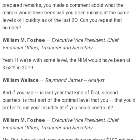
prepared remarks, you made a comment about what the
margin would have been had you been running at the same
levels of liquidity as of the last 2Q. Can you repeat that
number?
William M. Foshee
--
Executive Vice President, Chief
Financial Officer, Treasurer and Secretary
Yeah. If we're with same level, the NIM would have been at
3.63% in 2019 .
William Wallace
--
Raymond James -- Analyst
And if you had -- is last year that kind of first, second
quarters, is that sort of the optimal level that you -- that you'd
prefer to run your liquidity at if you could control it?
William M. Foshee
--
Executive Vice President, Chief
Financial Officer, Treasurer and Secretary