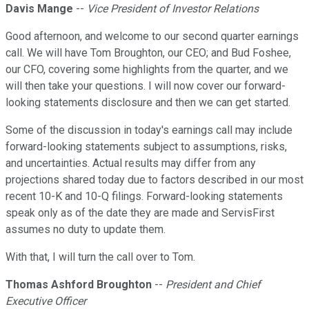
Davis Mange
--
Vice President of Investor Relations
Good afternoon, and welcome to our second quarter earnings
call. We will have Tom Broughton, our CEO; and Bud Foshee,
our CFO, covering some highlights from the quarter, and we
will then take your questions. I will now cover our forward-
looking statements disclosure and then we can get started.
Some of the discussion in today's earnings call may include
forward-looking statements subject to assumptions, risks,
and uncertainties. Actual results may differ from any
projections shared today due to factors described in our most
recent 10-K and 10-Q filings. Forward-looking statements
speak only as of the date they are made and ServisFirst
assumes no duty to update them.
With that, I will turn the call over to Tom.
Thomas Ashford Broughton
--
President and Chief
Executive Officer