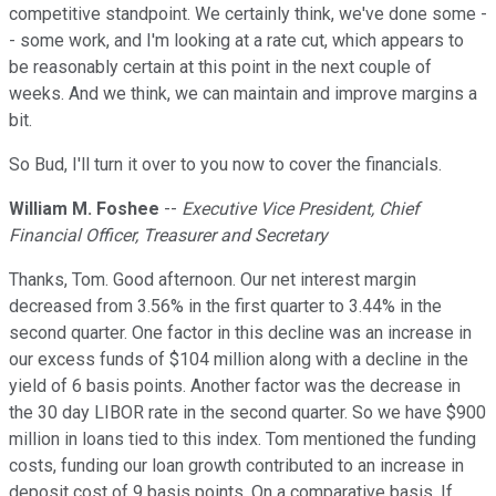
competitive standpoint. We certainly think, we've done some -
- some work, and I'm looking at a rate cut, which appears to
be reasonably certain at this point in the next couple of
weeks. And we think, we can maintain and improve margins a
bit.
So Bud, I'll turn it over to you now to cover the financials.
William M. Foshee
--
Executive Vice President, Chief
Financial Officer, Treasurer and Secretary
Thanks, Tom. Good afternoon. Our net interest margin
decreased from 3.56% in the first quarter to 3.44% in the
second quarter. One factor in this decline was an increase in
our excess funds of $104 million along with a decline in the
yield of 6 basis points. Another factor was the decrease in
the 30 day LIBOR rate in the second quarter. So we have $900
million in loans tied to this index. Tom mentioned the funding
costs, funding our loan growth contributed to an increase in
deposit cost of 9 basis points. On a comparative basis. If