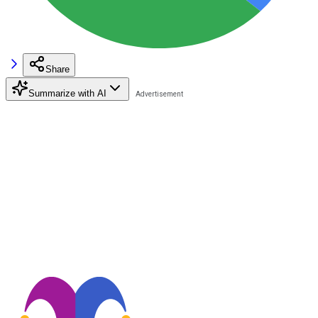
Share
Summarize with AI