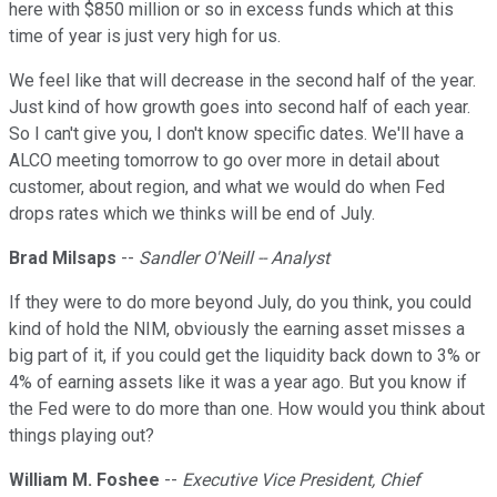
here with $850 million or so in excess funds which at this
time of year is just very high for us.
We feel like that will decrease in the second half of the year.
Just kind of how growth goes into second half of each year.
So I can't give you, I don't know specific dates. We'll have a
ALCO meeting tomorrow to go over more in detail about
customer, about region, and what we would do when Fed
drops rates which we thinks will be end of July.
Brad Milsaps
--
Sandler O'Neill -- Analyst
If they were to do more beyond July, do you think, you could
kind of hold the NIM, obviously the earning asset misses a
big part of it, if you could get the liquidity back down to 3% or
4% of earning assets like it was a year ago. But you know if
the Fed were to do more than one. How would you think about
things playing out?
William M. Foshee
--
Executive Vice President, Chief