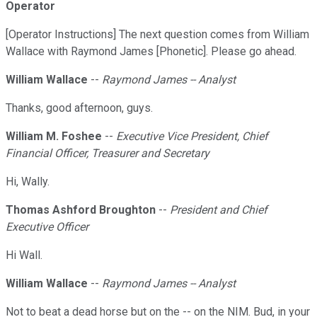
Operator
[Operator Instructions] The next question comes from William
Wallace with Raymond James [Phonetic]. Please go ahead.
William Wallace
--
Raymond James -- Analyst
Thanks, good afternoon, guys.
William M. Foshee
--
Executive Vice President, Chief
Financial Officer, Treasurer and Secretary
Hi, Wally.
Thomas Ashford Broughton
--
President and Chief
Executive Officer
Hi Wall.
William Wallace
--
Raymond James -- Analyst
Not to beat a dead horse but on the -- on the NIM. Bud, in your