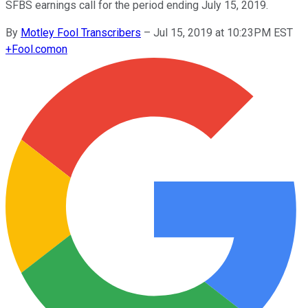
SFBS earnings call for the period ending July 15, 2019.
By
Motley Fool Transcribers
–
Jul 15, 2019 at 10:23PM EST
+
Fool.com
on