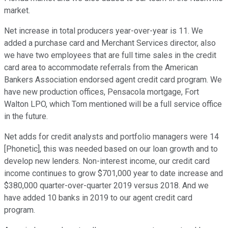
market.
Net increase in total producers year-over-year is 11. We
added a purchase card and Merchant Services director, also
we have two employees that are full time sales in the credit
card area to accommodate referrals from the American
Bankers Association endorsed agent credit card program. We
have new production offices, Pensacola mortgage, Fort
Walton LPO, which Tom mentioned will be a full service office
in the future.
Net adds for credit analysts and portfolio managers were 14
[Phonetic], this was needed based on our loan growth and to
develop new lenders. Non-interest income, our credit card
income continues to grow $701,000 year to date increase and
$380,000 quarter-over-quarter 2019 versus 2018. And we
have added 10 banks in 2019 to our agent credit card
program.