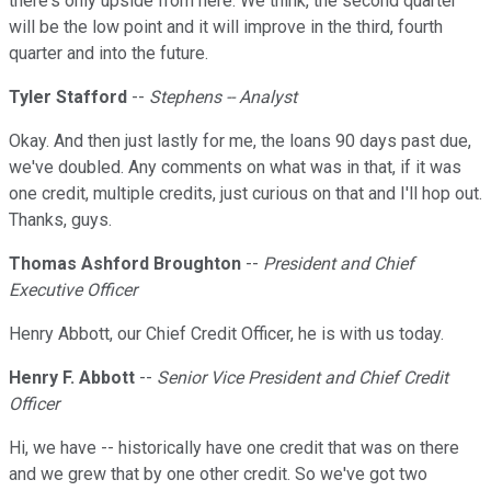
there's only upside from here. We think, the second quarter
will be the low point and it will improve in the third, fourth
quarter and into the future.
Tyler Stafford
--
Stephens -- Analyst
Okay. And then just lastly for me, the loans 90 days past due,
we've doubled. Any comments on what was in that, if it was
one credit, multiple credits, just curious on that and I'll hop out.
Thanks, guys.
Thomas Ashford Broughton
--
President and Chief
Executive Officer
Henry Abbott, our Chief Credit Officer, he is with us today.
Henry F. Abbott
--
Senior Vice President and Chief Credit
Officer
Hi, we have -- historically have one credit that was on there
and we grew that by one other credit. So we've got two