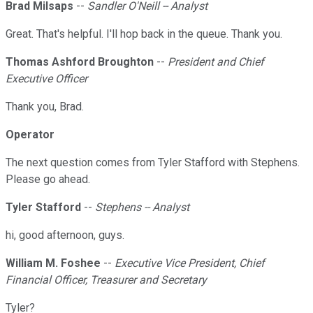
Brad Milsaps
--
Sandler O'Neill -- Analyst
Great. That's helpful. I'll hop back in the queue. Thank you.
Thomas Ashford Broughton
--
President and Chief
Executive Officer
Thank you, Brad.
Operator
The next question comes from Tyler Stafford with Stephens.
Please go ahead.
Tyler Stafford
--
Stephens -- Analyst
hi, good afternoon, guys.
William M. Foshee
--
Executive Vice President, Chief
Financial Officer, Treasurer and Secretary
Tyler?