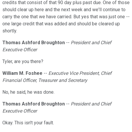
credits that consist of that 90 day plus past due. One of those
should clear up here and the next week and we'll continue to
carry the one that we have carried. But yes that was just one --
one large credit that was added and should be cleared up
shortly.
Thomas Ashford Broughton
--
President and Chief
Executive Officer
Tyler, are you there?
William M. Foshee
--
Executive Vice President, Chief
Financial Officer, Treasurer and Secretary
No, he said, he was done.
Thomas Ashford Broughton
--
President and Chief
Executive Officer
Okay. This isn't your fault.