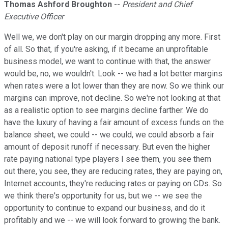
Thomas Ashford Broughton
--
President and Chief
Executive Officer
Well we, we don't play on our margin dropping any more. First
of all. So that, if you're asking, if it became an unprofitable
business model, we want to continue with that, the answer
would be, no, we wouldn't. Look -- we had a lot better margins
when rates were a lot lower than they are now. So we think our
margins can improve, not decline. So we're not looking at that
as a realistic option to see margins decline farther. We do
have the luxury of having a fair amount of excess funds on the
balance sheet, we could -- we could, we could absorb a fair
amount of deposit runoff if necessary. But even the higher
rate paying national type players I see them, you see them
out there, you see, they are reducing rates, they are paying on,
Internet accounts, they're reducing rates or paying on CDs. So
we think there's opportunity for us, but we -- we see the
opportunity to continue to expand our business, and do it
profitably and we -- we will look forward to growing the bank.