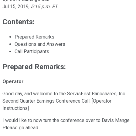
Jul 15, 2019
,
5:15 p.m. ET
Contents:
Prepared Remarks
Questions and Answers
Call Participants
Prepared Remarks:
Operator
Good day, and welcome to the ServisFirst Bancshares, Inc.
Second Quarter Earnings Conference Call. [Operator
Instructions]
I would like to now turn the conference over to Davis Mange.
Please go ahead.