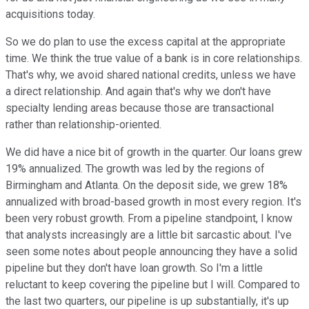
acquisitions today.
So we do plan to use the excess capital at the appropriate
time. We think the true value of a bank is in core relationships.
That's why, we avoid shared national credits, unless we have
a direct relationship. And again that's why we don't have
specialty lending areas because those are transactional
rather than relationship-oriented.
We did have a nice bit of growth in the quarter. Our loans grew
19% annualized. The growth was led by the regions of
Birmingham and Atlanta. On the deposit side, we grew 18%
annualized with broad-based growth in most every region. It's
been very robust growth. From a pipeline standpoint, I know
that analysts increasingly are a little bit sarcastic about. I've
seen some notes about people announcing they have a solid
pipeline but they don't have loan growth. So I'm a little
reluctant to keep covering the pipeline but I will. Compared to
the last two quarters, our pipeline is up substantially, it's up