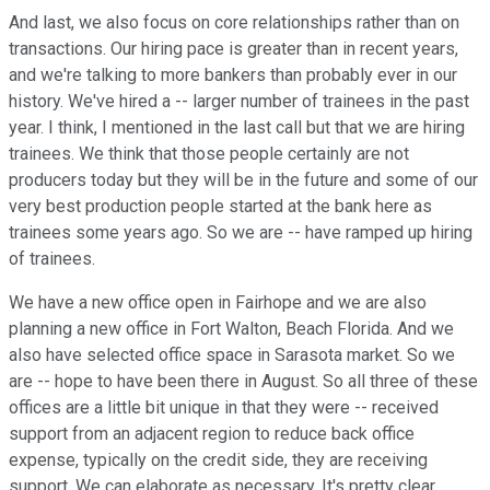
And last, we also focus on core relationships rather than on
transactions. Our hiring pace is greater than in recent years,
and we're talking to more bankers than probably ever in our
history. We've hired a -- larger number of trainees in the past
year. I think, I mentioned in the last call but that we are hiring
trainees. We think that those people certainly are not
producers today but they will be in the future and some of our
very best production people started at the bank here as
trainees some years ago. So we are -- have ramped up hiring
of trainees.
We have a new office open in Fairhope and we are also
planning a new office in Fort Walton, Beach Florida. And we
also have selected office space in Sarasota market. So we
are -- hope to have been there in August. So all three of these
offices are a little bit unique in that they were -- received
support from an adjacent region to reduce back office
expense, typically on the credit side, they are receiving
support. We can elaborate as necessary. It's pretty clear