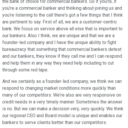
the bank of choice for commercial bankers. So if you're, if
you're a commercial banker and thinking about joining us and
you're listening to the call there's got a few things that I think
are pertinent to say. First of all, we are a customer-centric
bank. We focus on service above all else that is important to
our bankers. Also I think, we are unique and that we are a
founder-led company and I have the unique ability to fight
bureaucracy that something that commercial bankers detest
and our bankers, they know if they call me and I can respond
and help them in any way they need help including to cut
through some red tape.
And we certainly as a founder-led company, we think we can
respond to changing market conditions more quickly than
many of our competitors. We're also are very responsive on
credit needs in a very timely manner. Sometimes the answer
is no. But we can make a decision very, very quickly. We think
our regional CEO and Board model is unique and enables our
bankers to serve clients better than our competitors.