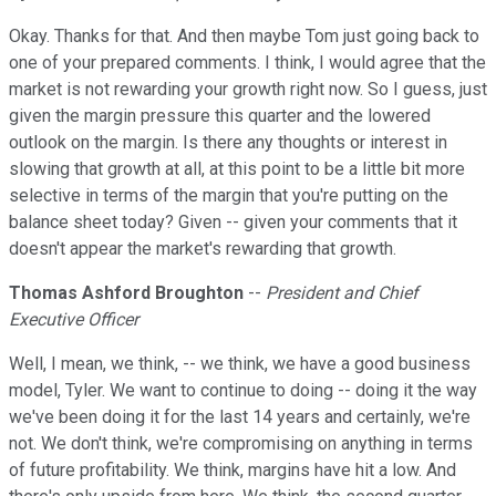
Okay. Thanks for that. And then maybe Tom just going back to
one of your prepared comments. I think, I would agree that the
market is not rewarding your growth right now. So I guess, just
given the margin pressure this quarter and the lowered
outlook on the margin. Is there any thoughts or interest in
slowing that growth at all, at this point to be a little bit more
selective in terms of the margin that you're putting on the
balance sheet today? Given -- given your comments that it
doesn't appear the market's rewarding that growth.
Thomas Ashford Broughton
--
President and Chief
Executive Officer
Well, I mean, we think, -- we think, we have a good business
model, Tyler. We want to continue to doing -- doing it the way
we've been doing it for the last 14 years and certainly, we're
not. We don't think, we're compromising on anything in terms
of future profitability. We think, margins have hit a low. And