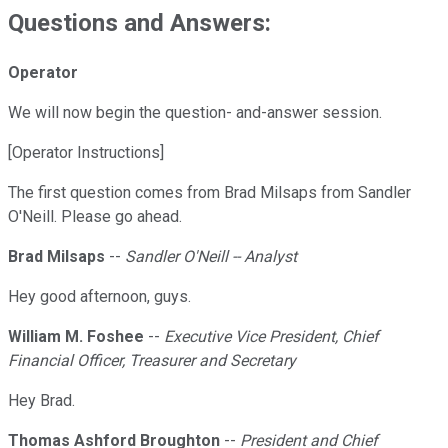
Questions and Answers:
Operator
We will now begin the question- and-answer session.
[Operator Instructions]
The first question comes from Brad Milsaps from Sandler
O'Neill. Please go ahead.
Brad Milsaps
--
Sandler O'Neill -- Analyst
Hey good afternoon, guys.
William M. Foshee
--
Executive Vice President, Chief
Financial Officer, Treasurer and Secretary
Hey Brad.
Thomas Ashford Broughton
--
President and Chief