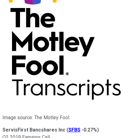
Image source: The Motley Fool.
ServisFirst Bancshares Inc
(
SFBS
-0.27%
)
Q2 2019 Earnings Call