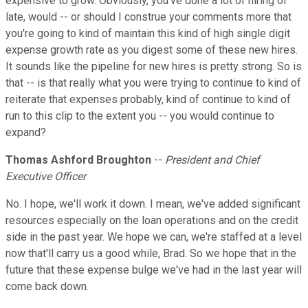
expensive to grow. Obviously, you've done a lot of hiring of
late, would -- or should I construe your comments more that
you're going to kind of maintain this kind of high single digit
expense growth rate as you digest some of these new hires.
It sounds like the pipeline for new hires is pretty strong. So is
that -- is that really what you were trying to continue to kind of
reiterate that expenses probably, kind of continue to kind of
run to this clip to the extent you -- you would continue to
expand?
Thomas Ashford Broughton
--
President and Chief
Executive Officer
No. I hope, we'll work it down. I mean, we've added significant
resources especially on the loan operations and on the credit
side in the past year. We hope we can, we're staffed at a level
now that'll carry us a good while, Brad. So we hope that in the
future that these expense bulge we've had in the last year will
come back down.