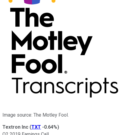
Image source: The Motley Fool.
Textron Inc
(
TXT
-0.64%
)
Q2 2019 Earnings Call