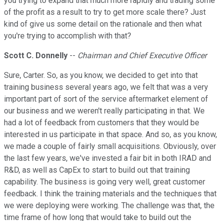
you trying to expand that much more rapidly and trading some
of the profit as a result to try to get more scale there? Just
kind of give us some detail on the rationale and then what
you're trying to accomplish with that?
Scott C. Donnelly
--
Chairman and Chief Executive Officer
Sure, Carter. So, as you know, we decided to get into that
training business several years ago, we felt that was a very
important part of sort of the service aftermarket element of
our business and we weren't really participating in that. We
had a lot of feedback from customers that they would be
interested in us participate in that space. And so, as you know,
we made a couple of fairly small acquisitions. Obviously, over
the last few years, we've invested a fair bit in both IRAD and
R&D, as well as CapEx to start to build out that training
capability. The business is going very well, great customer
feedback. I think the training materials and the techniques that
we were deploying were working. The challenge was that, the
time frame of how long that would take to build out the