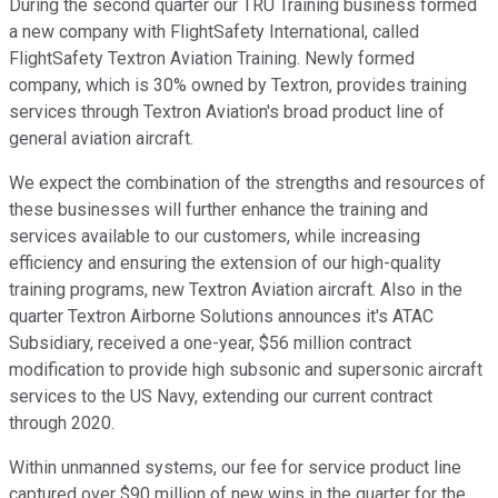
During the second quarter our TRU Training business formed
a new company with FlightSafety International, called
FlightSafety Textron Aviation Training. Newly formed
company, which is 30% owned by Textron, provides training
services through Textron Aviation's broad product line of
general aviation aircraft.
We expect the combination of the strengths and resources of
these businesses will further enhance the training and
services available to our customers, while increasing
efficiency and ensuring the extension of our high-quality
training programs, new Textron Aviation aircraft. Also in the
quarter Textron Airborne Solutions announces it's ATAC
Subsidiary, received a one-year, $56 million contract
modification to provide high subsonic and supersonic aircraft
services to the US Navy, extending our current contract
through 2020.
Within unmanned systems, our fee for service product line
captured over $90 million of new wins in the quarter for the