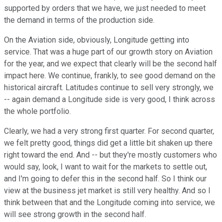
supported by orders that we have, we just needed to meet
the demand in terms of the production side.
On the Aviation side, obviously, Longitude getting into
service. That was a huge part of our growth story on Aviation
for the year, and we expect that clearly will be the second half
impact here. We continue, frankly, to see good demand on the
historical aircraft. Latitudes continue to sell very strongly, we
-- again demand a Longitude side is very good, I think across
the whole portfolio.
Clearly, we had a very strong first quarter. For second quarter,
we felt pretty good, things did get a little bit shaken up there
right toward the end. And -- but they're mostly customers who
would say, look, I want to wait for the markets to settle out,
and I'm going to defer this in the second half. So I think our
view at the business jet market is still very healthy. And so I
think between that and the Longitude coming into service, we
will see strong growth in the second half.