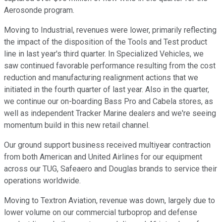
Aerosonde program.
Moving to Industrial, revenues were lower, primarily reflecting
the impact of the disposition of the Tools and Test product
line in last year's third quarter. In Specialized Vehicles, we
saw continued favorable performance resulting from the cost
reduction and manufacturing realignment actions that we
initiated in the fourth quarter of last year. Also in the quarter,
we continue our on-boarding Bass Pro and Cabela stores, as
well as independent Tracker Marine dealers and we're seeing
momentum build in this new retail channel.
Our ground support business received multiyear contraction
from both American and United Airlines for our equipment
across our TUG, Safeaero and Douglas brands to service their
operations worldwide.
Moving to Textron Aviation, revenue was down, largely due to
lower volume on our commercial turboprop and defense