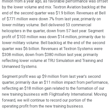
million from a year ago, as favorable performance was offset
by the lower volume and mix. Textron Aviation backlog at the
end of the second quarter was $1.9 billion. Revenues at Bell
of $771 million were down 7% from last year, primarily on
lower military volume. Bell delivered 53 commercial
helicopters in the quarter, down from 57 last year. Segment
profit of $103 million was down $14 million, primarily due to
lower military volume. Bell backlog at the end of the second
quarter was $6 billion. Revenues at Textron Systems were
$308 million, down from $380 million last year, primarily
reflecting lower volume at TRU Simulation and Training and
Unmanned Systems.
Segment profit was up $9 million from last year's second
quarter, primarily due an $11 million impact from performance,
reflecting an $18 million gain related to the formation of our
new training business with Flightsafety International. Moving
forward, we will continue to record our portion of the
operating profit from the new training business.