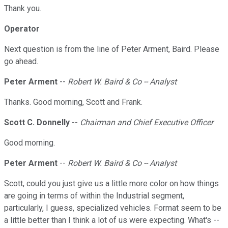
Thank you.
Operator
Next question is from the line of Peter Arment, Baird. Please
go ahead.
Peter Arment
--
Robert W. Baird & Co -- Analyst
Thanks. Good morning, Scott and Frank.
Scott C. Donnelly
--
Chairman and Chief Executive Officer
Good morning.
Peter Arment
--
Robert W. Baird & Co -- Analyst
Scott, could you just give us a little more color on how things
are going in terms of within the Industrial segment,
particularly, I guess, specialized vehicles. Format seem to be
a little better than I think a lot of us were expecting. What's --