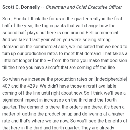
Scott C. Donnelly
--
Chairman and Chief Executive Officer
Sure, Sheila. I think the for us in the quarter really in the first
half of the year, the big impacts that will change how the
second half plays out here is one around Bell commercial.
And we talked last year when you were seeing strong
demand on the commercial side, we indicated that we need to
turn up our production rates to meet that demand. That takes a
little bit longer for the -- from the time you make that decision
till the time you have aircraft that are coming off the line.
So when we increase the production rates on [Indecipherable]
407 and the 429s. We didn't have those aircraft available
coming off the line until right about now. So I think we'll see a
significant impact in increases on the third and the fourth
quarter. The demand is there, the orders are there, it's been a
matter of getting the production up and delivering at a higher
rate and that's where we are now. So you'll see the benefits of
that here in the third and fourth quarter. They are already