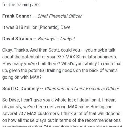
for the training JV?
Frank Connor
--
Chief Financial Officer
It was $18 million [Phonetic], Dave.
David Strauss
--
Barclays -- Analyst
Okay. Thanks. And then Scott, could you -- you maybe talk
about the potential for your 737 MAX Stimulator business.
How many you've built there? What's your ability to ramp that
up, given the potential training needs on the back of what's
going on with MAX?
Scott C. Donnelly
--
Chairman and Chief Executive Officer
So Dave, I can't give you a whole lot of detail on it. I mean,
obviously, we've been delivering MAX since Boeing and
several 737 MAX customers. I think a lot of that will depend
on how all those plays out in terms of the recommendations