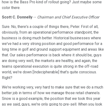
how is the Bass Pro kind of rollout going? Just maybe some
color there.
Scott C. Donnelly
--
Chairman and Chief Executive Officer
Sure. No, there's a couple of things there, Peter. First of all,
obviously, from an operational performance standpoint, the
business is doing much better. Historical businesses where
we've had a very strong position and good performance for a
long time in golf and ground support equipment and areas like
that. Our sales performance is back where it should be, guys
are doing very well, the markets are healthy, and again, the
teams operational execution is quite strong in the off-road
world, we're down [Indecipherable] that's quite conscious.
Right?
We're working very, very hard to make sure that we do a much
better job in terms of how we manage those retail channels.
Snow is a good example, the position that we took this year
as we said, guys, we're only going to pre-sell. When you look