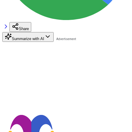
Share
Summarize with AI