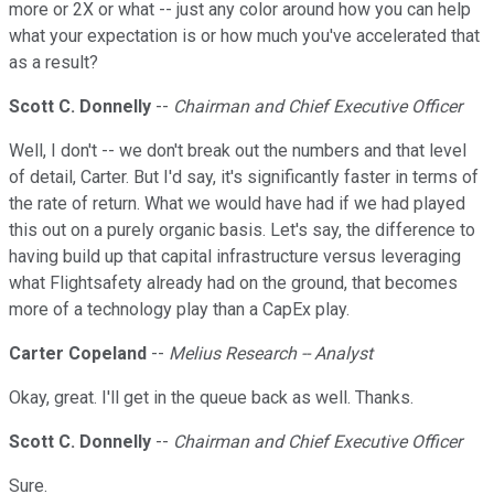
more or 2X or what -- just any color around how you can help
what your expectation is or how much you've accelerated that
as a result?
Scott C. Donnelly
--
Chairman and Chief Executive Officer
Well, I don't -- we don't break out the numbers and that level
of detail, Carter. But I'd say, it's significantly faster in terms of
the rate of return. What we would have had if we had played
this out on a purely organic basis. Let's say, the difference to
having build up that capital infrastructure versus leveraging
what Flightsafety already had on the ground, that becomes
more of a technology play than a CapEx play.
Carter Copeland
--
Melius Research -- Analyst
Okay, great. I'll get in the queue back as well. Thanks.
Scott C. Donnelly
--
Chairman and Chief Executive Officer
Sure.