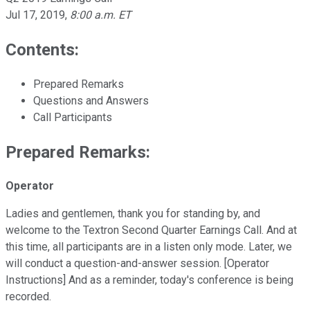
Jul 17, 2019
,
8:00 a.m. ET
Contents:
Prepared Remarks
Questions and Answers
Call Participants
Prepared Remarks:
Operator
Ladies and gentlemen, thank you for standing by, and
welcome to the Textron Second Quarter Earnings Call. And at
this time, all participants are in a listen only mode. Later, we
will conduct a question-and-answer session. [Operator
Instructions] And as a reminder, today's conference is being
recorded.