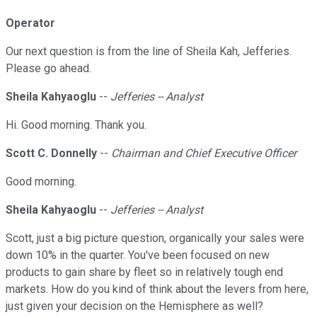
Operator
Our next question is from the line of Sheila Kah, Jefferies.
Please go ahead.
Sheila Kahyaoglu
--
Jefferies -- Analyst
Hi. Good morning. Thank you.
Scott C. Donnelly
--
Chairman and Chief Executive Officer
Good morning.
Sheila Kahyaoglu
--
Jefferies -- Analyst
Scott, just a big picture question, organically your sales were
down 10% in the quarter. You've been focused on new
products to gain share by fleet so in relatively tough end
markets. How do you kind of think about the levers from here,
just given your decision on the Hemisphere as well?