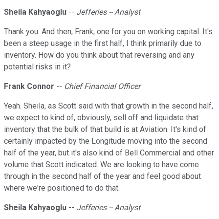
Sheila Kahyaoglu
--
Jefferies -- Analyst
Thank you. And then, Frank, one for you on working capital. It's
been a steep usage in the first half, I think primarily due to
inventory. How do you think about that reversing and any
potential risks in it?
Frank Connor
--
Chief Financial Officer
Yeah. Sheila, as Scott said with that growth in the second half,
we expect to kind of, obviously, sell off and liquidate that
inventory that the bulk of that build is at Aviation. It's kind of
certainly impacted by the Longitude moving into the second
half of the year, but it's also kind of Bell Commercial and other
volume that Scott indicated. We are looking to have come
through in the second half of the year and feel good about
where we're positioned to do that.
Sheila Kahyaoglu
--
Jefferies -- Analyst