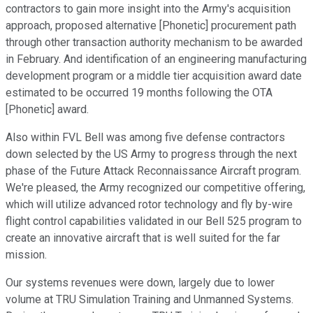
contractors to gain more insight into the Army's acquisition
approach, proposed alternative [Phonetic] procurement path
through other transaction authority mechanism to be awarded
in February. And identification of an engineering manufacturing
development program or a middle tier acquisition award date
estimated to be occurred 19 months following the OTA
[Phonetic] award.
Also within FVL Bell was among five defense contractors
down selected by the US Army to progress through the next
phase of the Future Attack Reconnaissance Aircraft program.
We're pleased, the Army recognized our competitive offering,
which will utilize advanced rotor technology and fly by-wire
flight control capabilities validated in our Bell 525 program to
create an innovative aircraft that is well suited for the far
mission.
Our systems revenues were down, largely due to lower
volume at TRU Simulation Training and Unmanned Systems.