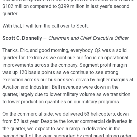
$102 million compared to $399 million in last year's second
quarter.
With that, I will turn the call over to Scott.
Scott C. Donnelly
--
Chairman and Chief Executive Officer
Thanks, Eric, and good morning, everybody. Q2 was a solid
quarter for Textron as we continue our focus on operational
improvements across the company. Segment profit margin
was up 120 basis points as we continue to see strong
execution across our businesses, driven by higher margins at
Aviation and Industrial. Bell revenues were down in the
quarter, largely due to lower military volume as we transition
to lower production quantities on our military programs.
On the commercial side, we delivered 53 helicopters, down
from 57 last year. Despite the lower commercial deliveries in
the quarter, we expect to see a ramp in deliveries in the
second half of the year, supported by continued strong order