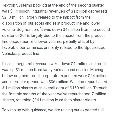
Textron Systems backlog at the end of the second quarter
was $1.4 billion. Industrial revenues of $1 billion decreased
$213 million, largely related to the impact from the
disposition of our Tools and Test product line and lower
volume. Segment profit was down $4 million from the second
quarter of 2018, largely due to the impact from the product
line disposition and lower volume, partially offset by
favorable performance, primarily related to the Specialized
Vehicles product line.
Finance segment revenues were down $1 million and profit
was up $1 million from last year's second quarter. Moving
below segment profit, corporate expenses were $24 million
and interest expense was $36 million. We also repurchased
3.1 million shares at an overall cost of $159 million. Through
the first six months of the year we've repurchased 7 million
shares, returning $361 million in cash to shareholders.
To wrap up with guidance, we are raising our expected full-