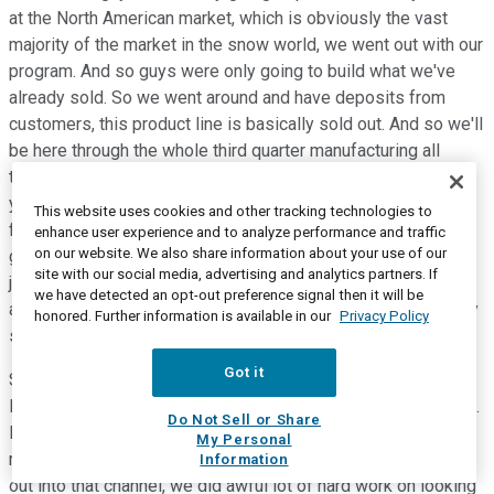
at the North American market, which is obviously the vast
majority of the market in the snow world, we went out with our
program. And so guys were only going to build what we've
already sold. So we went around and have deposits from
customers, this product line is basically sold out. And so we'll
be here through the whole third quarter manufacturing all
those units and shipping them out, but unlike in previous
years where we'll be putting a lot of inventory out into the
This website uses cookies and other tracking technologies to
field and dependent on how that sold through, and then
enhance user experience and to analyze performance and traffic
on our website. We also share information about your use of our
getting into rebating if it's not selling through. We said, we're
site with our social media, advertising and analytics partners. If
just not going to do that. So we're going to do only a presale
we have detected an opt-out preference signal then it will be
and that was frankly a very successful program. We saw very
honored. Further information is available in our
Privacy Policy
strong demand across the product line, but were pre-sold.
Got it
So on the dirt side, obviously, that's a longer and sort of a
little bit of a different selling season as you go through there.
Do Not Sell or Share
But again, we're being very, very cautious about how we
My Personal
manage that channel, how much inventory we allowed to be
Information
out into that channel, we did awful lot of hard work on looking