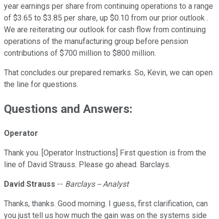
year earnings per share from continuing operations to a range
of $3.65 to $3.85 per share, up $0.10 from our prior outlook .
We are reiterating our outlook for cash flow from continuing
operations of the manufacturing group before pension
contributions of $700 million to $800 million.
That concludes our prepared remarks. So, Kevin, we can open
the line for questions.
Questions and Answers:
Operator
Thank you. [Operator Instructions] First question is from the
line of David Strauss. Please go ahead. Barclays.
David Strauss
--
Barclays -- Analyst
Thanks, thanks. Good morning. I guess, first clarification, can
you just tell us how much the gain was on the systems side