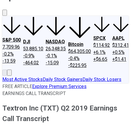
About Us
Contact Us
Investing Philosophy
Motley Fool Mo
SPCX
AAPL
S&P 500
DJI
NASDAQ
Bitcoin
$114.92
$312.41
7,709.96
53,885.10
26,348.35
$64,305.00
+6.1%
+0.5%
-0.2%
-0.9%
-0.1%
-0.4%
+$6.65
+$1.41
-13.59
-464.02
-15.09
-$225.95
Most Active Stocks
Daily Stock Gainers
Daily Stock Losers
FREE ARTICLE
Explore Premium Services
EARNINGS CALL TRANSCRIPT
Textron Inc (TXT) Q2 2019 Earnings
Call Transcript