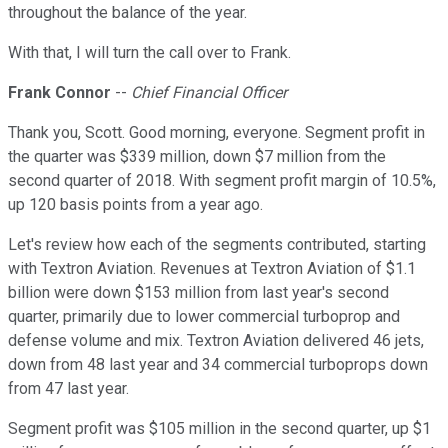
throughout the balance of the year.
With that, I will turn the call over to Frank.
Frank Connor
--
Chief Financial Officer
Thank you, Scott. Good morning, everyone. Segment profit in
the quarter was $339 million, down $7 million from the
second quarter of 2018. With segment profit margin of 10.5%,
up 120 basis points from a year ago.
Let's review how each of the segments contributed, starting
with Textron Aviation. Revenues at Textron Aviation of $1.1
billion were down $153 million from last year's second
quarter, primarily due to lower commercial turboprop and
defense volume and mix. Textron Aviation delivered 46 jets,
down from 48 last year and 34 commercial turboprops down
from 47 last year.
Segment profit was $105 million in the second quarter, up $1