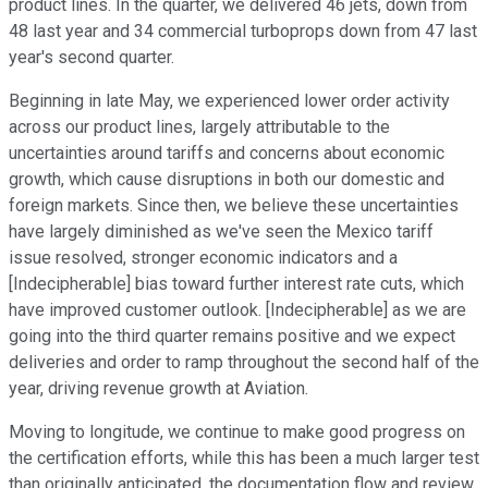
product lines. In the quarter, we delivered 46 jets, down from
48 last year and 34 commercial turboprops down from 47 last
year's second quarter.
Beginning in late May, we experienced lower order activity
across our product lines, largely attributable to the
uncertainties around tariffs and concerns about economic
growth, which cause disruptions in both our domestic and
foreign markets. Since then, we believe these uncertainties
have largely diminished as we've seen the Mexico tariff
issue resolved, stronger economic indicators and a
[Indecipherable] bias toward further interest rate cuts, which
have improved customer outlook. [Indecipherable] as we are
going into the third quarter remains positive and we expect
deliveries and order to ramp throughout the second half of the
year, driving revenue growth at Aviation.
Moving to longitude, we continue to make good progress on
the certification efforts, while this has been a much larger test
than originally anticipated, the documentation flow and review