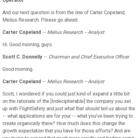
Operator
And our next question is from the line of Carter Copeland,
Melius Research. Please go ahead.
Carter Copeland
--
Melius Research -- Analyst
Hi. Good morning, guys.
Scott C. Donnelly
--
Chairman and Chief Executive Officer
Good morning.
Carter Copeland
--
Melius Research -- Analyst
Scott, I wondered if you could just kind of expand a little bit
on the rationale of the [Indecipherable] the company you set
up with FlightSafety and just what that should tell us about the
-- what applications are for your -- what you've been trying to
create organically there? How much does this change the
growth expectation that you have for those efforts? And are