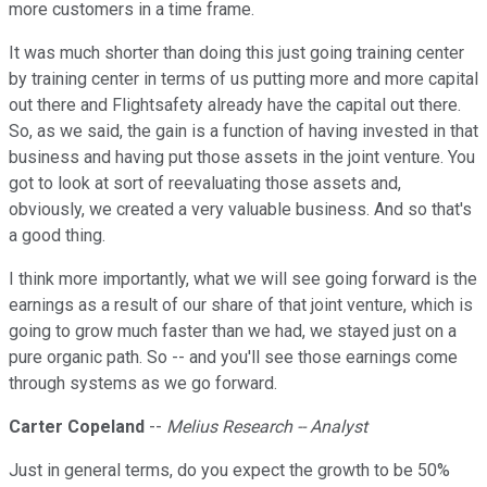
more customers in a time frame.
It was much shorter than doing this just going training center
by training center in terms of us putting more and more capital
out there and Flightsafety already have the capital out there.
So, as we said, the gain is a function of having invested in that
business and having put those assets in the joint venture. You
got to look at sort of reevaluating those assets and,
obviously, we created a very valuable business. And so that's
a good thing.
I think more importantly, what we will see going forward is the
earnings as a result of our share of that joint venture, which is
going to grow much faster than we had, we stayed just on a
pure organic path. So -- and you'll see those earnings come
through systems as we go forward.
Carter Copeland
--
Melius Research -- Analyst
Just in general terms, do you expect the growth to be 50%