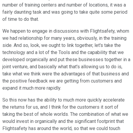
number of training centers and number of locations, it was a
fairly daunting task and was going to take quite some period
of time to do that.
We happen to engage in discussions with Flightsafety, whom
we had relationship for many years, obviously, in the training
side. And so, look, we ought to link together, let's take the
technology and a lot of the Tools and the capability that we
developed organically and put these businesses together in a
joint venture, and basically what that's allowing us to do is,
take what we think were the advantages of that business and
the positive feedback we are getting from customers and
expand it much more rapidly.
So this now has the ability to much more quickly accelerate
the returns for us, and I think for the customers it sort of
taking the best of whole worlds. The combination of what we
would invest in organically and the significant footprint that
Flightsafety has around the world, so that we could touch