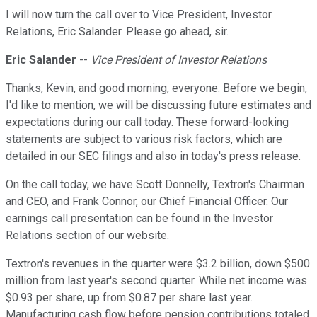
I will now turn the call over to Vice President, Investor
Relations, Eric Salander. Please go ahead, sir.
Eric Salander
--
Vice President of Investor Relations
Thanks, Kevin, and good morning, everyone. Before we begin,
I'd like to mention, we will be discussing future estimates and
expectations during our call today. These forward-looking
statements are subject to various risk factors, which are
detailed in our SEC filings and also in today's press release.
On the call today, we have Scott Donnelly, Textron's Chairman
and CEO, and Frank Connor, our Chief Financial Officer. Our
earnings call presentation can be found in the Investor
Relations section of our website.
Textron's revenues in the quarter were $3.2 billion, down $500
million from last year's second quarter. While net income was
$0.93 per share, up from $0.87 per share last year.
Manufacturing cash flow before pension contributions totaled