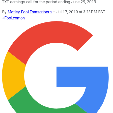
TXT earnings call for the period ending June 29, 2019.
By
Motley Fool Transcribers
–
Jul 17, 2019 at 3:23PM EST
+
Fool.com
on