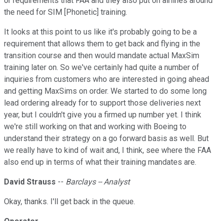
or requirements that FAA and they also put on airlines around
the need for SIM [Phonetic] training.
It looks at this point to us like it's probably going to be a
requirement that allows them to get back and flying in the
transition course and then would mandate actual MaxSim
training later on. So we've certainly had quite a number of
inquiries from customers who are interested in going ahead
and getting MaxSims on order. We started to do some long
lead ordering already for to support those deliveries next
year, but I couldn't give you a firmed up number yet. I think
we're still working on that and working with Boeing to
understand their strategy on a go forward basis as well. But
we really have to kind of wait and, I think, see where the FAA
also end up in terms of what their training mandates are.
David Strauss
--
Barclays -- Analyst
Okay, thanks. I'll get back in the queue.