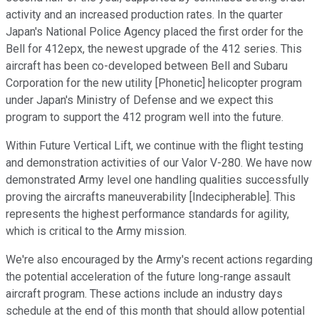
activity and an increased production rates. In the quarter
Japan's National Police Agency placed the first order for the
Bell for 412epx, the newest upgrade of the 412 series. This
aircraft has been co-developed between Bell and Subaru
Corporation for the new utility [Phonetic] helicopter program
under Japan's Ministry of Defense and we expect this
program to support the 412 program well into the future.
Within Future Vertical Lift, we continue with the flight testing
and demonstration activities of our Valor V-280. We have now
demonstrated Army level one handling qualities successfully
proving the aircrafts maneuverability [Indecipherable]. This
represents the highest performance standards for agility,
which is critical to the Army mission.
We're also encouraged by the Army's recent actions regarding
the potential acceleration of the future long-range assault
aircraft program. These actions include an industry days
schedule at the end of this month that should allow potential