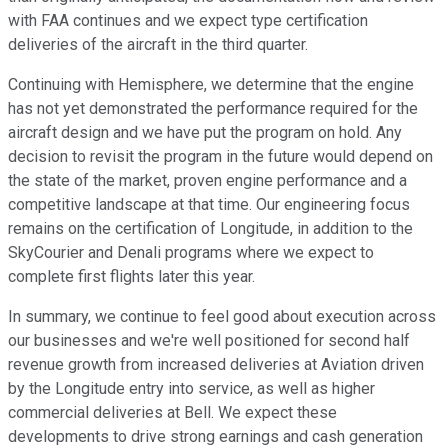
with FAA continues and we expect type certification
deliveries of the aircraft in the third quarter.
Continuing with Hemisphere, we determine that the engine
has not yet demonstrated the performance required for the
aircraft design and we have put the program on hold. Any
decision to revisit the program in the future would depend on
the state of the market, proven engine performance and a
competitive landscape at that time. Our engineering focus
remains on the certification of Longitude, in addition to the
SkyCourier and Denali programs where we expect to
complete first flights later this year.
In summary, we continue to feel good about execution across
our businesses and we're well positioned for second half
revenue growth from increased deliveries at Aviation driven
by the Longitude entry into service, as well as higher
commercial deliveries at Bell. We expect these
developments to drive strong earnings and cash generation