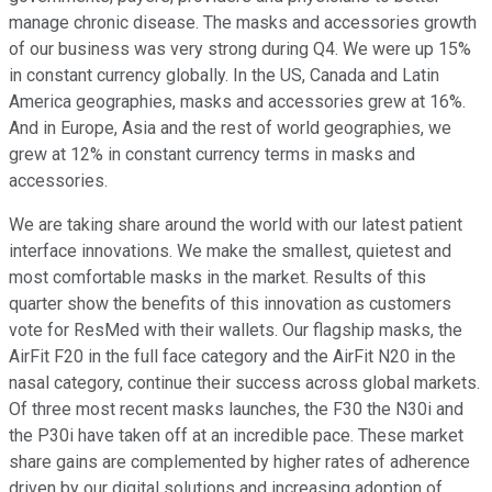
manage chronic disease. The masks and accessories growth
of our business was very strong during Q4. We were up 15%
in constant currency globally. In the US, Canada and Latin
America geographies, masks and accessories grew at 16%.
And in Europe, Asia and the rest of world geographies, we
grew at 12% in constant currency terms in masks and
accessories.
We are taking share around the world with our latest patient
interface innovations. We make the smallest, quietest and
most comfortable masks in the market. Results of this
quarter show the benefits of this innovation as customers
vote for ResMed with their wallets. Our flagship masks, the
AirFit F20 in the full face category and the AirFit N20 in the
nasal category, continue their success across global markets.
Of three most recent masks launches, the F30 the N30i and
the P30i have taken off at an incredible pace. These market
share gains are complemented by higher rates of adherence
driven by our digital solutions and increasing adoption of