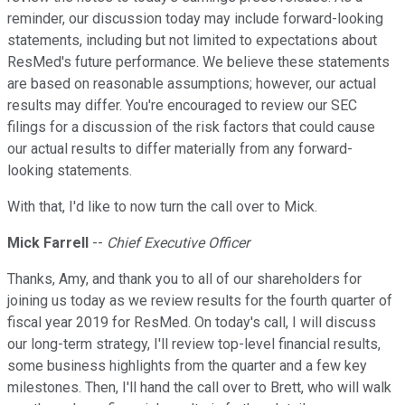
reminder, our discussion today may include forward-looking
statements, including but not limited to expectations about
ResMed's future performance. We believe these statements
are based on reasonable assumptions; however, our actual
results may differ. You're encouraged to review our SEC
filings for a discussion of the risk factors that could cause
our actual results to differ materially from any forward-
looking statements.
With that, I'd like to now turn the call over to Mick.
Mick Farrell
--
Chief Executive Officer
Thanks, Amy, and thank you to all of our shareholders for
joining us today as we review results for the fourth quarter of
fiscal year 2019 for ResMed. On today's call, I will discuss
our long-term strategy, I'll review top-level financial results,
some business highlights from the quarter and a few key
milestones. Then, I'll hand the call over to Brett, who will walk