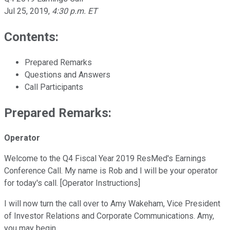
Jul 25, 2019
,
4:30 p.m. ET
Contents:
Prepared Remarks
Questions and Answers
Call Participants
Prepared Remarks:
Operator
Welcome to the Q4 Fiscal Year 2019 ResMed's Earnings
Conference Call. My name is Rob and I will be your operator
for today's call. [Operator Instructions]
I will now turn the call over to Amy Wakeham, Vice President
of Investor Relations and Corporate Communications. Amy,
you may begin.