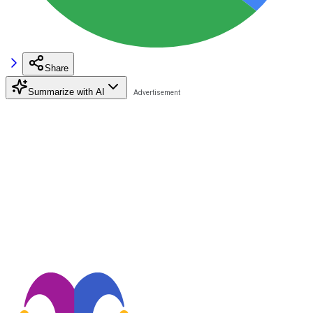
Share
Summarize with AI