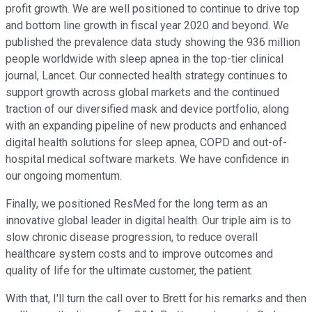
profit growth. We are well positioned to continue to drive top
and bottom line growth in fiscal year 2020 and beyond. We
published the prevalence data study showing the 936 million
people worldwide with sleep apnea in the top-tier clinical
journal, Lancet. Our connected health strategy continues to
support growth across global markets and the continued
traction of our diversified mask and device portfolio, along
with an expanding pipeline of new products and enhanced
digital health solutions for sleep apnea, COPD and out-of-
hospital medical software markets. We have confidence in
our ongoing momentum.
Finally, we positioned ResMed for the long term as an
innovative global leader in digital health. Our triple aim is to
slow chronic disease progression, to reduce overall
healthcare system costs and to improve outcomes and
quality of life for the ultimate customer, the patient.
With that, I'll turn the call over to Brett for his remarks and then