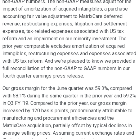
non-GAAP numbers. The non-GAAP measures adjust for the
impact of amortization of acquired intangibles, a purchase
accounting fair value adjustment to MatrixCare deferred
revenue, restructuring expenses, litigation and settlement
expenses, tax-related expenses associated with US tax
reform and an impairment on our minority investment. The
prior year comparable excludes amortization of acquired
intangibles, restructuring expenses and expenses associated
with US tax reform. And we're pleased to know we provided a
full reconciliation of the non-GAAP to GAAP numbers in our
fourth quarter earnings press release.
Our gross margin for the June quarter was 59.3%, compared
with 58.1% during the same quarter in the prior year and 59.2%
in Q3 FY '19. Compared to the prior year, our gross margin
increased by 120 basis points, predominantly attributable to
manufacturing and procurement efficiencies and the
MatrixCare acquisition, partially offset by typical declines in
average selling prices. Assuming current exchange rates and