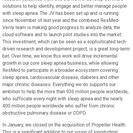
solutions to help identify, engage and better manage people
with sleep apnea. The JV has been set up and is running
since November of last year and the combined ResMed-
Verily team is making good progress to analyze data, the
cloud software and to launch pilot studies into the market.
This investment, which can be seen as a sophisticated tech-
driven research and development project, is a great long-term
bet. Over time, we know this work will drive incremental
growth in our core sleep apnea business, while allowing
ResMed to participate in a broader ecosystem covering
sleep apnea, cardiovascular disease, diabetes and other
major chronic diseases. Everything we do supports our
ambition to help the more than 936 million people worldwide,
who suffocate every night with sleep apnea and the nearly
400 million people worldwide who suffer from chronic
obstructive pulmonary disease or COPD.
In January, we closed on the acquisition of Propeller Health.
This is a significant addition to our vision of longitudinal