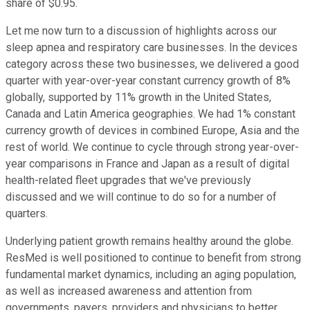
share of $0.95.
Let me now turn to a discussion of highlights across our
sleep apnea and respiratory care businesses. In the devices
category across these two businesses, we delivered a good
quarter with year-over-year constant currency growth of 8%
globally, supported by 11% growth in the United States,
Canada and Latin America geographies. We had 1% constant
currency growth of devices in combined Europe, Asia and the
rest of world. We continue to cycle through strong year-over-
year comparisons in France and Japan as a result of digital
health-related fleet upgrades that we've previously
discussed and we will continue to do so for a number of
quarters.
Underlying patient growth remains healthy around the globe.
ResMed is well positioned to continue to benefit from strong
fundamental market dynamics, including an aging population,
as well as increased awareness and attention from
governments, payers, providers and physicians to better