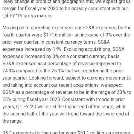
likely change in product and geographic mix, we expect gross
margin for fiscal year 2020 to be broadly consistent with our
Q4 FY '19 gross margin.
Moving on to operating expenses, our SG&A expenses for the
fourth quarter were $171.6 million, an increase of 9% over the
prior-year quarter. In constant currency terms, SG&A
expenses increased by 14%. Excluding acquisitions, SG&A
expenses increased by 3% on a constant currency basis.
SG&A expenses as a percentage of revenue improved to
24.3% compared to the 25.1% that we reported in the prior-
year quarter. Looking forward, subject to currency movements
and taking into account our recent acquisitions, we expect
SG&A as a percentage of revenue to be in the range of 23% to
25% during fiscal year 2020. Consistent with trends in prior
years, Q1 FY '20 will be at the higher end of the range, while
the second half of the year will trend toward the lower end of
the range.
R&D expenses for the quarter were $51.1 million, an increase