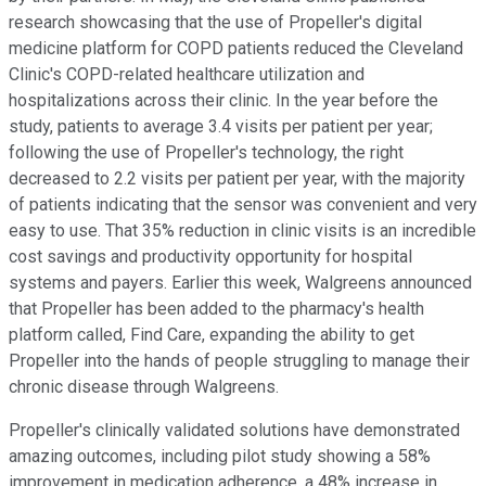
research showcasing that the use of Propeller's digital
medicine platform for COPD patients reduced the Cleveland
Clinic's COPD-related healthcare utilization and
hospitalizations across their clinic. In the year before the
study, patients to average 3.4 visits per patient per year;
following the use of Propeller's technology, the right
decreased to 2.2 visits per patient per year, with the majority
of patients indicating that the sensor was convenient and very
easy to use. That 35% reduction in clinic visits is an incredible
cost savings and productivity opportunity for hospital
systems and payers. Earlier this week, Walgreens announced
that Propeller has been added to the pharmacy's health
platform called, Find Care, expanding the ability to get
Propeller into the hands of people struggling to manage their
chronic disease through Walgreens.
Propeller's clinically validated solutions have demonstrated
amazing outcomes, including pilot study showing a 58%
improvement in medication adherence, a 48% increase in