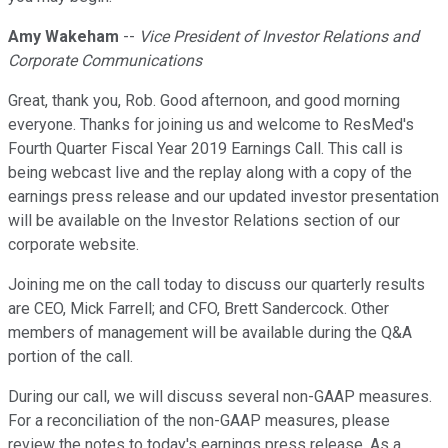
Amy Wakeham
--
Vice President of Investor Relations and
Corporate Communications
Great, thank you, Rob. Good afternoon, and good morning
everyone. Thanks for joining us and welcome to ResMed's
Fourth Quarter Fiscal Year 2019 Earnings Call. This call is
being webcast live and the replay along with a copy of the
earnings press release and our updated investor presentation
will be available on the Investor Relations section of our
corporate website.
Joining me on the call today to discuss our quarterly results
are CEO, Mick Farrell; and CFO, Brett Sandercock. Other
members of management will be available during the Q&A
portion of the call.
During our call, we will discuss several non-GAAP measures.
For a reconciliation of the non-GAAP measures, please
review the notes to today's earnings press release. As a