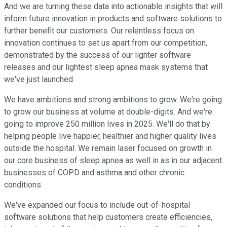
And we are turning these data into actionable insights that will
inform future innovation in products and software solutions to
further benefit our customers. Our relentless focus on
innovation continues to set us apart from our competition,
demonstrated by the success of our lighter software
releases and our lightest sleep apnea mask systems that
we've just launched.
We have ambitions and strong ambitions to grow. We're going
to grow our business at volume at double-digits. And we're
going to improve 250 million lives in 2025. We'll do that by
helping people live happier, healthier and higher quality lives
outside the hospital. We remain laser focused on growth in
our core business of sleep apnea as well in as in our adjacent
businesses of COPD and asthma and other chronic
conditions.
We've expanded our focus to include out-of-hospital
software solutions that help customers create efficiencies,