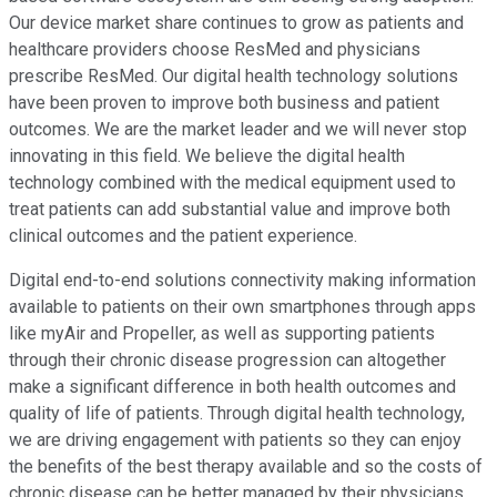
Our device market share continues to grow as patients and
healthcare providers choose ResMed and physicians
prescribe ResMed. Our digital health technology solutions
have been proven to improve both business and patient
outcomes. We are the market leader and we will never stop
innovating in this field. We believe the digital health
technology combined with the medical equipment used to
treat patients can add substantial value and improve both
clinical outcomes and the patient experience.
Digital end-to-end solutions connectivity making information
available to patients on their own smartphones through apps
like myAir and Propeller, as well as supporting patients
through their chronic disease progression can altogether
make a significant difference in both health outcomes and
quality of life of patients. Through digital health technology,
we are driving engagement with patients so they can enjoy
the benefits of the best therapy available and so the costs of
chronic disease can be better managed by their physicians