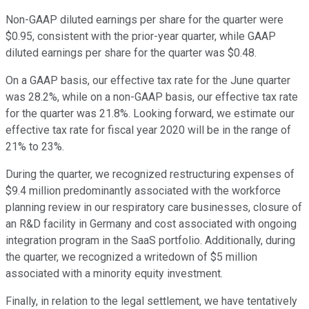
Non-GAAP diluted earnings per share for the quarter were
$0.95, consistent with the prior-year quarter, while GAAP
diluted earnings per share for the quarter was $0.48.
On a GAAP basis, our effective tax rate for the June quarter
was 28.2%, while on a non-GAAP basis, our effective tax rate
for the quarter was 21.8%. Looking forward, we estimate our
effective tax rate for fiscal year 2020 will be in the range of
21% to 23%.
During the quarter, we recognized restructuring expenses of
$9.4 million predominantly associated with the workforce
planning review in our respiratory care businesses, closure of
an R&D facility in Germany and cost associated with ongoing
integration program in the SaaS portfolio. Additionally, during
the quarter, we recognized a writedown of $5 million
associated with a minority equity investment.
Finally, in relation to the legal settlement, we have tentatively