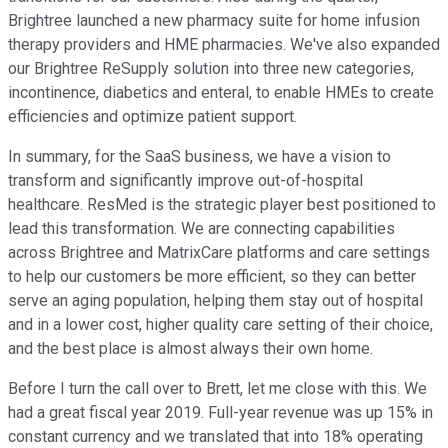
Brightree launched a new pharmacy suite for home infusion
therapy providers and HME pharmacies. We've also expanded
our Brightree ReSupply solution into three new categories,
incontinence, diabetics and enteral, to enable HMEs to create
efficiencies and optimize patient support.
In summary, for the SaaS business, we have a vision to
transform and significantly improve out-of-hospital
healthcare. ResMed is the strategic player best positioned to
lead this transformation. We are connecting capabilities
across Brightree and MatrixCare platforms and care settings
to help our customers be more efficient, so they can better
serve an aging population, helping them stay out of hospital
and in a lower cost, higher quality care setting of their choice,
and the best place is almost always their own home.
Before I turn the call over to Brett, let me close with this. We
had a great fiscal year 2019. Full-year revenue was up 15% in
constant currency and we translated that into 18% operating