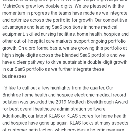
MatrixCare grew low double digits. We are pleased with the
momentum in progress the teams have made as we integrate
and optimize across the portfolio for growth. Our competitive
advantages and leading SaaS positions in home medical
equipment, skilled nursing facilities, home health, hospice and
other out-of-hospital care markets support ongoing portfolio
growth. On a pro forma basis, we are growing this portfolio at
high single-digits across the blended SaaS portfolio and we
have a clear pathway to drive sustainable double-digit growth
in our SaaS portfolio as we further integrate these
businesses.
I'd like to call out a few highlights from the quarter. Our
Brightree home health and hospice electronic medical record
solution was awarded the 2019 Medtech Breakthrough Award
for best overall healthcare administration software.
Additionally, our latest KLAS or KLAS scores for home health
and hospice have gone up again. KLAS looks at many aspects
of customer satisfaction, which provides a holistic measure