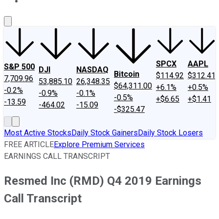
About Us
Contact Us
Investing Philosophy
Motley Fool Mo
SPCX
AAPL
S&P 500
DJI
NASDAQ
Bitcoin
$114.92
$312.41
7,709.96
53,885.10
26,348.35
$64,311.00
+6.1%
+0.5%
-0.2%
-0.9%
-0.1%
-0.5%
+$6.65
+$1.41
-13.59
-464.02
-15.09
-$325.47
Most Active Stocks
Daily Stock Gainers
Daily Stock Losers
FREE ARTICLE
Explore Premium Services
EARNINGS CALL TRANSCRIPT
Resmed Inc (RMD) Q4 2019 Earnings
Call Transcript