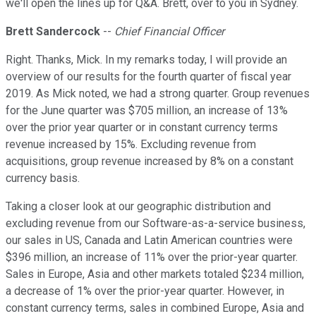
we'll open the lines up for Q&A. Brett, over to you in Sydney.
Brett Sandercock
--
Chief Financial Officer
Right. Thanks, Mick. In my remarks today, I will provide an
overview of our results for the fourth quarter of fiscal year
2019. As Mick noted, we had a strong quarter. Group revenues
for the June quarter was $705 million, an increase of 13%
over the prior year quarter or in constant currency terms
revenue increased by 15%. Excluding revenue from
acquisitions, group revenue increased by 8% on a constant
currency basis.
Taking a closer look at our geographic distribution and
excluding revenue from our Software-as-a-service business,
our sales in US, Canada and Latin American countries were
$396 million, an increase of 11% over the prior-year quarter.
Sales in Europe, Asia and other markets totaled $234 million,
a decrease of 1% over the prior-year quarter. However, in
constant currency terms, sales in combined Europe, Asia and