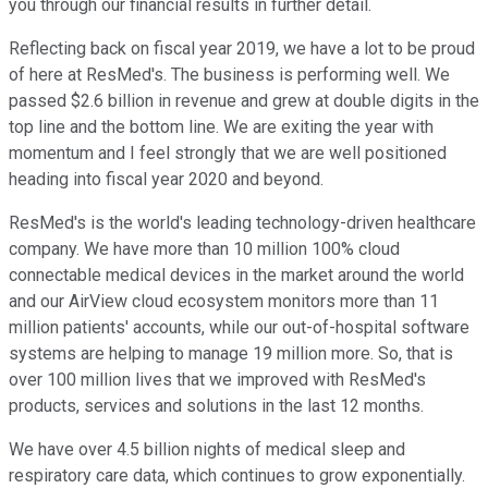
you through our financial results in further detail.
Reflecting back on fiscal year 2019, we have a lot to be proud
of here at ResMed's. The business is performing well. We
passed $2.6 billion in revenue and grew at double digits in the
top line and the bottom line. We are exiting the year with
momentum and I feel strongly that we are well positioned
heading into fiscal year 2020 and beyond.
ResMed's is the world's leading technology-driven healthcare
company. We have more than 10 million 100% cloud
connectable medical devices in the market around the world
and our AirView cloud ecosystem monitors more than 11
million patients' accounts, while our out-of-hospital software
systems are helping to manage 19 million more. So, that is
over 100 million lives that we improved with ResMed's
products, services and solutions in the last 12 months.
We have over 4.5 billion nights of medical sleep and
respiratory care data, which continues to grow exponentially.