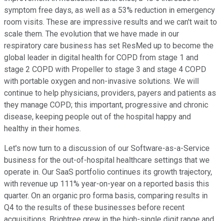
symptom free days, as well as a 53% reduction in emergency
room visits. These are impressive results and we can't wait to
scale them. The evolution that we have made in our
respiratory care business has set ResMed up to become the
global leader in digital health for COPD from stage 1 and
stage 2 COPD with Propeller to stage 3 and stage 4 COPD
with portable oxygen and non-invasive solutions. We will
continue to help physicians, providers, payers and patients as
they manage COPD; this important, progressive and chronic
disease, keeping people out of the hospital happy and
healthy in their homes.
Let's now turn to a discussion of our Software-as-a-Service
business for the out-of-hospital healthcare settings that we
operate in. Our SaaS portfolio continues its growth trajectory,
with revenue up 111% year-on-year on a reported basis this
quarter. On an organic pro forma basis, comparing results in
Q4 to the results of these businesses before recent
acquisitions, Brightree grew in the high-single digit range and