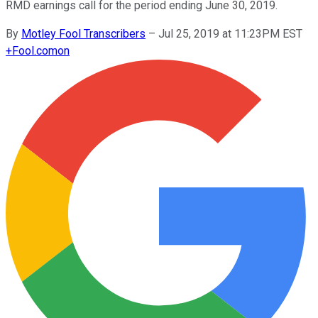
RMD earnings call for the period ending June 30, 2019.
By
Motley Fool Transcribers
–
Jul 25, 2019 at 11:23PM EST
+
Fool.com
on