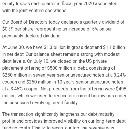
equity losses each quarter in fiscal year 2020 associated
with the joint venture operations.
Our Board of Directors today declared a quarterly dividend of
$0.39 per share, representing an increase of 5% on our
previously declared dividend.
At June 30, we have $1.3 billion in gross debt and $1.1 billion
in net debt. Our balance sheet remains strong with modest
debt levels. On July 10, we closed on the US private
placement offering of $500 million in debt, consisting of
$250 million in seven-year senior unsecured notes at a 3.24%
coupon and $250 million in 10 years senior unsecured notes
at a 3.45% coupon. Net proceeds from the offering were $498
million, which we used to reduce our current borrowings under
the unsecured revolving credit facility.
The transaction significantly lengthens our debt maturity
profile and provides improved visibility on our long-term debt
funding costs. Finally, to recap, our top line revenue was