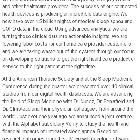
and other healthcare providers. The success of our connected
health devices is producing an incredible data engine. We
now have over 4.5 billion nights of medical sleep apnea and
COPD data in the cloud. Using advanced analytics, we are
turning these clinical data into actionable insights. We are
lowering labor costs for our home care provider customers
and we are taking waste out of the system through our focus
on developing solutions to get the right healthcare product or
service to the right patient at the right time.
At the American Thoracic Society and at the Sleep Medicine
Conference during the quarter, we presented over 40 clinical
studies from our digital health databases. We are advancing
the field of Sleep Medicine with Dr. Nunez, Dr. Benjafield and
Dr. Olmstead and their physician colleagues from around the
world. Just over one year ago, we announced a joint venture
with the Alphabet subsidiary Verily to study the health and
financial impacts of untreated sleep apnea. Based on
research outcomes from this JV, we will develop software