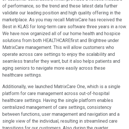
of performance, so the trend and these latest data further
validate our leading position and high quality offering in the
marketplace. As you may recall MatrixCare has received the
Best in KLAS for long-term care software three years in a row.
We have now organized all of our home health and hospice
solutions from both HEALTHCAREfirst and Brightree under
MatrixCare management. This will allow customers who
operate across care settings to enjoy the scalability and
seamless transfer they want, but it also helps patients and
aging seniors to navigate more easily across these
healthcare settings.
Additionally, we launched MatrixCare One, which is a single
platform for care management across out-of-hospital
healthcare settings. Having the single platform enables
centralized management of care settings, consistency
between functions, user management and navigation and a
single view of the individual, resulting in streamlined care
transitions for our customers. Also during the quarter,