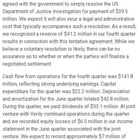
agreed with the government to simply resolve the US
Department of Justice investigation for payment of $39.5
million. We expect it will also incur a legal and administrative
cost that typically accompanies such a resolution. As a result,
we recognized a reserve of $41.2 million in our fourth quarter
results in connection with this tentative agreement. While we
believe a voluntary resolution is likely, there can be no
assurance as to whether or when the parties will finalize a
negotiated settlement.
Cash flow from operations for the fourth quarter was $141.8
million, reflecting strong underlying earnings. Capital
expenditure for the quarter was $22.2 million. Depreciation
and amortization for the June quarter totaled $42.8 million.
During the quarter, we paid dividends of $53.1 million. At joint
venture with Verily continued operations during the quarter
and we recorded equity losses of $6.5 million in our income
statement in the June quarter associated with the joint
venture. We expect to record approximately $7 million of