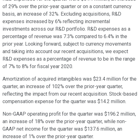
of 29% over the prior-year quarter or on a constant currency
basis, an increase of 32%. Excluding acquisitions, R&D
expenses increased by 6% reflecting incremental
investments across our R&D portfolio. R&D expenses as a
percentage of revenue was 7.3% compared to 6.4% in the
prior year. Looking forward, subject to currency movements
and taking into account our recent acquisitions, we expect
R&D expenses as a percentage of revenue to be in the range
of 7% to 8% for fiscal year 2020.
Amortization of acquired intangibles was $23.4 million for the
quarter, an increase of 102% over the prior-year quarter,
reflecting the impact from our recent acquisition. Stock-based
compensation expense for the quarter was $14.2 million.
Non-GAAP operating profit for the quarter was $196.2 million,
an increase of 18% over the prior-year quarter, while non-
GAAP net income for the quarter was $137.6 million, an
increase of 1% over the prior-year quarter.