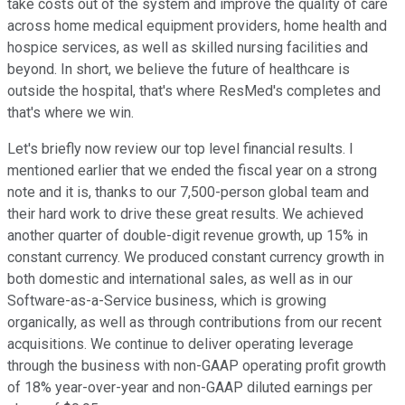
take costs out of the system and improve the quality of care
across home medical equipment providers, home health and
hospice services, as well as skilled nursing facilities and
beyond. In short, we believe the future of healthcare is
outside the hospital, that's where ResMed's completes and
that's where we win.
Let's briefly now review our top level financial results. I
mentioned earlier that we ended the fiscal year on a strong
note and it is, thanks to our 7,500-person global team and
their hard work to drive these great results. We achieved
another quarter of double-digit revenue growth, up 15% in
constant currency. We produced constant currency growth in
both domestic and international sales, as well as in our
Software-as-a-Service business, which is growing
organically, as well as through contributions from our recent
acquisitions. We continue to deliver operating leverage
through the business with non-GAAP operating profit growth
of 18% year-over-year and non-GAAP diluted earnings per