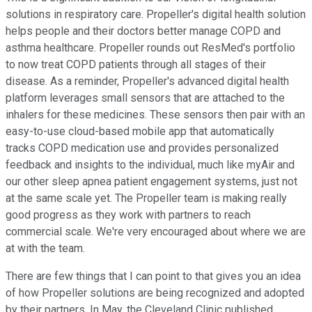
solutions in respiratory care. Propeller's digital health solution
helps people and their doctors better manage COPD and
asthma healthcare. Propeller rounds out ResMed's portfolio
to now treat COPD patients through all stages of their
disease. As a reminder, Propeller's advanced digital health
platform leverages small sensors that are attached to the
inhalers for these medicines. These sensors then pair with an
easy-to-use cloud-based mobile app that automatically
tracks COPD medication use and provides personalized
feedback and insights to the individual, much like myAir and
our other sleep apnea patient engagement systems, just not
at the same scale yet. The Propeller team is making really
good progress as they work with partners to reach
commercial scale. We're very encouraged about where we are
at with the team.
There are few things that I can point to that gives you an idea
of how Propeller solutions are being recognized and adopted
by their partners. In May, the Cleveland Clinic published