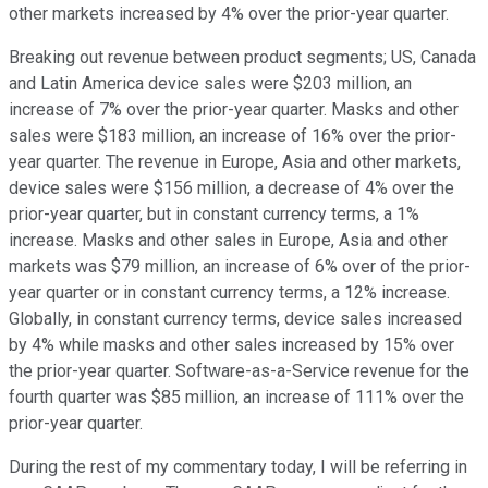
other markets increased by 4% over the prior-year quarter.
Breaking out revenue between product segments; US, Canada
and Latin America device sales were $203 million, an
increase of 7% over the prior-year quarter. Masks and other
sales were $183 million, an increase of 16% over the prior-
year quarter. The revenue in Europe, Asia and other markets,
device sales were $156 million, a decrease of 4% over the
prior-year quarter, but in constant currency terms, a 1%
increase. Masks and other sales in Europe, Asia and other
markets was $79 million, an increase of 6% over of the prior-
year quarter or in constant currency terms, a 12% increase.
Globally, in constant currency terms, device sales increased
by 4% while masks and other sales increased by 15% over
the prior-year quarter. Software-as-a-Service revenue for the
fourth quarter was $85 million, an increase of 111% over the
prior-year quarter.
During the rest of my commentary today, I will be referring in