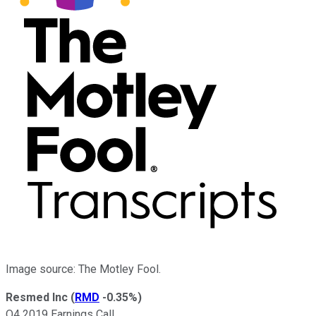
Image source: The Motley Fool.
Resmed Inc
(
RMD
-0.35%
)
Q4 2019 Earnings Call