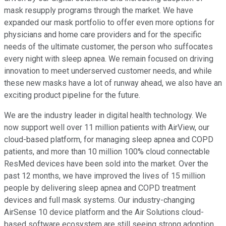
mask resupply programs through the market. We have
expanded our mask portfolio to offer even more options for
physicians and home care providers and for the specific
needs of the ultimate customer, the person who suffocates
every night with sleep apnea. We remain focused on driving
innovation to meet underserved customer needs, and while
these new masks have a lot of runway ahead, we also have an
exciting product pipeline for the future.
We are the industry leader in digital health technology. We
now support well over 11 million patients with AirView, our
cloud-based platform, for managing sleep apnea and COPD
patients, and more than 10 million 100% cloud connectable
ResMed devices have been sold into the market. Over the
past 12 months, we have improved the lives of 15 million
people by delivering sleep apnea and COPD treatment
devices and full mask systems. Our industry-changing
AirSense 10 device platform and the Air Solutions cloud-
based software ecosystem are still seeing strong adoption.