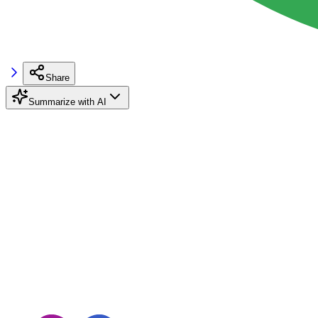
Share
Summarize with AI