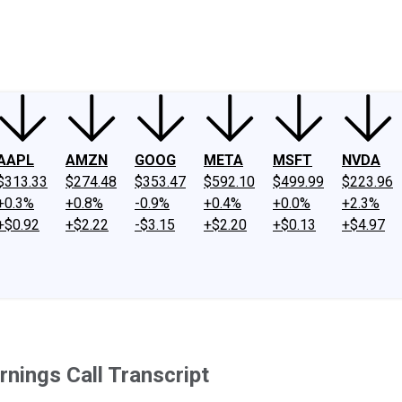
ney
Fool Community Foundation
Reviews
Newsroom
YouTube
Link
AAPL
AMZN
GOOG
META
MSFT
NVDA
$313.33
$274.48
$353.47
$592.10
$499.99
$223.96
+0.3%
+0.8%
-0.9%
+0.4%
+0.0%
+2.3%
+$0.92
+$2.22
-$3.15
+$2.20
+$0.13
+$4.97
nings Call Transcript