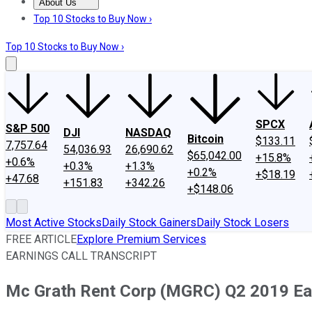
About Us
About Us
Contact Us
Investing Philosophy
Motley Fool Mo
Top 10 Stocks to Buy Now ›
Top 10 Stocks to Buy Now ›
SPCX
S&P 500
DJI
NASDAQ
Bitcoin
$133.11
7,757.64
54,036.93
26,690.62
$65,042.00
+15.8%
+0.6%
+0.3%
+1.3%
+0.2%
+$18.19
+47.68
+151.83
+342.26
+$148.06
Most Active Stocks
Daily Stock Gainers
Daily Stock Losers
FREE ARTICLE
Explore Premium Services
EARNINGS CALL TRANSCRIPT
Mc Grath Rent Corp (MGRC) Q2 2019 Ear