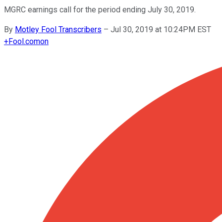
MGRC earnings call for the period ending July 30, 2019.
By
Motley Fool Transcribers
–
Jul 30, 2019 at 10:24PM EST
+
Fool.com
on