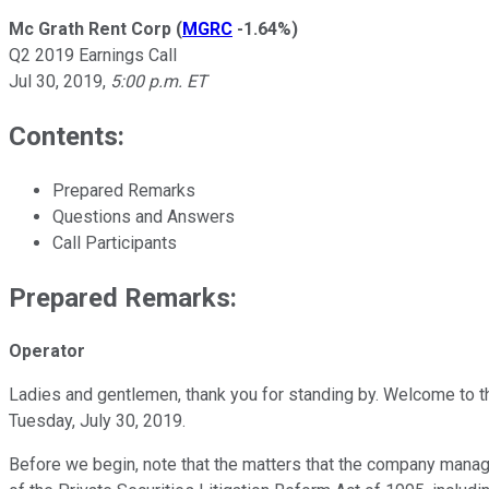
Mc Grath Rent Corp
(
MGRC
-1.64%
)
Q2 2019 Earnings Call
Jul 30, 2019
,
5:00 p.m. ET
Contents:
Prepared Remarks
Questions and Answers
Call Participants
Prepared Remarks:
Operator
Ladies and gentlemen, thank you for standing by. Welcome to t
Tuesday, July 30, 2019.
Before we begin, note that the matters that the company manage