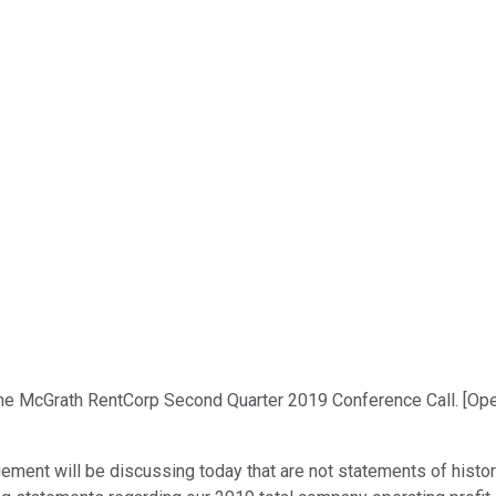
he McGrath RentCorp Second Quarter 2019 Conference Call. [Oper
ment will be discussing today that are not statements of histor