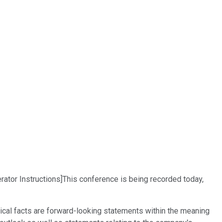
ator Instructions]This conference is being recorded today,
ical facts are forward-looking statements within the meaning