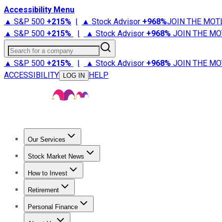
Accessibility Menu
▲ S&P 500
+
215%
|
▲ Stock Advisor
+
968%
JOIN THE MOT
▲ S&P 500
+
215%
|
▲ Stock Advisor
+
968%
JOIN THE MO
Search for a company
▲ S&P 500
+
215%
|
▲ Stock Advisor
+
968%
JOIN THE MO
ACCESSIBILITY
HELP
LOG IN
Our Services
All Services
Stock Advisor
Epic
Epic Plus
Fool Portfolios
Fo
Stock Market News
Trending News
Stock Market News
Market Movers
Tech S
How to Invest
How to Invest Money
What to Invest In
How to Invest in S
Retirement
Retirement News
Retirement 101
Types of Retirement Ac
Personal Finance
Best Credit Cards
Compare Credit Cards
Credit Card Revi