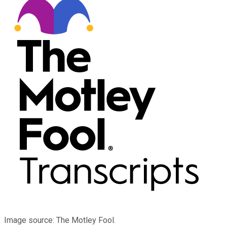
Image source: The Motley Fool.