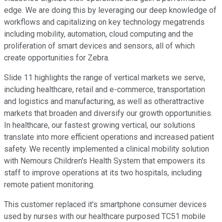
edge. We are doing this by leveraging our deep knowledge of
workflows and capitalizing on key technology megatrends
including mobility, automation, cloud computing and the
proliferation of smart devices and sensors, all of which
create opportunities for Zebra.
Slide 11 highlights the range of vertical markets we serve,
including healthcare, retail and e-commerce, transportation
and logistics and manufacturing, as well as otherattractive
markets that broaden and diversify our growth opportunities.
In healthcare, our fastest growing vertical, our solutions
translate into more efficient operations and increased patient
safety. We recently implemented a clinical mobility solution
with Nemours Children's Health System that empowers its
staff to improve operations at its two hospitals, including
remote patient monitoring.
This customer replaced it's smartphone consumer devices
used by nurses with our healthcare purposed TC51 mobile