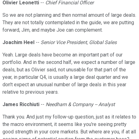
Olivier Leonetti
--
Chief Financial Officer
So we are not planning and then normal amount of large deals.
They are not totally contemplated in the guide, we are putting
forward, Jim, and maybe Joe can complement.
Joachim Heel
--
Senior Vice President, Global Sales
Yeah. Large deals have become an important part of our
portfolio. And in the second half, we expect a number of large
deals, but as Olivier said, not unusable for that part of the
year, in particular Q4, is usually a large deal quarter and we
don't expect an unusual number of large deals in this year
relative to previous years.
James Ricchiuti
--
Needham & Company -- Analyst
Thank you. And just my follow-up question, just as it relates to
the macro environment, it seems like you're seeing pretty
good strength in your core markets. But where are you, if at all