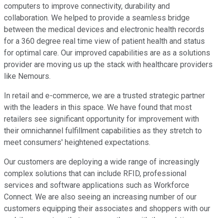
computers to improve connectivity, durability and
collaboration. We helped to provide a seamless bridge
between the medical devices and electronic health records
for a 360 degree real time view of patient health and status
for optimal care. Our improved capabilities are as a solutions
provider are moving us up the stack with healthcare providers
like Nemours.
In retail and e-commerce, we are a trusted strategic partner
with the leaders in this space. We have found that most
retailers see significant opportunity for improvement with
their omnichannel fulfillment capabilities as they stretch to
meet consumers' heightened expectations.
Our customers are deploying a wide range of increasingly
complex solutions that can include RFID, professional
services and software applications such as Workforce
Connect. We are also seeing an increasing number of our
customers equipping their associates and shoppers with our