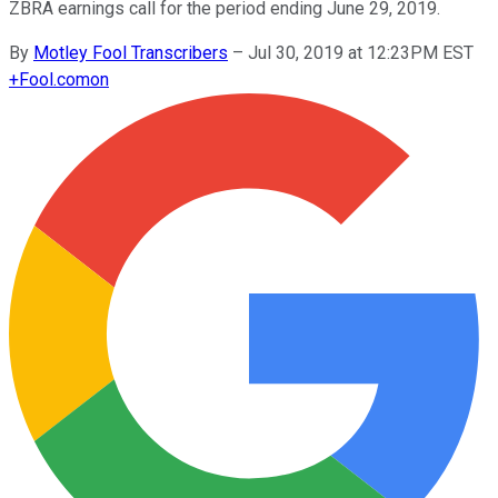
ZBRA earnings call for the period ending June 29, 2019.
By
Motley Fool Transcribers
–
Jul 30, 2019 at 12:23PM EST
+
Fool.com
on