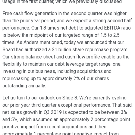
usage in the first quarter, which we previously discussed.
Free cash flow generation in the second quarter was higher
than the prior year period, and we expect a strong second half
performance. Our 1.8 times net debt to adjusted EBITDA ratio
is below the midpoint of our targeted range of 1.5 to 2.5
times. As Anders mentioned, today we announced that our
Board has authorized a $1 billion share repurchase program.
Our strong balance sheet and cash flow profile enable us the
flexibility to maintain our debt leverage target range, one,
investing in our business, including acquisitions and
repurchasing up to approximately 2% of our shares
outstanding annually.
Let us turn to our outlook on Slide 8. We're currently cycling
our prior year third quarter exceptional performance. That said,
net sales growth in Q3 2019 is expected to be between 3%
and 5%, which assumes an approximately 2 percentage point
positive impact from recent acquisitions and then
approximately 1 percentage point negative impact from