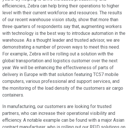
efficiencies, Zebra can help bring their operations to higher
level with their current workforce and resources. The results
of our recent warehouse vision study, show that more than
three quarters of respondents say that, augmenting workers
with technology is the best way to introduce automation in the
warehouse. As a thought leader and trusted advisor, we are
demonstrating a number of proven ways to meet this need.
For example, Zebra will be rolling out a solution with the
global transportation and logistics customer over the next
year. We will be enhancing the effectiveness of parts of
delivery in Europe with that solution featuring TC57 mobile
computers, various professional and support services, and
the monitoring of the load density of the customers air cargo
containers.
In manufacturing, our customers are looking for trusted
partners, who can increase their operational visibility and
efficiency. A notable example can be found with a major Asian
contract manufacturer, who is rolling out our RFID solutions on