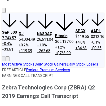
About Us
Contact Us
Investing Philosophy
Motley Fool Mo
SPCX
AAPL
S&P 500
DJI
NASDAQ
Bitcoin
$119.55
$312.16
7,743.57
54,004.49
26,611.04
$65,137.00
+4.0%
-0.1%
+0.4%
+0.2%
+1.0%
+1.2%
+$4.63
-$0.25
+33.61
+119.39
+262.68
+$763.99
Most Active Stocks
Daily Stock Gainers
Daily Stock Losers
FREE ARTICLE
Explore Premium Services
EARNINGS CALL TRANSCRIPT
Zebra Technologies Corp (ZBRA) Q2
2019 Earnings Call Transcript