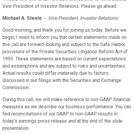
Vice President of Investor Relations. Please go ahead.
Michael A. Steele
--
Vice President, Investor Relations
Good morning, and thank you for joining us today. Before we
begin, I need to inform you that certain statements made on
this call are forward-looking and subject to the Safe Harbor
provisions of the Private Securities Litigation Reform Act of
1995. These statements are based on current expectations
and assumptions and are subject to risks and uncertainties.
Actual results could differ materially due to factors
discussed in our filings with the Securities and Exchange
Commission.
During this call, we will make reference to non-GAAP financial
measures as we describe our business performance. You can
find reconciliations of our GAAP to non-GAAP results in
today's earnings press release and at the end of the slide
presentation.