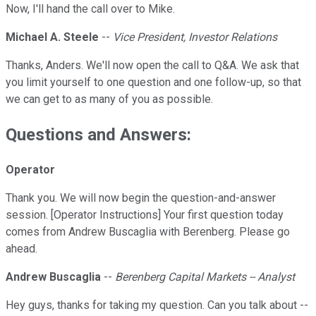
Now, I'll hand the call over to Mike.
Michael A. Steele
--
Vice President, Investor Relations
Thanks, Anders. We'll now open the call to Q&A. We ask that
you limit yourself to one question and one follow-up, so that
we can get to as many of you as possible.
Questions and Answers:
Operator
Thank you. We will now begin the question-and-answer
session. [Operator Instructions] Your first question today
comes from Andrew Buscaglia with Berenberg. Please go
ahead.
Andrew Buscaglia
--
Berenberg Capital Markets -- Analyst
Hey guys, thanks for taking my question. Can you talk about --