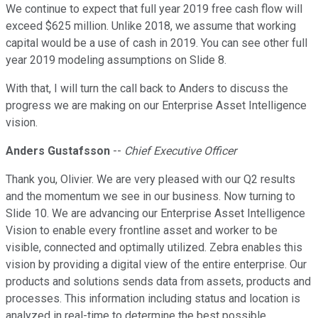
We continue to expect that full year 2019 free cash flow will
exceed $625 million. Unlike 2018, we assume that working
capital would be a use of cash in 2019. You can see other full
year 2019 modeling assumptions on Slide 8.
With that, I will turn the call back to Anders to discuss the
progress we are making on our Enterprise Asset Intelligence
vision.
Anders Gustafsson
--
Chief Executive Officer
Thank you, Olivier. We are very pleased with our Q2 results
and the momentum we see in our business. Now turning to
Slide 10. We are advancing our Enterprise Asset Intelligence
Vision to enable every frontline asset and worker to be
visible, connected and optimally utilized. Zebra enables this
vision by providing a digital view of the entire enterprise. Our
products and solutions sends data from assets, products and
processes. This information including status and location is
analyzed in real-time to determine the best possible