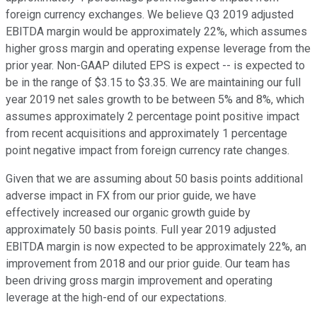
foreign currency exchanges. We believe Q3 2019 adjusted
EBITDA margin would be approximately 22%, which assumes
higher gross margin and operating expense leverage from the
prior year. Non-GAAP diluted EPS is expect -- is expected to
be in the range of $3.15 to $3.35. We are maintaining our full
year 2019 net sales growth to be between 5% and 8%, which
assumes approximately 2 percentage point positive impact
from recent acquisitions and approximately 1 percentage
point negative impact from foreign currency rate changes.
Given that we are assuming about 50 basis points additional
adverse impact in FX from our prior guide, we have
effectively increased our organic growth guide by
approximately 50 basis points. Full year 2019 adjusted
EBITDA margin is now expected to be approximately 22%, an
improvement from 2018 and our prior guide. Our team has
been driving gross margin improvement and operating
leverage at the high-end of our expectations.