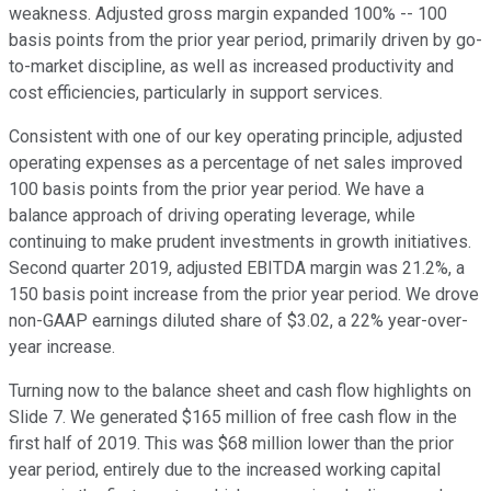
weakness. Adjusted gross margin expanded 100% -- 100
basis points from the prior year period, primarily driven by go-
to-market discipline, as well as increased productivity and
cost efficiencies, particularly in support services.
Consistent with one of our key operating principle, adjusted
operating expenses as a percentage of net sales improved
100 basis points from the prior year period. We have a
balance approach of driving operating leverage, while
continuing to make prudent investments in growth initiatives.
Second quarter 2019, adjusted EBITDA margin was 21.2%, a
150 basis point increase from the prior year period. We drove
non-GAAP earnings diluted share of $3.02, a 22% year-over-
year increase.
Turning now to the balance sheet and cash flow highlights on
Slide 7. We generated $165 million of free cash flow in the
first half of 2019. This was $68 million lower than the prior
year period, entirely due to the increased working capital