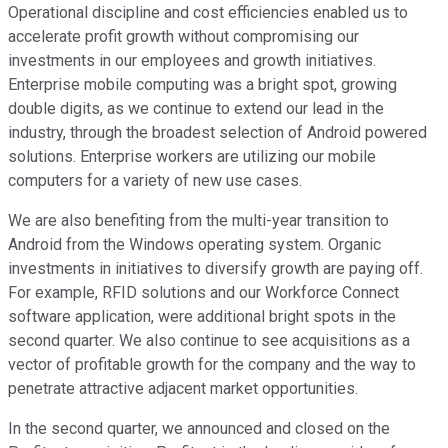
Operational discipline and cost efficiencies enabled us to
accelerate profit growth without compromising our
investments in our employees and growth initiatives.
Enterprise mobile computing was a bright spot, growing
double digits, as we continue to extend our lead in the
industry, through the broadest selection of Android powered
solutions. Enterprise workers are utilizing our mobile
computers for a variety of new use cases.
We are also benefiting from the multi-year transition to
Android from the Windows operating system. Organic
investments in initiatives to diversify growth are paying off.
For example, RFID solutions and our Workforce Connect
software application, were additional bright spots in the
second quarter. We also continue to see acquisitions as a
vector of profitable growth for the company and the way to
penetrate attractive adjacent market opportunities.
In the second quarter, we announced and closed on the