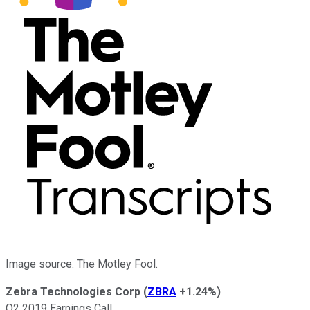
Image source: The Motley Fool.
Zebra Technologies Corp
(
ZBRA
+1.24%
)
Q2 2019 Earnings Call