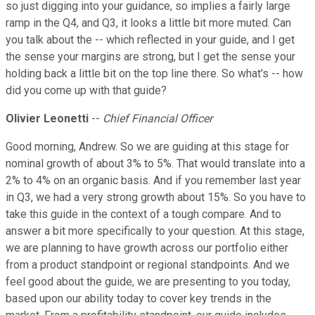
so just digging into your guidance, so implies a fairly large
ramp in the Q4, and Q3, it looks a little bit more muted. Can
you talk about the -- which reflected in your guide, and I get
the sense your margins are strong, but I get the sense your
holding back a little bit on the top line there. So what's -- how
did you come up with that guide?
Olivier Leonetti
--
Chief Financial Officer
Good morning, Andrew. So we are guiding at this stage for
nominal growth of about 3% to 5%. That would translate into a
2% to 4% on an organic basis. And if you remember last year
in Q3, we had a very strong growth about 15%. So you have to
take this guide in the context of a tough compare. And to
answer a bit more specifically to your question. At this stage,
we are planning to have growth across our portfolio either
from a product standpoint or regional standpoints. And we
feel good about the guide, we are presenting to you today,
based upon our ability today to cover key trends in the