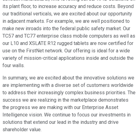
its plant floor, to increase accuracy and reduce costs. Beyond
our traditional verticals, we are excited about our opportunity
in adjacent markets. For example, we are well positioned to
make new inroads into the federal public safety market. Our
TC57 and TC77 enterprise class mobile computers as well as
our L10 and XSLATE R12 rugged tablets are now certified for
use on the FirstNet network. Our offering is ideal for a wide
variety of mission-critical applications inside and outside the
four walls.
In summary, we are excited about the innovative solutions we
are implementing with a diverse set of customers worldwide
to address their increasingly complex business priorities. The
success we are realizing in the marketplace demonstrates
the progress we are making with our Enterprise Asset
Intelligence vision. We continue to focus our investments in
solutions that extend our lead in the industry and drive
shareholder value.