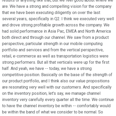
results or anything like that, but we feel good about where we
are. We have a strong and compelling vision for the company
that we have been executing diligently on over the last
several years, specifically in Q2. I think we executed very well
and drove strong profitable growth across the company. We
had solid performance in Asia Pac, EMEA and North America
both direct and through our channel. We saw from a product
perspective, particular strength in our mobile computing
portfolio and services and from the vertical perspective,
retail, e-commerce as well as transportation logistics were
strong performers. But all that verticals were up for the first
half. And yeah, we have -- today, we have a strong
competitive position. Basically on the base of the strength of
our product portfolio, and I think also our value propositions
are resonating very well with our customers. And specifically
on the inventory position, let's say, we manage channel
inventory very carefully every quarter all the time. We continue
to have the channel inventory be within -- comfortably would
be within the band of what we consider to be normal. So