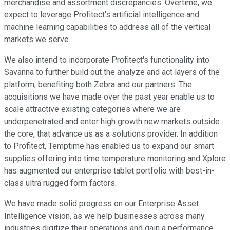
merchandise and assortment discrepancies. Overtime, we
expect to leverage Profitect's artificial intelligence and
machine learning capabilities to address all of the vertical
markets we serve.
We also intend to incorporate Profitect's functionality into
Savanna to further build out the analyze and act layers of the
platform, benefiting both Zebra and our partners. The
acquisitions we have made over the past year enable us to
scale attractive existing categories where we are
underpenetrated and enter high growth new markets outside
the core, that advance us as a solutions provider. In addition
to Profitect, Temptime has enabled us to expand our smart
supplies offering into time temperature monitoring and Xplore
has augmented our enterprise tablet portfolio with best-in-
class ultra rugged form factors.
We have made solid progress on our Enterprise Asset
Intelligence vision, as we help businesses across many
industries digitize their operations and gain a performance