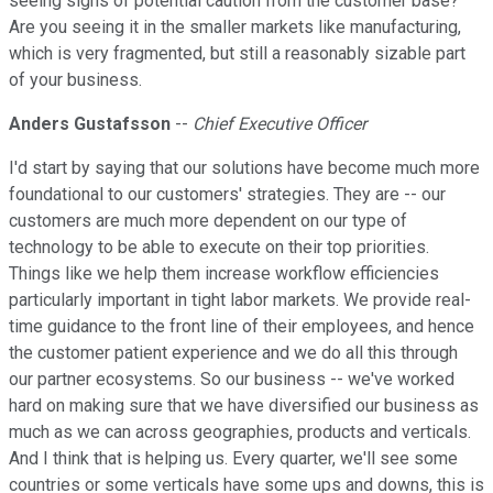
seeing signs of potential caution from the customer base?
Are you seeing it in the smaller markets like manufacturing,
which is very fragmented, but still a reasonably sizable part
of your business.
Anders Gustafsson
--
Chief Executive Officer
I'd start by saying that our solutions have become much more
foundational to our customers' strategies. They are -- our
customers are much more dependent on our type of
technology to be able to execute on their top priorities.
Things like we help them increase workflow efficiencies
particularly important in tight labor markets. We provide real-
time guidance to the front line of their employees, and hence
the customer patient experience and we do all this through
our partner ecosystems. So our business -- we've worked
hard on making sure that we have diversified our business as
much as we can across geographies, products and verticals.
And I think that is helping us. Every quarter, we'll see some
countries or some verticals have some ups and downs, this is