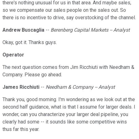
there's nothing unusual for us in that area. And maybe sales,
so we compensate our sales people on the sales out. So
there is no incentive to drive, say overstocking of the channel.
Andrew Buscaglia
--
Berenberg Capital Markets -- Analyst
Okay, got it. Thanks guys.
Operator
The next question comes from Jim Ricchiuti with Needham &
Company. Please go ahead.
James Ricchiuti
--
Needham & Company -- Analyst
Thank you, good morning. I'm wondering as we look out at the
second half guidance, what is that I assume for larger deals. I
wonder, can you characterize your larger deal pipeline, you
clearly had some -- it sounds like some competitive wins
thus far this year.