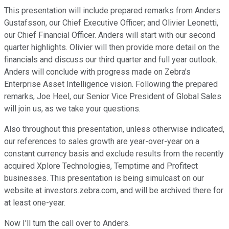
This presentation will include prepared remarks from Anders
Gustafsson, our Chief Executive Officer; and Olivier Leonetti,
our Chief Financial Officer. Anders will start with our second
quarter highlights. Olivier will then provide more detail on the
financials and discuss our third quarter and full year outlook.
Anders will conclude with progress made on Zebra's
Enterprise Asset Intelligence vision. Following the prepared
remarks, Joe Heel, our Senior Vice President of Global Sales
will join us, as we take your questions.
Also throughout this presentation, unless otherwise indicated,
our references to sales growth are year-over-year on a
constant currency basis and exclude results from the recently
acquired Xplore Technologies, Temptime and Profitect
businesses. This presentation is being simulcast on our
website at investors.zebra.com, and will be archived there for
at least one-year.
Now I'll turn the call over to Anders.