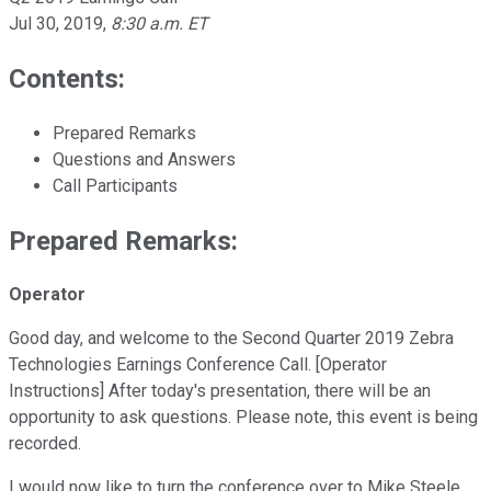
Jul 30, 2019
,
8:30 a.m. ET
Contents:
Prepared Remarks
Questions and Answers
Call Participants
Prepared Remarks:
Operator
Good day, and welcome to the Second Quarter 2019 Zebra
Technologies Earnings Conference Call. [Operator
Instructions] After today's presentation, there will be an
opportunity to ask questions. Please note, this event is being
recorded.
I would now like to turn the conference over to Mike Steele,