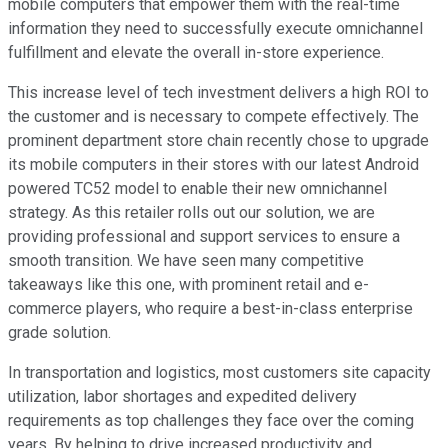
mobile computers that empower them with the real-time
information they need to successfully execute omnichannel
fulfillment and elevate the overall in-store experience.
This increase level of tech investment delivers a high ROI to
the customer and is necessary to compete effectively. The
prominent department store chain recently chose to upgrade
its mobile computers in their stores with our latest Android
powered TC52 model to enable their new omnichannel
strategy. As this retailer rolls out our solution, we are
providing professional and support services to ensure a
smooth transition. We have seen many competitive
takeaways like this one, with prominent retail and e-
commerce players, who require a best-in-class enterprise
grade solution.
In transportation and logistics, most customers site capacity
utilization, labor shortages and expedited delivery
requirements as top challenges they face over the coming
years. By helping to drive increased productivity and