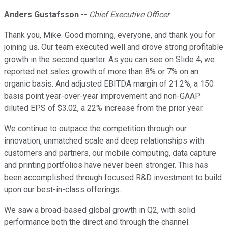
Anders Gustafsson
--
Chief Executive Officer
Thank you, Mike. Good morning, everyone, and thank you for
joining us. Our team executed well and drove strong profitable
growth in the second quarter. As you can see on Slide 4, we
reported net sales growth of more than 8% or 7% on an
organic basis. And adjusted EBITDA margin of 21.2%, a 150
basis point year-over-year improvement and non-GAAP
diluted EPS of $3.02, a 22% increase from the prior year.
We continue to outpace the competition through our
innovation, unmatched scale and deep relationships with
customers and partners, our mobile computing, data capture
and printing portfolios have never been stronger. This has
been accomplished through focused R&D investment to build
upon our best-in-class offerings.
We saw a broad-based global growth in Q2, with solid
performance both the direct and through the channel.