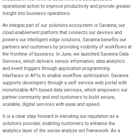
operational action to improve productivity and provide greater
insight into business operations.
An integral part of our solutions ecosystem is Savanna, our
cloud enablement platform that connects our devices and
powers our intelligent edge solutions. Savanna benefits our
partners and customers by providing visibility of workflows at
the frontline of business. In June, we launched Savanna Data
Services, which delivers sensor information, data analytics
and event triggers through application programming
interfaces or APIs to enable workflow optimization. Savanna
supports developers through a self-service web portal with
monetizable API-based data services, which empowers our
partner community and end customers to build secure,
scalable, digital services with ease and speed.
It is a clear step forward in elevating our reputation as a
solutions provider, enabling customers to enhance the
analytics layer of the sense analyze act framework. As a