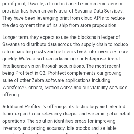
proof point, Dawdle, a London based e-commerce service
provider has been an early user of Savanna Data Services.
They have been leveraging print from cloud APIs to reduce
the deployment time of its ship from store proposition.
Longer term, they expect to use the blockchain ledger of
Savanna to distribute data across the supply chain to reduce
return handling costs and get items back into inventory more
quickly. We've also been advancing our Enterprise Asset
Intelligence vision through acquisitions. The most recent
being Profitect in Q2. Profitect complements our growing
suite of other Zebra software applications including
Workforce Connect, MotionWorks and our visibility services
offering.
Additional Profitect's offerings, its technology and talented
team, expands our relevancy deeper and wider in global retail
operations. The solution identifies areas for improving
inventory and pricing accuracy, idle stocks and sellable