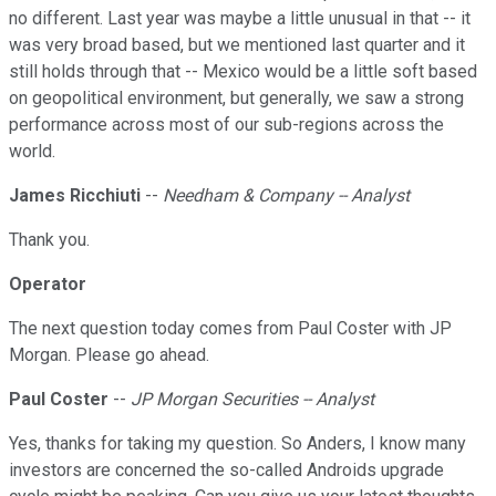
no different. Last year was maybe a little unusual in that -- it
was very broad based, but we mentioned last quarter and it
still holds through that -- Mexico would be a little soft based
on geopolitical environment, but generally, we saw a strong
performance across most of our sub-regions across the
world.
James Ricchiuti
--
Needham & Company -- Analyst
Thank you.
Operator
The next question today comes from Paul Coster with JP
Morgan. Please go ahead.
Paul Coster
--
JP Morgan Securities -- Analyst
Yes, thanks for taking my question. So Anders, I know many
investors are concerned the so-called Androids upgrade