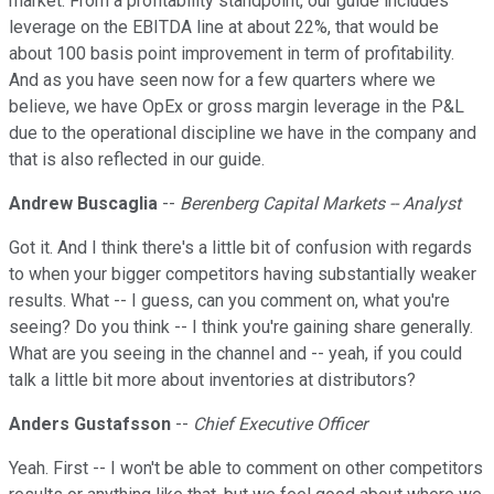
market. From a profitability standpoint, our guide includes
leverage on the EBITDA line at about 22%, that would be
about 100 basis point improvement in term of profitability.
And as you have seen now for a few quarters where we
believe, we have OpEx or gross margin leverage in the P&L
due to the operational discipline we have in the company and
that is also reflected in our guide.
Andrew Buscaglia
--
Berenberg Capital Markets -- Analyst
Got it. And I think there's a little bit of confusion with regards
to when your bigger competitors having substantially weaker
results. What -- I guess, can you comment on, what you're
seeing? Do you think -- I think you're gaining share generally.
What are you seeing in the channel and -- yeah, if you could
talk a little bit more about inventories at distributors?
Anders Gustafsson
--
Chief Executive Officer
Yeah. First -- I won't be able to comment on other competitors