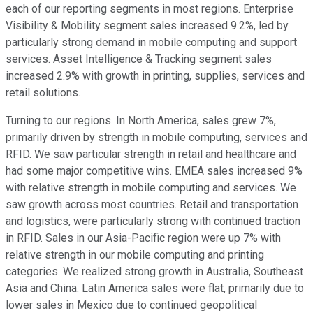
each of our reporting segments in most regions. Enterprise
Visibility & Mobility segment sales increased 9.2%, led by
particularly strong demand in mobile computing and support
services. Asset Intelligence & Tracking segment sales
increased 2.9% with growth in printing, supplies, services and
retail solutions.
Turning to our regions. In North America, sales grew 7%,
primarily driven by strength in mobile computing, services and
RFID. We saw particular strength in retail and healthcare and
had some major competitive wins. EMEA sales increased 9%
with relative strength in mobile computing and services. We
saw growth across most countries. Retail and transportation
and logistics, were particularly strong with continued traction
in RFID. Sales in our Asia-Pacific region were up 7% with
relative strength in our mobile computing and printing
categories. We realized strong growth in Australia, Southeast
Asia and China. Latin America sales were flat, primarily due to
lower sales in Mexico due to continued geopolitical