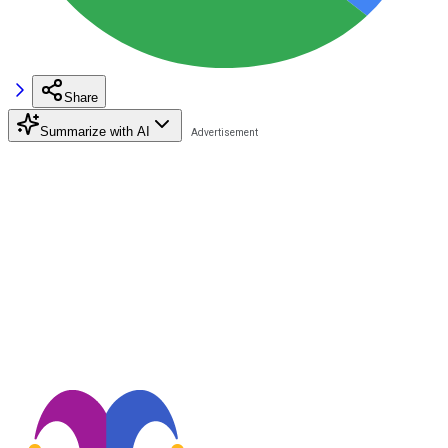
Share
Summarize with AI