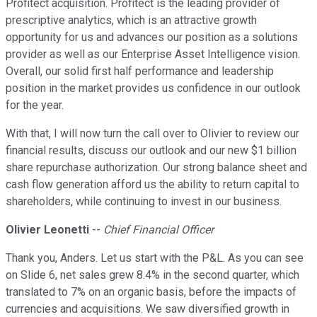
Profitect acquisition. Profitect is the leading provider of
prescriptive analytics, which is an attractive growth
opportunity for us and advances our position as a solutions
provider as well as our Enterprise Asset Intelligence vision.
Overall, our solid first half performance and leadership
position in the market provides us confidence in our outlook
for the year.
With that, I will now turn the call over to Olivier to review our
financial results, discuss our outlook and our new $1 billion
share repurchase authorization. Our strong balance sheet and
cash flow generation afford us the ability to return capital to
shareholders, while continuing to invest in our business.
Olivier Leonetti
--
Chief Financial Officer
Thank you, Anders. Let us start with the P&L. As you can see
on Slide 6, net sales grew 8.4% in the second quarter, which
translated to 7% on an organic basis, before the impacts of
currencies and acquisitions. We saw diversified growth in