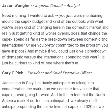
Jason Wangler
--
Imperial Capital -- Analyst
Good morning. I wanted to ask -- you just were mentioning
around the capex budget and kind of the outlook, with what
you've seen kind of changing here in the domestic market and
really just getting kind of worse overall, does that change the
capex spend as far as the breakdown between domestic and
international? Or are you pretty committed to the program you
have in place? And maybe if you could just give a breakdown
of domestic versus the international spending this year? I'd
just be curious to kind of see where that's at.
Gary G Rich
-- President and Chief Executive Officer
Jason, this is Gary. I certainly anticipate us taking into
consideration the market as we continue to evaluate that
capex spend going forward. And to the extent that the North
America market softens as anticipated, we clearly don't
anticipate spending the same level of capex in 2020 as we