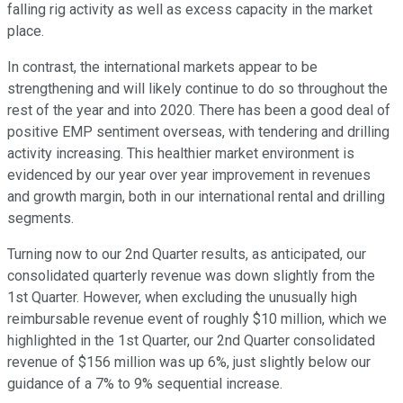
falling rig activity as well as excess capacity in the market
place.
In contrast, the international markets appear to be
strengthening and will likely continue to do so throughout the
rest of the year and into 2020. There has been a good deal of
positive EMP sentiment overseas, with tendering and drilling
activity increasing. This healthier market environment is
evidenced by our year over year improvement in revenues
and growth margin, both in our international rental and drilling
segments.
Turning now to our 2nd Quarter results, as anticipated, our
consolidated quarterly revenue was down slightly from the
1st Quarter. However, when excluding the unusually high
reimbursable revenue event of roughly $10 million, which we
highlighted in the 1st Quarter, our 2nd Quarter consolidated
revenue of $156 million was up 6%, just slightly below our
guidance of a 7% to 9% sequential increase.