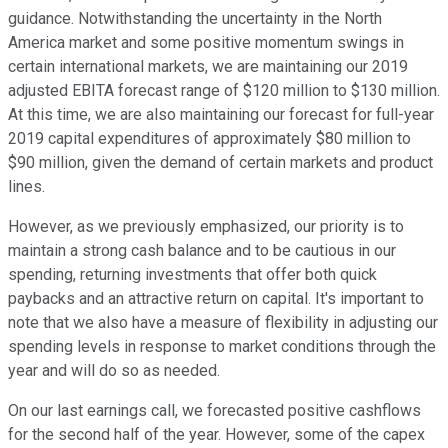
guidance. Notwithstanding the uncertainty in the North
America market and some positive momentum swings in
certain international markets, we are maintaining our 2019
adjusted EBITA forecast range of $120 million to $130 million.
At this time, we are also maintaining our forecast for full-year
2019 capital expenditures of approximately $80 million to
$90 million, given the demand of certain markets and product
lines.
However, as we previously emphasized, our priority is to
maintain a strong cash balance and to be cautious in our
spending, returning investments that offer both quick
paybacks and an attractive return on capital. It's important to
note that we also have a measure of flexibility in adjusting our
spending levels in response to market conditions through the
year and will do so as needed.
On our last earnings call, we forecasted positive cashflows
for the second half of the year. However, some of the capex