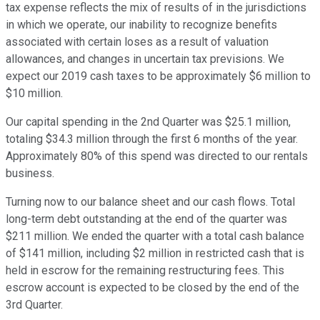
tax expense reflects the mix of results of in the jurisdictions
in which we operate, our inability to recognize benefits
associated with certain loses as a result of valuation
allowances, and changes in uncertain tax previsions. We
expect our 2019 cash taxes to be approximately $6 million to
$10 million.
Our capital spending in the 2nd Quarter was $25.1 million,
totaling $34.3 million through the first 6 months of the year.
Approximately 80% of this spend was directed to our rentals
business.
Turning now to our balance sheet and our cash flows. Total
long-term debt outstanding at the end of the quarter was
$211 million. We ended the quarter with a total cash balance
of $141 million, including $2 million in restricted cash that is
held in escrow for the remaining restructuring fees. This
escrow account is expected to be closed by the end of the
3rd Quarter.