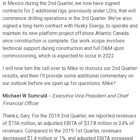
in Mexico during the 2nd Quarter, we now have signed
contracts for 2 additional rigs, previously under LOIs, that will
commence drilling operations in the 3rd Quarter. We've also
signed a long-term contract with Husky Energy, to operate and
maintain its new platform project offshore Atlantic Canada
once construction is complete. Our work scope involves
technical support during construction and full O&M upon
commissioning, which is expected to occur in 2022.
I will now turn the call over to Mike to discuss our 2nd Quarter
results, and then I'll provide some additional commentary on
our outlook before we open up for questions. Mike?
Michael W Sumruld
-- Executive Vice President and Chief
Financial Officer
Thanks, Gary. For the 2019 2nd Quarter, we reported revenues
of $156 million, an adjusted EBITA of $37.8 million or 24% of
revenues. Compared to the 2019 1st Quarter, revenues
decreased $1.4 million or 1%, and adjusted EBITA increased