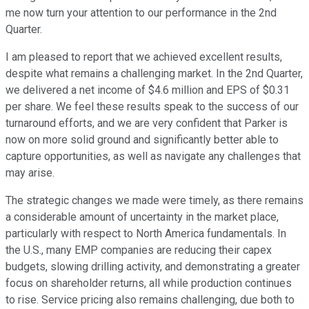
me now turn your attention to our performance in the 2nd
Quarter.
I am pleased to report that we achieved excellent results,
despite what remains a challenging market. In the 2nd Quarter,
we delivered a net income of $4.6 million and EPS of $0.31
per share. We feel these results speak to the success of our
turnaround efforts, and we are very confident that Parker is
now on more solid ground and significantly better able to
capture opportunities, as well as navigate any challenges that
may arise.
The strategic changes we made were timely, as there remains
a considerable amount of uncertainty in the market place,
particularly with respect to North America fundamentals. In
the U.S., many EMP companies are reducing their capex
budgets, slowing drilling activity, and demonstrating a greater
focus on shareholder returns, all while production continues
to rise. Service pricing also remains challenging, due both to