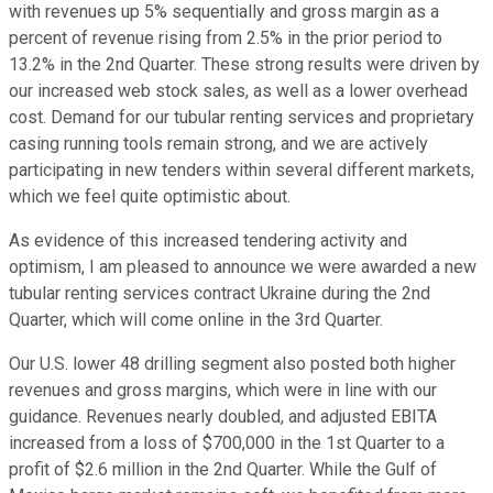
with revenues up 5% sequentially and gross margin as a
percent of revenue rising from 2.5% in the prior period to
13.2% in the 2nd Quarter. These strong results were driven by
our increased web stock sales, as well as a lower overhead
cost. Demand for our tubular renting services and proprietary
casing running tools remain strong, and we are actively
participating in new tenders within several different markets,
which we feel quite optimistic about.
As evidence of this increased tendering activity and
optimism, I am pleased to announce we were awarded a new
tubular renting services contract Ukraine during the 2nd
Quarter, which will come online in the 3rd Quarter.
Our U.S. lower 48 drilling segment also posted both higher
revenues and gross margins, which were in line with our
guidance. Revenues nearly doubled, and adjusted EBITA
increased from a loss of $700,000 in the 1st Quarter to a
profit of $2.6 million in the 2nd Quarter. While the Gulf of