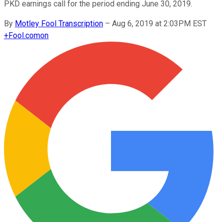
PKD earnings call for the period ending June 30, 2019.
By
Motley Fool Transcription
–
Aug 6, 2019 at 2:03PM EST
+
Fool.com
on