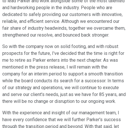
to lead Parker and work alongside some of the most talented
and hardworking people in the industry. People who are
dedicated to safely providing our customers with innovative,
reliable, and efficient service. Although we encountered our
fair share of industry headwinds, together we overcame them,
strengthened our resolve, and bounced back stronger.
So with the company now on solid footing, and with robust
prospects for the future, I've decided that the time is right for
me to retire as Parker enters into the next chapter. As was
mentioned in the press release, I will remain with the
company for an interim period to support a smooth transition
while the board conducts its search for a successor. In terms
of our strategy and operations, we will continue to execute
and serve our client's needs, just as we have for 85 years, and
there will be no change or disruption to our ongoing work.
With the experience and insight of our management team, I
have every confidence that we will further Parker's success
through the transition period and beyond. With that said, let