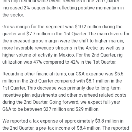
this high reimbursable event, revenues in the 2nd Quarter
increased 2% sequentially reflecting positive momentum in
the sector.
Gross margin for the segment was $10.2 million during the
quarter and $7.7 million in the 1st Quarter. The main drivers for
the increased gross margin were the shift to higher-margin,
more favorable revenues streams in the Arctic, as well as a
higher volume of activity in Mexico. For the 2nd Quarter, rig
utilization was 47% compared to 42% in the 1st Quarter.
Regarding other financial items, our G&A expense was $5.6
million in the 2nd Quarter compared with $8.1 million in the
1st Quarter. This decrease was primarily due to long-term
incentive plan adjustments and other overhead related costs
during the 2nd Quarter. Going forward, we expect full-year
G&A to be between $27 million and $29 million.
We reported a tax expense of approximately $3.8 million in
the 2nd Quarter, a pre-tax income of $8.4 million. The reported