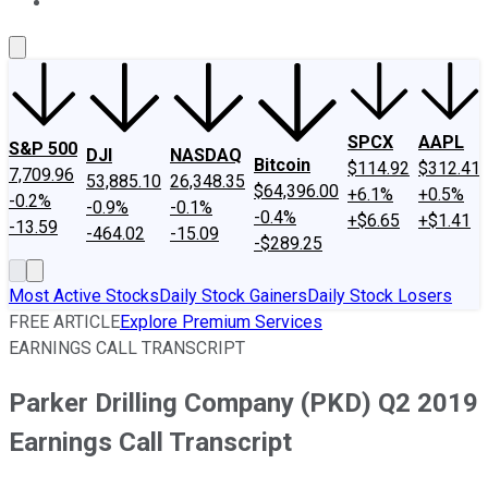
About Us
Contact Us
Investing Philosophy
Motley Fool Mo
SPCX
AAPL
S&P 500
DJI
NASDAQ
Bitcoin
$114.92
$312.41
7,709.96
53,885.10
26,348.35
$64,396.00
+6.1%
+0.5%
-0.2%
-0.9%
-0.1%
-0.4%
+$6.65
+$1.41
-13.59
-464.02
-15.09
-$289.25
Most Active Stocks
Daily Stock Gainers
Daily Stock Losers
FREE ARTICLE
Explore Premium Services
EARNINGS CALL TRANSCRIPT
Parker Drilling Company (PKD) Q2 2019
Earnings Call Transcript