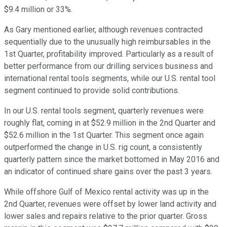
$9.4 million or 33%.
As Gary mentioned earlier, although revenues contracted
sequentially due to the unusually high reimbursables in the
1st Quarter, profitability improved. Particularly as a result of
better performance from our drilling services business and
international rental tools segments, while our U.S. rental tool
segment continued to provide solid contributions.
In our U.S. rental tools segment, quarterly revenues were
roughly flat, coming in at $52.9 million in the 2nd Quarter and
$52.6 million in the 1st Quarter. This segment once again
outperformed the change in U.S. rig count, a consistently
quarterly pattern since the market bottomed in May 2016 and
an indicator of continued share gains over the past 3 years.
While offshore Gulf of Mexico rental activity was up in the
2nd Quarter, revenues were offset by lower land activity and
lower sales and repairs relative to the prior quarter. Gross