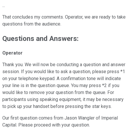
...
That concludes my comments. Operator, we are ready to take
questions from the audience.
Questions and Answers:
Operator
Thank you. We will now be conducting a question and answer
session. If you would like to ask a question, please press *1
on your telephone keypad. A confirmation tone will indicate
your line is in the question queue. You may press *2 if you
would like to remove your question from the queue. For
participants using speaking equipment, it may be necessary
to pick up your handset before pressing the star keys.
Our first question comes from Jason Wangler of Imperial
Capital. Please proceed with your question.