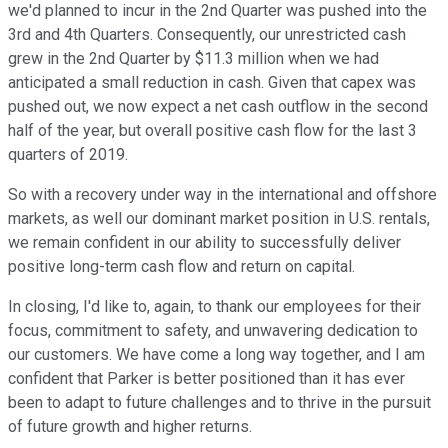
we'd planned to incur in the 2nd Quarter was pushed into the
3rd and 4th Quarters. Consequently, our unrestricted cash
grew in the 2nd Quarter by $11.3 million when we had
anticipated a small reduction in cash. Given that capex was
pushed out, we now expect a net cash outflow in the second
half of the year, but overall positive cash flow for the last 3
quarters of 2019.
So with a recovery under way in the international and offshore
markets, as well our dominant market position in U.S. rentals,
we remain confident in our ability to successfully deliver
positive long-term cash flow and return on capital.
In closing, I'd like to, again, to thank our employees for their
focus, commitment to safety, and unwavering dedication to
our customers. We have come a long way together, and I am
confident that Parker is better positioned than it has ever
been to adapt to future challenges and to thrive in the pursuit
of future growth and higher returns.