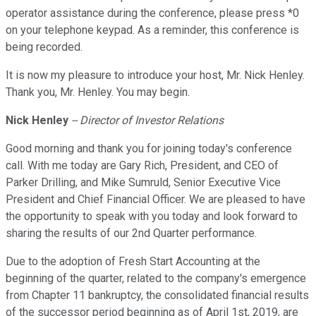
operator assistance during the conference, please press *0
on your telephone keypad. As a reminder, this conference is
being recorded.
It is now my pleasure to introduce your host, Mr. Nick Henley.
Thank you, Mr. Henley. You may begin.
Nick Henley
-- Director of Investor Relations
Good morning and thank you for joining today's conference
call. With me today are Gary Rich, President, and CEO of
Parker Drilling, and Mike Sumruld, Senior Executive Vice
President and Chief Financial Officer. We are pleased to have
the opportunity to speak with you today and look forward to
sharing the results of our 2nd Quarter performance.
Due to the adoption of Fresh Start Accounting at the
beginning of the quarter, related to the company's emergence
from Chapter 11 bankruptcy, the consolidated financial results
of the successor period beginning as of April 1st, 2019, are