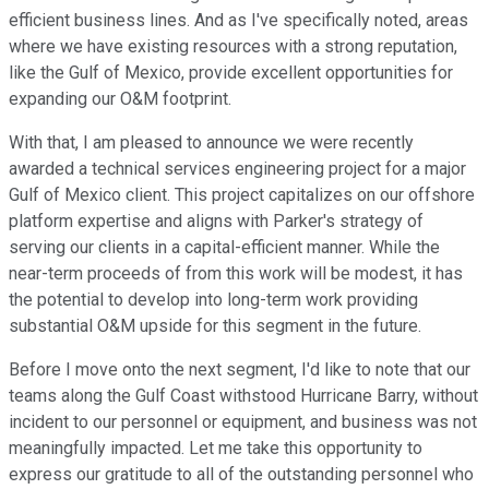
efficient business lines. And as I've specifically noted, areas
where we have existing resources with a strong reputation,
like the Gulf of Mexico, provide excellent opportunities for
expanding our O&M footprint.
With that, I am pleased to announce we were recently
awarded a technical services engineering project for a major
Gulf of Mexico client. This project capitalizes on our offshore
platform expertise and aligns with Parker's strategy of
serving our clients in a capital-efficient manner. While the
near-term proceeds of from this work will be modest, it has
the potential to develop into long-term work providing
substantial O&M upside for this segment in the future.
Before I move onto the next segment, I'd like to note that our
teams along the Gulf Coast withstood Hurricane Barry, without
incident to our personnel or equipment, and business was not
meaningfully impacted. Let me take this opportunity to
express our gratitude to all of the outstanding personnel who