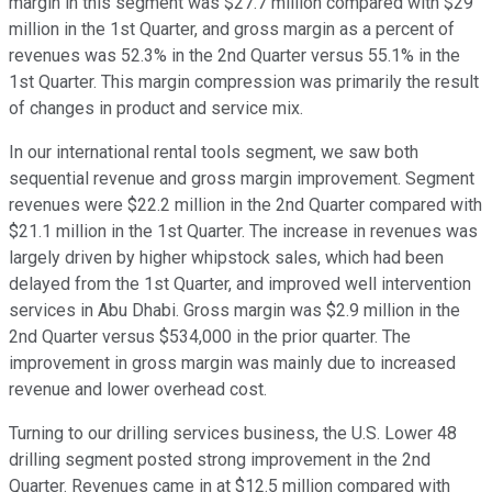
margin in this segment was $27.7 million compared with $29
million in the 1st Quarter, and gross margin as a percent of
revenues was 52.3% in the 2nd Quarter versus 55.1% in the
1st Quarter. This margin compression was primarily the result
of changes in product and service mix.
In our international rental tools segment, we saw both
sequential revenue and gross margin improvement. Segment
revenues were $22.2 million in the 2nd Quarter compared with
$21.1 million in the 1st Quarter. The increase in revenues was
largely driven by higher whipstock sales, which had been
delayed from the 1st Quarter, and improved well intervention
services in Abu Dhabi. Gross margin was $2.9 million in the
2nd Quarter versus $534,000 in the prior quarter. The
improvement in gross margin was mainly due to increased
revenue and lower overhead cost.
Turning to our drilling services business, the U.S. Lower 48
drilling segment posted strong improvement in the 2nd
Quarter. Revenues came in at $12.5 million compared with