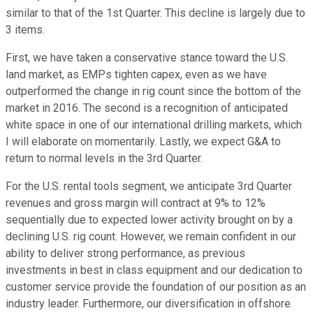
similar to that of the 1st Quarter. This decline is largely due to
3 items.
First, we have taken a conservative stance toward the U.S.
land market, as EMPs tighten capex, even as we have
outperformed the change in rig count since the bottom of the
market in 2016. The second is a recognition of anticipated
white space in one of our international drilling markets, which
I will elaborate on momentarily. Lastly, we expect G&A to
return to normal levels in the 3rd Quarter.
For the U.S. rental tools segment, we anticipate 3rd Quarter
revenues and gross margin will contract at 9% to 12%
sequentially due to expected lower activity brought on by a
declining U.S. rig count. However, we remain confident in our
ability to deliver strong performance, as previous
investments in best in class equipment and our dedication to
customer service provide the foundation of our position as an
industry leader. Furthermore, our diversification in offshore