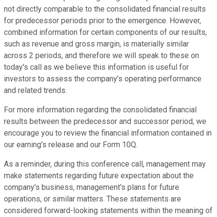
not directly comparable to the consolidated financial results
for predecessor periods prior to the emergence. However,
combined information for certain components of our results,
such as revenue and gross margin, is materially similar
across 2 periods, and therefore we will speak to these on
today's call as we believe this information is useful for
investors to assess the company's operating performance
and related trends.
For more information regarding the consolidated financial
results between the predecessor and successor period, we
encourage you to review the financial information contained in
our earning's release and our Form 10Q.
As a reminder, during this conference call, management may
make statements regarding future expectation about the
company's business, management's plans for future
operations, or similar matters. These statements are
considered forward-looking statements within the meaning of