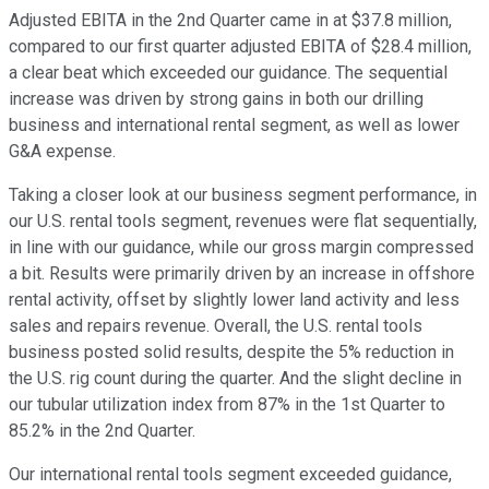
Adjusted EBITA in the 2nd Quarter came in at $37.8 million,
compared to our first quarter adjusted EBITA of $28.4 million,
a clear beat which exceeded our guidance. The sequential
increase was driven by strong gains in both our drilling
business and international rental segment, as well as lower
G&A expense.
Taking a closer look at our business segment performance, in
our U.S. rental tools segment, revenues were flat sequentially,
in line with our guidance, while our gross margin compressed
a bit. Results were primarily driven by an increase in offshore
rental activity, offset by slightly lower land activity and less
sales and repairs revenue. Overall, the U.S. rental tools
business posted solid results, despite the 5% reduction in
the U.S. rig count during the quarter. And the slight decline in
our tubular utilization index from 87% in the 1st Quarter to
85.2% in the 2nd Quarter.
Our international rental tools segment exceeded guidance,