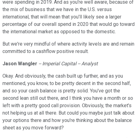
were spending in 2019. And as you're well aware, because of
the mix of business that we have in the U.S. versus
international, that will mean that you'll likely see a larger
percentage of our overall spend in 2020 that would go toward
the international market as opposed to the domestic.
But we're very mindful of where activity levels are and remain
committed to a cashflow positive result.
Jason Wangler
-- Imperial Capital -- Analyst
Okay. And obviously, the cash built up further, and as you
mentioned, you know, to be pretty decent in the second half,
and so your cash balance is pretty solid. You've got the
second lean still out there, and I think you have a month or so
left with a pretty good call provision. Obviously, the market's
not helping us at all there. But could you maybe just talk about
your options there and how you're thinking about the balance
sheet as you move forward?