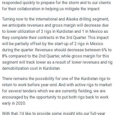
responded quickly to prepare for the storm and to our clients
for their collaboration in helping us mitigate the impact.
Turning now to the international and Alaska drilling segment,
we anticipate revenues and gross margin will decrease due
to lower utilization of 2 rigs in Kurdistan and 1 in Mexico as
they complete their contracts in the 3rd Quarter. This impact
will be partially offset by the start-up of 2 rigs in Mexico
during the quarter. Revenues should decrease between 6% to
8% compared to the 2nd Quarter, while gross margin for this
segment will track lower as a result of lower revenues and rig
demobilization cost in Kurdistan.
There remains the possibility for one of the Kurdistan rigs to
return to work before year-end. And with active rigs to market
for several tenders which we are currently fielding, we are
encouraged by the opportunity to put both rigs back to work
early in 2020.
With that, I'd like to provide some insight into our full-year