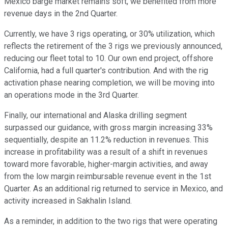
Mexico barge market remains soft, we benefited from more
revenue days in the 2nd Quarter.
Currently, we have 3 rigs operating, or 30% utilization, which
reflects the retirement of the 3 rigs we previously announced,
reducing our fleet total to 10. Our own end project, offshore
California, had a full quarter's contribution. And with the rig
activation phase nearing completion, we will be moving into
an operations mode in the 3rd Quarter.
Finally, our international and Alaska drilling segment
surpassed our guidance, with gross margin increasing 33%
sequentially, despite an 11.2% reduction in revenues. This
increase in profitability was a result of a shift in revenues
toward more favorable, higher-margin activities, and away
from the low margin reimbursable revenue event in the 1st
Quarter. As an additional rig returned to service in Mexico, and
activity increased in Sakhalin Island.
As a reminder, in addition to the two rigs that were operating