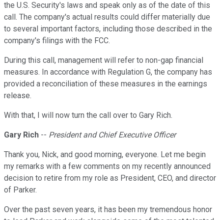
the U.S. Security's laws and speak only as of the date of this
call. The company's actual results could differ materially due
to several important factors, including those described in the
company's filings with the FCC.
During this call, management will refer to non-gap financial
measures. In accordance with Regulation G, the company has
provided a reconciliation of these measures in the earnings
release.
With that, I will now turn the call over to Gary Rich.
Gary Rich
--
President and Chief Executive Officer
Thank you, Nick, and good morning, everyone. Let me begin
my remarks with a few comments on my recently announced
decision to retire from my role as President, CEO, and director
of Parker.
Over the past seven years, it has been my tremendous honor