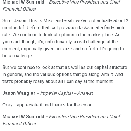
Michael W Sumruld
-- Executive Vice President and Chief
Financial Officer
Sure, Jason. This is Mike, and yeah, we've got actually about 2
months left before that call prevision kicks in at a fairly high
rate. We continue to look at options in the marketplace. As
you said, though, it's, unfortunately, a real challenge at the
moment, especially given our size and so forth. It's going to
be a challenge.
But we continue to look at that as well as our capital structure
in general, and the various options that go along with it. And
that's probably really about all I can say at the moment.
Jason Wangler
-- Imperial Capital -- Analyst
Okay. I appreciate it and thanks for the color.
Michael W Sumruld
-- Executive Vice President and Chief
Financial Officer