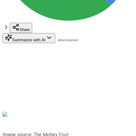
Share
Summarize with AI
Image source: The Motley Fool.