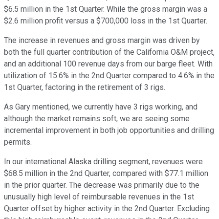
$6.5 million in the 1st Quarter. While the gross margin was a
$2.6 million profit versus a $700,000 loss in the 1st Quarter.
The increase in revenues and gross margin was driven by
both the full quarter contribution of the California O&M project,
and an additional 100 revenue days from our barge fleet. With
utilization of 15.6% in the 2nd Quarter compared to 4.6% in the
1st Quarter, factoring in the retirement of 3 rigs.
As Gary mentioned, we currently have 3 rigs working, and
although the market remains soft, we are seeing some
incremental improvement in both job opportunities and drilling
permits.
In our international Alaska drilling segment, revenues were
$68.5 million in the 2nd Quarter, compared with $77.1 million
in the prior quarter. The decrease was primarily due to the
unusually high level of reimbursable revenues in the 1st
Quarter offset by higher activity in the 2nd Quarter. Excluding