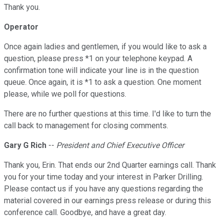
Thank you.
Operator
Once again ladies and gentlemen, if you would like to ask a
question, please press *1 on your telephone keypad. A
confirmation tone will indicate your line is in the question
queue. Once again, it is *1 to ask a question. One moment
please, while we poll for questions.
There are no further questions at this time. I'd like to turn the
call back to management for closing comments.
Gary G Rich
--
President and Chief Executive Officer
Thank you, Erin. That ends our 2nd Quarter earnings call. Thank
you for your time today and your interest in Parker Drilling.
Please contact us if you have any questions regarding the
material covered in our earnings press release or during this
conference call. Goodbye, and have a great day.