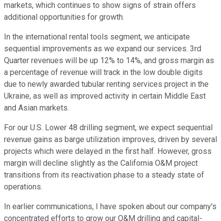
markets, which continues to show signs of strain offers
additional opportunities for growth.
In the international rental tools segment, we anticipate
sequential improvements as we expand our services. 3rd
Quarter revenues will be up 12% to 14%, and gross margin as
a percentage of revenue will track in the low double digits
due to newly awarded tubular renting services project in the
Ukraine, as well as improved activity in certain Middle East
and Asian markets.
For our U.S. Lower 48 drilling segment, we expect sequential
revenue gains as barge utilization improves, driven by several
projects which were delayed in the first half. However, gross
margin will decline slightly as the California O&M project
transitions from its reactivation phase to a steady state of
operations.
In earlier communications, I have spoken about our company's
concentrated efforts to grow our O&M drilling and capital-