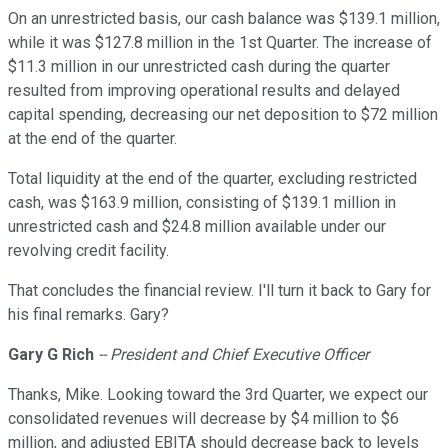
On an unrestricted basis, our cash balance was $139.1 million,
while it was $127.8 million in the 1st Quarter. The increase of
$11.3 million in our unrestricted cash during the quarter
resulted from improving operational results and delayed
capital spending, decreasing our net deposition to $72 million
at the end of the quarter.
Total liquidity at the end of the quarter, excluding restricted
cash, was $163.9 million, consisting of $139.1 million in
unrestricted cash and $24.8 million available under our
revolving credit facility.
That concludes the financial review. I'll turn it back to Gary for
his final remarks. Gary?
Gary G Rich
-- President and Chief Executive Officer
Thanks, Mike. Looking toward the 3rd Quarter, we expect our
consolidated revenues will decrease by $4 million to $6
million, and adjusted EBITA should decrease back to levels