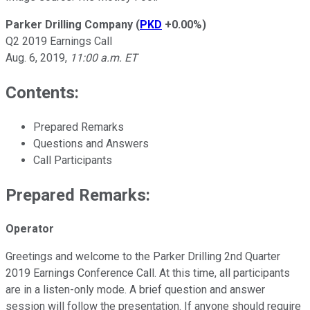
Parker Drilling Company
(
PKD
+0.00%
)
Q2 2019 Earnings Call
Aug. 6, 2019,
11:00 a.m. ET
Contents:
Prepared Remarks
Questions and Answers
Call Participants
Prepared Remarks:
Operator
Greetings and welcome to the Parker Drilling 2nd Quarter
2019 Earnings Conference Call. At this time, all participants
are in a listen-only mode. A brief question and answer
session will follow the presentation. If anyone should require