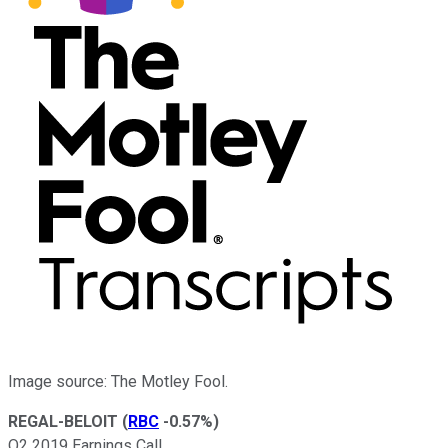
Image source: The Motley Fool.
REGAL-BELOIT
(
RBC
-0.57%
)
Q2 2019 Earnings Call