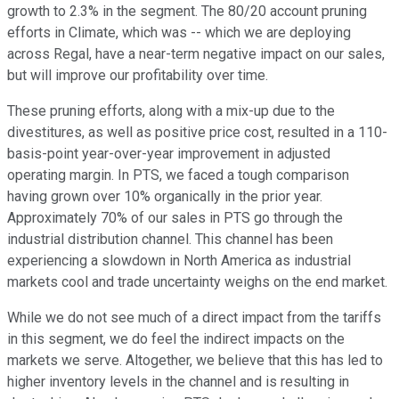
growth to 2.3% in the segment. The 80/20 account pruning
efforts in Climate, which was -- which we are deploying
across Regal, have a near-term negative impact on our sales,
but will improve our profitability over time.
These pruning efforts, along with a mix-up due to the
divestitures, as well as positive price cost, resulted in a 110-
basis-point year-over-year improvement in adjusted
operating margin. In PTS, we faced a tough comparison
having grown over 10% organically in the prior year.
Approximately 70% of our sales in PTS go through the
industrial distribution channel. This channel has been
experiencing a slowdown in North America as industrial
markets cool and trade uncertainty weighs on the end market.
While we do not see much of a direct impact from the tariffs
in this segment, we do feel the indirect impacts on the
markets we serve. Altogether, we believe that this has led to
higher inventory levels in the channel and is resulting in