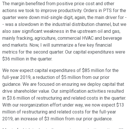
The margin benefited from positive price cost and other
actions we took to improve productivity. Orders in PTS for the
quarter were down mid-single digit, again, the main driver for -
- was a slowdown in the industrial distribution channel, but we
also saw significant weakness in the upstream oil and gas,
mainly fracking, agriculture, commercial HVAC and beverage
end markets. Now, I will summarize a few key financial
metrics for the second quarter. Our capital expenditures were
$36 million in the quarter.
We now expect capital expenditures of $85 million for the
full-year 2019, a reduction of $5 million from our prior
guidance. We are focused on ensuring we deploy capital that
drive shareholder value. Our simplification activities resulted
in $3.6 million of restructuring and related costs in the quarter.
With our reorganization effort under way, we now expect $13
million of restructuring and related costs for the full-year
2019, an increase of $3 million from our prior guidance.