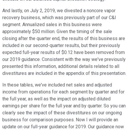
And lastly, on July 2, 2019, we divested a noncore vapor
recovery business, which was previously part of our C&I
segment. Annualized sales in this business were
approximately $50 million. Given the timing of the sale
closing after the quarter end, the results of this business are
included in our second-quarter results, but their previously
expected full-year results of $0.12 have been removed from
our 2019 guidance. Consistent with the way we've previously
presented this information, additional details related to all
divestitures are included in the appendix of this presentation.
In these tables, we've included net sales and adjusted
income from operations for each segment by quarter and for
the full year, as well as the impact on adjusted diluted
earnings per share for the full year and by quarter. So you can
clearly see the impact of these divestitures on our ongoing
business for comparison purposes. Now I will provide an
update on our full-year guidance for 2019. Our guidance now