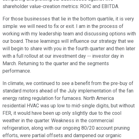
shareholder value-creation metrics: ROIC and EBITDA.
For those businesses that lie in the bottom quartile, it is very
simple: we will need to fix or exit. I am in the process of
working with my leadership team and discussing options with
our board. These learnings will influence our strategy that we
will begin to share with you in the fourth quarter and then later
with a full rollout at our investment day -- investor day in
March. Returning to the quarter and the segments
performance.
In climate, we continued to see a benefit from the pre-buy of
standard motors ahead of the July implementation of the fan
energy rating regulation for furnaces. North America
residential HVAC was up low to mid-single digits, but without
FER, it would have been up only slightly due to the cool
weather in the quarter. Weakness in the commercial
refrigeration, along with our ongoing 80/20 account pruning
efforts, were partial offsets and dampened our organic