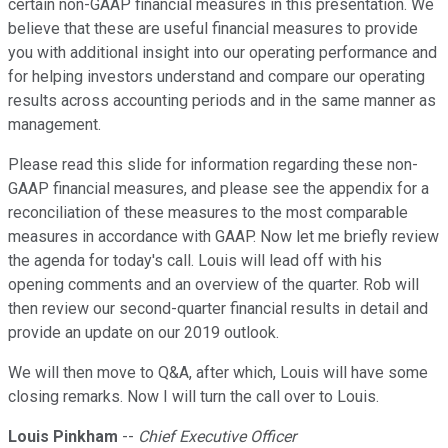
certain non-GAAP financial measures in this presentation. We
believe that these are useful financial measures to provide
you with additional insight into our operating performance and
for helping investors understand and compare our operating
results across accounting periods and in the same manner as
management.
Please read this slide for information regarding these non-
GAAP financial measures, and please see the appendix for a
reconciliation of these measures to the most comparable
measures in accordance with GAAP. Now let me briefly review
the agenda for today's call. Louis will lead off with his
opening comments and an overview of the quarter. Rob will
then review our second-quarter financial results in detail and
provide an update on our 2019 outlook.
We will then move to Q&A, after which, Louis will have some
closing remarks. Now I will turn the call over to Louis.
Louis Pinkham
--
Chief Executive Officer