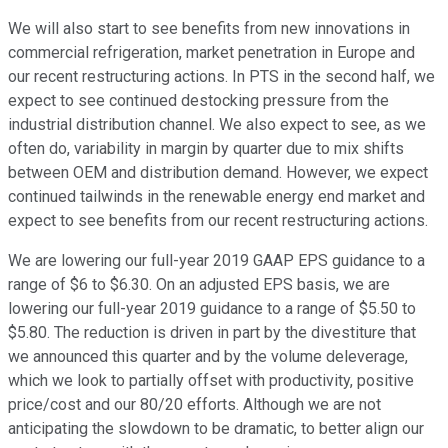
We will also start to see benefits from new innovations in
commercial refrigeration, market penetration in Europe and
our recent restructuring actions. In PTS in the second half, we
expect to see continued destocking pressure from the
industrial distribution channel. We also expect to see, as we
often do, variability in margin by quarter due to mix shifts
between OEM and distribution demand. However, we expect
continued tailwinds in the renewable energy end market and
expect to see benefits from our recent restructuring actions.
We are lowering our full-year 2019 GAAP EPS guidance to a
range of $6 to $6.30. On an adjusted EPS basis, we are
lowering our full-year 2019 guidance to a range of $5.50 to
$5.80. The reduction is driven in part by the divestiture that
we announced this quarter and by the volume deleverage,
which we look to partially offset with productivity, positive
price/cost and our 80/20 efforts. Although we are not
anticipating the slowdown to be dramatic, to better align our