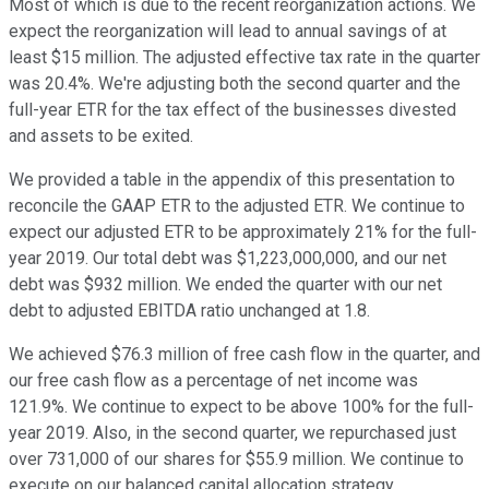
Most of which is due to the recent reorganization actions. We
expect the reorganization will lead to annual savings of at
least $15 million. The adjusted effective tax rate in the quarter
was 20.4%. We're adjusting both the second quarter and the
full-year ETR for the tax effect of the businesses divested
and assets to be exited.
We provided a table in the appendix of this presentation to
reconcile the GAAP ETR to the adjusted ETR. We continue to
expect our adjusted ETR to be approximately 21% for the full-
year 2019. Our total debt was $1,223,000,000, and our net
debt was $932 million. We ended the quarter with our net
debt to adjusted EBITDA ratio unchanged at 1.8.
We achieved $76.3 million of free cash flow in the quarter, and
our free cash flow as a percentage of net income was
121.9%. We continue to expect to be above 100% for the full-
year 2019. Also, in the second quarter, we repurchased just
over 731,000 of our shares for $55.9 million. We continue to
execute on our balanced capital allocation strategy.