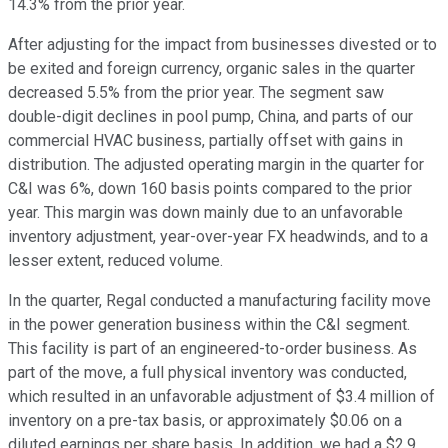
14.3% from the prior year.
After adjusting for the impact from businesses divested or to
be exited and foreign currency, organic sales in the quarter
decreased 5.5% from the prior year. The segment saw
double-digit declines in pool pump, China, and parts of our
commercial HVAC business, partially offset with gains in
distribution. The adjusted operating margin in the quarter for
C&I was 6%, down 160 basis points compared to the prior
year. This margin was down mainly due to an unfavorable
inventory adjustment, year-over-year FX headwinds, and to a
lesser extent, reduced volume.
In the quarter, Regal conducted a manufacturing facility move
in the power generation business within the C&I segment.
This facility is part of an engineered-to-order business. As
part of the move, a full physical inventory was conducted,
which resulted in an unfavorable adjustment of $3.4 million of
inventory on a pre-tax basis, or approximately $0.06 on a
diluted earnings per share basis. In addition, we had a $2.9