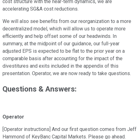
cost structure with the near-term dynamics, we are
accelerating SG&A cost reductions.
We will also see benefits from our reorganization to a more
decentralized model, which will allow us to operate more
efficiently and help offset some of our headwinds. In
summary, at the midpoint of our guidance, our full-year
adjusted EPS is expected to be flat to the prior year on a
comparable basis after accounting for the impact of the
divestitures and exits included in the appendix of this
presentation. Operator, we are now ready to take questions.
Questions & Answers:
Operator
[Operator instructions] And our first question comes from Jeff
Hammond of KeyBanc Capital Markets. Please go ahead.