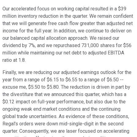
Our accelerated focus on working capital resulted in a $39
million inventory reduction in the quarter. We remain confident
that we will generate free cash flow greater than adjusted net
income for the full year. In addition, we continue to deliver on
our balanced capital allocation approach. We raised our
dividend by 7%, and we repurchased 731,000 shares for $56
million while maintaining our net debt to adjusted EBITDA
ratio at 1.8.
Finally, we are reducing our adjusted earnings outlook for the
year from a range of $6.15 to $6.55 to a range of $6.50 --
excuse me, $5.50 to $5.80. The reduction is driven in part by
the divestiture that we announced this quarter, which has a
$0.12 impact on full-year performance, but also due to the
ongoing weak end market conditions and the continuing
global trade uncertainties. As evidence of these conditions,
Regal's orders were down mid-single-digit in the second
quarter. Consequently, we are laser focused on accelerating