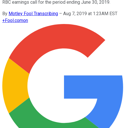
RBC earnings call for the period ending June 30, 2019.
By
Motley Fool Transcribing
–
Aug 7, 2019 at 1:23AM EST
+
Fool.com
on