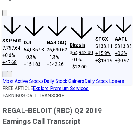
About Us
Contact Us
Investing Philosophy
Motley Fool Mo
SPCX
AAPL
S&P 500
DJI
NASDAQ
Bitcoin
$133.11
$313.33
7,757.64
54,036.93
26,690.62
$64,942.00
+15.8%
+0.3%
+0.6%
+0.3%
+1.3%
+0.0%
+$18.19
+$0.92
+47.68
+151.83
+342.26
+$22.00
Most Active Stocks
Daily Stock Gainers
Daily Stock Losers
FREE ARTICLE
Explore Premium Services
EARNINGS CALL TRANSCRIPT
REGAL-BELOIT (RBC) Q2 2019
Earnings Call Transcript