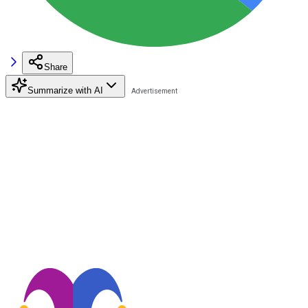
Share
Summarize with AI