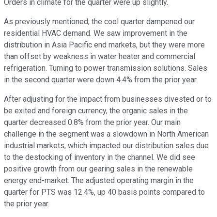
Orders in climate for the quarter were up slightly.
As previously mentioned, the cool quarter dampened our
residential HVAC demand. We saw improvement in the
distribution in Asia Pacific end markets, but they were more
than offset by weakness in water heater and commercial
refrigeration. Turning to power transmission solutions. Sales
in the second quarter were down 4.4% from the prior year.
After adjusting for the impact from businesses divested or to
be exited and foreign currency, the organic sales in the
quarter decreased 0.8% from the prior year. Our main
challenge in the segment was a slowdown in North American
industrial markets, which impacted our distribution sales due
to the destocking of inventory in the channel. We did see
positive growth from our gearing sales in the renewable
energy end-market. The adjusted operating margin in the
quarter for PTS was 12.4%, up 40 basis points compared to
the prior year.