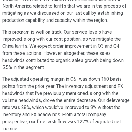
North America related to tariffs that we are in the process of
mitigating as we discussed on our last call by establishing
production capability and capacity within the region.
This program is well on track. Our service levels have
improved, along with our cost position, as we mitigate the
China tariffs. We expect order improvement in Q3 and Q4
from these actions. However, altogether, these sales
headwinds contributed to organic sales growth being down
5.5% in the segment.
The adjusted operating margin in C&I was down 160 basis
points from the prior year. The inventory adjustment and FX
headwinds that I've previously mentioned, along with the
volume headwinds, drove the entire decrease. Our deleverage
rate was 28%, which would've improved to 9% without the
inventory and FX headwinds. From a total company
perspective, our free cash flow was 122% of adjusted net
income.