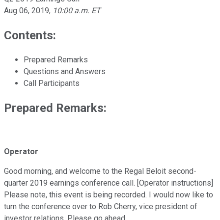
Aug 06, 2019
,
10:00 a.m. ET
Contents:
Prepared Remarks
Questions and Answers
Call Participants
Prepared Remarks:
Operator
Good morning, and welcome to the Regal Beloit second-
quarter 2019 earnings conference call. [Operator instructions]
Please note, this event is being recorded. I would now like to
turn the conference over to Rob Cherry, vice president of
investor relations. Please go ahead.