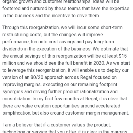
organic growth and customer relationships. Ideas will be
fostered and nurtured by these teams that have the expertise
in the business and the incentive to drive them.
Through this reorganization, we will incur some short-term
restructuring costs, but the changes will improve
performance, turn into cost savings and pay long-term
dividends in the execution of the business. We estimate that
the annual savings of this reorganization will be at least $15
million and we should see the full benefit in 2020. As we start
to leverage this reorganization, it will enable us to deploy our
version of an 80/20 approach across Regal focused on
improving margins, executing on our remaining footprint
synergies and driving further product rationalization and
consolidation. In my first few months at Regal, it is clear that
there are value creation opportunities around accelerated
simplification, but also around customer margin management.
I am a believer that if a customer values the product,
technology or service that you offer, it is clear in the margins