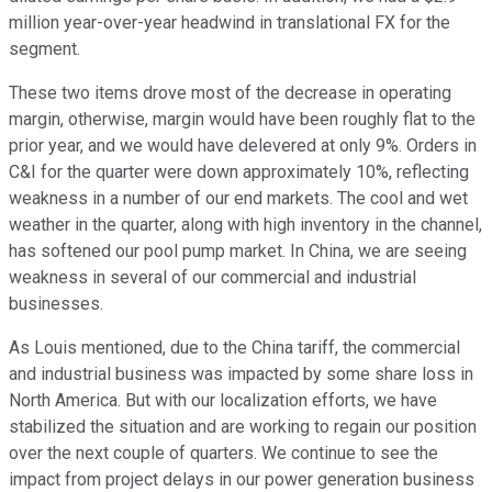
million year-over-year headwind in translational FX for the
segment.
These two items drove most of the decrease in operating
margin, otherwise, margin would have been roughly flat to the
prior year, and we would have delevered at only 9%. Orders in
C&I for the quarter were down approximately 10%, reflecting
weakness in a number of our end markets. The cool and wet
weather in the quarter, along with high inventory in the channel,
has softened our pool pump market. In China, we are seeing
weakness in several of our commercial and industrial
businesses.
As Louis mentioned, due to the China tariff, the commercial
and industrial business was impacted by some share loss in
North America. But with our localization efforts, we have
stabilized the situation and are working to regain our position
over the next couple of quarters. We continue to see the
impact from project delays in our power generation business