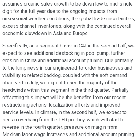
assumes organic sales growth to be down low to mid-single
digit for the full year due to the ongoing impacts from
unseasonal weather conditions, the global trade uncertainties,
excess channel inventories, along with the continued overall
economic slowdown in Asia and Europe.
Specifically, on a segment basis, in C&I in the second half, we
expect to see additional destocking in pool pump, further
erosion in China and additional account pruning. Due primarily
to the lumpiness in our engineered-to-order businesses and
visibility to related backlog, coupled with the soft demand
observed in July, we expect to see the majority of the
headwinds within this segment in the third quarter. Partially
offsetting this impact will be the benefits from our recent
restructuring actions, localization efforts and improved
service levels. In climate, in the second half, we expect to
see an overhang from the FER pre-buy, which will start to
reverse in the fourth quarter; pressure on margin from
Mexican labor wage increases and additional account pruning.