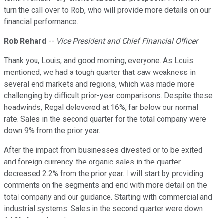
turn the call over to Rob, who will provide more details on our
financial performance.
Rob Rehard
--
Vice President and Chief Financial Officer
Thank you, Louis, and good morning, everyone. As Louis
mentioned, we had a tough quarter that saw weakness in
several end markets and regions, which was made more
challenging by difficult prior-year comparisons. Despite these
headwinds, Regal delevered at 16%, far below our normal
rate. Sales in the second quarter for the total company were
down 9% from the prior year.
After the impact from businesses divested or to be exited
and foreign currency, the organic sales in the quarter
decreased 2.2% from the prior year. I will start by providing
comments on the segments and end with more detail on the
total company and our guidance. Starting with commercial and
industrial systems. Sales in the second quarter were down