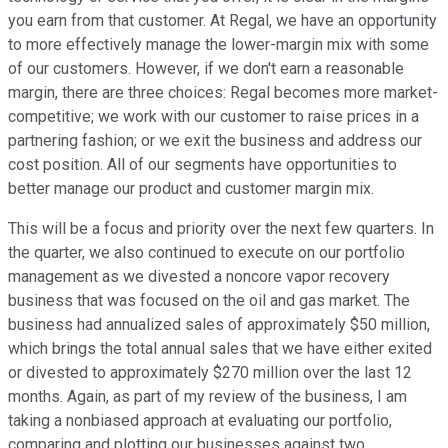
you earn from that customer. At Regal, we have an opportunity
to more effectively manage the lower-margin mix with some
of our customers. However, if we don't earn a reasonable
margin, there are three choices: Regal becomes more market-
competitive; we work with our customer to raise prices in a
partnering fashion; or we exit the business and address our
cost position. All of our segments have opportunities to
better manage our product and customer margin mix.
This will be a focus and priority over the next few quarters. In
the quarter, we also continued to execute on our portfolio
management as we divested a noncore vapor recovery
business that was focused on the oil and gas market. The
business had annualized sales of approximately $50 million,
which brings the total annual sales that we have either exited
or divested to approximately $270 million over the last 12
months. Again, as part of my review of the business, I am
taking a nonbiased approach at evaluating our portfolio,
comparing and plotting our businesses against two