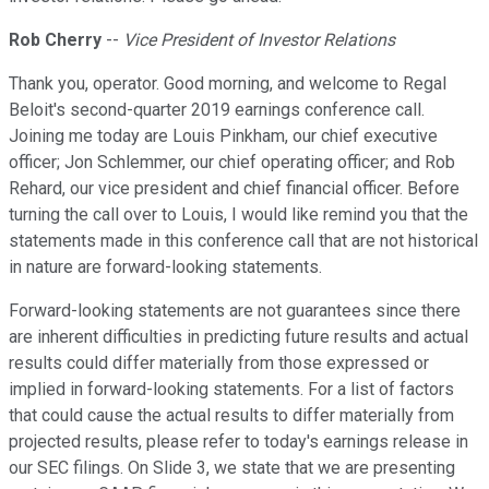
Rob Cherry
--
Vice President of Investor Relations
Thank you, operator. Good morning, and welcome to Regal
Beloit's second-quarter 2019 earnings conference call.
Joining me today are Louis Pinkham, our chief executive
officer; Jon Schlemmer, our chief operating officer; and Rob
Rehard, our vice president and chief financial officer. Before
turning the call over to Louis, I would like remind you that the
statements made in this conference call that are not historical
in nature are forward-looking statements.
Forward-looking statements are not guarantees since there
are inherent difficulties in predicting future results and actual
results could differ materially from those expressed or
implied in forward-looking statements. For a list of factors
that could cause the actual results to differ materially from
projected results, please refer to today's earnings release in
our SEC filings. On Slide 3, we state that we are presenting