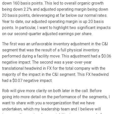
down 160 basis points. This led to overall organic growth
being down 2.2% and adjusted operating margin being down
20 basis points, deleveraging at far below our normal rates.
Year to date, our adjusted operating margin is up 20 basis
points. In particular, I want to highlight two significant impacts
on our second-quarter adjusted earnings per share.
The first was an unfavorable inventory adjustment in the C&I
segment that was the result of a full physical inventory
performed during a facility move. This adjustment had a $0.06
negative impact. The second was a year-over-year
translational headwind in FX for the total company with the
majority of the impact in the C&I segment. This FX headwind
had a $0.07 negative impact.
Rob will give more clarity on both later in the call. Before
going into more detail on the performance of the segments, I
want to share with you a reorganization that we have
undertaken, which my leadership team and I believe will