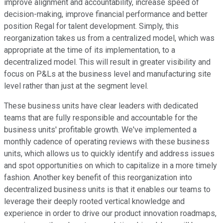
improve alignment and accountability, increase speed of
decision-making, improve financial performance and better
position Regal for talent development. Simply, this
reorganization takes us from a centralized model, which was
appropriate at the time of its implementation, to a
decentralized model. This will result in greater visibility and
focus on P&Ls at the business level and manufacturing site
level rather than just at the segment level.
These business units have clear leaders with dedicated
teams that are fully responsible and accountable for the
business units' profitable growth. We've implemented a
monthly cadence of operating reviews with these business
units, which allows us to quickly identify and address issues
and spot opportunities on which to capitalize in a more timely
fashion. Another key benefit of this reorganization into
decentralized business units is that it enables our teams to
leverage their deeply rooted vertical knowledge and
experience in order to drive our product innovation roadmaps,