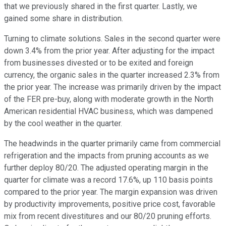
that we previously shared in the first quarter. Lastly, we
gained some share in distribution.
Turning to climate solutions. Sales in the second quarter were
down 3.4% from the prior year. After adjusting for the impact
from businesses divested or to be exited and foreign
currency, the organic sales in the quarter increased 2.3% from
the prior year. The increase was primarily driven by the impact
of the FER pre-buy, along with moderate growth in the North
American residential HVAC business, which was dampened
by the cool weather in the quarter.
The headwinds in the quarter primarily came from commercial
refrigeration and the impacts from pruning accounts as we
further deploy 80/20. The adjusted operating margin in the
quarter for climate was a record 17.6%, up 110 basis points
compared to the prior year. The margin expansion was driven
by productivity improvements, positive price cost, favorable
mix from recent divestitures and our 80/20 pruning efforts.