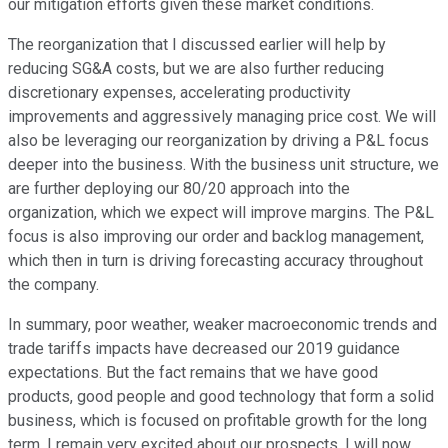
our mitigation efforts given these market conditions.
The reorganization that I discussed earlier will help by
reducing SG&A costs, but we are also further reducing
discretionary expenses, accelerating productivity
improvements and aggressively managing price cost. We will
also be leveraging our reorganization by driving a P&L focus
deeper into the business. With the business unit structure, we
are further deploying our 80/20 approach into the
organization, which we expect will improve margins. The P&L
focus is also improving our order and backlog management,
which then in turn is driving forecasting accuracy throughout
the company.
In summary, poor weather, weaker macroeconomic trends and
trade tariffs impacts have decreased our 2019 guidance
expectations. But the fact remains that we have good
products, good people and good technology that form a solid
business, which is focused on profitable growth for the long
term. I remain very excited about our prospects. I will now