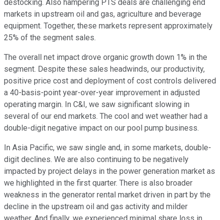
destocking. Also hampering PTS deals are challenging end
markets in upstream oil and gas, agriculture and beverage
equipment. Together, these markets represent approximately
25% of the segment sales.
The overall net impact drove organic growth down 1% in the
segment. Despite these sales headwinds, our productivity,
positive price cost and deployment of cost controls delivered
a 40-basis-point year-over-year improvement in adjusted
operating margin. In C&I, we saw significant slowing in
several of our end markets. The cool and wet weather had a
double-digit negative impact on our pool pump business.
In Asia Pacific, we saw single and, in some markets, double-
digit declines. We are also continuing to be negatively
impacted by project delays in the power generation market as
we highlighted in the first quarter. There is also broader
weakness in the generator rental market driven in part by the
decline in the upstream oil and gas activity and milder
weather. And finally, we experienced minimal share loss in