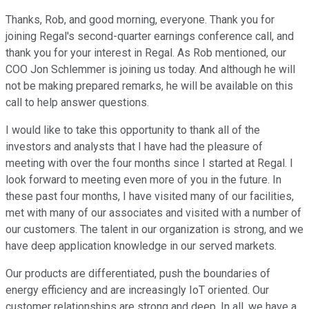
Thanks, Rob, and good morning, everyone. Thank you for
joining Regal's second-quarter earnings conference call, and
thank you for your interest in Regal. As Rob mentioned, our
COO Jon Schlemmer is joining us today. And although he will
not be making prepared remarks, he will be available on this
call to help answer questions.
I would like to take this opportunity to thank all of the
investors and analysts that I have had the pleasure of
meeting with over the four months since I started at Regal. I
look forward to meeting even more of you in the future. In
these past four months, I have visited many of our facilities,
met with many of our associates and visited with a number of
our customers. The talent in our organization is strong, and we
have deep application knowledge in our served markets.
Our products are differentiated, push the boundaries of
energy efficiency and are increasingly IoT oriented. Our
customer relationships are strong and deep. In all, we have a