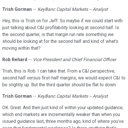
Trish Gorman
--
KeyBanc Capital Markets -- Analyst
Hey, this is Trish on for Jeff. So maybe if we could start with
just talking about C&I profitability looking at second half. Is
the second quarter, is that margin run rate something we
should be looking at for the second half and kind of what's
moving within that?
Rob Rehard
--
Vice President and Chief Financial Officer
Trish, this is Rob. I can take that. From a C&I perspective,
second half versus first-half margins, we would expect C&I to
be slightly up. But the third quarter should be flat to down.
Trish Gorman
--
KeyBanc Capital Markets -- Analyst
OK. Great. And then just kind of within your updated guidance,
which end markets are incrementally weaker than when you
issued guidance last, three months ago, kind of where you've