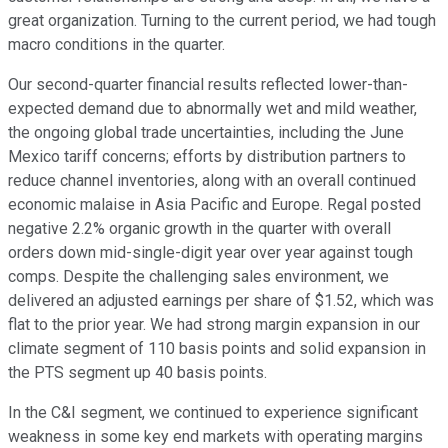
great organization. Turning to the current period, we had tough
macro conditions in the quarter.
Our second-quarter financial results reflected lower-than-
expected demand due to abnormally wet and mild weather,
the ongoing global trade uncertainties, including the June
Mexico tariff concerns; efforts by distribution partners to
reduce channel inventories, along with an overall continued
economic malaise in Asia Pacific and Europe. Regal posted
negative 2.2% organic growth in the quarter with overall
orders down mid-single-digit year over year against tough
comps. Despite the challenging sales environment, we
delivered an adjusted earnings per share of $1.52, which was
flat to the prior year. We had strong margin expansion in our
climate segment of 110 basis points and solid expansion in
the PTS segment up 40 basis points.
In the C&I segment, we continued to experience significant
weakness in some key end markets with operating margins