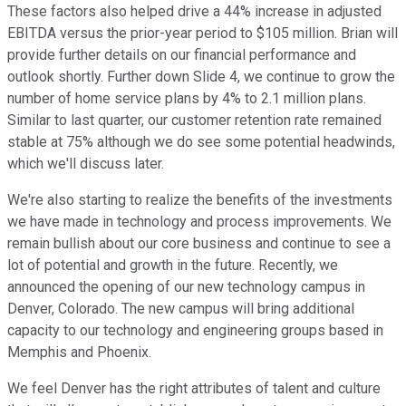
These factors also helped drive a 44% increase in adjusted
EBITDA versus the prior-year period to $105 million. Brian will
provide further details on our financial performance and
outlook shortly. Further down Slide 4, we continue to grow the
number of home service plans by 4% to 2.1 million plans.
Similar to last quarter, our customer retention rate remained
stable at 75% although we do see some potential headwinds,
which we'll discuss later.
We're also starting to realize the benefits of the investments
we have made in technology and process improvements. We
remain bullish about our core business and continue to see a
lot of potential and growth in the future. Recently, we
announced the opening of our new technology campus in
Denver, Colorado. The new campus will bring additional
capacity to our technology and engineering groups based in
Memphis and Phoenix.
We feel Denver has the right attributes of talent and culture