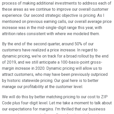
process of making additional investments to address each of
these areas as we continue to improve our overall customer
experience. Our second strategic objective is pricing. As I
mentioned on previous earning calls, our overall average price
increase was in the mid-single-digit range this year, with
attrition rates consistent with where we modeled them.
By the end of the second quarter, around 50% of our
customers have realized a price increase. In regard to
dynamic pricing, we're on track for a broad rollout by the end
of 2019, and we still anticipate a 100-basis-point gross-
margin increase in 2020. Dynamic pricing will allow us to
attract customers, who may have been previously outpriced
by historic statewide pricing. Our goal here is to better
manage our profitability at the customer level.
We will do this by better matching pricing to our cost to ZIP
Code plus four-digit level. Let me take a moment to talk about
our expectations for margins. I'm thrilled that our business