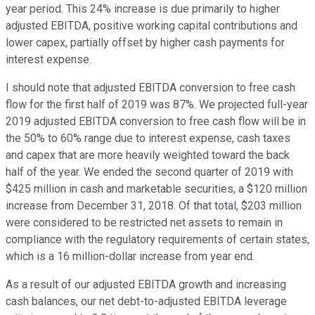
year period. This 24% increase is due primarily to higher
adjusted EBITDA, positive working capital contributions and
lower capex, partially offset by higher cash payments for
interest expense.
I should note that adjusted EBITDA conversion to free cash
flow for the first half of 2019 was 87%. We projected full-year
2019 adjusted EBITDA conversion to free cash flow will be in
the 50% to 60% range due to interest expense, cash taxes
and capex that are more heavily weighted toward the back
half of the year. We ended the second quarter of 2019 with
$425 million in cash and marketable securities, a $120 million
increase from December 31, 2018. Of that total, $203 million
were considered to be restricted net assets to remain in
compliance with the regulatory requirements of certain states,
which is a 16 million-dollar increase from year end.
As a result of our adjusted EBITDA growth and increasing
cash balances, our net debt-to-adjusted EBITDA leverage