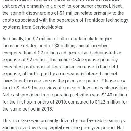
unit growth, primarily in a direct-to-consumer channel. Next,
the spinoff dissynergies of $1 million relate primarily to the
costs associated with the separation of Frontdoor technology
systems from ServiceMaster.
And finally, the $7 million of other costs include higher
insurance related cost of $3 million, annual incentive
compensation of $2 million and general and administrative
expense of $2 million. The higher G&A expense primarily
consist of professional fees and an increase in bad debt
expense, offset in part by an increase in interest and net
investment income versus the prior-year period. Please now
turn to Slide 9 for a review of our cash flow and cash position.
Net cash provided from operating activities was $140 million
for the first six months of 2019, compared to $122 million for
the same period in 2018.
This increase was primarily driven by our favorable earnings
and improved working capital over the prior year period. Net