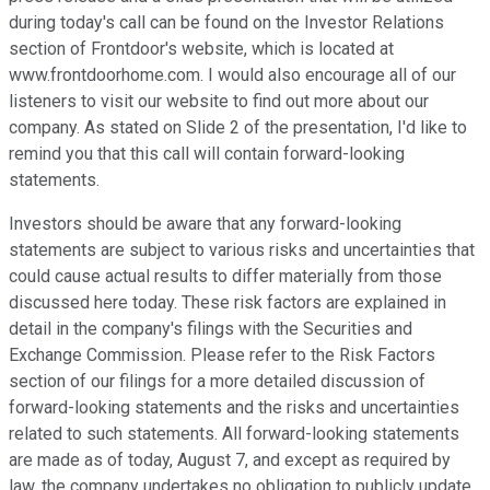
during today's call can be found on the Investor Relations
section of Frontdoor's website, which is located at
www.frontdoorhome.com. I would also encourage all of our
listeners to visit our website to find out more about our
company. As stated on Slide 2 of the presentation, I'd like to
remind you that this call will contain forward-looking
statements.
Investors should be aware that any forward-looking
statements are subject to various risks and uncertainties that
could cause actual results to differ materially from those
discussed here today. These risk factors are explained in
detail in the company's filings with the Securities and
Exchange Commission. Please refer to the Risk Factors
section of our filings for a more detailed discussion of
forward-looking statements and the risks and uncertainties
related to such statements. All forward-looking statements
are made as of today, August 7, and except as required by
law, the company undertakes no obligation to publicly update