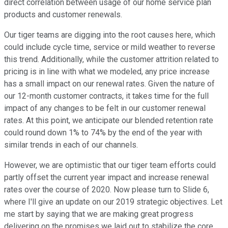
direct correlation between usage of our home service plan
products and customer renewals.
Our tiger teams are digging into the root causes here, which
could include cycle time, service or mild weather to reverse
this trend. Additionally, while the customer attrition related to
pricing is in line with what we modeled, any price increase
has a small impact on our renewal rates. Given the nature of
our 12-month customer contracts, it takes time for the full
impact of any changes to be felt in our customer renewal
rates. At this point, we anticipate our blended retention rate
could round down 1% to 74% by the end of the year with
similar trends in each of our channels.
However, we are optimistic that our tiger team efforts could
partly offset the current year impact and increase renewal
rates over the course of 2020. Now please turn to Slide 6,
where I'll give an update on our 2019 strategic objectives. Let
me start by saying that we are making great progress
delivering on the promises we laid out to stabilize the core