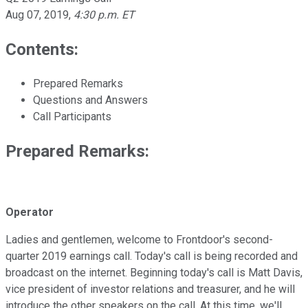
Aug 07, 2019
,
4:30 p.m. ET
Contents:
Prepared Remarks
Questions and Answers
Call Participants
Prepared Remarks:
Operator
Ladies and gentlemen, welcome to Frontdoor's second-
quarter 2019 earnings call. Today's call is being recorded and
broadcast on the internet. Beginning today's call is Matt Davis,
vice president of investor relations and treasurer, and he will
introduce the other speakers on the call. At this time, we'll