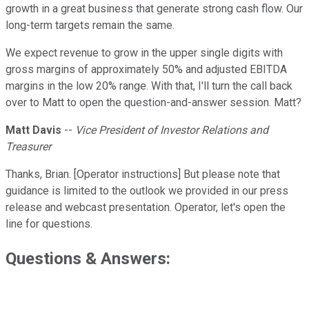
growth in a great business that generate strong cash flow. Our
long-term targets remain the same.
We expect revenue to grow in the upper single digits with
gross margins of approximately 50% and adjusted EBITDA
margins in the low 20% range. With that, I'll turn the call back
over to Matt to open the question-and-answer session. Matt?
Matt Davis
--
Vice President of Investor Relations and
Treasurer
Thanks, Brian. [Operator instructions] But please note that
guidance is limited to the outlook we provided in our press
release and webcast presentation. Operator, let's open the
line for questions.
Questions & Answers: