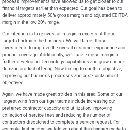
process improvements have allowed us to get closer to our
financial targets earlier than expected. Our goal has been to
deliver approximately 50% gross margin and adjusted EBITDA
margin in the low 20% range.
Our intention is to reinvest all margin in excess of these
targets back into the business. We will target those
investments to improve the overall customer experience and
product coverage. Additionally, we'll use excess margin to
further develop our technology capabilities and grow our on-
demand product offering. Now turning to our third objective,
improving our business processes and cost-containment
objectives.
Again, we have made great strides in this area. Some of our
largest wins from our tiger teams include increasing our
preferred contractor capacity and utilization, improving
collection of service fees and reducing the number of
contractors dispatched to complete a service request. For
example, last quarter, we told you about the changes made to