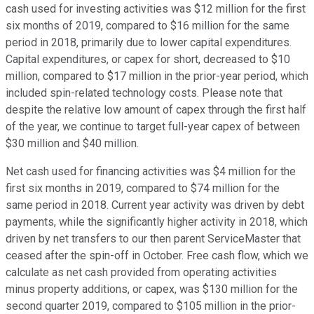
cash used for investing activities was $12 million for the first
six months of 2019, compared to $16 million for the same
period in 2018, primarily due to lower capital expenditures.
Capital expenditures, or capex for short, decreased to $10
million, compared to $17 million in the prior-year period, which
included spin-related technology costs. Please note that
despite the relative low amount of capex through the first half
of the year, we continue to target full-year capex of between
$30 million and $40 million.
Net cash used for financing activities was $4 million for the
first six months in 2019, compared to $74 million for the
same period in 2018. Current year activity was driven by debt
payments, while the significantly higher activity in 2018, which
driven by net transfers to our then parent ServiceMaster that
ceased after the spin-off in October. Free cash flow, which we
calculate as net cash provided from operating activities
minus property additions, or capex, was $130 million for the
second quarter 2019, compared to $105 million in the prior-