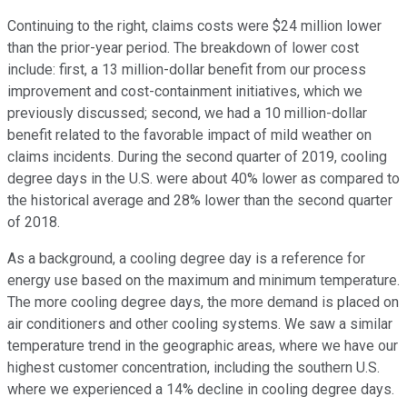
Continuing to the right, claims costs were $24 million lower
than the prior-year period. The breakdown of lower cost
include: first, a 13 million-dollar benefit from our process
improvement and cost-containment initiatives, which we
previously discussed; second, we had a 10 million-dollar
benefit related to the favorable impact of mild weather on
claims incidents. During the second quarter of 2019, cooling
degree days in the U.S. were about 40% lower as compared to
the historical average and 28% lower than the second quarter
of 2018.
As a background, a cooling degree day is a reference for
energy use based on the maximum and minimum temperature.
The more cooling degree days, the more demand is placed on
air conditioners and other cooling systems. We saw a similar
temperature trend in the geographic areas, where we have our
highest customer concentration, including the southern U.S.
where we experienced a 14% decline in cooling degree days.