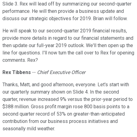
Slide 3. Rex will lead off by summarizing our second-quarter
performance. He will then provide a business update and
discuss our strategic objectives for 2019. Brian will follow.
He will speak to our second-quarter 2019 financial results,
provide more details in regard to our financial statements and
then update our full-year 2019 outlook. We'll then open up the
line for questions. I'll now turn the call over to Rex for opening
comments. Rex?
Rex Tibbens
--
Chief Executive Officer
Thanks, Matt, and good afternoon, everyone. Let's start with
our quarterly summary shown on Slide 4. In the second
quarter, revenue increased 9% versus the prior-year period to
$388 million. Gross profit margin rose 800 basis points to a
second quarter record of 53% on greater-than-anticipated
contribution from our business process initiatives and
seasonally mild weather.