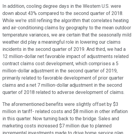
In addition, cooling degree days in the Western U.S. were
down about 43% compared to the second quarter of 2018.
While we're still refining the algorithm that correlates heating
and air-conditioning claims by geography to the mean outdoor
temperature variances, we are certain that the seasonally mild
weather did play a meaningful role in lowering our claims
incidents in the second quarter of 2019. And third, we had a
12 million-dollar net favorable impact of adjustments related
contract claims cost development, which comprises a 5
million-dollar adjustment in the second quarter of 2019,
primarily related to favorable development of prior quarter
claims and a net 7 million-dollar adjustment in the second
quarter of 2018 related to adverse development of claims.
The aforementioned benefits were slightly offset by $3
million in tariff- related costs and $8 million in other inflation
in this quarter. Now turning back to the bridge. Sales and
marketing costs increased $7 million due to planned
incremental investments made to drive home service plan