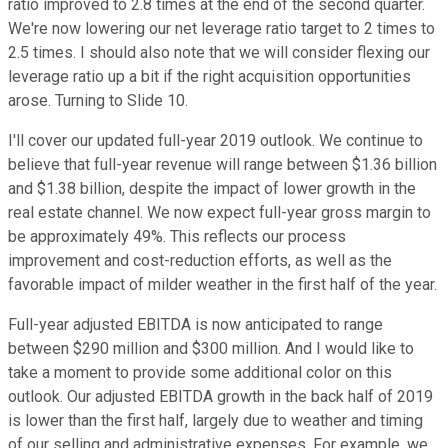
ratio improved to 2.8 times at the end of the second quarter.
We're now lowering our net leverage ratio target to 2 times to
2.5 times. I should also note that we will consider flexing our
leverage ratio up a bit if the right acquisition opportunities
arose. Turning to Slide 10.
I'll cover our updated full-year 2019 outlook. We continue to
believe that full-year revenue will range between $1.36 billion
and $1.38 billion, despite the impact of lower growth in the
real estate channel. We now expect full-year gross margin to
be approximately 49%. This reflects our process
improvement and cost-reduction efforts, as well as the
favorable impact of milder weather in the first half of the year.
Full-year adjusted EBITDA is now anticipated to range
between $290 million and $300 million. And I would like to
take a moment to provide some additional color on this
outlook. Our adjusted EBITDA growth in the back half of 2019
is lower than the first half, largely due to weather and timing
of our selling and administrative expenses. For example, we