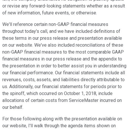
or revise any forward-looking statements whether as a result
of new information, future events, or otherwise.
We'll reference certain non-GAAP financial measures
throughout today's call, and we have included definitions of
these terms in our press release and presentation available
on our website. We've also included reconciliations of these
non-GAAP financial measures to the most comparable GAAP
financial measures in our press release and the appendix to
the presentation in order to better assist you in understanding
our financial performance. Our financial statements include all
revenues, costs, assets, and liabilities directly attributable to
us. Additionally, our financial statements for periods prior to
the spinoff, which occurred on October 1, 2018, include
allocations of certain costs from ServiceMaster incurred on
our behalf.
For those following along with the presentation available on
our website, I'll walk through the agenda items shown on