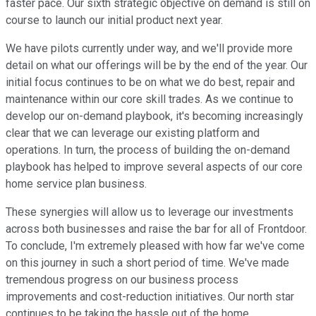
faster pace. Our sixth strategic objective on demand is still on
course to launch our initial product next year.
We have pilots currently under way, and we'll provide more
detail on what our offerings will be by the end of the year. Our
initial focus continues to be on what we do best, repair and
maintenance within our core skill trades. As we continue to
develop our on-demand playbook, it's becoming increasingly
clear that we can leverage our existing platform and
operations. In turn, the process of building the on-demand
playbook has helped to improve several aspects of our core
home service plan business.
These synergies will allow us to leverage our investments
across both businesses and raise the bar for all of Frontdoor.
To conclude, I'm extremely pleased with how far we've come
on this journey in such a short period of time. We've made
tremendous progress on our business process
improvements and cost-reduction initiatives. Our north star
continues to be taking the hassle out of the home.