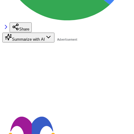
Share
Summarize with AI