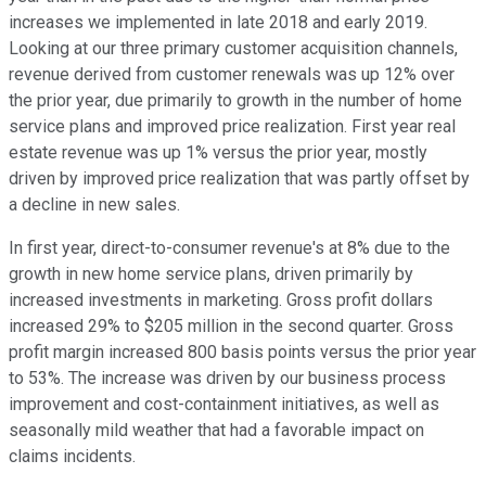
increases we implemented in late 2018 and early 2019.
Looking at our three primary customer acquisition channels,
revenue derived from customer renewals was up 12% over
the prior year, due primarily to growth in the number of home
service plans and improved price realization. First year real
estate revenue was up 1% versus the prior year, mostly
driven by improved price realization that was partly offset by
a decline in new sales.
In first year, direct-to-consumer revenue's at 8% due to the
growth in new home service plans, driven primarily by
increased investments in marketing. Gross profit dollars
increased 29% to $205 million in the second quarter. Gross
profit margin increased 800 basis points versus the prior year
to 53%. The increase was driven by our business process
improvement and cost-containment initiatives, as well as
seasonally mild weather that had a favorable impact on
claims incidents.