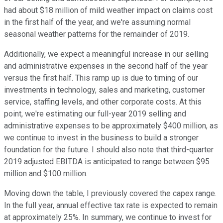
had about $18 million of mild weather impact on claims cost
in the first half of the year, and we're assuming normal
seasonal weather patterns for the remainder of 2019.
Additionally, we expect a meaningful increase in our selling
and administrative expenses in the second half of the year
versus the first half. This ramp up is due to timing of our
investments in technology, sales and marketing, customer
service, staffing levels, and other corporate costs. At this
point, we're estimating our full-year 2019 selling and
administrative expenses to be approximately $400 million, as
we continue to invest in the business to build a stronger
foundation for the future. I should also note that third-quarter
2019 adjusted EBITDA is anticipated to range between $95
million and $100 million.
Moving down the table, I previously covered the capex range.
In the full year, annual effective tax rate is expected to remain
at approximately 25%. In summary, we continue to invest for