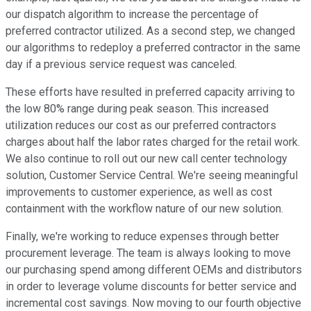
our dispatch algorithm to increase the percentage of
preferred contractor utilized. As a second step, we changed
our algorithms to redeploy a preferred contractor in the same
day if a previous service request was canceled.
These efforts have resulted in preferred capacity arriving to
the low 80% range during peak season. This increased
utilization reduces our cost as our preferred contractors
charges about half the labor rates charged for the retail work.
We also continue to roll out our new call center technology
solution, Customer Service Central. We're seeing meaningful
improvements to customer experience, as well as cost
containment with the workflow nature of our new solution.
Finally, we're working to reduce expenses through better
procurement leverage. The team is always looking to move
our purchasing spend among different OEMs and distributors
in order to leverage volume discounts for better service and
incremental cost savings. Now moving to our fourth objective