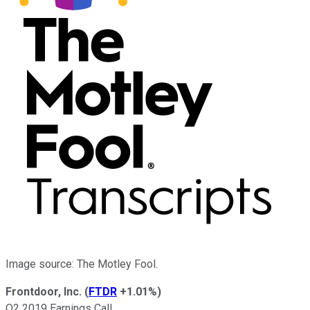
Image source: The Motley Fool.
Frontdoor, Inc.
(
FTDR
+1.01%
)
Q2 2019 Earnings Call