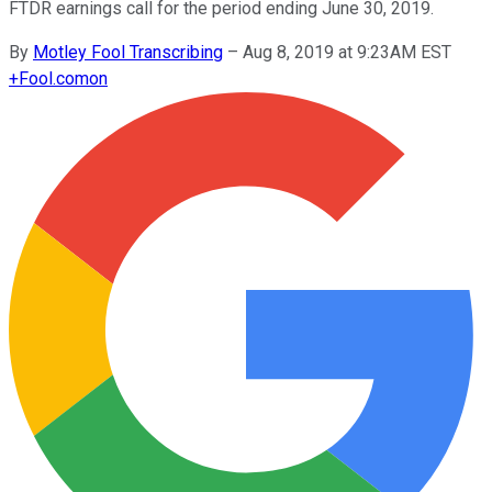
FTDR earnings call for the period ending June 30, 2019.
By
Motley Fool Transcribing
–
Aug 8, 2019 at 9:23AM EST
+
Fool.com
on