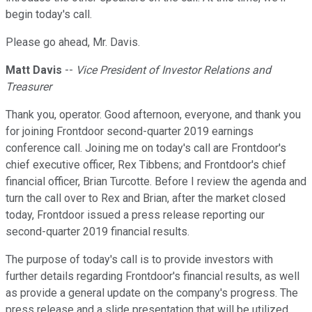
begin today's call.
Please go ahead, Mr. Davis.
Matt Davis
--
Vice President of Investor Relations and
Treasurer
Thank you, operator. Good afternoon, everyone, and thank you
for joining Frontdoor second-quarter 2019 earnings
conference call. Joining me on today's call are Frontdoor's
chief executive officer, Rex Tibbens; and Frontdoor's chief
financial officer, Brian Turcotte. Before I review the agenda and
turn the call over to Rex and Brian, after the market closed
today, Frontdoor issued a press release reporting our
second-quarter 2019 financial results.
The purpose of today's call is to provide investors with
further details regarding Frontdoor's financial results, as well
as provide a general update on the company's progress. The
press release and a slide presentation that will be utilized