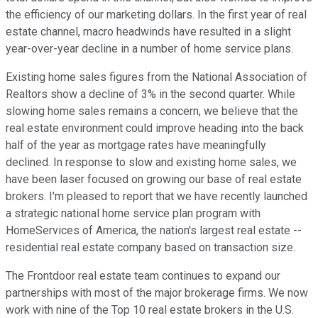
the efficiency of our marketing dollars. In the first year of real
estate channel, macro headwinds have resulted in a slight
year-over-year decline in a number of home service plans.
Existing home sales figures from the National Association of
Realtors show a decline of 3% in the second quarter. While
slowing home sales remains a concern, we believe that the
real estate environment could improve heading into the back
half of the year as mortgage rates have meaningfully
declined. In response to slow and existing home sales, we
have been laser focused on growing our base of real estate
brokers. I'm pleased to report that we have recently launched
a strategic national home service plan program with
HomeServices of America, the nation's largest real estate --
residential real estate company based on transaction size.
The Frontdoor real estate team continues to expand our
partnerships with most of the major brokerage firms. We now
work with nine of the Top 10 real estate brokers in the U.S.