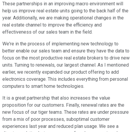
These partnerships in an improving macro environment will
help us improve real estate units going to the back half of the
year. Additionally, we are making operational changes in the
real estate channel to improve the efficiency and
effectiveness of our sales team in the field.
We're in the process of implementing new technology to
better enable our sales team and ensure they have the data to
focus on the most productive real estate brokers to drive new
units. Turning to renewals, our largest channel. As I mentioned
earlier, we recently expanded our product offering to add
electronics coverage. This includes everything from personal
computers to smart home technologies.
It is a great partnership that also increases the value
proposition for our customers. Finally, renewal rates are the
new focus of our tiger teams. These rates are under pressure
from a mix of poor processes, suboptimal customer
experiences last year and reduced plan usage. We see a