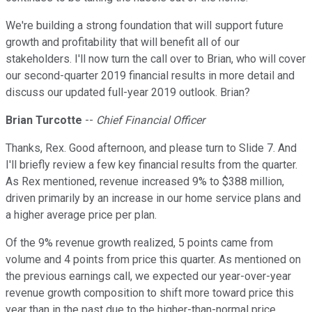
We're building a strong foundation that will support future
growth and profitability that will benefit all of our
stakeholders. I'll now turn the call over to Brian, who will cover
our second-quarter 2019 financial results in more detail and
discuss our updated full-year 2019 outlook. Brian?
Brian Turcotte
--
Chief Financial Officer
Thanks, Rex. Good afternoon, and please turn to Slide 7. And
I'll briefly review a few key financial results from the quarter.
As Rex mentioned, revenue increased 9% to $388 million,
driven primarily by an increase in our home service plans and
a higher average price per plan.
Of the 9% revenue growth realized, 5 points came from
volume and 4 points from price this quarter. As mentioned on
the previous earnings call, we expected our year-over-year
revenue growth composition to shift more toward price this
year than in the past due to the higher-than-normal price