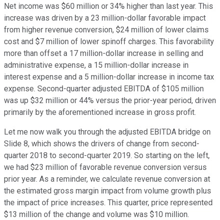
Net income was $60 million or 34% higher than last year. This
increase was driven by a 23 million-dollar favorable impact
from higher revenue conversion, $24 million of lower claims
cost and $7 million of lower spinoff charges. This favorability
more than offset a 17 million-dollar increase in selling and
administrative expense, a 15 million-dollar increase in
interest expense and a 5 million-dollar increase in income tax
expense. Second-quarter adjusted EBITDA of $105 million
was up $32 million or 44% versus the prior-year period, driven
primarily by the aforementioned increase in gross profit.
Let me now walk you through the adjusted EBITDA bridge on
Slide 8, which shows the drivers of change from second-
quarter 2018 to second-quarter 2019. So starting on the left,
we had $23 million of favorable revenue conversion versus
prior year. As a reminder, we calculate revenue conversion at
the estimated gross margin impact from volume growth plus
the impact of price increases. This quarter, price represented
$13 million of the change and volume was $10 million.