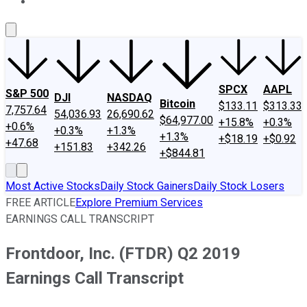
About Us
Contact Us
Investing Philosophy
Motley Fool Mo
SPCX
AAPL
S&P 500
DJI
NASDAQ
Bitcoin
$133.11
$313.33
7,757.64
54,036.93
26,690.62
$64,977.00
+15.8%
+0.3%
+0.6%
+0.3%
+1.3%
+1.3%
+$18.19
+$0.92
+47.68
+151.83
+342.26
+$844.81
Most Active Stocks
Daily Stock Gainers
Daily Stock Losers
FREE ARTICLE
Explore Premium Services
EARNINGS CALL TRANSCRIPT
Frontdoor, Inc. (FTDR) Q2 2019
Earnings Call Transcript