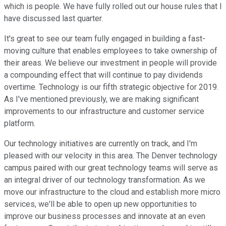
which is people. We have fully rolled out our house rules that I
have discussed last quarter.
It's great to see our team fully engaged in building a fast-
moving culture that enables employees to take ownership of
their areas. We believe our investment in people will provide
a compounding effect that will continue to pay dividends
overtime. Technology is our fifth strategic objective for 2019.
As I've mentioned previously, we are making significant
improvements to our infrastructure and customer service
platform.
Our technology initiatives are currently on track, and I'm
pleased with our velocity in this area. The Denver technology
campus paired with our great technology teams will serve as
an integral driver of our technology transformation. As we
move our infrastructure to the cloud and establish more micro
services, we'll be able to open up new opportunities to
improve our business processes and innovate at an even