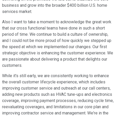
business and grow into the broader $400 billion U.S. home
services market.
Also I want to take a moment to acknowledge the great work
that our cross functional teams have done in such a short
period of time. We continue to build a culture of ownership,
and I could not be more proud of how quickly we stepped up
the speed at which we implemented our changes. Our first
strategic objective is enhancing the customer experience. We
are passionate about delivering a product that delights our
customers.
While it's still early, we are consistently working to enhance
the overall customer lifecycle experience, which includes
improving customer service and outreach at our call centers,
adding new products such as HVAC tune-ups and electronics
coverage, improving payment processes, reducing cycle time,
reevaluating coverages, and limitations in our core plan and
improving contractor service and management. We're in the