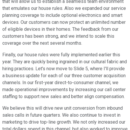
that will allow us to establish a seamless team environment
that emulates our house rules. Also we expanded our service
planning coverage to include optional electronics and smart
devices. Our customers can now protect an unlimited number
of eligible devices in their homes. The feedback from our
customers has been strong, and we intend to scale this
coverage over the next several months.
Finally, our house rules were fully implemented earlier this
year. They are quickly being ingrained in our cultural fabric and
hiring practices. Let's now move to Slide 5, where I'll provide
a business update for each of our three customer acquisition
channels. In our first-year direct-to-consumer channel, we
made operational improvements by increasing our call center
staffing to support new sales and better align compensation.
We believe this will drive new unit conversion from inbound
sales calls in future quarters. We also continue to invest in
marketing to drive top-line growth. We not only increased our
total dollars spend in this channel, but also worked to improve