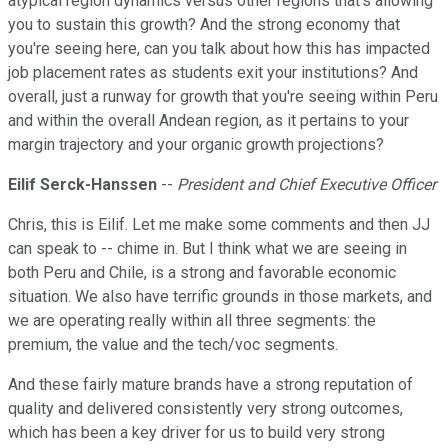
atypical region dynamics versus other regions that's allowing
you to sustain this growth? And the strong economy that
you're seeing here, can you talk about how this has impacted
job placement rates as students exit your institutions? And
overall, just a runway for growth that you're seeing within Peru
and within the overall Andean region, as it pertains to your
margin trajectory and your organic growth projections?
Eilif Serck-Hanssen
--
President and Chief Executive Officer
Chris, this is Eilif. Let me make some comments and then JJ
can speak to -- chime in. But I think what we are seeing in
both Peru and Chile, is a strong and favorable economic
situation. We also have terrific grounds in those markets, and
we are operating really within all three segments: the
premium, the value and the tech/voc segments.
And these fairly mature brands have a strong reputation of
quality and delivered consistently very strong outcomes,
which has been a key driver for us to build very strong