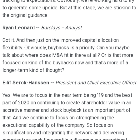
tracking to expectations. Obviously, we're working hard to try
to generate some upside. But at this stage, we are sticking to
the original guidance.
Ryan Leonard
--
Barclays -- Analyst
Got it. And then just on the improved capital allocation
flexibility. Obviously, buybacks is a priority. Can you maybe
talk about where does M&A fit in there at all? Or is that more
focused on kind of the buybacks now and that's more of a
longer-term kind of thought?
Eilif Serck-Hanssen
--
President and Chief Executive Officer
Yes. We are to focus in the near term being '19 and the best
part of 2020 on continuing to create shareholder value in an
accretive manner and stock buyback is an important part of
that. And we continue to focus on strengthening the
executional capability of the company. So focus on
simplification and integrating the network and delivering