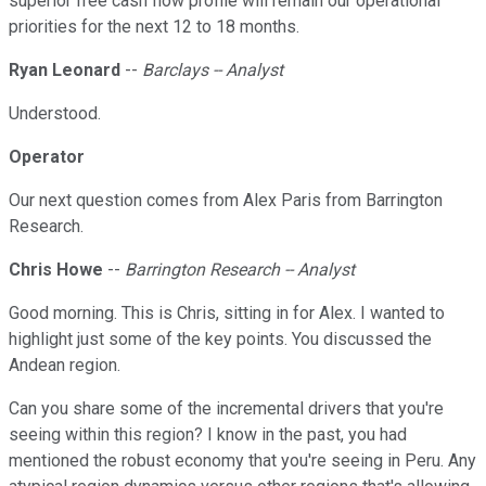
superior free cash flow profile will remain our operational
priorities for the next 12 to 18 months.
Ryan Leonard
--
Barclays -- Analyst
Understood.
Operator
Our next question comes from Alex Paris from Barrington
Research.
Chris Howe
--
Barrington Research -- Analyst
Good morning. This is Chris, sitting in for Alex. I wanted to
highlight just some of the key points. You discussed the
Andean region.
Can you share some of the incremental drivers that you're
seeing within this region? I know in the past, you had
mentioned the robust economy that you're seeing in Peru. Any