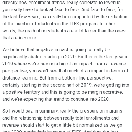
directly how enrollment trends, really correlate to revenue,
you really have to look at face to face. And face to face, for
the last few years, has really been impacted by the reduction
of the number of students in the FIES program. In other
words, the graduating students are a lot larger than the ones
that are incoming.
We believe that negative impact is going to really be
significantly abated starting in 2020. So this is the last year in
2019 where we're seeing a big of an impact. From a revenue
perspective, you won't see that much of an impact in terms of
distance learning. But from a bottom-line perspective,
certainly starting in the second half of 2019, we're getting into
a positive territory and this is going to be margin accretive,
and we're expecting that trend to continue into 2020.
So I would say, in summary, really the pressure on margins
and the relationship between really total enrollments and
revenue should start to get a little bit normalized as we go