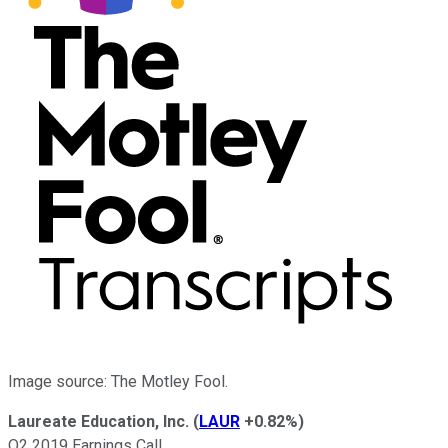
Image source: The Motley Fool.
Laureate Education, Inc.
(
LAUR
+0.82%
)
Q2 2019 Earnings Call