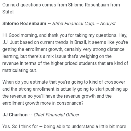
Our next questions comes from Shlomo Rosenbaum from
Stifel.
Shlomo Rosenbaum
--
Stifel Financial Corp. -- Analyst
Hi. Good morning, and thank you for taking my questions. Hey,
JJ. Just based on current trends in Brazil, it seems like you're
getting the enrollment growth, certainly very strong distance
learning, but there's a mix issue that's weighing on the
revenue in terms of the higher priced students that are kind of
matriculating out.
When do you estimate that you're going to kind of crossover
and the strong enrollment is actually going to start pushing up
the revenue so you'll have the revenue growth and the
enrollment growth more in consonance?
JJ Charhon
--
Chief Financial Officer
Yes. So I think for -- being able to understand a little bit more