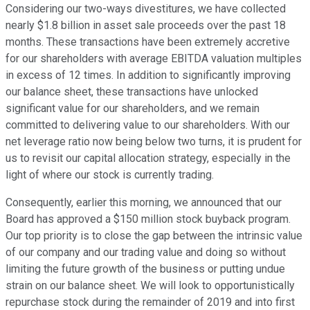
Considering our two-ways divestitures, we have collected
nearly $1.8 billion in asset sale proceeds over the past 18
months. These transactions have been extremely accretive
for our shareholders with average EBITDA valuation multiples
in excess of 12 times. In addition to significantly improving
our balance sheet, these transactions have unlocked
significant value for our shareholders, and we remain
committed to delivering value to our shareholders. With our
net leverage ratio now being below two turns, it is prudent for
us to revisit our capital allocation strategy, especially in the
light of where our stock is currently trading.
Consequently, earlier this morning, we announced that our
Board has approved a $150 million stock buyback program.
Our top priority is to close the gap between the intrinsic value
of our company and our trading value and doing so without
limiting the future growth of the business or putting undue
strain on our balance sheet. We will look to opportunistically
repurchase stock during the remainder of 2019 and into first