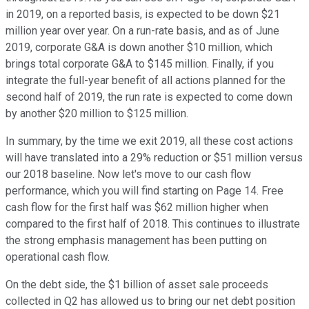
in 2019, on a reported basis, is expected to be down $21
million year over year. On a run-rate basis, and as of June
2019, corporate G&A is down another $10 million, which
brings total corporate G&A to $145 million. Finally, if you
integrate the full-year benefit of all actions planned for the
second half of 2019, the run rate is expected to come down
by another $20 million to $125 million.
In summary, by the time we exit 2019, all these cost actions
will have translated into a 29% reduction or $51 million versus
our 2018 baseline. Now let's move to our cash flow
performance, which you will find starting on Page 14. Free
cash flow for the first half was $62 million higher when
compared to the first half of 2018. This continues to illustrate
the strong emphasis management has been putting on
operational cash flow.
On the debt side, the $1 billion of asset sale proceeds
collected in Q2 has allowed us to bring our net debt position