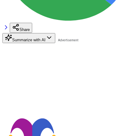
Share
Summarize with AI