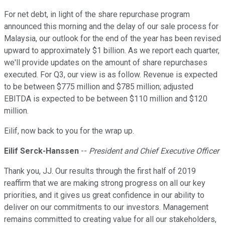
For net debt, in light of the share repurchase program
announced this morning and the delay of our sale process for
Malaysia, our outlook for the end of the year has been revised
upward to approximately $1 billion. As we report each quarter,
we'll provide updates on the amount of share repurchases
executed. For Q3, our view is as follow. Revenue is expected
to be between $775 million and $785 million; adjusted
EBITDA is expected to be between $110 million and $120
million.
Eilif, now back to you for the wrap up.
Eilif Serck-Hanssen
--
President and Chief Executive Officer
Thank you, JJ. Our results through the first half of 2019
reaffirm that we are making strong progress on all our key
priorities, and it gives us great confidence in our ability to
deliver on our commitments to our investors. Management
remains committed to creating value for all our stakeholders,