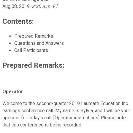
Aug 08, 2019
,
8:30 a.m. ET
Contents:
Prepared Remarks
Questions and Answers
Call Participants
Prepared Remarks:
Operator
Welcome to the second-quarter 2019 Laureate Education Inc.
earnings conference call. My name is Sylvia, and I will be your
operator for today's call. [Operator instructions] Please note
that this conference is being recorded.