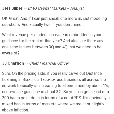
Jeff Silber
--
BMO Capital Markets -- Analyst
OK. Great. And if I can just sneak one more in, just modeling
questions. And actually two, if you don't mind.
What revenue per student increase is embedded in your
guidance for the rest of this year? And also, are there any
one-time issues between 3Q and 4Q that we need to be
aware of?
JJ Charhon
--
Chief Financial Officer
Sure. On the pricing side, if you really carve out Distance
Learning in Brazil, our face-to-face business all across the
network basically is increasing total enrollment by about 1%,
our revenue guidance is about 3%. So you can get a kind of a
200 basis point delta in terms of a net ARPS. It's obviously a
mixed bag in terms of markets where we are at or slightly
above inflation.