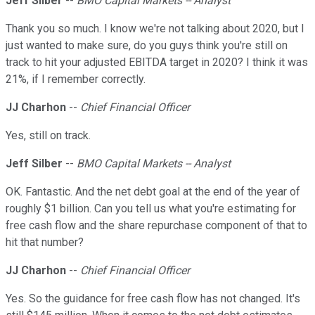
Jeff Silber
--
BMO Capital Markets -- Analyst
Thank you so much. I know we're not talking about 2020, but I
just wanted to make sure, do you guys think you're still on
track to hit your adjusted EBITDA target in 2020? I think it was
21%, if I remember correctly.
JJ Charhon
--
Chief Financial Officer
Yes, still on track.
Jeff Silber
--
BMO Capital Markets -- Analyst
OK. Fantastic. And the net debt goal at the end of the year of
roughly $1 billion. Can you tell us what you're estimating for
free cash flow and the share repurchase component of that to
hit that number?
JJ Charhon
--
Chief Financial Officer
Yes. So the guidance for free cash flow has not changed. It's