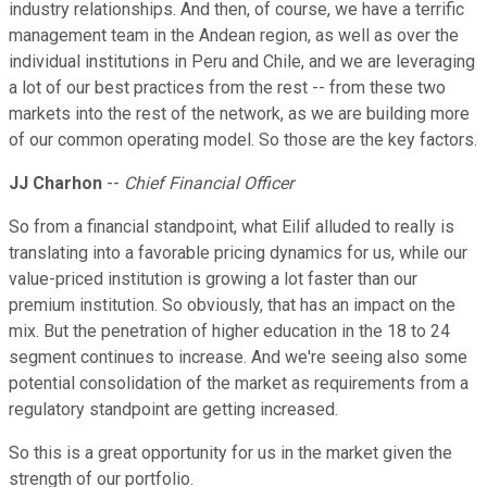
industry relationships. And then, of course, we have a terrific
management team in the Andean region, as well as over the
individual institutions in Peru and Chile, and we are leveraging
a lot of our best practices from the rest -- from these two
markets into the rest of the network, as we are building more
of our common operating model. So those are the key factors.
JJ Charhon
--
Chief Financial Officer
So from a financial standpoint, what Eilif alluded to really is
translating into a favorable pricing dynamics for us, while our
value-priced institution is growing a lot faster than our
premium institution. So obviously, that has an impact on the
mix. But the penetration of higher education in the 18 to 24
segment continues to increase. And we're seeing also some
potential consolidation of the market as requirements from a
regulatory standpoint are getting increased.
So this is a great opportunity for us in the market given the
strength of our portfolio.