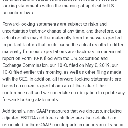
looking statements within the meaning of applicable U.S.
securities laws.
Forward-looking statements are subject to risks and
uncertainties that may change at any time, and therefore, our
actual results may differ materially from those we expected.
Important factors that could cause the actual results to differ
materially from our expectations are disclosed in our annual
report on Form 10-K filed with the U.S. Securities and
Exchange Commission, our 10-Q, filed on May 8, 2019, our
10-Q filed earlier this morning, as well as other filings made
with the SEC. In addition, all forward-looking statements are
based on current expectations as of the date of this
conference call, and we undertake no obligation to update any
forward-looking statements.
Additionally, non-GAAP measures that we discuss, including
adjusted EBITDA and free cash flow, are also detailed and
reconciled to their GAAP counterparts in our press release or