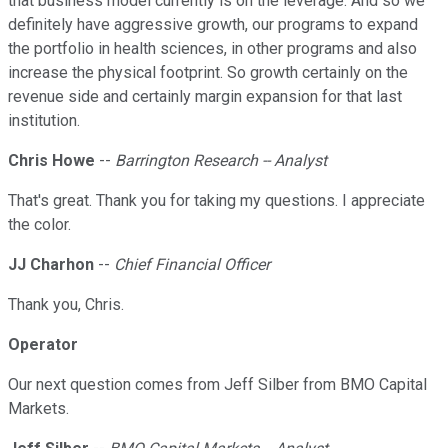
that business model currently is on the leverage. And so we
definitely have aggressive growth, our programs to expand
the portfolio in health sciences, in other programs and also
increase the physical footprint. So growth certainly on the
revenue side and certainly margin expansion for that last
institution.
Chris Howe
--
Barrington Research -- Analyst
That's great. Thank you for taking my questions. I appreciate
the color.
JJ Charhon
--
Chief Financial Officer
Thank you, Chris.
Operator
Our next question comes from Jeff Silber from BMO Capital
Markets.