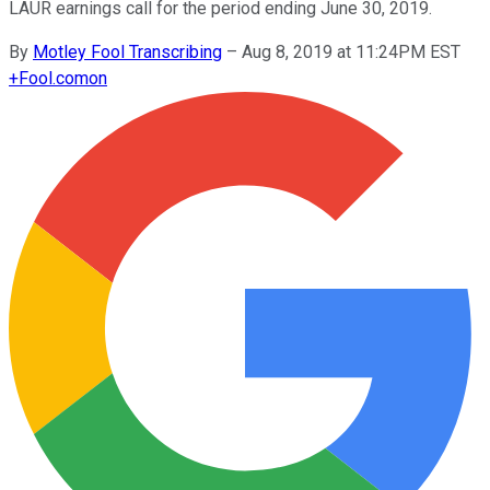
LAUR earnings call for the period ending June 30, 2019.
By
Motley Fool Transcribing
–
Aug 8, 2019 at 11:24PM EST
+
Fool.com
on