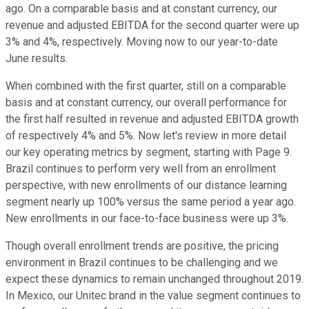
ago. On a comparable basis and at constant currency, our
revenue and adjusted EBITDA for the second quarter were up
3% and 4%, respectively. Moving now to our year-to-date
June results.
When combined with the first quarter, still on a comparable
basis and at constant currency, our overall performance for
the first half resulted in revenue and adjusted EBITDA growth
of respectively 4% and 5%. Now let's review in more detail
our key operating metrics by segment, starting with Page 9.
Brazil continues to perform very well from an enrollment
perspective, with new enrollments of our distance learning
segment nearly up 100% versus the same period a year ago.
New enrollments in our face-to-face business were up 3%.
Though overall enrollment trends are positive, the pricing
environment in Brazil continues to be challenging and we
expect these dynamics to remain unchanged throughout 2019.
In Mexico, our Unitec brand in the value segment continues to