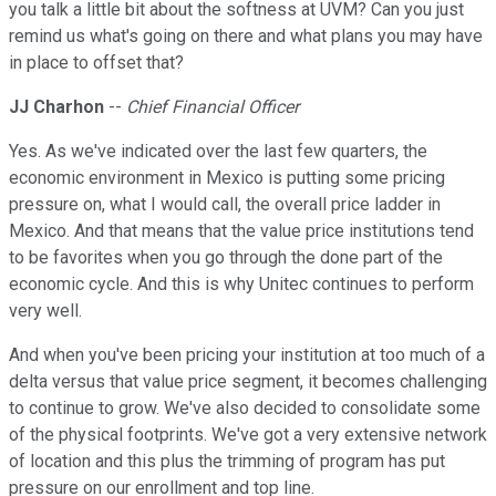
you talk a little bit about the softness at UVM? Can you just
remind us what's going on there and what plans you may have
in place to offset that?
JJ Charhon
--
Chief Financial Officer
Yes. As we've indicated over the last few quarters, the
economic environment in Mexico is putting some pricing
pressure on, what I would call, the overall price ladder in
Mexico. And that means that the value price institutions tend
to be favorites when you go through the done part of the
economic cycle. And this is why Unitec continues to perform
very well.
And when you've been pricing your institution at too much of a
delta versus that value price segment, it becomes challenging
to continue to grow. We've also decided to consolidate some
of the physical footprints. We've got a very extensive network
of location and this plus the trimming of program has put
pressure on our enrollment and top line.