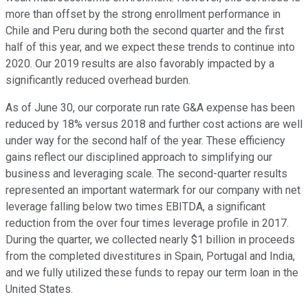
more than offset by the strong enrollment performance in
Chile and Peru during both the second quarter and the first
half of this year, and we expect these trends to continue into
2020. Our 2019 results are also favorably impacted by a
significantly reduced overhead burden.
As of June 30, our corporate run rate G&A expense has been
reduced by 18% versus 2018 and further cost actions are well
under way for the second half of the year. These efficiency
gains reflect our disciplined approach to simplifying our
business and leveraging scale. The second-quarter results
represented an important watermark for our company with net
leverage falling below two times EBITDA, a significant
reduction from the over four times leverage profile in 2017.
During the quarter, we collected nearly $1 billion in proceeds
from the completed divestitures in Spain, Portugal and India,
and we fully utilized these funds to repay our term loan in the
United States.