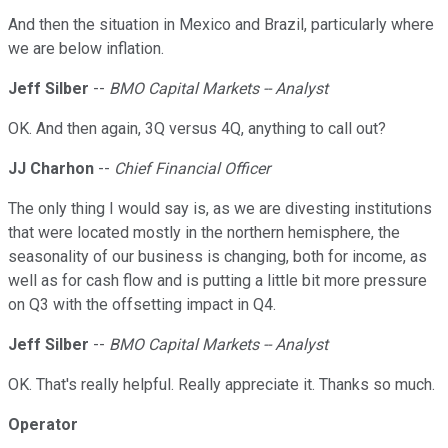
And then the situation in Mexico and Brazil, particularly where
we are below inflation.
Jeff Silber
--
BMO Capital Markets -- Analyst
OK. And then again, 3Q versus 4Q, anything to call out?
JJ Charhon
--
Chief Financial Officer
The only thing I would say is, as we are divesting institutions
that were located mostly in the northern hemisphere, the
seasonality of our business is changing, both for income, as
well as for cash flow and is putting a little bit more pressure
on Q3 with the offsetting impact in Q4.
Jeff Silber
--
BMO Capital Markets -- Analyst
OK. That's really helpful. Really appreciate it. Thanks so much.
Operator