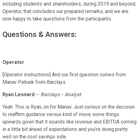
including students and shareholders, during 2019 and beyond.
Operator, that concludes our prepared remarks, and we are
now happy to take questions from the participants.
Questions & Answers:
Operator
[Operator instructions] And our first question comes from
Manav Patnaik from Barclays.
Ryan Leonard
--
Barclays -- Analyst
Yeah. This is Ryan, on for Manav. Just curious on the decision
to reaffirm guidance versus kind of move some things
upwards given that it sounds like revenue and EBITDA coming
in a little bit ahead of expectations and you're doing pretty
well on the cost savings side.