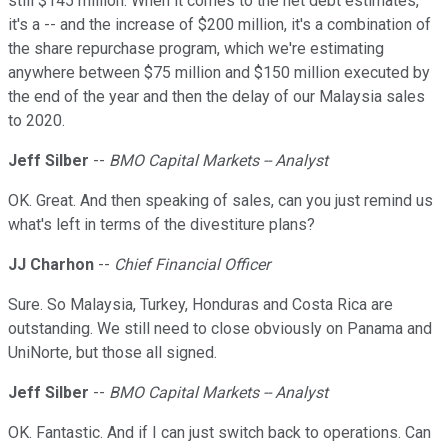
still $145 million. When it comes to the net debt estimates,
it's a -- and the increase of $200 million, it's a combination of
the share repurchase program, which we're estimating
anywhere between $75 million and $150 million executed by
the end of the year and then the delay of our Malaysia sales
to 2020.
Jeff Silber
--
BMO Capital Markets -- Analyst
OK. Great. And then speaking of sales, can you just remind us
what's left in terms of the divestiture plans?
JJ Charhon
--
Chief Financial Officer
Sure. So Malaysia, Turkey, Honduras and Costa Rica are
outstanding. We still need to close obviously on Panama and
UniNorte, but those all signed.
Jeff Silber
--
BMO Capital Markets -- Analyst
OK. Fantastic. And if I can just switch back to operations. Can