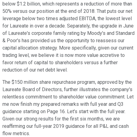
below $1.2 billion, which represents a reduction of more than
50% versus our position at the end of 2018. That puts our net
leverage below two times adjusted EBITDA, the lowest level
for Laureate in over a decade. Separately, the upgrade in June
of Laureate's corporate family rating by Moody's and Standard
& Poor's has provided us the opportunity to reassess our
capital allocation strategy. More specifically, given our current
trading level, we believe it is now more value accretive to
favor return of capital to shareholders versus a further
reduction of our net debt level.
The $150 million share repurchase program, approved by the
Laureate Board of Directors, further illustrates the company's
relentless commitment to shareholder value commitment. Let
me now finish my prepared remarks with full year and Q3
guidance starting on Page 16. Let's start with the full year.
Given our strong results for the first six months, we are
reaffirming our full-year 2019 guidance for all P&L and cash
flow metrics.