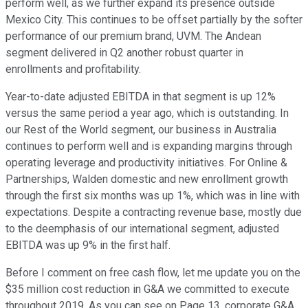
perform well, as we further expand its presence outside
Mexico City. This continues to be offset partially by the softer
performance of our premium brand, UVM. The Andean
segment delivered in Q2 another robust quarter in
enrollments and profitability.
Year-to-date adjusted EBITDA in that segment is up 12%
versus the same period a year ago, which is outstanding. In
our Rest of the World segment, our business in Australia
continues to perform well and is expanding margins through
operating leverage and productivity initiatives. For Online &
Partnerships, Walden domestic and new enrollment growth
through the first six months was up 1%, which was in line with
expectations. Despite a contracting revenue base, mostly due
to the deemphasis of our international segment, adjusted
EBITDA was up 9% in the first half.
Before I comment on free cash flow, let me update you on the
$35 million cost reduction in G&A we committed to execute
throughout 2019. As you can see on Page 13, corporate G&A