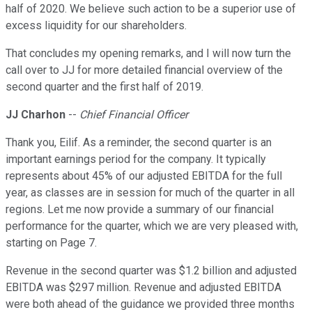
half of 2020. We believe such action to be a superior use of
excess liquidity for our shareholders.
That concludes my opening remarks, and I will now turn the
call over to JJ for more detailed financial overview of the
second quarter and the first half of 2019.
JJ Charhon
--
Chief Financial Officer
Thank you, Eilif. As a reminder, the second quarter is an
important earnings period for the company. It typically
represents about 45% of our adjusted EBITDA for the full
year, as classes are in session for much of the quarter in all
regions. Let me now provide a summary of our financial
performance for the quarter, which we are very pleased with,
starting on Page 7.
Revenue in the second quarter was $1.2 billion and adjusted
EBITDA was $297 million. Revenue and adjusted EBITDA
were both ahead of the guidance we provided three months