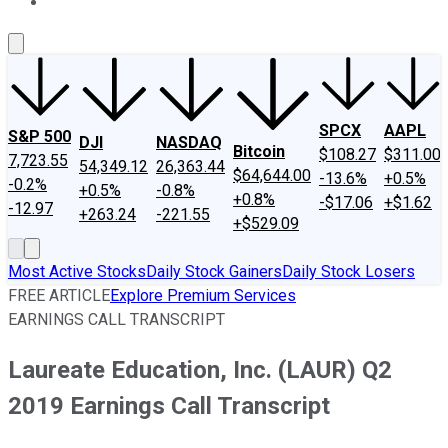
About Us
Contact Us
Investing Philosophy
Motley Fool Mo
SPCX
AAPL
S&P 500
DJI
NASDAQ
Bitcoin
$108.27
$311.00
7,723.55
54,349.12
26,363.44
$64,644.00
-13.6%
+0.5%
-0.2%
+0.5%
-0.8%
+0.8%
-$17.06
+$1.62
-12.97
+263.24
-221.55
+$529.09
Most Active Stocks
Daily Stock Gainers
Daily Stock Losers
FREE ARTICLE
Explore Premium Services
EARNINGS CALL TRANSCRIPT
Laureate Education, Inc. (LAUR) Q2
2019 Earnings Call Transcript