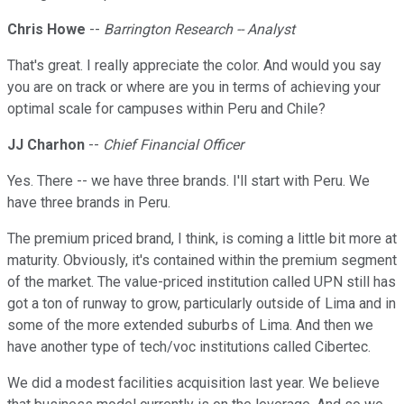
Chris Howe
--
Barrington Research -- Analyst
That's great. I really appreciate the color. And would you say
you are on track or where are you in terms of achieving your
optimal scale for campuses within Peru and Chile?
JJ Charhon
--
Chief Financial Officer
Yes. There -- we have three brands. I'll start with Peru. We
have three brands in Peru.
The premium priced brand, I think, is coming a little bit more at
maturity. Obviously, it's contained within the premium segment
of the market. The value-priced institution called UPN still has
got a ton of runway to grow, particularly outside of Lima and in
some of the more extended suburbs of Lima. And then we
have another type of tech/voc institutions called Cibertec.
We did a modest facilities acquisition last year. We believe