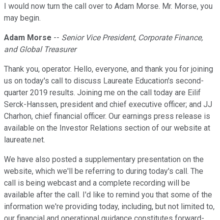
I would now turn the call over to Adam Morse. Mr. Morse, you
may begin.
Adam Morse
--
Senior Vice President, Corporate Finance,
and Global Treasurer
Thank you, operator. Hello, everyone, and thank you for joining
us on today's call to discuss Laureate Education's second-
quarter 2019 results. Joining me on the call today are Eilif
Serck-Hanssen, president and chief executive officer; and JJ
Charhon, chief financial officer. Our earnings press release is
available on the Investor Relations section of our website at
laureate.net.
We have also posted a supplementary presentation on the
website, which we'll be referring to during today's call. The
call is being webcast and a complete recording will be
available after the call. I'd like to remind you that some of the
information we're providing today, including, but not limited to,
our financial and operational guidance constitutes forward-