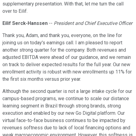
supplementary presentation. With that, let me turn the call
over to Eilif.
Eilif Serck-Hanssen
--
President and Chief Executive Officer
Thank you, Adam, and thank you, everyone, on the line for
joining us on today's earnings call. I am pleased to report
another strong quarter for the company. Both revenues and
adjusted EBITDA were ahead of our guidance, and we remain
on track to deliver expected results for the full year. Our new
enrollment activity is robust with new enrollments up 11% for
the first six months versus prior year.
Although the second quarter is not a large intake cycle for our
campus-based programs, we continue to scale our distance
learning segment in Brazil through strong brands, strong
execution and enabled by our new Go Digital platform. Our
virtual face-to-face business continues to be impacted by
revenues softness due to lack of local financing options and
weak macroeconomic environment. However, this softness is