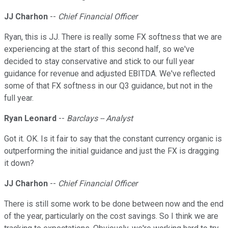
JJ Charhon
--
Chief Financial Officer
Ryan, this is JJ. There is really some FX softness that we are
experiencing at the start of this second half, so we've
decided to stay conservative and stick to our full year
guidance for revenue and adjusted EBITDA. We've reflected
some of that FX softness in our Q3 guidance, but not in the
full year.
Ryan Leonard
--
Barclays -- Analyst
Got it. OK. Is it fair to say that the constant currency organic is
outperforming the initial guidance and just the FX is dragging
it down?
JJ Charhon
--
Chief Financial Officer
There is still some work to be done between now and the end
of the year, particularly on the cost savings. So I think we are