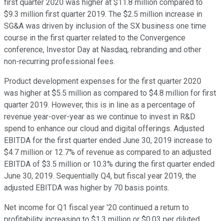
first quarter 2020 was higher at $11.8 million compared to
$9.3 million first quarter 2019. The $2.5 million increase in
SG&A was driven by inclusion of the SX business one time
course in the first quarter related to the Convergence
conference, Investor Day at Nasdaq, rebranding and other
non-recurring professional fees.
Product development expenses for the first quarter 2020
was higher at $5.5 million as compared to $4.8 million for first
quarter 2019. However, this is in line as a percentage of
revenue year-over-year as we continue to invest in R&D
spend to enhance our cloud and digital offerings. Adjusted
EBITDA for the first quarter ended June 30, 2019 increase to
$4.7 million or 12.7% of revenue as compared to an adjusted
EBITDA of $3.5 million or 10.3% during the first quarter ended
June 30, 2019. Sequentially Q4, but fiscal year 2019, the
adjusted EBITDA was higher by 70 basis points.
Net income for Q1 fiscal year '20 continued a return to
profitability increasing to $1.3 million or $0.03 per diluted