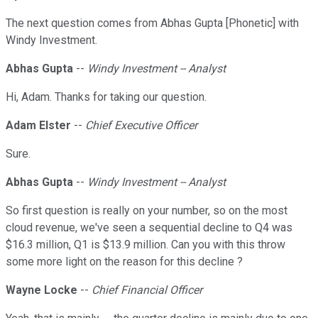
The next question comes from Abhas Gupta [Phonetic] with
Windy Investment.
Abhas Gupta
--
Windy Investment -- Analyst
Hi, Adam. Thanks for taking our question.
Adam Elster
--
Chief Executive Officer
Sure.
Abhas Gupta
--
Windy Investment -- Analyst
So first question is really on your number, so on the most
cloud revenue, we've seen a sequential decline to Q4 was
$16.3 million, Q1 is $13.9 million. Can you with this throw
some more light on the reason for this decline ?
Wayne Locke
--
Chief Financial Officer