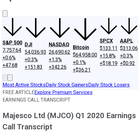
About Us
Contact Us
Investing Philosophy
Motley Fool Mo
SPCX
AAPL
S&P 500
DJI
NASDAQ
Bitcoin
$133.11
$313.06
7,757.64
54,036.93
26,690.62
$64,958.00
+15.8%
+0.3%
+0.6%
+0.3%
+1.3%
+0.1%
+$18.19
+$0.92
+47.68
+151.83
+342.26
+$36.21
Most Active Stocks
Daily Stock Gainers
Daily Stock Losers
FREE ARTICLE
Explore Premium Services
EARNINGS CALL TRANSCRIPT
Majesco Ltd (MJCO) Q1 2020 Earnings
Call Transcript