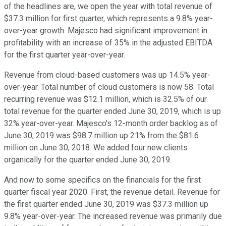
of the headlines are, we open the year with total revenue of
$37.3 million for first quarter, which represents a 9.8% year-
over-year growth. Majesco had significant improvement in
profitability with an increase of 35% in the adjusted EBITDA
for the first quarter year-over-year.
Revenue from cloud-based customers was up 14.5% year-
over-year. Total number of cloud customers is now 58. Total
recurring revenue was $12.1 million, which is 32.5% of our
total revenue for the quarter ended June 30, 2019, which is up
32% year-over-year. Majesco's 12-month order backlog as of
June 30, 2019 was $98.7 million up 21% from the $81.6
million on June 30, 2018. We added four new clients
organically for the quarter ended June 30, 2019.
And now to some specifics on the financials for the first
quarter fiscal year 2020. First, the revenue detail. Revenue for
the first quarter ended June 30, 2019 was $37.3 million up
9.8% year-over-year. The increased revenue was primarily due