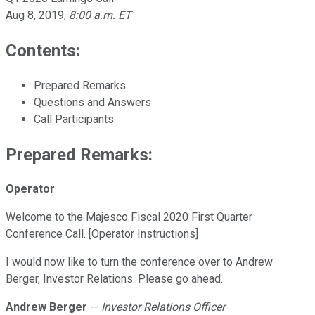
Aug 8, 2019
,
8:00 a.m. ET
Contents:
Prepared Remarks
Questions and Answers
Call Participants
Prepared Remarks:
Operator
Welcome to the Majesco Fiscal 2020 First Quarter
Conference Call. [Operator Instructions]
I would now like to turn the conference over to Andrew
Berger, Investor Relations. Please go ahead.
Andrew Berger
--
Investor Relations Officer