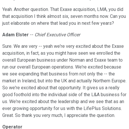
Yeah. Another question. That Exaxe acquisition, LMA, you did
that acquisition I think almost six, seven months now. Can you
just elaborate on where that lead you in next few years?
Adam Elster
--
Chief Executive Officer
Sure. We are very -- yeah we're very excited about the Exaxe
acquisition, in fact, as you might have seen we enrolled the
overall European business under Norman and Exaxe team to
run our overall European operations. We're excited because
we see expanding that business from not only the -- the
market in Ireland, but into the UK and actually Northern Europe.
So we're excited about that opportunity. It gives us a really
good foothold into the individual side of the L&A business for
us. We're excited about the leadership and we see that as an
ever growing opportunity for us with the LifePlus Solutions.
Great. So thank you very much, I appreciate the question.
Operator