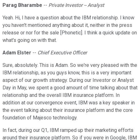
Parag Bharambe
--
Private Investor -- Analyst
Yeah. Hi, I have a question about the IBM relationship. I know
you haven't mentioned anything about it, neither in the press
release or nor for the sale [Phonetic]. I think a quick update on
what's going on with that.
Adam Elster
--
Chief Executive Officer
Sure, absolutely. This is Adam. So we're very pleased with the
IBM relationship, as you guys know, this is a very important
aspect of our growth strategy. During our Investor or Analyst
Day in May, we spent a good amount of time talking about that
relationship and the overall IBM insurance platform. In
addition at our convergence event, IBM was a key speaker in
the event talking about their insurance platform and the core
foundation of Majesco technology.
In fact, during our Q1, IBM ramped up their marketing efforts
around their insurance platform. So if you were in Google, IBM