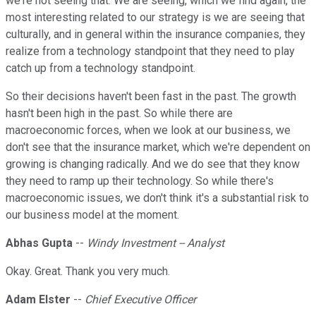
we're not seeing that. We are seeing, which we find again, the
most interesting related to our strategy is we are seeing that
culturally, and in general within the insurance companies, they
realize from a technology standpoint that they need to play
catch up from a technology standpoint.
So their decisions haven't been fast in the past. The growth
hasn't been high in the past. So while there are
macroeconomic forces, when we look at our business, we
don't see that the insurance market, which we're dependent on
growing is changing radically. And we do see that they know
they need to ramp up their technology. So while there's
macroeconomic issues, we don't think it's a substantial risk to
our business model at the moment.
Abhas Gupta
--
Windy Investment -- Analyst
Okay. Great. Thank you very much.
Adam Elster
--
Chief Executive Officer