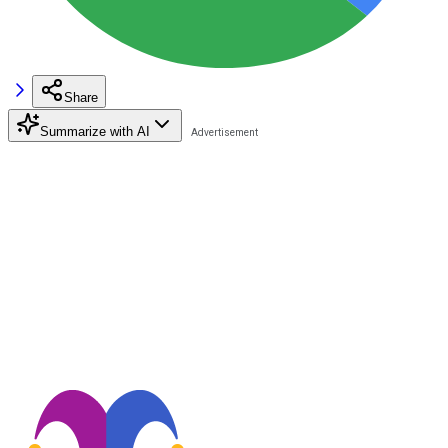
Share
Summarize with AI