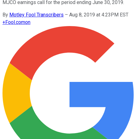
MJCO earnings call for the period ending June 30, 2019.
By
Motley Fool Transcribers
–
Aug 8, 2019 at 4:23PM EST
+
Fool.com
on