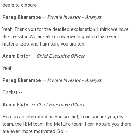
deals to closure.
Parag Bharambe
--
Private Investor -- Analyst
Yeah. Thank you for the detailed explanation. I think we have
the investor. We are all keenly awaiting when that event
materializes, and I am sure you are too.
Adam Elster
--
Chief Executive Officer
Yeah.
Parag Bharambe
--
Private Investor -- Analyst
On that --
Adam Elster
--
Chief Executive Officer
Here is as interested as you are not, I can assure you, my
team, the IBM team, the MetLife team, I can assure you there
are even more motivated. So --