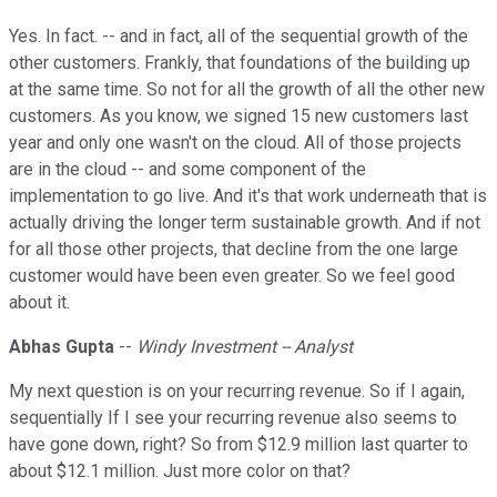
Yes. In fact. -- and in fact, all of the sequential growth of the
other customers. Frankly, that foundations of the building up
at the same time. So not for all the growth of all the other new
customers. As you know, we signed 15 new customers last
year and only one wasn't on the cloud. All of those projects
are in the cloud -- and some component of the
implementation to go live. And it's that work underneath that is
actually driving the longer term sustainable growth. And if not
for all those other projects, that decline from the one large
customer would have been even greater. So we feel good
about it.
Abhas Gupta
--
Windy Investment -- Analyst
My next question is on your recurring revenue. So if I again,
sequentially If I see your recurring revenue also seems to
have gone down, right? So from $12.9 million last quarter to
about $12.1 million. Just more color on that?