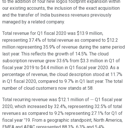
to the addition of four new logos footprint expansion within
our existing accounts, the inclusion of the exact acquisition
and the transfer of India business revenues previously
managed by a related company.
Total revenue for Q1 fiscal 2020 was $13.9 million,
representing 37.4% of total revenue as compared to $12.2
million representing 35.9% of revenue during the same period
last year. This reflects the growth of 14.5%. The cloud
subscription revenue grew 33.6% from $3.3 million in Q1 of
fiscal year 2019 to $4.4 million in Q1 fiscal year 2020. As a
percentage of revenue, the cloud description stood at 11.7%
in Q1 fiscal 2020, compared to 9.7% in Q1 last year. The total
number of cloud customers now stands at 58.
Total recurring revenue was $12.1 million of -- Q1 fiscal year
2020, which increased by 32.4%, representing 32.5% of total
revenues as compared to 9.2% representing 27.1% for Q1 of
fiscal year '19. From a geographic standpoint, North America,
EMEA and APAC represented 88.3%, 6.3% and 5.4%