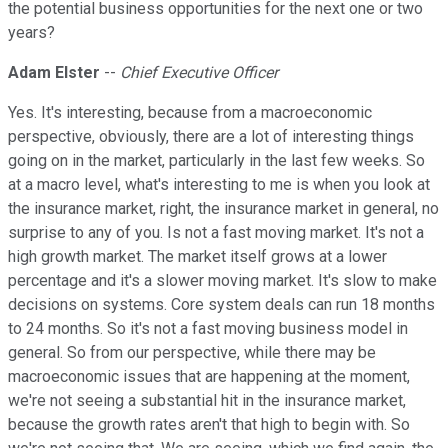
the potential business opportunities for the next one or two
years?
Adam Elster
--
Chief Executive Officer
Yes. It's interesting, because from a macroeconomic
perspective, obviously, there are a lot of interesting things
going on in the market, particularly in the last few weeks. So
at a macro level, what's interesting to me is when you look at
the insurance market, right, the insurance market in general, no
surprise to any of you. Is not a fast moving market. It's not a
high growth market. The market itself grows at a lower
percentage and it's a slower moving market. It's slow to make
decisions on systems. Core system deals can run 18 months
to 24 months. So it's not a fast moving business model in
general. So from our perspective, while there may be
macroeconomic issues that are happening at the moment,
we're not seeing a substantial hit in the insurance market,
because the growth rates aren't that high to begin with. So