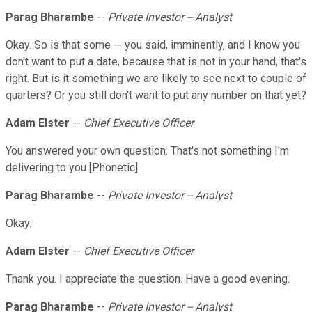
Parag Bharambe
--
Private Investor -- Analyst
Okay. So is that some -- you said, imminently, and I know you
don't want to put a date, because that is not in your hand, that's
right. But is it something we are likely to see next to couple of
quarters? Or you still don't want to put any number on that yet?
Adam Elster
--
Chief Executive Officer
You answered your own question. That's not something I'm
delivering to you [Phonetic].
Parag Bharambe
--
Private Investor -- Analyst
Okay.
Adam Elster
--
Chief Executive Officer
Thank you. I appreciate the question. Have a good evening.
Parag Bharambe
--
Private Investor -- Analyst