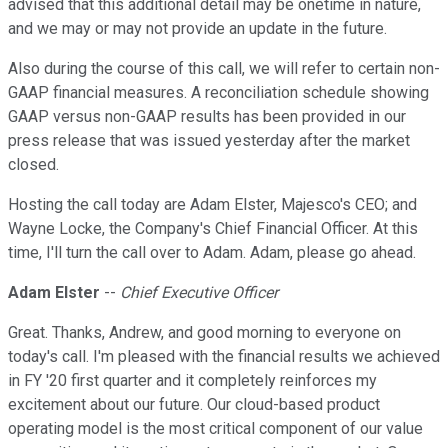
advised that this additional detail may be onetime in nature,
and we may or may not provide an update in the future.
Also during the course of this call, we will refer to certain non-
GAAP financial measures. A reconciliation schedule showing
GAAP versus non-GAAP results has been provided in our
press release that was issued yesterday after the market
closed.
Hosting the call today are Adam Elster, Majesco's CEO; and
Wayne Locke, the Company's Chief Financial Officer. At this
time, I'll turn the call over to Adam. Adam, please go ahead.
Adam Elster
--
Chief Executive Officer
Great. Thanks, Andrew, and good morning to everyone on
today's call. I'm pleased with the financial results we achieved
in FY '20 first quarter and it completely reinforces my
excitement about our future. Our cloud-based product
operating model is the most critical component of our value