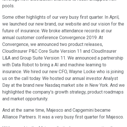
pools.
Some other highlights of our very busy first quarter. In April,
we launched our new brand, our website and our vision for the
future of insurance. We broke attendance records at our
annual customer conference Convergence 2019. At
Convergence, we announced two product releases,
CloudInsurer P&C Core Suite Version 11 and CloudInsurer
L&A and Group Suite Version 11. We announced a partnership
with Data Robot to bring a AI and machine learning to
insurance. We hired our new CFO, Wayne Locke who is joining
us on the call today. We hosted our annual investor Analyst
Day at the brand new Nasdaq market site in New York. And we
highlighted the company's growth strategy, product roadmaps
and market opportunity.
And at the same time, Majesco and Capgemini became
Alliance Partners. It was a very busy first quarter for Majesco.