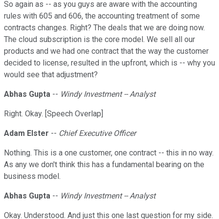
So again as -- as you guys are aware with the accounting
rules with 605 and 606, the accounting treatment of some
contracts changes. Right? The deals that we are doing now.
The cloud subscription is the core model. We sell all our
products and we had one contract that the way the customer
decided to license, resulted in the upfront, which is -- why you
would see that adjustment?
Abhas Gupta
--
Windy Investment -- Analyst
Right. Okay. [Speech Overlap]
Adam Elster
--
Chief Executive Officer
Nothing. This is a one customer, one contract -- this in no way.
As any we don't think this has a fundamental bearing on the
business model.
Abhas Gupta
--
Windy Investment -- Analyst
Okay. Understood. And just this one last question for my side.