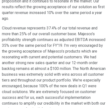
proposition and it continues to resonate in the market. Our
results reflect the growing acceptance of our solution as first
quarter revenue increased 10% over the same period a year
ago.
Cloud revenue represents 37.4% of our total revenue and
more than 25% of our overall customer base. Majesco's
profitability strength continues as adjusted EBITDA increased
35% over the same period for FY'19. I'm very encouraged by
the growing acceptance of Majesco's products which are
resonating with current and potential customers. We had
another strong new sales quarter and our 12-month order
backlog remains at almost a $100 million. The North American
business was extremely solid with wins across all customer
tiers and throughout our product portfolio. We're especially
encouraged, because 100% of the new deals in Q1 were
cloud solutions. We are extremely focused on customer
success and for us, each successful implementation
continues to amplify our credibility in the market with both our