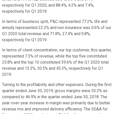
respectively for Q1 2020, and 88.4%, 4.2% and 7.4%,
respectively for Q1 2019.
In terms of business split, P&C represented 77.2%, life and
annuity represented 22.2% and non insurance was 0.6% of our
Q1 2020 total revenue and 71.8%, 27.4% and 0.8%,
respectively for Q1 2019.
In terms of client concentration, our top customer, this quarter,
represented 7.3% of revenue, while the top five constituted
25.8% and the top 10 constituted 39.6% of the Q1 2020 total
revenue and 13.3%, 30.5% and 45.3%, respectively for Q1
2019.
Turning to the profitability and other expenses. During the first
quarter ended June 30, 2019, gross margins were 53.3% as
compared to 46.9% in the quarter ended June 30, 2018. The
year-over-year increase in margin was primarily due to better
revenue mix and improved delivery efficiency. The SG&A for