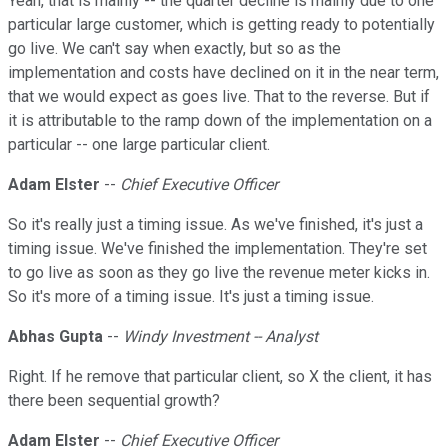
Yeah, that is mainly -- the quarter decline is mainly due to one
particular large customer, which is getting ready to potentially
go live. We can't say when exactly, but so as the
implementation and costs have declined on it in the near term,
that we would expect as goes live. That to the reverse. But if
it is attributable to the ramp down of the implementation on a
particular -- one large particular client.
Adam Elster
--
Chief Executive Officer
So it's really just a timing issue. As we've finished, it's just a
timing issue. We've finished the implementation. They're set
to go live as soon as they go live the revenue meter kicks in.
So it's more of a timing issue. It's just a timing issue.
Abhas Gupta
--
Windy Investment -- Analyst
Right. If he remove that particular client, so X the client, it has
there been sequential growth?
Adam Elster
--
Chief Executive Officer