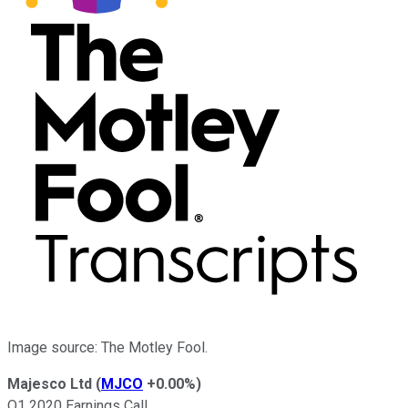
Image source: The Motley Fool.
Majesco Ltd
(
MJCO
+0.00%
)
Q1 2020 Earnings Call