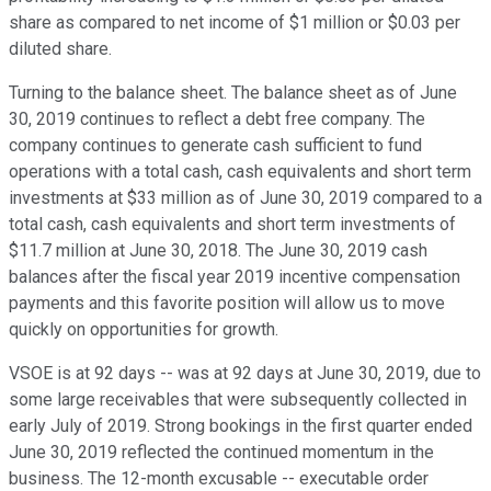
share as compared to net income of $1 million or $0.03 per
diluted share.
Turning to the balance sheet. The balance sheet as of June
30, 2019 continues to reflect a debt free company. The
company continues to generate cash sufficient to fund
operations with a total cash, cash equivalents and short term
investments at $33 million as of June 30, 2019 compared to a
total cash, cash equivalents and short term investments of
$11.7 million at June 30, 2018. The June 30, 2019 cash
balances after the fiscal year 2019 incentive compensation
payments and this favorite position will allow us to move
quickly on opportunities for growth.
VSOE is at 92 days -- was at 92 days at June 30, 2019, due to
some large receivables that were subsequently collected in
early July of 2019. Strong bookings in the first quarter ended
June 30, 2019 reflected the continued momentum in the
business. The 12-month excusable -- executable order