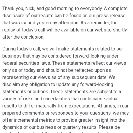
Thank you, Nick, and good morning to everybody. A complete
disclosure of our results can be found on our press release
that was issued yesterday afternoon. As a reminder, the
replay of today's call will be available on our website shortly
after the conclusion.
During today's call, we will make statements related to our
business that may be considered forward-looking under
federal securities laws. These statements reflect our views
only as of today and should not be reflected upon as
representing our views as of any subsequent date. We
disclaim any obligation to update any forward-looking
statements or outlook. These statements are subject to a
variety of risks and uncertainties that could cause actual
results to differ materially from expectations. At times, in our
prepared comments or responses to your questions, we may
offer incremental metrics to provide greater insight into the
dynamics of our business or quarterly results. Please be