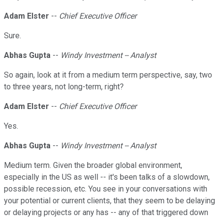
Adam Elster
--
Chief Executive Officer
Sure.
Abhas Gupta
--
Windy Investment -- Analyst
So again, look at it from a medium term perspective, say, two
to three years, not long-term, right?
Adam Elster
--
Chief Executive Officer
Yes.
Abhas Gupta
--
Windy Investment -- Analyst
Medium term. Given the broader global environment,
especially in the US as well -- it's been talks of a slowdown,
possible recession, etc. You see in your conversations with
your potential or current clients, that they seem to be delaying
or delaying projects or any has -- any of that triggered down