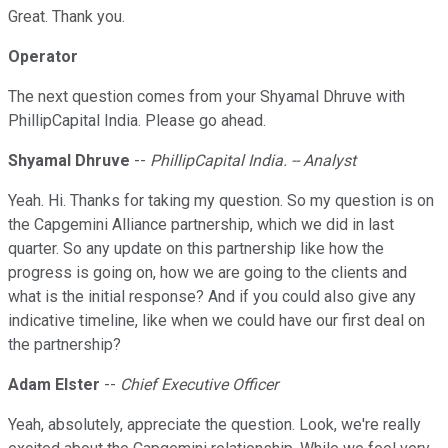
Great. Thank you.
Operator
The next question comes from your Shyamal Dhruve with
PhillipCapital India. Please go ahead.
Shyamal Dhruve
--
PhillipCapital India. -- Analyst
Yeah. Hi. Thanks for taking my question. So my question is on
the Capgemini Alliance partnership, which we did in last
quarter. So any update on this partnership like how the
progress is going on, how we are going to the clients and
what is the initial response? And if you could also give any
indicative timeline, like when we could have our first deal on
the partnership?
Adam Elster
--
Chief Executive Officer
Yeah, absolutely, appreciate the question. Look, we're really