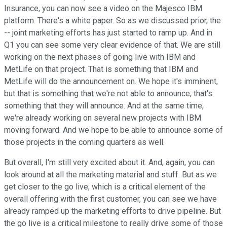
Insurance, you can now see a video on the Majesco IBM
platform. There's a white paper. So as we discussed prior, the
-- joint marketing efforts has just started to ramp up. And in
Q1 you can see some very clear evidence of that. We are still
working on the next phases of going live with IBM and
MetLife on that project. That is something that IBM and
MetLife will do the announcement on. We hope it's imminent,
but that is something that we're not able to announce, that's
something that they will announce. And at the same time,
we're already working on several new projects with IBM
moving forward. And we hope to be able to announce some of
those projects in the coming quarters as well.
But overall, I'm still very excited about it. And, again, you can
look around at all the marketing material and stuff. But as we
get closer to the go live, which is a critical element of the
overall offering with the first customer, you can see we have
already ramped up the marketing efforts to drive pipeline. But
the go live is a critical milestone to really drive some of those