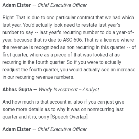
Adam Elster
--
Chief Executive Officer
Right. That is due to one particular contract that we had which
last year. You'd actually look need to restate last year's
number to say -- last year's recurring number to do a year-of-
year, because that is due to ASC 606. That is a license where
the revenue is recognized as non recurring in this quarter -- of
first quarter, where as a piece of that was looked at as
recurring in the fourth quarter. So if you were to actually
readjust the fourth quarter, you would actually see an increase
in our recurring revenue numbers.
Abhas Gupta
--
Windy Investment -- Analyst
And how much is that account in, also if you can just give
some more details as to why it was on nonrecurring last
quarter and it is, sorry [Speech Overlap].
Adam Elster
--
Chief Executive Officer