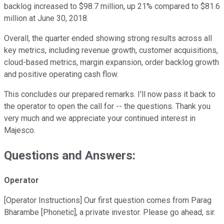
backlog increased to $98.7 million, up 21% compared to $81.6
million at June 30, 2018.
Overall, the quarter ended showing strong results across all
key metrics, including revenue growth, customer acquisitions,
cloud-based metrics, margin expansion, order backlog growth
and positive operating cash flow.
This concludes our prepared remarks. I'll now pass it back to
the operator to open the call for -- the questions. Thank you
very much and we appreciate your continued interest in
Majesco.
Questions and Answers:
Operator
[Operator Instructions] Our first question comes from Parag
Bharambe [Phonetic], a private investor. Please go ahead, sir.