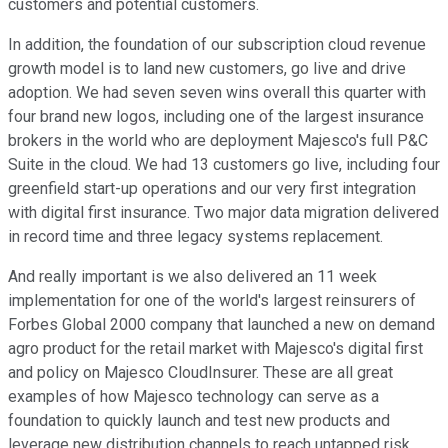
customers and potential customers.
In addition, the foundation of our subscription cloud revenue
growth model is to land new customers, go live and drive
adoption. We had seven seven wins overall this quarter with
four brand new logos, including one of the largest insurance
brokers in the world who are deployment Majesco's full P&C
Suite in the cloud. We had 13 customers go live, including four
greenfield start-up operations and our very first integration
with digital first insurance. Two major data migration delivered
in record time and three legacy systems replacement.
And really important is we also delivered an 11 week
implementation for one of the world's largest reinsurers of
Forbes Global 2000 company that launched a new on demand
agro product for the retail market with Majesco's digital first
and policy on Majesco CloudInsurer. These are all great
examples of how Majesco technology can serve as a
foundation to quickly launch and test new products and
leverage new distribution channels to reach untapped risk