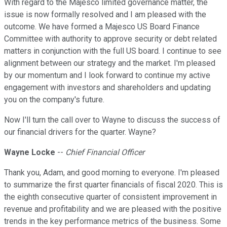
With regard to the Majesco limited governance matter, the
issue is now formally resolved and I am pleased with the
outcome. We have formed a Majesco US Board Finance
Committee with authority to approve security or debt related
matters in conjunction with the full US board. I continue to see
alignment between our strategy and the market. I'm pleased
by our momentum and I look forward to continue my active
engagement with investors and shareholders and updating
you on the company's future.
Now I'll turn the call over to Wayne to discuss the success of
our financial drivers for the quarter. Wayne?
Wayne Locke
--
Chief Financial Officer
Thank you, Adam, and good morning to everyone. I'm pleased
to summarize the first quarter financials of fiscal 2020. This is
the eighth consecutive quarter of consistent improvement in
revenue and profitability and we are pleased with the positive
trends in the key performance metrics of the business. Some