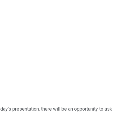
ay's presentation, there will be an opportunity to ask