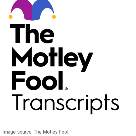
Image source: The Motley Fool.