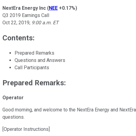
NextEra Energy Inc
(
NEE
+0.17%
)
Q3 2019 Earnings Call
Oct 22, 2019
,
9:00 a.m. ET
Contents:
Prepared Remarks
Questions and Answers
Call Participants
Prepared Remarks:
Operator
Good morning, and welcome to the NextEra Energy and NextEra En
questions.
[Operator Instructions]