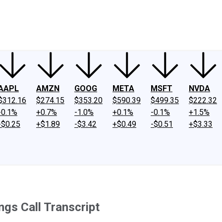
ney
Fool Community Foundation
Reviews
Newsroom
YouTube
Link
AAPL
AMZN
GOOG
META
MSFT
NVDA
$312.16
$274.15
$353.20
$590.39
$499.35
$222.32
-0.1%
+0.7%
-1.0%
+0.1%
-0.1%
+1.5%
-$0.25
+$1.89
-$3.42
+$0.49
-$0.51
+$3.33
gs Call Transcript