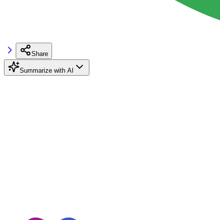
Share
Summarize with AI