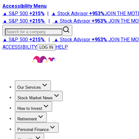
Accessibility Menu
▲ S&P 500
+
215%
|
▲ Stock Advisor
+
953%
JOIN THE MOT
▲ S&P 500
+
215%
|
▲ Stock Advisor
+
953%
JOIN THE MO
Search for a company
▲ S&P 500
+
215%
|
▲ Stock Advisor
+
953%
JOIN THE MO
ACCESSIBILITY
HELP
LOG IN
Our Services
All Services
Stock Advisor
Epic
Epic Plus
Fool Portfolios
Fo
Stock Market News
Trending News
Stock Market News
Market Movers
Tech S
How to Invest
How to Invest Money
What to Invest In
How to Invest in S
Retirement
Retirement News
Retirement 101
Types of Retirement Ac
Personal Finance
Best Credit Cards
Compare Credit Cards
Credit Card Revi