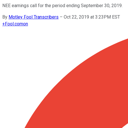
NEE earnings call for the period ending September 30, 2019.
By
Motley Fool Transcribers
–
Oct 22, 2019 at 3:23PM EST
+
Fool.com
on