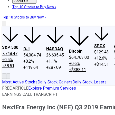
About Us
About Us
Contact Us
Investing Philosophy
Motley Fool Mo
Top 10 Stocks to Buy Now ›
Top 10 Stocks to Buy Now ›
SPCX
S&P 500
DJI
NASDAQ
Bitcoin
$129.43
7,748.47
54,004.74
26,635.45
$64,763.00
+12.6%
+0.5%
+0.2%
+1.1%
+0.6%
+$14.51
+38.51
+119.64
+287.09
+$388.11
Most Active Stocks
Daily Stock Gainers
Daily Stock Losers
FREE ARTICLE
Explore Premium Services
EARNINGS CALL TRANSCRIPT
NextEra Energy Inc (NEE) Q3 2019 Earnin