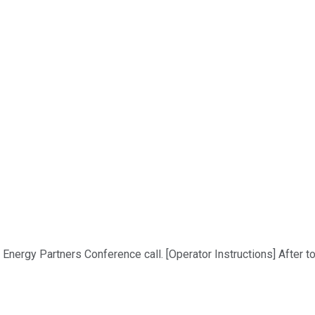
ergy Partners Conference call. [Operator Instructions] After tod