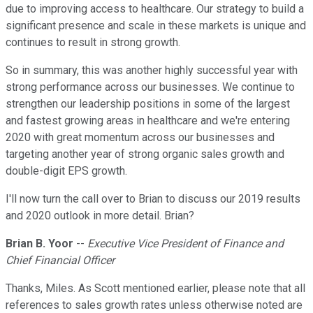
due to improving access to healthcare. Our strategy to build a
significant presence and scale in these markets is unique and
continues to result in strong growth.
So in summary, this was another highly successful year with
strong performance across our businesses. We continue to
strengthen our leadership positions in some of the largest
and fastest growing areas in healthcare and we're entering
2020 with great momentum across our businesses and
targeting another year of strong organic sales growth and
double-digit EPS growth.
I'll now turn the call over to Brian to discuss our 2019 results
and 2020 outlook in more detail. Brian?
Brian B. Yoor
--
Executive Vice President of Finance and
Chief Financial Officer
Thanks, Miles. As Scott mentioned earlier, please note that all
references to sales growth rates unless otherwise noted are