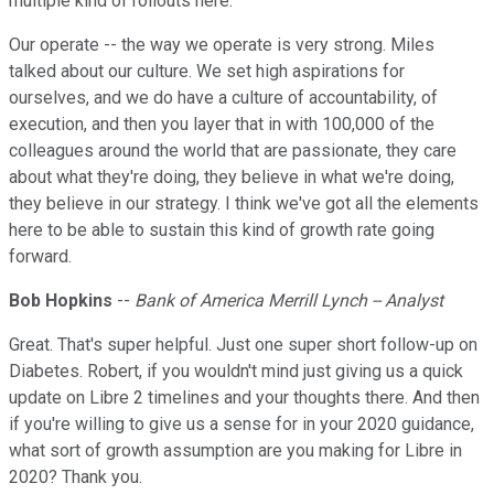
multiple kind of rollouts here.
Our operate -- the way we operate is very strong. Miles
talked about our culture. We set high aspirations for
ourselves, and we do have a culture of accountability, of
execution, and then you layer that in with 100,000 of the
colleagues around the world that are passionate, they care
about what they're doing, they believe in what we're doing,
they believe in our strategy. I think we've got all the elements
here to be able to sustain this kind of growth rate going
forward.
Bob Hopkins
--
Bank of America Merrill Lynch -- Analyst
Great. That's super helpful. Just one super short follow-up on
Diabetes. Robert, if you wouldn't mind just giving us a quick
update on Libre 2 timelines and your thoughts there. And then
if you're willing to give us a sense for in your 2020 guidance,
what sort of growth assumption are you making for Libre in
2020? Thank you.