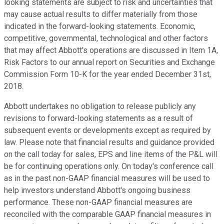
looking statements are subject to risk and uncertainties that
may cause actual results to differ materially from those
indicated in the forward-looking statements. Economic,
competitive, governmental, technological and other factors
that may affect Abbott's operations are discussed in Item 1A,
Risk Factors to our annual report on Securities and Exchange
Commission Form 10-K for the year ended December 31st,
2018.
Abbott undertakes no obligation to release publicly any
revisions to forward-looking statements as a result of
subsequent events or developments except as required by
law. Please note that financial results and guidance provided
on the call today for sales, EPS and line items of the P&L will
be for continuing operations only. On today's conference call
as in the past non-GAAP financial measures will be used to
help investors understand Abbott's ongoing business
performance. These non-GAAP financial measures are
reconciled with the comparable GAAP financial measures in