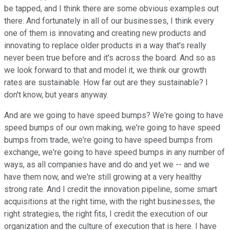
be tapped, and I think there are some obvious examples out
there. And fortunately in all of our businesses, I think every
one of them is innovating and creating new products and
innovating to replace older products in a way that's really
never been true before and it's across the board. And so as
we look forward to that and model it, we think our growth
rates are sustainable. How far out are they sustainable? I
don't know, but years anyway.
And are we going to have speed bumps? We're going to have
speed bumps of our own making, we're going to have speed
bumps from trade, we're going to have speed bumps from
exchange, we're going to have speed bumps in any number of
ways, as all companies have and do and yet we -- and we
have them now, and we're still growing at a very healthy
strong rate. And I credit the innovation pipeline, some smart
acquisitions at the right time, with the right businesses, the
right strategies, the right fits, I credit the execution of our
organization and the culture of execution that is here. I have