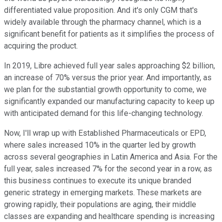
differentiated value proposition. And it's only CGM that's
widely available through the pharmacy channel, which is a
significant benefit for patients as it simplifies the process of
acquiring the product.
In 2019, Libre achieved full year sales approaching $2 billion,
an increase of 70% versus the prior year. And importantly, as
we plan for the substantial growth opportunity to come, we
significantly expanded our manufacturing capacity to keep up
with anticipated demand for this life-changing technology.
Now, I'll wrap up with Established Pharmaceuticals or EPD,
where sales increased 10% in the quarter led by growth
across several geographies in Latin America and Asia. For the
full year, sales increased 7% for the second year in a row, as
this business continues to execute its unique branded
generic strategy in emerging markets. These markets are
growing rapidly, their populations are aging, their middle
classes are expanding and healthcare spending is increasing