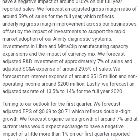
have a negative impact of around 0.05% on our full year
reported sales. We forecast an adjusted gross margin ratio of
around 59% of sales for the full year, which reflects
underlying gross margin improvement across our businesses,
offset by the impact of investments to support the rapid
market adoption of our Alinity diagnostic systems,
investments in Libre and MitraClip manufacturing capacity
expansions and the impact of currency mix. We forecast
adjusted R&D investment of approximately 7% of sales and
adjusted SG&A expense of around 29.5% of sales. We
forecast net interest expense of around $515 million and non-
operating income around $200 million. Lastly, we forecast an
adjusted tax rate of 13.5% to 14% for the full year 2020.
Turning to our outlook for the first quarter. We forecast
adjusted EPS of $0.69 to $0.71 which reflects double-digit
growth. We forecast organic sales growth of around 7% and at
current rates would expect exchange to have a negative
impact of a little more than 1% on our first quarter reported