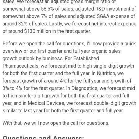
sales. We forecast an adjusted gross margin ratio of
somewhat above 58.5% of sales, adjusted R&D investment of
somewhat above 7% of sales and adjusted SG&A expense of
around 32% of sales. Lastly, we forecast net interest expense
of around $130 million in the first quarter.
Before we open the call for questions, I'll now provide a quick
overview of our first quarter and full year organic sales
growth outlook by business. For Established
Pharmaceuticals, we forecast mid to high single-digit growth
for both the first quarter and the full year. In Nutrition, we
forecast growth of around 4% for the full year and growth of
3% to 4% for the first quarter. In Diagnostics, we forecast mid
to high single-digit growth for both the first quarter and full
year, and in Medical Devices, we forecast double-digit growth
similar to last year for both the first quarter and full year.
With that, we will now open the call for questions.
Questions and Answers: