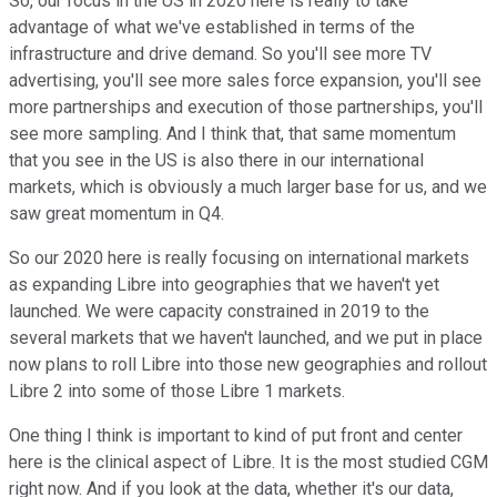
So, our focus in the US in 2020 here is really to take
advantage of what we've established in terms of the
infrastructure and drive demand. So you'll see more TV
advertising, you'll see more sales force expansion, you'll see
more partnerships and execution of those partnerships, you'll
see more sampling. And I think that, that same momentum
that you see in the US is also there in our international
markets, which is obviously a much larger base for us, and we
saw great momentum in Q4.
So our 2020 here is really focusing on international markets
as expanding Libre into geographies that we haven't yet
launched. We were capacity constrained in 2019 to the
several markets that we haven't launched, and we put in place
now plans to roll Libre into those new geographies and rollout
Libre 2 into some of those Libre 1 markets.
One thing I think is important to kind of put front and center
here is the clinical aspect of Libre. It is the most studied CGM
right now. And if you look at the data, whether it's our data,