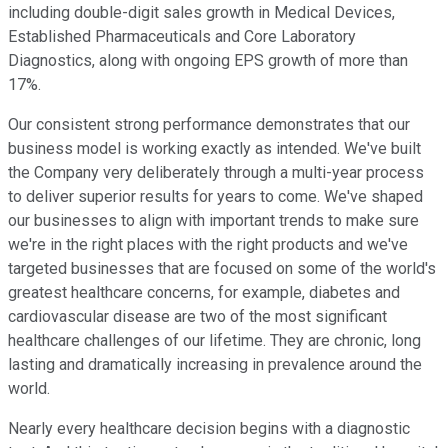
including double-digit sales growth in Medical Devices,
Established Pharmaceuticals and Core Laboratory
Diagnostics, along with ongoing EPS growth of more than
17%.
Our consistent strong performance demonstrates that our
business model is working exactly as intended. We've built
the Company very deliberately through a multi-year process
to deliver superior results for years to come. We've shaped
our businesses to align with important trends to make sure
we're in the right places with the right products and we've
targeted businesses that are focused on some of the world's
greatest healthcare concerns, for example, diabetes and
cardiovascular disease are two of the most significant
healthcare challenges of our lifetime. They are chronic, long
lasting and dramatically increasing in prevalence around the
world.
Nearly every healthcare decision begins with a diagnostic