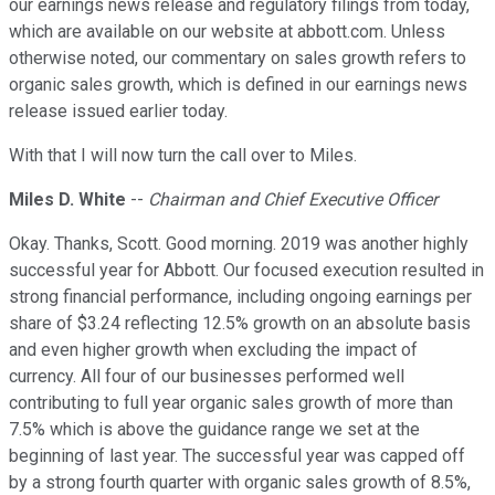
our earnings news release and regulatory filings from today,
which are available on our website at abbott.com. Unless
otherwise noted, our commentary on sales growth refers to
organic sales growth, which is defined in our earnings news
release issued earlier today.
With that I will now turn the call over to Miles.
Miles D. White
--
Chairman and Chief Executive Officer
Okay. Thanks, Scott. Good morning. 2019 was another highly
successful year for Abbott. Our focused execution resulted in
strong financial performance, including ongoing earnings per
share of $3.24 reflecting 12.5% growth on an absolute basis
and even higher growth when excluding the impact of
currency. All four of our businesses performed well
contributing to full year organic sales growth of more than
7.5% which is above the guidance range we set at the
beginning of last year. The successful year was capped off
by a strong fourth quarter with organic sales growth of 8.5%,