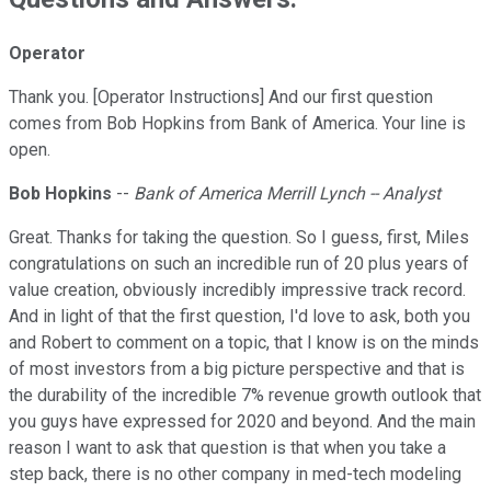
Operator
Thank you. [Operator Instructions] And our first question
comes from Bob Hopkins from Bank of America. Your line is
open.
Bob Hopkins
--
Bank of America Merrill Lynch -- Analyst
Great. Thanks for taking the question. So I guess, first, Miles
congratulations on such an incredible run of 20 plus years of
value creation, obviously incredibly impressive track record.
And in light of that the first question, I'd love to ask, both you
and Robert to comment on a topic, that I know is on the minds
of most investors from a big picture perspective and that is
the durability of the incredible 7% revenue growth outlook that
you guys have expressed for 2020 and beyond. And the main
reason I want to ask that question is that when you take a
step back, there is no other company in med-tech modeling