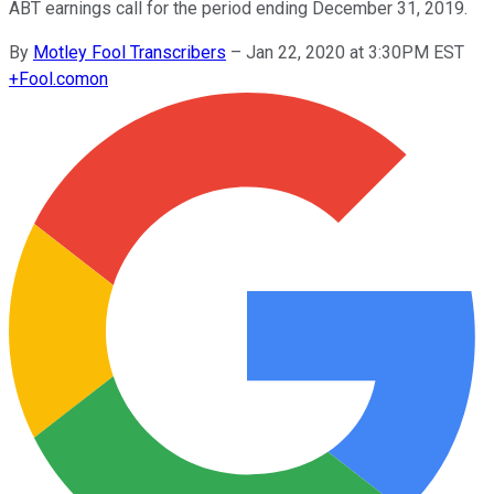
ABT earnings call for the period ending December 31, 2019.
By
Motley Fool Transcribers
–
Jan 22, 2020 at 3:30PM EST
+
Fool.com
on