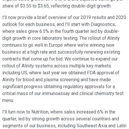
share of $3.55 to $3.65, reflecting double-digit growth.
I'll now provide a brief overview of our 2019 results and 2020
outlook for each business, and I'll start with Diagnostics,
where sales grew 6.5% in the fourth quarter led by double-
digit growth in core laboratory testing. The rollout of Alinity
continues to go well in Europe where we're winning new
business at a high rate and successfully renewing existing
contracts that come up for bid. We continue to expand our
rollout of Alinity systems across multiple key markets
including US, where last year we obtained FDA approval of
Alinity for blood and plasma screening and have made
significant progress obtaining regulatory approvals for a
critical mass of our immunoassay and clinical chemistry test
menu.
I'll turn now to Nutrition, where sales increased 6% in the
quarter, led by strong growth across several countries and
segments of our business, including Southeast Asia and Latin