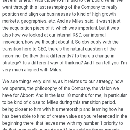
several times. I was close to him and to the Board when we
went through this last reshaping of the Company to really
position and align our businesses to kind of high growth
markets, geographies, etc. And as Miles said, it wasn't just
the acquisition piece of it, which was important, but it was
also how we looked at our internal R&D, our internal
innovation, how we thought about it. So obviously with the
transition here to CEO, there's the natural question of the
incoming. Do they think differently? Is there a change in
strategy? Is a different way of thinking? And I can tell you, I'm
very much aligned with Miles.
We see things very similar, as it relates to our strategy, how
we operate, the philosophy of the Company, the vision we
have for Abbott. And in the last 18 months for me, in particular
to be kind of close to Miles during this transition period,
being closer to him with his mentorship and learning how he
has been able to kind of create value as you referenced in the
beginning there, that leaves me with my number 1 priority to