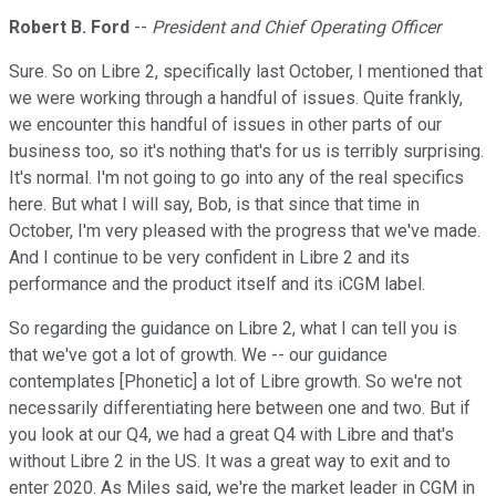
Robert B. Ford
--
President and Chief Operating Officer
Sure. So on Libre 2, specifically last October, I mentioned that
we were working through a handful of issues. Quite frankly,
we encounter this handful of issues in other parts of our
business too, so it's nothing that's for us is terribly surprising.
It's normal. I'm not going to go into any of the real specifics
here. But what I will say, Bob, is that since that time in
October, I'm very pleased with the progress that we've made.
And I continue to be very confident in Libre 2 and its
performance and the product itself and its iCGM label.
So regarding the guidance on Libre 2, what I can tell you is
that we've got a lot of growth. We -- our guidance
contemplates [Phonetic] a lot of Libre growth. So we're not
necessarily differentiating here between one and two. But if
you look at our Q4, we had a great Q4 with Libre and that's
without Libre 2 in the US. It was a great way to exit and to
enter 2020. As Miles said, we're the market leader in CGM in