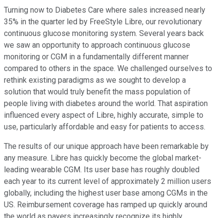
Turning now to Diabetes Care where sales increased nearly
35% in the quarter led by FreeStyle Libre, our revolutionary
continuous glucose monitoring system. Several years back
we saw an opportunity to approach continuous glucose
monitoring or CGM in a fundamentally different manner
compared to others in the space. We challenged ourselves to
rethink existing paradigms as we sought to develop a
solution that would truly benefit the mass population of
people living with diabetes around the world. That aspiration
influenced every aspect of Libre, highly accurate, simple to
use, particularly affordable and easy for patients to access.
The results of our unique approach have been remarkable by
any measure. Libre has quickly become the global market-
leading wearable CGM. Its user base has roughly doubled
each year to its current level of approximately 2 million users
globally, including the highest user base among CGMs in the
US. Reimbursement coverage has ramped up quickly around
the world as payers increasingly recognize its highly