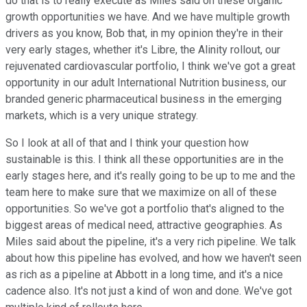
do that is to really execute as Miles said on these organic
growth opportunities we have. And we have multiple growth
drivers as you know, Bob that, in my opinion they're in their
very early stages, whether it's Libre, the Alinity rollout, our
rejuvenated cardiovascular portfolio, I think we've got a great
opportunity in our adult International Nutrition business, our
branded generic pharmaceutical business in the emerging
markets, which is a very unique strategy.
So I look at all of that and I think your question how
sustainable is this. I think all these opportunities are in the
early stages here, and it's really going to be up to me and the
team here to make sure that we maximize on all of these
opportunities. So we've got a portfolio that's aligned to the
biggest areas of medical need, attractive geographies. As
Miles said about the pipeline, it's a very rich pipeline. We talk
about how this pipeline has evolved, and how we haven't seen
as rich as a pipeline at Abbott in a long time, and it's a nice
cadence also. It's not just a kind of won and done. We've got