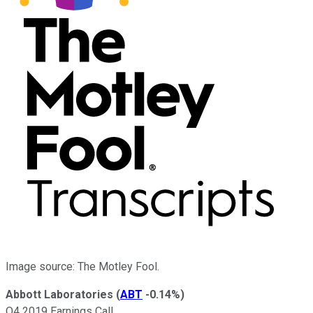
Image source: The Motley Fool.
Abbott Laboratories
(
ABT
-0.14%
)
Q4 2019 Earnings Call