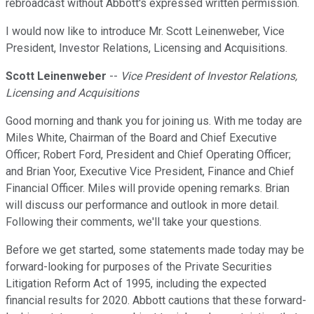
rebroadcast without Abbott's expressed written permission.
I would now like to introduce Mr. Scott Leinenweber, Vice
President, Investor Relations, Licensing and Acquisitions.
Scott Leinenweber
--
Vice President of Investor Relations,
Licensing and Acquisitions
Good morning and thank you for joining us. With me today are
Miles White, Chairman of the Board and Chief Executive
Officer; Robert Ford, President and Chief Operating Officer;
and Brian Yoor, Executive Vice President, Finance and Chief
Financial Officer. Miles will provide opening remarks. Brian
will discuss our performance and outlook in more detail.
Following their comments, we'll take your questions.
Before we get started, some statements made today may be
forward-looking for purposes of the Private Securities
Litigation Reform Act of 1995, including the expected
financial results for 2020. Abbott cautions that these forward-