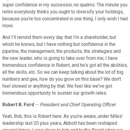
super confidence in my successor, no qualms. The minute you
retire everybody thinks you ought to diversify your holdings,
because you're too concentrated in one thing. I only wish I had
more.
And I'll remind them every day that I'm a shareholder, but
which he knows, but I have nothing but confidence in the
pipeline, the management, the products, the strategies and
the new leader, who is going to take over from me, I have
tremendous confidence in Robert, and he's got all the abilities,
all the skills, etc. So we can keep talking about the lot of big
numbers and gee, how do you grow on this base? We don't
feel slowed or anything by that. We feel like we've got
tremendous opportunity to sustain our growth rates.
Robert B. Ford
--
President and Chief Operating Officer
Yeah, Bob, this is Robert here. As you're aware, under Miles'
leadership last 20 plus years, Abbott has been reshaped