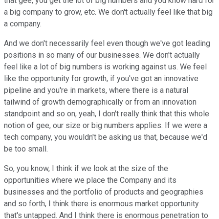
that gee, you get the lot of big numbers and you know hard for
a big company to grow, etc. We don't actually feel like that big
a company.
And we don't necessarily feel even though we've got leading
positions in so many of our businesses. We don't actually
feel like a lot of big numbers is working against us. We feel
like the opportunity for growth, if you've got an innovative
pipeline and you're in markets, where there is a natural
tailwind of growth demographically or from an innovation
standpoint and so on, yeah, I don't really think that this whole
notion of gee, our size or big numbers applies. If we were a
tech company, you wouldn't be asking us that, because we'd
be too small.
So, you know, I think if we look at the size of the
opportunities where we place the Company and its
businesses and the portfolio of products and geographies
and so forth, I think there is enormous market opportunity
that's untapped. And I think there is enormous penetration to