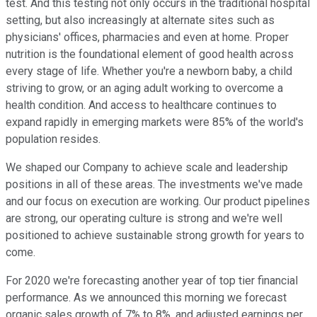
test. And this testing not only occurs in the traditional hospital
setting, but also increasingly at alternate sites such as
physicians' offices, pharmacies and even at home. Proper
nutrition is the foundational element of good health across
every stage of life. Whether you're a newborn baby, a child
striving to grow, or an aging adult working to overcome a
health condition. And access to healthcare continues to
expand rapidly in emerging markets were 85% of the world's
population resides.
We shaped our Company to achieve scale and leadership
positions in all of these areas. The investments we've made
and our focus on execution are working. Our product pipelines
are strong, our operating culture is strong and we're well
positioned to achieve sustainable strong growth for years to
come.
For 2020 we're forecasting another year of top tier financial
performance. As we announced this morning we forecast
organic sales growth of 7% to 8%, and adjusted earnings per