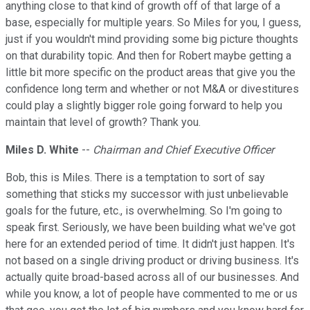
anything close to that kind of growth off of that large of a
base, especially for multiple years. So Miles for you, I guess,
just if you wouldn't mind providing some big picture thoughts
on that durability topic. And then for Robert maybe getting a
little bit more specific on the product areas that give you the
confidence long term and whether or not M&A or divestitures
could play a slightly bigger role going forward to help you
maintain that level of growth? Thank you.
Miles D. White
--
Chairman and Chief Executive Officer
Bob, this is Miles. There is a temptation to sort of say
something that sticks my successor with just unbelievable
goals for the future, etc., is overwhelming. So I'm going to
speak first. Seriously, we have been building what we've got
here for an extended period of time. It didn't just happen. It's
not based on a single driving product or driving business. It's
actually quite broad-based across all of our businesses. And
while you know, a lot of people have commented to me or us