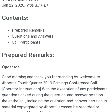
Jan 22, 2020
,
9:30 a.m. ET
Contents:
Prepared Remarks
Questions and Answers
Call Participants
Prepared Remarks:
Operator
Good morning and thank you for standing by, welcome to
Abbott's Fourth Quarter 2019 Earnings Conference Call.
[Operator Instructions] With the exception of any participants'
questions asked during the question-and-answer session,
the entire call, including the question-and-answer session is
material copyrighted by Abbott. It cannot be recorded or