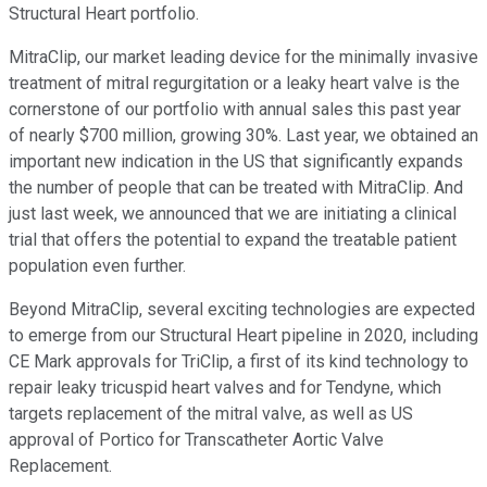
Structural Heart portfolio.
MitraClip, our market leading device for the minimally invasive
treatment of mitral regurgitation or a leaky heart valve is the
cornerstone of our portfolio with annual sales this past year
of nearly $700 million, growing 30%. Last year, we obtained an
important new indication in the US that significantly expands
the number of people that can be treated with MitraClip. And
just last week, we announced that we are initiating a clinical
trial that offers the potential to expand the treatable patient
population even further.
Beyond MitraClip, several exciting technologies are expected
to emerge from our Structural Heart pipeline in 2020, including
CE Mark approvals for TriClip, a first of its kind technology to
repair leaky tricuspid heart valves and for Tendyne, which
targets replacement of the mitral valve, as well as US
approval of Portico for Transcatheter Aortic Valve
Replacement.