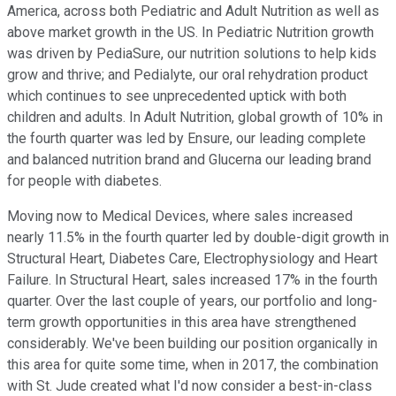
America, across both Pediatric and Adult Nutrition as well as
above market growth in the US. In Pediatric Nutrition growth
was driven by PediaSure, our nutrition solutions to help kids
grow and thrive; and Pedialyte, our oral rehydration product
which continues to see unprecedented uptick with both
children and adults. In Adult Nutrition, global growth of 10% in
the fourth quarter was led by Ensure, our leading complete
and balanced nutrition brand and Glucerna our leading brand
for people with diabetes.
Moving now to Medical Devices, where sales increased
nearly 11.5% in the fourth quarter led by double-digit growth in
Structural Heart, Diabetes Care, Electrophysiology and Heart
Failure. In Structural Heart, sales increased 17% in the fourth
quarter. Over the last couple of years, our portfolio and long-
term growth opportunities in this area have strengthened
considerably. We've been building our position organically in
this area for quite some time, when in 2017, the combination
with St. Jude created what I'd now consider a best-in-class