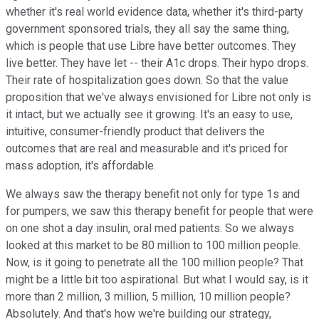
whether it's real world evidence data, whether it's third-party
government sponsored trials, they all say the same thing,
which is people that use Libre have better outcomes. They
live better. They have let -- their A1c drops. Their hypo drops.
Their rate of hospitalization goes down. So that the value
proposition that we've always envisioned for Libre not only is
it intact, but we actually see it growing. It's an easy to use,
intuitive, consumer-friendly product that delivers the
outcomes that are real and measurable and it's priced for
mass adoption, it's affordable.
We always saw the therapy benefit not only for type 1s and
for pumpers, we saw this therapy benefit for people that were
on one shot a day insulin, oral med patients. So we always
looked at this market to be 80 million to 100 million people.
Now, is it going to penetrate all the 100 million people? That
might be a little bit too aspirational. But what I would say, is it
more than 2 million, 3 million, 5 million, 10 million people?
Absolutely. And that's how we're building our strategy,