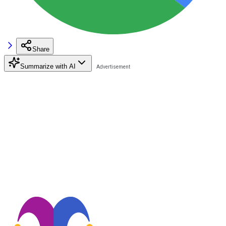
Share
Summarize with AI