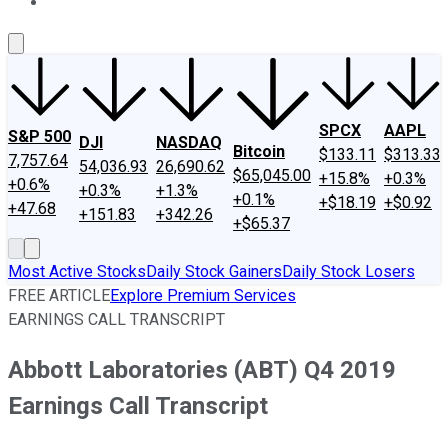
About Us
Contact Us
Investing Philosophy
Motley Fool Mo
SPCX
AAPL
S&P 500
DJI
NASDAQ
Bitcoin
$133.11
$313.33
7,757.64
54,036.93
26,690.62
$65,045.00
+15.8%
+0.3%
+0.6%
+0.3%
+1.3%
+0.1%
+$18.19
+$0.92
+47.68
+151.83
+342.26
+$65.37
Most Active Stocks
Daily Stock Gainers
Daily Stock Losers
FREE ARTICLE
Explore Premium Services
EARNINGS CALL TRANSCRIPT
Abbott Laboratories (ABT) Q4 2019
Earnings Call Transcript