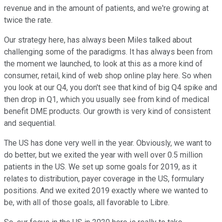
revenue and in the amount of patients, and we're growing at
twice the rate.
Our strategy here, has always been Miles talked about
challenging some of the paradigms. It has always been from
the moment we launched, to look at this as a more kind of
consumer, retail, kind of web shop online play here. So when
you look at our Q4, you don't see that kind of big Q4 spike and
then drop in Q1, which you usually see from kind of medical
benefit DME products. Our growth is very kind of consistent
and sequential.
The US has done very well in the year. Obviously, we want to
do better, but we exited the year with well over 0.5 million
patients in the US. We set up some goals for 2019, as it
relates to distribution, payer coverage in the US, formulary
positions. And we exited 2019 exactly where we wanted to
be, with all of those goals, all favorable to Libre.