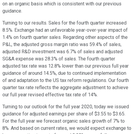
on an organic basis which is consistent with our previous
guidance.
Turning to our results. Sales for the fourth quarter increased
8.5%. Exchange had an unfavorable year-over-year impact of
1.4% on fourth quarter sales. Regarding other aspects of the
P&L, the adjusted gross margin ratio was 59.4% of sales,
adjusted R&D investment was 6.7% of sales and adjusted
SG&A expense was 28.3% of sales. The fourth quarter
adjusted tax rate was 12.8% lower than our previous full year
guidance of around 14.5%, due to continued implementation
of and adaptation to the US tax reform regulations. Our fourth
quarter tax rate reflects the aggregate adjustment to achieve
our full year revised effective tax rate of 14%.
Turning to our outlook for the full year 2020, today we issued
guidance for adjusted earnings per share of $3.55 to $3.65.
For the full year we forecast organic sales growth of 7% to
8%. And based on current rates, we would expect exchange to