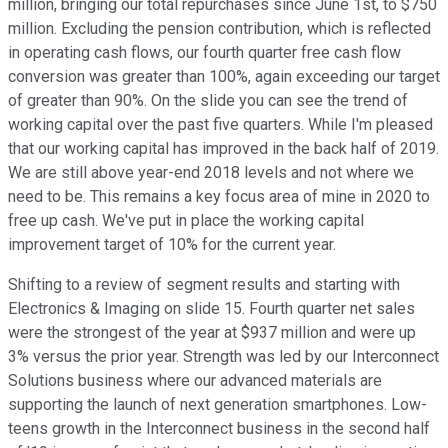
million, bringing our total repurchases since June 1st, to $750
million. Excluding the pension contribution, which is reflected
in operating cash flows, our fourth quarter free cash flow
conversion was greater than 100%, again exceeding our target
of greater than 90%. On the slide you can see the trend of
working capital over the past five quarters. While I'm pleased
that our working capital has improved in the back half of 2019.
We are still above year-end 2018 levels and not where we
need to be. This remains a key focus area of mine in 2020 to
free up cash. We've put in place the working capital
improvement target of 10% for the current year.
Shifting to a review of segment results and starting with
Electronics & Imaging on slide 15. Fourth quarter net sales
were the strongest of the year at $937 million and were up
3% versus the prior year. Strength was led by our Interconnect
Solutions business where our advanced materials are
supporting the launch of next generation smartphones. Low-
teens growth in the Interconnect business in the second half