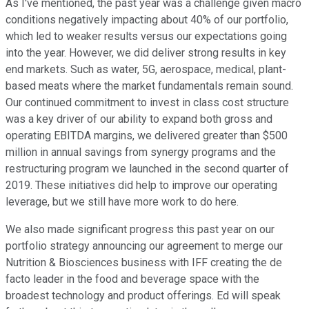
As I've mentioned, the past year was a challenge given macro
conditions negatively impacting about 40% of our portfolio,
which led to weaker results versus our expectations going
into the year. However, we did deliver strong results in key
end markets. Such as water, 5G, aerospace, medical, plant-
based meats where the market fundamentals remain sound.
Our continued commitment to invest in class cost structure
was a key driver of our ability to expand both gross and
operating EBITDA margins, we delivered greater than $500
million in annual savings from synergy programs and the
restructuring program we launched in the second quarter of
2019. These initiatives did help to improve our operating
leverage, but we still have more work to do here.
We also made significant progress this past year on our
portfolio strategy announcing our agreement to merge our
Nutrition & Biosciences business with IFF creating the de
facto leader in the food and beverage space with the
broadest technology and product offerings. Ed will speak