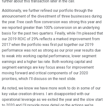
further about this transaction later in the call.
Additionally, we further refined our portfolio through the
announcement of the divestment of three businesses during
the year. Free cash flow conversion was strong this year and
we reported greater than 100% conversion on an underlying
basis for the past two quarters. Finally, while I'm pleased that
our 2019 ROIC of 29% reflects a marked improvement from
2017 when the portfolio was first put together our 2019
performance was not as strong as our prior year results due
to weak into working capital performance, lower segment
earnings and a higher tax rate. Both working capital and
segment earnings are key focus areas for improvement
moving forward and critical components of our 2020
priorities, which I'll discuss on the next slide.
As noted, we know we have more work to do in some of our
key value creation drivers. I am disappointed with our
operational leverage as we exited the year and the slow start
to 2020 and I'll provide more detail on the actions we're