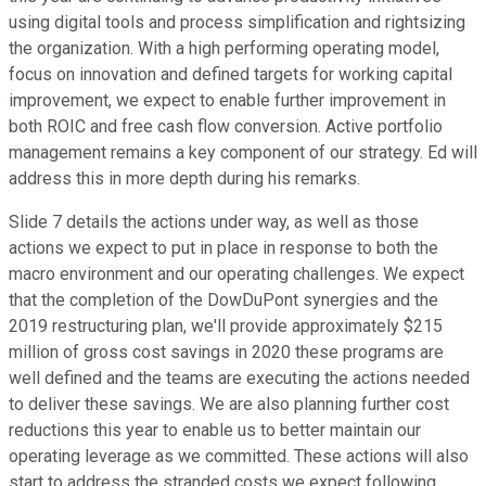
using digital tools and process simplification and rightsizing
the organization. With a high performing operating model,
focus on innovation and defined targets for working capital
improvement, we expect to enable further improvement in
both ROIC and free cash flow conversion. Active portfolio
management remains a key component of our strategy. Ed will
address this in more depth during his remarks.
Slide 7 details the actions under way, as well as those
actions we expect to put in place in response to both the
macro environment and our operating challenges. We expect
that the completion of the DowDuPont synergies and the
2019 restructuring plan, we'll provide approximately $215
million of gross cost savings in 2020 these programs are
well defined and the teams are executing the actions needed
to deliver these savings. We are also planning further cost
reductions this year to enable us to better maintain our
operating leverage as we committed. These actions will also
start to address the stranded costs we expect following