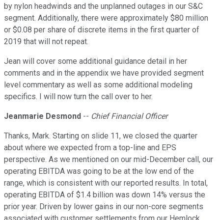
by nylon headwinds and the unplanned outages in our S&C
segment. Additionally, there were approximately $80 million
or $0.08 per share of discrete items in the first quarter of
2019 that will not repeat.
Jean will cover some additional guidance detail in her
comments and in the appendix we have provided segment
level commentary as well as some additional modeling
specifics. I will now turn the call over to her.
Jeanmarie Desmond
--
Chief Financial Officer
Thanks, Mark. Starting on slide 11, we closed the quarter
about where we expected from a top-line and EPS
perspective. As we mentioned on our mid-December call, our
operating EBITDA was going to be at the low end of the
range, which is consistent with our reported results. In total,
operating EBITDA of $1.4 billion was down 14% versus the
prior year. Driven by lower gains in our non-core segments
associated with customer settlements from our Hemlock