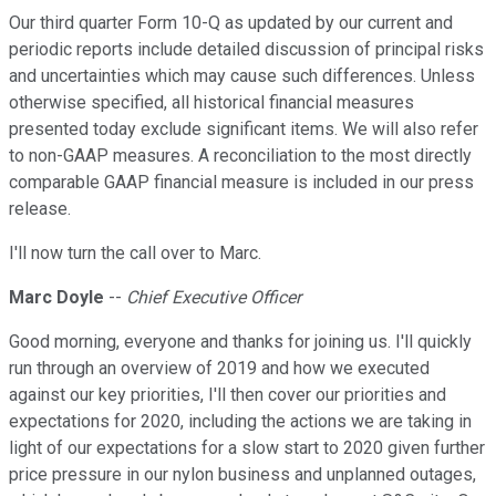
Our third quarter Form 10-Q as updated by our current and
periodic reports include detailed discussion of principal risks
and uncertainties which may cause such differences. Unless
otherwise specified, all historical financial measures
presented today exclude significant items. We will also refer
to non-GAAP measures. A reconciliation to the most directly
comparable GAAP financial measure is included in our press
release.
I'll now turn the call over to Marc.
Marc Doyle
--
Chief Executive Officer
Good morning, everyone and thanks for joining us. I'll quickly
run through an overview of 2019 and how we executed
against our key priorities, I'll then cover our priorities and
expectations for 2020, including the actions we are taking in
light of our expectations for a slow start to 2020 given further
price pressure in our nylon business and unplanned outages,