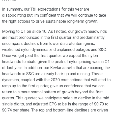
In summary, our T&I expectations for this year are
disappointing but I'm confident that we will continue to take
the right actions to drive sustainable long-term growth.
Moving to Q1 on slide 10. As I noted, our growth headwinds
are most pronounced in the first quarter and predominantly
encompass declines from lower discrete item gains,
weakened nylon dynamics and unplanned outages and S&C.
Once we get past the first quarter, we expect the nylon
headwinds to abate given the peak of nylon pricing was in Q1
of last year. In addition, our Kevlar assets that are causing the
headwinds in S&C are already back up and running. These
dynamics, coupled with the 2020 cost actions that will start to
ramp up to the first quarter, give us confidence that we can
return to a more normal pattern of growth beyond the first
quarter. This quarter, we anticipate sales to decline in the mid-
single digits, and adjusted EPS to be in the range of $0.70 to
$0.74 per share. The top and bottom-line declines are driven