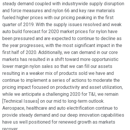
steady demand coupled with industrywide supply disruption
and force measures and nylon 66 and key raw materials
fueled higher prices with our pricing peaking in the first
quarter of 2019. With the supply issues resolved and weak
auto build forecast for 2020 market prices for nylon have
been pressured and are expected to continue to decline as
the year progresses, with the most significant impact in the
first half of 2020. Additionally, we can demand in our core
markets has resulted in a shift toward more opportunistic
lower margin nylon sales so that we can fill our assets
resulting in a weaker mix of products sold we have and
continue to implement a series of actions to moderate the
pricing impact focused on productivity and asset utilization,
while we anticipate a challenging 2020 for T&I, we remain
[Technical Issues] on our mid to long-term outlook.
Aerospace, healthcare and auto electrification continue to
provide steady demand and our deep innovation capabilities
have us well positioned for renewed growth as markets
recover.