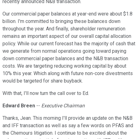
recently announced N&B transaction.
Our commercial paper balances at year-end were about $1.8
billion. I'm committed to bringing these balances down
throughout the year. And finally, shareholder remuneration
remains an important aspect of our overall capital allocation
policy. While our current forecast has the majority of cash that
we generate from normal operations going toward paying
down commercial paper balances and the N&B transaction
costs. We are targeting reducing working capital by about
10% this year. Which along with future non-core divestments
would be targeted for share buyback.
With that, I'll now turn the call over to Ed.
Edward Breen
--
Executive Chairman
Thanks, Jean. This morning I'll provide an update on the N&B
and IFF transaction as well as say a few words on PFAS and
the Chemours litigation. I continue to be excited about the