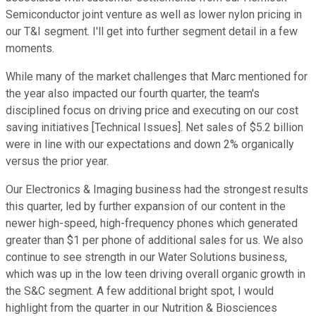
Semiconductor joint venture as well as lower nylon pricing in
our T&I segment. I'll get into further segment detail in a few
moments.
While many of the market challenges that Marc mentioned for
the year also impacted our fourth quarter, the team's
disciplined focus on driving price and executing on our cost
saving initiatives [Technical Issues]. Net sales of $5.2 billion
were in line with our expectations and down 2% organically
versus the prior year.
Our Electronics & Imaging business had the strongest results
this quarter, led by further expansion of our content in the
newer high-speed, high-frequency phones which generated
greater than $1 per phone of additional sales for us. We also
continue to see strength in our Water Solutions business,
which was up in the low teen driving overall organic growth in
the S&C segment. A few additional bright spot, I would
highlight from the quarter in our Nutrition & Biosciences