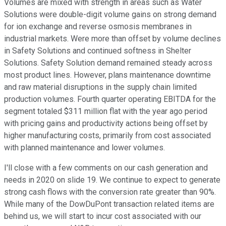
Volumes are mixed with strength in areas such as Water
Solutions were double-digit volume gains on strong demand
for ion exchange and reverse osmosis membranes in
industrial markets. Were more than offset by volume declines
in Safety Solutions and continued softness in Shelter
Solutions. Safety Solution demand remained steady across
most product lines. However, plans maintenance downtime
and raw material disruptions in the supply chain limited
production volumes. Fourth quarter operating EBITDA for the
segment totaled $311 million flat with the year ago period
with pricing gains and productivity actions being offset by
higher manufacturing costs, primarily from cost associated
with planned maintenance and lower volumes.
I'll close with a few comments on our cash generation and
needs in 2020 on slide 19. We continue to expect to generate
strong cash flows with the conversion rate greater than 90%.
While many of the DowDuPont transaction related items are
behind us, we will start to incur cost associated with our