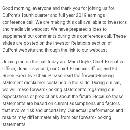
Good morning, everyone and thank you for joining us for
DuPont's fourth quarter and full year 2019 earnings
conference call. We are making this call available to investors
and media via webcast. We have prepared slides to
supplement our comments during this conference call. These
slides are posted on the Investor Relations section of
DuPont website and through the link to our webcast.
Joining me on the call today are Marc Doyle, Chief Executive
Officer, Jean Desmond, our Chief Financial Officer, and Ed
Breen Executive Chair. Please read the forward-looking
statement disclaimer contained in the slide. During our call,
we will make forward-looking statements regarding our
expectations or predictions about the future. Because these
statements are based on current assumptions and factors
that involve risk and uncertainty. Our actual performance and
results may differ materially from our forward-looking
statements.