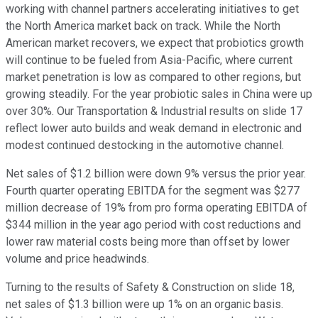
working with channel partners accelerating initiatives to get
the North America market back on track. While the North
American market recovers, we expect that probiotics growth
will continue to be fueled from Asia-Pacific, where current
market penetration is low as compared to other regions, but
growing steadily. For the year probiotic sales in China were up
over 30%. Our Transportation & Industrial results on slide 17
reflect lower auto builds and weak demand in electronic and
modest continued destocking in the automotive channel.
Net sales of $1.2 billion were down 9% versus the prior year.
Fourth quarter operating EBITDA for the segment was $277
million decrease of 19% from pro forma operating EBITDA of
$344 million in the year ago period with cost reductions and
lower raw material costs being more than offset by lower
volume and price headwinds.
Turning to the results of Safety & Construction on slide 18,
net sales of $1.3 billion were up 1% on an organic basis.