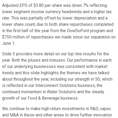
Adjusted EPS of $3.80 per share was down 7% reflecting
lower segment income currency headwinds and a higher tax
rate. This was partially offset by lower depreciation and a
lower share count, due to both share repurchases completed
in the first half of the year from the DowDuPont program and
$750 million of repurchases we made since our separation on
June 1.
Slide 3 provides more detail on our top-line results for the
year. Both the pluses and minuses. Our performance in each
of our underlying businesses was consistent with market
trends and this slide highlights the themes we have talked
about throughout the year, including our strength in 5G, which
is reflected in our Interconnect Solutions business, the
continued momentum in Water Solutions and the steady
growth of our Food & Beverage business.
We continue to make high return investments in R&D, capex
and M&A in these and other areas to drive further innovation