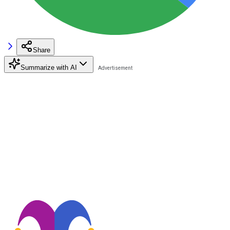
Share
Summarize with AI