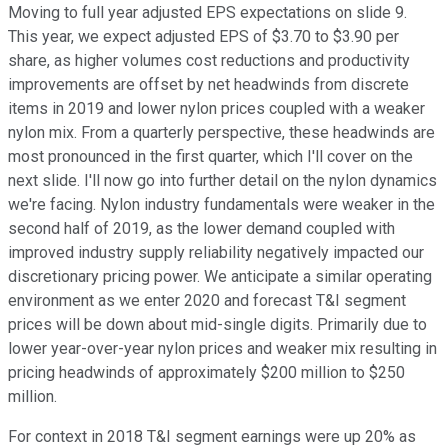
Moving to full year adjusted EPS expectations on slide 9.
This year, we expect adjusted EPS of $3.70 to $3.90 per
share, as higher volumes cost reductions and productivity
improvements are offset by net headwinds from discrete
items in 2019 and lower nylon prices coupled with a weaker
nylon mix. From a quarterly perspective, these headwinds are
most pronounced in the first quarter, which I'll cover on the
next slide. I'll now go into further detail on the nylon dynamics
we're facing. Nylon industry fundamentals were weaker in the
second half of 2019, as the lower demand coupled with
improved industry supply reliability negatively impacted our
discretionary pricing power. We anticipate a similar operating
environment as we enter 2020 and forecast T&I segment
prices will be down about mid-single digits. Primarily due to
lower year-over-year nylon prices and weaker mix resulting in
pricing headwinds of approximately $200 million to $250
million.
For context in 2018 T&I segment earnings were up 20% as