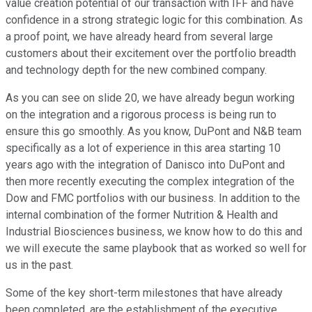
value creation potential of our transaction with IFF and have
confidence in a strong strategic logic for this combination. As
a proof point, we have already heard from several large
customers about their excitement over the portfolio breadth
and technology depth for the new combined company.
As you can see on slide 20, we have already begun working
on the integration and a rigorous process is being run to
ensure this go smoothly. As you know, DuPont and N&B team
specifically as a lot of experience in this area starting 10
years ago with the integration of Danisco into DuPont and
then more recently executing the complex integration of the
Dow and FMC portfolios with our business. In addition to the
internal combination of the former Nutrition & Health and
Industrial Biosciences business, we know how to do this and
we will execute the same playbook that as worked so well for
us in the past.
Some of the key short-term milestones that have already
been completed, are the establishment of the executive