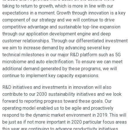
taking to return to growth, which is more in line with our
expectations in a moment. Growth through innovation is a key
component of our strategy and we will continue to drive
competitive advantage and sustainable top-line expansion
through our application development engine and deep
customer relationships. Through our differentiated investment
we aim to increase demand by advancing several key
technical milestones in our major R&D platform such as 5G
microbiome and auto electrification. To ensure we can meet
additional demand generated by these programs, we will
continue to implement key capacity expansions.
R&D initiatives and investments in innovation will also
contribute to our 2030 sustainability initiatives and we look
forward to reporting progress toward these goals. Our
operating model enabled us to be agile and proactively
respond to the dynamic market environment in 2019. This will
be just as if not more important in 2020 particular focus areas
this year are continuing to advance productivity initiatives