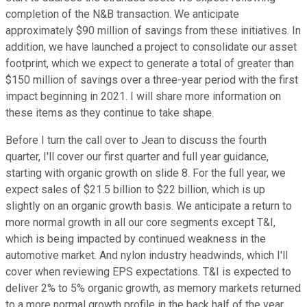
completion of the N&B transaction. We anticipate
approximately $90 million of savings from these initiatives. In
addition, we have launched a project to consolidate our asset
footprint, which we expect to generate a total of greater than
$150 million of savings over a three-year period with the first
impact beginning in 2021. I will share more information on
these items as they continue to take shape.
Before I turn the call over to Jean to discuss the fourth
quarter, I'll cover our first quarter and full year guidance,
starting with organic growth on slide 8. For the full year, we
expect sales of $21.5 billion to $22 billion, which is up
slightly on an organic growth basis. We anticipate a return to
more normal growth in all our core segments except T&I,
which is being impacted by continued weakness in the
automotive market. And nylon industry headwinds, which I'll
cover when reviewing EPS expectations. T&I is expected to
deliver 2% to 5% organic growth, as memory markets returned
to a more normal growth profile in the back half of the year.