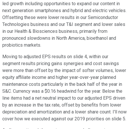
led growth including opportunities to expand our content in
next generation smartphones and hybrid and electric vehicles.
Offsetting these were lower results in our Semiconductor
Technologies business and our T&I segment and lower sales
in our Health & Biosciences business, primarily from
pronounced slowdowns in North America, bioethanol and
probiotics markets.
Moving to adjusted EPS results on slide 4, within our
segment results pricing gains synergies and cost savings
were more than offset by the impact of softer volumes, lower
equity affiliate income and higher year-over-year planned
maintenance costs particularly in the back half of the year in
S&C. Currency was a $0.16 headwind for the year. Below the
line items had a net neutral impact to our adjusted EPS driven
by an increase in the tax rate, offset by benefits from lower
depreciation and amortization and a lower share count. I'll now
cover how we executed against our 2019 priorities on slide 5.