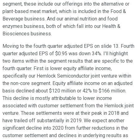
segment, these include our offerings into the alternative or
plant-based meat market, which is included in the Food &
Beverage business. And our animal nutrition and food
enzymes business, both of which fall into our Health &
Biosciences business.
Moving to the fourth quarter adjusted EPS on slide 13. Fourth
quarter adjusted EPS of $0.95 was down 34%. I'll highlight
two items within the segment results that are specific to the
fourth quarter. First is lower equity affiliate income,
specifically our Hemlock Semiconductor joint venture within
the non-core segment. Equity affiliate income on an adjusted
basis declined about $120 million or 42% to $166 million.
This decline is mostly attributable to lower income
associated with customer settlement from the Hemlock joint
venture. These settlements were at their peak in 2018 and
have trailed off substantially in 2019. We expect another
significant decline into 2020 from further reductions in the
customer settlement and declines in underlying results as