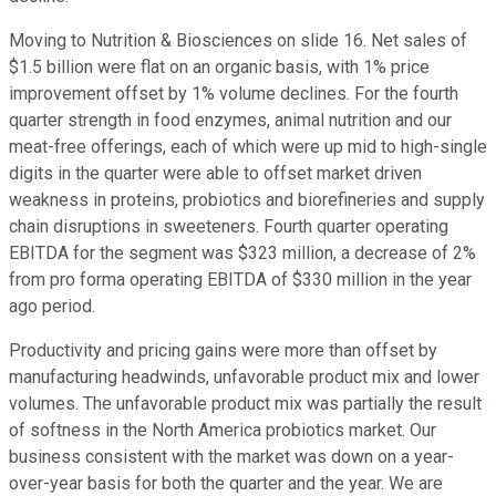
Moving to Nutrition & Biosciences on slide 16. Net sales of
$1.5 billion were flat on an organic basis, with 1% price
improvement offset by 1% volume declines. For the fourth
quarter strength in food enzymes, animal nutrition and our
meat-free offerings, each of which were up mid to high-single
digits in the quarter were able to offset market driven
weakness in proteins, probiotics and biorefineries and supply
chain disruptions in sweeteners. Fourth quarter operating
EBITDA for the segment was $323 million, a decrease of 2%
from pro forma operating EBITDA of $330 million in the year
ago period.
Productivity and pricing gains were more than offset by
manufacturing headwinds, unfavorable product mix and lower
volumes. The unfavorable product mix was partially the result
of softness in the North America probiotics market. Our
business consistent with the market was down on a year-
over-year basis for both the quarter and the year. We are