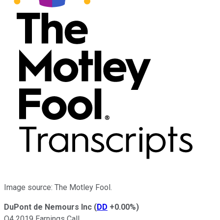
Image source: The Motley Fool.
DuPont de Nemours Inc
(
DD
+0.00%
)
Q4 2019 Earnings Call