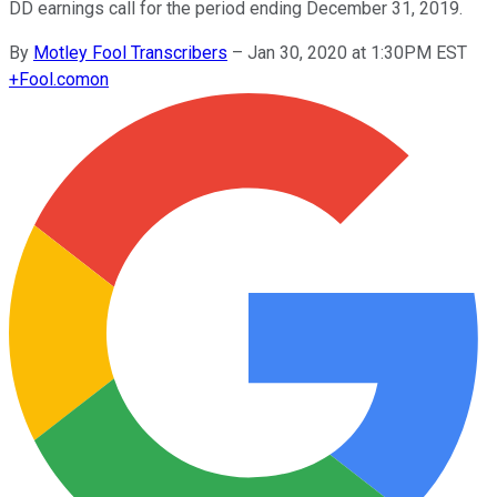
DD earnings call for the period ending December 31, 2019.
By
Motley Fool Transcribers
–
Jan 30, 2020 at 1:30PM EST
+
Fool.com
on