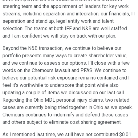
steering team and the appointment of leaders for key work
streams, including separation and integration, our financials, IT
separation and stand up, legal entity work and talent
selection. The teams at both IFF and N&B are well staffed
and I am confident we will stay on track with our plan.
Beyond the N&B transaction, we continue to believe our
portfolio presents many ways to create shareholder value,
and we continue to assess our options. I'll close with a few
words on the Chemours lawsuit and PFAS. We continue to
believe our potential risk exposure remains contained and I
feel it's worthwhile to underscore that point while also
updating a couple of items we discussed on our last call.
Regarding the Ohio MDL personal injury claims, two related
cases are currently being tried together in Ohio as we speak.
Chemours continues to indemnify and defend these cases
and others subject to eliminate cost sharing agreement.
As I mentioned last time, we still have not contributed $0.01