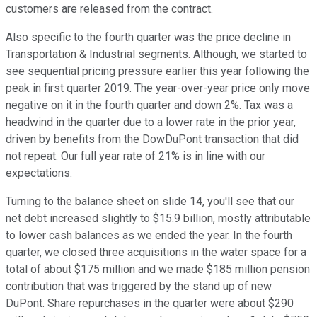
customers are released from the contract.
Also specific to the fourth quarter was the price decline in
Transportation & Industrial segments. Although, we started to
see sequential pricing pressure earlier this year following the
peak in first quarter 2019. The year-over-year price only move
negative on it in the fourth quarter and down 2%. Tax was a
headwind in the quarter due to a lower rate in the prior year,
driven by benefits from the DowDuPont transaction that did
not repeat. Our full year rate of 21% is in line with our
expectations.
Turning to the balance sheet on slide 14, you'll see that our
net debt increased slightly to $15.9 billion, mostly attributable
to lower cash balances as we ended the year. In the fourth
quarter, we closed three acquisitions in the water space for a
total of about $175 million and we made $185 million pension
contribution that was triggered by the stand up of new
DuPont. Share repurchases in the quarter were about $290