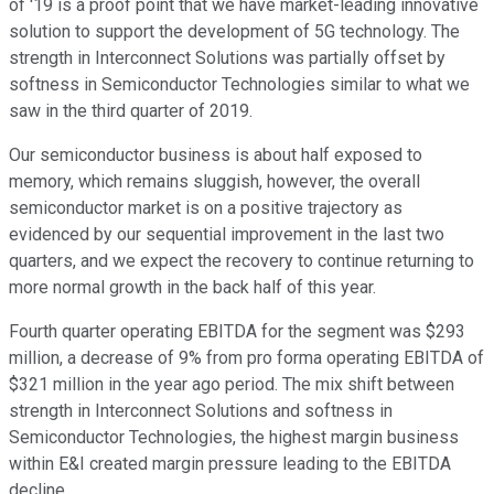
of '19 is a proof point that we have market-leading innovative
solution to support the development of 5G technology. The
strength in Interconnect Solutions was partially offset by
softness in Semiconductor Technologies similar to what we
saw in the third quarter of 2019.
Our semiconductor business is about half exposed to
memory, which remains sluggish, however, the overall
semiconductor market is on a positive trajectory as
evidenced by our sequential improvement in the last two
quarters, and we expect the recovery to continue returning to
more normal growth in the back half of this year.
Fourth quarter operating EBITDA for the segment was $293
million, a decrease of 9% from pro forma operating EBITDA of
$321 million in the year ago period. The mix shift between
strength in Interconnect Solutions and softness in
Semiconductor Technologies, the highest margin business
within E&I created margin pressure leading to the EBITDA
decline.