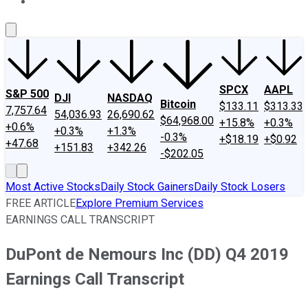
About Us
Contact Us
Investing Philosophy
Motley Fool Mo
SPCX
AAPL
S&P 500
DJI
NASDAQ
Bitcoin
$133.11
$313.33
7,757.64
54,036.93
26,690.62
$64,968.00
+15.8%
+0.3%
+0.6%
+0.3%
+1.3%
-0.3%
+$18.19
+$0.92
+47.68
+151.83
+342.26
-$202.05
Most Active Stocks
Daily Stock Gainers
Daily Stock Losers
FREE ARTICLE
Explore Premium Services
EARNINGS CALL TRANSCRIPT
DuPont de Nemours Inc (DD) Q4 2019
Earnings Call Transcript