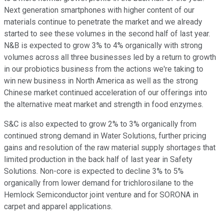
Next generation smartphones with higher content of our
materials continue to penetrate the market and we already
started to see these volumes in the second half of last year.
N&B is expected to grow 3% to 4% organically with strong
volumes across all three businesses led by a return to growth
in our probiotics business from the actions we're taking to
win new business in North America as well as the strong
Chinese market continued acceleration of our offerings into
the alternative meat market and strength in food enzymes.
S&C is also expected to grow 2% to 3% organically from
continued strong demand in Water Solutions, further pricing
gains and resolution of the raw material supply shortages that
limited production in the back half of last year in Safety
Solutions. Non-core is expected to decline 3% to 5%
organically from lower demand for trichlorosilane to the
Hemlock Semiconductor joint venture and for SORONA in
carpet and apparel applications.