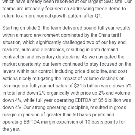
which have already been resolved at our largest S&C site. Our
teams are intensely focused on addressing these items to
return to a more normal growth pattern after Q1.
Starting on slide 2, the team delivered sound full year results
within a macro environment dominated by the China tariff
situation, which significantly challenged two of our key end
markets, auto and electronics, resulting in both demand
contraction and inventory destocking. As we navigated the
market uncertainty, our team continued to stay focused on the
levers within our control, including price discipline, and cost
actions nicely mitigating the impact of volume declines on
earnings our full year net sales of $21.5 billion were down 5%
in total and down 2% organically with price up 2% and volume
down 4%, while full year operating EBITDA of $5.6 billion was
down 4%. Our strong operating discipline, resulted in gross
margin expansion of greater than 50 basis points and
operating EBITDA margin expansion of 10 basis points for
the year.