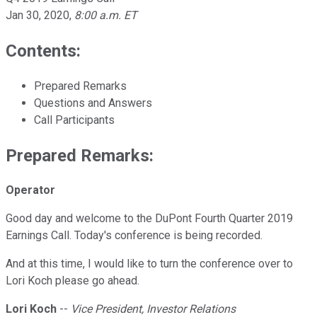
Jan 30, 2020
,
8:00 a.m. ET
Contents:
Prepared Remarks
Questions and Answers
Call Participants
Prepared Remarks:
Operator
Good day and welcome to the DuPont Fourth Quarter 2019
Earnings Call. Today's conference is being recorded.
And at this time, I would like to turn the conference over to
Lori Koch please go ahead.
Lori Koch
--
Vice President, Investor Relations