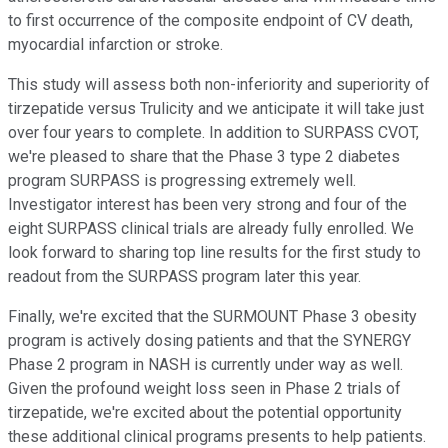
to first occurrence of the composite endpoint of CV death,
myocardial infarction or stroke.
This study will assess both non-inferiority and superiority of
tirzepatide versus Trulicity and we anticipate it will take just
over four years to complete. In addition to SURPASS CVOT,
we're pleased to share that the Phase 3 type 2 diabetes
program SURPASS is progressing extremely well.
Investigator interest has been very strong and four of the
eight SURPASS clinical trials are already fully enrolled. We
look forward to sharing top line results for the first study to
readout from the SURPASS program later this year.
Finally, we're excited that the SURMOUNT Phase 3 obesity
program is actively dosing patients and that the SYNERGY
Phase 2 program in NASH is currently under way as well.
Given the profound weight loss seen in Phase 2 trials of
tirzepatide, we're excited about the potential opportunity
these additional clinical programs presents to help patients.