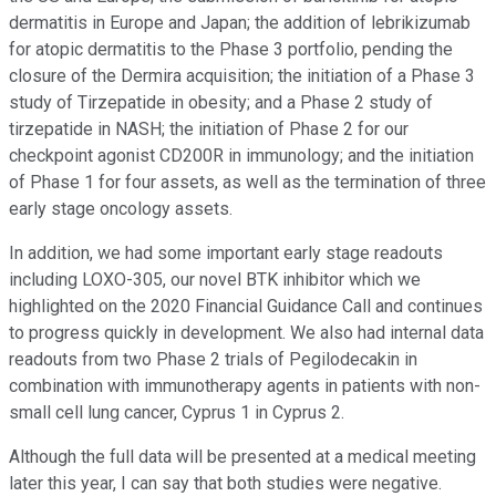
dermatitis in Europe and Japan; the addition of lebrikizumab
for atopic dermatitis to the Phase 3 portfolio, pending the
closure of the Dermira acquisition; the initiation of a Phase 3
study of Tirzepatide in obesity; and a Phase 2 study of
tirzepatide in NASH; the initiation of Phase 2 for our
checkpoint agonist CD200R in immunology; and the initiation
of Phase 1 for four assets, as well as the termination of three
early stage oncology assets.
In addition, we had some important early stage readouts
including LOXO-305, our novel BTK inhibitor which we
highlighted on the 2020 Financial Guidance Call and continues
to progress quickly in development. We also had internal data
readouts from two Phase 2 trials of Pegilodecakin in
combination with immunotherapy agents in patients with non-
small cell lung cancer, Cyprus 1 in Cyprus 2.
Although the full data will be presented at a medical meeting
later this year, I can say that both studies were negative.