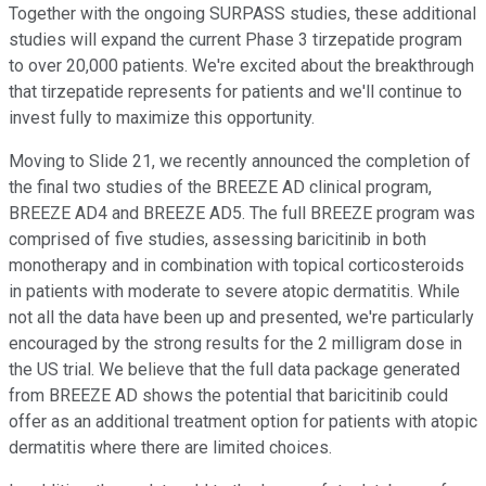
Together with the ongoing SURPASS studies, these additional
studies will expand the current Phase 3 tirzepatide program
to over 20,000 patients. We're excited about the breakthrough
that tirzepatide represents for patients and we'll continue to
invest fully to maximize this opportunity.
Moving to Slide 21, we recently announced the completion of
the final two studies of the BREEZE AD clinical program,
BREEZE AD4 and BREEZE AD5. The full BREEZE program was
comprised of five studies, assessing baricitinib in both
monotherapy and in combination with topical corticosteroids
in patients with moderate to severe atopic dermatitis. While
not all the data have been up and presented, we're particularly
encouraged by the strong results for the 2 milligram dose in
the US trial. We believe that the full data package generated
from BREEZE AD shows the potential that baricitinib could
offer as an additional treatment option for patients with atopic
dermatitis where there are limited choices.