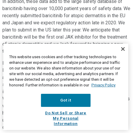
In addition, these data add to the large safety database of
baricitinib having over 10,000 patient years of safety data. We
recently submitted baricitinib for atopic dermatitis in the EU
and Japan and we expect regulatory action late in 2020. We
plan to submit in the US later this year. We anticipate that
baricitinib will be the first oral JAK inhibitor for the treatment
of atopic dermatitis and we look forward to bringing a new
treatment option to patients.
This website uses cookies and other tracking technologies to
enhance user experience and to analyze performance and traffic
Finally, we recently announced the planned acquisition of
on our website. We also share information about your use of our
Dermira. Pending deal closing, this transaction would add an
site with our social media, advertising and analytics partners. If
additional medicine to the Lilly pipeline for moderate to
we have detected an opt-out preference signal then it will be
severe atopic dermatitis, that is lebrikizumab which is an
honored. Further information is available in our
Privacy Policy
injectable antibody targeting IL-13 currently in Phase 3 trials.
We view lebrikizumab as highly complementary to our efforts
Got it
with baricitinib in atopic dermatitis. The unmet medical need
here is large and we anticipate physicians and patients will
Do Not Sell or Share
My Personal
use a range of oral injectable therapies similar to current
Information
common practice for the treatment of psoriasis.