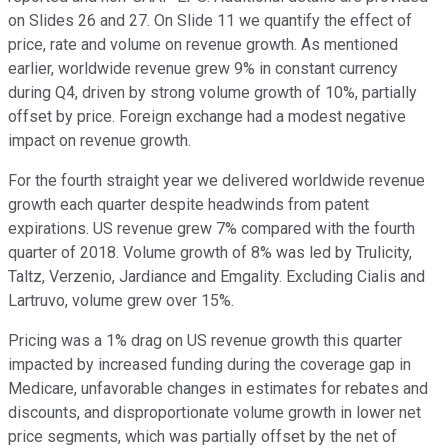
on Slides 26 and 27. On Slide 11 we quantify the effect of
price, rate and volume on revenue growth. As mentioned
earlier, worldwide revenue grew 9% in constant currency
during Q4, driven by strong volume growth of 10%, partially
offset by price. Foreign exchange had a modest negative
impact on revenue growth.
For the fourth straight year we delivered worldwide revenue
growth each quarter despite headwinds from patent
expirations. US revenue grew 7% compared with the fourth
quarter of 2018. Volume growth of 8% was led by Trulicity,
Taltz, Verzenio, Jardiance and Emgality. Excluding Cialis and
Lartruvo, volume grew over 15%.
Pricing was a 1% drag on US revenue growth this quarter
impacted by increased funding during the coverage gap in
Medicare, unfavorable changes in estimates for rebates and
discounts, and disproportionate volume growth in lower net
price segments, which was partially offset by the net of