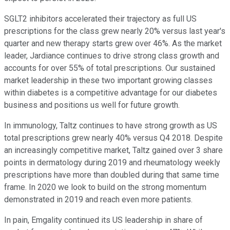
SGLT2 inhibitors accelerated their trajectory as full US
prescriptions for the class grew nearly 20% versus last year's
quarter and new therapy starts grew over 46%. As the market
leader, Jardiance continues to drive strong class growth and
accounts for over 55% of total prescriptions. Our sustained
market leadership in these two important growing classes
within diabetes is a competitive advantage for our diabetes
business and positions us well for future growth.
In immunology, Taltz continues to have strong growth as US
total prescriptions grew nearly 40% versus Q4 2018. Despite
an increasingly competitive market, Taltz gained over 3 share
points in dermatology during 2019 and rheumatology weekly
prescriptions have more than doubled during that same time
frame. In 2020 we look to build on the strong momentum
demonstrated in 2019 and reach even more patients.
In pain, Emgality continued its US leadership in share of