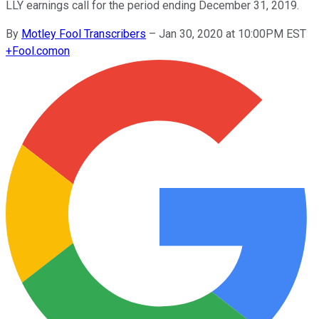
LLY earnings call for the period ending December 31, 2019.
By
Motley Fool Transcribers
–
Jan 30, 2020 at 10:00PM EST
+
Fool.com
on