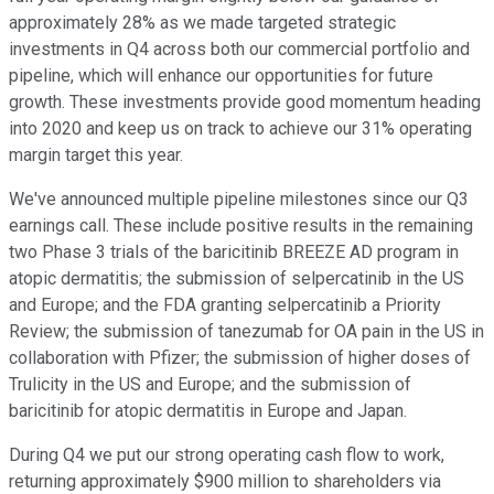
approximately 28% as we made targeted strategic
investments in Q4 across both our commercial portfolio and
pipeline, which will enhance our opportunities for future
growth. These investments provide good momentum heading
into 2020 and keep us on track to achieve our 31% operating
margin target this year.
We've announced multiple pipeline milestones since our Q3
earnings call. These include positive results in the remaining
two Phase 3 trials of the baricitinib BREEZE AD program in
atopic dermatitis; the submission of selpercatinib in the US
and Europe; and the FDA granting selpercatinib a Priority
Review; the submission of tanezumab for OA pain in the US in
collaboration with Pfizer; the submission of higher doses of
Trulicity in the US and Europe; and the submission of
baricitinib for atopic dermatitis in Europe and Japan.
During Q4 we put our strong operating cash flow to work,
returning approximately $900 million to shareholders via