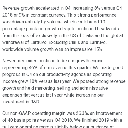
Revenue growth accelerated in Q4, increasing 8% versus Q4
2018 or 9% in constant currency. This strong performance
was driven entirely by volume, which contributed 10
percentage points of growth despite continued headwinds
from the loss of exclusivity in the US of Cialis and the global
withdrawal of Lartruvo. Excluding Cialis and Lartruvo,
worldwide volume growth was an impressive 15%.
Newer medicines continue to be our growth engine,
representing 46% of our revenue this quarter. We made good
progress in Q4 on our productivity agenda as operating
income grew 10% versus last year. We posted strong revenue
growth and held marketing, selling and administrative
expenses flat versus last year while increasing our
investment in R&D.
Our non-GAAP operating margin was 26.3%, an improvement
of 40 basis points versus Q4 2018. We finished 2019 with a
full year operating margin slightly below our guidance of