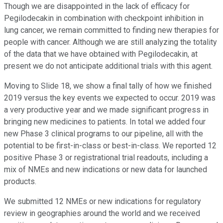
Though we are disappointed in the lack of efficacy for
Pegilodecakin in combination with checkpoint inhibition in
lung cancer, we remain committed to finding new therapies for
people with cancer. Although we are still analyzing the totality
of the data that we have obtained with Pegilodecakin, at
present we do not anticipate additional trials with this agent.
Moving to Slide 18, we show a final tally of how we finished
2019 versus the key events we expected to occur. 2019 was
a very productive year and we made significant progress in
bringing new medicines to patients. In total we added four
new Phase 3 clinical programs to our pipeline, all with the
potential to be first-in-class or best-in-class. We reported 12
positive Phase 3 or registrational trial readouts, including a
mix of NMEs and new indications or new data for launched
products.
We submitted 12 NMEs or new indications for regulatory
review in geographies around the world and we received