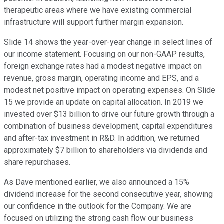
therapeutic areas where we have existing commercial
infrastructure will support further margin expansion.
Slide 14 shows the year-over-year change in select lines of
our income statement. Focusing on our non-GAAP results,
foreign exchange rates had a modest negative impact on
revenue, gross margin, operating income and EPS, and a
modest net positive impact on operating expenses. On Slide
15 we provide an update on capital allocation. In 2019 we
invested over $13 billion to drive our future growth through a
combination of business development, capital expenditures
and after-tax investment in R&D. In addition, we returned
approximately $7 billion to shareholders via dividends and
share repurchases.
As Dave mentioned earlier, we also announced a 15%
dividend increase for the second consecutive year, showing
our confidence in the outlook for the Company. We are
focused on utilizing the strong cash flow our business