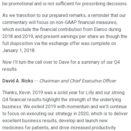
be promotional and is not sufficient for prescribing decisions.
As we transition to our prepared remarks, a reminder that our
commentary will focus on non-GAAP financial measures,
which exclude the financial contribution from Elanco during
2018 and 2019, and present earnings per share as though the
full disposition via the exchange offer was complete on
January 1, 2018.
Now I'll turn the call over to Dave for a summary of our Q4
results.
David A. Ricks
--
Chairman and Chief Executive Officer
Thanks, Kevin. 2019 was a solid year for Lilly and our strong
Q4 financial results highlight the strength of the underlying
business. We exited 2019 with momentum and we'll continue
to focus on executing our strategy in 2020, which is to deliver
excellent business results, develop and launch new
medicines for patients, and drive increased productivity.