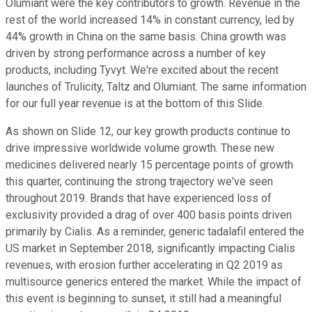
Olumiant were the key contributors to growth. Revenue in the
rest of the world increased 14% in constant currency, led by
44% growth in China on the same basis. China growth was
driven by strong performance across a number of key
products, including Tyvyt. We're excited about the recent
launches of Trulicity, Taltz and Olumiant. The same information
for our full year revenue is at the bottom of this Slide.
As shown on Slide 12, our key growth products continue to
drive impressive worldwide volume growth. These new
medicines delivered nearly 15 percentage points of growth
this quarter, continuing the strong trajectory we've seen
throughout 2019. Brands that have experienced loss of
exclusivity provided a drag of over 400 basis points driven
primarily by Cialis. As a reminder, generic tadalafil entered the
US market in September 2018, significantly impacting Cialis
revenues, with erosion further accelerating in Q2 2019 as
multisource generics entered the market. While the impact of
this event is beginning to sunset, it still had a meaningful