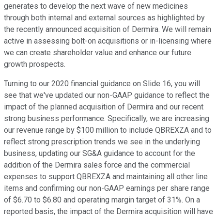
generates to develop the next wave of new medicines
through both internal and external sources as highlighted by
the recently announced acquisition of Dermira. We will remain
active in assessing bolt-on acquisitions or in-licensing where
we can create shareholder value and enhance our future
growth prospects.
Turning to our 2020 financial guidance on Slide 16, you will
see that we've updated our non-GAAP guidance to reflect the
impact of the planned acquisition of Dermira and our recent
strong business performance. Specifically, we are increasing
our revenue range by $100 million to include QBREXZA and to
reflect strong prescription trends we see in the underlying
business, updating our SG&A guidance to account for the
addition of the Dermira sales force and the commercial
expenses to support QBREXZA and maintaining all other line
items and confirming our non-GAAP earnings per share range
of $6.70 to $6.80 and operating margin target of 31%. On a
reported basis, the impact of the Dermira acquisition will have