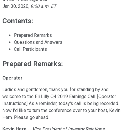
Jan 30, 2020
,
9:00 a.m. ET
Contents:
Prepared Remarks
Questions and Answers
Call Participants
Prepared Remarks:
Operator
Ladies and gentlemen, thank you for standing by and
welcome to the Eli Lilly Q4 2019 Earnings Call. [Operator
Instructions] As a reminder, today's call is being recorded.
Now I'd like to turn the conference over to your host, Kevin
Hern. Please go ahead.
Kevin Hern
--
Vice President of Investor Relations