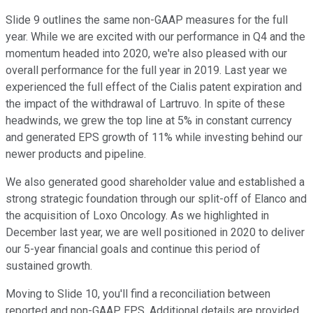
Slide 9 outlines the same non-GAAP measures for the full
year. While we are excited with our performance in Q4 and the
momentum headed into 2020, we're also pleased with our
overall performance for the full year in 2019. Last year we
experienced the full effect of the Cialis patent expiration and
the impact of the withdrawal of Lartruvo. In spite of these
headwinds, we grew the top line at 5% in constant currency
and generated EPS growth of 11% while investing behind our
newer products and pipeline.
We also generated good shareholder value and established a
strong strategic foundation through our split-off of Elanco and
the acquisition of Loxo Oncology. As we highlighted in
December last year, we are well positioned in 2020 to deliver
our 5-year financial goals and continue this period of
sustained growth.
Moving to Slide 10, you'll find a reconciliation between
reported and non-GAAP EPS. Additional details are provided