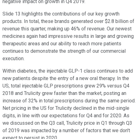
negative impact on growth in Q4 2019.
Slide 13 highlights the contributions of our key growth
products. In total, these brands generated over $2.8 billion of
revenue this quarter, making up 46% of revenue. Our newest
medicines again had impressive results in large and growing
therapeutic areas and our ability to reach more patients
continues to demonstrate the strength of our commercial
execution.
Within diabetes, the injectable GLP-1 class continues to add
new patients despite the entry of a new oral therapy. In the
US, total injectable GLP prescriptions grew 29% versus Q4
2018 and Trulicity grew faster than the market, posting an
increase of 32% in total prescriptions during the same period.
Net pricing in the US for Trulicity declined in the mid-single
digits, in line with our expectations for Q4 and for 2020. As
we discussed on the Q3 call, Trulicity price in Q1 through Q3
of 2019 was impacted by a number of factors that we don't
expect to persist in 2020.