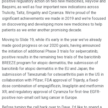
positive regulatory action on two new medicines, Reyvow and
Baqsimi, as well as four important new indications across
Trulicity, Taltz, Emgality and Cyramza. We're proud of the
significant achievements we made in 2019 and we're focused
on discovering and developing more new medicines to help
patients as we enter another promising decade.
Moving to Slide 19, while it's early in the year we've already
made good progress on our 2020 goals, having announced
the initiation of additional Phase 3 trials for selpercatinib;
positive results in the remaining two trials of the baricitinib
BREEZE program for atopic dermatitis; the submission of
baricitinib for atopic dermatitis in the EU and Japan; the
submission of Tanezumab for osteoarthritis pain in the US in
collaboration with Pfizer; FDA approval of Trijardy, a fixed-
dose combination of empagliflozin, linagliptin and metformin
XR; and regulatory approval of Cyramza for first-line EGFR-
positive non-small cell lung cancer in Europe.
Before turning the call back over to Dave, I'd like to spend a