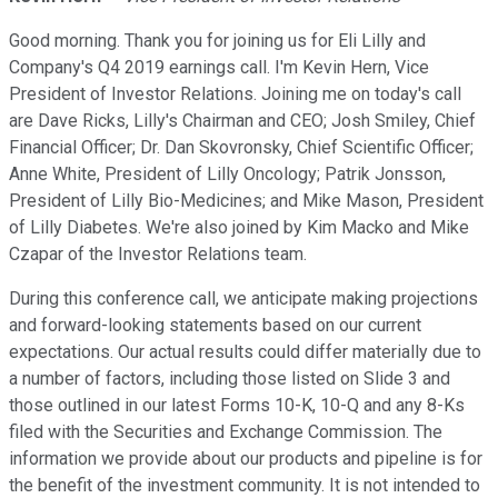
Good morning. Thank you for joining us for Eli Lilly and
Company's Q4 2019 earnings call. I'm Kevin Hern, Vice
President of Investor Relations. Joining me on today's call
are Dave Ricks, Lilly's Chairman and CEO; Josh Smiley, Chief
Financial Officer; Dr. Dan Skovronsky, Chief Scientific Officer;
Anne White, President of Lilly Oncology; Patrik Jonsson,
President of Lilly Bio-Medicines; and Mike Mason, President
of Lilly Diabetes. We're also joined by Kim Macko and Mike
Czapar of the Investor Relations team.
During this conference call, we anticipate making projections
and forward-looking statements based on our current
expectations. Our actual results could differ materially due to
a number of factors, including those listed on Slide 3 and
those outlined in our latest Forms 10-K, 10-Q and any 8-Ks
filed with the Securities and Exchange Commission. The
information we provide about our products and pipeline is for
the benefit of the investment community. It is not intended to