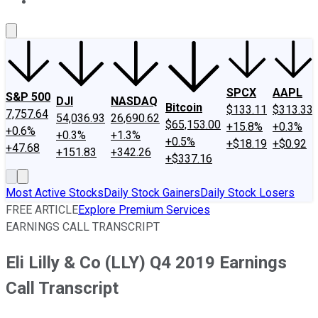
About Us
Contact Us
Investing Philosophy
Motley Fool Mo
SPCX
AAPL
S&P 500
DJI
NASDAQ
Bitcoin
$133.11
$313.33
7,757.64
54,036.93
26,690.62
$65,153.00
+15.8%
+0.3%
+0.6%
+0.3%
+1.3%
+0.5%
+$18.19
+$0.92
+47.68
+151.83
+342.26
+$337.16
Most Active Stocks
Daily Stock Gainers
Daily Stock Losers
FREE ARTICLE
Explore Premium Services
EARNINGS CALL TRANSCRIPT
Eli Lilly & Co (LLY) Q4 2019 Earnings
Call Transcript