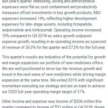
last year's quarter. Marketing, selling and administrative
expenses were flat as cost containment and productivity
measures offset investments in key growth products. R&D
expenses increased 14%, reflecting higher development
expenses for late-stage assets, including tirzepatide,
selpercatinib and mirikizumab. Operating income increased
10% compared to Q4 2018 as sales growth outpaced
expense growth, resulting in an operating income as a percent
of revenue of 26.3% for the quarter and 27.2% for the full year.
This quarter's results are indicative of the potential for growth
and margin expansion our portfolio of new medicines offers.
We are well positioned to drive top-tier revenue growth and
invest in the next wave of new medicines while driving margin
expansion at the same time. We exited 2019 with significant
momentum executing our strategy and are on track to achieve
our 2020 full-year operating margin target of 31%.
Other income and expense was income of $206 million this
quarter compared to income of $31 million in Q4 2018, driven