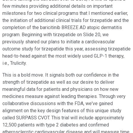
few minutes providing additional details on important
milestones for two clinical programs that I mentioned earlier,
the initiation of additional clinical trials for tirzepatide and the
completion of the baricitinib BREEZE AD atopic dermatitis
program. Beginning with tirzepatide on Slide 20, we
previously shared our plans to initiate a cardiovascular
outcome study for tirzepatide this year, assessing tirzepatide
head-to-head against the most widely used GLP-1 therapy,
i.e., Trulicity.
This is a bold move. It signals both our confidence in the
strength of tirzepatide as well as our desire to deliver
meaningful data for patients and physicians on how new
medicines measure against leading therapies. Through very
collaborative discussions with the FDA, we've gained
alignment on the key design features of this unique study
called SURPASS CVOT. This trial will include approximately
12,500 patients with type 2 diabetes and confirmed
atherosclerotic cardiovascular disease and will measure time