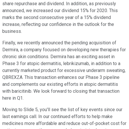
share repurchase and dividend. In addition, as previously
announced, we increased our dividend 15% for 2020. This
marks the second consecutive year of a 15% dividend
increase, reflecting our confidence in the outlook for the
business.
Finally, we recently announced the pending acquisition of
Dermira, a company focused on developing new therapies for
chronic skin conditions. Dermira has an exciting asset in
Phase 3 for atopic dermatitis, lebrikizumab, in addition to a
currently marketed product for excessive underarm sweating,
QBREXZA. This transaction enhances our Phase 3 pipeline
and complements our existing efforts in atopic dermatitis
with baricitinib. We look forward to closing that transaction
here in Q1.
Moving to Slide 5, you'll see the list of key events since our
last earnings call. In our continued efforts to help make
medicines more affordable and reduce out-of-pocket cost for