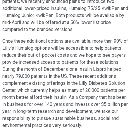
patients, we recently announced plans to introduce two
additional lower-priced insulins, Humalog 75/25 KwikPen and
Humalog Junior KwikPen. Both products will be available by
mid-April and will be offered at a 50% lower list price
compared to the branded versions.
Once these additional options are available, more than 90% of
Lilly's Humalog options will be accessible to help patients
reduce their out-of-pocket costs and we hope to see payers
provide increased access to patients for these solutions.
During the month of December alone Insulin Lispro helped
nearly 79,000 patients in the US. These recent additions
complement existing offerings in the Lilly Diabetes Solution
Center, which currently helps as many of 20,000 patients per
month better afford their insulin. As a Company that has been
in business for over 140 years and invests over $5 billion per
year in long-term research and development, we take our
responsibility to pursue sustainable business, social and
environmental practices very seriously.