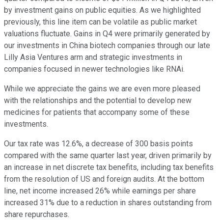
by investment gains on public equities. As we highlighted
previously, this line item can be volatile as public market
valuations fluctuate. Gains in Q4 were primarily generated by
our investments in China biotech companies through our late
Lilly Asia Ventures arm and strategic investments in
companies focused in newer technologies like RNAi.
While we appreciate the gains we are even more pleased
with the relationships and the potential to develop new
medicines for patients that accompany some of these
investments.
Our tax rate was 12.6%, a decrease of 300 basis points
compared with the same quarter last year, driven primarily by
an increase in net discrete tax benefits, including tax benefits
from the resolution of US and foreign audits. At the bottom
line, net income increased 26% while earnings per share
increased 31% due to a reduction in shares outstanding from
share repurchases.