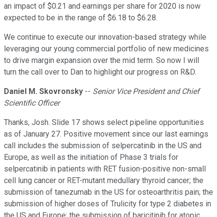
an impact of $0.21 and earnings per share for 2020 is now
expected to be in the range of $6.18 to $6.28.
We continue to execute our innovation-based strategy while
leveraging our young commercial portfolio of new medicines
to drive margin expansion over the mid term. So now I will
turn the call over to Dan to highlight our progress on R&D.
Daniel M. Skovronsky
--
Senior Vice President and Chief
Scientific Officer
Thanks, Josh. Slide 17 shows select pipeline opportunities
as of January 27. Positive movement since our last earnings
call includes the submission of selpercatinib in the US and
Europe, as well as the initiation of Phase 3 trials for
selpercatinib in patients with RET fusion-positive non-small
cell lung cancer or RET-mutant medullary thyroid cancer; the
submission of tanezumab in the US for osteoarthritis pain; the
submission of higher doses of Trulicity for type 2 diabetes in
the US and Europe; the submission of baricitinib for atopic