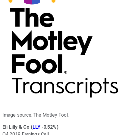
Image source: The Motley Fool.
Eli Lilly & Co
(
LLY
-0.52%
)
Q4 2019 Earnings Call