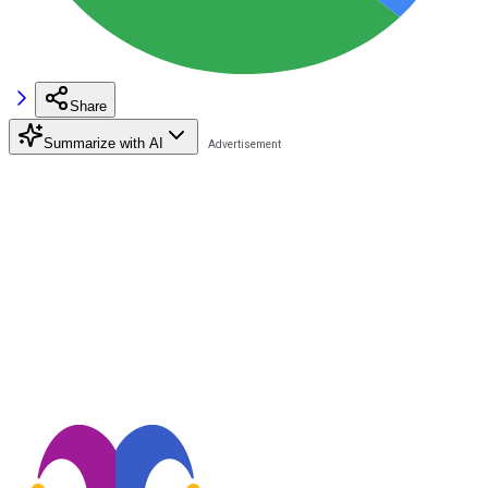
Share
Summarize with AI