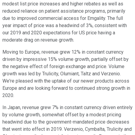
modest list price increases and higher rebates as well as
reduced reliance on patient assistance programs, primarily
due to improved commercial access for Emgality. The full
year impact of price was a headwind of 3%, consistent with
our 2019 and 2020 expectations for US price having a
moderate drag on revenue growth.
Moving to Europe, revenue grew 12% in constant currency
driven by impressive 15% volume growth, partially offset by
the negative effect of foreign exchange and price. Volume
growth was led by Trulicity, Olumiant, Taltz and Verzenio.
We're pleased with the uptake of our newer products across
Europe and are looking forward to continued strong growth in
2020.
In Japan, revenue grew 7% in constant currency driven entirely
by volume growth, somewhat offset by a modest pricing
headwind due to the government-mandated price decreases
that went into effect in 2019. Verzenio, Cymbalta, Trulicity and