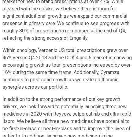
market for new to brand prescriptions at over 47%. While
pleased with the uptake, we believe there is room for
significant additional growth as we expand our commercial
presence in primary care. We continue to see progress with
roughly 80% of prescriptions reimbursed at the end of Q4,
reflecting the strong access of Emgality.
Within oncology, Verzenio US total prescriptions grew over
46% versus Q4 2018 and the CDK 4 and 6 market is showing
encouraging growth as total prescriptions increased by over
16% during the same time frame. Additionally, Cyramza
continues to post solid growth as we realized thoracic
synergies across our portfolio.
In addition to the strong performance of our key growth
drivers, we look forward to potentially launching three new
medicines in 2020 with Reyvow, selpercatinib and ultra rapid
lispro. We believe all three new medicines have potential to
be first-in-class or best-in-class and to improve the lives of
patients. In addition, launching new medicines in the