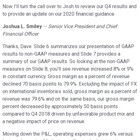
Now I'll turn the call over to Josh to review our Q4 results and
to provide an update on our 2020 financial guidance.
Joshua L. Smiley
--
Senior Vice President and Chief
Financial Officer
Thanks, Dave. Slide 6 summarizes our presentation of GAAP
results to non-GAAP measures and Slide 7 provides a
summary of our GAAP results. So looking at the non-GAAP
measures on Slide 8, you'll see revenue increased 8% or 9%
in constant currency. Gross margin as a percent of revenue
declined 70 basis points to 79.9%. Excluding the impact of FX
on international inventories sold, gross margin as a percent of
revenue was 79.6% and on the same basis, our gross margin
percent decreased by approximately 50 basis points
compared to Q4 2018 driven by unfavorable product mix and
a negative impact of price on revenue.
Moving down the P&L, operating expenses grew 6% versus