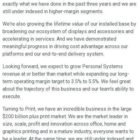
exactly what we have done in the past three years and we are
still under indexed in higher-margin segments.
We're also growing the lifetime value of our installed base by
broadening our ecosystem of displays and accessories and
accelerating in services. And we have demonstrated
meaningful progress in driving cost advantage across our
platforms and our end-to-end delivery system.
Looking forward, we expect to grow Personal Systems
revenue at or better than market while expanding our long-
term operating margin target to 3.5% to 5.5%. We feel great
about the trajectory of this business and our team's ability to
execute.
Turning to Print, we have an incredible business in the large
$200 billion plus print market. We are the market leader in
size, scale, profit and innovation across office, home and
graphics printing and in a mature industry, everyone wants to
be a leader. At the same time, we are still under indexed and