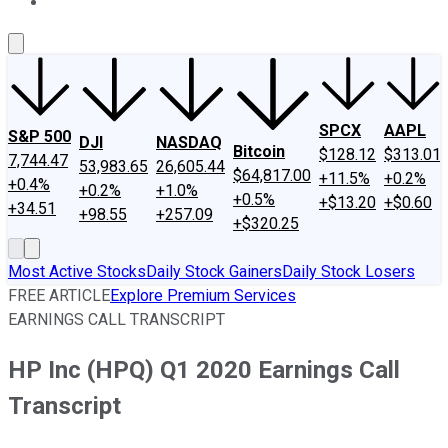
About Us
Contact Us
Investing Philosophy
Motley Fool Mo
SPCX
AAPL
S&P 500
DJI
NASDAQ
Bitcoin
$128.12
$313.01
7,744.47
53,983.65
26,605.44
$64,817.00
+11.5%
+0.2%
+0.4%
+0.2%
+1.0%
+0.5%
+$13.20
+$0.60
+34.51
+98.55
+257.09
+$320.25
Most Active Stocks
Daily Stock Gainers
Daily Stock Losers
FREE ARTICLE
Explore Premium Services
EARNINGS CALL TRANSCRIPT
HP Inc (HPQ) Q1 2020 Earnings Call
Transcript