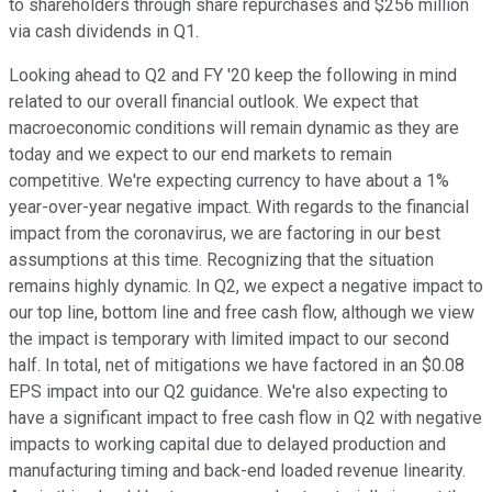
to shareholders through share repurchases and $256 million
via cash dividends in Q1.
Looking ahead to Q2 and FY '20 keep the following in mind
related to our overall financial outlook. We expect that
macroeconomic conditions will remain dynamic as they are
today and we expect to our end markets to remain
competitive. We're expecting currency to have about a 1%
year-over-year negative impact. With regards to the financial
impact from the coronavirus, we are factoring in our best
assumptions at this time. Recognizing that the situation
remains highly dynamic. In Q2, we expect a negative impact to
our top line, bottom line and free cash flow, although we view
the impact is temporary with limited impact to our second
half. In total, net of mitigations we have factored in an $0.08
EPS impact into our Q2 guidance. We're also expecting to
have a significant impact to free cash flow in Q2 with negative
impacts to working capital due to delayed production and
manufacturing timing and back-end loaded revenue linearity.