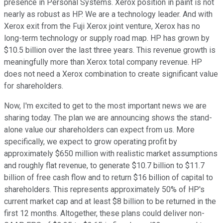
presence in Personal Systems. Xerox position in paint is not
nearly as robust as HP. We are a technology leader. And with
Xerox exit from the Fuji Xerox joint venture, Xerox has no
long-term technology or supply road map. HP has grown by
$10.5 billion over the last three years. This revenue growth is
meaningfully more than Xerox total company revenue. HP
does not need a Xerox combination to create significant value
for shareholders.
Now, I'm excited to get to the most important news we are
sharing today. The plan we are announcing shows the stand-
alone value our shareholders can expect from us. More
specifically, we expect to grow operating profit by
approximately $650 million with realistic market assumptions
and roughly flat revenue, to generate $10.7 billion to $11.7
billion of free cash flow and to return $16 billion of capital to
shareholders. This represents approximately 50% of HP's
current market cap and at least $8 billion to be returned in the
first 12 months. Altogether, these plans could deliver non-