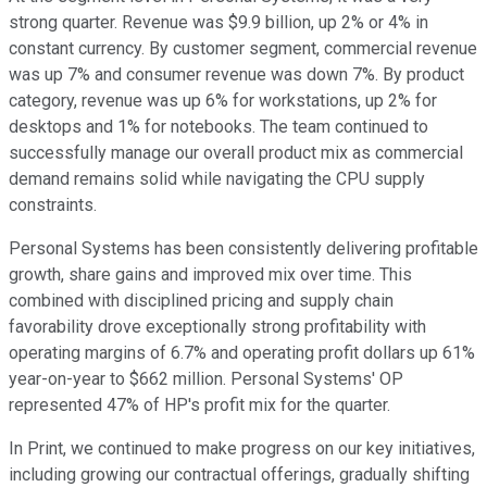
strong quarter. Revenue was $9.9 billion, up 2% or 4% in
constant currency. By customer segment, commercial revenue
was up 7% and consumer revenue was down 7%. By product
category, revenue was up 6% for workstations, up 2% for
desktops and 1% for notebooks. The team continued to
successfully manage our overall product mix as commercial
demand remains solid while navigating the CPU supply
constraints.
Personal Systems has been consistently delivering profitable
growth, share gains and improved mix over time. This
combined with disciplined pricing and supply chain
favorability drove exceptionally strong profitability with
operating margins of 6.7% and operating profit dollars up 61%
year-on-year to $662 million. Personal Systems' OP
represented 47% of HP's profit mix for the quarter.
In Print, we continued to make progress on our key initiatives,
including growing our contractual offerings, gradually shifting