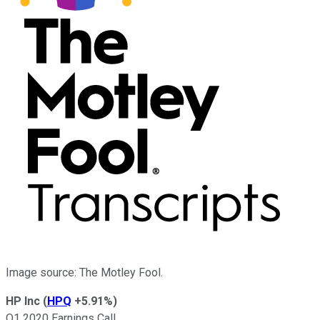
Image source: The Motley Fool.
HP Inc
(
HPQ
+5.91%
)
Q1 2020 Earnings Call