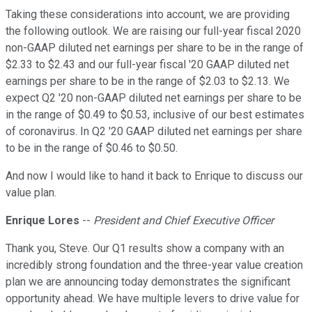
Taking these considerations into account, we are providing
the following outlook. We are raising our full-year fiscal 2020
non-GAAP diluted net earnings per share to be in the range of
$2.33 to $2.43 and our full-year fiscal '20 GAAP diluted net
earnings per share to be in the range of $2.03 to $2.13. We
expect Q2 '20 non-GAAP diluted net earnings per share to be
in the range of $0.49 to $0.53, inclusive of our best estimates
of coronavirus. In Q2 '20 GAAP diluted net earnings per share
to be in the range of $0.46 to $0.50.
And now I would like to hand it back to Enrique to discuss our
value plan.
Enrique Lores
--
President and Chief Executive Officer
Thank you, Steve. Our Q1 results show a company with an
incredibly strong foundation and the three-year value creation
plan we are announcing today demonstrates the significant
opportunity ahead. We have multiple levers to drive value for