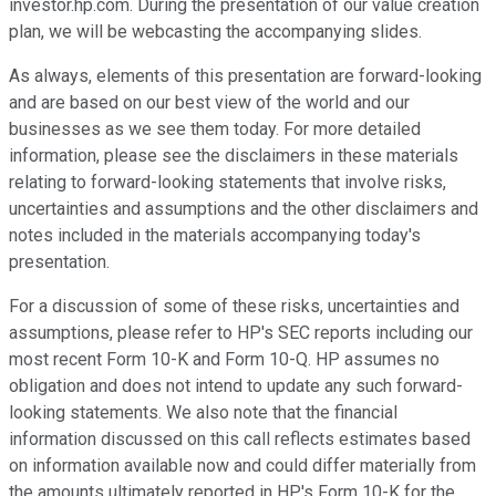
investor.hp.com. During the presentation of our value creation
plan, we will be webcasting the accompanying slides.
As always, elements of this presentation are forward-looking
and are based on our best view of the world and our
businesses as we see them today. For more detailed
information, please see the disclaimers in these materials
relating to forward-looking statements that involve risks,
uncertainties and assumptions and the other disclaimers and
notes included in the materials accompanying today's
presentation.
For a discussion of some of these risks, uncertainties and
assumptions, please refer to HP's SEC reports including our
most recent Form 10-K and Form 10-Q. HP assumes no
obligation and does not intend to update any such forward-
looking statements. We also note that the financial
information discussed on this call reflects estimates based
on information available now and could differ materially from
the amounts ultimately reported in HP's Form 10-K for the