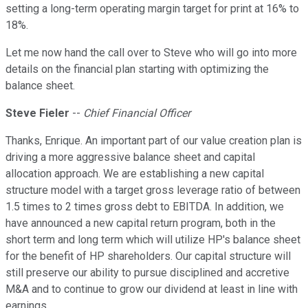
setting a long-term operating margin target for print at 16% to
18%.
Let me now hand the call over to Steve who will go into more
details on the financial plan starting with optimizing the
balance sheet.
Steve Fieler
--
Chief Financial Officer
Thanks, Enrique. An important part of our value creation plan is
driving a more aggressive balance sheet and capital
allocation approach. We are establishing a new capital
structure model with a target gross leverage ratio of between
1.5 times to 2 times gross debt to EBITDA. In addition, we
have announced a new capital return program, both in the
short term and long term which will utilize HP's balance sheet
for the benefit of HP shareholders. Our capital structure will
still preserve our ability to pursue disciplined and accretive
M&A and to continue to grow our dividend at least in line with
earnings.