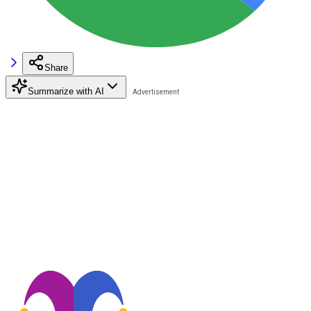
Share
Summarize with AI