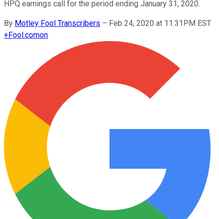
HPQ earnings call for the period ending January 31, 2020.
By
Motley Fool Transcribers
–
Feb 24, 2020 at 11:31PM EST
+
Fool.com
on