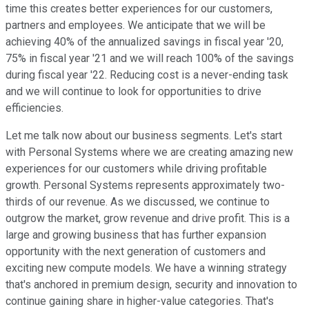
time this creates better experiences for our customers,
partners and employees. We anticipate that we will be
achieving 40% of the annualized savings in fiscal year '20,
75% in fiscal year '21 and we will reach 100% of the savings
during fiscal year '22. Reducing cost is a never-ending task
and we will continue to look for opportunities to drive
efficiencies.
Let me talk now about our business segments. Let's start
with Personal Systems where we are creating amazing new
experiences for our customers while driving profitable
growth. Personal Systems represents approximately two-
thirds of our revenue. As we discussed, we continue to
outgrow the market, grow revenue and drive profit. This is a
large and growing business that has further expansion
opportunity with the next generation of customers and
exciting new compute models. We have a winning strategy
that's anchored in premium design, security and innovation to
continue gaining share in higher-value categories. That's