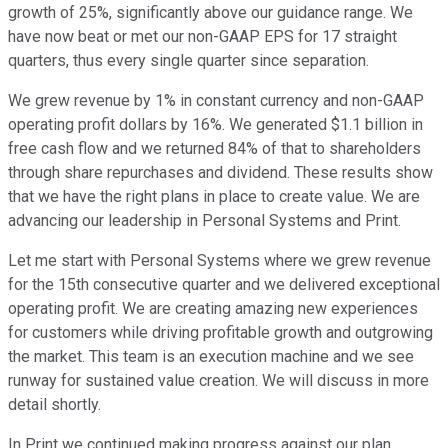
growth of 25%, significantly above our guidance range. We
have now beat or met our non-GAAP EPS for 17 straight
quarters, thus every single quarter since separation.
We grew revenue by 1% in constant currency and non-GAAP
operating profit dollars by 16%. We generated $1.1 billion in
free cash flow and we returned 84% of that to shareholders
through share repurchases and dividend. These results show
that we have the right plans in place to create value. We are
advancing our leadership in Personal Systems and Print.
Let me start with Personal Systems where we grew revenue
for the 15th consecutive quarter and we delivered exceptional
operating profit. We are creating amazing new experiences
for customers while driving profitable growth and outgrowing
the market. This team is an execution machine and we see
runway for sustained value creation. We will discuss in more
detail shortly.
In Print we continued making progress against our plan.