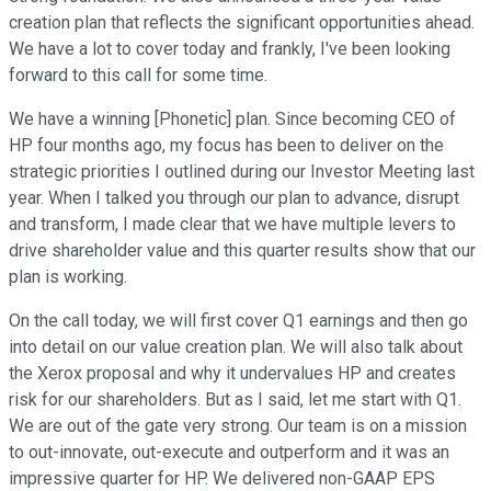
creation plan that reflects the significant opportunities ahead.
We have a lot to cover today and frankly, I've been looking
forward to this call for some time.
We have a winning [Phonetic] plan. Since becoming CEO of
HP four months ago, my focus has been to deliver on the
strategic priorities I outlined during our Investor Meeting last
year. When I talked you through our plan to advance, disrupt
and transform, I made clear that we have multiple levers to
drive shareholder value and this quarter results show that our
plan is working.
On the call today, we will first cover Q1 earnings and then go
into detail on our value creation plan. We will also talk about
the Xerox proposal and why it undervalues HP and creates
risk for our shareholders. But as I said, let me start with Q1.
We are out of the gate very strong. Our team is on a mission
to out-innovate, out-execute and outperform and it was an
impressive quarter for HP. We delivered non-GAAP EPS