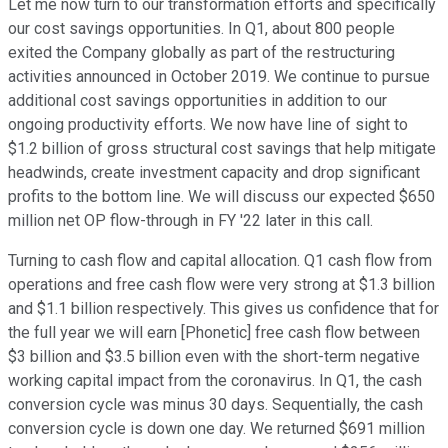
Let me now turn to our transformation efforts and specifically
our cost savings opportunities. In Q1, about 800 people
exited the Company globally as part of the restructuring
activities announced in October 2019. We continue to pursue
additional cost savings opportunities in addition to our
ongoing productivity efforts. We now have line of sight to
$1.2 billion of gross structural cost savings that help mitigate
headwinds, create investment capacity and drop significant
profits to the bottom line. We will discuss our expected $650
million net OP flow-through in FY '22 later in this call.
Turning to cash flow and capital allocation. Q1 cash flow from
operations and free cash flow were very strong at $1.3 billion
and $1.1 billion respectively. This gives us confidence that for
the full year we will earn [Phonetic] free cash flow between
$3 billion and $3.5 billion even with the short-term negative
working capital impact from the coronavirus. In Q1, the cash
conversion cycle was minus 30 days. Sequentially, the cash
conversion cycle is down one day. We returned $691 million