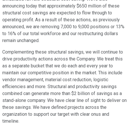
announcing today that approximately $650 million of these
structural cost savings are expected to flow through to
operating profit. As a result of these actions, as previously
announced, we are removing 7,000 to 9,000 positions or 13%
to 16% of our total workforce and our restructuring dollars
remain unchanged.
Complementing these structural savings, we will continue to
drive productivity actions across the Company. We treat this
as a separate bucket that we do each and every year to
maintain our competitive position in the market. This include
vendor management, material cost reduction, logistic
efficiencies and more. Structural and productivity savings
combined can generate more than $2 billion of savings as a
stand-alone company. We have clear line of sight to deliver on
these savings. We have defined projects across the
organization to support our target with clear onus and
timeline.