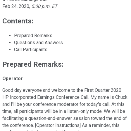
Feb 24, 2020
,
5:00 p.m. ET
Contents:
Prepared Remarks
Questions and Answers
Call Participants
Prepared Remarks:
Operator
Good day everyone and welcome to the First Quarter 2020
HP Incorporated Earnings Conference Call. My name is Chuck
and I'll be your conference moderator for today's call. At this
time, all participants will be in a listen-only mode. We will be
facilitating a question-and-answer session toward the end of
the conference. [Operator Instructions] As a reminder, this