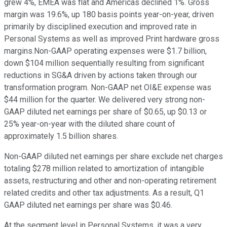
grew 4%, EMEA was flat and Americas declined 1%. Gross
margin was 19.6%, up 180 basis points year-on-year, driven
primarily by disciplined execution and improved rate in
Personal Systems as well as improved Print hardware gross
margins.Non-GAAP operating expenses were $1.7 billion,
down $104 million sequentially resulting from significant
reductions in SG&A driven by actions taken through our
transformation program. Non-GAAP net OI&E expense was
$44 million for the quarter. We delivered very strong non-
GAAP diluted net earnings per share of $0.65, up $0.13 or
25% year-on-year with the diluted share count of
approximately 1.5 billion shares.
Non-GAAP diluted net earnings per share exclude net charges
totaling $278 million related to amortization of intangible
assets, restructuring and other and non-operating retirement
related credits and other tax adjustments. As a result, Q1
GAAP diluted net earnings per share was $0.46.
At the segment level in Personal Systems, it was a very