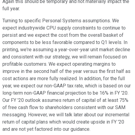
Again this should be temporary and not materially impact the
full year.
Turning to specific Personal Systems assumptions. We
expect industrywide CPU supply constraints to continue to
persist and we expect the cost from the overall basket of
components to be less favorable compared to Q1 levels. In
printing, we're assuming a year-over-year unit market decline
and consistent with our strategy, we will remain focused on
profitable customers. We expect operating margins to
improve in the second half of the year versus the first half as
cost actions are more fully realized. In addition, for the full
year, we expect our non-GAAP tax rate, which is based on our
long-term non-GAAP financial projection to be 16% in FY '20.
Our FY '20 outlook assumes return of capital of at least 75%
of free cash flow to shareholders consistent with our SAM
messaging. However, we will talk later about our incremental
return of capital plans which would create upside in FY '20
and are not yet factored into our guidance.