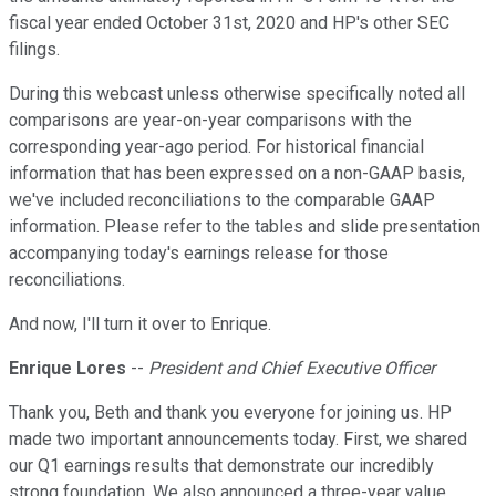
fiscal year ended October 31st, 2020 and HP's other SEC
filings.
During this webcast unless otherwise specifically noted all
comparisons are year-on-year comparisons with the
corresponding year-ago period. For historical financial
information that has been expressed on a non-GAAP basis,
we've included reconciliations to the comparable GAAP
information. Please refer to the tables and slide presentation
accompanying today's earnings release for those
reconciliations.
And now, I'll turn it over to Enrique.
Enrique Lores
--
President and Chief Executive Officer
Thank you, Beth and thank you everyone for joining us. HP
made two important announcements today. First, we shared
our Q1 earnings results that demonstrate our incredibly
strong foundation. We also announced a three-year value