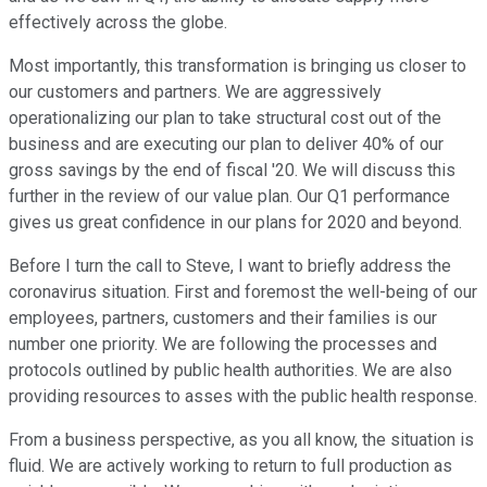
effectively across the globe.
Most importantly, this transformation is bringing us closer to
our customers and partners. We are aggressively
operationalizing our plan to take structural cost out of the
business and are executing our plan to deliver 40% of our
gross savings by the end of fiscal '20. We will discuss this
further in the review of our value plan. Our Q1 performance
gives us great confidence in our plans for 2020 and beyond.
Before I turn the call to Steve, I want to briefly address the
coronavirus situation. First and foremost the well-being of our
employees, partners, customers and their families is our
number one priority. We are following the processes and
protocols outlined by public health authorities. We are also
providing resources to asses with the public health response.
From a business perspective, as you all know, the situation is
fluid. We are actively working to return to full production as