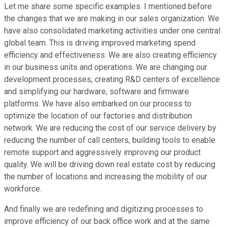
Let me share some specific examples. I mentioned before
the changes that we are making in our sales organization. We
have also consolidated marketing activities under one central
global team. This is driving improved marketing spend
efficiency and effectiveness. We are also creating efficiency
in our business units and operations. We are changing our
development processes, creating R&D centers of excellence
and simplifying our hardware, software and firmware
platforms. We have also embarked on our process to
optimize the location of our factories and distribution
network. We are reducing the cost of our service delivery by
reducing the number of call centers, building tools to enable
remote support and aggressively improving our product
quality. We will be driving down real estate cost by reducing
the number of locations and increasing the mobility of our
workforce.
And finally we are redefining and digitizing processes to
improve efficiency of our back office work and at the same