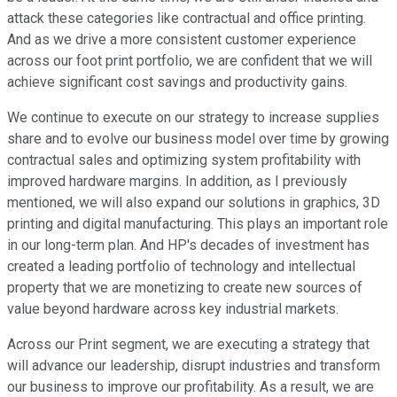
attack these categories like contractual and office printing.
And as we drive a more consistent customer experience
across our foot print portfolio, we are confident that we will
achieve significant cost savings and productivity gains.
We continue to execute on our strategy to increase supplies
share and to evolve our business model over time by growing
contractual sales and optimizing system profitability with
improved hardware margins. In addition, as I previously
mentioned, we will also expand our solutions in graphics, 3D
printing and digital manufacturing. This plays an important role
in our long-term plan. And HP's decades of investment has
created a leading portfolio of technology and intellectual
property that we are monetizing to create new sources of
value beyond hardware across key industrial markets.
Across our Print segment, we are executing a strategy that
will advance our leadership, disrupt industries and transform
our business to improve our profitability. As a result, we are