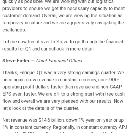
quickly as possible. We are working with our logistics
providers to ensure we get the necessary capacity to meet
customer demand. Overall, we are viewing the situation as
temporary in nature and we are aggressively navigating the
challenges.
Let me now turn it over to Steve to go through the financial
results for Q1 and our outlook in more detail.
Steve Fieler
--
Chief Financial Officer
Thanks, Enrique. Q1 was a very strong earnings quarter. We
once again grew revenue in constant currency, non-GAAP
operating profit dollars faster than revenue and non-GAAP
EPS even faster. We are off to a strong start with free cash
flow and overall we are very pleased with our results. Now
let's look at the details of the quarter.
Net revenue was $14.6 billion, down 1% year-on-year or up
1% in constant currency. Regionally, in constant currency APJ