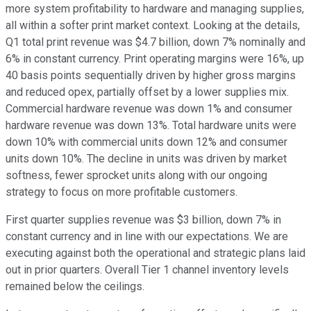
more system profitability to hardware and managing supplies,
all within a softer print market context. Looking at the details,
Q1 total print revenue was $4.7 billion, down 7% nominally and
6% in constant currency. Print operating margins were 16%, up
40 basis points sequentially driven by higher gross margins
and reduced opex, partially offset by a lower supplies mix.
Commercial hardware revenue was down 1% and consumer
hardware revenue was down 13%. Total hardware units were
down 10% with commercial units down 12% and consumer
units down 10%. The decline in units was driven by market
softness, fewer sprocket units along with our ongoing
strategy to focus on more profitable customers.
First quarter supplies revenue was $3 billion, down 7% in
constant currency and in line with our expectations. We are
executing against both the operational and strategic plans laid
out in prior quarters. Overall Tier 1 channel inventory levels
remained below the ceilings.