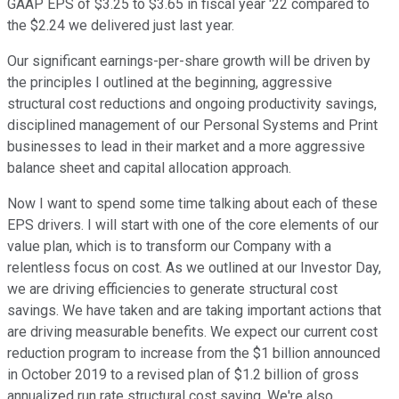
GAAP EPS of $3.25 to $3.65 in fiscal year '22 compared to
the $2.24 we delivered just last year.
Our significant earnings-per-share growth will be driven by
the principles I outlined at the beginning, aggressive
structural cost reductions and ongoing productivity savings,
disciplined management of our Personal Systems and Print
businesses to lead in their market and a more aggressive
balance sheet and capital allocation approach.
Now I want to spend some time talking about each of these
EPS drivers. I will start with one of the core elements of our
value plan, which is to transform our Company with a
relentless focus on cost. As we outlined at our Investor Day,
we are driving efficiencies to generate structural cost
savings. We have taken and are taking important actions that
are driving measurable benefits. We expect our current cost
reduction program to increase from the $1 billion announced
in October 2019 to a revised plan of $1.2 billion of gross
annualized run rate structural cost saving. We're also