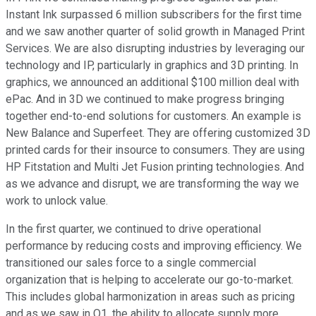
Instant Ink surpassed 6 million subscribers for the first time
and we saw another quarter of solid growth in Managed Print
Services. We are also disrupting industries by leveraging our
technology and IP, particularly in graphics and 3D printing. In
graphics, we announced an additional $100 million deal with
ePac. And in 3D we continued to make progress bringing
together end-to-end solutions for customers. An example is
New Balance and Superfeet. They are offering customized 3D
printed cards for their insource to consumers. They are using
HP Fitstation and Multi Jet Fusion printing technologies. And
as we advance and disrupt, we are transforming the way we
work to unlock value.
In the first quarter, we continued to drive operational
performance by reducing costs and improving efficiency. We
transitioned our sales force to a single commercial
organization that is helping to accelerate our go-to-market.
This includes global harmonization in areas such as pricing
and as we saw in Q1, the ability to allocate supply more