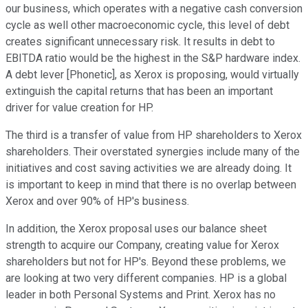
our business, which operates with a negative cash conversion
cycle as well other macroeconomic cycle, this level of debt
creates significant unnecessary risk. It results in debt to
EBITDA ratio would be the highest in the S&P hardware index.
A debt lever [Phonetic], as Xerox is proposing, would virtually
extinguish the capital returns that has been an important
driver for value creation for HP.
The third is a transfer of value from HP shareholders to Xerox
shareholders. Their overstated synergies include many of the
initiatives and cost saving activities we are already doing. It
is important to keep in mind that there is no overlap between
Xerox and over 90% of HP's business.
In addition, the Xerox proposal uses our balance sheet
strength to acquire our Company, creating value for Xerox
shareholders but not for HP's. Beyond these problems, we
are looking at two very different companies. HP is a global
leader in both Personal Systems and Print. Xerox has no