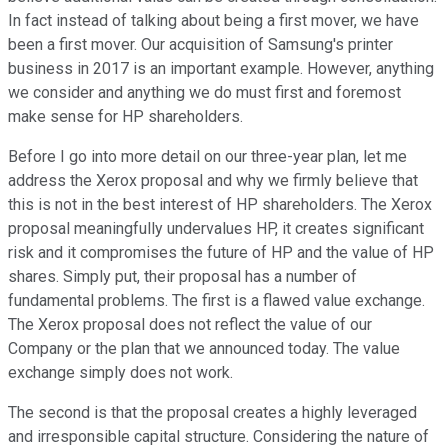
In fact instead of talking about being a first mover, we have
been a first mover. Our acquisition of Samsung's printer
business in 2017 is an important example. However, anything
we consider and anything we do must first and foremost
make sense for HP shareholders.
Before I go into more detail on our three-year plan, let me
address the Xerox proposal and why we firmly believe that
this is not in the best interest of HP shareholders. The Xerox
proposal meaningfully undervalues HP, it creates significant
risk and it compromises the future of HP and the value of HP
shares. Simply put, their proposal has a number of
fundamental problems. The first is a flawed value exchange.
The Xerox proposal does not reflect the value of our
Company or the plan that we announced today. The value
exchange simply does not work.
The second is that the proposal creates a highly leveraged
and irresponsible capital structure. Considering the nature of