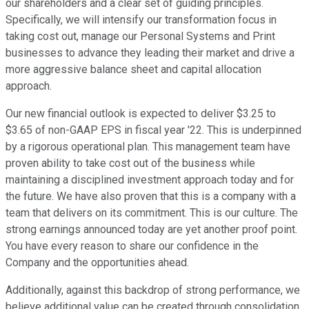
our shareholders and a clear set of guiding principles.
Specifically, we will intensify our transformation focus in
taking cost out, manage our Personal Systems and Print
businesses to advance they leading their market and drive a
more aggressive balance sheet and capital allocation
approach.
Our new financial outlook is expected to deliver $3.25 to
$3.65 of non-GAAP EPS in fiscal year '22. This is underpinned
by a rigorous operational plan. This management team have
proven ability to take cost out of the business while
maintaining a disciplined investment approach today and for
the future. We have also proven that this is a company with a
team that delivers on its commitment. This is our culture. The
strong earnings announced today are yet another proof point.
You have every reason to share our confidence in the
Company and the opportunities ahead.
Additionally, against this backdrop of strong performance, we
believe additional value can be created through consolidation.