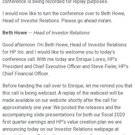
conference is being recorded for replay purposes.
I would now like to turn the conference over to Beth Howe,
Head of Investor Relations. Please go ahead ma'am.
Beth Howe
--
Head of Investor Relations
Good afternoon. I'm Beth Howe, Head of Investor Relations
for HP Inc. and I would like to welcome you to today's
conference call. With me today are Enrique Lores, HP's
President and Chief Executive Officer and Steve Fieler, HP's
Chief Financial Officer.
Before handing the call over to Enrique, let me remind you that
this call is being webcast. A replay of the webcast will be
made available on our website shortly after the call for
approximately one year. We posted the releases and the
accompanying slide presentations for both our fiscal 2020
first quarter earnings and HP's value creation plan we are
announcing today on our Investor Relations webpage at