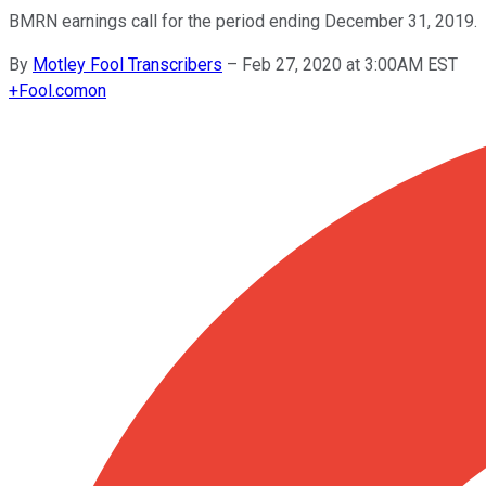
BMRN earnings call for the period ending December 31, 2019.
By
Motley Fool Transcribers
–
Feb 27, 2020 at 3:00AM EST
+
Fool.com
on