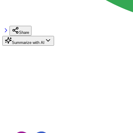
Share
Summarize with AI