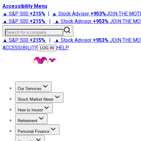
Accessibility Menu
▲ S&P 500
+
215%
|
▲ Stock Advisor
+
953%
JOIN THE MOT
▲ S&P 500
+
215%
|
▲ Stock Advisor
+
953%
JOIN THE MO
Search for a company
▲ S&P 500
+
215%
|
▲ Stock Advisor
+
953%
JOIN THE MO
ACCESSIBILITY
HELP
LOG IN
Our Services
All Services
Stock Advisor
Epic
Epic Plus
Fool Portfolios
Fo
Stock Market News
Trending News
Stock Market News
Market Movers
Tech S
How to Invest
How to Invest Money
What to Invest In
How to Invest in S
Retirement
Retirement News
Retirement 101
Types of Retirement Ac
Personal Finance
Best Credit Cards
Compare Credit Cards
Credit Card Revi