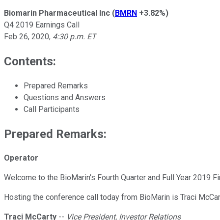
Biomarin Pharmaceutical Inc
(
BMRN
+3.82%
)
Q4 2019 Earnings Call
Feb 26, 2020
,
4:30 p.m. ET
Contents:
Prepared Remarks
Questions and Answers
Call Participants
Prepared Remarks:
Operator
Welcome to the BioMarin's Fourth Quarter and Full Year 2019 Fi
Hosting the conference call today from BioMarin is Traci McCart
Traci McCarty
--
Vice President, Investor Relations