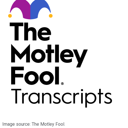
Image source: The Motley Fool.