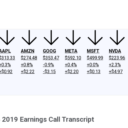
ney
Fool Community Foundation
Reviews
Newsroom
YouTube
Link
AAPL
AMZN
GOOG
META
MSFT
NVDA
$313.33
$274.48
$353.47
$592.10
$499.99
$223.96
+0.3%
+0.8%
-0.9%
+0.4%
+0.0%
+2.3%
+$0.92
+$2.22
-$3.15
+$2.20
+$0.13
+$4.97
2019 Earnings Call Transcript