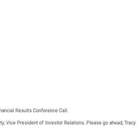
nancial Results Conference Call.
y, Vice President of Investor Relations. Please go ahead, Tracy.