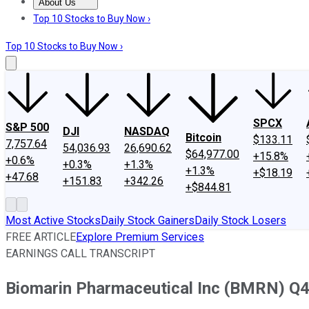
About Us
About Us
Contact Us
Investing Philosophy
Motley Fool Mo
Top 10 Stocks to Buy Now ›
Top 10 Stocks to Buy Now ›
SPCX
S&P 500
DJI
NASDAQ
Bitcoin
$133.11
7,757.64
54,036.93
26,690.62
$64,977.00
+15.8%
+0.6%
+0.3%
+1.3%
+1.3%
+$18.19
+47.68
+151.83
+342.26
+$844.81
Most Active Stocks
Daily Stock Gainers
Daily Stock Losers
FREE ARTICLE
Explore Premium Services
EARNINGS CALL TRANSCRIPT
Biomarin Pharmaceutical Inc (BMRN) Q4 