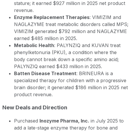
stature; it earned $927 million in 2025 net product
revenue.
Enzyme Replacement Therapies
: VIMIZIM and
NAGLAZYME treat metabolic disorders called MPS;
VIMIZIM generated $792 million and NAGLAZYME
earned $485 million in 2025.
Metabolic Health
: PALYNZIQ and KUVAN treat
phenylketonuria (PKU), a condition where the
body cannot break down a specific amino acid;
PALYNZIQ earned $433 million in 2025.
Batten Disease Treatment
: BRINEURA is a
specialized therapy for children with a progressive
brain disorder; it generated $186 million in 2025 net
product revenue.
New Deals and Direction
Purchased
Inozyme Pharma, Inc.
in July 2025 to
add a late-stage enzyme therapy for bone and