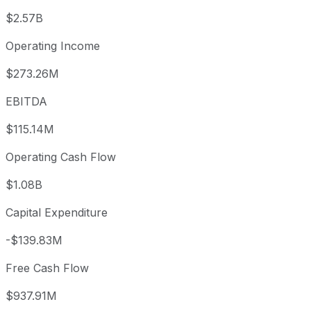
$2.57B
Operating Income
$273.26M
EBITDA
$115.14M
Operating Cash Flow
$1.08B
Capital Expenditure
-$139.83M
Free Cash Flow
$937.91M