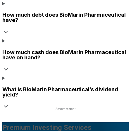
How much debt does
BioMarin Pharmaceutical
have?
How much cash does
BioMarin Pharmaceutical
have on hand?
What is
BioMarin Pharmaceutical
’s dividend
yield?
Premium Investing Services