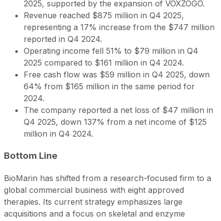
2025, supported by the expansion of VOXZOGO.
Revenue reached $875 million in Q4 2025,
representing a 17% increase from the $747 million
reported in Q4 2024.
Operating income fell 51% to $79 million in Q4
2025 compared to $161 million in Q4 2024.
Free cash flow was $59 million in Q4 2025, down
64% from $165 million in the same period for
2024.
The company reported a net loss of $47 million in
Q4 2025, down 137% from a net income of $125
million in Q4 2024.
Bottom Line
BioMarin has shifted from a research-focused firm to a
global commercial business with eight approved
therapies. Its current strategy emphasizes large
acquisitions and a focus on skeletal and enzyme