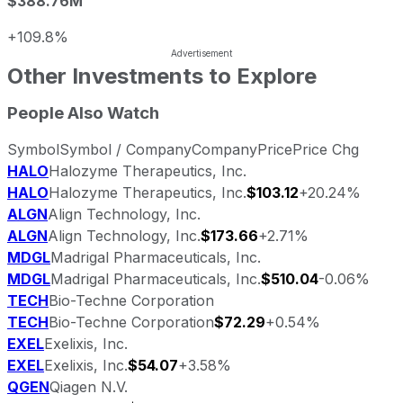
$388.76M
+109.8%
Other Investments to Explore
People Also Watch
Symbol
Symbol / Company
Company
Price
Price Chg
HALO
Halozyme Therapeutics, Inc.
HALO
Halozyme Therapeutics, Inc.
$103.12
+20.24%
ALGN
Align Technology, Inc.
ALGN
Align Technology, Inc.
$173.66
+2.71%
MDGL
Madrigal Pharmaceuticals, Inc.
MDGL
Madrigal Pharmaceuticals, Inc.
$510.04
-0.06%
TECH
Bio-Techne Corporation
TECH
Bio-Techne Corporation
$72.29
+0.54%
EXEL
Exelixis, Inc.
EXEL
Exelixis, Inc.
$54.07
+3.58%
QGEN
Qiagen N.V.