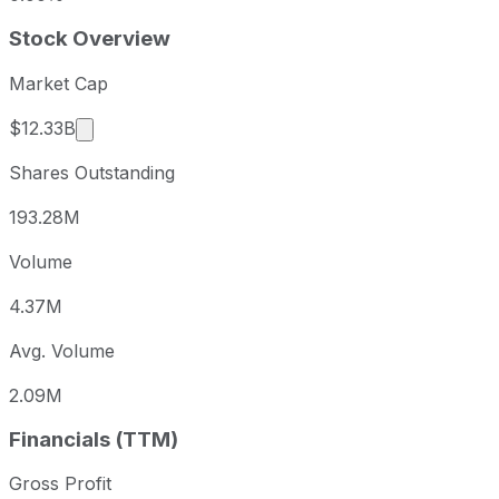
Stock Overview
Market Cap
Market cap calculated using publicly traded sha
$12.33B
Shares Outstanding
193.28M
Volume
4.37M
Avg. Volume
2.09M
Financials (TTM)
Gross Profit