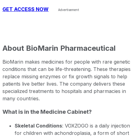
GET ACCESS NOW
About
BioMarin Pharmaceutical
BioMarin makes medicines for people with rare genetic
conditions that can be life-threatening. These therapies
replace missing enzymes or fix growth signals to help
patients live better lives. The company delivers these
specialized treatments to hospitals and pharmacies in
many countries.
What is in the Medicine Cabinet?
Skeletal Conditions
: VOXZOGO is a daily injection
for children with achondroplasia, a form of short