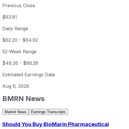
Previous Close
$63.81
Daily Range
$62.20
-
$64.92
52-Week Range
$49.26
-
$66.28
Estimated Earnings Date
Aug 6, 2026
BMRN
News
Market News
Earnings Transcripts
Should You Buy BioMarin Pharmaceutical