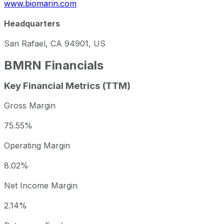
www.biomarin.com
Headquarters
San Rafael, CA 94901, US
BMRN
Financials
Key Financial Metrics (TTM)
Gross Margin
75.55%
Operating Margin
8.02%
Net Income Margin
2.14%