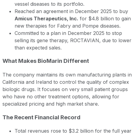
vessel diseases to its portfolio.
Reached an agreement in December 2025 to buy
Amicus Therapeutics, Inc.
for $4.8 billion to gain
new therapies for Fabry and Pompe diseases.
Committed to a plan in December 2025 to stop
selling its gene therapy, ROCTAVIAN, due to lower
than expected sales.
What Makes BioMarin Different
The company maintains its own manufacturing plants in
California and Ireland to control the quality of complex
biologic drugs. It focuses on very small patient groups
who have no other treatment options, allowing for
specialized pricing and high market share.
The Recent Financial Record
Total revenues rose to $3.2 billion for the full year