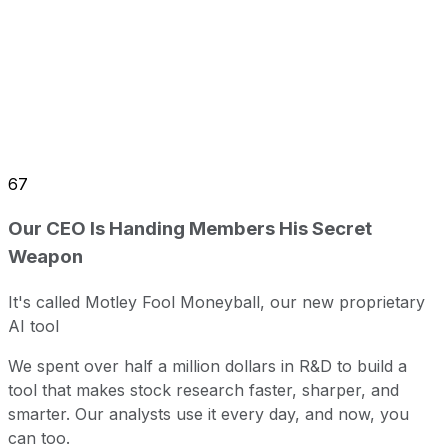
67
Our CEO Is Handing Members His Secret
Weapon
It's called Motley Fool Moneyball, our new proprietary
AI tool
We spent over half a million dollars in R&D to build a
tool that makes stock research faster, sharper, and
smarter. Our analysts use it every day, and now, you
can too.