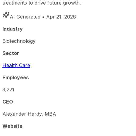
treatments to drive future growth.
AI Generated
• Apr 21, 2026
Industry
Biotechnology
Sector
Health Care
Employees
3,221
CEO
Alexander Hardy, MBA
Website