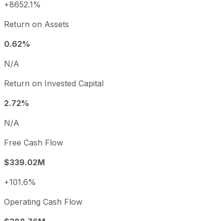
+8652.1%
Return on Assets
0.62%
N/A
Return on Invested Capital
2.72%
N/A
Free Cash Flow
$339.02M
+101.6%
Operating Cash Flow