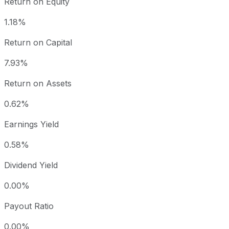
Return on Equity
1.18%
Return on Capital
7.93%
Return on Assets
0.62%
Earnings Yield
0.58%
Dividend Yield
0.00%
Payout Ratio
0.00%