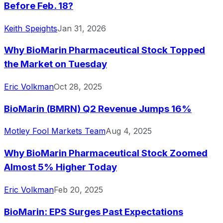
Before Feb. 18?
Keith Speights
Jan 31, 2026
Why BioMarin Pharmaceutical Stock Topped
the Market on Tuesday
Eric Volkman
Oct 28, 2025
BioMarin (BMRN) Q2 Revenue Jumps 16%
Motley Fool Markets Team
Aug 4, 2025
Why BioMarin Pharmaceutical Stock Zoomed
Almost 5% Higher Today
Eric Volkman
Feb 20, 2025
BioMarin: EPS Surges Past Expectations