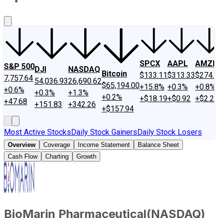
About Us
Contact Us
Investing Philosophy
Motley Fool Mo
SPCX
AAPL
AMZN
S&P 500
DJI
NASDAQ
Bitcoin
$133.11
$313.33
$274.
7,757.64
54,036.93
26,690.62
$65,194.00
+15.8%
+0.3%
+0.8%
+0.6%
+0.3%
+1.3%
+0.2%
+$18.19
+$0.92
+$2.2
+47.68
+151.83
+342.26
+$157.94
Most Active Stocks
Daily Stock Gainers
Daily Stock Losers
Overview
Coverage
Income Statement
Balance Sheet
Cash Flow
Charting
Growth
BioMarin Pharmaceutical
(
NASDAQ
)