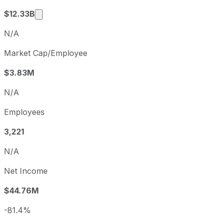
Market cap calculated using publicly traded 
$12.33B
N/A
Market Cap/Employee
$3.83M
N/A
Employees
3,221
N/A
Net Income
$44.76M
-81.4%