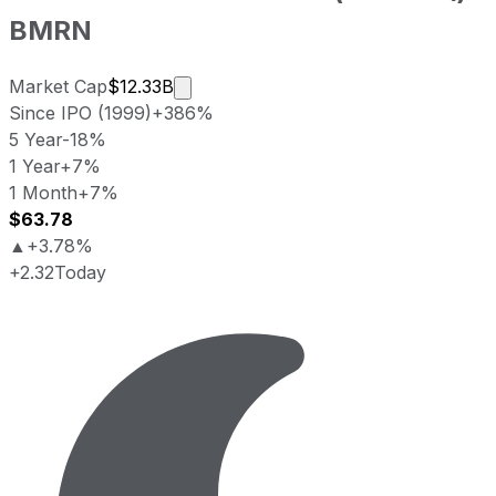
BMRN
Market cap calculated using publicly
Market Cap
$12.33B
Since IPO (1999)
+386%
5 Year
-18%
1 Year
+7%
1 Month
+7%
$63.78
▲
+3.78%
+2.32
Today