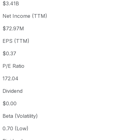
$3.41B
3 month
+18.04%
USD 54.06
2026
Net Income (TTM)
Year to date
+7.37%
USD 59.43
2025-
1 year
+7.32%
USD 59.46
2025
$72.97M
3 year
-29.58%
USD 90.62
2023
EPS (TTM)
5 year
-18.33%
USD 78.13
2021-
Since inception
+386.17%
USD 13.13
1999-
$0.37
P/E Ratio
172.04
Dividend
$0.00
Beta (Volatility)
0.70 (Low)