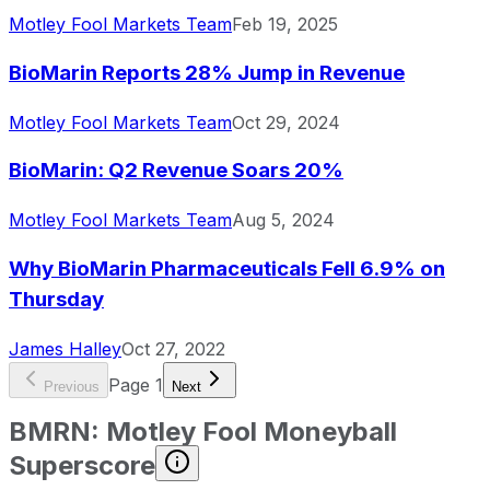
Motley Fool Markets Team
Feb 19, 2025
BioMarin Reports 28% Jump in Revenue
Motley Fool Markets Team
Oct 29, 2024
BioMarin: Q2 Revenue Soars 20%
Motley Fool Markets Team
Aug 5, 2024
Why BioMarin Pharmaceuticals Fell 6.9% on
Thursday
James Halley
Oct 27, 2022
Page
1
Previous
Next
BMRN
:
Motley Fool Moneyball
Superscore