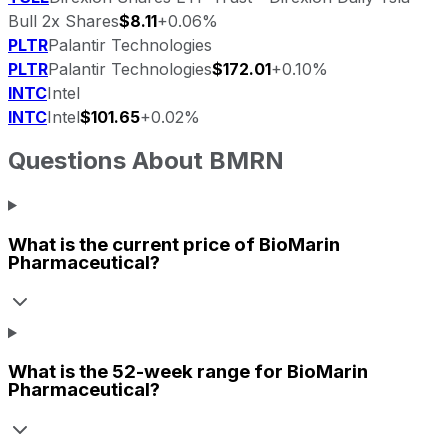
Bull 2x Shares
$8.11
+0.06%
PLTR
Palantir Technologies
PLTR
Palantir Technologies
$172.01
+0.10%
INTC
Intel
INTC
Intel
$101.65
+0.02%
Questions About
BMRN
What is the current price of
BioMarin
Pharmaceutical
?
What is the 52-week range for
BioMarin
Pharmaceutical
?