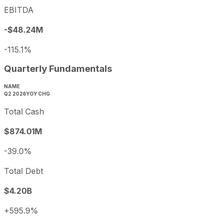
EBITDA
-$48.24M
-115.1%
Quarterly Fundamentals
NAME
Q2 2026
YOY CHG
Total Cash
$874.01M
-39.0%
Total Debt
$4.20B
+595.9%