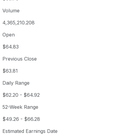
Volume
4,365,210.208
Open
$64.83
Previous Close
$63.81
Daily Range
$62.20
-
$64.92
52-Week Range
$49.26
-
$66.28
Estimated Earnings Date