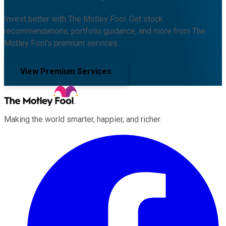
Invest better with The Motley Fool. Get stock
recommendations, portfolio guidance, and more from The
Motley Fool's premium services.
View Premium Services
Making the world smarter, happier, and richer.
Facebook