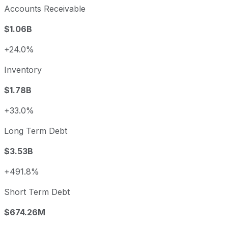
Accounts Receivable
$1.06B
+24.0%
Inventory
$1.78B
+33.0%
Long Term Debt
$3.53B
+491.8%
Short Term Debt
$674.26M