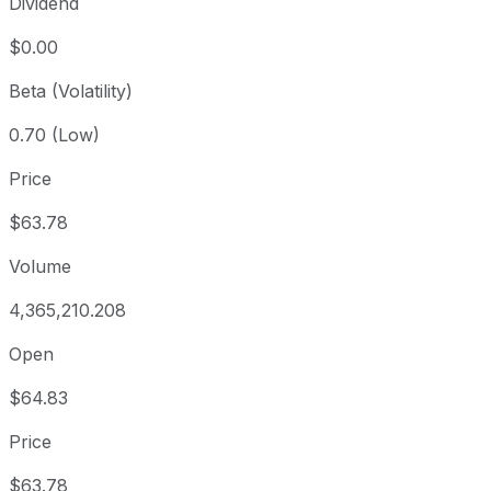
Dividend
$0.00
Beta (Volatility)
0.70 (Low)
Price
$63.78
Volume
4,365,210.208
Open
$64.83
Price
$63.78