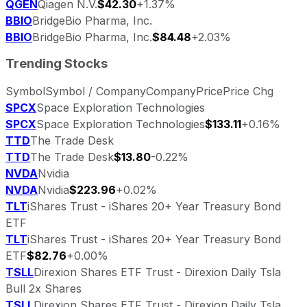
QGEN
Qiagen N.V.
$42.30
+1.37%
BBIO
BridgeBio Pharma, Inc.
BBIO
BridgeBio Pharma, Inc.
$84.48
+2.03%
Trending Stocks
Symbol
Symbol / Company
Company
Price
Price Chg
SPCX
Space Exploration Technologies
SPCX
Space Exploration Technologies
$133.11
+0.16%
TTD
The Trade Desk
TTD
The Trade Desk
$13.80
-0.22%
NVDA
Nvidia
NVDA
Nvidia
$223.96
+0.02%
TLT
iShares Trust - iShares 20+ Year Treasury Bond
ETF
TLT
iShares Trust - iShares 20+ Year Treasury Bond
ETF
$82.76
+0.00%
TSLL
Direxion Shares ETF Trust - Direxion Daily Tsla
Bull 2x Shares
TSLL
Direxion Shares ETF Trust - Direxion Daily Tsla