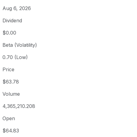
Aug 6, 2026
Dividend
$0.00
Beta (Volatility)
0.70 (Low)
Price
$63.78
Volume
4,365,210.208
Open
$64.83