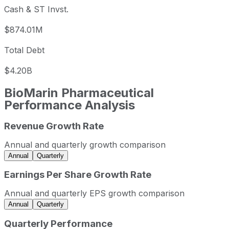
Cash & ST Invst.
$874.01M
Total Debt
$4.20B
BioMarin Pharmaceutical
Performance Analysis
Revenue Growth Rate
BioMarin Pharmaceutical annual revenue and year-over-y
Fiscal year
Period end
Reven
Annual and quarterly growth comparison
2022
2022-12-31
USD 2,047,498,00
Annual
Quarterly
2023
2023-12-31
USD 2,419,412,00
Earnings Per Share Growth Rate
2024
2024-12-31
USD 2,839,207,00
Annual and quarterly EPS growth comparison
2025
2025-12-31
USD 3,241,864,00
Annual
Quarterly
BioMarin Pharmaceutical sequential (quarter-over-quarter
Quarterly Performance
Fiscal quarter
Period end