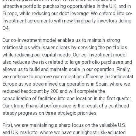
attractive portfolio purchasing opportunities in the U.K. and in
Europe, while reducing our debt leverage. We entered into co-
investment agreements with new third-party investors during
Q4.
Our co-investment model enables us to maintain strong
relationships with issuer clients by servicing the portfolios
while reducing our capital needs. Our co-investment model
also reduces the risk related to large portfolio purchases and
allows us to build and maintain scale in our operation. Finally,
we continue to improve our collection efficiency in Continental
Europe as we streamlined our operations in Spain, where we
reduced headcount by 200 and will complete the
consolidation of facilities into one location in the first quarter.
Our strong financial performance is the result of a continued
steady progress on three strategic priorities.
First, we are maintaining a sharp focus on the valuable U.S.
and U.K. markets, where we have our highest risk-adjusted