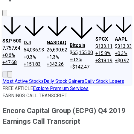
About Us
Contact Us
Investing Philosophy
Motley Fool Mo
SPCX
AAPL
S&P 500
DJI
NASDAQ
Bitcoin
$133.11
$313.33
7,757.64
54,036.93
26,690.62
$65,155.00
+15.8%
+0.3%
+0.6%
+0.3%
+1.3%
+0.2%
+$18.19
+$0.92
+47.68
+151.83
+342.26
+$142.47
Most Active Stocks
Daily Stock Gainers
Daily Stock Losers
FREE ARTICLE
Explore Premium Services
EARNINGS CALL TRANSCRIPT
Encore Capital Group (ECPG) Q4 2019
Earnings Call Transcript