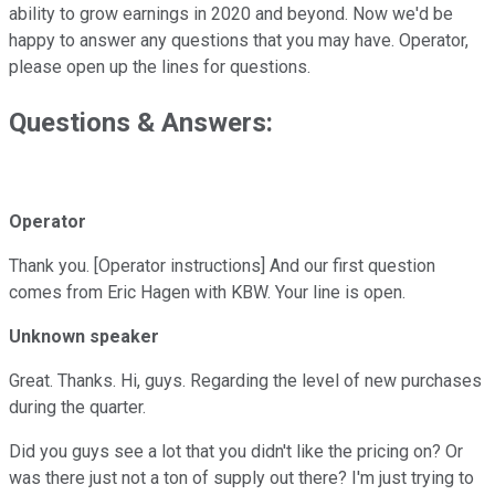
ability to grow earnings in 2020 and beyond. Now we'd be
happy to answer any questions that you may have. Operator,
please open up the lines for questions.
Questions & Answers:
Operator
Thank you. [Operator instructions] And our first question
comes from Eric Hagen with KBW. Your line is open.
Unknown speaker
Great. Thanks. Hi, guys. Regarding the level of new purchases
during the quarter.
Did you guys see a lot that you didn't like the pricing on? Or
was there just not a ton of supply out there? I'm just trying to