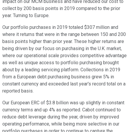
impact on our MCM business and have reduced our cost to
collect by 200 basis points in 2019 compared to the prior
year. Turning to Europe.
Our portfolio purchases in 2019 totaled $307 million and
where it returns that were in the range between 150 and 200
basis points higher than prior year. These higher returns are
being driven by our focus on purchasing in the U.K. market,
where our operational scale provides competitive advantage
as well as unique access to portfolio purchasing brought
about by a leading servicing platform. Collections in 2019
from a European debt purchasing business grew 5% in
constant currency and exceeded last year's record total on a
reported basis.
Our European ERC of $3.8 billion was up slightly in constant
currency terms and up 4% as reported. Cabot continued to
reduce debt leverage during the year, driven by improved
operating performance, while being more selective in our
portfolio purchases in order to continue to capture the