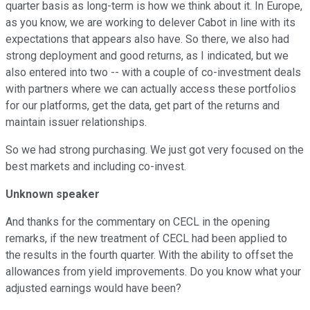
quarter basis as long-term is how we think about it. In Europe,
as you know, we are working to delever Cabot in line with its
expectations that appears also have. So there, we also had
strong deployment and good returns, as I indicated, but we
also entered into two -- with a couple of co-investment deals
with partners where we can actually access these portfolios
for our platforms, get the data, get part of the returns and
maintain issuer relationships.
So we had strong purchasing. We just got very focused on the
best markets and including co-invest.
Unknown speaker
And thanks for the commentary on CECL in the opening
remarks, if the new treatment of CECL had been applied to
the results in the fourth quarter. With the ability to offset the
allowances from yield improvements. Do you know what your
adjusted earnings would have been?