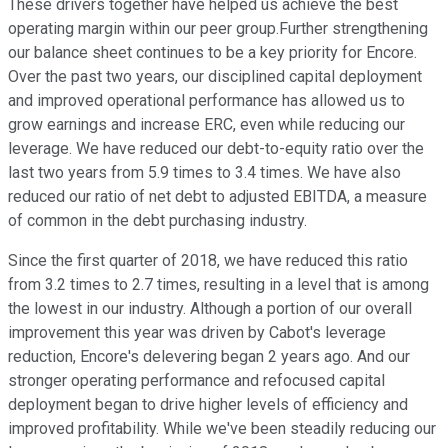
These drivers together have helped us achieve the best
operating margin within our peer group.Further strengthening
our balance sheet continues to be a key priority for Encore.
Over the past two years, our disciplined capital deployment
and improved operational performance has allowed us to
grow earnings and increase ERC, even while reducing our
leverage. We have reduced our debt-to-equity ratio over the
last two years from 5.9 times to 3.4 times. We have also
reduced our ratio of net debt to adjusted EBITDA, a measure
of common in the debt purchasing industry.
Since the first quarter of 2018, we have reduced this ratio
from 3.2 times to 2.7 times, resulting in a level that is among
the lowest in our industry. Although a portion of our overall
improvement this year was driven by Cabot's leverage
reduction, Encore's delevering began 2 years ago. And our
stronger operating performance and refocused capital
deployment began to drive higher levels of efficiency and
improved profitability. While we've been steadily reducing our