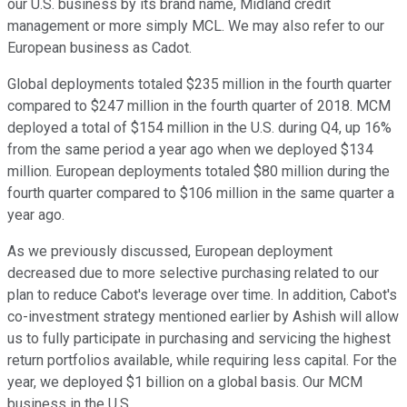
our U.S. business by its brand name, Midland credit
management or more simply MCL. We may also refer to our
European business as Cadot.
Global deployments totaled $235 million in the fourth quarter
compared to $247 million in the fourth quarter of 2018. MCM
deployed a total of $154 million in the U.S. during Q4, up 16%
from the same period a year ago when we deployed $134
million. European deployments totaled $80 million during the
fourth quarter compared to $106 million in the same quarter a
year ago.
As we previously discussed, European deployment
decreased due to more selective purchasing related to our
plan to reduce Cabot's leverage over time. In addition, Cabot's
co-investment strategy mentioned earlier by Ashish will allow
us to fully participate in purchasing and servicing the highest
return portfolios available, while requiring less capital. For the
year, we deployed $1 billion on a global basis. Our MCM
business in the U.S.