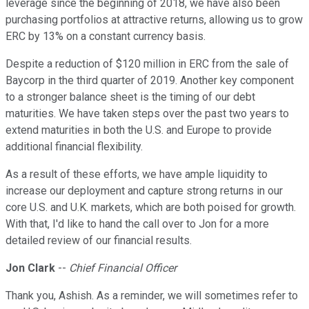
leverage since the beginning of 2018, we have also been
purchasing portfolios at attractive returns, allowing us to grow
ERC by 13% on a constant currency basis.
Despite a reduction of $120 million in ERC from the sale of
Baycorp in the third quarter of 2019. Another key component
to a stronger balance sheet is the timing of our debt
maturities. We have taken steps over the past two years to
extend maturities in both the U.S. and Europe to provide
additional financial flexibility.
As a result of these efforts, we have ample liquidity to
increase our deployment and capture strong returns in our
core U.S. and U.K. markets, which are both poised for growth.
With that, I'd like to hand the call over to Jon for a more
detailed review of our financial results.
Jon Clark
--
Chief Financial Officer
Thank you, Ashish. As a reminder, we will sometimes refer to