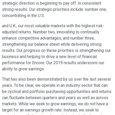
strategic direction is beginning to pay off. In consistent
strong results. Our strategic priorities include: number one,
concentrating in the U.S.
and U.K., our most valuable markets with the highest risk-
adjusted returns. Number two, innovating to continually
enhance competitive advantages; and number three,
strengthening our balance sheet while delivering strong
results. Our progress on these priorities is strengthening our
business and helping to drive a new level of financial
performance for Encore. Our 2019 results underscore our
ability to grow earnings.
That has also been demonstrated by us over the last several
years. To be clear, we operate in an industry sector that can
be cyclical and portfolio purchasing opportunities and returns
can fluctuate between quarters and years as well as across
markets. While we seek to grow earnings, we do not have a
target for an earnings growth rate. Instead, we seek to