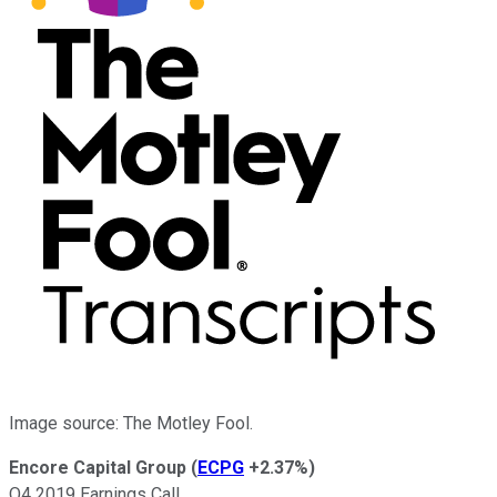
Image source: The Motley Fool.
Encore Capital Group
(
ECPG
+2.37%
)
Q4 2019 Earnings Call