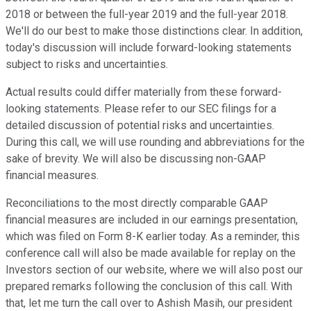
2018 or between the full-year 2019 and the full-year 2018.
We'll do our best to make those distinctions clear. In addition,
today's discussion will include forward-looking statements
subject to risks and uncertainties.
Actual results could differ materially from these forward-
looking statements. Please refer to our SEC filings for a
detailed discussion of potential risks and uncertainties.
During this call, we will use rounding and abbreviations for the
sake of brevity. We will also be discussing non-GAAP
financial measures.
Reconciliations to the most directly comparable GAAP
financial measures are included in our earnings presentation,
which was filed on Form 8-K earlier today. As a reminder, this
conference call will also be made available for replay on the
Investors section of our website, where we will also post our
prepared remarks following the conclusion of this call. With
that, let me turn the call over to Ashish Masih, our president