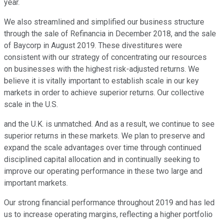
year.
We also streamlined and simplified our business structure
through the sale of Refinancia in December 2018, and the sale
of Baycorp in August 2019. These divestitures were
consistent with our strategy of concentrating our resources
on businesses with the highest risk-adjusted returns. We
believe it is vitally important to establish scale in our key
markets in order to achieve superior returns. Our collective
scale in the U.S.
and the U.K. is unmatched. And as a result, we continue to see
superior returns in these markets. We plan to preserve and
expand the scale advantages over time through continued
disciplined capital allocation and in continually seeking to
improve our operating performance in these two large and
important markets.
Our strong financial performance throughout 2019 and has led
us to increase operating margins, reflecting a higher portfolio