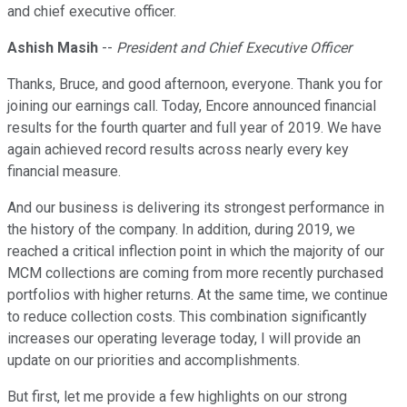
and chief executive officer.
Ashish Masih
--
President and Chief Executive Officer
Thanks, Bruce, and good afternoon, everyone. Thank you for
joining our earnings call. Today, Encore announced financial
results for the fourth quarter and full year of 2019. We have
again achieved record results across nearly every key
financial measure.
And our business is delivering its strongest performance in
the history of the company. In addition, during 2019, we
reached a critical inflection point in which the majority of our
MCM collections are coming from more recently purchased
portfolios with higher returns. At the same time, we continue
to reduce collection costs. This combination significantly
increases our operating leverage today, I will provide an
update on our priorities and accomplishments.
But first, let me provide a few highlights on our strong