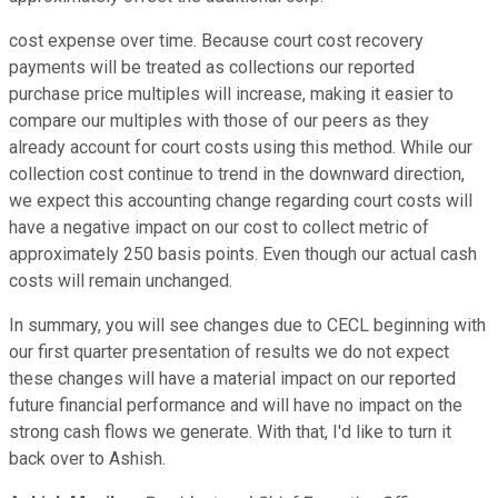
cost expense over time. Because court cost recovery
payments will be treated as collections our reported
purchase price multiples will increase, making it easier to
compare our multiples with those of our peers as they
already account for court costs using this method. While our
collection cost continue to trend in the downward direction,
we expect this accounting change regarding court costs will
have a negative impact on our cost to collect metric of
approximately 250 basis points. Even though our actual cash
costs will remain unchanged.
In summary, you will see changes due to CECL beginning with
our first quarter presentation of results we do not expect
these changes will have a material impact on our reported
future financial performance and will have no impact on the
strong cash flows we generate. With that, I'd like to turn it
back over to Ashish.