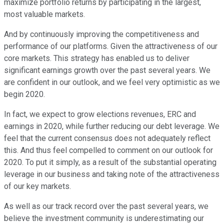
maximize portfolio returns by participating in the largest,
most valuable markets.
And by continuously improving the competitiveness and
performance of our platforms. Given the attractiveness of our
core markets. This strategy has enabled us to deliver
significant earnings growth over the past several years. We
are confident in our outlook, and we feel very optimistic as we
begin 2020.
In fact, we expect to grow elections revenues, ERC and
earnings in 2020, while further reducing our debt leverage. We
feel that the current consensus does not adequately reflect
this. And thus feel compelled to comment on our outlook for
2020. To put it simply, as a result of the substantial operating
leverage in our business and taking note of the attractiveness
of our key markets.
As well as our track record over the past several years, we
believe the investment community is underestimating our