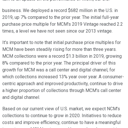
business. We deployed a record $682 million in the U.S. in
2019, up 7% compared to the prior year. The initial full-year
purchase price multiple for MCM's 2019 Vintage reached 2.2
times, a level we have not seen since our 2013 vintage.
It's important to note that initial purchase price multiples for
MCM have been steadily rising for more than three years.
MCM collections were a record $1.3 billion in 2019, growing
8% compared to the prior year. The principal driver of this
growth for MCM was a call center and digital channel, for
which collections increased 13% year over year. A consumer-
centric approach and improved productivity, continue to drive
a higher proportion of collections through MCM's call center
and digital channel.
Based on our current view of U.S. market, we expect NCM's
collections to continue to grow in 2020. Initiatives to reduce
costs and improve efficiency, continue to have a meaningful