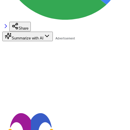
Share
Summarize with AI