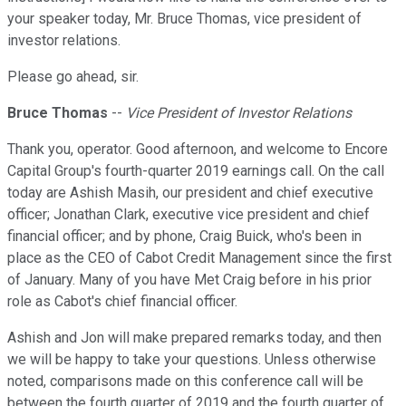
your speaker today, Mr. Bruce Thomas, vice president of
investor relations.
Please go ahead, sir.
Bruce Thomas
--
Vice President of Investor Relations
Thank you, operator. Good afternoon, and welcome to Encore
Capital Group's fourth-quarter 2019 earnings call. On the call
today are Ashish Masih, our president and chief executive
officer; Jonathan Clark, executive vice president and chief
financial officer; and by phone, Craig Buick, who's been in
place as the CEO of Cabot Credit Management since the first
of January. Many of you have Met Craig before in his prior
role as Cabot's chief financial officer.
Ashish and Jon will make prepared remarks today, and then
we will be happy to take your questions. Unless otherwise
noted, comparisons made on this conference call will be
between the fourth quarter of 2019 and the fourth quarter of