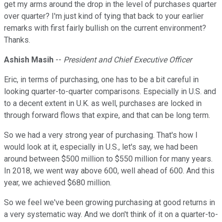
get my arms around the drop in the level of purchases quarter
over quarter? I'm just kind of tying that back to your earlier
remarks with first fairly bullish on the current environment?
Thanks.
Ashish Masih
--
President and Chief Executive Officer
Eric, in terms of purchasing, one has to be a bit careful in
looking quarter-to-quarter comparisons. Especially in U.S. and
to a decent extent in U.K. as well, purchases are locked in
through forward flows that expire, and that can be long term.
So we had a very strong year of purchasing. That's how I
would look at it, especially in U.S., let's say, we had been
around between $500 million to $550 million for many years.
In 2018, we went way above 600, well ahead of 600. And this
year, we achieved $680 million.
So we feel we've been growing purchasing at good returns in
a very systematic way. And we don't think of it on a quarter-to-