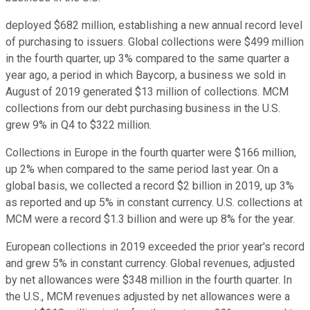
deployed $682 million, establishing a new annual record level
of purchasing to issuers. Global collections were $499 million
in the fourth quarter, up 3% compared to the same quarter a
year ago, a period in which Baycorp, a business we sold in
August of 2019 generated $13 million of collections. MCM
collections from our debt purchasing business in the U.S.
grew 9% in Q4 to $322 million.
Collections in Europe in the fourth quarter were $166 million,
up 2% when compared to the same period last year. On a
global basis, we collected a record $2 billion in 2019, up 3%
as reported and up 5% in constant currency. U.S. collections at
MCM were a record $1.3 billion and were up 8% for the year.
European collections in 2019 exceeded the prior year's record
and grew 5% in constant currency. Global revenues, adjusted
by net allowances were $348 million in the fourth quarter. In
the U.S., MCM revenues adjusted by net allowances were a