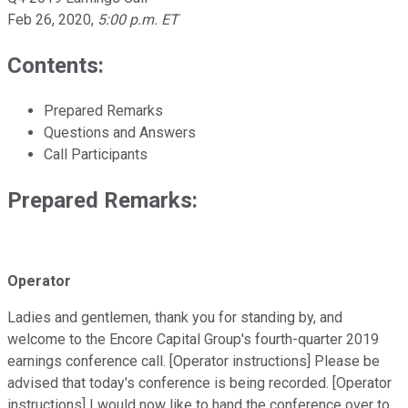
Feb 26, 2020
,
5:00 p.m. ET
Contents:
Prepared Remarks
Questions and Answers
Call Participants
Prepared Remarks:
Operator
Ladies and gentlemen, thank you for standing by, and
welcome to the Encore Capital Group's fourth-quarter 2019
earnings conference call. [Operator instructions] Please be
advised that today's conference is being recorded. [Operator
instructions] I would now like to hand the conference over to