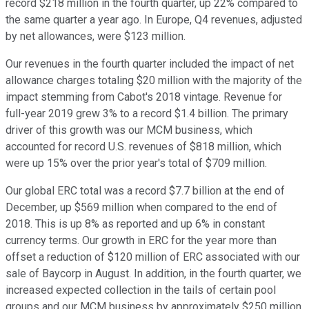
record $218 million in the fourth quarter, up 22% compared to
the same quarter a year ago. In Europe, Q4 revenues, adjusted
by net allowances, were $123 million.
Our revenues in the fourth quarter included the impact of net
allowance charges totaling $20 million with the majority of the
impact stemming from Cabot's 2018 vintage. Revenue for
full-year 2019 grew 3% to a record $1.4 billion. The primary
driver of this growth was our MCM business, which
accounted for record U.S. revenues of $818 million, which
were up 15% over the prior year's total of $709 million.
Our global ERC total was a record $7.7 billion at the end of
December, up $569 million when compared to the end of
2018. This is up 8% as reported and up 6% in constant
currency terms. Our growth in ERC for the year more than
offset a reduction of $120 million of ERC associated with our
sale of Baycorp in August. In addition, in the fourth quarter, we
increased expected collection in the tails of certain pool
groups and our MCM business by approximately $250 million