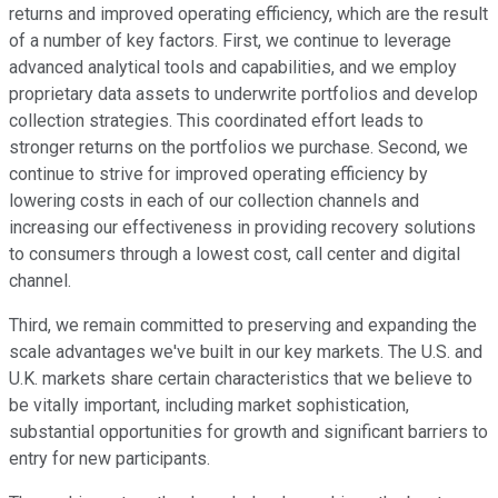
returns and improved operating efficiency, which are the result
of a number of key factors. First, we continue to leverage
advanced analytical tools and capabilities, and we employ
proprietary data assets to underwrite portfolios and develop
collection strategies. This coordinated effort leads to
stronger returns on the portfolios we purchase. Second, we
continue to strive for improved operating efficiency by
lowering costs in each of our collection channels and
increasing our effectiveness in providing recovery solutions
to consumers through a lowest cost, call center and digital
channel.
Third, we remain committed to preserving and expanding the
scale advantages we've built in our key markets. The U.S. and
U.K. markets share certain characteristics that we believe to
be vitally important, including market sophistication,
substantial opportunities for growth and significant barriers to
entry for new participants.