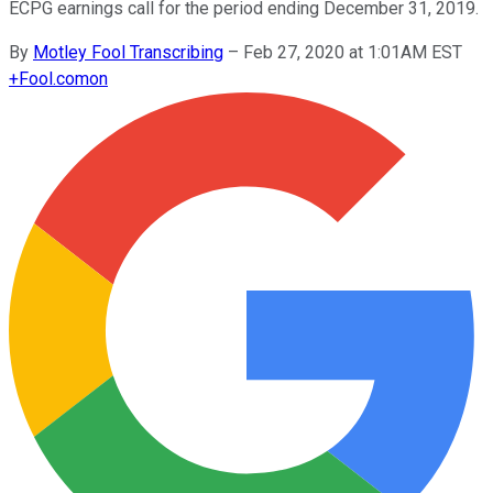
ECPG earnings call for the period ending December 31, 2019.
By
Motley Fool Transcribing
–
Feb 27, 2020 at 1:01AM EST
+
Fool.com
on