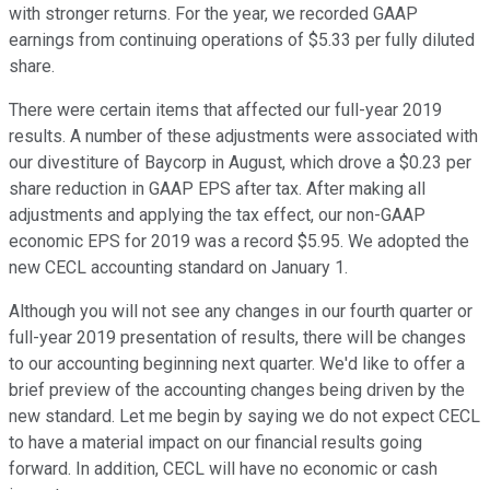
with stronger returns. For the year, we recorded GAAP
earnings from continuing operations of $5.33 per fully diluted
share.
There were certain items that affected our full-year 2019
results. A number of these adjustments were associated with
our divestiture of Baycorp in August, which drove a $0.23 per
share reduction in GAAP EPS after tax. After making all
adjustments and applying the tax effect, our non-GAAP
economic EPS for 2019 was a record $5.95. We adopted the
new CECL accounting standard on January 1.
Although you will not see any changes in our fourth quarter or
full-year 2019 presentation of results, there will be changes
to our accounting beginning next quarter. We'd like to offer a
brief preview of the accounting changes being driven by the
new standard. Let me begin by saying we do not expect CECL
to have a material impact on our financial results going
forward. In addition, CECL will have no economic or cash