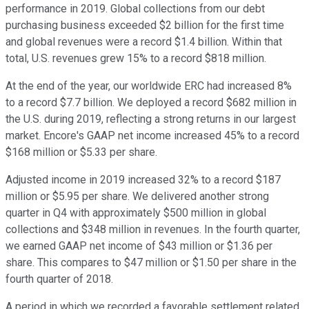
performance in 2019. Global collections from our debt
purchasing business exceeded $2 billion for the first time
and global revenues were a record $1.4 billion. Within that
total, U.S. revenues grew 15% to a record $818 million.
At the end of the year, our worldwide ERC had increased 8%
to a record $7.7 billion. We deployed a record $682 million in
the U.S. during 2019, reflecting a strong returns in our largest
market. Encore's GAAP net income increased 45% to a record
$168 million or $5.33 per share.
Adjusted income in 2019 increased 32% to a record $187
million or $5.95 per share. We delivered another strong
quarter in Q4 with approximately $500 million in global
collections and $348 million in revenues. In the fourth quarter,
we earned GAAP net income of $43 million or $1.36 per
share. This compares to $47 million or $1.50 per share in the
fourth quarter of 2018.
A period in which we recorded a favorable settlement related