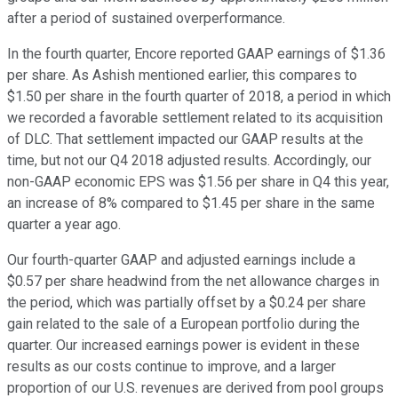
after a period of sustained overperformance.
In the fourth quarter, Encore reported GAAP earnings of $1.36
per share. As Ashish mentioned earlier, this compares to
$1.50 per share in the fourth quarter of 2018, a period in which
we recorded a favorable settlement related to its acquisition
of DLC. That settlement impacted our GAAP results at the
time, but not our Q4 2018 adjusted results. Accordingly, our
non-GAAP economic EPS was $1.56 per share in Q4 this year,
an increase of 8% compared to $1.45 per share in the same
quarter a year ago.
Our fourth-quarter GAAP and adjusted earnings include a
$0.57 per share headwind from the net allowance charges in
the period, which was partially offset by a $0.24 per share
gain related to the sale of a European portfolio during the
quarter. Our increased earnings power is evident in these
results as our costs continue to improve, and a larger
proportion of our U.S. revenues are derived from pool groups