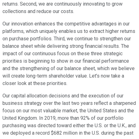
returns. Second, we are continuously innovating to grow
collections and reduce our costs.
Our innovation enhances the competitive advantages in our
platforms, which uniquely enables us to extract higher returns
on purchase portfolios. Third, we continue to strengthen our
balance sheet while delivering strong financial results. The
impact of our continuous focus on these three strategic
priorities is beginning to show in our financial performance
and the strengthening of our balance sheet, which we believe
will create long-term shareholder value. Let's now take a
closer look at these priorities.
Our capital allocation decisions and the execution of our
business strategy over the last two years reflect a sharpened
focus on our most valuable market, the United States and the
United Kingdom. In 2019, more than 92% of our portfolio
purchasing was directed toward either the U.S. or the U.K., and
we deployed a record $682 million in the U.S. during the past