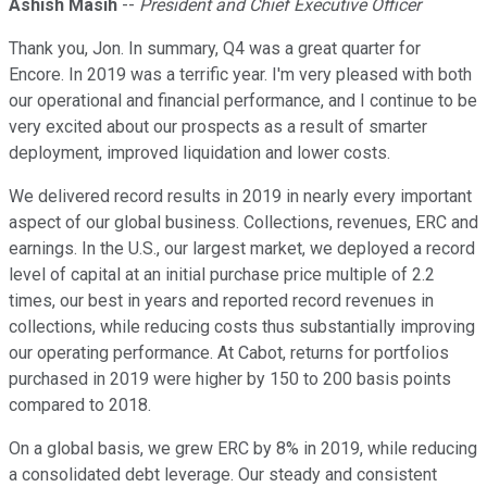
Ashish Masih
--
President and Chief Executive Officer
Thank you, Jon. In summary, Q4 was a great quarter for
Encore. In 2019 was a terrific year. I'm very pleased with both
our operational and financial performance, and I continue to be
very excited about our prospects as a result of smarter
deployment, improved liquidation and lower costs.
We delivered record results in 2019 in nearly every important
aspect of our global business. Collections, revenues, ERC and
earnings. In the U.S., our largest market, we deployed a record
level of capital at an initial purchase price multiple of 2.2
times, our best in years and reported record revenues in
collections, while reducing costs thus substantially improving
our operating performance. At Cabot, returns for portfolios
purchased in 2019 were higher by 150 to 200 basis points
compared to 2018.
On a global basis, we grew ERC by 8% in 2019, while reducing
a consolidated debt leverage. Our steady and consistent