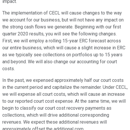
impact.
The implementation of CECL will cause changes to the way
we account for our business, but will not have any impact on
the strong cash flows we generate. Beginning with our first
quarter 2020 results, you will see the following changes.
First, we will employ a rolling 15-year ERC forecast across
our entire business, which will cause a slight increase in ERC
as we typically see collections on portfolios up to 15 years
and beyond. We will also change our accounting for court
costs.
In the past, we expensed approximately half our court costs
in the current period and capitalize the remainder. Under CECL,
we will expense all court costs, which will cause an increase
to our reported court cost expense. At the same time, we will
begin to classify our court cost recovery payments as
collections, which will drive additional corresponding
revenues. We expect these additional revenues will
approximately offset the additional corp.