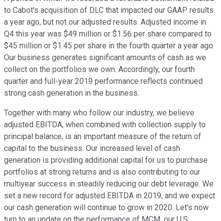
to Cabot's acquisition of DLC that impacted our GAAP results
a year ago, but not our adjusted results. Adjusted income in
Q4 this year was $49 million or $1.56 per share compared to
$45 million or $1.45 per share in the fourth quarter a year ago.
Our business generates significant amounts of cash as we
collect on the portfolios we own. Accordingly, our fourth
quarter and full-year 2019 performance reflects continued
strong cash generation in the business.
Together with many who follow our industry, we believe
adjusted EBITDA, when combined with collection supply to
principal balance, is an important measure of the return of
capital to the business. Our increased level of cash
generation is providing additional capital for us to purchase
portfolios at strong returns and is also contributing to our
multiyear success in steadily reducing our debt leverage. We
set a new record for adjusted EBITDA in 2019, and we expect
our cash generation will continue to grow in 2020. Let's now
turn to an update on the performance of MCM, our U.S.