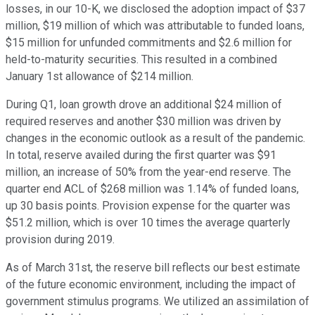
losses, in our 10-K, we disclosed the adoption impact of $37
million, $19 million of which was attributable to funded loans,
$15 million for unfunded commitments and $2.6 million for
held-to-maturity securities. This resulted in a combined
January 1st allowance of $214 million.
During Q1, loan growth drove an additional $24 million of
required reserves and another $30 million was driven by
changes in the economic outlook as a result of the pandemic.
In total, reserve availed during the first quarter was $91
million, an increase of 50% from the year-end reserve. The
quarter end ACL of $268 million was 1.14% of funded loans,
up 30 basis points. Provision expense for the quarter was
$51.2 million, which is over 10 times the average quarterly
provision during 2019.
As of March 31st, the reserve bill reflects our best estimate
of the future economic environment, including the impact of
government stimulus programs. We utilized an assimilation of