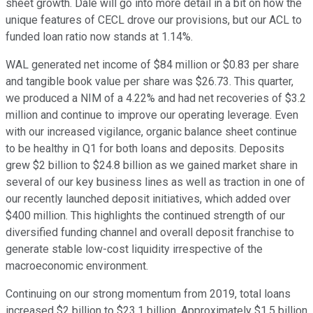
sheet growth. Dale will go into more detail in a bit on how the
unique features of CECL drove our provisions, but our ACL to
funded loan ratio now stands at 1.14%.
WAL generated net income of $84 million or $0.83 per share
and tangible book value per share was $26.73. This quarter,
we produced a NIM of a 4.22% and had net recoveries of $3.2
million and continue to improve our operating leverage. Even
with our increased vigilance, organic balance sheet continue
to be healthy in Q1 for both loans and deposits. Deposits
grew $2 billion to $24.8 billion as we gained market share in
several of our key business lines as well as traction in one of
our recently launched deposit initiatives, which added over
$400 million. This highlights the continued strength of our
diversified funding channel and overall deposit franchise to
generate stable low-cost liquidity irrespective of the
macroeconomic environment.
Continuing on our strong momentum from 2019, total loans
increased $2 billion to $23.1 billion. Approximately $1.5 billion