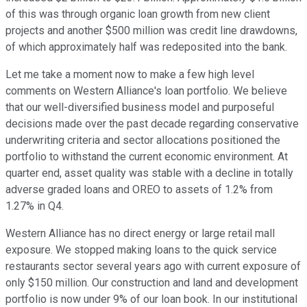
of this was through organic loan growth from new client
projects and another $500 million was credit line drawdowns,
of which approximately half was redeposited into the bank.
Let me take a moment now to make a few high level
comments on Western Alliance's loan portfolio. We believe
that our well-diversified business model and purposeful
decisions made over the past decade regarding conservative
underwriting criteria and sector allocations positioned the
portfolio to withstand the current economic environment. At
quarter end, asset quality was stable with a decline in totally
adverse graded loans and OREO to assets of 1.2% from
1.27% in Q4.
Western Alliance has no direct energy or large retail mall
exposure. We stopped making loans to the quick service
restaurants sector several years ago with current exposure of
only $150 million. Our construction and land and development
portfolio is now under 9% of our loan book. In our institutional