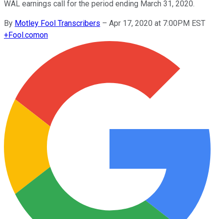
WAL earnings call for the period ending March 31, 2020.
By
Motley Fool Transcribers
–
Apr 17, 2020 at 7:00PM EST
+
Fool.com
on