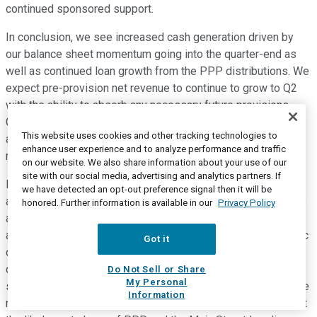
continued sponsored support.
In conclusion, we see increased cash generation driven by
our balance sheet momentum going into the quarter-end as
well as continued loan growth from the PPP distributions. We
expect pre-provision net revenue to continue to grow to Q2
with the ability to absorb any necessary future provisions.
Given uncertainty surrounding the likely duration of the virus
This website uses cookies and other tracking technologies to
and evolving economic environment, we will continue to
enhance user experience and to analyze performance and traffic
reassess our outlook as health and economic facts warrant.
on our website. We also share information about your use of our
site with our social media, advertising and analytics partners. If
Regarding asset quality, our proactive risk management
we have detected an opt-out preference signal then it will be
approach is institutionalized throughout the Company. We are
honored. Further information is available in our
Privacy Policy
actively working with our borrowers to develop mutually
agreed upon financial plans assuming an elongated economic
Got it
downturn that leads to long-term solutions. Our strong
collateral positions and little unsecured or consumer lending
Do Not Sell or Share
My Personal
should serve us well in mitigating potential risk of loss as we
Information
navigate these uncertain times. We stand ready to implement