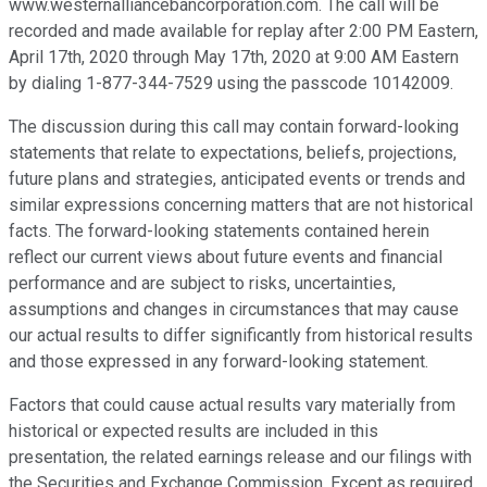
www.westernalliancebancorporation.com. The call will be
recorded and made available for replay after 2:00 PM Eastern,
April 17th, 2020 through May 17th, 2020 at 9:00 AM Eastern
by dialing 1-877-344-7529 using the passcode 10142009.
The discussion during this call may contain forward-looking
statements that relate to expectations, beliefs, projections,
future plans and strategies, anticipated events or trends and
similar expressions concerning matters that are not historical
facts. The forward-looking statements contained herein
reflect our current views about future events and financial
performance and are subject to risks, uncertainties,
assumptions and changes in circumstances that may cause
our actual results to differ significantly from historical results
and those expressed in any forward-looking statement.
Factors that could cause actual results vary materially from
historical or expected results are included in this
presentation, the related earnings release and our filings with
the Securities and Exchange Commission. Except as required