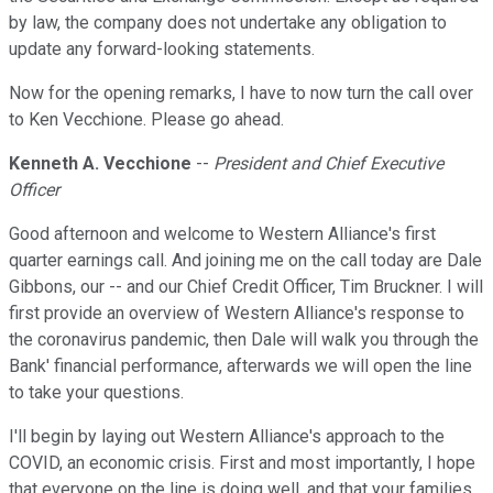
by law, the company does not undertake any obligation to
update any forward-looking statements.
Now for the opening remarks, I have to now turn the call over
to Ken Vecchione. Please go ahead.
Kenneth A. Vecchione
--
President and Chief Executive
Officer
Good afternoon and welcome to Western Alliance's first
quarter earnings call. And joining me on the call today are Dale
Gibbons, our -- and our Chief Credit Officer, Tim Bruckner. I will
first provide an overview of Western Alliance's response to
the coronavirus pandemic, then Dale will walk you through the
Bank' financial performance, afterwards we will open the line
to take your questions.
I'll begin by laying out Western Alliance's approach to the
COVID, an economic crisis. First and most importantly, I hope
that everyone on the line is doing well, and that your families