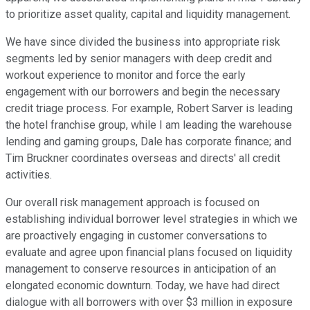
to prioritize asset quality, capital and liquidity management.
We have since divided the business into appropriate risk
segments led by senior managers with deep credit and
workout experience to monitor and force the early
engagement with our borrowers and begin the necessary
credit triage process. For example, Robert Sarver is leading
the hotel franchise group, while I am leading the warehouse
lending and gaming groups, Dale has corporate finance; and
Tim Bruckner coordinates overseas and directs' all credit
activities.
Our overall risk management approach is focused on
establishing individual borrower level strategies in which we
are proactively engaging in customer conversations to
evaluate and agree upon financial plans focused on liquidity
management to conserve resources in anticipation of an
elongated economic downturn. Today, we have had direct
dialogue with all borrowers with over $3 million in exposure