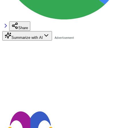
Share
Summarize with AI