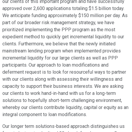
our clients of this important program and have successfully
approved over 2,600 applications totaling $1.5 billion today.
We anticipate funding approximately $150 million per day. As
part of our broader risk management strategy, we have
prioritized implementing the PPP program as the most
expedient method to quickly get incremental liquidity to our
clients. Furthermore, we believe that the newly initiated
mainstream lending program when implemented provides
incremental liquidity for our large clients as well as PPP
participants. Our approach to loan modifications and
deferment request is to look for resourceful ways to partner
with our clients along with assessing their willingness and
capacity to support their business interests. We are asking
our clients to work hand-in-hand with us for a long-term
solutions to hopefully short-term challenging environment,
whereby our clients contribute liquidity, capital or equity as an
integral component to loan modifications.
Our longer term solutions-based approach distinguishes us