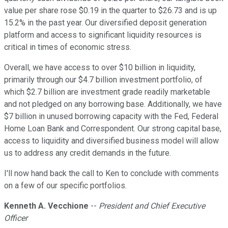
value per share rose $0.19 in the quarter to $26.73 and is up
15.2% in the past year. Our diversified deposit generation
platform and access to significant liquidity resources is
critical in times of economic stress.
Overall, we have access to over $10 billion in liquidity,
primarily through our $4.7 billion investment portfolio, of
which $2.7 billion are investment grade readily marketable
and not pledged on any borrowing base. Additionally, we have
$7 billion in unused borrowing capacity with the Fed, Federal
Home Loan Bank and Correspondent. Our strong capital base,
access to liquidity and diversified business model will allow
us to address any credit demands in the future.
I'll now hand back the call to Ken to conclude with comments
on a few of our specific portfolios.
Kenneth A. Vecchione
--
President and Chief Executive
Officer