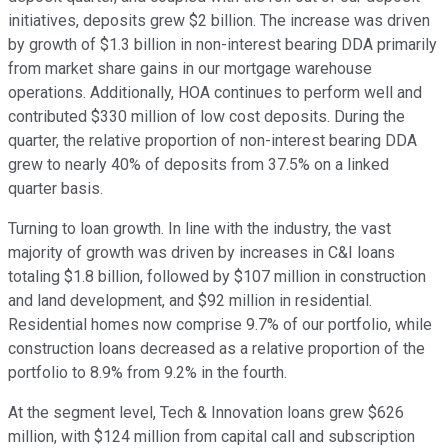
initiatives, deposits grew $2 billion. The increase was driven
by growth of $1.3 billion in non-interest bearing DDA primarily
from market share gains in our mortgage warehouse
operations. Additionally, HOA continues to perform well and
contributed $330 million of low cost deposits. During the
quarter, the relative proportion of non-interest bearing DDA
grew to nearly 40% of deposits from 37.5% on a linked
quarter basis.
Turning to loan growth. In line with the industry, the vast
majority of growth was driven by increases in C&I loans
totaling $1.8 billion, followed by $107 million in construction
and land development, and $92 million in residential.
Residential homes now comprise 9.7% of our portfolio, while
construction loans decreased as a relative proportion of the
portfolio to 8.9% from 9.2% in the fourth.
At the segment level, Tech & Innovation loans grew $626
million, with $124 million from capital call and subscription