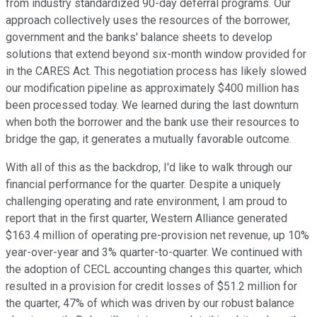
from industry standardized 90-day deferral programs. Our
approach collectively uses the resources of the borrower,
government and the banks' balance sheets to develop
solutions that extend beyond six-month window provided for
in the CARES Act. This negotiation process has likely slowed
our modification pipeline as approximately $400 million has
been processed today. We learned during the last downturn
when both the borrower and the bank use their resources to
bridge the gap, it generates a mutually favorable outcome.
With all of this as the backdrop, I'd like to walk through our
financial performance for the quarter. Despite a uniquely
challenging operating and rate environment, I am proud to
report that in the first quarter, Western Alliance generated
$163.4 million of operating pre-provision net revenue, up 10%
year-over-year and 3% quarter-to-quarter. We continued with
the adoption of CECL accounting changes this quarter, which
resulted in a provision for credit losses of $51.2 million for
the quarter, 47% of which was driven by our robust balance