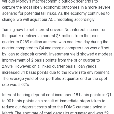
various Moody's macroeconomic outlook scenarios to
capture the most likely economic outcomes in a more severe
scenario for potential tail risks. As the economy continues to
change, we will adjust our ACL modeling accordingly.
Turning now to net interest drivers. Net interest income for
the quarter declined a modest $3 million from the prior
quarter to $269 million as there was one less day during the
quarter compared to Q4 and margin compression was offset
by loan to deposit growth. Investment yield showed a modest
improvement of 2 basis points from the prior quarter to
2.98%. However, on a linked quarter basis, loan yields
increased 31 basis points due to the lower rate environment.
The average yield of our portfolio at quarter end or the spot
rate was 5.02%.
Interest bearing deposit cost increased 18 basis points in Q1
to 90 basis points as a result of immediate steps taken to
reduce our deposit costs after the FOMC cut rates twice in
March. The spot rate of total deposits at quarter end was 29