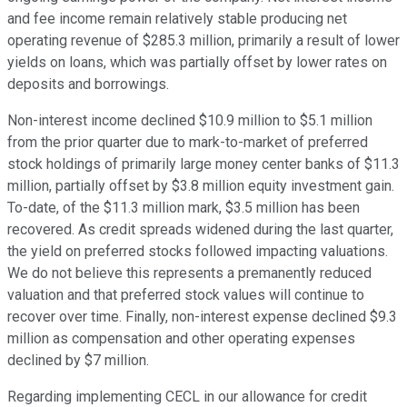
and fee income remain relatively stable producing net
operating revenue of $285.3 million, primarily a result of lower
yields on loans, which was partially offset by lower rates on
deposits and borrowings.
Non-interest income declined $10.9 million to $5.1 million
from the prior quarter due to mark-to-market of preferred
stock holdings of primarily large money center banks of $11.3
million, partially offset by $3.8 million equity investment gain.
To-date, of the $11.3 million mark, $3.5 million has been
recovered. As credit spreads widened during the last quarter,
the yield on preferred stocks followed impacting valuations.
We do not believe this represents a premanently reduced
valuation and that preferred stock values will continue to
recover over time. Finally, non-interest expense declined $9.3
million as compensation and other operating expenses
declined by $7 million.
Regarding implementing CECL in our allowance for credit