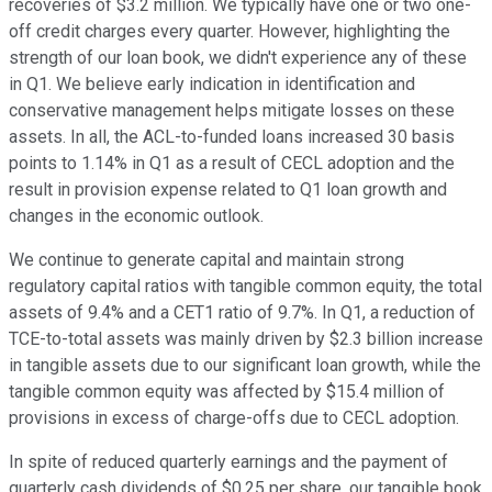
recoveries of $3.2 million. We typically have one or two one-
off credit charges every quarter. However, highlighting the
strength of our loan book, we didn't experience any of these
in Q1. We believe early indication in identification and
conservative management helps mitigate losses on these
assets. In all, the ACL-to-funded loans increased 30 basis
points to 1.14% in Q1 as a result of CECL adoption and the
result in provision expense related to Q1 loan growth and
changes in the economic outlook.
We continue to generate capital and maintain strong
regulatory capital ratios with tangible common equity, the total
assets of 9.4% and a CET1 ratio of 9.7%. In Q1, a reduction of
TCE-to-total assets was mainly driven by $2.3 billion increase
in tangible assets due to our significant loan growth, while the
tangible common equity was affected by $15.4 million of
provisions in excess of charge-offs due to CECL adoption.
In spite of reduced quarterly earnings and the payment of
quarterly cash dividends of $0.25 per share, our tangible book