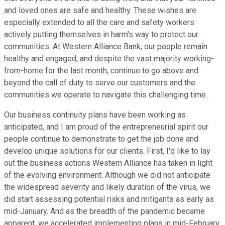
and loved ones are safe and healthy. These wishes are
especially extended to all the care and safety workers
actively putting themselves in harm's way to protect our
communities. At Western Alliance Bank, our people remain
healthy and engaged, and despite the vast majority working-
from-home for the last month, continue to go above and
beyond the call of duty to serve our customers and the
communities we operate to navigate this challenging time.
Our business continuity plans have been working as
anticipated, and I am proud of the entrepreneurial spirit our
people continue to demonstrate to get the job done and
develop unique solutions for our clients. First, I'd like to lay
out the business actions Western Alliance has taken in light
of the evolving environment. Although we did not anticipate
the widespread severity and likely duration of the virus, we
did start assessing potential risks and mitigants as early as
mid-January. And as the breadth of the pandemic became
apparent, we accelerated implementing plans in mid-February