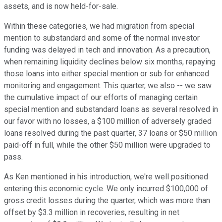
assets, and is now held-for-sale.
Within these categories, we had migration from special
mention to substandard and some of the normal investor
funding was delayed in tech and innovation. As a precaution,
when remaining liquidity declines below six months, repaying
those loans into either special mention or sub for enhanced
monitoring and engagement. This quarter, we also -- we saw
the cumulative impact of our efforts of managing certain
special mention and substandard loans as several resolved in
our favor with no losses, a $100 million of adversely graded
loans resolved during the past quarter, 37 loans or $50 million
paid-off in full, while the other $50 million were upgraded to
pass.
As Ken mentioned in his introduction, we're well positioned
entering this economic cycle. We only incurred $100,000 of
gross credit losses during the quarter, which was more than
offset by $3.3 million in recoveries, resulting in net