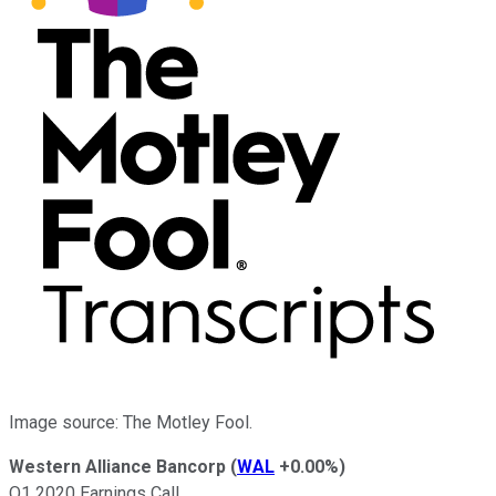
Image source: The Motley Fool.
Western Alliance Bancorp
(
WAL
+0.00%
)
Q1 2020 Earnings Call