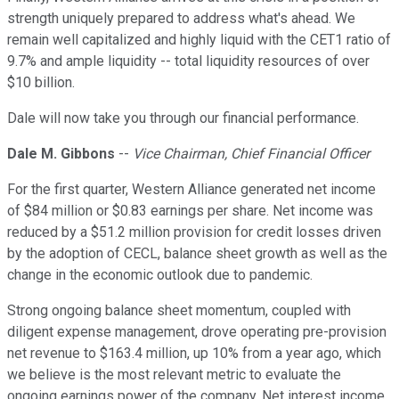
strength uniquely prepared to address what's ahead. We
remain well capitalized and highly liquid with the CET1 ratio of
9.7% and ample liquidity -- total liquidity resources of over
$10 billion.
Dale will now take you through our financial performance.
Dale M. Gibbons
--
Vice Chairman, Chief Financial Officer
For the first quarter, Western Alliance generated net income
of $84 million or $0.83 earnings per share. Net income was
reduced by a $51.2 million provision for credit losses driven
by the adoption of CECL, balance sheet growth as well as the
change in the economic outlook due to pandemic.
Strong ongoing balance sheet momentum, coupled with
diligent expense management, drove operating pre-provision
net revenue to $163.4 million, up 10% from a year ago, which
we believe is the most relevant metric to evaluate the
ongoing earnings power of the company. Net interest income