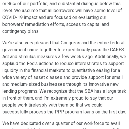
or 86% of our portfolio, and substantial dialogue below this
level. We assume that all borrowers will have some level of
COVID-19 impact and are focused on evaluating our
borrowers' remediation efforts, access to capital and
contingency plans.
We're also very pleased that Congress and the entire federal
government came together to expeditiously pass the CARES
Act and stimulus measures a few weeks ago. Additionally, we
applaud the Fed's actions to reduce interest rates to support
liquidity in the financial markets to quantitative easing for a
wide variety of asset classes and provide support for small
and medium-sized businesses through its innovative new
lending programs. We recognize that the SBA has a large task
in front of them, and I'm extremely proud to say that our
people work tirelessly with them so that we could
successfully process the PPP program loans on the first day.
We have dedicated over a quarter of our workforce to avail