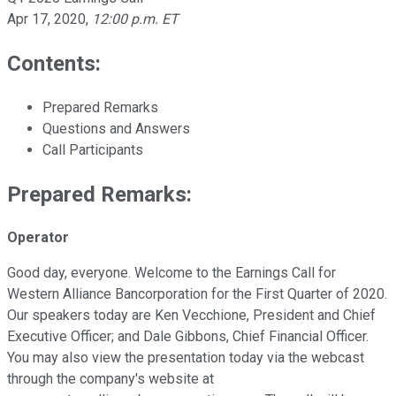
Apr 17, 2020
,
12:00 p.m. ET
Contents:
Prepared Remarks
Questions and Answers
Call Participants
Prepared Remarks:
Operator
Good day, everyone. Welcome to the Earnings Call for
Western Alliance Bancorporation for the First Quarter of 2020.
Our speakers today are Ken Vecchione, President and Chief
Executive Officer; and Dale Gibbons, Chief Financial Officer.
You may also view the presentation today via the webcast
through the company's website at