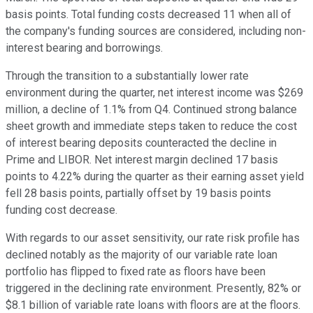
basis points. Total funding costs decreased 11 when all of
the company's funding sources are considered, including non-
interest bearing and borrowings.
Through the transition to a substantially lower rate
environment during the quarter, net interest income was $269
million, a decline of 1.1% from Q4. Continued strong balance
sheet growth and immediate steps taken to reduce the cost
of interest bearing deposits counteracted the decline in
Prime and LIBOR. Net interest margin declined 17 basis
points to 4.22% during the quarter as their earning asset yield
fell 28 basis points, partially offset by 19 basis points
funding cost decrease.
With regards to our asset sensitivity, our rate risk profile has
declined notably as the majority of our variable rate loan
portfolio has flipped to fixed rate as floors have been
triggered in the declining rate environment. Presently, 82% or
$8.1 billion of variable rate loans with floors are at the floors.