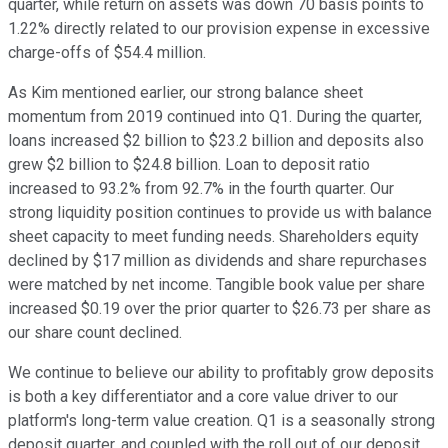
quarter, while return on assets was down 70 basis points to
1.22% directly related to our provision expense in excessive
charge-offs of $54.4 million.
As Kim mentioned earlier, our strong balance sheet
momentum from 2019 continued into Q1. During the quarter,
loans increased $2 billion to $23.2 billion and deposits also
grew $2 billion to $24.8 billion. Loan to deposit ratio
increased to 93.2% from 92.7% in the fourth quarter. Our
strong liquidity position continues to provide us with balance
sheet capacity to meet funding needs. Shareholders equity
declined by $17 million as dividends and share repurchases
were matched by net income. Tangible book value per share
increased $0.19 over the prior quarter to $26.73 per share as
our share count declined.
We continue to believe our ability to profitably grow deposits
is both a key differentiator and a core value driver to our
platform's long-term value creation. Q1 is a seasonally strong
deposit quarter, and coupled with the roll out of our deposit