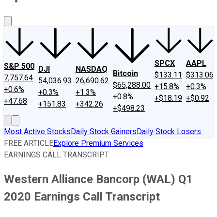
About Us
Contact Us
Investing Philosophy
Motley Fool Mo
SPCX
AAPL
S&P 500
DJI
NASDAQ
Bitcoin
$133.11
$313.06
7,757.64
54,036.93
26,690.62
$65,288.00
+15.8%
+0.3%
+0.6%
+0.3%
+1.3%
+0.8%
+$18.19
+$0.92
+47.68
+151.83
+342.26
+$498.23
Most Active Stocks
Daily Stock Gainers
Daily Stock Losers
FREE ARTICLE
Explore Premium Services
EARNINGS CALL TRANSCRIPT
Western Alliance Bancorp (WAL) Q1
2020 Earnings Call Transcript