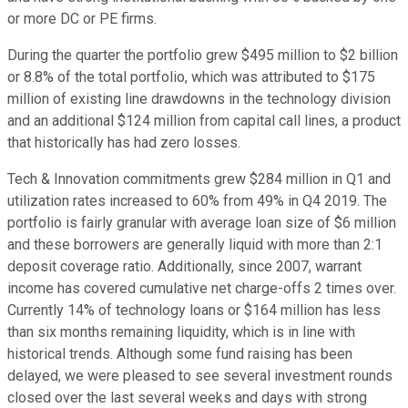
or more DC or PE firms.
During the quarter the portfolio grew $495 million to $2 billion
or 8.8% of the total portfolio, which was attributed to $175
million of existing line drawdowns in the technology division
and an additional $124 million from capital call lines, a product
that historically has had zero losses.
Tech & Innovation commitments grew $284 million in Q1 and
utilization rates increased to 60% from 49% in Q4 2019. The
portfolio is fairly granular with average loan size of $6 million
and these borrowers are generally liquid with more than 2:1
deposit coverage ratio. Additionally, since 2007, warrant
income has covered cumulative net charge-offs 2 times over.
Currently 14% of technology loans or $164 million has less
than six months remaining liquidity, which is in line with
historical trends. Although some fund raising has been
delayed, we were pleased to see several investment rounds
closed over the last several weeks and days with strong