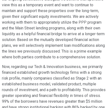
view this as a temporary event and want to continue to
maintain and support these properties over the long-term,
given their significant equity investments. We are actively
working with them to appropriately utilize the PPP program
and the Main Street lending programs, along with their own
liquidity as a helpful financial bridge to arrive at a longer-term
solution. Based on the mutually developed financial action
plans, we will selectively implement loan modifications along
the lines we previously discussed. This is a prime example
where both parties contribute to a comprehensive solution.
Now, regarding our Tech & Innovation business, we primarily
financed established growth technology firms with a strong
risk profile, mainly companies classified as Stage 2 with an
established business model, validated product, multiple
rounds of investment, and a path to profitability. This provides
greater operating and financial flexibility in times of stress.
99% of the borrowers have revenues greater than $5 million
and have strong institutional backing with 86% backed by one