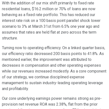
With the addition of our mix shift primarily to fixed rate
residential loans, $16.2 million or 70% of loans are now
behaving as a fixed rate portfolio. This has reduced our
interest rate risk on a 100 basis point parallel shock lower
scenario to 3% at March 31st from 6.5% one year ago and
assumes that rates are held flat at zero across the term
structure.
Turning now to operating efficiency. On a linked quarter basis,
our efficiency ratio decreased 200 basis points to 41.8%. As
mentioned earlier, the improvement was attributed to
decreases in compensation and other operating expenses
while our revenues increased modestly. As a core component
of our strategy, we continue disciplined expense
management to sustain industry-leading operating leverage
and profitability.
Our core underlying earnings power remains strong as pre-
provision net revenue ROA was 2.38%, flat from the prior