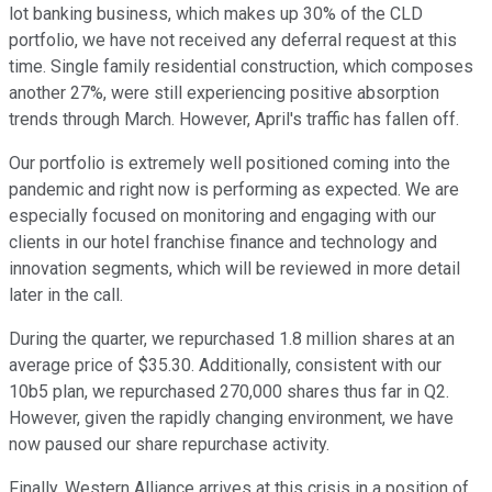
lot banking business, which makes up 30% of the CLD
portfolio, we have not received any deferral request at this
time. Single family residential construction, which composes
another 27%, were still experiencing positive absorption
trends through March. However, April's traffic has fallen off.
Our portfolio is extremely well positioned coming into the
pandemic and right now is performing as expected. We are
especially focused on monitoring and engaging with our
clients in our hotel franchise finance and technology and
innovation segments, which will be reviewed in more detail
later in the call.
During the quarter, we repurchased 1.8 million shares at an
average price of $35.30. Additionally, consistent with our
10b5 plan, we repurchased 270,000 shares thus far in Q2.
However, given the rapidly changing environment, we have
now paused our share repurchase activity.
Finally, Western Alliance arrives at this crisis in a position of