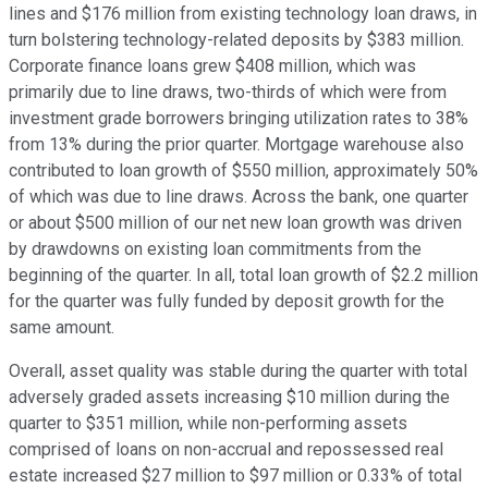
lines and $176 million from existing technology loan draws, in
turn bolstering technology-related deposits by $383 million.
Corporate finance loans grew $408 million, which was
primarily due to line draws, two-thirds of which were from
investment grade borrowers bringing utilization rates to 38%
from 13% during the prior quarter. Mortgage warehouse also
contributed to loan growth of $550 million, approximately 50%
of which was due to line draws. Across the bank, one quarter
or about $500 million of our net new loan growth was driven
by drawdowns on existing loan commitments from the
beginning of the quarter. In all, total loan growth of $2.2 million
for the quarter was fully funded by deposit growth for the
same amount.
Overall, asset quality was stable during the quarter with total
adversely graded assets increasing $10 million during the
quarter to $351 million, while non-performing assets
comprised of loans on non-accrual and repossessed real
estate increased $27 million to $97 million or 0.33% of total