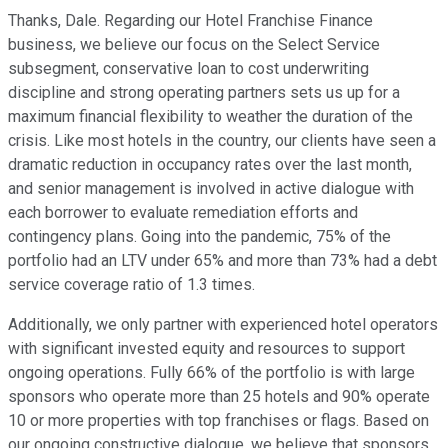
Thanks, Dale. Regarding our Hotel Franchise Finance
business, we believe our focus on the Select Service
subsegment, conservative loan to cost underwriting
discipline and strong operating partners sets us up for a
maximum financial flexibility to weather the duration of the
crisis. Like most hotels in the country, our clients have seen a
dramatic reduction in occupancy rates over the last month,
and senior management is involved in active dialogue with
each borrower to evaluate remediation efforts and
contingency plans. Going into the pandemic, 75% of the
portfolio had an LTV under 65% and more than 73% had a debt
service coverage ratio of 1.3 times.
Additionally, we only partner with experienced hotel operators
with significant invested equity and resources to support
ongoing operations. Fully 66% of the portfolio is with large
sponsors who operate more than 25 hotels and 90% operate
10 or more properties with top franchises or flags. Based on
our ongoing constructive dialogue, we believe that sponsors