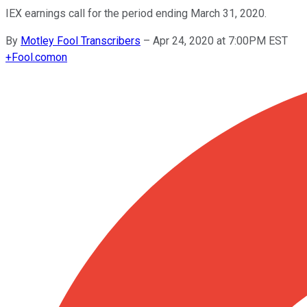
IEX earnings call for the period ending March 31, 2020.
By
Motley Fool Transcribers
–
Apr 24, 2020 at 7:00PM EST
+
Fool.com
on