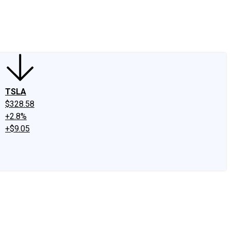
edIn
X
Facebook
Instagram
Discussion Boards
CAPS - Stock Picki
TSLA
$328.58
+2.8%
+$9.05