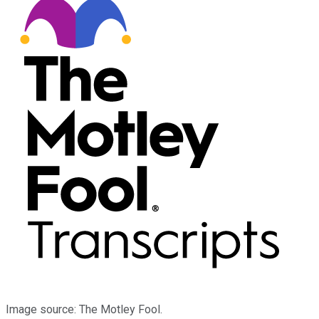
Image source: The Motley Fool.