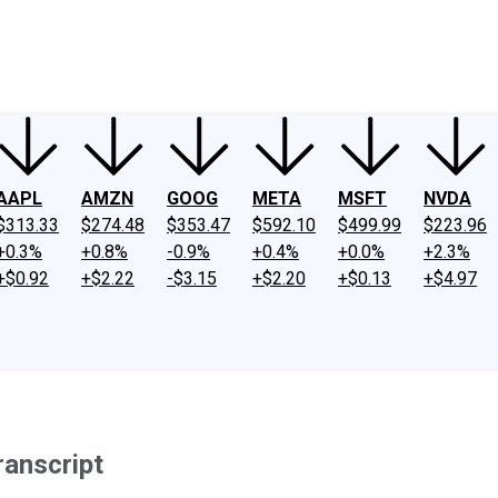
ney
Fool Community Foundation
Reviews
Newsroom
YouTube
Link
AAPL
AMZN
GOOG
META
MSFT
NVDA
$313.33
$274.48
$353.47
$592.10
$499.99
$223.96
+0.3%
+0.8%
-0.9%
+0.4%
+0.0%
+2.3%
+$0.92
+$2.22
-$3.15
+$2.20
+$0.13
+$4.97
ranscript