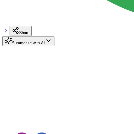
Share
Summarize with AI