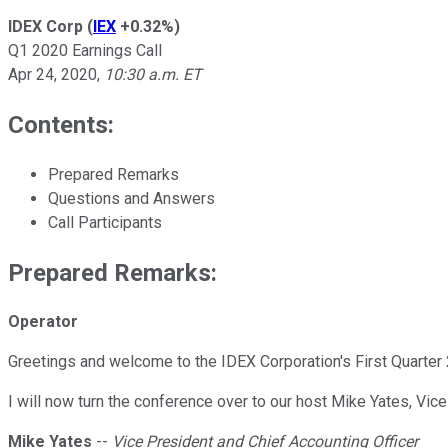
IDEX Corp
(
IEX
+0.32%
)
Q1 2020 Earnings Call
Apr 24, 2020
,
10:30 a.m. ET
Contents:
Prepared Remarks
Questions and Answers
Call Participants
Prepared Remarks:
Operator
Greetings and welcome to the IDEX Corporation's First Quarter 
I will now turn the conference over to our host Mike Yates, Vic
Mike Yates
--
Vice President and Chief Accounting Officer