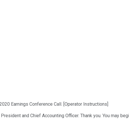
2020 Earnings Conference Call. [Operator Instructions]
e President and Chief Accounting Officer. Thank you. You may begi