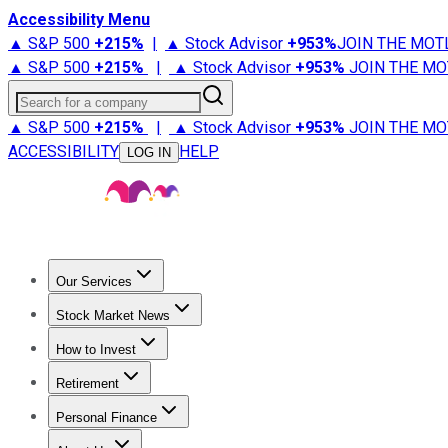
Accessibility Menu
▲ S&P 500
+
215%
|
▲ Stock Advisor
+
953%
JOIN THE MOT
▲ S&P 500
+
215%
|
▲ Stock Advisor
+
953%
JOIN THE MO
Search for a company
▲ S&P 500
+
215%
|
▲ Stock Advisor
+
953%
JOIN THE MO
ACCESSIBILITY
HELP
LOG IN
Our Services
All Services
Stock Advisor
Epic
Epic Plus
Fool Portfolios
Fo
Stock Market News
Trending News
Stock Market News
Market Movers
Tech S
How to Invest
How to Invest Money
What to Invest In
How to Invest in S
Retirement
Retirement News
Retirement 101
Types of Retirement Ac
Personal Finance
Best Credit Cards
Compare Credit Cards
Credit Card Revi