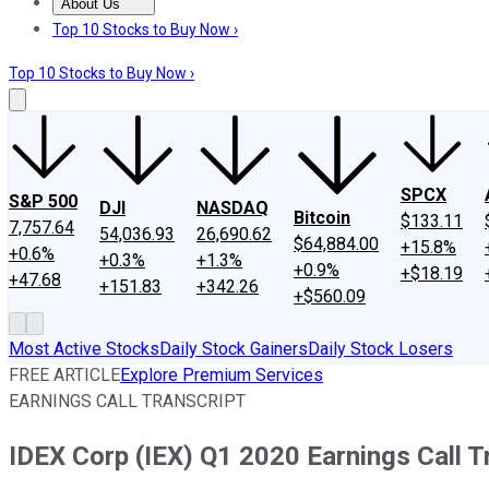
About Us
About Us
Contact Us
Investing Philosophy
Motley Fool Mo
Top 10 Stocks to Buy Now ›
Top 10 Stocks to Buy Now ›
SPCX
S&P 500
DJI
NASDAQ
Bitcoin
$133.11
7,757.64
54,036.93
26,690.62
$64,884.00
+15.8%
+0.6%
+0.3%
+1.3%
+0.9%
+$18.19
+47.68
+151.83
+342.26
+$560.09
Most Active Stocks
Daily Stock Gainers
Daily Stock Losers
FREE ARTICLE
Explore Premium Services
EARNINGS CALL TRANSCRIPT
IDEX Corp (IEX) Q1 2020 Earnings Call T