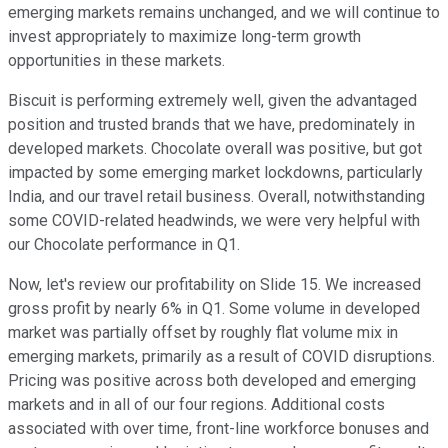
emerging markets remains unchanged, and we will continue to
invest appropriately to maximize long-term growth
opportunities in these markets.
Biscuit is performing extremely well, given the advantaged
position and trusted brands that we have, predominately in
developed markets. Chocolate overall was positive, but got
impacted by some emerging market lockdowns, particularly
India, and our travel retail business. Overall, notwithstanding
some COVID-related headwinds, we were very helpful with
our Chocolate performance in Q1.
Now, let's review our profitability on Slide 15. We increased
gross profit by nearly 6% in Q1. Some volume in developed
market was partially offset by roughly flat volume mix in
emerging markets, primarily as a result of COVID disruptions.
Pricing was positive across both developed and emerging
markets and in all of our four regions. Additional costs
associated with over time, front-line workforce bonuses and