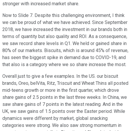
stronger with increased market share.
Now to Slide 7. Despite this challenging environment, I think
we can be proud of what we have achieved. Since September
2018, we have increased the investment in our brands both in
terms of quantity but also quality and ROI. As a consequence,
we saw record share levels in Q1. We held or gained share in
80% of our markets. Biscuits, which is around 45% of revenue,
has seen the biggest spike in demand due to COVID-19, and
that also is a category where we so share increase the most.
Overall just to give a few examples. In the US. our biscuit
brands, Oreo, belVita, Ritz, Triscuit and Wheat Thins all posted
mid-teens growth or more in the first quarter, which drove
share gains of 2.5 points in the last three weeks. In China, we
saw share gains of 7 points in the latest reading. And in the
UK, we saw gains of 1.5 points over the Easter period. While
dynamics were different by market, global snacking
categories were strong. We also saw strong momentum in