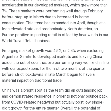
acceleration in our developed markets, which grew more than
7%. These markets were performing well through February
before step-up in March due to increased in-home
consumption. This trend has expanded into April, though at a
less elevated rate and predominately North America, as
Europe positive impacting retail is offset by headwinds in our
World Travel Retail business.
Emerging market growth was 4.5%, or 2.4% when excluding
Argentina. Similar to developed markets and leaving China
aside, the set of countries are performing very well and in line
with our expectations for the first two months of the quarter
before strict lockdowns in late March began to have a
material impact on traditional trade.
China was a bright spot as the team did an outstanding job
and demonstrated resilience in order to not only bounce back
from COVID-related headwind but actually post low single-
digit growth for the entire quarter. Overall, the potential of