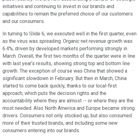
initiatives and continuing to invest in our brands and
capabilities to remain the preferred choice of our customers
and our consumers.
In turning to Slide 6, we executed well in the first quarter, even
as the virus was spreading. Organic net revenue growth was
6.4%, driven by developed markets performing strongly in
March. Overall, the first two months of the quarter were in line
with last year's results, showing strong top and bottom line
growth. The exception of course was China that showed a
significant slowdown in February. But then in March, China
started to come back quickly, thanks to our local-first
approach, which puts the decision rights and the
accountability where they are almost -- or where they are the
most needed. Also North America and Europe became strong
drivers. Consumers not only stocked up, but also consumed
more of their trusted brands, and including some new
consumers entering into our brands.