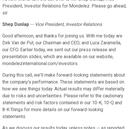
President, Investor Relations for Mondelez. Please go ahead,
sir.
Shep Dunlap
--
Vice President, Investor Relations
Good afternoon, and thanks for joining us. With me today are
Dirk Van de Put, our Chairman and CEO; and Luca Zaramella,
our CFO. Earlier today, we sent out our press release and
presentation slides, which are available on our website,
mondelezinternational.com/investors.
During this call, we'll make forward-looking statements about
the company's performance. These statements are based on
how we see things today. Actual results may differ materially
due to risks and uncertainties. Please refer to the cautionary
statements and risk factors contained in our 10-K, 10-Q and
8-K filings for more details on our forward-looking
statements.
As we discuss our results today, unless notes -- as reported,