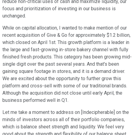
reduce non-critical uses of cash and maximize liquidity, our
focus and prioritization of investing in our business is
unchanged.
While on capital allocation, I wanted to make mention of our
recent acquisition of Give & Go for approximately $1.2 billion,
which closed on April 1st. This growth platform is a leader in
the large and fast-growing in-store bakery channel with fully
finished fresh products. This category has been growing mid-
single digit over the past several years. And that's been
gaining square footage in stores, and it is a demand driver.
We are excited about the opportunity to further grow this
platform and cross-sell with some of our traditional brands.
Although the acquisition did not close until early April, the
business performed well in Q1.
Let me take a moment to address on [Indecipherable] on the
minds of investors across all of their portfolio companies,
which is balance sheet strength and liquidity. We feel very
good about the strength and flexibility of our balance sheet.