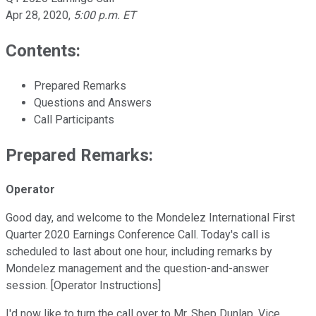
Apr 28, 2020
,
5:00 p.m. ET
Contents:
Prepared Remarks
Questions and Answers
Call Participants
Prepared Remarks:
Operator
Good day, and welcome to the Mondelez International First
Quarter 2020 Earnings Conference Call. Today's call is
scheduled to last about one hour, including remarks by
Mondelez management and the question-and-answer
session. [Operator Instructions]
I'd now like to turn the call over to Mr. Shep Dunlap, Vice