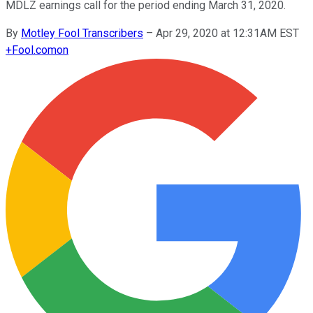
MDLZ earnings call for the period ending March 31, 2020.
By
Motley Fool Transcribers
–
Apr 29, 2020 at 12:31AM EST
+
Fool.com
on