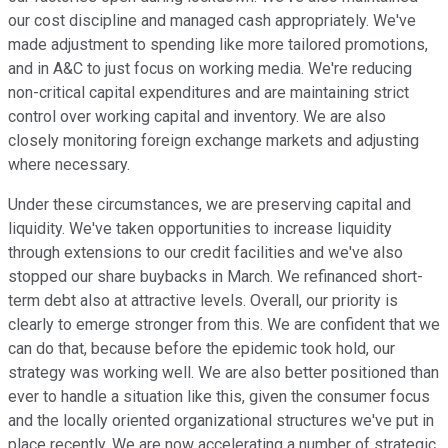
our cost discipline and managed cash appropriately. We've
made adjustment to spending like more tailored promotions,
and in A&C to just focus on working media. We're reducing
non-critical capital expenditures and are maintaining strict
control over working capital and inventory. We are also
closely monitoring foreign exchange markets and adjusting
where necessary.
Under these circumstances, we are preserving capital and
liquidity. We've taken opportunities to increase liquidity
through extensions to our credit facilities and we've also
stopped our share buybacks in March. We refinanced short-
term debt also at attractive levels. Overall, our priority is
clearly to emerge stronger from this. We are confident that we
can do that, because before the epidemic took hold, our
strategy was working well. We are also better positioned than
ever to handle a situation like this, given the consumer focus
and the locally oriented organizational structures we've put in
place recently. We are now accelerating a number of strategic