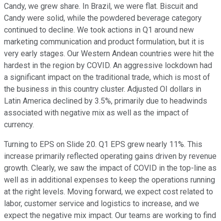
Candy, we grew share. In Brazil, we were flat. Biscuit and
Candy were solid, while the powdered beverage category
continued to decline. We took actions in Q1 around new
marketing communication and product formulation, but it is
very early stages. Our Western Andean countries were hit the
hardest in the region by COVID. An aggressive lockdown had
a significant impact on the traditional trade, which is most of
the business in this country cluster. Adjusted OI dollars in
Latin America declined by 3.5%, primarily due to headwinds
associated with negative mix as well as the impact of
currency.
Turning to EPS on Slide 20. Q1 EPS grew nearly 11%. This
increase primarily reflected operating gains driven by revenue
growth. Clearly, we saw the impact of COVID in the top-line as
well as in additional expenses to keep the operations running
at the right levels. Moving forward, we expect cost related to
labor, customer service and logistics to increase, and we
expect the negative mix impact. Our teams are working to find