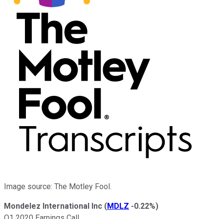
Image source: The Motley Fool.
Mondelez International Inc
(
MDLZ
-0.22%
)
Q1 2020 Earnings Call