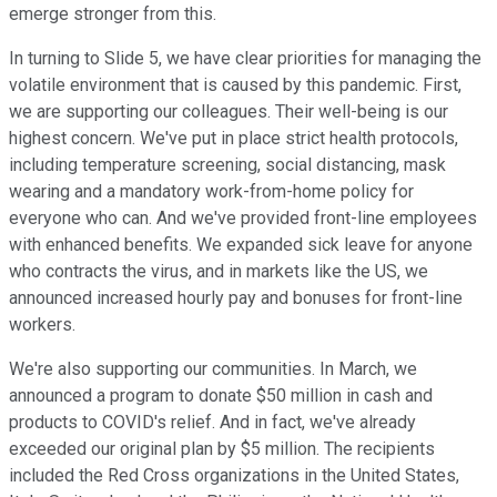
emerge stronger from this.
In turning to Slide 5, we have clear priorities for managing the
volatile environment that is caused by this pandemic. First,
we are supporting our colleagues. Their well-being is our
highest concern. We've put in place strict health protocols,
including temperature screening, social distancing, mask
wearing and a mandatory work-from-home policy for
everyone who can. And we've provided front-line employees
with enhanced benefits. We expanded sick leave for anyone
who contracts the virus, and in markets like the US, we
announced increased hourly pay and bonuses for front-line
workers.
We're also supporting our communities. In March, we
announced a program to donate $50 million in cash and
products to COVID's relief. And in fact, we've already
exceeded our original plan by $5 million. The recipients
included the Red Cross organizations in the United States,