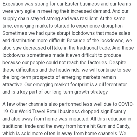
Execution was strong for our Easter business and our teams
were very agile in meeting their increased demand. And our
supply chain stayed strong and was resilient. At the same
time, emerging markets started to experience disruption.
Sometimes we had quite abrupt lockdowns that made sales
and distribution more difficult. Because of the lockdowns, we
also saw decreased offtake in the traditional trade. And these
lockdowns sometimes made it even difficult to produce
because our people could not reach the factories. Despite
these difficulties and the headwinds, we will continue to see
the long-term prospects of emerging markets remain
attractive. Our emerging market footprint is a differentiator
and is a key part of our long-term growth strategy.
A few other channels also performed less well due to COVID-
19. Our World Travel Retail business dropped significantly
and also away from home was impacted. All this reduction in
traditional trade and the away from home hit Gum and Candy,
which is sold more often in away from home channels. We