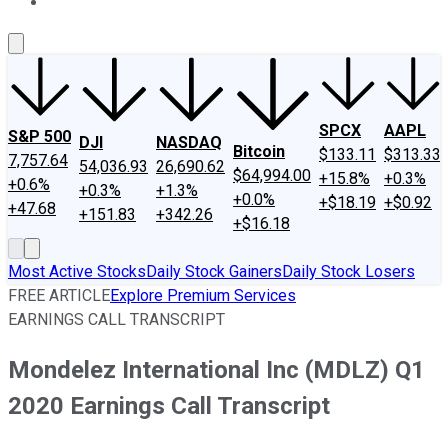
About Us
Contact Us
Investing Philosophy
Motley Fool Mo
SPCX
AAPL
S&P 500
DJI
NASDAQ
Bitcoin
$133.11
$313.33
7,757.64
54,036.93
26,690.62
$64,994.00
+15.8%
+0.3%
+0.6%
+0.3%
+1.3%
+0.0%
+$18.19
+$0.92
+47.68
+151.83
+342.26
+$16.18
Most Active Stocks
Daily Stock Gainers
Daily Stock Losers
FREE ARTICLE
Explore Premium Services
EARNINGS CALL TRANSCRIPT
Mondelez International Inc (MDLZ) Q1
2020 Earnings Call Transcript