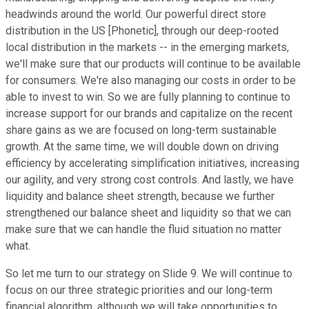
headwinds around the world. Our powerful direct store
distribution in the US [Phonetic], through our deep-rooted
local distribution in the markets -- in the emerging markets,
we'll make sure that our products will continue to be available
for consumers. We're also managing our costs in order to be
able to invest to win. So we are fully planning to continue to
increase support for our brands and capitalize on the recent
share gains as we are focused on long-term sustainable
growth. At the same time, we will double down on driving
efficiency by accelerating simplification initiatives, increasing
our agility, and very strong cost controls. And lastly, we have
liquidity and balance sheet strength, because we further
strengthened our balance sheet and liquidity so that we can
make sure that we can handle the fluid situation no matter
what.
So let me turn to our strategy on Slide 9. We will continue to
focus on our three strategic priorities and our long-term
financial algorithm, although we will take opportunities to