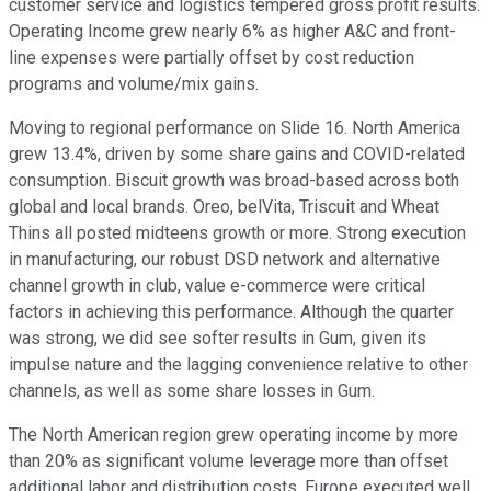
customer service and logistics tempered gross profit results.
Operating Income grew nearly 6% as higher A&C and front-
line expenses were partially offset by cost reduction
programs and volume/mix gains.
Moving to regional performance on Slide 16. North America
grew 13.4%, driven by some share gains and COVID-related
consumption. Biscuit growth was broad-based across both
global and local brands. Oreo, belVita, Triscuit and Wheat
Thins all posted midteens growth or more. Strong execution
in manufacturing, our robust DSD network and alternative
channel growth in club, value e-commerce were critical
factors in achieving this performance. Although the quarter
was strong, we did see softer results in Gum, given its
impulse nature and the lagging convenience relative to other
channels, as well as some share losses in Gum.
The North American region grew operating income by more
than 20% as significant volume leverage more than offset
additional labor and distribution costs. Europe executed well