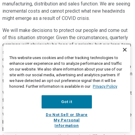
manufacturing, distribution and sales function. We are seeing
incremental costs and cannot predict what new headwinds
might emerge as a result of COVID crisis.
We will make decisions to protect our people and come out
of this situation stronger. Given the circumstances, quarterly
earnings will obviously be less of a priority, but our long-term
strategy and focus around investing in our business and
This website uses cookies and other tracking technologies to
driving balanced profitable growth has not changed. Although
enhance user experience and to analyze performance and traffic
we're not providing full year guidance at this time, I wanted to
on our website. We also share information about your use of our
share some thoughts regarding tailwinds and headwinds from
site with our social media, advertising and analytics partners. If
the second quarter.
we have detected an opt-out preference signal then it will be
honored. Further information is available in our
Privacy Policy
With respect to tailwind, we expect continued positive impact
from increased in-home consumption and expandable
Got it
consumption in developed markets, especially in this case.
We are also taking some actions to mitigate costs across the
Do Not Sell or Share
My Personal
business, which means taking a fresh look at the entire
Information
business and looking for additional opportunities that do not