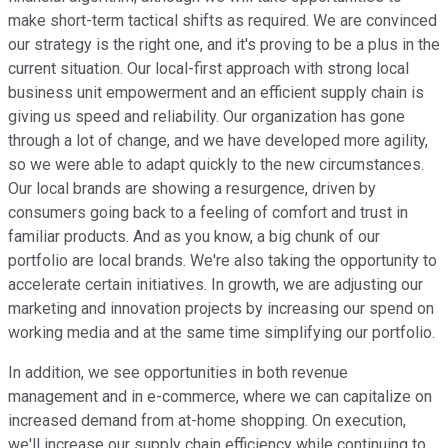
make short-term tactical shifts as required. We are convinced
our strategy is the right one, and it's proving to be a plus in the
current situation. Our local-first approach with strong local
business unit empowerment and an efficient supply chain is
giving us speed and reliability. Our organization has gone
through a lot of change, and we have developed more agility,
so we were able to adapt quickly to the new circumstances.
Our local brands are showing a resurgence, driven by
consumers going back to a feeling of comfort and trust in
familiar products. And as you know, a big chunk of our
portfolio are local brands. We're also taking the opportunity to
accelerate certain initiatives. In growth, we are adjusting our
marketing and innovation projects by increasing our spend on
working media and at the same time simplifying our portfolio.
In addition, we see opportunities in both revenue
management and in e-commerce, where we can capitalize on
increased demand from at-home shopping. On execution,
we'll increase our supply chain efficiency while continuing to