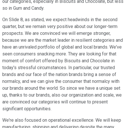
our categories, especially in Biscuits and Chocolate, but less
so in Gum and Candy.
On Slide 8, as stated, we expect headwinds in the second
quarter, but we remain very positive about our longer-term
prospects. We are convinced we will emerge stronger,
because we are the market leader in resilient categories and
have an unrivaled portfolio of global and local brands. We've
seen consumers snacking more. They are looking for that
moment of comfort offered by Biscuits and Chocolate in
today's stressful circumstances. In particular, our trusted
brands and our face of the nation brands bring a sense of
normalcy, and we can give the consumer that normalcy with
our brands around the world. So since we have a unique set
up, thanks to our brands, also our organization and scale, we
are convinced our categories will continue to present
significant opportunities.
We're also focused on operational excellence. We will keep
manufacturing, shipping and delivering despite the many