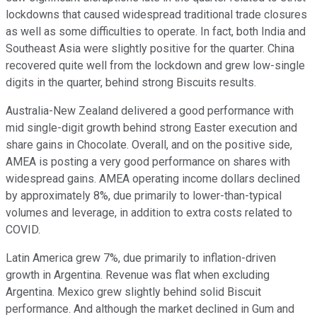
lockdowns that caused widespread traditional trade closures
as well as some difficulties to operate. In fact, both India and
Southeast Asia were slightly positive for the quarter. China
recovered quite well from the lockdown and grew low-single
digits in the quarter, behind strong Biscuits results.
Australia-New Zealand delivered a good performance with
mid single-digit growth behind strong Easter execution and
share gains in Chocolate. Overall, and on the positive side,
AMEA is posting a very good performance on shares with
widespread gains. AMEA operating income dollars declined
by approximately 8%, due primarily to lower-than-typical
volumes and leverage, in addition to extra costs related to
COVID.
Latin America grew 7%, due primarily to inflation-driven
growth in Argentina. Revenue was flat when excluding
Argentina. Mexico grew slightly behind solid Biscuit
performance. And although the market declined in Gum and