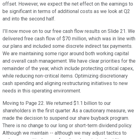
offset. However, we expect the net effect on the earnings to
be significant in terms of additional costs as we look at Q2
and into the second half.
I'll now move on to our free cash flow results on Slide 21. We
delivered free cash flow of $70 million, which was in line with
our plans and included some discrete indirect tax payments.
We are maintaining some rigor around both working capital
and overall cash management. We have clear priorities for the
remainder of the year, which include protecting critical capex,
while reducing non-critical items. Optimizing discretionary
cash spending and aligning restructuring initiatives to new
needs in this operating environment.
Moving to Page 22. We returned $1.1 billion to our
shareholders in the first quarter. As a cautionary measure, we
made the decision to suspend our share buyback program.
There is no change to our long or short-term dividend policy.
Although we maintain -- although we may adjust tactics to