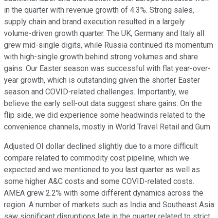
in the quarter with revenue growth of 4.3%. Strong sales,
supply chain and brand execution resulted in a largely
volume-driven growth quarter. The UK, Germany and Italy all
grew mid-single digits, while Russia continued its momentum
with high-single growth behind strong volumes and share
gains. Our Easter season was successful with flat year-over-
year growth, which is outstanding given the shorter Easter
season and COVID-related challenges. Importantly, we
believe the early sell-out data suggest share gains. On the
flip side, we did experience some headwinds related to the
convenience channels, mostly in World Travel Retail and Gum.
Adjusted OI dollar declined slightly due to a more difficult
compare related to commodity cost pipeline, which we
expected and we mentioned to you last quarter as well as
some higher A&C costs and some COVID-related costs.
AMEA grew 2.2% with some different dynamics across the
region. A number of markets such as India and Southeast Asia
saw significant disruptions late in the quarter related to strict