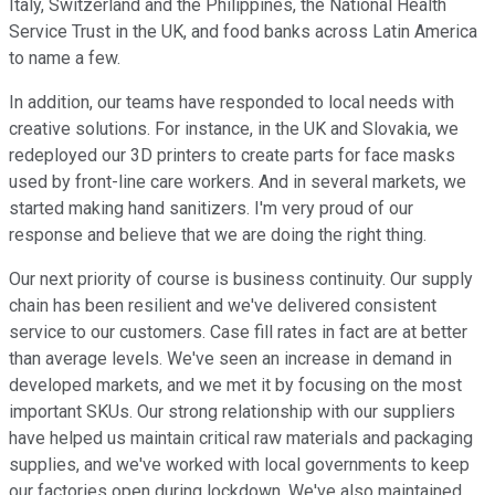
Italy, Switzerland and the Philippines, the National Health
Service Trust in the UK, and food banks across Latin America
to name a few.
In addition, our teams have responded to local needs with
creative solutions. For instance, in the UK and Slovakia, we
redeployed our 3D printers to create parts for face masks
used by front-line care workers. And in several markets, we
started making hand sanitizers. I'm very proud of our
response and believe that we are doing the right thing.
Our next priority of course is business continuity. Our supply
chain has been resilient and we've delivered consistent
service to our customers. Case fill rates in fact are at better
than average levels. We've seen an increase in demand in
developed markets, and we met it by focusing on the most
important SKUs. Our strong relationship with our suppliers
have helped us maintain critical raw materials and packaging
supplies, and we've worked with local governments to keep
our factories open during lockdown. We've also maintained