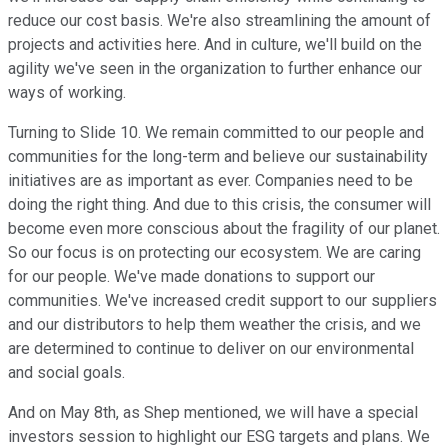
reduce our cost basis. We're also streamlining the amount of
projects and activities here. And in culture, we'll build on the
agility we've seen in the organization to further enhance our
ways of working.
Turning to Slide 10. We remain committed to our people and
communities for the long-term and believe our sustainability
initiatives are as important as ever. Companies need to be
doing the right thing. And due to this crisis, the consumer will
become even more conscious about the fragility of our planet.
So our focus is on protecting our ecosystem. We are caring
for our people. We've made donations to support our
communities. We've increased credit support to our suppliers
and our distributors to help them weather the crisis, and we
are determined to continue to deliver on our environmental
and social goals.
And on May 8th, as Shep mentioned, we will have a special
investors session to highlight our ESG targets and plans. We