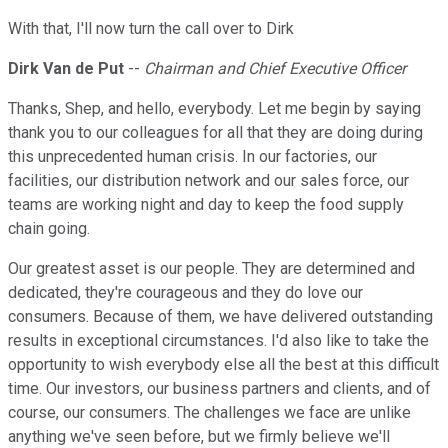
With that, I'll now turn the call over to Dirk
Dirk Van de Put
--
Chairman and Chief Executive Officer
Thanks, Shep, and hello, everybody. Let me begin by saying
thank you to our colleagues for all that they are doing during
this unprecedented human crisis. In our factories, our
facilities, our distribution network and our sales force, our
teams are working night and day to keep the food supply
chain going.
Our greatest asset is our people. They are determined and
dedicated, they're courageous and they do love our
consumers. Because of them, we have delivered outstanding
results in exceptional circumstances. I'd also like to take the
opportunity to wish everybody else all the best at this difficult
time. Our investors, our business partners and clients, and of
course, our consumers. The challenges we face are unlike
anything we've seen before, but we firmly believe we'll