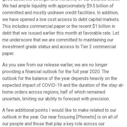
We had ample liquidity with approximately $9.5 billion of
committed and mostly undrawn credit facilities. In addition,
we have opened a low cost access to debt capital markets.
This includes commercial paper or the recent $1 billion in
debt that we issued earlier this month at favorable rate. Let
me underscore that we are committed to maintaining our
investment grade status and access to Tier 2 commercial
paper.
As you saw from our release earlier, we are no longer
providing a financial outlook for the full year 2020. The
outlook for the balance of the year depends heavily on the
expected impact of COVID-19 and the duration of the stay-at-
home orders across regions, half of which remained
uncertain, limiting our ability to forecast with precision.
A few additional points I would like to make related to our
outlook in the year. Our near focusing [Phonetic] is on all of
our people and those that play a key role across our