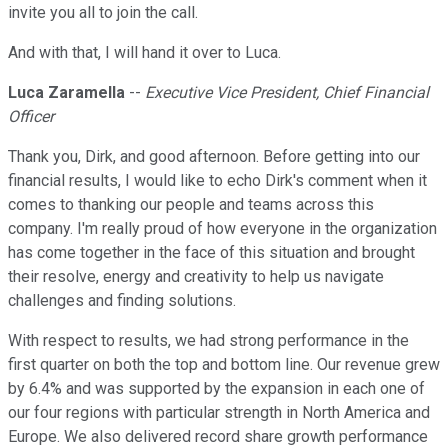
invite you all to join the call.
And with that, I will hand it over to Luca.
Luca Zaramella
--
Executive Vice President, Chief Financial
Officer
Thank you, Dirk, and good afternoon. Before getting into our
financial results, I would like to echo Dirk's comment when it
comes to thanking our people and teams across this
company. I'm really proud of how everyone in the organization
has come together in the face of this situation and brought
their resolve, energy and creativity to help us navigate
challenges and finding solutions.
With respect to results, we had strong performance in the
first quarter on both the top and bottom line. Our revenue grew
by 6.4% and was supported by the expansion in each one of
our four regions with particular strength in North America and
Europe. We also delivered record share growth performance