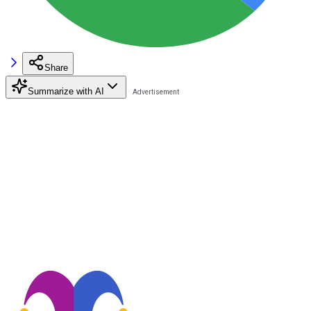
Share
Summarize with AI