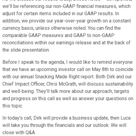
we'll be referencing our non-GAAP financial measures, which
adjust for certain items included in our GAAP results. In
addition, we provide our year-over-year growth on a constant
currency basis, unless otherwise noted. You can find the
comparable GAAP measures and GAAP to non-GAAP
reconciliations within our earnings release and at the back of
the slide presentation.
Before I speak to the agenda, I would like to remind everyone
that we have an upcoming investor call on May 8th to coincide
with our annual Snacking Made Right report. Both Dirk and our
Chief Impact Officer, Chris McGrath, will discuss sustainability
and well-being. They'll talk more about our approach, targets
and progress on this call as well as answer your questions on
this topic.
In today's call, Dirk will provide a business update, then Luca
will take you through the financials and our outlook. We will
close with Q&A.