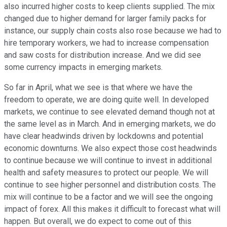
also incurred higher costs to keep clients supplied. The mix
changed due to higher demand for larger family packs for
instance, our supply chain costs also rose because we had to
hire temporary workers, we had to increase compensation
and saw costs for distribution increase. And we did see
some currency impacts in emerging markets.
So far in April, what we see is that where we have the
freedom to operate, we are doing quite well. In developed
markets, we continue to see elevated demand though not at
the same level as in March. And in emerging markets, we do
have clear headwinds driven by lockdowns and potential
economic downturns. We also expect those cost headwinds
to continue because we will continue to invest in additional
health and safety measures to protect our people. We will
continue to see higher personnel and distribution costs. The
mix will continue to be a factor and we will see the ongoing
impact of forex. All this makes it difficult to forecast what will
happen. But overall, we do expect to come out of this