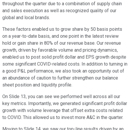
throughout the quarter due to a combination of supply chain
and sales execution as well as recognized quality of our
global and local brands.
These factors enabled us to grow share by 50 basis points
on a year-to-date basis, and one point in the latest review
hold or gain share in 80% of our revenue base. Our revenue
growth, driven by favorable volume and pricing dynamics,
enabled us to post solid profit dollar and EPS growth despite
some significant COVID-related costs. In addition to turning in
a good P&L performance, we also took an opportunity out of
an abundance of caution to further strengthen our balance
sheet position and liquidity profile.
On Slide 13, you can see we performed well across all our
key metrics. Importantly, we generated significant profit dollar
growth with volume leverage that offset extra costs related
to COVID. This allowed us to invest more A&C in the quarter.
Moving to Slide 14, we saw our top-line results driven by an