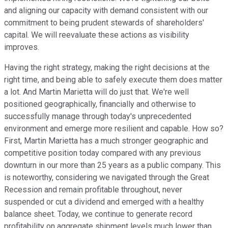
and aligning our capacity with demand consistent with our
commitment to being prudent stewards of shareholders'
capital. We will reevaluate these actions as visibility
improves.
Having the right strategy, making the right decisions at the
right time, and being able to safely execute them does matter
a lot. And Martin Marietta will do just that. We're well
positioned geographically, financially and otherwise to
successfully manage through today's unprecedented
environment and emerge more resilient and capable. How so?
First, Martin Marietta has a much stronger geographic and
competitive position today compared with any previous
downturn in our more than 25 years as a public company. This
is noteworthy, considering we navigated through the Great
Recession and remain profitable throughout, never
suspended or cut a dividend and emerged with a healthy
balance sheet. Today, we continue to generate record
profitability on aggregate shipment levels much lower than