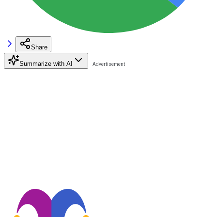
Share
Summarize with AI