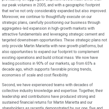
our peak volumes in 2005, and with a geographic footprint
that we've not only considerably expanded but also improved.
Moreover, we continue to thoughtfully execute on our
strategic plans, carefully positioning our business through
aggregates-led expansion in high-growth markets with
attractive fundamentals and leveraging strategic cement and
targeted downstream opportunities. These strategic plans not
only provide Martin Marietta with new growth platforms, but
also opportunities to expand our footprint to complement
existing operations and build critical mass. We now have
leading positions in 90% of our markets, up from 65% a
decade ago, which supports favorable pricing trends,
economies of scale and cost flexibility.
Second, we have experienced teams with decades of
collective industry knowledge and expertise. Together, their
leadership and contributions have produced strong and
sustained financial returns for Martin Marietta and our
shareholders as recently demonstrated by our one, five and