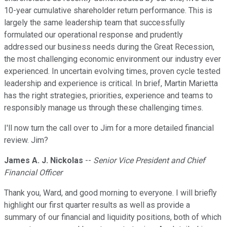
10-year cumulative shareholder return performance. This is
largely the same leadership team that successfully
formulated our operational response and prudently
addressed our business needs during the Great Recession,
the most challenging economic environment our industry ever
experienced. In uncertain evolving times, proven cycle tested
leadership and experience is critical. In brief, Martin Marietta
has the right strategies, priorities, experience and teams to
responsibly manage us through these challenging times.
I'll now turn the call over to Jim for a more detailed financial
review. Jim?
James A. J. Nickolas
--
Senior Vice President and Chief
Financial Officer
Thank you, Ward, and good morning to everyone. I will briefly
highlight our first quarter results as well as provide a
summary of our financial and liquidity positions, both of which