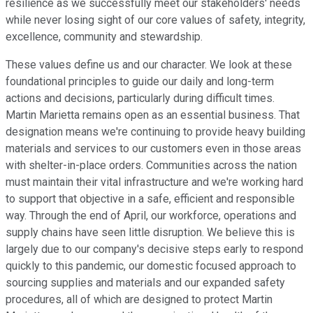
resilience as we successfully meet our stakeholders' needs
while never losing sight of our core values of safety, integrity,
excellence, community and stewardship.
These values define us and our character. We look at these
foundational principles to guide our daily and long-term
actions and decisions, particularly during difficult times.
Martin Marietta remains open as an essential business. That
designation means we're continuing to provide heavy building
materials and services to our customers even in those areas
with shelter-in-place orders. Communities across the nation
must maintain their vital infrastructure and we're working hard
to support that objective in a safe, efficient and responsible
way. Through the end of April, our workforce, operations and
supply chains have seen little disruption. We believe this is
largely due to our company's decisive steps early to respond
quickly to this pandemic, our domestic focused approach to
sourcing supplies and materials and our expanded safety
procedures, all of which are designed to protect Martin