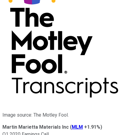
Image source: The Motley Fool.
Martin Marietta Materials Inc
(
MLM
+1.91%
)
Q1 2020 Earnings Call