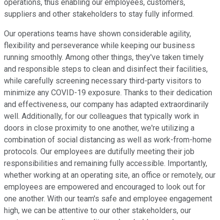
operations, thus enabling our employees, customers,
suppliers and other stakeholders to stay fully informed.
Our operations teams have shown considerable agility,
flexibility and perseverance while keeping our business
running smoothly. Among other things, they've taken timely
and responsible steps to clean and disinfect their facilities,
while carefully screening necessary third-party visitors to
minimize any COVID-19 exposure. Thanks to their dedication
and effectiveness, our company has adapted extraordinarily
well. Additionally, for our colleagues that typically work in
doors in close proximity to one another, we're utilizing a
combination of social distancing as well as work-from-home
protocols. Our employees are dutifully meeting their job
responsibilities and remaining fully accessible. Importantly,
whether working at an operating site, an office or remotely, our
employees are empowered and encouraged to look out for
one another. With our team's safe and employee engagement
high, we can be attentive to our other stakeholders, our