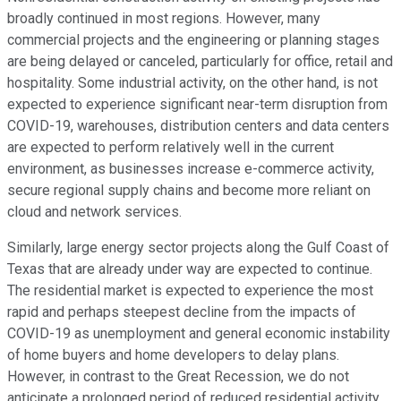
broadly continued in most regions. However, many
commercial projects and the engineering or planning stages
are being delayed or canceled, particularly for office, retail and
hospitality. Some industrial activity, on the other hand, is not
expected to experience significant near-term disruption from
COVID-19, warehouses, distribution centers and data centers
are expected to perform relatively well in the current
environment, as businesses increase e-commerce activity,
secure regional supply chains and become more reliant on
cloud and network services.
Similarly, large energy sector projects along the Gulf Coast of
Texas that are already under way are expected to continue.
The residential market is expected to experience the most
rapid and perhaps steepest decline from the impacts of
COVID-19 as unemployment and general economic instability
of home buyers and home developers to delay plans.
However, in contrast to the Great Recession, we do not
anticipate a prolonged period of reduced residential activity.