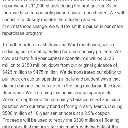
repurchased 211,000 shares during the first quarter. Since
then, we have temporarily paused share repurchases. We will
continue to closely monitor the situation and as
circumstances change, we will revisit this pause in our share
repurchase program.
To further bolster cash flows, as Ward mentioned, we are
reducing our capital spending for discretionary projects. We
now estimate full year capital expenditures will be $325
million to $350 million, down from our original guidance of
$425 million to $475 million. We demonstrated our ability to
pull back on capital spending in safe and prudent ways that
did not damage the business in the long run during the Great
Recession. We are doing that again now as appropriate.
We've strengthened the company's balance sheet and cash
position with our timely bond offering in early March, issuing
$500 million of 10-year senior notes at a 2.5% coupon.
Proceeds will be used to repay the $300 million of floating
rate notes that mature later this month, with the bulk of the