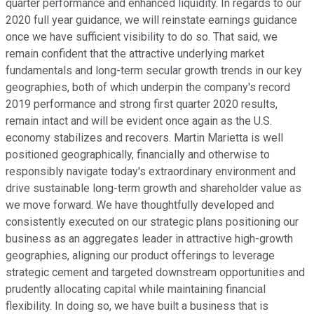
quarter performance and enhanced liquidity. In regards to our
2020 full year guidance, we will reinstate earnings guidance
once we have sufficient visibility to do so. That said, we
remain confident that the attractive underlying market
fundamentals and long-term secular growth trends in our key
geographies, both of which underpin the company's record
2019 performance and strong first quarter 2020 results,
remain intact and will be evident once again as the U.S.
economy stabilizes and recovers. Martin Marietta is well
positioned geographically, financially and otherwise to
responsibly navigate today's extraordinary environment and
drive sustainable long-term growth and shareholder value as
we move forward. We have thoughtfully developed and
consistently executed on our strategic plans positioning our
business as an aggregates leader in attractive high-growth
geographies, aligning our product offerings to leverage
strategic cement and targeted downstream opportunities and
prudently allocating capital while maintaining financial
flexibility. In doing so, we have built a business that is