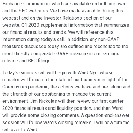
Exchange Commission, which are available on both our own
and the SEC websites. We have made available during this
webcast and on the Investor Relations section of our
website, Q1 2020 supplemental information that summarizes
our financial results and trends. We will reference this
information during today's call. In addition, any non-GAAP
measures discussed today are defined and reconciled to the
most directly comparable GAAP measure in our earnings
release and SEC filings.
Today's earnings call will begin with Ward Nye, whose
remarks will focus on the state of our business in light of the
Coronavirus pandemic, the actions we have and are taking and
the strength of our positioning to manage the current
environment. Jim Nickolas will then review our first quarter
2020 financial results and liquidity position, and then Ward
will provide some closing comments. A question-and-answer
session will follow Ward's closing remarks. I will now turn the
call over to Ward.