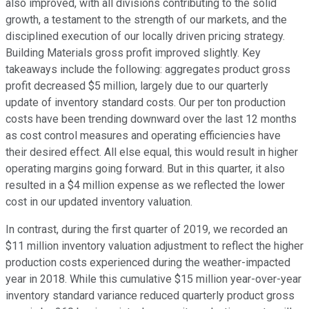
also improved, with all divisions contributing to the solid
growth, a testament to the strength of our markets, and the
disciplined execution of our locally driven pricing strategy.
Building Materials gross profit improved slightly. Key
takeaways include the following: aggregates product gross
profit decreased $5 million, largely due to our quarterly
update of inventory standard costs. Our per ton production
costs have been trending downward over the last 12 months
as cost control measures and operating efficiencies have
their desired effect. All else equal, this would result in higher
operating margins going forward. But in this quarter, it also
resulted in a $4 million expense as we reflected the lower
cost in our updated inventory valuation.
In contrast, during the first quarter of 2019, we recorded an
$11 million inventory valuation adjustment to reflect the higher
production costs experienced during the weather-impacted
year in 2018. While this cumulative $15 million year-over-year
inventory standard variance reduced quarterly product gross