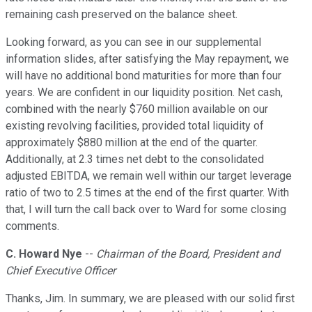
remaining cash preserved on the balance sheet.
Looking forward, as you can see in our supplemental
information slides, after satisfying the May repayment, we
will have no additional bond maturities for more than four
years. We are confident in our liquidity position. Net cash,
combined with the nearly $760 million available on our
existing revolving facilities, provided total liquidity of
approximately $880 million at the end of the quarter.
Additionally, at 2.3 times net debt to the consolidated
adjusted EBITDA, we remain well within our target leverage
ratio of two to 2.5 times at the end of the first quarter. With
that, I will turn the call back over to Ward for some closing
comments.
C. Howard Nye
--
Chairman of the Board, President and
Chief Executive Officer
Thanks, Jim. In summary, we are pleased with our solid first