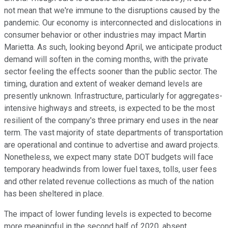
not mean that we're immune to the disruptions caused by the
pandemic. Our economy is interconnected and dislocations in
consumer behavior or other industries may impact Martin
Marietta. As such, looking beyond April, we anticipate product
demand will soften in the coming months, with the private
sector feeling the effects sooner than the public sector. The
timing, duration and extent of weaker demand levels are
presently unknown. Infrastructure, particularly for aggregates-
intensive highways and streets, is expected to be the most
resilient of the company's three primary end uses in the near
term. The vast majority of state departments of transportation
are operational and continue to advertise and award projects.
Nonetheless, we expect many state DOT budgets will face
temporary headwinds from lower fuel taxes, tolls, user fees
and other related revenue collections as much of the nation
has been sheltered in place.
The impact of lower funding levels is expected to become
more meaningful in the second half of 2020, absent