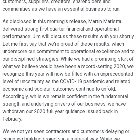
customers, suppliers, creditors, shareholders and
communities as we have an essential business to run.
As disclosed in this morning's release, Martin Marietta
delivered strong first quarter financial and operational
performance. Jim will discuss these results with you shortly.
Let me first say that we're proud of these results, which
underscore our commitment to operational excellence and to
our disciplined strategies. While we had a promising start of
what we believe would have been a record-setting 2020, we
recognize this year will now be filled with an unprecedented
level of uncertainty as the COVID-19 pandemic and related
economic and societal outcomes continue to unfold.
Accordingly, while we remain confident in the fundamental
strength and underlying drivers of our business, we have
withdrawn our 2020 full year guidance issued back in
February.
We've not yet seen contractors and customers delaying or
canceling building projects in a material way. While we