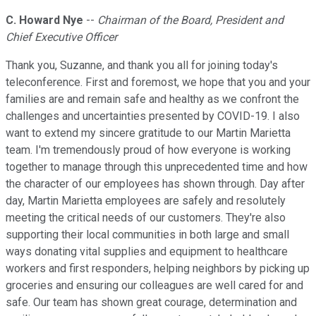
C. Howard Nye
--
Chairman of the Board, President and
Chief Executive Officer
Thank you, Suzanne, and thank you all for joining today's
teleconference. First and foremost, we hope that you and your
families are and remain safe and healthy as we confront the
challenges and uncertainties presented by COVID-19. I also
want to extend my sincere gratitude to our Martin Marietta
team. I'm tremendously proud of how everyone is working
together to manage through this unprecedented time and how
the character of our employees has shown through. Day after
day, Martin Marietta employees are safely and resolutely
meeting the critical needs of our customers. They're also
supporting their local communities in both large and small
ways donating vital supplies and equipment to healthcare
workers and first responders, helping neighbors by picking up
groceries and ensuring our colleagues are well cared for and
safe. Our team has shown great courage, determination and