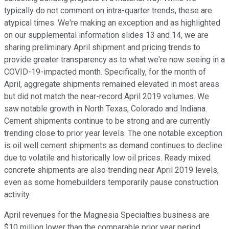
typically do not comment on intra-quarter trends, these are
atypical times. We're making an exception and as highlighted
on our supplemental information slides 13 and 14, we are
sharing preliminary April shipment and pricing trends to
provide greater transparency as to what we're now seeing in a
COVID-19-impacted month. Specifically, for the month of
April, aggregate shipments remained elevated in most areas
but did not match the near-record April 2019 volumes. We
saw notable growth in North Texas, Colorado and Indiana.
Cement shipments continue to be strong and are currently
trending close to prior year levels. The one notable exception
is oil well cement shipments as demand continues to decline
due to volatile and historically low oil prices. Ready mixed
concrete shipments are also trending near April 2019 levels,
even as some homebuilders temporarily pause construction
activity.
April revenues for the Magnesia Specialties business are
$10 million lower than the comparable prior year period.