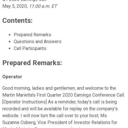
May 5, 2020
,
11:00 a.m. ET
Contents:
Prepared Remarks
Questions and Answers
Call Participants
Prepared Remarks:
Operator
Good morning, ladies and gentlemen, and welcome to the
Martin Marietta's First Quarter 2020 Earnings Conference Call.
[Operator Instructions] As a reminder, today's call is being
recorded and will be available for replay on the company's
website. I will now turn the call over to your host, Ms.
Suzanne Osberg, Vice President of Investor Relations for