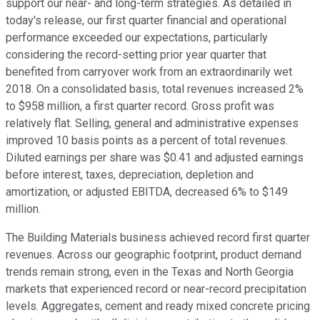
support our near- and long-term strategies. As detailed in
today's release, our first quarter financial and operational
performance exceeded our expectations, particularly
considering the record-setting prior year quarter that
benefited from carryover work from an extraordinarily wet
2018. On a consolidated basis, total revenues increased 2%
to $958 million, a first quarter record. Gross profit was
relatively flat. Selling, general and administrative expenses
improved 10 basis points as a percent of total revenues.
Diluted earnings per share was $0.41 and adjusted earnings
before interest, taxes, depreciation, depletion and
amortization, or adjusted EBITDA, decreased 6% to $149
million.
The Building Materials business achieved record first quarter
revenues. Across our geographic footprint, product demand
trends remain strong, even in the Texas and North Georgia
markets that experienced record or near-record precipitation
levels. Aggregates, cement and ready mixed concrete pricing