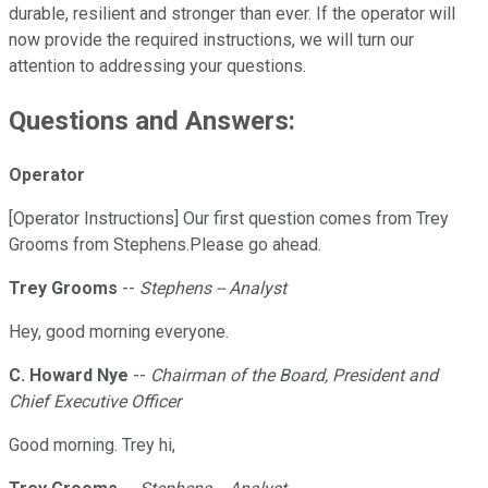
durable, resilient and stronger than ever. If the operator will
now provide the required instructions, we will turn our
attention to addressing your questions.
Questions and Answers:
Operator
[Operator Instructions] Our first question comes from Trey
Grooms from Stephens.Please go ahead.
Trey Grooms
--
Stephens -- Analyst
Hey, good morning everyone.
C. Howard Nye
--
Chairman of the Board, President and
Chief Executive Officer
Good morning. Trey hi,