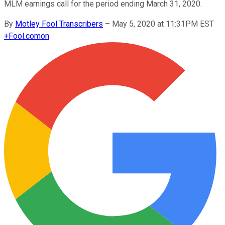
MLM earnings call for the period ending March 31, 2020.
By
Motley Fool Transcribers
–
May 5, 2020 at 11:31PM EST
+
Fool.com
on