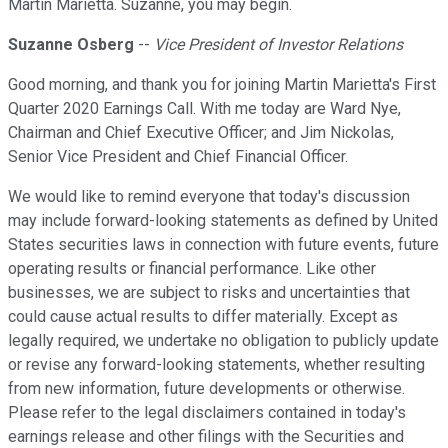
Martin Marietta. Suzanne, you may begin.
Suzanne Osberg
--
Vice President of Investor Relations
Good morning, and thank you for joining Martin Marietta's First
Quarter 2020 Earnings Call. With me today are Ward Nye,
Chairman and Chief Executive Officer; and Jim Nickolas,
Senior Vice President and Chief Financial Officer.
We would like to remind everyone that today's discussion
may include forward-looking statements as defined by United
States securities laws in connection with future events, future
operating results or financial performance. Like other
businesses, we are subject to risks and uncertainties that
could cause actual results to differ materially. Except as
legally required, we undertake no obligation to publicly update
or revise any forward-looking statements, whether resulting
from new information, future developments or otherwise.
Please refer to the legal disclaimers contained in today's
earnings release and other filings with the Securities and