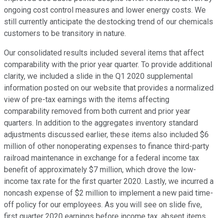
ongoing cost control measures and lower energy costs. We
still currently anticipate the destocking trend of our chemicals
customers to be transitory in nature.
Our consolidated results included several items that affect
comparability with the prior year quarter. To provide additional
clarity, we included a slide in the Q1 2020 supplemental
information posted on our website that provides a normalized
view of pre-tax earnings with the items affecting
comparability removed from both current and prior year
quarters. In addition to the aggregates inventory standard
adjustments discussed earlier, these items also included $6
million of other nonoperating expenses to finance third-party
railroad maintenance in exchange for a federal income tax
benefit of approximately $7 million, which drove the low-
income tax rate for the first quarter 2020. Lastly, we incurred a
noncash expense of $2 million to implement a new paid time-
off policy for our employees. As you will see on slide five,
first quarter 2020 earnings before income tax, absent items