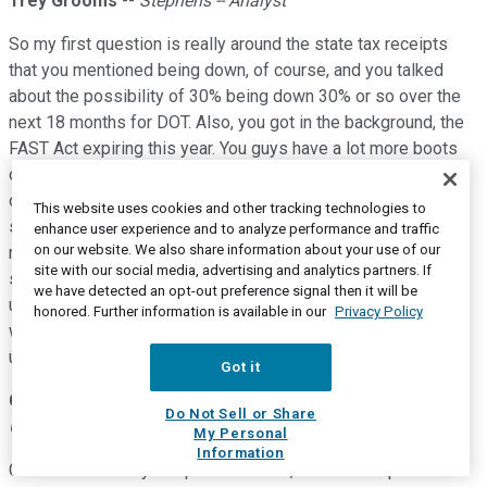
Trey Grooms
--
Stephens -- Analyst
So my first question is really around the state tax receipts
that you mentioned being down, of course, and you talked
about the possibility of 30% being down 30% or so over the
next 18 months for DOT. Also, you got in the background, the
FAST Act expiring this year. You guys have a lot more boots
on the ground than most around this. So I wanted to get your
opinion, first off, on how you think all this shakes out with
This website uses cookies and other tracking technologies to
some of the states are coming together and asking for, you
enhance user experience and to analyze performance and traffic
on our website. We also share information about your use of our
mentioned the $50 billion there. But how do you think this
site with our social media, advertising and analytics partners. If
shakes out from where we sit today? And then as my follow-
we have detected an opt-out preference signal then it will be
up, if we don't get anything from the Fed to bridge the gap,
honored. Further information is available in our
Privacy Policy
when would that start to impact state lettings and then
ultimately, aggregates demand?
Got it
C. Howard Nye
--
Chairman of the Board, President and
Do Not Sell or Share
Chief Executive Officer
My Personal
Information
Great. Thanks for your question. Look, I think a couple of