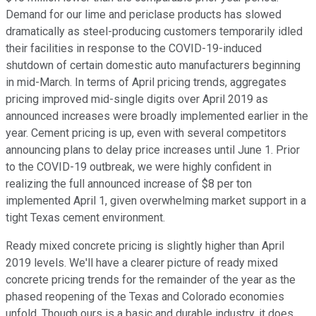
Demand for our lime and periclase products has slowed
dramatically as steel-producing customers temporarily idled
their facilities in response to the COVID-19-induced
shutdown of certain domestic auto manufacturers beginning
in mid-March. In terms of April pricing trends, aggregates
pricing improved mid-single digits over April 2019 as
announced increases were broadly implemented earlier in the
year. Cement pricing is up, even with several competitors
announcing plans to delay price increases until June 1. Prior
to the COVID-19 outbreak, we were highly confident in
realizing the full announced increase of $8 per ton
implemented April 1, given overwhelming market support in a
tight Texas cement environment.
Ready mixed concrete pricing is slightly higher than April
2019 levels. We'll have a clearer picture of ready mixed
concrete pricing trends for the remainder of the year as the
phased reopening of the Texas and Colorado economies
unfold. Though ours is a basic and durable industry, it does