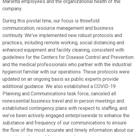
Marietta employees and the organizational health of the
company.
During this pivotal time, our focus is threefold:
communication, resource management and business
continuity. We've implemented new robust protocols and
practices, including remote working, social distancing and
enhanced equipment and facility cleaning, consistent with
guidelines for the Centers for Disease Control and Prevention
and the medical professionals who partner with the industrial
hygienist familiar with our operations. These protocols were
updated on an ongoing basis as public experts provide
additional guidance. We also established a COVID-19
Planning and Communications task force, canceled all
nonessential business travel and in-person meetings and
established contingency plans with respect to staffing, and
we've been actively engaged enterprisewide to enhance the
substance and frequency of our communications to ensure
the flow of the most accurate and timely information about our