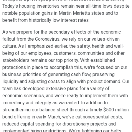
Today's housing inventories remain near all-time lows despite
notable population gains in Martin Marietta states and to
benefit from historically low interest rates.
As we prepare for the secondary effects of the economic
fallout from the Coronavirus, we rely on our values-driven
culture. As I emphasized earlier, the safety, health and well-
being of our employees, customers, communities and other
stakeholders remains our top priority. With established
protections in place to accomplish this, we're focused on our
business priorities of generating cash flow, preserving
liquidity and adjusting costs to align with product demand. Our
team has developed extensive plans for a variety of
economic scenarios, and we're ready to implement them with
immediacy and integrity as warranted. In addition to
strengthening our balance sheet through a timely $500 million
bond offering in early March, we've cut nonessential costs,
reduced capital spending for discretionary projects and
implemented hiring restrictions. We're tightening our belts