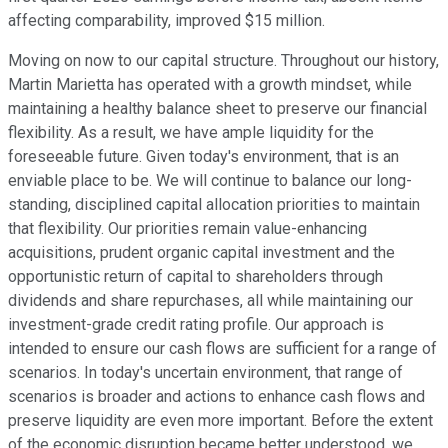
affecting comparability, improved $15 million.
Moving on now to our capital structure. Throughout our history,
Martin Marietta has operated with a growth mindset, while
maintaining a healthy balance sheet to preserve our financial
flexibility. As a result, we have ample liquidity for the
foreseeable future. Given today's environment, that is an
enviable place to be. We will continue to balance our long-
standing, disciplined capital allocation priorities to maintain
that flexibility. Our priorities remain value-enhancing
acquisitions, prudent organic capital investment and the
opportunistic return of capital to shareholders through
dividends and share repurchases, all while maintaining our
investment-grade credit rating profile. Our approach is
intended to ensure our cash flows are sufficient for a range of
scenarios. In today's uncertain environment, that range of
scenarios is broader and actions to enhance cash flows and
preserve liquidity are even more important. Before the extent
of the economic disruption became better understood, we