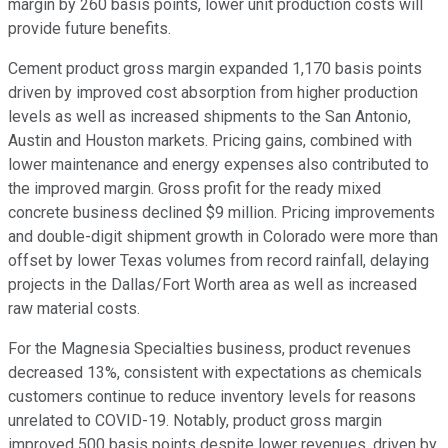
margin by 260 basis points, lower unit production costs will
provide future benefits.
Cement product gross margin expanded 1,170 basis points
driven by improved cost absorption from higher production
levels as well as increased shipments to the San Antonio,
Austin and Houston markets. Pricing gains, combined with
lower maintenance and energy expenses also contributed to
the improved margin. Gross profit for the ready mixed
concrete business declined $9 million. Pricing improvements
and double-digit shipment growth in Colorado were more than
offset by lower Texas volumes from record rainfall, delaying
projects in the Dallas/Fort Worth area as well as increased
raw material costs.
For the Magnesia Specialties business, product revenues
decreased 13%, consistent with expectations as chemicals
customers continue to reduce inventory levels for reasons
unrelated to COVID-19. Notably, product gross margin
improved 500 basis points despite lower revenues, driven by