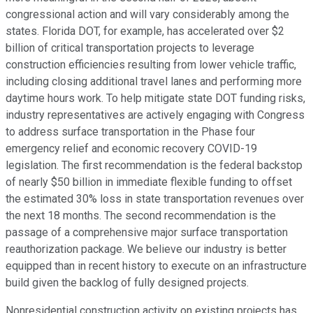
congressional action and will vary considerably among the
states. Florida DOT, for example, has accelerated over $2
billion of critical transportation projects to leverage
construction efficiencies resulting from lower vehicle traffic,
including closing additional travel lanes and performing more
daytime hours work. To help mitigate state DOT funding risks,
industry representatives are actively engaging with Congress
to address surface transportation in the Phase four
emergency relief and economic recovery COVID-19
legislation. The first recommendation is the federal backstop
of nearly $50 billion in immediate flexible funding to offset
the estimated 30% loss in state transportation revenues over
the next 18 months. The second recommendation is the
passage of a comprehensive major surface transportation
reauthorization package. We believe our industry is better
equipped than in recent history to execute on an infrastructure
build given the backlog of fully designed projects.
Nonresidential construction activity on existing projects has