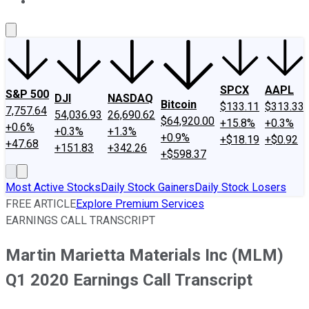
About Us
Contact Us
Investing Philosophy
Motley Fool Mo
SPCX
AAPL
S&P 500
DJI
NASDAQ
Bitcoin
$133.11
$313.33
7,757.64
54,036.93
26,690.62
$64,920.00
+15.8%
+0.3%
+0.6%
+0.3%
+1.3%
+0.9%
+$18.19
+$0.92
+47.68
+151.83
+342.26
+$598.37
Most Active Stocks
Daily Stock Gainers
Daily Stock Losers
FREE ARTICLE
Explore Premium Services
EARNINGS CALL TRANSCRIPT
Martin Marietta Materials Inc (MLM)
Q1 2020 Earnings Call Transcript