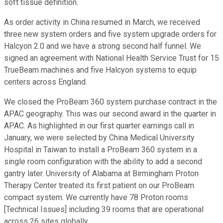
soft tissue definition.
As order activity in China resumed in March, we received
three new system orders and five system upgrade orders for
Halcyon 2.0 and we have a strong second half funnel. We
signed an agreement with National Health Service Trust for 15
TrueBeam machines and five Halcyon systems to equip
centers across England.
We closed the ProBeam 360 system purchase contract in the
APAC geography. This was our second award in the quarter in
APAC. As highlighted in our first quarter earnings call in
January, we were selected by China Medical University
Hospital in Taiwan to install a ProBeam 360 system in a
single room configuration with the ability to add a second
gantry later. University of Alabama at Birmingham Proton
Therapy Center treated its first patient on our ProBeam
compact system. We currently have 78 Proton rooms
[Technical Issues] including 39 rooms that are operational
across 26 sites globally.