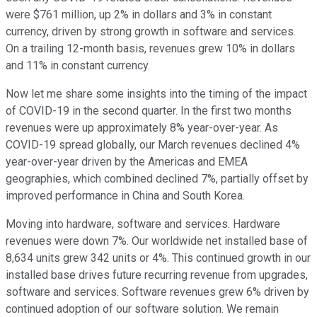
were $761 million, up 2% in dollars and 3% in constant
currency, driven by strong growth in software and services.
On a trailing 12-month basis, revenues grew 10% in dollars
and 11% in constant currency.
Now let me share some insights into the timing of the impact
of COVID-19 in the second quarter. In the first two months
revenues were up approximately 8% year-over-year. As
COVID-19 spread globally, our March revenues declined 4%
year-over-year driven by the Americas and EMEA
geographies, which combined declined 7%, partially offset by
improved performance in China and South Korea.
Moving into hardware, software and services. Hardware
revenues were down 7%. Our worldwide net installed base of
8,634 units grew 342 units or 4%. This continued growth in our
installed base drives future recurring revenue from upgrades,
software and services. Software revenues grew 6% driven by
continued adoption of our software solution. We remain