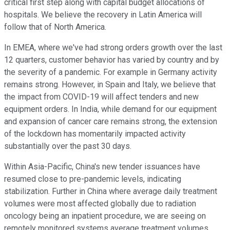
critical first step along with capital budget allocations of
hospitals. We believe the recovery in Latin America will
follow that of North America.
In EMEA, where we've had strong orders growth over the last
12 quarters, customer behavior has varied by country and by
the severity of a pandemic. For example in Germany activity
remains strong. However, in Spain and Italy, we believe that
the impact from COVID-19 will affect tenders and new
equipment orders. In India, while demand for our equipment
and expansion of cancer care remains strong, the extension
of the lockdown has momentarily impacted activity
substantially over the past 30 days.
Within Asia-Pacific, China's new tender issuances have
resumed close to pre-pandemic levels, indicating
stabilization. Further in China where average daily treatment
volumes were most affected globally due to radiation
oncology being an inpatient procedure, we are seeing on
remotely monitored systems average treatment volumes