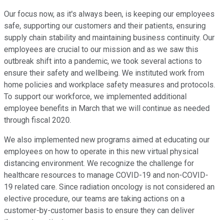
Our focus now, as it's always been, is keeping our employees
safe, supporting our customers and their patients, ensuring
supply chain stability and maintaining business continuity. Our
employees are crucial to our mission and as we saw this
outbreak shift into a pandemic, we took several actions to
ensure their safety and wellbeing. We instituted work from
home policies and workplace safety measures and protocols.
To support our workforce, we implemented additional
employee benefits in March that we will continue as needed
through fiscal 2020.
We also implemented new programs aimed at educating our
employees on how to operate in this new virtual physical
distancing environment. We recognize the challenge for
healthcare resources to manage COVID-19 and non-COVID-
19 related care. Since radiation oncology is not considered an
elective procedure, our teams are taking actions on a
customer-by-customer basis to ensure they can deliver