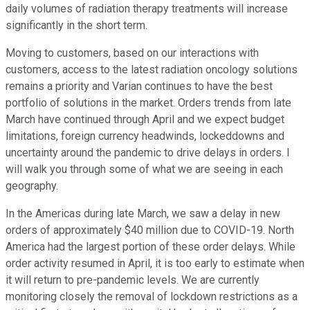
daily volumes of radiation therapy treatments will increase
significantly in the short term.
Moving to customers, based on our interactions with
customers, access to the latest radiation oncology solutions
remains a priority and Varian continues to have the best
portfolio of solutions in the market. Orders trends from late
March have continued through April and we expect budget
limitations, foreign currency headwinds, lockeddowns and
uncertainty around the pandemic to drive delays in orders. I
will walk you through some of what we are seeing in each
geography.
In the Americas during late March, we saw a delay in new
orders of approximately $40 million due to COVID-19. North
America had the largest portion of these order delays. While
order activity resumed in April, it is too early to estimate when
it will return to pre-pandemic levels. We are currently
monitoring closely the removal of lockdown restrictions as a