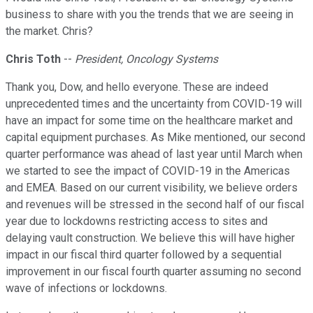
business to share with you the trends that we are seeing in
the market. Chris?
Chris Toth
--
President, Oncology Systems
Thank you, Dow, and hello everyone. These are indeed
unprecedented times and the uncertainty from COVID-19 will
have an impact for some time on the healthcare market and
capital equipment purchases. As Mike mentioned, our second
quarter performance was ahead of last year until March when
we started to see the impact of COVID-19 in the Americas
and EMEA. Based on our current visibility, we believe orders
and revenues will be stressed in the second half of our fiscal
year due to lockdowns restricting access to sites and
delaying vault construction. We believe this will have higher
impact in our fiscal third quarter followed by a sequential
improvement in our fiscal fourth quarter assuming no second
wave of infections or lockdowns.