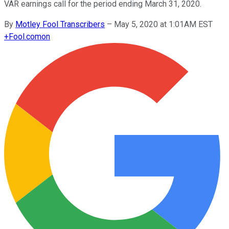
VAR earnings call for the period ending March 31, 2020.
By
Motley Fool Transcribers
–
May 5, 2020 at 1:01AM EST
+
Fool.com
on