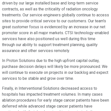
driven by our large installed base and long-term service
contracts, as well as the criticality of radiation oncology
treatments. Our service engineers globally continue to access
sites to provide critical service to our customers. Our team's
great customer focus is evidenced by an increase in our net
promoter score in all major markets. CTSI technology-enabled
services have also positioned us well during this time
through our ability to support treatment planning, quality
assurance and other services remotely.
In Proton Solutions due to the high upfront capital outlay,
purchase decision delays will likely be more pronounced. We
will continue to execute on projects in our backlog and expect
services to be stable and grow over time.
Finally, in Interventional Solutions decreased access to
hospitals has impacted treatment volumes. In many cases
ablation procedures for early stage cancer patients have been
deferred while advanced stage cancer patients have