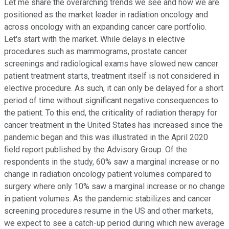
Let me share the overarching trends we see and how we are
positioned as the market leader in radiation oncology and
across oncology with an expanding cancer care portfolio.
Let's start with the market. While delays in elective
procedures such as mammograms, prostate cancer
screenings and radiological exams have slowed new cancer
patient treatment starts, treatment itself is not considered in
elective procedure. As such, it can only be delayed for a short
period of time without significant negative consequences to
the patient. To this end, the criticality of radiation therapy for
cancer treatment in the United States has increased since the
pandemic began and this was illustrated in the April 2020
field report published by the Advisory Group. Of the
respondents in the study, 60% saw a marginal increase or no
change in radiation oncology patient volumes compared to
surgery where only 10% saw a marginal increase or no change
in patient volumes. As the pandemic stabilizes and cancer
screening procedures resume in the US and other markets,
we expect to see a catch-up period during which new average