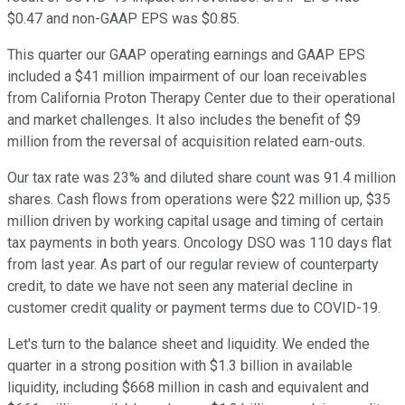
$0.47 and non-GAAP EPS was $0.85.
This quarter our GAAP operating earnings and GAAP EPS
included a $41 million impairment of our loan receivables
from California Proton Therapy Center due to their operational
and market challenges. It also includes the benefit of $9
million from the reversal of acquisition related earn-outs.
Our tax rate was 23% and diluted share count was 91.4 million
shares. Cash flows from operations were $22 million up, $35
million driven by working capital usage and timing of certain
tax payments in both years. Oncology DSO was 110 days flat
from last year. As part of our regular review of counterparty
credit, to date we have not seen any material decline in
customer credit quality or payment terms due to COVID-19.
Let's turn to the balance sheet and liquidity. We ended the
quarter in a strong position with $1.3 billion in available
liquidity, including $668 million in cash and equivalent and