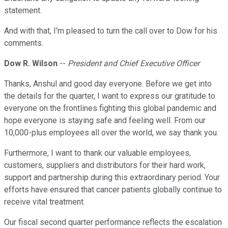
statement.
And with that, I'm pleased to turn the call over to Dow for his
comments.
Dow R. Wilson
--
President and Chief Executive Officer
Thanks, Anshul and good day everyone. Before we get into
the details for the quarter, I want to express our gratitude to
everyone on the frontlines fighting this global pandemic and
hope everyone is staying safe and feeling well. From our
10,000-plus employees all over the world, we say thank you.
Furthermore, I want to thank our valuable employees,
customers, suppliers and distributors for their hard work,
support and partnership during this extraordinary period. Your
efforts have ensured that cancer patients globally continue to
receive vital treatment.
Our fiscal second quarter performance reflects the escalation