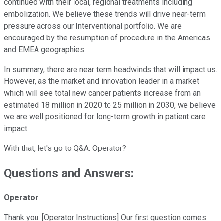
continued with their local, regional treatments including
embolization. We believe these trends will drive near-term
pressure across our Interventional portfolio. We are
encouraged by the resumption of procedure in the Americas
and EMEA geographies.
In summary, there are near term headwinds that will impact us.
However, as the market and innovation leader in a market
which will see total new cancer patients increase from an
estimated 18 million in 2020 to 25 million in 2030, we believe
we are well positioned for long-term growth in patient care
impact.
With that, let's go to Q&A. Operator?
Questions and Answers:
Operator
Thank you. [Operator Instructions] Our first question comes