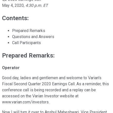
May 4, 2020
,
4:30 p.m. ET
Contents:
Prepared Remarks
Questions and Answers
Call Participants
Prepared Remarks:
Operator
Good day, ladies and gentlemen and welcome to Varian's
Fiscal Second Quarter 2020 Earnings Call. As a reminder, this
conference call is being recorded and a replay can be
accessed on the Varian Investor website at
www.varian.com/investors.
Now I will turn it over to Anshul Maheshwari, Vice President