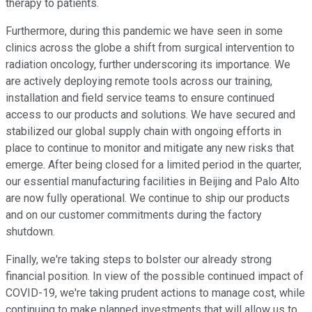
therapy to patients.
Furthermore, during this pandemic we have seen in some
clinics across the globe a shift from surgical intervention to
radiation oncology, further underscoring its importance. We
are actively deploying remote tools across our training,
installation and field service teams to ensure continued
access to our products and solutions. We have secured and
stabilized our global supply chain with ongoing efforts in
place to continue to monitor and mitigate any new risks that
emerge. After being closed for a limited period in the quarter,
our essential manufacturing facilities in Beijing and Palo Alto
are now fully operational. We continue to ship our products
and on our customer commitments during the factory
shutdown.
Finally, we're taking steps to bolster our already strong
financial position. In view of the possible continued impact of
COVID-19, we're taking prudent actions to manage cost, while
continuing to make planned investments that will allow us to