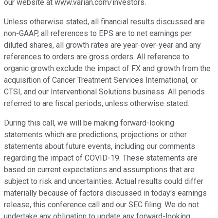
our website at www.varian.com/investors.
Unless otherwise stated, all financial results discussed are
non-GAAP, all references to EPS are to net earnings per
diluted shares, all growth rates are year-over-year and any
references to orders are gross orders. All reference to
organic growth exclude the impact of FX and growth from the
acquisition of Cancer Treatment Services International, or
CTSI, and our Interventional Solutions business. All periods
referred to are fiscal periods, unless otherwise stated.
During this call, we will be making forward-looking
statements which are predictions, projections or other
statements about future events, including our comments
regarding the impact of COVID-19. These statements are
based on current expectations and assumptions that are
subject to risk and uncertainties. Actual results could differ
materially because of factors discussed in today's earnings
release, this conference call and our SEC filing. We do not
undertake any obligation to update any forward-looking