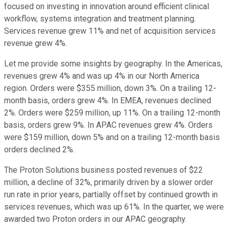
focused on investing in innovation around efficient clinical
workflow, systems integration and treatment planning.
Services revenue grew 11% and net of acquisition services
revenue grew 4%.
Let me provide some insights by geography. In the Americas,
revenues grew 4% and was up 4% in our North America
region. Orders were $355 million, down 3%. On a trailing 12-
month basis, orders grew 4%. In EMEA, revenues declined
2%. Orders were $259 million, up 11%. On a trailing 12-month
basis, orders grew 9%. In APAC revenues grew 4%. Orders
were $159 million, down 5% and on a trailing 12-month basis
orders declined 2%.
The Proton Solutions business posted revenues of $22
million, a decline of 32%, primarily driven by a slower order
run rate in prior years, partially offset by continued growth in
services revenues, which was up 61%. In the quarter, we were
awarded two Proton orders in our APAC geography.