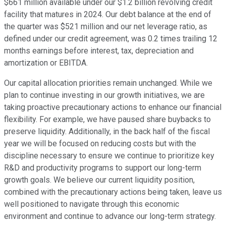
$661 million available under our $1.2 billion revolving credit
facility that matures in 2024. Our debt balance at the end of
the quarter was $521 million and our net leverage ratio, as
defined under our credit agreement, was 0.2 times trailing 12
months earnings before interest, tax, depreciation and
amortization or EBITDA.
Our capital allocation priorities remain unchanged. While we
plan to continue investing in our growth initiatives, we are
taking proactive precautionary actions to enhance our financial
flexibility. For example, we have paused share buybacks to
preserve liquidity. Additionally, in the back half of the fiscal
year we will be focused on reducing costs but with the
discipline necessary to ensure we continue to prioritize key
R&D and productivity programs to support our long-term
growth goals. We believe our current liquidity position,
combined with the precautionary actions being taken, leave us
well positioned to navigate through this economic
environment and continue to advance our long-term strategy.