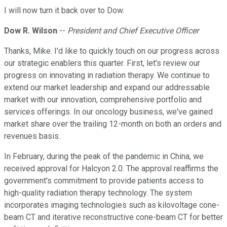
I will now turn it back over to Dow.
Dow R. Wilson
--
President and Chief Executive Officer
Thanks, Mike. I'd like to quickly touch on our progress across
our strategic enablers this quarter. First, let's review our
progress on innovating in radiation therapy. We continue to
extend our market leadership and expand our addressable
market with our innovation, comprehensive portfolio and
services offerings. In our oncology business, we've gained
market share over the trailing 12-month on both an orders and
revenues basis.
In February, during the peak of the pandemic in China, we
received approval for Halcyon 2.0. The approval reaffirms the
government's commitment to provide patients access to
high-quality radiation therapy technology. The system
incorporates imaging technologies such as kilovoltage cone-
beam CT and iterative reconstructive cone-beam CT for better