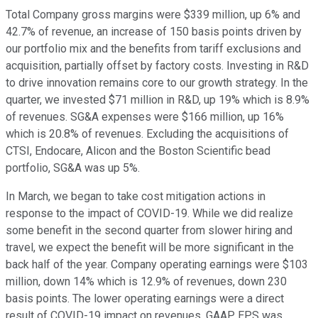
Total Company gross margins were $339 million, up 6% and
42.7% of revenue, an increase of 150 basis points driven by
our portfolio mix and the benefits from tariff exclusions and
acquisition, partially offset by factory costs. Investing in R&D
to drive innovation remains core to our growth strategy. In the
quarter, we invested $71 million in R&D, up 19% which is 8.9%
of revenues. SG&A expenses were $166 million, up 16%
which is 20.8% of revenues. Excluding the acquisitions of
CTSI, Endocare, Alicon and the Boston Scientific bead
portfolio, SG&A was up 5%.
In March, we began to take cost mitigation actions in
response to the impact of COVID-19. While we did realize
some benefit in the second quarter from slower hiring and
travel, we expect the benefit will be more significant in the
back half of the year. Company operating earnings were $103
million, down 14% which is 12.9% of revenues, down 230
basis points. The lower operating earnings were a direct
result of COVID-19 impact on revenues. GAAP EPS was