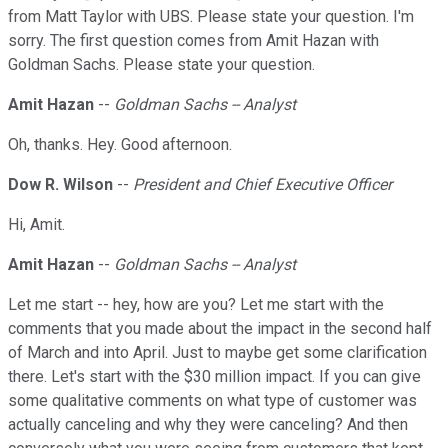
from Matt Taylor with UBS. Please state your question. I'm
sorry. The first question comes from Amit Hazan with
Goldman Sachs. Please state your question.
Amit Hazan
--
Goldman Sachs -- Analyst
Oh, thanks. Hey. Good afternoon.
Dow R. Wilson
--
President and Chief Executive Officer
Hi, Amit.
Amit Hazan
--
Goldman Sachs -- Analyst
Let me start -- hey, how are you? Let me start with the
comments that you made about the impact in the second half
of March and into April. Just to maybe get some clarification
there. Let's start with the $30 million impact. If you can give
some qualitative comments on what type of customer was
actually canceling and why they were canceling? And then