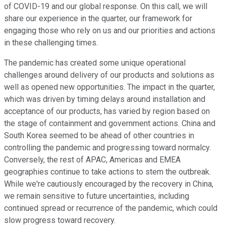
of COVID-19 and our global response. On this call, we will
share our experience in the quarter, our framework for
engaging those who rely on us and our priorities and actions
in these challenging times.
The pandemic has created some unique operational
challenges around delivery of our products and solutions as
well as opened new opportunities. The impact in the quarter,
which was driven by timing delays around installation and
acceptance of our products, has varied by region based on
the stage of containment and government actions. China and
South Korea seemed to be ahead of other countries in
controlling the pandemic and progressing toward normalcy.
Conversely, the rest of APAC, Americas and EMEA
geographies continue to take actions to stem the outbreak.
While we're cautiously encouraged by the recovery in China,
we remain sensitive to future uncertainties, including
continued spread or recurrence of the pandemic, which could
slow progress toward recovery.