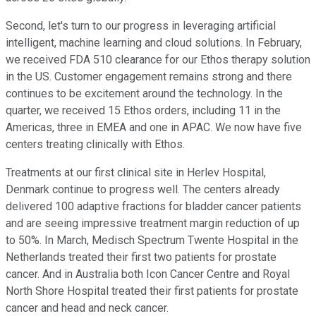
Second, let's turn to our progress in leveraging artificial
intelligent, machine learning and cloud solutions. In February,
we received FDA 510 clearance for our Ethos therapy solution
in the US. Customer engagement remains strong and there
continues to be excitement around the technology. In the
quarter, we received 15 Ethos orders, including 11 in the
Americas, three in EMEA and one in APAC. We now have five
centers treating clinically with Ethos.
Treatments at our first clinical site in Herlev Hospital,
Denmark continue to progress well. The centers already
delivered 100 adaptive fractions for bladder cancer patients
and are seeing impressive treatment margin reduction of up
to 50%. In March, Medisch Spectrum Twente Hospital in the
Netherlands treated their first two patients for prostate
cancer. And in Australia both Icon Cancer Centre and Royal
North Shore Hospital treated their first patients for prostate
cancer and head and neck cancer.