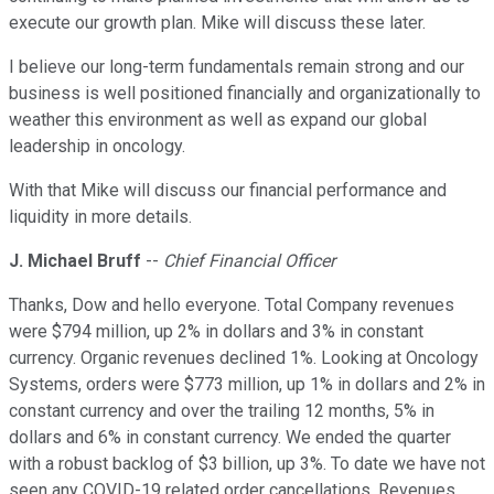
execute our growth plan. Mike will discuss these later.
I believe our long-term fundamentals remain strong and our
business is well positioned financially and organizationally to
weather this environment as well as expand our global
leadership in oncology.
With that Mike will discuss our financial performance and
liquidity in more details.
J. Michael Bruff
--
Chief Financial Officer
Thanks, Dow and hello everyone. Total Company revenues
were $794 million, up 2% in dollars and 3% in constant
currency. Organic revenues declined 1%. Looking at Oncology
Systems, orders were $773 million, up 1% in dollars and 2% in
constant currency and over the trailing 12 months, 5% in
dollars and 6% in constant currency. We ended the quarter
with a robust backlog of $3 billion, up 3%. To date we have not
seen any COVID-19 related order cancellations. Revenues