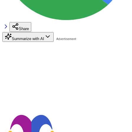
Share
Summarize with AI