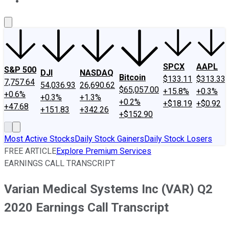
About Us
Contact Us
Investing Philosophy
Motley Fool Mo
SPCX
AAPL
S&P 500
DJI
NASDAQ
Bitcoin
$133.11
$313.33
7,757.64
54,036.93
26,690.62
$65,057.00
+15.8%
+0.3%
+0.6%
+0.3%
+1.3%
+0.2%
+$18.19
+$0.92
+47.68
+151.83
+342.26
+$152.90
Most Active Stocks
Daily Stock Gainers
Daily Stock Losers
FREE ARTICLE
Explore Premium Services
EARNINGS CALL TRANSCRIPT
Varian Medical Systems Inc (VAR) Q2
2020 Earnings Call Transcript