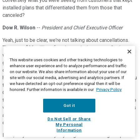
conversely what you were seeing from customers that kept
installed plans that differentiated them from those that
canceled?
Dow R. Wilson
--
President and Chief Executive Officer
Yeah, just to be clear, we're not talking about cancellations.
These are $30 million of push-outs in the quarter. So they
were sites in Americas and EMEA where we were not able to
This website uses cookies and other tracking technologies to
get into the site because of COVID-19 restrictions to
enhance user experience and to analyze performance and traffic
complete the installation. So that's we're talking about. We
on our website. We also share information about your use of our
had about $30 million of that in the quarter. When we gave you
site with our social media, advertising and analytics partners. If
we have detected an opt-out preference signal then it will be
the main update for guidance, we had seen that already in
honored. Further information is available in our
Privacy Policy
China. So that was in our revenue guidance at that point in
time. And incremental to that guide, what we saw as we made
Got it
very clear at that time, it didn't include the impact of Americas
and EMEA pandemic spread and that's what we saw over the
Do Not Sell or Share
course of March.
My Personal
Information
Mike, do you want to say anything about the margin impact of