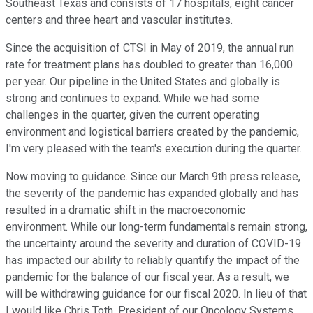
Southeast Texas and consists of 17 hospitals, eight cancer
centers and three heart and vascular institutes.
Since the acquisition of CTSI in May of 2019, the annual run
rate for treatment plans has doubled to greater than 16,000
per year. Our pipeline in the United States and globally is
strong and continues to expand. While we had some
challenges in the quarter, given the current operating
environment and logistical barriers created by the pandemic,
I'm very pleased with the team's execution during the quarter.
Now moving to guidance. Since our March 9th press release,
the severity of the pandemic has expanded globally and has
resulted in a dramatic shift in the macroeconomic
environment. While our long-term fundamentals remain strong,
the uncertainty around the severity and duration of COVID-19
has impacted our ability to reliably quantify the impact of the
pandemic for the balance of our fiscal year. As a result, we
will be withdrawing guidance for our fiscal 2020. In lieu of that
I would like Chris Toth, President of our Oncology Systems