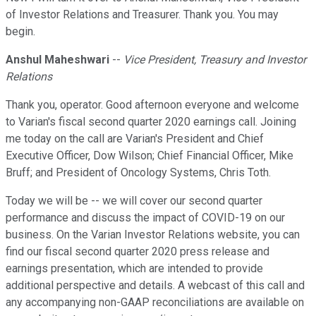
of Investor Relations and Treasurer. Thank you. You may
begin.
Anshul Maheshwari
--
Vice President, Treasury and Investor
Relations
Thank you, operator. Good afternoon everyone and welcome
to Varian's fiscal second quarter 2020 earnings call. Joining
me today on the call are Varian's President and Chief
Executive Officer, Dow Wilson; Chief Financial Officer, Mike
Bruff; and President of Oncology Systems, Chris Toth.
Today we will be -- we will cover our second quarter
performance and discuss the impact of COVID-19 on our
business. On the Varian Investor Relations website, you can
find our fiscal second quarter 2020 press release and
earnings presentation, which are intended to provide
additional perspective and details. A webcast of this call and
any accompanying non-GAAP reconciliations are available on