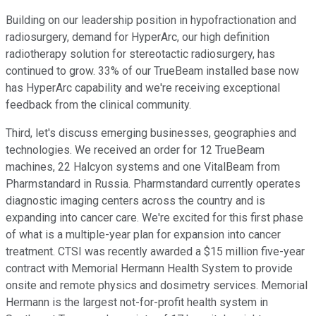
Building on our leadership position in hypofractionation and
radiosurgery, demand for HyperArc, our high definition
radiotherapy solution for stereotactic radiosurgery, has
continued to grow. 33% of our TrueBeam installed base now
has HyperArc capability and we're receiving exceptional
feedback from the clinical community.
Third, let's discuss emerging businesses, geographies and
technologies. We received an order for 12 TrueBeam
machines, 22 Halcyon systems and one VitalBeam from
Pharmstandard in Russia. Pharmstandard currently operates
diagnostic imaging centers across the country and is
expanding into cancer care. We're excited for this first phase
of what is a multiple-year plan for expansion into cancer
treatment. CTSI was recently awarded a $15 million five-year
contract with Memorial Hermann Health System to provide
onsite and remote physics and dosimetry services. Memorial
Hermann is the largest not-for-profit health system in