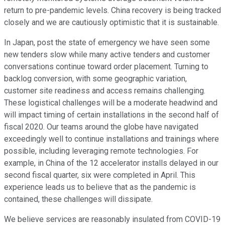
return to pre-pandemic levels. China recovery is being tracked
closely and we are cautiously optimistic that it is sustainable.
In Japan, post the state of emergency we have seen some
new tenders slow while many active tenders and customer
conversations continue toward order placement. Turning to
backlog conversion, with some geographic variation,
customer site readiness and access remains challenging.
These logistical challenges will be a moderate headwind and
will impact timing of certain installations in the second half of
fiscal 2020. Our teams around the globe have navigated
exceedingly well to continue installations and trainings where
possible, including leveraging remote technologies. For
example, in China of the 12 accelerator installs delayed in our
second fiscal quarter, six were completed in April. This
experience leads us to believe that as the pandemic is
contained, these challenges will dissipate.
We believe services are reasonably insulated from COVID-19