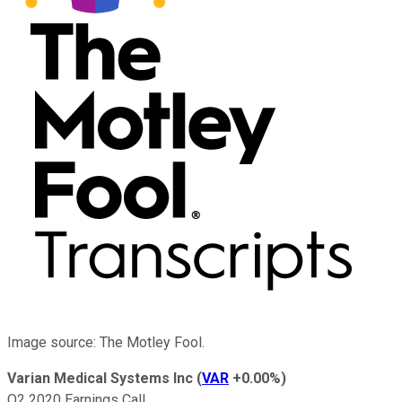
Image source: The Motley Fool.
Varian Medical Systems Inc
(
VAR
+0.00%
)
Q2 2020 Earnings Call