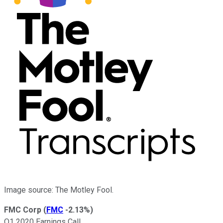
Image source: The Motley Fool.
FMC Corp
(
FMC
-2.13%
)
Q1 2020 Earnings Call