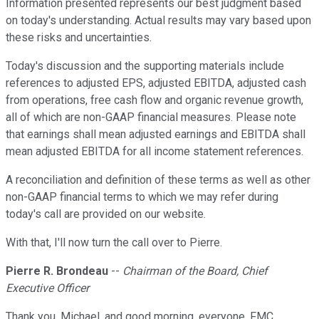
Information presented represents our best judgment based
on today's understanding. Actual results may vary based upon
these risks and uncertainties.
Today's discussion and the supporting materials include
references to adjusted EPS, adjusted EBITDA, adjusted cash
from operations, free cash flow and organic revenue growth,
all of which are non-GAAP financial measures. Please note
that earnings shall mean adjusted earnings and EBITDA shall
mean adjusted EBITDA for all income statement references.
A reconciliation and definition of these terms as well as other
non-GAAP financial terms to which we may refer during
today's call are provided on our website.
With that, I'll now turn the call over to Pierre.
Pierre R. Brondeau
--
Chairman of the Board, Chief
Executive Officer
Thank you, Michael, and good morning, everyone. FMC