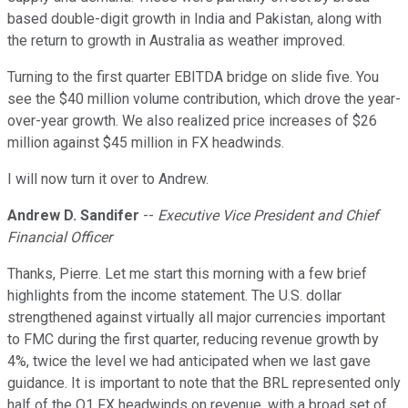
based double-digit growth in India and Pakistan, along with
the return to growth in Australia as weather improved.
Turning to the first quarter EBITDA bridge on slide five. You
see the $40 million volume contribution, which drove the year-
over-year growth. We also realized price increases of $26
million against $45 million in FX headwinds.
I will now turn it over to Andrew.
Andrew D. Sandifer
--
Executive Vice President and Chief
Financial Officer
Thanks, Pierre. Let me start this morning with a few brief
highlights from the income statement. The U.S. dollar
strengthened against virtually all major currencies important
to FMC during the first quarter, reducing revenue growth by
4%, twice the level we had anticipated when we last gave
guidance. It is important to note that the BRL represented only
half of the Q1 FX headwinds on revenue, with a broad set of