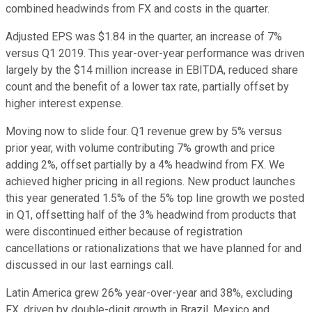
combined headwinds from FX and costs in the quarter.
Adjusted EPS was $1.84 in the quarter, an increase of 7%
versus Q1 2019. This year-over-year performance was driven
largely by the $14 million increase in EBITDA, reduced share
count and the benefit of a lower tax rate, partially offset by
higher interest expense.
Moving now to slide four. Q1 revenue grew by 5% versus
prior year, with volume contributing 7% growth and price
adding 2%, offset partially by a 4% headwind from FX. We
achieved higher pricing in all regions. New product launches
this year generated 1.5% of the 5% top line growth we posted
in Q1, offsetting half of the 3% headwind from products that
were discontinued either because of registration
cancellations or rationalizations that we have planned for and
discussed in our last earnings call.
Latin America grew 26% year-over-year and 38%, excluding
FX, driven by double-digit growth in Brazil, Mexico and