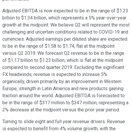
Adjusted EBITDA is now expected to be in the range of $1.23
billion to $1.34 billion, which represents a 5% year-over-year
growth at the midpoint. We believe Q2 will represent the most
challenging and uncertain conditions related to COVID-19 and
currencies. Adjusted earnings per diluted share are expected
to be in the range of $1.58 to $1.74, flat at the midpoint
versus Q2 2019. We forecast Q2 revenue to be in the range
of $1.17 billion to $1.23 billion, which is flat at the midpoint
compared to second quarter 2019. Excluding the significant
FX headwinds, revenue is expected to increase 5%
organically, driven primarily by an improvement in Western
Europe, strength in Latin America and new products gaining
traction around the world. Adjusted EBITDA is forecasted to
be in the range of $317 million to $347 million, representing a
2% decrease at the midpoint versus the prior year period.
Turning to slide eight and full year revenue drivers. Revenue
is expected to benefit from 4% volume growth, with the