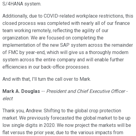
S/4HANA system.
Additionally, due to COVID-related workplace restrictions, this
closed process was completed with nearly all of our finance
team working remotely, reflecting the agility of our
organization. We are focused on completing the
implementation of the new SAP system across the remainder
of FMC by year-end, which will give us a thoroughly modern
system across the entire company and will enable further
efficiencies in our back-office processes.
And with that, I'll turn the call over to Mark.
Mark A. Douglas
--
President and Chief Executive Officer -
elect
Thank you, Andrew. Shifting to the global crop protection
market. We previously forecasted the global market to be up
low single digits in 2020. We now project the markets will be
flat versus the prior year, due to the various impacts from