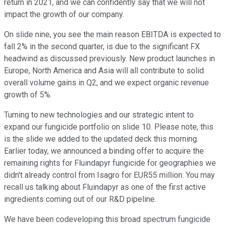
return in 2021, and we can confidently say that we will not
impact the growth of our company.
On slide nine, you see the main reason EBITDA is expected to
fall 2% in the second quarter, is due to the significant FX
headwind as discussed previously. New product launches in
Europe, North America and Asia will all contribute to solid
overall volume gains in Q2, and we expect organic revenue
growth of 5%.
Turning to new technologies and our strategic intent to
expand our fungicide portfolio on slide 10. Please note, this
is the slide we added to the updated deck this morning.
Earlier today, we announced a binding offer to acquire the
remaining rights for Fluindapyr fungicide for geographies we
didn't already control from Isagro for EUR55 million. You may
recall us talking about Fluindapyr as one of the first active
ingredients coming out of our R&D pipeline.
We have been codeveloping this broad spectrum fungicide