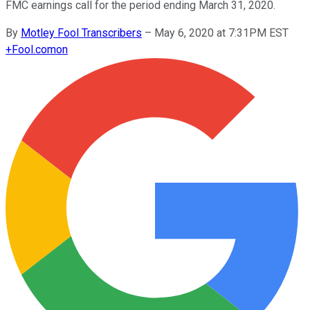
FMC earnings call for the period ending March 31, 2020.
By
Motley Fool Transcribers
–
May 6, 2020 at 7:31PM EST
+
Fool.com
on