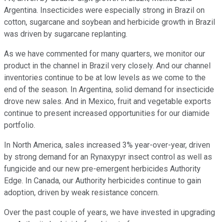
Argentina. Insecticides were especially strong in Brazil on
cotton, sugarcane and soybean and herbicide growth in Brazil
was driven by sugarcane replanting.
As we have commented for many quarters, we monitor our
product in the channel in Brazil very closely. And our channel
inventories continue to be at low levels as we come to the
end of the season. In Argentina, solid demand for insecticide
drove new sales. And in Mexico, fruit and vegetable exports
continue to present increased opportunities for our diamide
portfolio.
In North America, sales increased 3% year-over-year, driven
by strong demand for an Rynaxypyr insect control as well as
fungicide and our new pre-emergent herbicides Authority
Edge. In Canada, our Authority herbicides continue to gain
adoption, driven by weak resistance concern.
Over the past couple of years, we have invested in upgrading