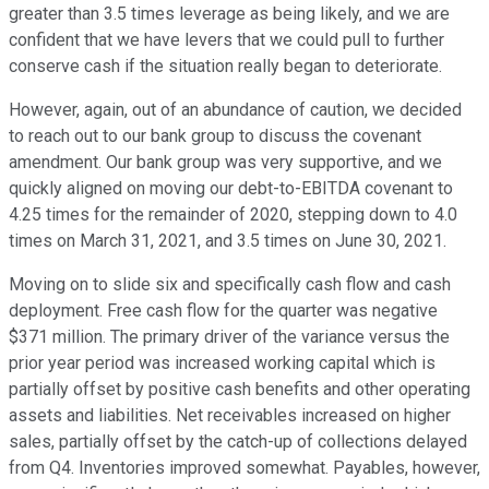
greater than 3.5 times leverage as being likely, and we are
confident that we have levers that we could pull to further
conserve cash if the situation really began to deteriorate.
However, again, out of an abundance of caution, we decided
to reach out to our bank group to discuss the covenant
amendment. Our bank group was very supportive, and we
quickly aligned on moving our debt-to-EBITDA covenant to
4.25 times for the remainder of 2020, stepping down to 4.0
times on March 31, 2021, and 3.5 times on June 30, 2021.
Moving on to slide six and specifically cash flow and cash
deployment. Free cash flow for the quarter was negative
$371 million. The primary driver of the variance versus the
prior year period was increased working capital which is
partially offset by positive cash benefits and other operating
assets and liabilities. Net receivables increased on higher
sales, partially offset by the catch-up of collections delayed
from Q4. Inventories improved somewhat. Payables, however,