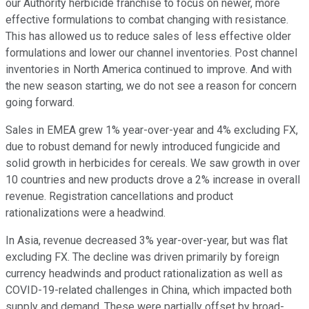
our Authority herbicide franchise to focus on newer, more
effective formulations to combat changing with resistance.
This has allowed us to reduce sales of less effective older
formulations and lower our channel inventories. Post channel
inventories in North America continued to improve. And with
the new season starting, we do not see a reason for concern
going forward.
Sales in EMEA grew 1% year-over-year and 4% excluding FX,
due to robust demand for newly introduced fungicide and
solid growth in herbicides for cereals. We saw growth in over
10 countries and new products drove a 2% increase in overall
revenue. Registration cancellations and product
rationalizations were a headwind.
In Asia, revenue decreased 3% year-over-year, but was flat
excluding FX. The decline was driven primarily by foreign
currency headwinds and product rationalization as well as
COVID-19-related challenges in China, which impacted both
supply and demand. These were partially offset by broad-