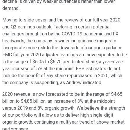
decline is driven by weaker currencies rather than lower
demand.
Moving to slide seven and the review of our full year 2020
and Q2 earnings outlook. Factoring in certain potential
challenges brought on by the COVID-19 pandemic and FX
headwinds, the company is widening guidance ranges to
incorporate more risk to the downside of our prior guidance.
FMC full year 2020 adjusted earnings are now expected to be
in the range of $6.05 to $6.70 per diluted share, a year-over-
year increase of 5% at the midpoint. EPS estimates do not
include the benefit of any share repurchases in 2020, which
the company is suspending, as Andrew indicated.
2020 revenue is now forecasted to be in the range of $4.65
billion to $4.85 billion, an increase of 3% at the midpoint
versus 2019 and 8% organic growth. We believe the strength
of our portfolio will allow us to deliver high single-digit
organic growth, continuing a multiyear trend of above-market
performance.