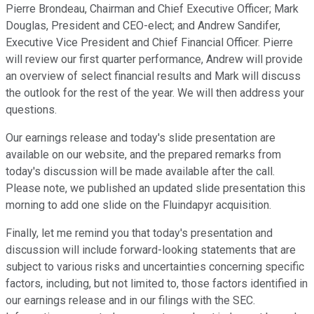
Pierre Brondeau, Chairman and Chief Executive Officer; Mark
Douglas, President and CEO-elect; and Andrew Sandifer,
Executive Vice President and Chief Financial Officer. Pierre
will review our first quarter performance, Andrew will provide
an overview of select financial results and Mark will discuss
the outlook for the rest of the year. We will then address your
questions.
Our earnings release and today's slide presentation are
available on our website, and the prepared remarks from
today's discussion will be made available after the call.
Please note, we published an updated slide presentation this
morning to add one slide on the Fluindapyr acquisition.
Finally, let me remind you that today's presentation and
discussion will include forward-looking statements that are
subject to various risks and uncertainties concerning specific
factors, including, but not limited to, those factors identified in
our earnings release and in our filings with the SEC.