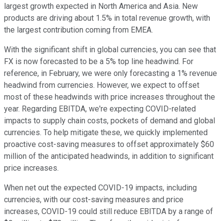
largest growth expected in North America and Asia. New
products are driving about 1.5% in total revenue growth, with
the largest contribution coming from EMEA.
With the significant shift in global currencies, you can see that
FX is now forecasted to be a 5% top line headwind. For
reference, in February, we were only forecasting a 1% revenue
headwind from currencies. However, we expect to offset
most of these headwinds with price increases throughout the
year. Regarding EBITDA, we're expecting COVID-related
impacts to supply chain costs, pockets of demand and global
currencies. To help mitigate these, we quickly implemented
proactive cost-saving measures to offset approximately $60
million of the anticipated headwinds, in addition to significant
price increases.
When net out the expected COVID-19 impacts, including
currencies, with our cost-saving measures and price
increases, COVID-19 could still reduce EBITDA by a range of