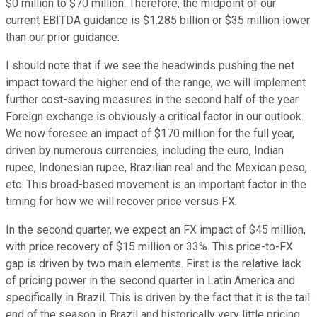
$0 million to $70 million. Therefore, the midpoint of our
current EBITDA guidance is $1.285 billion or $35 million lower
than our prior guidance.
I should note that if we see the headwinds pushing the net
impact toward the higher end of the range, we will implement
further cost-saving measures in the second half of the year.
Foreign exchange is obviously a critical factor in our outlook.
We now foresee an impact of $170 million for the full year,
driven by numerous currencies, including the euro, Indian
rupee, Indonesian rupee, Brazilian real and the Mexican peso,
etc. This broad-based movement is an important factor in the
timing for how we will recover price versus FX.
In the second quarter, we expect an FX impact of $45 million,
with price recovery of $15 million or 33%. This price-to-FX
gap is driven by two main elements. First is the relative lack
of pricing power in the second quarter in Latin America and
specifically in Brazil. This is driven by the fact that it is the tail
end of the season in Brazil and historically very little pricing