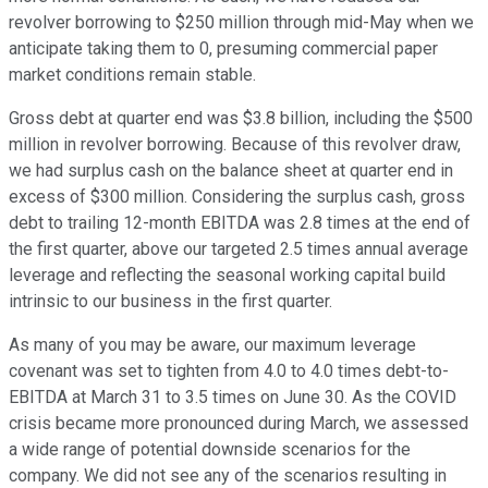
revolver borrowing to $250 million through mid-May when we
anticipate taking them to 0, presuming commercial paper
market conditions remain stable.
Gross debt at quarter end was $3.8 billion, including the $500
million in revolver borrowing. Because of this revolver draw,
we had surplus cash on the balance sheet at quarter end in
excess of $300 million. Considering the surplus cash, gross
debt to trailing 12-month EBITDA was 2.8 times at the end of
the first quarter, above our targeted 2.5 times annual average
leverage and reflecting the seasonal working capital build
intrinsic to our business in the first quarter.
As many of you may be aware, our maximum leverage
covenant was set to tighten from 4.0 to 4.0 times debt-to-
EBITDA at March 31 to 3.5 times on June 30. As the COVID
crisis became more pronounced during March, we assessed
a wide range of potential downside scenarios for the
company. We did not see any of the scenarios resulting in