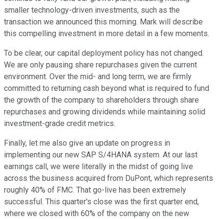
smaller technology-driven investments, such as the
transaction we announced this morning. Mark will describe
this compelling investment in more detail in a few moments.
To be clear, our capital deployment policy has not changed.
We are only pausing share repurchases given the current
environment. Over the mid- and long term, we are firmly
committed to returning cash beyond what is required to fund
the growth of the company to shareholders through share
repurchases and growing dividends while maintaining solid
investment-grade credit metrics.
Finally, let me also give an update on progress in
implementing our new SAP S/4HANA system. At our last
earnings call, we were literally in the midst of going live
across the business acquired from DuPont, which represents
roughly 40% of FMC. That go-live has been extremely
successful. This quarter's close was the first quarter end,
where we closed with 60% of the company on the new