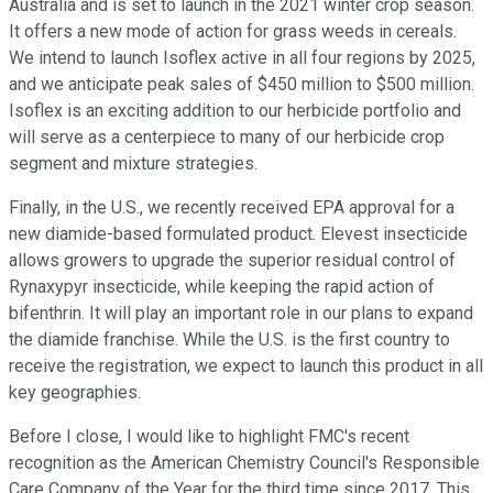
Australia and is set to launch in the 2021 winter crop season.
It offers a new mode of action for grass weeds in cereals.
We intend to launch Isoflex active in all four regions by 2025,
and we anticipate peak sales of $450 million to $500 million.
Isoflex is an exciting addition to our herbicide portfolio and
will serve as a centerpiece to many of our herbicide crop
segment and mixture strategies.
Finally, in the U.S., we recently received EPA approval for a
new diamide-based formulated product. Elevest insecticide
allows growers to upgrade the superior residual control of
Rynaxypyr insecticide, while keeping the rapid action of
bifenthrin. It will play an important role in our plans to expand
the diamide franchise. While the U.S. is the first country to
receive the registration, we expect to launch this product in all
key geographies.
Before I close, I would like to highlight FMC's recent
recognition as the American Chemistry Council's Responsible
Care Company of the Year for the third time since 2017. This