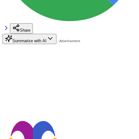
Share
Summarize with AI