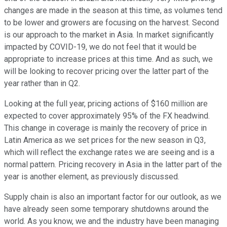
changes are made in the season at this time, as volumes tend
to be lower and growers are focusing on the harvest. Second
is our approach to the market in Asia. In market significantly
impacted by COVID-19, we do not feel that it would be
appropriate to increase prices at this time. And as such, we
will be looking to recover pricing over the latter part of the
year rather than in Q2.
Looking at the full year, pricing actions of $160 million are
expected to cover approximately 95% of the FX headwind.
This change in coverage is mainly the recovery of price in
Latin America as we set prices for the new season in Q3,
which will reflect the exchange rates we are seeing and is a
normal pattern. Pricing recovery in Asia in the latter part of the
year is another element, as previously discussed.
Supply chain is also an important factor for our outlook, as we
have already seen some temporary shutdowns around the
world. As you know, we and the industry have been managing