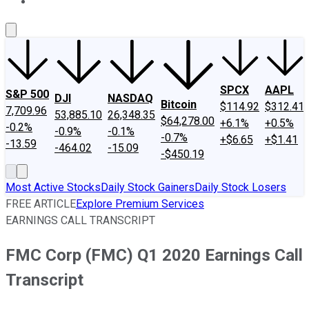
About Us
Contact Us
Investing Philosophy
Motley Fool Mo
SPCX
AAPL
S&P 500
DJI
NASDAQ
Bitcoin
$114.92
$312.41
7,709.96
53,885.10
26,348.35
$64,278.00
+6.1%
+0.5%
-0.2%
-0.9%
-0.1%
-0.7%
+$6.65
+$1.41
-13.59
-464.02
-15.09
-$450.19
Most Active Stocks
Daily Stock Gainers
Daily Stock Losers
FREE ARTICLE
Explore Premium Services
EARNINGS CALL TRANSCRIPT
FMC Corp (FMC) Q1 2020 Earnings Call
Transcript