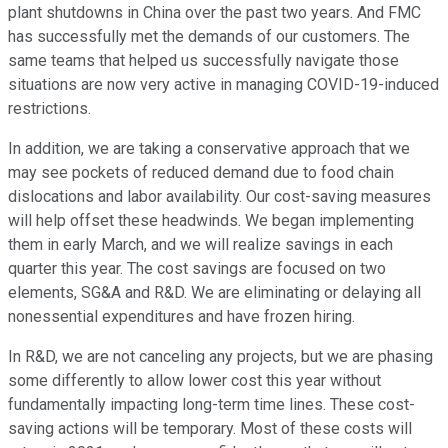
plant shutdowns in China over the past two years. And FMC
has successfully met the demands of our customers. The
same teams that helped us successfully navigate those
situations are now very active in managing COVID-19-induced
restrictions.
In addition, we are taking a conservative approach that we
may see pockets of reduced demand due to food chain
dislocations and labor availability. Our cost-saving measures
will help offset these headwinds. We began implementing
them in early March, and we will realize savings in each
quarter this year. The cost savings are focused on two
elements, SG&A and R&D. We are eliminating or delaying all
nonessential expenditures and have frozen hiring.
In R&D, we are not canceling any projects, but we are phasing
some differently to allow lower cost this year without
fundamentally impacting long-term time lines. These cost-
saving actions will be temporary. Most of these costs will