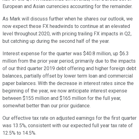
European and Asian currencies accounting for the remainder.
As Mark will discuss further when he shares our outlook, we
now expect these FX headwinds to continue at an elevated
level throughout 2020, with pricing trailing FX impacts in Q2,
but catching up during the second half of the year.
Interest expense for the quarter was $40.8 million, up $6.3
million from the prior year period, primarily due to the impacts
of our third quarter 2019 debt offering and higher foreign debt
balances, partially offset by lower term loan and commercial
paper balances. With the decrease in interest rates since the
beginning of the year, we now anticipate interest expense
between $155 million and $165 million for the full year,
somewhat better than our prior guidance.
Our effective tax rate on adjusted earnings for the first quarter
was 13.5%, consistent with our expected full year tax rate of
12.5% to 14.5%.