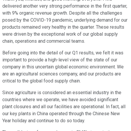
delivered another very strong performance in the first quarter,
with 9% organic revenue growth. Despite all the challenges
posed by the COVID-19 pandemic, underlying demand for our
products remained very healthy in the quarter. These results
were driven by the exceptional work of our global supply
chain, operations and commercial teams.
Before going into the detail of our Q1 results, we felt it was
important to provide a high-level view of the state of our
company in this uncertain global economic environment. We
are an agricultural sciences company, and our products are
critical to the global food supply chain.
Since agriculture is considered an essential industry in the
countries where we operate, we have avoided significant
plant closures and all our facilities are operational. In fact, all
our key plants in China operated through the Chinese New
Year holiday and continue to do so today.