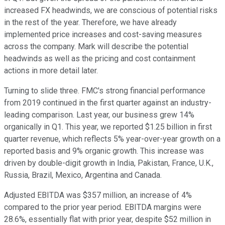
increased FX headwinds, we are conscious of potential risks
in the rest of the year. Therefore, we have already
implemented price increases and cost-saving measures
across the company. Mark will describe the potential
headwinds as well as the pricing and cost containment
actions in more detail later.
Turning to slide three. FMC's strong financial performance
from 2019 continued in the first quarter against an industry-
leading comparison. Last year, our business grew 14%
organically in Q1. This year, we reported $1.25 billion in first
quarter revenue, which reflects 5% year-over-year growth on a
reported basis and 9% organic growth. This increase was
driven by double-digit growth in India, Pakistan, France, U.K.,
Russia, Brazil, Mexico, Argentina and Canada.
Adjusted EBITDA was $357 million, an increase of 4%
compared to the prior year period. EBITDA margins were
28.6%, essentially flat with prior year, despite $52 million in