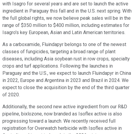
with Isagro for several years and are set to launch the active
ingredient in Paraguay this fall and in the U.S. next spring. With
the full global rights, we now believe peak sales will be in the
range of $350 million to $400 million, including estimates for
Isagro's key European, Asian and Latin American territories.
As a carboxamide, Fluindapyr belongs to one of the newest
classes of fungicides, targeting a broad range of plant
diseases, including Asia soybean rust in row crops, specialty
crops and turf applications. Following the launches in
Paraguay and the U.S., we expect to launch Fluindapyr in China
in 2022, Europe and Argentina in 2023 and Brazil in 2024. We
expect to close the acquisition by the end of the third quarter
of 2020.
Additionally, the second new active ingredient from our R&D
pipeline, bixlozone, now branded as Isoflex active is also
progressing toward a launch. We recently received full
registration for Overwatch herbicide with Isoflex active in