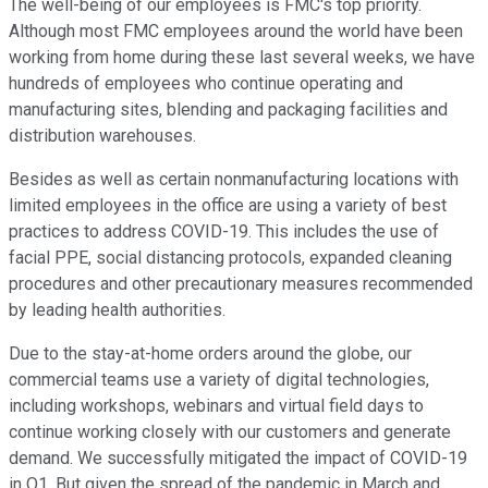
The well-being of our employees is FMC's top priority.
Although most FMC employees around the world have been
working from home during these last several weeks, we have
hundreds of employees who continue operating and
manufacturing sites, blending and packaging facilities and
distribution warehouses.
Besides as well as certain nonmanufacturing locations with
limited employees in the office are using a variety of best
practices to address COVID-19. This includes the use of
facial PPE, social distancing protocols, expanded cleaning
procedures and other precautionary measures recommended
by leading health authorities.
Due to the stay-at-home orders around the globe, our
commercial teams use a variety of digital technologies,
including workshops, webinars and virtual field days to
continue working closely with our customers and generate
demand. We successfully mitigated the impact of COVID-19
in Q1. But given the spread of the pandemic in March and