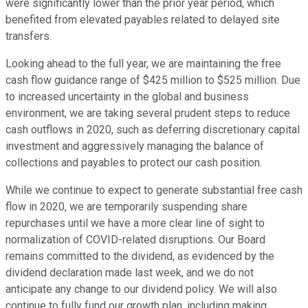
were significantly lower than the prior year period, which
benefited from elevated payables related to delayed site
transfers.
Looking ahead to the full year, we are maintaining the free
cash flow guidance range of $425 million to $525 million. Due
to increased uncertainty in the global and business
environment, we are taking several prudent steps to reduce
cash outflows in 2020, such as deferring discretionary capital
investment and aggressively managing the balance of
collections and payables to protect our cash position.
While we continue to expect to generate substantial free cash
flow in 2020, we are temporarily suspending share
repurchases until we have a more clear line of sight to
normalization of COVID-related disruptions. Our Board
remains committed to the dividend, as evidenced by the
dividend declaration made last week, and we do not
anticipate any change to our dividend policy. We will also
continue to fully fund our growth plan, including making