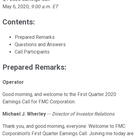
May 6, 2020
,
9:00 a.m. ET
Contents:
Prepared Remarks
Questions and Answers
Call Participants
Prepared Remarks:
Operator
Good morning, and welcome to the First Quarter 2020
Earnings Call for FMC Corporation.
Michael J. Wherley
--
Director of Investor Relations
Thank you, and good morning, everyone. Welcome to FMC
Corporation's First Quarter Earnings Call. Joining me today are