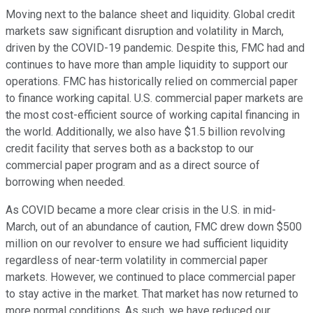
Moving next to the balance sheet and liquidity. Global credit
markets saw significant disruption and volatility in March,
driven by the COVID-19 pandemic. Despite this, FMC had and
continues to have more than ample liquidity to support our
operations. FMC has historically relied on commercial paper
to finance working capital. U.S. commercial paper markets are
the most cost-efficient source of working capital financing in
the world. Additionally, we also have $1.5 billion revolving
credit facility that serves both as a backstop to our
commercial paper program and as a direct source of
borrowing when needed.
As COVID became a more clear crisis in the U.S. in mid-
March, out of an abundance of caution, FMC drew down $500
million on our revolver to ensure we had sufficient liquidity
regardless of near-term volatility in commercial paper
markets. However, we continued to place commercial paper
to stay active in the market. That market has now returned to
more normal conditions. As such, we have reduced our