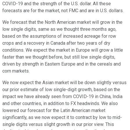
COVID-19 and the strength of the U.S. dollar. All these
forecasts are for the market, not FMC and are in U.S. dollars.
We forecast that the North American market will grow in the
low single digits, same as we thought three months ago,
based on the assumptions of increased acreage for row
crops and a recovery in Canada after two years of dry
conditions. We expect the market in Europe will grow a little
faster than we thought before, but still low single digits,
driven by strength in Eastern Europe and in the cereals and
corn markets.
We now expect the Asian market will be down slightly versus
our prior estimate of low single-digit growth, based on the
impact we have already seen from COVID-19 in China, India
and other countries, in addition to FX headwinds. We also
lowered our forecast for the Latin American market
significantly, as we now expect it to contract by low to mid-
single digits versus slight growth in our prior view. This