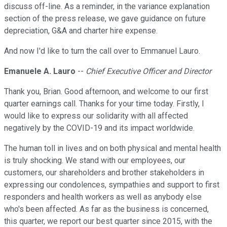
discuss off-line. As a reminder, in the variance explanation
section of the press release, we gave guidance on future
depreciation, G&A and charter hire expense.
And now I'd like to turn the call over to Emmanuel Lauro.
Emanuele A. Lauro
--
Chief Executive Officer and Director
Thank you, Brian. Good afternoon, and welcome to our first
quarter earnings call. Thanks for your time today. Firstly, I
would like to express our solidarity with all affected
negatively by the COVID-19 and its impact worldwide.
The human toll in lives and on both physical and mental health
is truly shocking. We stand with our employees, our
customers, our shareholders and brother stakeholders in
expressing our condolences, sympathies and support to first
responders and health workers as well as anybody else
who's been affected. As far as the business is concerned,
this quarter, we report our best quarter since 2015, with the