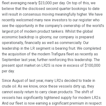
fleet averaging nearly $23,000 per day. On top of this, we
believe that the disclosed second quarter bookings to date
will result in consensus moving meaningfully higher. We have
recently welcomed many new investors to our register who
see the opportunity in the company's ownership of the world's
largest pit of modern product tankers. Whilst the global
economic backdrop is gloomy, our company is prepared
operationally, financially as well as commercially. Our
leadership in the LR segment is bearing fruit. We completed
the acquisition of the modern Trafigura fleet as recently as
September last year, further reinforcing this leadership. The
present spot market on LR2S is now in excess of $100,000
per day.
Since August of last year, many LR2s decided to trade in
crude oil. As we know, once these vessels dirty up, they
cannot easily return to carry clean products. The shift of
vessels has significantly tightened supply for modern LR2s.
And our fleet is now earning a significant premium in respect