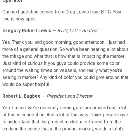
Operator
Our next question comes from Greg Lewis from BTIG. Your
line is now open.
Gregory Robert Lewis
--
BTIG, LLC -- Analyst
Yes. Thank you, and good morning, good afternoon. I just had
more of a general question. So we've been hearing a lot about
the mirage and what that is how that is impacting the market.
Just kind of curious if you guys could provide some color
around the waiting times on vessels, and really what you're
seeing in market? Any kind of color you could give around that
would be super helpful.
Robert L. Bugbee
--
President and Director
Yes. I mean, we're generally seeing, as Lars pointed out, a lot
of this is congestion. And a lot of this was I think people have
to understand that the product market is different from the
crude in the sense that in the product market, we do a lot it's