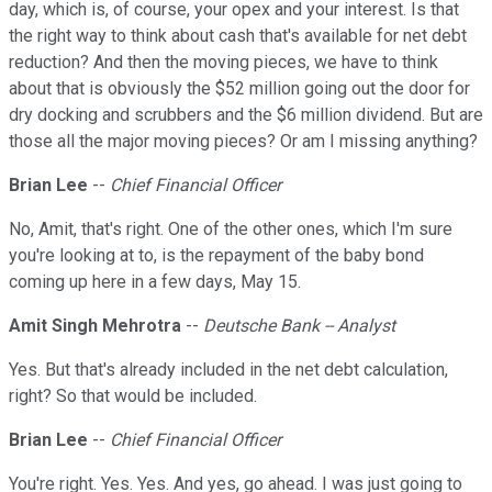
day, which is, of course, your opex and your interest. Is that
the right way to think about cash that's available for net debt
reduction? And then the moving pieces, we have to think
about that is obviously the $52 million going out the door for
dry docking and scrubbers and the $6 million dividend. But are
those all the major moving pieces? Or am I missing anything?
Brian Lee
--
Chief Financial Officer
No, Amit, that's right. One of the other ones, which I'm sure
you're looking at to, is the repayment of the baby bond
coming up here in a few days, May 15.
Amit Singh Mehrotra
--
Deutsche Bank -- Analyst
Yes. But that's already included in the net debt calculation,
right? So that would be included.
Brian Lee
--
Chief Financial Officer
You're right. Yes. Yes. And yes, go ahead. I was just going to