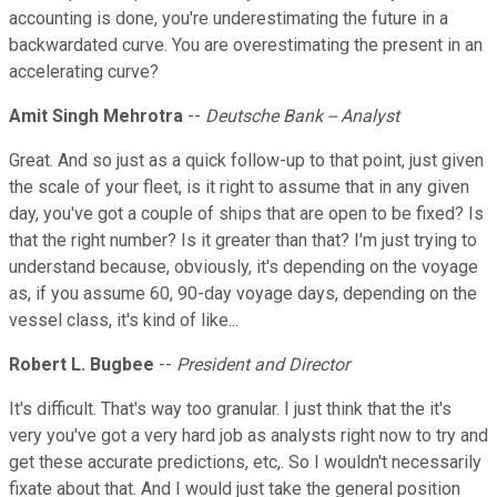
accounting is done, you're underestimating the future in a
backwardated curve. You are overestimating the present in an
accelerating curve?
Amit Singh Mehrotra
--
Deutsche Bank -- Analyst
Great. And so just as a quick follow-up to that point, just given
the scale of your fleet, is it right to assume that in any given
day, you've got a couple of ships that are open to be fixed? Is
that the right number? Is it greater than that? I'm just trying to
understand because, obviously, it's depending on the voyage
as, if you assume 60, 90-day voyage days, depending on the
vessel class, it's kind of like...
Robert L. Bugbee
--
President and Director
It's difficult. That's way too granular. I just think that the it's
very you've got a very hard job as analysts right now to try and
get these accurate predictions, etc,. So I wouldn't necessarily
fixate about that. And I would just take the general position