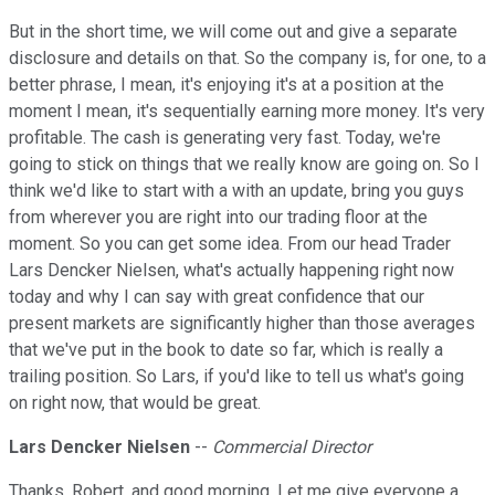
But in the short time, we will come out and give a separate
disclosure and details on that. So the company is, for one, to a
better phrase, I mean, it's enjoying it's at a position at the
moment I mean, it's sequentially earning more money. It's very
profitable. The cash is generating very fast. Today, we're
going to stick on things that we really know are going on. So I
think we'd like to start with a with an update, bring you guys
from wherever you are right into our trading floor at the
moment. So you can get some idea. From our head Trader
Lars Dencker Nielsen, what's actually happening right now
today and why I can say with great confidence that our
present markets are significantly higher than those averages
that we've put in the book to date so far, which is really a
trailing position. So Lars, if you'd like to tell us what's going
on right now, that would be great.
Lars Dencker Nielsen
--
Commercial Director
Thanks, Robert, and good morning. Let me give everyone a