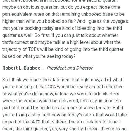
that aren't booked are not booked for the second quarter,
maybe an obvious question, but do you expect those time
part equivalent rates on that remaining unbooked base to be
higher than what you booked so far? And I guess the voyages
that you're booking today are kind of bleeding into the third
quarter as well. So first, if you can just talk about whether
that's correct and maybe talk at a high level about what the
trajectory of TCEs will be kind of going into the third quarter
based on what you're seeing today?
Robert L. Bugbee
--
President and Director
So I think we made the statement that right now, all of what
you're booking at that 40% would be really almost reflective
of what you're doing now, unless we were to add charters
where the vessel would be delivered, let's say, in June. So
part of it could be could be at a more of a charter rate. But if
you're fixing a ship right now on today's rates, that would take
up part of that 40% that is there. The as it relates to June, I
mean, the third quarter, yes, very shortly. I mean, they're fixing