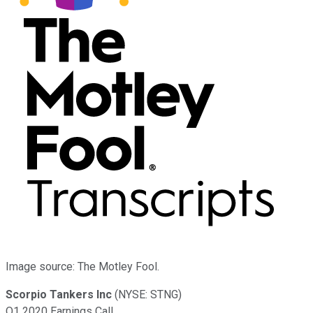
Image source: The Motley Fool.
Scorpio Tankers Inc
(NYSE: STNG)
Q1 2020 Earnings Call