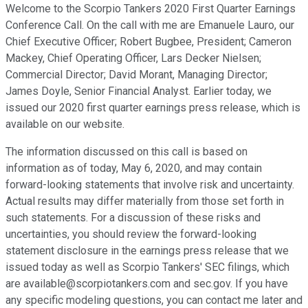
Welcome to the Scorpio Tankers 2020 First Quarter Earnings
Conference Call. On the call with me are Emanuele Lauro, our
Chief Executive Officer; Robert Bugbee, President; Cameron
Mackey, Chief Operating Officer, Lars Decker Nielsen;
Commercial Director; David Morant, Managing Director;
James Doyle, Senior Financial Analyst. Earlier today, we
issued our 2020 first quarter earnings press release, which is
available on our website.
The information discussed on this call is based on
information as of today, May 6, 2020, and may contain
forward-looking statements that involve risk and uncertainty.
Actual results may differ materially from those set forth in
such statements. For a discussion of these risks and
uncertainties, you should review the forward-looking
statement disclosure in the earnings press release that we
issued today as well as Scorpio Tankers' SEC filings, which
are available@scorpiotankers.com and sec.gov. If you have
any specific modeling questions, you can contact me later and