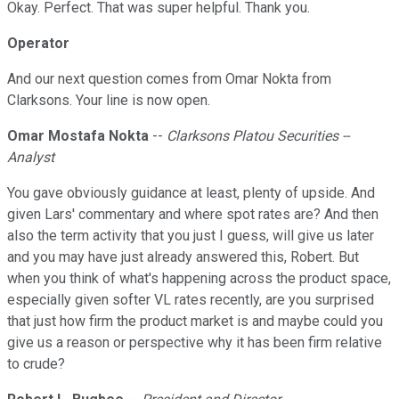
Okay. Perfect. That was super helpful. Thank you.
Operator
And our next question comes from Omar Nokta from
Clarksons. Your line is now open.
Omar Mostafa Nokta
--
Clarksons Platou Securities --
Analyst
You gave obviously guidance at least, plenty of upside. And
given Lars' commentary and where spot rates are? And then
also the term activity that you just I guess, will give us later
and you may have just already answered this, Robert. But
when you think of what's happening across the product space,
especially given softer VL rates recently, are you surprised
that just how firm the product market is and maybe could you
give us a reason or perspective why it has been firm relative
to crude?