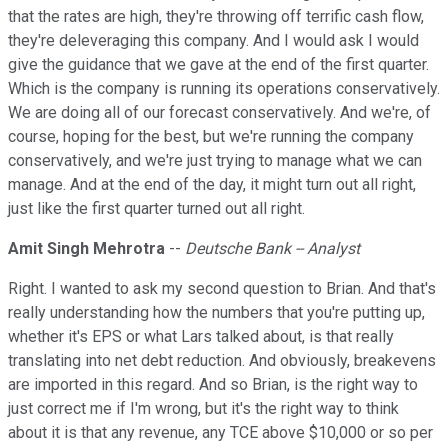
that the rates are high, they're throwing off terrific cash flow,
they're deleveraging this company. And I would ask I would
give the guidance that we gave at the end of the first quarter.
Which is the company is running its operations conservatively.
We are doing all of our forecast conservatively. And we're, of
course, hoping for the best, but we're running the company
conservatively, and we're just trying to manage what we can
manage. And at the end of the day, it might turn out all right,
just like the first quarter turned out all right.
Amit Singh Mehrotra
--
Deutsche Bank -- Analyst
Right. I wanted to ask my second question to Brian. And that's
really understanding how the numbers that you're putting up,
whether it's EPS or what Lars talked about, is that really
translating into net debt reduction. And obviously, breakevens
are imported in this regard. And so Brian, is the right way to
just correct me if I'm wrong, but it's the right way to think
about it is that any revenue, any TCE above $10,000 or so per