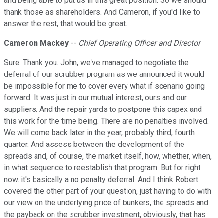
and being able to put us in this great position. So we should
thank those as shareholders. And Cameron, if you'd like to
answer the rest, that would be great.
Cameron Mackey
--
Chief Operating Officer and Director
Sure. Thank you. John, we've managed to negotiate the
deferral of our scrubber program as we announced it would
be impossible for me to cover every what if scenario going
forward. It was just in our mutual interest, ours and our
suppliers. And the repair yards to postpone this capex and
this work for the time being. There are no penalties involved.
We will come back later in the year, probably third, fourth
quarter. And assess between the development of the
spreads and, of course, the market itself, how, whether, when,
in what sequence to reestablish that program. But for right
now, it's basically a no penalty deferral. And I think Robert
covered the other part of your question, just having to do with
our view on the underlying price of bunkers, the spreads and
the payback on the scrubber investment, obviously, that has