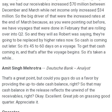
say, we had our receivables increased $70 million between
December and March while net income only increased $34
million. So the big driver of that were the increased rates at
the end of March because, as you were pointing out before,
we have voyages that were done in February that are rolling
over into Q2. So and they will as Robert was saying, they're
going to be replaced by higher rates now. So cash is coming
out later. So it's 45 to 60 days on a voyage. To get that cash
coming in, and that's after the voyage begins. So it's taken a
while...
Amit Singh Mehrotra
--
Deutsche Bank -- Analyst
That's a great point, but could you guys do us a favor by
providing the up-to-date cash balance, right? So that may
cash balance in the release reflects the unwind of the
receivables, right? Okay. Excellent. Great job on grassing good
quarter. Appreciate it.