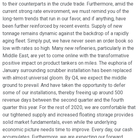
to their counterparts in the crude trade. Furthermore, amid the
current strong rate environment, we must remind you of the
long-term trends that run in our favor, and if anything, have
been further reinforced by recent events. Supply of new
tonnage remains dynamic against the backdrop of a rapidly
aging fleet. Simply put, we have never seen an order book so
low with rates so high. Many new refineries, particularly in the
Middle East, are yet to come online with the transformative
positive impact on product tankers on miles. The euphoria of
January surrounding scrubber installation has been replaced
with almost universal gloom. By Q4, we expect the middle
ground to prevail. And have taken the opportunity to defer
some of our installations, thereby freeing up around 500
revenue days between the second quarter and the fourth
quarter this year. For the rest of 2020, we are comfortable that
our tightened supply and increased floating storage provides
solid market fundamentals, even while the underlying
economic picture needs time to improve. Every day, our cash
accumulates. Furthermore, we are expecting our forward