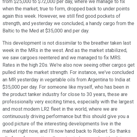
from $25,000 to $72,000 per day, where we manage to fix
when the market, true to form, dropped back to under points
again this week. However, we still find good pockets of
strength, and yesterday we concluded, a handy cargo from the
Baltic to the Med at $35,000 and per day.
This development is not dissimilar to the breather taken last
week in the MRs in the west. And as the market stabilized,
we saw cargoes reentered and we managed to fix MRS.
Rates in the high 20s. We're also now seeing other cargos get
pulled into the market strength. For instance, we've concluded
an MR yesterday in vegetable oils from Argentina to India at
$35,000 per day. For someone like myself, who has been in
the product tanker industry for close to 30 years, these are
professionally very exciting times, especially with the largest
and most modern LR2 fleet in the world, where we are
continuously driving performance but this should give you a
good picture of the interesting developments live in the
market right now, and I'll now hand back to Robert. So thanks