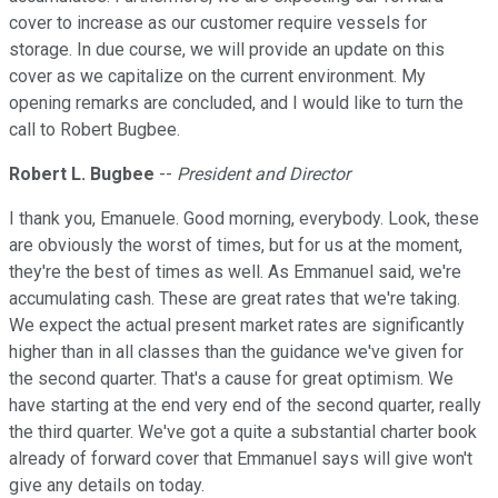
cover to increase as our customer require vessels for
storage. In due course, we will provide an update on this
cover as we capitalize on the current environment. My
opening remarks are concluded, and I would like to turn the
call to Robert Bugbee.
Robert L. Bugbee
--
President and Director
I thank you, Emanuele. Good morning, everybody. Look, these
are obviously the worst of times, but for us at the moment,
they're the best of times as well. As Emmanuel said, we're
accumulating cash. These are great rates that we're taking.
We expect the actual present market rates are significantly
higher than in all classes than the guidance we've given for
the second quarter. That's a cause for great optimism. We
have starting at the end very end of the second quarter, really
the third quarter. We've got a quite a substantial charter book
already of forward cover that Emmanuel says will give won't
give any details on today.