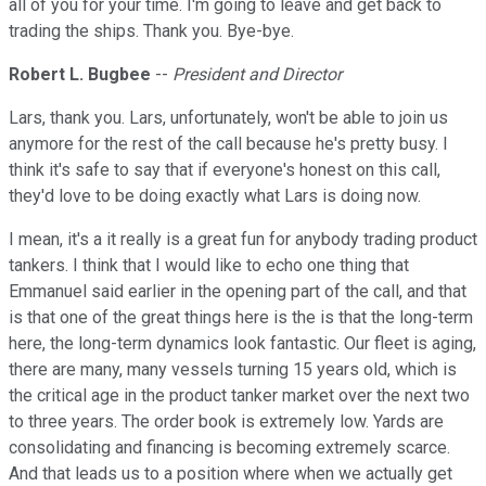
all of you for your time. I'm going to leave and get back to
trading the ships. Thank you. Bye-bye.
Robert L. Bugbee
--
President and Director
Lars, thank you. Lars, unfortunately, won't be able to join us
anymore for the rest of the call because he's pretty busy. I
think it's safe to say that if everyone's honest on this call,
they'd love to be doing exactly what Lars is doing now.
I mean, it's a it really is a great fun for anybody trading product
tankers. I think that I would like to echo one thing that
Emmanuel said earlier in the opening part of the call, and that
is that one of the great things here is the is that the long-term
here, the long-term dynamics look fantastic. Our fleet is aging,
there are many, many vessels turning 15 years old, which is
the critical age in the product tanker market over the next two
to three years. The order book is extremely low. Yards are
consolidating and financing is becoming extremely scarce.
And that leads us to a position where when we actually get