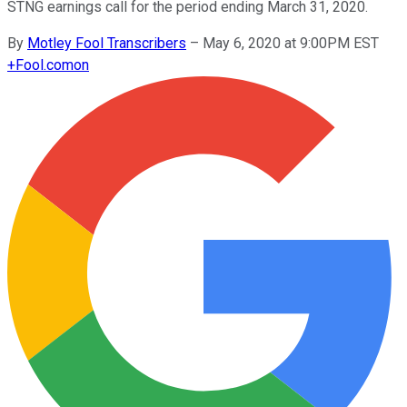
STNG earnings call for the period ending March 31, 2020.
By
Motley Fool Transcribers
–
May 6, 2020 at 9:00PM EST
+
Fool.com
on