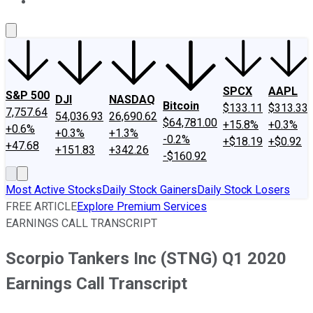
About Us
Contact Us
Investing Philosophy
Motley Fool Mo
SPCX
AAPL
S&P 500
DJI
NASDAQ
Bitcoin
$133.11
$313.33
7,757.64
54,036.93
26,690.62
$64,781.00
+15.8%
+0.3%
+0.6%
+0.3%
+1.3%
-0.2%
+$18.19
+$0.92
+47.68
+151.83
+342.26
-$160.92
Most Active Stocks
Daily Stock Gainers
Daily Stock Losers
FREE ARTICLE
Explore Premium Services
EARNINGS CALL TRANSCRIPT
Scorpio Tankers Inc (STNG) Q1 2020
Earnings Call Transcript