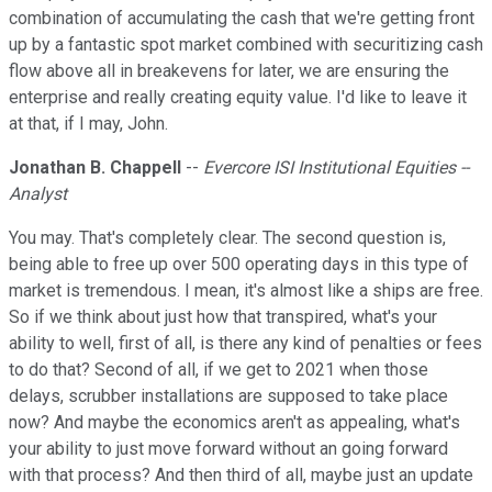
combination of accumulating the cash that we're getting front
up by a fantastic spot market combined with securitizing cash
flow above all in breakevens for later, we are ensuring the
enterprise and really creating equity value. I'd like to leave it
at that, if I may, John.
Jonathan B. Chappell
--
Evercore ISI Institutional Equities --
Analyst
You may. That's completely clear. The second question is,
being able to free up over 500 operating days in this type of
market is tremendous. I mean, it's almost like a ships are free.
So if we think about just how that transpired, what's your
ability to well, first of all, is there any kind of penalties or fees
to do that? Second of all, if we get to 2021 when those
delays, scrubber installations are supposed to take place
now? And maybe the economics aren't as appealing, what's
your ability to just move forward without an going forward
with that process? And then third of all, maybe just an update