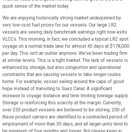
quick sense of the market today.
We are enjoying historically strong market underpinned by
very low-cost fuel prices for our vessels. Our large LR2
vessels are seeing daily benchmark earnings right now exits
VLCCs. This morning, in fact, we concluded a typical LR2 spot
voyage on a normal trade lane for almost 40 days at $178,000
per day. This isn't an outlier anymore. We've been trading firm
at similar levels. This is a tight market. The lack of vessels is
enhanced by storage, but also congestion and operational
constraints that are causing vessels to take longer routes
home. For example, vessel sailing around the cape of good
hope instead of transiting to Suez Canal. A significant
increase to voyage distance and time limiting tonnage supply.
Storage is reinforcing this scarcity at the margin. Currently,
over 250 product vessels are believed to be storing. 200 of
these product carriers are identified to a contracted period of
employment of more than 30 days, and all larger units tend to
be minimum of four months and longer. But please keep in