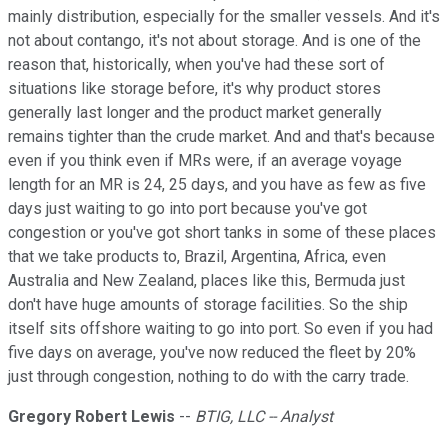
mainly distribution, especially for the smaller vessels. And it's
not about contango, it's not about storage. And is one of the
reason that, historically, when you've had these sort of
situations like storage before, it's why product stores
generally last longer and the product market generally
remains tighter than the crude market. And and that's because
even if you think even if MRs were, if an average voyage
length for an MR is 24, 25 days, and you have as few as five
days just waiting to go into port because you've got
congestion or you've got short tanks in some of these places
that we take products to, Brazil, Argentina, Africa, even
Australia and New Zealand, places like this, Bermuda just
don't have huge amounts of storage facilities. So the ship
itself sits offshore waiting to go into port. So even if you had
five days on average, you've now reduced the fleet by 20%
just through congestion, nothing to do with the carry trade.
Gregory Robert Lewis
--
BTIG, LLC -- Analyst