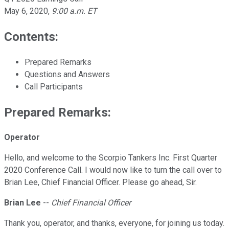
May 6, 2020
,
9:00 a.m. ET
Contents:
Prepared Remarks
Questions and Answers
Call Participants
Prepared Remarks:
Operator
Hello, and welcome to the Scorpio Tankers Inc. First Quarter
2020 Conference Call. I would now like to turn the call over to
Brian Lee, Chief Financial Officer. Please go ahead, Sir.
Brian Lee
--
Chief Financial Officer
Thank you, operator, and thanks, everyone, for joining us today.