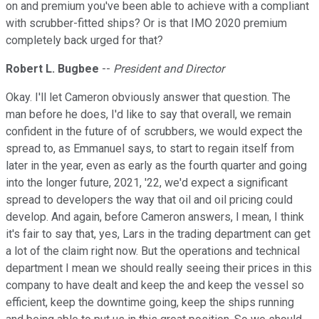
on and premium you've been able to achieve with a compliant
with scrubber-fitted ships? Or is that IMO 2020 premium
completely back urged for that?
Robert L. Bugbee
--
President and Director
Okay. I'll let Cameron obviously answer that question. The
man before he does, I'd like to say that overall, we remain
confident in the future of of scrubbers, we would expect the
spread to, as Emmanuel says, to start to regain itself from
later in the year, even as early as the fourth quarter and going
into the longer future, 2021, '22, we'd expect a significant
spread to developers the way that oil and oil pricing could
develop. And again, before Cameron answers, I mean, I think
it's fair to say that, yes, Lars in the trading department can get
a lot of the claim right now. But the operations and technical
department I mean we should really seeing their prices in this
company to have dealt and keep the and keep the vessel so
efficient, keep the downtime going, keep the ships running