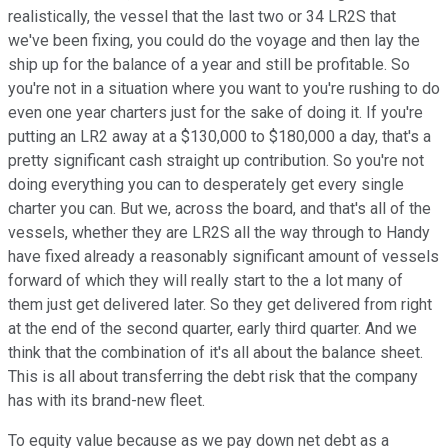
realistically, the vessel that the last two or 34 LR2S that
we've been fixing, you could do the voyage and then lay the
ship up for the balance of a year and still be profitable. So
you're not in a situation where you want to you're rushing to do
even one year charters just for the sake of doing it. If you're
putting an LR2 away at a $130,000 to $180,000 a day, that's a
pretty significant cash straight up contribution. So you're not
doing everything you can to desperately get every single
charter you can. But we, across the board, and that's all of the
vessels, whether they are LR2S all the way through to Handy
have fixed already a reasonably significant amount of vessels
forward of which they will really start to the a lot many of
them just get delivered later. So they get delivered from right
at the end of the second quarter, early third quarter. And we
think that the combination of it's all about the balance sheet.
This is all about transferring the debt risk that the company
has with its brand-new fleet.
To equity value because as we pay down net debt as a