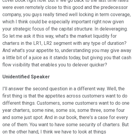
cover book right now. But if we go back to the last time rates
were even remotely close to this good and the predecessor
company, you guys really timed well locking in term coverage,
which I think could be especially important right now given
your strategic focus of the capital structure. In deleveraging.
So let me ask it this way, what's the market liquidity for
charters in the LR1, LR2 segment with any type of duration?
And what's your appetite to, understanding you may give away
a little bit of a juice as it stands today, but giving you that cash
flow visibility that enables you to delever quicker?
Unidentified Speaker
I'll answer the second question in a different way. Well, the
first thing is that the appetites across customers want to do
different things. Customers, some customers want to do one
year charters, some nine, some six, some three, some four
and some just spot. And in our book, there's a case for every
one of them. You want to have some security of charters. But
on the other hand, I think we have to look at things