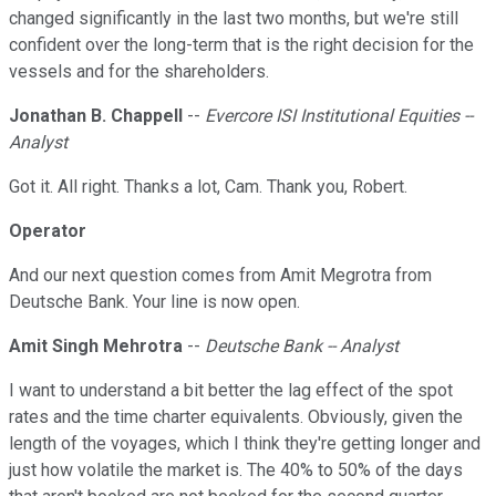
changed significantly in the last two months, but we're still
confident over the long-term that is the right decision for the
vessels and for the shareholders.
Jonathan B. Chappell
--
Evercore ISI Institutional Equities --
Analyst
Got it. All right. Thanks a lot, Cam. Thank you, Robert.
Operator
And our next question comes from Amit Megrotra from
Deutsche Bank. Your line is now open.
Amit Singh Mehrotra
--
Deutsche Bank -- Analyst
I want to understand a bit better the lag effect of the spot
rates and the time charter equivalents. Obviously, given the
length of the voyages, which I think they're getting longer and
just how volatile the market is. The 40% to 50% of the days