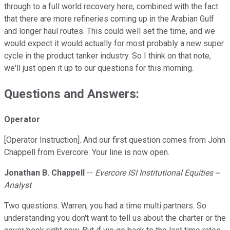
through to a full world recovery here, combined with the fact
that there are more refineries coming up in the Arabian Gulf
and longer haul routes. This could well set the time, and we
would expect it would actually for most probably a new super
cycle in the product tanker industry. So I think on that note,
we'll just open it up to our questions for this morning.
Questions and Answers:
Operator
[Operator Instruction]. And our first question comes from John
Chappell from Evercore. Your line is now open.
Jonathan B. Chappell
--
Evercore ISI Institutional Equities --
Analyst
Two questions. Warren, you had a time multi partners. So
understanding you don't want to tell us about the charter or the