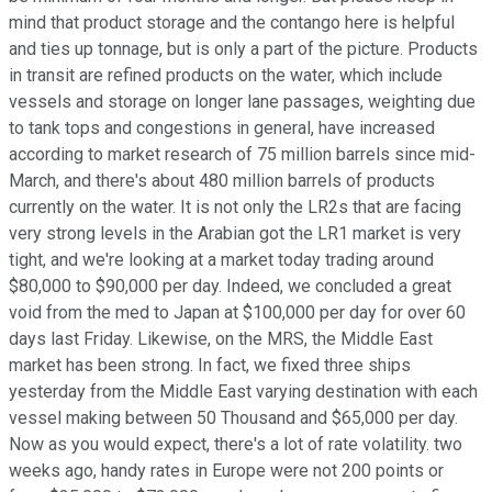
mind that product storage and the contango here is helpful
and ties up tonnage, but is only a part of the picture. Products
in transit are refined products on the water, which include
vessels and storage on longer lane passages, weighting due
to tank tops and congestions in general, have increased
according to market research of 75 million barrels since mid-
March, and there's about 480 million barrels of products
currently on the water. It is not only the LR2s that are facing
very strong levels in the Arabian got the LR1 market is very
tight, and we're looking at a market today trading around
$80,000 to $90,000 per day. Indeed, we concluded a great
void from the med to Japan at $100,000 per day for over 60
days last Friday. Likewise, on the MRS, the Middle East
market has been strong. In fact, we fixed three ships
yesterday from the Middle East varying destination with each
vessel making between 50 Thousand and $65,000 per day.
Now as you would expect, there's a lot of rate volatility. two
weeks ago, handy rates in Europe were not 200 points or