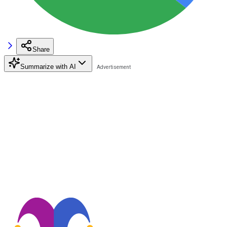
Share
Summarize with AI