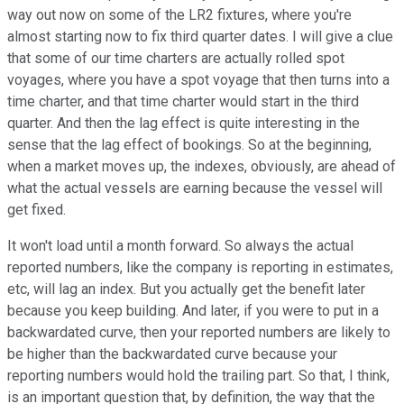
way out now on some of the LR2 fixtures, where you're
almost starting now to fix third quarter dates. I will give a clue
that some of our time charters are actually rolled spot
voyages, where you have a spot voyage that then turns into a
time charter, and that time charter would start in the third
quarter. And then the lag effect is quite interesting in the
sense that the lag effect of bookings. So at the beginning,
when a market moves up, the indexes, obviously, are ahead of
what the actual vessels are earning because the vessel will
get fixed.
It won't load until a month forward. So always the actual
reported numbers, like the company is reporting in estimates,
etc, will lag an index. But you actually get the benefit later
because you keep building. And later, if you were to put in a
backwardated curve, then your reported numbers are likely to
be higher than the backwardated curve because your
reporting numbers would hold the trailing part. So that, I think,
is an important question that, by definition, the way that the