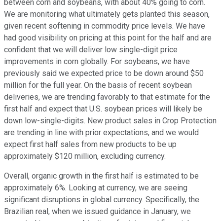
between corn and soybeans, with about 40% going to corn.
We are monitoring what ultimately gets planted this season,
given recent softening in commodity price levels. We have
had good visibility on pricing at this point for the half and are
confident that we will deliver low single-digit price
improvements in corn globally. For soybeans, we have
previously said we expected price to be down around $50
million for the full year. On the basis of recent soybean
deliveries, we are trending favorably to that estimate for the
first half and expect that U.S. soybean prices will likely be
down low-single-digits. New product sales in Crop Protection
are trending in line with prior expectations, and we would
expect first half sales from new products to be up
approximately $120 million, excluding currency.
Overall, organic growth in the first half is estimated to be
approximately 6%. Looking at currency, we are seeing
significant disruptions in global currency. Specifically, the
Brazilian real, when we issued guidance in January, we