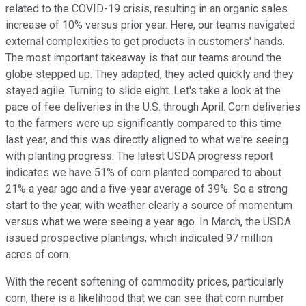
related to the COVID-19 crisis, resulting in an organic sales
increase of 10% versus prior year. Here, our teams navigated
external complexities to get products in customers' hands.
The most important takeaway is that our teams around the
globe stepped up. They adapted, they acted quickly and they
stayed agile. Turning to slide eight. Let's take a look at the
pace of fee deliveries in the U.S. through April. Corn deliveries
to the farmers were up significantly compared to this time
last year, and this was directly aligned to what we're seeing
with planting progress. The latest USDA progress report
indicates we have 51% of corn planted compared to about
21% a year ago and a five-year average of 39%. So a strong
start to the year, with weather clearly a source of momentum
versus what we were seeing a year ago. In March, the USDA
issued prospective plantings, which indicated 97 million
acres of corn.
With the recent softening of commodity prices, particularly
corn, there is a likelihood that we can see that corn number