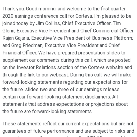
Thank you. Good morning, and welcome to the first quarter
2020 earnings conference call for Corteva. I'm pleased to be
joined today by Jim Collins, Chief Executive Officer; Tim
Glenn, Executive Vice President and Chief Commercial Officer;
Rajan Gajaria, Executive Vice President of Business Platform;
and Greg Friedman, Executive Vice President and Chief
Financial Officer. We have prepared presentation slides to
supplement our comments during this call, which are posted
on the Investor Relations section of the Corteva website and
through the link to our webcast. During this call, we will make
forward-looking statements regarding our expectations for
the future. slides two and three of our earnings release
contain our forward-looking statement disclaimers. All
statements that address expectations or projections about
the future are forward-looking statements.
These statements reflect our current expectations but are not
guarantees of future performance and are subject to risks and