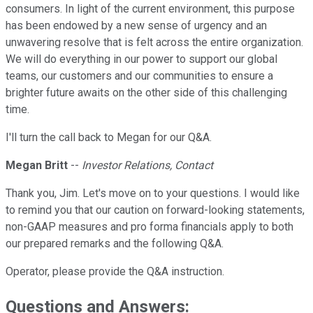
consumers. In light of the current environment, this purpose
has been endowed by a new sense of urgency and an
unwavering resolve that is felt across the entire organization.
We will do everything in our power to support our global
teams, our customers and our communities to ensure a
brighter future awaits on the other side of this challenging
time.
I'll turn the call back to Megan for our Q&A.
Megan Britt
--
Investor Relations, Contact
Thank you, Jim. Let's move on to your questions. I would like
to remind you that our caution on forward-looking statements,
non-GAAP measures and pro forma financials apply to both
our prepared remarks and the following Q&A.
Operator, please provide the Q&A instruction.
Questions and Answers: