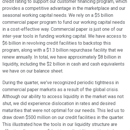
credit rating to support our customer financing program, which
provides a competitive advantage in the marketplace and our
seasonal working capital needs. We rely on a $5 billion
commercial paper program to fund our working capital needs
in a cost-effective way. Commercial paper is just one of our
inter-year tools in funding working capital. We have access to
$6 billion in revolving credit facilities to backstop this
program, along with a $1.3 billion repurchase facility that we
renew annually. In total, we have approximately $8 billion in
liquidity, including the $2 billion in cash and cash equivalents
we have on our balance sheet.
During the quarter, we've recognized periodic tightness in
commercial paper markets as a result of the global crisis.
Although our ability to access liquidity in the market was not
shut, we did experience dislocation in rates and desired
maturities that were not optimal for our needs. This led us to
draw down $500 million on our credit facilities in the quarter.
This illustrated how the tools in our liquidity structure are