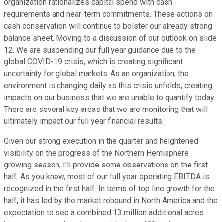
organization rationalizes capital spend with cash
requirements and near-term commitments. These actions on
cash conservation will continue to bolster our already strong
balance sheet. Moving to a discussion of our outlook on slide
12. We are suspending our full year guidance due to the
global COVID-19 crisis, which is creating significant
uncertainty for global markets. As an organization, the
environment is changing daily as this crisis unfolds, creating
impacts on our business that we are unable to quantify today.
There are several key areas that we are monitoring that will
ultimately impact our full year financial results.
Given our strong execution in the quarter and heightened
visibility on the progress of the Northern Hemisphere
growing season, I'll provide some observations on the first
half. As you know, most of our full year operating EBITDA is
recognized in the first half. In terms of top line growth for the
half, it has led by the market rebound in North America and the
expectation to see a combined 13 million additional acres