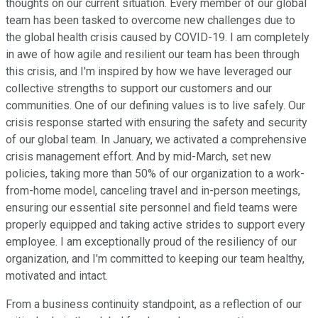
thoughts on our current situation. Every member of our global
team has been tasked to overcome new challenges due to
the global health crisis caused by COVID-19. I am completely
in awe of how agile and resilient our team has been through
this crisis, and I'm inspired by how we have leveraged our
collective strengths to support our customers and our
communities. One of our defining values is to live safely. Our
crisis response started with ensuring the safety and security
of our global team. In January, we activated a comprehensive
crisis management effort. And by mid-March, set new
policies, taking more than 50% of our organization to a work-
from-home model, canceling travel and in-person meetings,
ensuring our essential site personnel and field teams were
properly equipped and taking active strides to support every
employee. I am exceptionally proud of the resiliency of our
organization, and I'm committed to keeping our team healthy,
motivated and intact.
From a business continuity standpoint, as a reflection of our