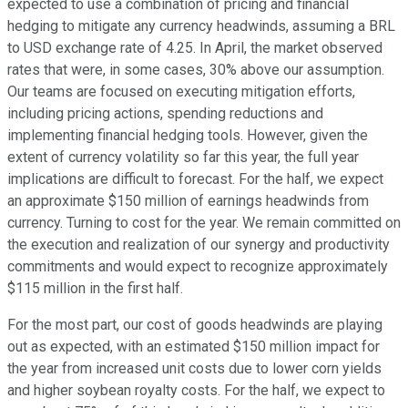
expected to use a combination of pricing and financial
hedging to mitigate any currency headwinds, assuming a BRL
to USD exchange rate of 4.25. In April, the market observed
rates that were, in some cases, 30% above our assumption.
Our teams are focused on executing mitigation efforts,
including pricing actions, spending reductions and
implementing financial hedging tools. However, given the
extent of currency volatility so far this year, the full year
implications are difficult to forecast. For the half, we expect
an approximate $150 million of earnings headwinds from
currency. Turning to cost for the year. We remain committed on
the execution and realization of our synergy and productivity
commitments and would expect to recognize approximately
$115 million in the first half.
For the most part, our cost of goods headwinds are playing
out as expected, with an estimated $150 million impact for
the year from increased unit costs due to lower corn yields
and higher soybean royalty costs. For the half, we expect to