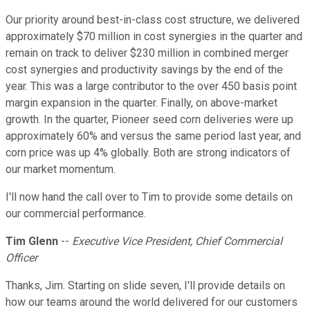
Our priority around best-in-class cost structure, we delivered
approximately $70 million in cost synergies in the quarter and
remain on track to deliver $230 million in combined merger
cost synergies and productivity savings by the end of the
year. This was a large contributor to the over 450 basis point
margin expansion in the quarter. Finally, on above-market
growth. In the quarter, Pioneer seed corn deliveries were up
approximately 60% and versus the same period last year, and
corn price was up 4% globally. Both are strong indicators of
our market momentum.
I'll now hand the call over to Tim to provide some details on
our commercial performance.
Tim Glenn
--
Executive Vice President, Chief Commercial
Officer
Thanks, Jim. Starting on slide seven, I'll provide details on
how our teams around the world delivered for our customers