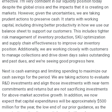
effective. I'm very confident in our liquidity position today
despite the global crisis and the impacts that it is creating on
markets. However, given the uncertainties, we are taking
prudent actions to preserve cash. It starts with working
capital, including driving better productivity in how we use our
balance sheet to support our customers. This includes tighter
risk management of inventory production, SKU optimization
and supply chain effectiveness to improve our inventory
position. Additionally, we are working closely with customers
to manage collections and drive down days sales outstanding
and past dues, and we're seeing good progress here.
Next is cash earnings and limiting spending to maximize our
cash savings for the period. We are taking actions to evaluate
R&D investments and align those investments with near-term
commitments and returns but are not sacrificing investments
for above-market accretive growth. In addition, we now
expect that capital expenditures will be approximately $500
million for the year, the low end of our prior guidance, as the