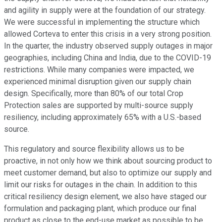
and agility in supply were at the foundation of our strategy.
We were successful in implementing the structure which
allowed Corteva to enter this crisis in a very strong position.
In the quarter, the industry observed supply outages in major
geographies, including China and India, due to the COVID-19
restrictions. While many companies were impacted, we
experienced minimal disruption given our supply chain
design. Specifically, more than 80% of our total Crop
Protection sales are supported by multi-source supply
resiliency, including approximately 65% with a U.S.-based
source.
This regulatory and source flexibility allows us to be
proactive, in not only how we think about sourcing product to
meet customer demand, but also to optimize our supply and
limit our risks for outages in the chain. In addition to this
critical resiliency design element, we also have staged our
formulation and packaging plant, which produce our final
product as close to the end-use market as possible to be