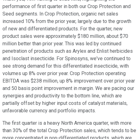
performance of first quarter in both our Crop Protection and
Seed segments. In Crop Protection, organic net sales
increased 10% from the prior year, largely due to the growth
of new and differentiated products. For the quarter, new
product sales were approximately $180 million, about $70
million better than prior year. This was led by continued
penetration of products such as Arylex and Enlist herbicides
and Isoclast insecticide. For Spinosyns, we've continued to
see strong demand for this differentiated insecticide, with
volumes up 8% over prior year. Crop Protection operating
EBITDA was $238 million, up 8% improvement over prior year
and 50 basis point improvement in margin. We are pacing our
synergies and productivity to the bottom line, which are
partially offset by higher input costs of catalyst materials,
unfavorable currency and portfolio impacts.
The first quarter is a heavy North America quarter, with more
than 30% of the total Crop Protection sales, which tends to be
more concentrated in non-differentiated products, which are