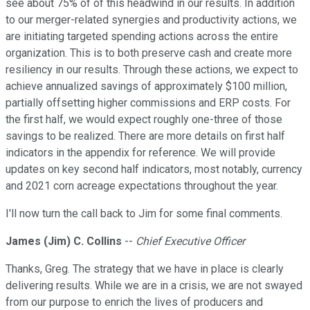
see about 75% of of this headwind in our results. In addition
to our merger-related synergies and productivity actions, we
are initiating targeted spending actions across the entire
organization. This is to both preserve cash and create more
resiliency in our results. Through these actions, we expect to
achieve annualized savings of approximately $100 million,
partially offsetting higher commissions and ERP costs. For
the first half, we would expect roughly one-three of those
savings to be realized. There are more details on first half
indicators in the appendix for reference. We will provide
updates on key second half indicators, most notably, currency
and 2021 corn acreage expectations throughout the year.
I'll now turn the call back to Jim for some final comments.
James (Jim) C. Collins
--
Chief Executive Officer
Thanks, Greg. The strategy that we have in place is clearly
delivering results. While we are in a crisis, we are not swayed
from our purpose to enrich the lives of producers and