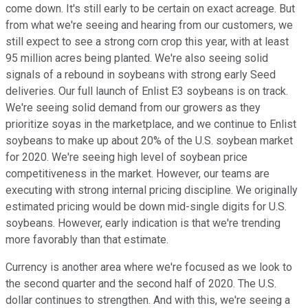
come down. It's still early to be certain on exact acreage. But
from what we're seeing and hearing from our customers, we
still expect to see a strong corn crop this year, with at least
95 million acres being planted. We're also seeing solid
signals of a rebound in soybeans with strong early Seed
deliveries. Our full launch of Enlist E3 soybeans is on track.
We're seeing solid demand from our growers as they
prioritize soyas in the marketplace, and we continue to Enlist
soybeans to make up about 20% of the U.S. soybean market
for 2020. We're seeing high level of soybean price
competitiveness in the market. However, our teams are
executing with strong internal pricing discipline. We originally
estimated pricing would be down mid-single digits for U.S.
soybeans. However, early indication is that we're trending
more favorably than that estimate.
Currency is another area where we're focused as we look to
the second quarter and the second half of 2020. The U.S.
dollar continues to strengthen. And with this, we're seeing a