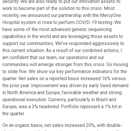
security. We are also ready to put our innovation assets to
work to become part of the solution to this crisis. Most
recently, we announced our partnership with the MercyOne
Hospital system in Iowa to perform COVID-19 testing. We
have some of the most advanced genetic sequencing
capabilities in the world and are leveraging those assets to
support our communities. We've responded aggressively to
this current situation. As a result of our combined actions, I
am confident that our team, our operations and our
communities will emerge stronger from this crisis. So moving
to slide five. We show our key performance indicators for the
quarter. Net sales on a reported basis increased 16% versus
the prior year. Improvement was driven by early Seed demand
in North America and Europe, favorable weather and strong
operational execution. Currency, particularly in Brazil and
Europe, was a 3% headwind. Portfolio represent a 1% hit in
the quarter.
On an organic basis, net sales increased 20%, with double-