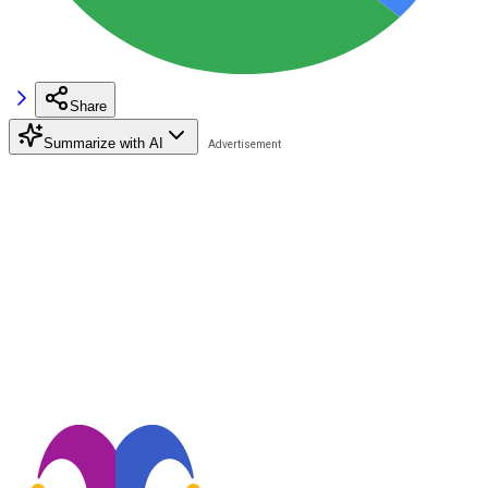
Share
Summarize with AI