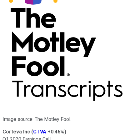
Image source: The Motley Fool.
Corteva Inc
(
CTVA
+0.46%
)
Q1 2020 Earnings Call