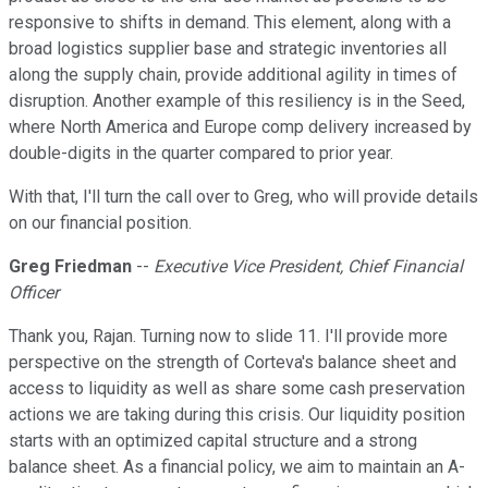
responsive to shifts in demand. This element, along with a
broad logistics supplier base and strategic inventories all
along the supply chain, provide additional agility in times of
disruption. Another example of this resiliency is in the Seed,
where North America and Europe comp delivery increased by
double-digits in the quarter compared to prior year.
With that, I'll turn the call over to Greg, who will provide details
on our financial position.
Greg Friedman
--
Executive Vice President, Chief Financial
Officer
Thank you, Rajan. Turning now to slide 11. I'll provide more
perspective on the strength of Corteva's balance sheet and
access to liquidity as well as share some cash preservation
actions we are taking during this crisis. Our liquidity position
starts with an optimized capital structure and a strong
balance sheet. As a financial policy, we aim to maintain an A-