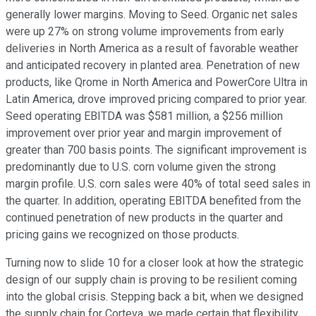
generally lower margins. Moving to Seed. Organic net sales
were up 27% on strong volume improvements from early
deliveries in North America as a result of favorable weather
and anticipated recovery in planted area. Penetration of new
products, like Qrome in North America and PowerCore Ultra in
Latin America, drove improved pricing compared to prior year.
Seed operating EBITDA was $581 million, a $256 million
improvement over prior year and margin improvement of
greater than 700 basis points. The significant improvement is
predominantly due to U.S. corn volume given the strong
margin profile. U.S. corn sales were 40% of total seed sales in
the quarter. In addition, operating EBITDA benefited from the
continued penetration of new products in the quarter and
pricing gains we recognized on those products.
Turning now to slide 10 for a closer look at how the strategic
design of our supply chain is proving to be resilient coming
into the global crisis. Stepping back a bit, when we designed
the supply chain for Corteva, we made certain that flexibility