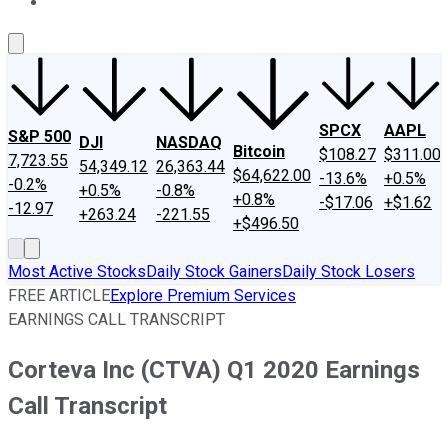
About Us
Contact Us
Investing Philosophy
Motley Fool Mo
SPCX
AAPL
S&P 500
DJI
NASDAQ
Bitcoin
$108.27
$311.00
7,723.55
54,349.12
26,363.44
$64,622.00
-13.6%
+0.5%
-0.2%
+0.5%
-0.8%
+0.8%
-$17.06
+$1.62
-12.97
+263.24
-221.55
+$496.50
Most Active Stocks
Daily Stock Gainers
Daily Stock Losers
FREE ARTICLE
Explore Premium Services
EARNINGS CALL TRANSCRIPT
Corteva Inc (CTVA) Q1 2020 Earnings
Call Transcript