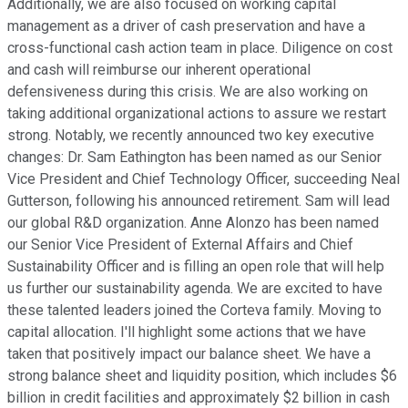
Additionally, we are also focused on working capital
management as a driver of cash preservation and have a
cross-functional cash action team in place. Diligence on cost
and cash will reimburse our inherent operational
defensiveness during this crisis. We are also working on
taking additional organizational actions to assure we restart
strong. Notably, we recently announced two key executive
changes: Dr. Sam Eathington has been named as our Senior
Vice President and Chief Technology Officer, succeeding Neal
Gutterson, following his announced retirement. Sam will lead
our global R&D organization. Anne Alonzo has been named
our Senior Vice President of External Affairs and Chief
Sustainability Officer and is filling an open role that will help
us further our sustainability agenda. We are excited to have
these talented leaders joined the Corteva family. Moving to
capital allocation. I'll highlight some actions that we have
taken that positively impact our balance sheet. We have a
strong balance sheet and liquidity position, which includes $6
billion in credit facilities and approximately $2 billion in cash