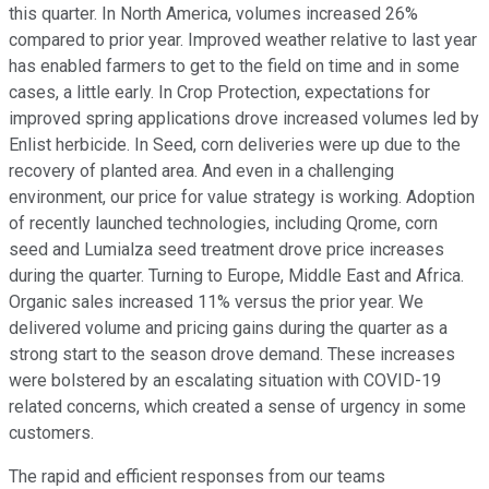
this quarter. In North America, volumes increased 26%
compared to prior year. Improved weather relative to last year
has enabled farmers to get to the field on time and in some
cases, a little early. In Crop Protection, expectations for
improved spring applications drove increased volumes led by
Enlist herbicide. In Seed, corn deliveries were up due to the
recovery of planted area. And even in a challenging
environment, our price for value strategy is working. Adoption
of recently launched technologies, including Qrome, corn
seed and Lumialza seed treatment drove price increases
during the quarter. Turning to Europe, Middle East and Africa.
Organic sales increased 11% versus the prior year. We
delivered volume and pricing gains during the quarter as a
strong start to the season drove demand. These increases
were bolstered by an escalating situation with COVID-19
related concerns, which created a sense of urgency in some
customers.
The rapid and efficient responses from our teams