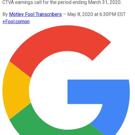
CTVA earnings call for the period ending March 31, 2020.
By
Motley Fool Transcribers
–
May 8, 2020 at 6:30PM EST
+
Fool.com
on