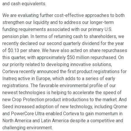
and cash equivalents.
We are evaluating further cost-effective approaches to both
strengthen our liquidity and to address our longer-term
funding requirements associated with our primary U.S.
pension plan. In terms of returning cash to shareholders, we
recently declared our second quarterly dividend for the year
of $0.13 per share. We have also acted on share repurchases
this quarter, with approximately $50 million repurchased. On
our priority related to developing innovative solutions,
Corteva recently announced the first product registrations for
Inatreq active in Europe, which adds to a series of early
registrations. The favorable environmental profile of our
newest technologies is helping to accelerate the speed of
new Crop Protection product introductions to the market. And
Seed increased adoption of new technology, including Qrome
and PowerCore Ultra enabled Corteva to gain momentum in
North America and Latin America despite a competitive and
challenging environment.