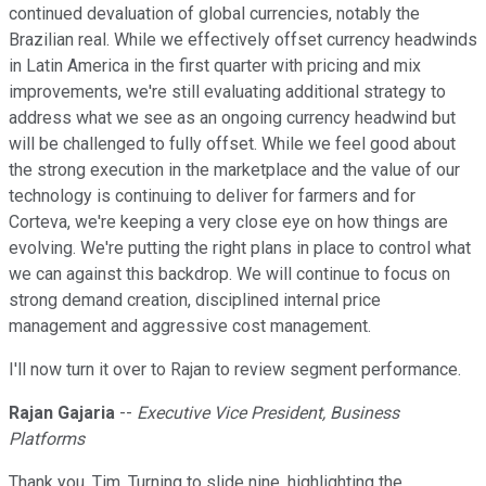
continued devaluation of global currencies, notably the
Brazilian real. While we effectively offset currency headwinds
in Latin America in the first quarter with pricing and mix
improvements, we're still evaluating additional strategy to
address what we see as an ongoing currency headwind but
will be challenged to fully offset. While we feel good about
the strong execution in the marketplace and the value of our
technology is continuing to deliver for farmers and for
Corteva, we're keeping a very close eye on how things are
evolving. We're putting the right plans in place to control what
we can against this backdrop. We will continue to focus on
strong demand creation, disciplined internal price
management and aggressive cost management.
I'll now turn it over to Rajan to review segment performance.
Rajan Gajaria
--
Executive Vice President, Business
Platforms
Thank you, Tim. Turning to slide nine, highlighting the