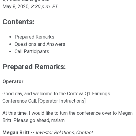
May 8, 2020
,
8:30 p.m. ET
Contents:
Prepared Remarks
Questions and Answers
Call Participants
Prepared Remarks:
Operator
Good day, and welcome to the Corteva Q1 Earnings
Conference Call. [Operator Instructions]
At this time, I would like to turn the conference over to Megan
Britt. Please go ahead, ma'am.
Megan Britt
--
Investor Relations, Contact