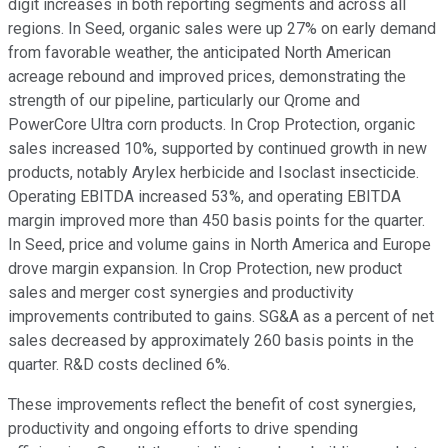
digit increases in both reporting segments and across all
regions. In Seed, organic sales were up 27% on early demand
from favorable weather, the anticipated North American
acreage rebound and improved prices, demonstrating the
strength of our pipeline, particularly our Qrome and
PowerCore Ultra corn products. In Crop Protection, organic
sales increased 10%, supported by continued growth in new
products, notably Arylex herbicide and Isoclast insecticide.
Operating EBITDA increased 53%, and operating EBITDA
margin improved more than 450 basis points for the quarter.
In Seed, price and volume gains in North America and Europe
drove margin expansion. In Crop Protection, new product
sales and merger cost synergies and productivity
improvements contributed to gains. SG&A as a percent of net
sales decreased by approximately 260 basis points in the
quarter. R&D costs declined 6%.
These improvements reflect the benefit of cost synergies,
productivity and ongoing efforts to drive spending