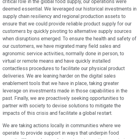
critical role in the global food supply, our operations were
deemed essential. We leveraged our historical investments in
supply chain resiliency and regional production assets to
ensure that we could provide reliable product supply for our
customers by quickly pivoting to alternative supply sources
when disruptions emerged. To ensure the health and safety of
our customers, we have migrated many field sales and
agronomic service activities, normally done in person, to
virtual or remote means and have quickly installed
contactless procedures to facilitate our physical product
deliveries. We are leaning harder on the digital sales
enablement tools that we have in place, taking greater
leverage on investments made in those capabilities in the
past. Finally, we are proactively seeking opportunities to
partner with society to devise solutions to mitigate the
impacts of this crisis and facilitate a global restart.
We are taking actions locally in communities where we
operate to provide support in ways that underpin food