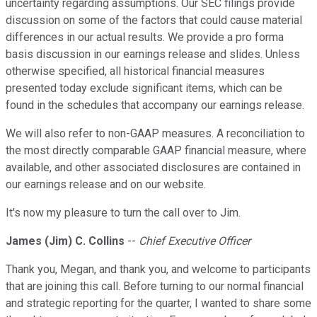
uncertainty regarding assumptions. Our SEC filings provide
discussion on some of the factors that could cause material
differences in our actual results. We provide a pro forma
basis discussion in our earnings release and slides. Unless
otherwise specified, all historical financial measures
presented today exclude significant items, which can be
found in the schedules that accompany our earnings release.
We will also refer to non-GAAP measures. A reconciliation to
the most directly comparable GAAP financial measure, where
available, and other associated disclosures are contained in
our earnings release and on our website.
It's now my pleasure to turn the call over to Jim.
James (Jim) C. Collins
--
Chief Executive Officer
Thank you, Megan, and thank you, and welcome to participants
that are joining this call. Before turning to our normal financial
and strategic reporting for the quarter, I wanted to share some