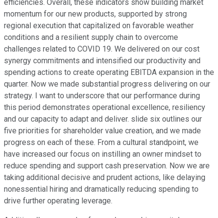
efficiencies. Overall, these indicators show building market
momentum for our new products, supported by strong
regional execution that capitalized on favorable weather
conditions and a resilient supply chain to overcome
challenges related to COVID 19. We delivered on our cost
synergy commitments and intensified our productivity and
spending actions to create operating EBITDA expansion in the
quarter. Now we made substantial progress delivering on our
strategy. I want to underscore that our performance during
this period demonstrates operational excellence, resiliency
and our capacity to adapt and deliver. slide six outlines our
five priorities for shareholder value creation, and we made
progress on each of these. From a cultural standpoint, we
have increased our focus on instilling an owner mindset to
reduce spending and support cash preservation. Now we are
taking additional decisive and prudent actions, like delaying
nonessential hiring and dramatically reducing spending to
drive further operating leverage.