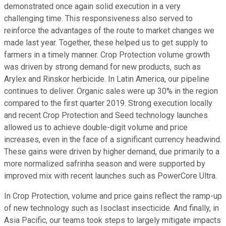
demonstrated once again solid execution in a very
challenging time. This responsiveness also served to
reinforce the advantages of the route to market changes we
made last year. Together, these helped us to get supply to
farmers in a timely manner. Crop Protection volume growth
was driven by strong demand for new products, such as
Arylex and Rinskor herbicide. In Latin America, our pipeline
continues to deliver. Organic sales were up 30% in the region
compared to the first quarter 2019. Strong execution locally
and recent Crop Protection and Seed technology launches
allowed us to achieve double-digit volume and price
increases, even in the face of a significant currency headwind.
These gains were driven by higher demand, due primarily to a
more normalized safrinha season and were supported by
improved mix with recent launches such as PowerCore Ultra.
In Crop Protection, volume and price gains reflect the ramp-up
of new technology such as Isoclast insecticide. And finally, in
Asia Pacific, our teams took steps to largely mitigate impacts