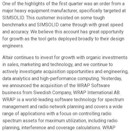
One of the highlights of the first quarter was an order from a
major heavy equipment manufacturer, specifically targeted at
SIMSOLID. This customer insisted on some tough
benchmarks and SIMSOLID came through with great speed
and accuracy. We believe this account has great opportunity
for growth as the tool gets deployed broadly to their design
engineers.
Altair continues to invest for growth with organic investments
in sales, marketing and technology, and we continue to
actively investigate acquisition opportunities and engineering,
data analytics and high-performance computing. Yesterday,
we announced the acquisition of the WRAP Software
business from Swedish Company, WRAP International AB.
WRAP is a world-leading software technology for spectrum
management and radio network planning and covers a wide
range of applications with a focus on controlling radio
spectrum assets for maximum utilization, including radio
planning, interference and coverage calculations. WRAP