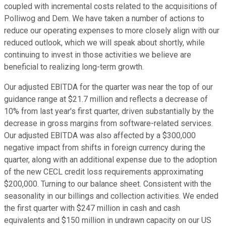
coupled with incremental costs related to the acquisitions of
Polliwog and Dem. We have taken a number of actions to
reduce our operating expenses to more closely align with our
reduced outlook, which we will speak about shortly, while
continuing to invest in those activities we believe are
beneficial to realizing long-term growth.
Our adjusted EBITDA for the quarter was near the top of our
guidance range at $21.7 million and reflects a decrease of
10% from last year's first quarter, driven substantially by the
decrease in gross margins from software-related services.
Our adjusted EBITDA was also affected by a $300,000
negative impact from shifts in foreign currency during the
quarter, along with an additional expense due to the adoption
of the new CECL credit loss requirements approximating
$200,000. Turning to our balance sheet. Consistent with the
seasonality in our billings and collection activities. We ended
the first quarter with $247 million in cash and cash
equivalents and $150 million in undrawn capacity on our US