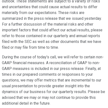
outlook. These statements are subject to a variety of risks
and uncertainties that could cause actual results to differ
materially from our expectations. These risks are
summarized in the press release that we issued yesterday.
For a further discussion of the material risks and other
important factors that could affect our actual results, please
refer to those contained in our quarterly and annual reports
filed with the SEC as well as other documents that we have
filed or may file from time to time.
During the course of today's call, we will refer to certain non-
GAAP financial measures. A reconciliation of GAAP to non-
GAAP measures is included in our press release. Finally, at
times in our prepared comments or responses to your
questions, we may offer metrics that are incremental to our
usual presentation to provide greater insight into the
dynamics of our business for our quarterly results. Please be
advised that we may or may not continue to provide this
additional detail in the future.