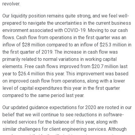
revolver.
Our liquidity position remains quite strong, and we feel well-
prepared to navigate the uncertainties in the current business
environment associated with COVID-19. Moving to our cash
flows. Cash flow from operations in the first quarter was an
inflow of $28 million compared to an inflow of $25.3 million in
the first quarter of 2019. The increase in cash flow was
primarily related to normal variations in working capital
elements. Free cash flows improved from $20.7 million last
year to $26.4 million this year. This improvement was based
on improved cash flow from operations, along with a lower
level of capital expenditures this year in the first quarter
compared to the same period last year.
Our updated guidance expectations for 2020 are rooted in our
belief that we will continue to see reductions in software-
related services for the balance of this year, along with
similar challenges for client engineering services. Although