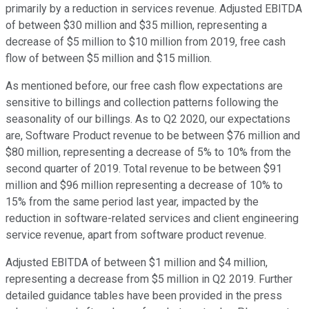
primarily by a reduction in services revenue. Adjusted EBITDA
of between $30 million and $35 million, representing a
decrease of $5 million to $10 million from 2019, free cash
flow of between $5 million and $15 million.
As mentioned before, our free cash flow expectations are
sensitive to billings and collection patterns following the
seasonality of our billings. As to Q2 2020, our expectations
are, Software Product revenue to be between $76 million and
$80 million, representing a decrease of 5% to 10% from the
second quarter of 2019. Total revenue to be between $91
million and $96 million representing a decrease of 10% to
15% from the same period last year, impacted by the
reduction in software-related services and client engineering
service revenue, apart from software product revenue.
Adjusted EBITDA of between $1 million and $4 million,
representing a decrease from $5 million in Q2 2019. Further
detailed guidance tables have been provided in the press