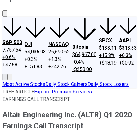
About Us
Contact Us
Investing Philosophy
Motley Fool Mo
SPCX
AAPL
S&P 500
DJI
NASDAQ
Bitcoin
$133.11
$313.33
7,757.64
54,036.93
26,690.62
$64,967.00
+15.8%
+0.3%
+0.6%
+0.3%
+1.3%
-0.4%
+$18.19
+$0.92
+47.68
+151.83
+342.26
-$258.80
Most Active Stocks
Daily Stock Gainers
Daily Stock Losers
FREE ARTICLE
Explore Premium Services
EARNINGS CALL TRANSCRIPT
Altair Engineering Inc. (ALTR) Q1 2020
Earnings Call Transcript