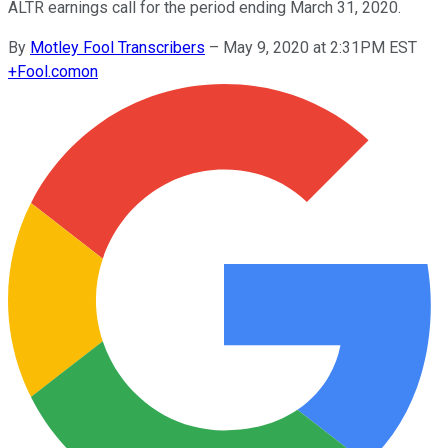
ALTR earnings call for the period ending March 31, 2020.
By
Motley Fool Transcribers
–
May 9, 2020 at 2:31PM EST
+
Fool.com
on