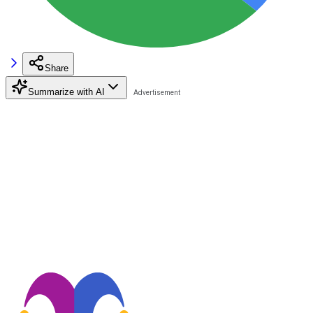
Share
Summarize with AI