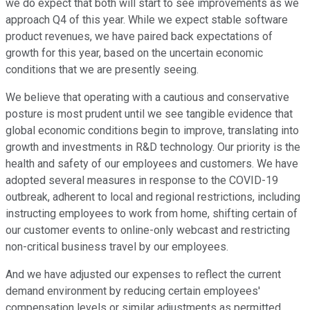
we do expect that both will start to see improvements as we
approach Q4 of this year. While we expect stable software
product revenues, we have paired back expectations of
growth for this year, based on the uncertain economic
conditions that we are presently seeing.
We believe that operating with a cautious and conservative
posture is most prudent until we see tangible evidence that
global economic conditions begin to improve, translating into
growth and investments in R&D technology. Our priority is the
health and safety of our employees and customers. We have
adopted several measures in response to the COVID-19
outbreak, adherent to local and regional restrictions, including
instructing employees to work from home, shifting certain of
our customer events to online-only webcast and restricting
non-critical business travel by our employees.
And we have adjusted our expenses to reflect the current
demand environment by reducing certain employees'
compensation levels or similar adjustments as permitted