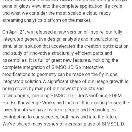
pane of glass view into the complete application life cycle
and what we consider the most scalable cloud-ready
streaming analytics platform on the market.
On April 21, we released a new version of Inspire, our fully
integrated generative design analysis and manufacturing
simulation solution that accelerates the creation, optimization
and study of innovative structurally efficient parts and
assemblies. It is full of great new features, including the
complete integration of SIMSOLID. So interactive
modifications to geometry can be made on the fly in one
integrated solution. A significant share of our usage growth is
being driven by many of our newest products and
technologies, including SIMSOLID, Ultra Nanofluidx, EDEM,
PollEx, Knowledge Works and Inspire. It is exciting to see the
investments we have made in people and technologies
contributing to our success, both now and into the future.
We've shared many stories of increasing use of SIMSOLID.