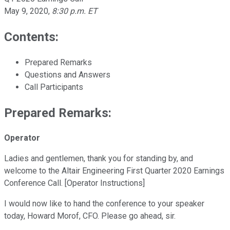
May 9, 2020
,
8:30 p.m. ET
Contents:
Prepared Remarks
Questions and Answers
Call Participants
Prepared Remarks:
Operator
Ladies and gentlemen, thank you for standing by, and
welcome to the Altair Engineering First Quarter 2020 Earnings
Conference Call. [Operator Instructions]
I would now like to hand the conference to your speaker
today, Howard Morof, CFO. Please go ahead, sir.