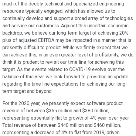
much of the deeply technical and specialized engineering
resources typically engaged, which has allowed us to
continually develop and support a broad array of technologies
and service our customers. Against this uncertain economic
backdrop, we believe our long-term target of achieving 20%
plus of adjusted EBITDA may be impacted in a manner that is
presently difficult to predict. While we firmly expect that we
can achieve this, in an even greater level of profitability, we do
think it is prudent to revisit our time line for achieving this
target. As the events related to COVID-19 evolve over the
balance of this year, we look forward to providing an update
regarding the time line expectations for achieving our long-
term target and beyond.
For the 2020 year, we presently expect software product
revenue of between $365 million and $380 million,
representing essentially flat to growth of 4% year-over-year.
Total revenue of between $440 million and $460 million,
representing a decrease of 4% to flat from 2019, driven