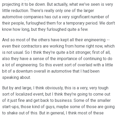
projecting it to be down. But actually, what we've seen is very
little reduction. There's really only one of the larger
automotive companies has cut a very significant number of
their people, furloughed them for a temporary period. We don't
know how long, but they furloughed quite a few.
And so most of the others have kept all their engineering --
even their contractors are working from home right now, which
is not usual. So I think they're quite a bit stronger, first of all,
also they have a sense of the importance of continuing to do
a lot of engineering. So this event sort of overlaid with a little
bit of a downturn overall in automotive that I had been
speaking about.
But by and large, I think obviously, this is a very, very tough
sort of localized event, but I think they're going to come out
of it just fine and get back to business. Some of the smaller
start-ups, those kind of guys, maybe some of those are going
to shake out of this. But in general, I think most of these