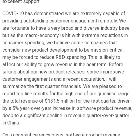
excellent support.
COVID-19 has demonstrated we are extremely capable of
providing outstanding customer engagement remotely. We
are fortunate to have a very broad and diverse industry base,
but as the macro-economy is hit with extreme reductions in
consumer spending, we believe some companies that
consider new product development to be mission-critical,
may be forced to reduce R&D spending. This is likely to
affect our ability to grow revenue in the near term. Before
talking about our new product releases, some impressive
customer engagements and a recent acquisition, I will
summarize the first quarter financials. We are pleased to
report top line results for the high end of our guidance range,
the total revenue of $131.5 million for the first quarter, driven
by a 5% year-over-year increase in software product revenue,
despite a significant decline in revenue quarter-over-quarter
in China.
On a constant currency basis, software product revenue