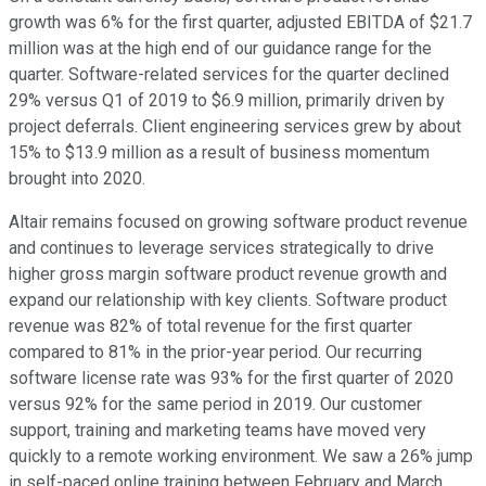
growth was 6% for the first quarter, adjusted EBITDA of $21.7
million was at the high end of our guidance range for the
quarter. Software-related services for the quarter declined
29% versus Q1 of 2019 to $6.9 million, primarily driven by
project deferrals. Client engineering services grew by about
15% to $13.9 million as a result of business momentum
brought into 2020.
Altair remains focused on growing software product revenue
and continues to leverage services strategically to drive
higher gross margin software product revenue growth and
expand our relationship with key clients. Software product
revenue was 82% of total revenue for the first quarter
compared to 81% in the prior-year period. Our recurring
software license rate was 93% for the first quarter of 2020
versus 92% for the same period in 2019. Our customer
support, training and marketing teams have moved very
quickly to a remote working environment. We saw a 26% jump
in self-paced online training between February and March,