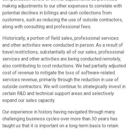
making adjustments to our other expenses to correlate with
potential declines in billings and cash collections from
customers, such as reducing the use of outside contractors,
along with consulting and professional fees.
Historically, a portion of field sales, professional services
and other activities were conducted in person. As a result of
travel restrictions, substantially all of our sales, professional
services and other activities are being conducted remotely,
also contributing to cost reductions. We had partially adjusted
cost of revenue to mitigate the loss of software-related
services revenue, primarily through the reduction in use of
outside contractors. We will continue to strategically invest in
certain R&D and technical support areas and selectively
expand our sales capacity.
Our experience in history having navigated through many
challenging business cycles over more than 30 years has
taught us that it is important on a long-term basis to retain