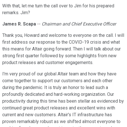
With that, let me turn the call over to Jim for his prepared
remarks. Jim?
James R. Scapa
--
Chairman and Chief Executive Officer
Thank you, Howard and welcome to everyone on the call. I will
first address our response to the COVID-19 crisis and what
this means for Altair going forward. Then I will talk about our
strong first quarter followed by some highlights from new
product releases and customer engagements.
I'm very proud of our global Altair team and how they have
come together to support our customers and each other
during the pandemic. It is truly an honor to lead such a
profoundly dedicated and hard-working organization. Our
productivity during this time has been stellar as evidenced by
continued great product releases and excellent wins with
current and new customers. Altair's IT infrastructure has
proven remarkably robust as we shifted almost everyone to