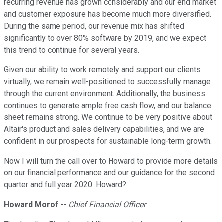
recurring revenue has grown considerably and our end market
and customer exposure has become much more diversified.
During the same period, our revenue mix has shifted
significantly to over 80% software by 2019, and we expect
this trend to continue for several years.
Given our ability to work remotely and support our clients
virtually, we remain well-positioned to successfully manage
through the current environment. Additionally, the business
continues to generate ample free cash flow, and our balance
sheet remains strong. We continue to be very positive about
Altair's product and sales delivery capabilities, and we are
confident in our prospects for sustainable long-term growth.
Now I will turn the call over to Howard to provide more details
on our financial performance and our guidance for the second
quarter and full year 2020. Howard?
Howard Morof
--
Chief Financial Officer