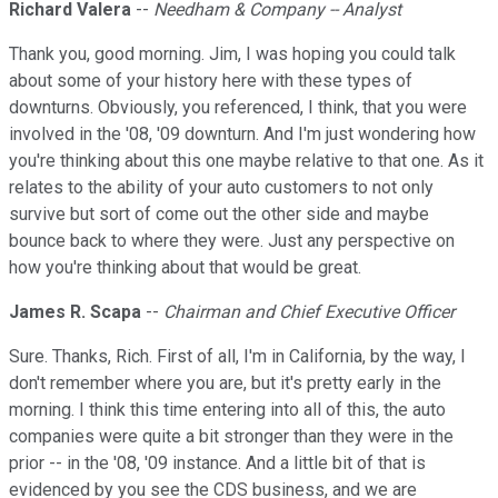
Richard Valera
--
Needham & Company -- Analyst
Thank you, good morning. Jim, I was hoping you could talk
about some of your history here with these types of
downturns. Obviously, you referenced, I think, that you were
involved in the '08, '09 downturn. And I'm just wondering how
you're thinking about this one maybe relative to that one. As it
relates to the ability of your auto customers to not only
survive but sort of come out the other side and maybe
bounce back to where they were. Just any perspective on
how you're thinking about that would be great.
James R. Scapa
--
Chairman and Chief Executive Officer
Sure. Thanks, Rich. First of all, I'm in California, by the way, I
don't remember where you are, but it's pretty early in the
morning. I think this time entering into all of this, the auto
companies were quite a bit stronger than they were in the
prior -- in the '08, '09 instance. And a little bit of that is
evidenced by you see the CDS business, and we are