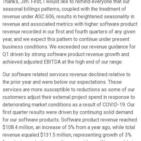
Thanks, Jim. First, I would like to remind everyone that our
seasonal billings patterns, coupled with the treatment of
revenue under ASC 606, results in heightened seasonality in
revenue and associated metrics with higher software product
revenue recorded in our first and fourth quarters of any given
year, and we expect this pattern to continue under present
business conditions. We exceeded our revenue guidance for
Q1 driven by strong software product revenue growth and
achieved adjusted EBITDA at the high end of our range.
Our software related services revenue declined relative to
the prior year and were below our expectations. These
services are more susceptible to reductions as some of our
customers adjust their external project spend in response to
deteriorating market conditions as a result of COVID-19. Our
first quarter results were driven by continuing solid demand
for our software products. Software product revenue reached
$108.4 million, an increase of 5% from a year ago, while total
revenue equaled $131.5 million, representing growth of 3%