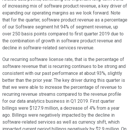
of increasing mix of software product revenue, a key driver of
expanding our operating margins as we look forward. Note
that for the quarter, software product revenue as a percentage
of our Software segment hit 94% of segment revenue, up
over 250 basis points compared to first quarter 2019 due to
the combination of growth in software product revenue and
decline in software-related services revenue.
Our recurring software license rate, that is the percentage of
software revenue that is recurring continues to be strong and
consistent with our past performance at about 93%, slightly
better than the prior year. The key driver during this quarter is
that we were able to increase the percentage of revenue to
recurring revenue streams compared to the revenue profile
for our data analytics business in Q1 2019. First quarter
billings were $127.9 million, a decrease of 4% from a year
ago. Billings were negatively impacted by the decline in
software-related services as well as currency shift, which
impacted current period billings negatively by $2.9 million. On