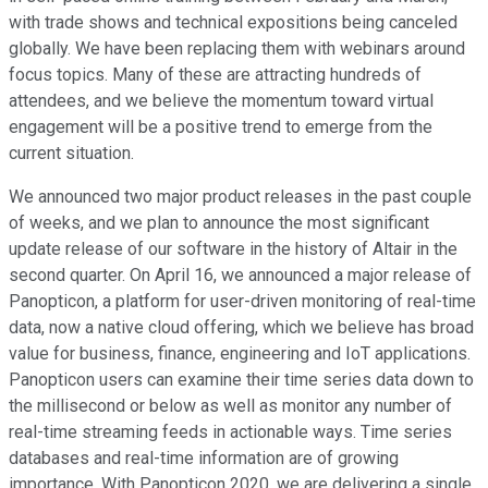
with trade shows and technical expositions being canceled
globally. We have been replacing them with webinars around
focus topics. Many of these are attracting hundreds of
attendees, and we believe the momentum toward virtual
engagement will be a positive trend to emerge from the
current situation.
We announced two major product releases in the past couple
of weeks, and we plan to announce the most significant
update release of our software in the history of Altair in the
second quarter. On April 16, we announced a major release of
Panopticon, a platform for user-driven monitoring of real-time
data, now a native cloud offering, which we believe has broad
value for business, finance, engineering and IoT applications.
Panopticon users can examine their time series data down to
the millisecond or below as well as monitor any number of
real-time streaming feeds in actionable ways. Time series
databases and real-time information are of growing
importance. With Panopticon 2020, we are delivering a single