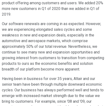
product offering among customers and users. We added 20%
more new customers in Q1 of 2020 than we added in Q1 of
2019.
Our software renewals are coming in as expected. However,
we are experiencing elongated sales cycles and some
weakness in new and expansion deals, especially in the
automotive and aerospace markets, which comprise
approximately 50% of our total revenue. Nevertheless, we
continue to see many new and expansion opportunities and
growing interest from customers to transition from competing
products to ours as the economic benefits and solution
breadth of our platform become more apparent.
Having been in business for over 35 years, Altair and our
senior team have been through multiple downward economic
cycles. Our business has always performed well and tends to
emerge with increased market strength due to the value we
bring to customers. For example, since '08 and '09, our