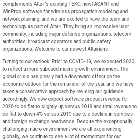
complements Altair's existing FEKO, newFASANT and
WinProp software for wireless propagation modeling and
network planning, and we are excited to have the team and
technology as part of Altair. They bring an impressive user
community, including major defense organizations, telecom
authorities, broadcast operators and public safety
organizations. Welcome to our newest Altairians.
Turning to our outlook. Prior to COVID-19, we expected 2020
to reflect a more subdued macro growth environment. The
global crisis has clearly had a downward effect on the
economic outlook for the remainder of the year, and we have
taken a conservative approach by revising our guidance
accordingly. We now expect software product revenue for
2020 to be flat to slightly up versus 2019 and total revenue to
be flat to down 4% versus 2019 due to a decline in services
and foreign exchange headwinds. Despite the exceptionally
challenging macro environment we are all experiencing
globally, we continue to see a lot of momentum for our