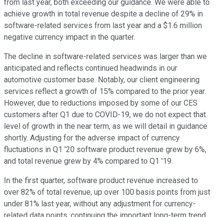
from last year, both exceeding our guidance. We were able to
achieve growth in total revenue despite a decline of 29% in
software-related services from last year and a $1.6 million
negative currency impact in the quarter.
The decline in software-related services was larger than we
anticipated and reflects continued headwinds in our
automotive customer base. Notably, our client engineering
services reflect a growth of 15% compared to the prior year.
However, due to reductions imposed by some of our CES
customers after Q1 due to COVID-19, we do not expect that
level of growth in the near term, as we will detail in guidance
shortly. Adjusting for the adverse impact of currency
fluctuations in Q1 '20 software product revenue grew by 6%,
and total revenue grew by 4% compared to Q1 '19.
In the first quarter, software product revenue increased to
over 82% of total revenue, up over 100 basis points from just
under 81% last year, without any adjustment for currency-
related data points, continuing the important long-term trend