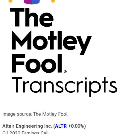
Image source: The Motley Fool.
Altair Engineering Inc.
(
ALTR
+0.00%
)
Q1 2020 Earnings Call