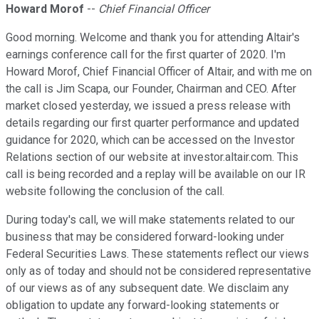
Howard Morof
--
Chief Financial Officer
Good morning. Welcome and thank you for attending Altair's
earnings conference call for the first quarter of 2020. I'm
Howard Morof, Chief Financial Officer of Altair, and with me on
the call is Jim Scapa, our Founder, Chairman and CEO. After
market closed yesterday, we issued a press release with
details regarding our first quarter performance and updated
guidance for 2020, which can be accessed on the Investor
Relations section of our website at investor.altair.com. This
call is being recorded and a replay will be available on our IR
website following the conclusion of the call.
During today's call, we will make statements related to our
business that may be considered forward-looking under
Federal Securities Laws. These statements reflect our views
only as of today and should not be considered representative
of our views as of any subsequent date. We disclaim any
obligation to update any forward-looking statements or