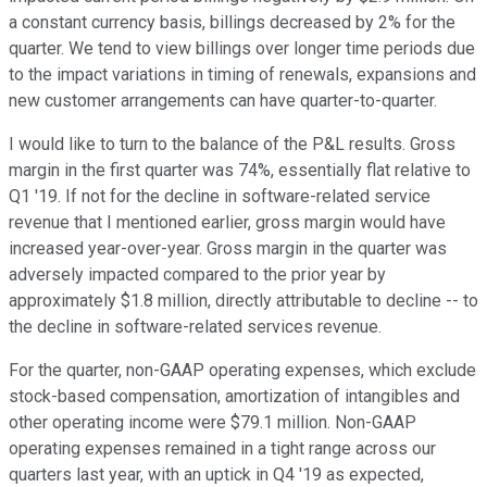
a constant currency basis, billings decreased by 2% for the
quarter. We tend to view billings over longer time periods due
to the impact variations in timing of renewals, expansions and
new customer arrangements can have quarter-to-quarter.
I would like to turn to the balance of the P&L results. Gross
margin in the first quarter was 74%, essentially flat relative to
Q1 '19. If not for the decline in software-related service
revenue that I mentioned earlier, gross margin would have
increased year-over-year. Gross margin in the quarter was
adversely impacted compared to the prior year by
approximately $1.8 million, directly attributable to decline -- to
the decline in software-related services revenue.
For the quarter, non-GAAP operating expenses, which exclude
stock-based compensation, amortization of intangibles and
other operating income were $79.1 million. Non-GAAP
operating expenses remained in a tight range across our
quarters last year, with an uptick in Q4 '19 as expected,