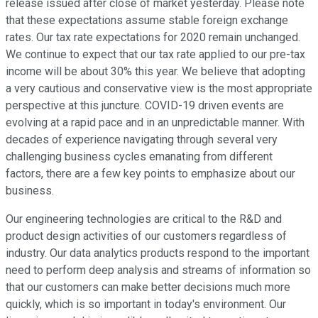
release issued after close of market yesterday. Please note
that these expectations assume stable foreign exchange
rates. Our tax rate expectations for 2020 remain unchanged.
We continue to expect that our tax rate applied to our pre-tax
income will be about 30% this year. We believe that adopting
a very cautious and conservative view is the most appropriate
perspective at this juncture. COVID-19 driven events are
evolving at a rapid pace and in an unpredictable manner. With
decades of experience navigating through several very
challenging business cycles emanating from different
factors, there are a few key points to emphasize about our
business.
Our engineering technologies are critical to the R&D and
product design activities of our customers regardless of
industry. Our data analytics products respond to the important
need to perform deep analysis and streams of information so
that our customers can make better decisions much more
quickly, which is so important in today's environment. Our