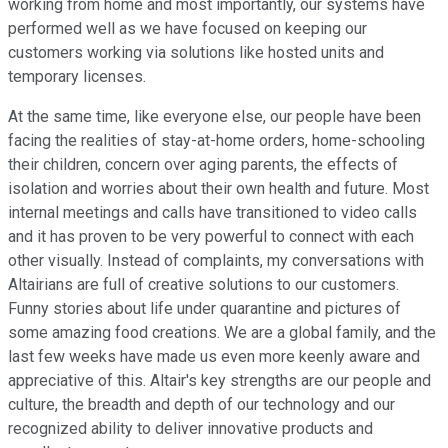
working from home and most importantly, our systems have
performed well as we have focused on keeping our
customers working via solutions like hosted units and
temporary licenses.
At the same time, like everyone else, our people have been
facing the realities of stay-at-home orders, home-schooling
their children, concern over aging parents, the effects of
isolation and worries about their own health and future. Most
internal meetings and calls have transitioned to video calls
and it has proven to be very powerful to connect with each
other visually. Instead of complaints, my conversations with
Altairians are full of creative solutions to our customers.
Funny stories about life under quarantine and pictures of
some amazing food creations. We are a global family, and the
last few weeks have made us even more keenly aware and
appreciative of this. Altair's key strengths are our people and
culture, the breadth and depth of our technology and our
recognized ability to deliver innovative products and