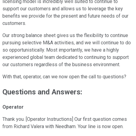
licensing model is incredibly well suited to continue to
support our customers and allows us to leverage the key
benefits we provide for the present and future needs of our
customers.
Our strong balance sheet gives us the flexibility to continue
pursuing selective M&A activities, and we will continue to do
so opportunistically. Most importantly, we have a highly
experienced global team dedicated to continuing to support
our customers regardless of the business environment.
With that, operator, can we now open the call to questions?
Questions and Answers:
Operator
Thank you. [Operator Instructions] Our first question comes
from Richard Valera with Needham. Your line is now open.