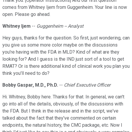
Thank you. [Operator Instructions] And our first question
comes from Whitney Ijem from Guggenheim. Your line is now
open. Please go ahead.
Whitney Ijem
--
Guggenheim -- Analyst
Hey guys, thanks for the question. So first, just wondering, can
you give us some more color maybe on the discussions
you're having with the FDA in MLD? Kind of what are they
looking for? And I guess is the IND just sort of a tool to get
RMAT? Or is there additional kind of clinical work you plan you
think you'll need to do?
Bobby Gaspar, M.D., Ph.D.
--
Chief Executive Officer
Hi. Whitney, Bobby here. Thanks for that. In general, we can't
go into all of the details, obviously, of the discussions with
the FDA. But I think in the release and in the script, we've
talked about the fact that they've commented on certain
endpoints, the natural history, the CMC package, etc. Now I