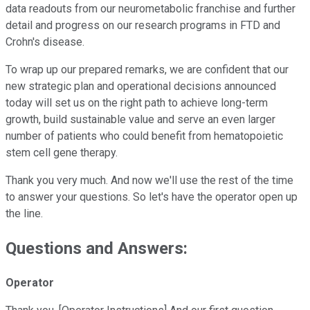
data readouts from our neurometabolic franchise and further
detail and progress on our research programs in FTD and
Crohn's disease.
To wrap up our prepared remarks, we are confident that our
new strategic plan and operational decisions announced
today will set us on the right path to achieve long-term
growth, build sustainable value and serve an even larger
number of patients who could benefit from hematopoietic
stem cell gene therapy.
Thank you very much. And now we'll use the rest of the time
to answer your questions. So let's have the operator open up
the line.
Questions and Answers:
Operator