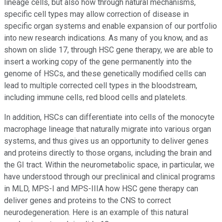
lineage cells, but also how through natural mechanisms,
specific cell types may allow correction of disease in
specific organ systems and enable expansion of our portfolio
into new research indications. As many of you know, and as
shown on slide 17, through HSC gene therapy, we are able to
insert a working copy of the gene permanently into the
genome of HSCs, and these genetically modified cells can
lead to multiple corrected cell types in the bloodstream,
including immune cells, red blood cells and platelets.
In addition, HSCs can differentiate into cells of the monocyte
macrophage lineage that naturally migrate into various organ
systems, and thus gives us an opportunity to deliver genes
and proteins directly to those organs, including the brain and
the GI tract. Within the neurometabolic space, in particular, we
have understood through our preclinical and clinical programs
in MLD, MPS-I and MPS-IIIA how HSC gene therapy can
deliver genes and proteins to the CNS to correct
neurodegeneration. Here is an example of this natural