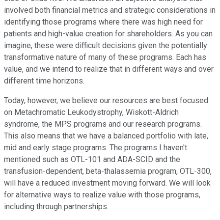
involved both financial metrics and strategic considerations in
identifying those programs where there was high need for
patients and high-value creation for shareholders. As you can
imagine, these were difficult decisions given the potentially
transformative nature of many of these programs. Each has
value, and we intend to realize that in different ways and over
different time horizons.
Today, however, we believe our resources are best focused
on Metachromatic Leukodystrophy, Wiskott-Aldrich
syndrome, the MPS programs and our research programs.
This also means that we have a balanced portfolio with late,
mid and early stage programs. The programs I haven't
mentioned such as OTL-101 and ADA-SCID and the
transfusion-dependent, beta-thalassemia program, OTL-300,
will have a reduced investment moving forward. We will look
for alternative ways to realize value with those programs,
including through partnerships.