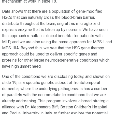
mechanism at work in slide 18.
Data shows that there are a population of gene-modified
HSCs that can naturally cross the blood-brain barrier,
distribute throughout the brain, engraft as microglia and
express enzyme that is taken up by neurons. We have seen
this approach results in clinical benefits for patients with
MLD, and we are also using the same approach for MPS-I and
MPS-IIIA. Beyond this, we see that the HSC gene therapy
approach could be used to deliver specific genes and
proteins for other larger neurodegenerative conditions which
have high unmet need.
One of the conditions we are disclosing today, and shown on
slide 19, is a specific genetic subset of frontotemporal
dementia, where the underlying pathogenesis has a number
of parallels with the neurometabolic conditions that we are
already addressing. This program involves a broad strategic
alliance with Dr. Alessandra Biffi, Boston Children's Hospital
and Padua University in Italy, to further explore the potential