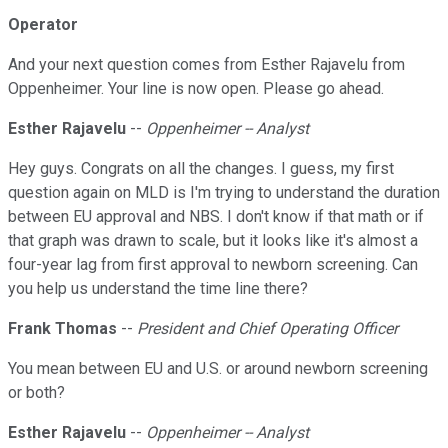
Operator
And your next question comes from Esther Rajavelu from
Oppenheimer. Your line is now open. Please go ahead.
Esther Rajavelu
--
Oppenheimer -- Analyst
Hey guys. Congrats on all the changes. I guess, my first
question again on MLD is I'm trying to understand the duration
between EU approval and NBS. I don't know if that math or if
that graph was drawn to scale, but it looks like it's almost a
four-year lag from first approval to newborn screening. Can
you help us understand the time line there?
Frank Thomas
--
President and Chief Operating Officer
You mean between EU and U.S. or around newborn screening
or both?
Esther Rajavelu
--
Oppenheimer -- Analyst