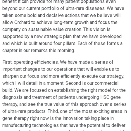
benefit it can provide for many patient populations even
beyond our current portfolio of ultra-rare diseases. We have
taken some bold and decisive actions that we believe will
allow Orchard to achieve long-term growth and focus the
company on sustainable value creation. This vision is
supported by a new strategic plan that we have developed
and which is built around four pillars. Each of these forms a
chapter in our remarks this morning.
First, operating efficiencies. We have made a series of
important changes to our operations that will enable us to
sharpen our focus and more efficiently execute our strategy,
which I will detail in a moment. Second is our commercial
build. We are focused on establishing the right model for the
diagnosis and treatment of patients undergoing HSC gene
therapy, and see the true value of this approach over a series
of ultra-rare products. Third, one of the most exciting areas in
gene therapy right now is the innovation taking place in
manufacturing technologies that have the potential to deliver