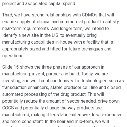
project and associated capital spend.
Third, we have strong relationships with CDMOs that will
ensure supply of clinical and commercial product to satisfy
near-term requirements. And longer term, we intend to
identify a new site in the U.S. to eventually bring
manufacturing capabilities in-house with a facility that is
appropriately sized and fitted for future techniques and
operations.
Slide 15 shows the three phases of our approach in
manufacturing: invest, partner and build. Today, we are
investing, and we'll continue to invest in technologies such as
transduction enhancers, stable producer cell line and closed
automated processing of the drug product. This will
potentially reduce the amount of vector needed, drive down
COGS and potentially change the way products are
manufactured, making it less labor-intensive, less expensive
and more consistent. In the near and mid-term, we will