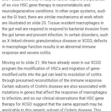
of ex vivo HSC gene therapy in neurometabolic and
neurodegenerative conditions. In other organ systems, such
as the GI tract, there are similar mechanisms at work which
are illustrated on slide 20. Tissue resident macrophages in
the gut wall are required to respond to bacterial invasion from
the gut lumen and prevent infection. In certain disorders, such
as X-linked chronic granulomatous disease or XCGD, defects
in macrophage function results in an abnormal immune
response and severe colitis.
Moving on to slide 21. We have already seen in our XCGD
program the modification of HSCs and migration of gene-
modified cells into the gut can lead to resolution of colitis
through presumed reconstitution of the immune response.
Certain subsets of Crohn's disease are also associated with
mutations in genes that affect the response of macrophages
to infection, and so our clinical observations that HSC gene
therapy for XCGD suggest that the same approach may be
applicable to this genetic subset of Crohn's disease. This