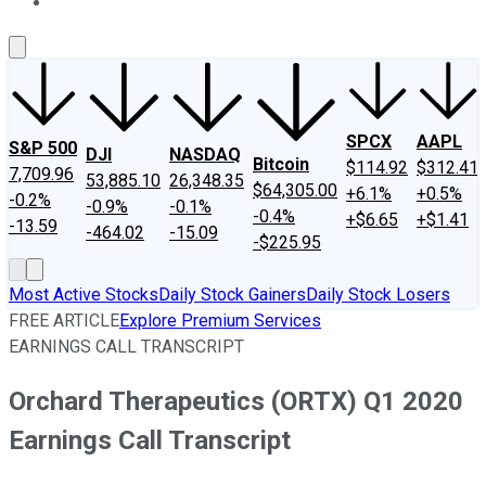
About Us
Contact Us
Investing Philosophy
Motley Fool Mo
SPCX
AAPL
S&P 500
DJI
NASDAQ
Bitcoin
$114.92
$312.41
7,709.96
53,885.10
26,348.35
$64,305.00
+6.1%
+0.5%
-0.2%
-0.9%
-0.1%
-0.4%
+$6.65
+$1.41
-13.59
-464.02
-15.09
-$225.95
Most Active Stocks
Daily Stock Gainers
Daily Stock Losers
FREE ARTICLE
Explore Premium Services
EARNINGS CALL TRANSCRIPT
Orchard Therapeutics (ORTX) Q1 2020
Earnings Call Transcript