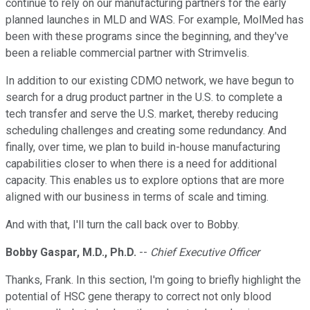
continue to rely on our manufacturing partners for the early
planned launches in MLD and WAS. For example, MolMed has
been with these programs since the beginning, and they've
been a reliable commercial partner with Strimvelis.
In addition to our existing CDMO network, we have begun to
search for a drug product partner in the U.S. to complete a
tech transfer and serve the U.S. market, thereby reducing
scheduling challenges and creating some redundancy. And
finally, over time, we plan to build in-house manufacturing
capabilities closer to when there is a need for additional
capacity. This enables us to explore options that are more
aligned with our business in terms of scale and timing.
And with that, I'll turn the call back over to Bobby.
Bobby Gaspar, M.D., Ph.D.
--
Chief Executive Officer
Thanks, Frank. In this section, I'm going to briefly highlight the
potential of HSC gene therapy to correct not only blood