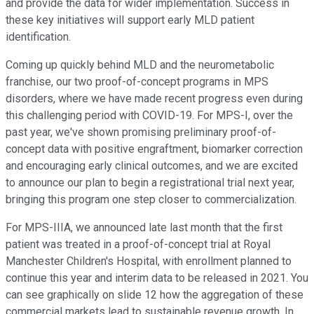
and provide the data for wider implementation. Success in
these key initiatives will support early MLD patient
identification.
Coming up quickly behind MLD and the neurometabolic
franchise, our two proof-of-concept programs in MPS
disorders, where we have made recent progress even during
this challenging period with COVID-19. For MPS-I, over the
past year, we've shown promising preliminary proof-of-
concept data with positive engraftment, biomarker correction
and encouraging early clinical outcomes, and we are excited
to announce our plan to begin a registrational trial next year,
bringing this program one step closer to commercialization.
For MPS-IIIA, we announced late last month that the first
patient was treated in a proof-of-concept trial at Royal
Manchester Children's Hospital, with enrollment planned to
continue this year and interim data to be released in 2021. You
can see graphically on slide 12 how the aggregation of these
commercial markets lead to sustainable revenue growth. In