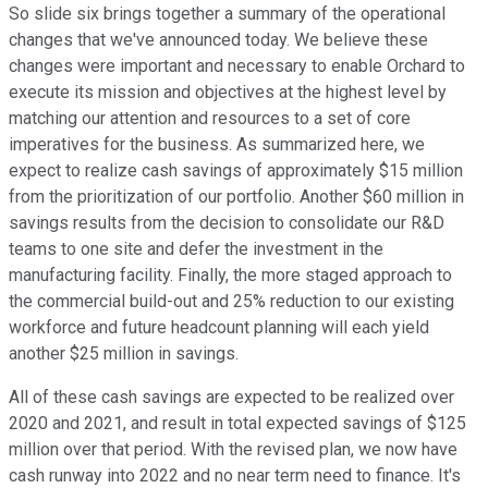
So slide six brings together a summary of the operational
changes that we've announced today. We believe these
changes were important and necessary to enable Orchard to
execute its mission and objectives at the highest level by
matching our attention and resources to a set of core
imperatives for the business. As summarized here, we
expect to realize cash savings of approximately $15 million
from the prioritization of our portfolio. Another $60 million in
savings results from the decision to consolidate our R&D
teams to one site and defer the investment in the
manufacturing facility. Finally, the more staged approach to
the commercial build-out and 25% reduction to our existing
workforce and future headcount planning will each yield
another $25 million in savings.
All of these cash savings are expected to be realized over
2020 and 2021, and result in total expected savings of $125
million over that period. With the revised plan, we now have
cash runway into 2022 and no near term need to finance. It's