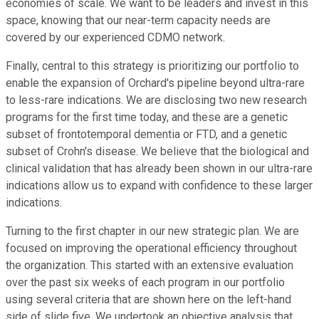
economies of scale. We want to be leaders and invest in this
space, knowing that our near-term capacity needs are
covered by our experienced CDMO network.
Finally, central to this strategy is prioritizing our portfolio to
enable the expansion of Orchard's pipeline beyond ultra-rare
to less-rare indications. We are disclosing two new research
programs for the first time today, and these are a genetic
subset of frontotemporal dementia or FTD, and a genetic
subset of Crohn's disease. We believe that the biological and
clinical validation that has already been shown in our ultra-rare
indications allow us to expand with confidence to these larger
indications.
Turning to the first chapter in our new strategic plan. We are
focused on improving the operational efficiency throughout
the organization. This started with an extensive evaluation
over the past six weeks of each program in our portfolio
using several criteria that are shown here on the left-hand
side of slide five. We undertook an objective analysis that