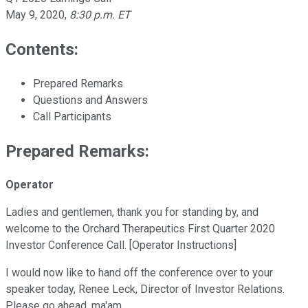
May 9, 2020
,
8:30 p.m. ET
Contents:
Prepared Remarks
Questions and Answers
Call Participants
Prepared Remarks:
Operator
Ladies and gentlemen, thank you for standing by, and
welcome to the Orchard Therapeutics First Quarter 2020
Investor Conference Call. [Operator Instructions]
I would now like to hand off the conference over to your
speaker today, Renee Leck, Director of Investor Relations.
Please go ahead, ma'am.