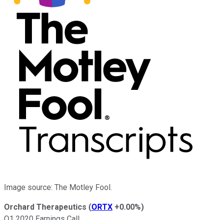
Image source: The Motley Fool.
Orchard Therapeutics
(
ORTX
+0.00%
)
Q1 2020 Earnings Call