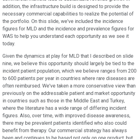
addition, the infrastructure build is designed to provide the
necessary commercial capabilities to realize the potential of
the portfolio. On this slide, we've included the incidence
figures for MLD and the incidence and prevalence figures for
WAS to help you understand each opportunity as we see it
today.
Given the dynamics at play for MLD that I described on slide
nine, we believe this opportunity should largely be tied to the
incident patient population, which we believe ranges from 200
to 600 patients per year in countries where rare diseases are
often reimbursed. We've taken a more conservative view than
previously on the addressable patient and market opportunity
in countries such as those in the Middle East and Turkey,
where the literature has a wide range of differing incident
figures. Also, over time, with improved disease awareness,
there may be prevalent patients identified who also could
benefit from therapy. Our commercial strategy has always
been and continues to be based not only on one product, but