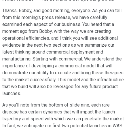
Thanks, Bobby, and good morning, everyone. As you can tell
from this morning's press release, we have carefully
examined each aspect of our business. You heard that a
moment ago from Bobby, with the way we are creating
operational efficiencies, and I think you will see additional
evidence in the next two sections as we summarize our
latest thinking around commercial deployment and
manufacturing. Starting with commercial. We understand the
importance of developing a commercial model that will
demonstrate our ability to execute and bring these therapies
to the market successfully. This model and the infrastructure
that we build will also be leveraged for any future product
launches.
As you'll note from the bottom of slide nine, each rare
disease has certain dynamics that will impact the launch
trajectory and speed with which we can penetrate the market.
In fact, we anticipate our first two potential launches in WAS