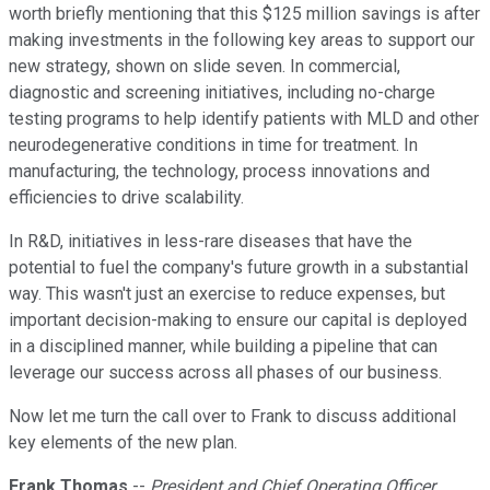
worth briefly mentioning that this $125 million savings is after
making investments in the following key areas to support our
new strategy, shown on slide seven. In commercial,
diagnostic and screening initiatives, including no-charge
testing programs to help identify patients with MLD and other
neurodegenerative conditions in time for treatment. In
manufacturing, the technology, process innovations and
efficiencies to drive scalability.
In R&D, initiatives in less-rare diseases that have the
potential to fuel the company's future growth in a substantial
way. This wasn't just an exercise to reduce expenses, but
important decision-making to ensure our capital is deployed
in a disciplined manner, while building a pipeline that can
leverage our success across all phases of our business.
Now let me turn the call over to Frank to discuss additional
key elements of the new plan.
Frank Thomas
--
President and Chief Operating Officer