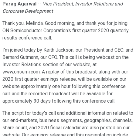
Parag Agarwal
--
Vice President, Investor Relations and
Corporate Development
Thank you, Melinda. Good morning, and thank you for joining
ON Semiconductor Corporation's first quarter 2020 quarterly
results conference call.
I'm joined today by Keith Jackson, our President and CEO; and
Bernard Gutmann, our CFO. This call is being webcast on the
Investor Relations section of our website, at
www.onsemi.com. A replay of this broadcast, along with our
2020 first quarter earnings release, will be available on our
website approximately one hour following this conference
call, and the recorded broadcast will be available for
approximately 30 days following this conference call.
The script for today's call and additional information related to
our end-markets, business segments, geographies, channels,
share count, and 2020 fiscal calendar are also posted on our
website. Our earnings release and this presentation include