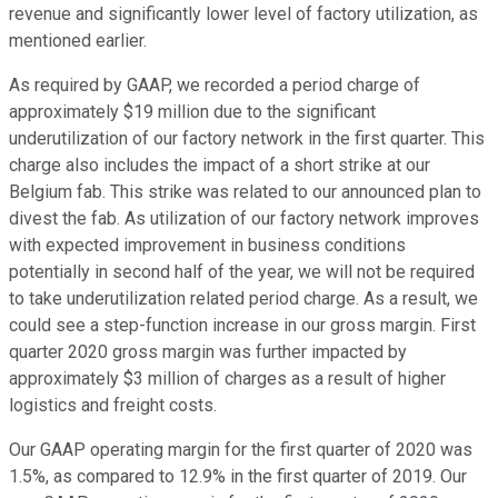
revenue and significantly lower level of factory utilization, as
mentioned earlier.
As required by GAAP, we recorded a period charge of
approximately $19 million due to the significant
underutilization of our factory network in the first quarter. This
charge also includes the impact of a short strike at our
Belgium fab. This strike was related to our announced plan to
divest the fab. As utilization of our factory network improves
with expected improvement in business conditions
potentially in second half of the year, we will not be required
to take underutilization related period charge. As a result, we
could see a step-function increase in our gross margin. First
quarter 2020 gross margin was further impacted by
approximately $3 million of charges as a result of higher
logistics and freight costs.
Our GAAP operating margin for the first quarter of 2020 was
1.5%, as compared to 12.9% in the first quarter of 2019. Our