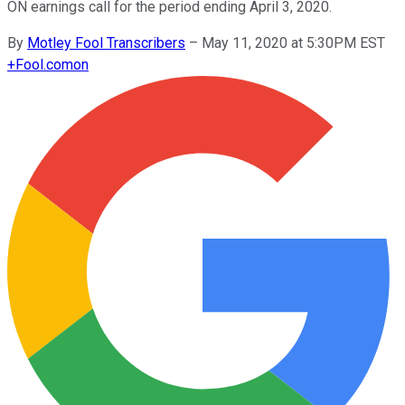
ON earnings call for the period ending April 3, 2020.
By
Motley Fool Transcribers
–
May 11, 2020 at 5:30PM EST
+
Fool.com
on