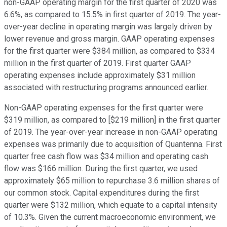
non-GAAP operating margin for the first quarter of 2020 was
6.6%, as compared to 15.5% in first quarter of 2019. The year-
over-year decline in operating margin was largely driven by
lower revenue and gross margin. GAAP operating expenses
for the first quarter were $384 million, as compared to $334
million in the first quarter of 2019. First quarter GAAP
operating expenses include approximately $31 million
associated with restructuring programs announced earlier.
Non-GAAP operating expenses for the first quarter were
$319 million, as compared to [$219 million] in the first quarter
of 2019. The year-over-year increase in non-GAAP operating
expenses was primarily due to acquisition of Quantenna. First
quarter free cash flow was $34 million and operating cash
flow was $166 million. During the first quarter, we used
approximately $65 million to repurchase 3.6 million shares of
our common stock. Capital expenditures during the first
quarter were $132 million, which equate to a capital intensity
of 10.3%. Given the current macroeconomic environment, we