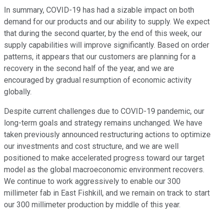
In summary, COVID-19 has had a sizable impact on both
demand for our products and our ability to supply. We expect
that during the second quarter, by the end of this week, our
supply capabilities will improve significantly. Based on order
patterns, it appears that our customers are planning for a
recovery in the second half of the year, and we are
encouraged by gradual resumption of economic activity
globally.
Despite current challenges due to COVID-19 pandemic, our
long-term goals and strategy remains unchanged. We have
taken previously announced restructuring actions to optimize
our investments and cost structure, and we are well
positioned to make accelerated progress toward our target
model as the global macroeconomic environment recovers.
We continue to work aggressively to enable our 300
millimeter fab in East Fishkill, and we remain on track to start
our 300 millimeter production by middle of this year.