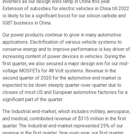
inverters as our design wins ramp in China this year.
Extension of subsidies for electric vehicles in China till 2022
is likely to be a significant boost for our silicon carbide and
IGBT business in China.
Our power products continue to grow in many automotive
applications. Electrification of various vehicle systems to
conserve energy and to improve performance is key driver of
increasing content of power devices in vehicles. During the
first quarter, we also secured a major design win for our mid-
voltage MOSFETs for 48 Volt systems. Revenue in the
second quarter of 2020 for the automotive end-market is
expected to be down steeply quarter-over-quarter due to
closure of most US and European automotive factories for a
significant part of the quarter.
The Industrial end-market, which includes military, aerospace,
and medical, contributed revenue of $315 million in the first
quarter. The Industrial end-market represented 25% of our
revenue in the first quarter. Year-over-year, our first quarter