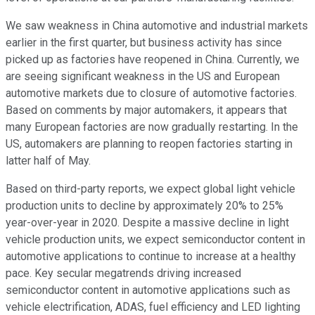
We saw weakness in China automotive and industrial markets
earlier in the first quarter, but business activity has since
picked up as factories have reopened in China. Currently, we
are seeing significant weakness in the US and European
automotive markets due to closure of automotive factories.
Based on comments by major automakers, it appears that
many European factories are now gradually restarting. In the
US, automakers are planning to reopen factories starting in
latter half of May.
Based on third-party reports, we expect global light vehicle
production units to decline by approximately 20% to 25%
year-over-year in 2020. Despite a massive decline in light
vehicle production units, we expect semiconductor content in
automotive applications to continue to increase at a healthy
pace. Key secular megatrends driving increased
semiconductor content in automotive applications such as
vehicle electrification, ADAS, fuel efficiency and LED lighting