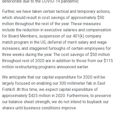
deteriorate due to the COVID-19 pandemic.
Further, we have taken certain tactical and temporary actions,
which should result in cost savings of approximately $50
million throughout the rest of the year. These measures
include the reduction in executive salaries and compensation
for Board Members, suspension of our 401(k) company
match program in the US, deferral of merit salary and wage
increases, and staggered furloughs of certain employees for
three weeks during the year. The cost savings of $50 million
throughout rest of 2020 are in addition to those from our $115
million restructuring programs announced earlier.
We anticipate that our capital expenditure for 2020 will be
largely focused on enabling our 300 millimeter fab in East
Fishkill. At this time, we expect capital expenditure of
approximately $425 million in 2020. Furthermore, to preserve
our balance sheet strength, we do not intend to buyback our
shares until business conditions improve.