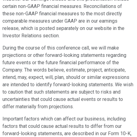
certain non-GAAP financial measures. Reconciliations of
these non-GAAP financial measures to the most directly
comparable measures under GAAP are in our earnings
release, which is posted separately on our website in the
Investor Relations section.
During the course of this conference call, we will make
projections or other forward-looking statements regarding
future events or the future financial performance of the
Company. The words believe, estimate, project, anticipate,
intend, may, expect, will, plan, should or similar expressions
are intended to identify forward-looking statements. We wish
to caution that such statements are subject to risks and
uncertainties that could cause actual events or results to
differ materially from projections.
Important factors which can affect our business, including
factors that could cause actual results to differ from our
forward-looking statements, are described in our Form 10-K,