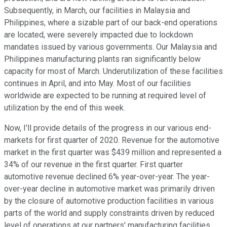
Subsequently, in March, our facilities in Malaysia and
Philippines, where a sizable part of our back-end operations
are located, were severely impacted due to lockdown
mandates issued by various governments. Our Malaysia and
Philippines manufacturing plants ran significantly below
capacity for most of March. Underutilization of these facilities
continues in April, and into May. Most of our facilities
worldwide are expected to be running at required level of
utilization by the end of this week.
Now, I'll provide details of the progress in our various end-
markets for first quarter of 2020. Revenue for the automotive
market in the first quarter was $439 million and represented a
34% of our revenue in the first quarter. First quarter
automotive revenue declined 6% year-over-year. The year-
over-year decline in automotive market was primarily driven
by the closure of automotive production facilities in various
parts of the world and supply constraints driven by reduced
level of operations at our partners' manufacturing facilities.