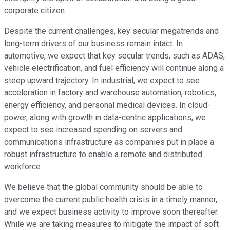
corporate citizen.
Despite the current challenges, key secular megatrends and
long-term drivers of our business remain intact. In
automotive, we expect that key secular trends, such as ADAS,
vehicle electrification, and fuel efficiency will continue along a
steep upward trajectory. In industrial, we expect to see
acceleration in factory and warehouse automation, robotics,
energy efficiency, and personal medical devices. In cloud-
power, along with growth in data-centric applications, we
expect to see increased spending on servers and
communications infrastructure as companies put in place a
robust infrastructure to enable a remote and distributed
workforce.
We believe that the global community should be able to
overcome the current public health crisis in a timely manner,
and we expect business activity to improve soon thereafter.
While we are taking measures to mitigate the impact of soft