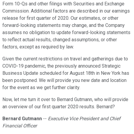
Form 10-Qs and other filings with Securities and Exchange
Commission. Additional factors are described in our earnings
release for first quarter of 2020. Our estimates, or other
forward-looking statements may change, and the Company
assumes no obligation to update forward-looking statements
to reflect actual results, changed assumptions, or other
factors, except as required by law.
Given the current restrictions on travel and gatherings due to
COVID-19 pandemic, the previously announced Strategic
Business Update scheduled for August 18th in New York has
been postponed. We will provide you new date and location
for the event as we get further clarity.
Now, let me turn it over to Bernard Gutmann, who will provide
an overview of our first quarter 2020 results. Bernard?
Bernard Gutmann
--
Executive Vice President and Chief
Financial Officer