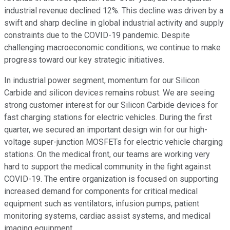
industrial revenue declined 12%. This decline was driven by a
swift and sharp decline in global industrial activity and supply
constraints due to the COVID-19 pandemic. Despite
challenging macroeconomic conditions, we continue to make
progress toward our key strategic initiatives.
In industrial power segment, momentum for our Silicon
Carbide and silicon devices remains robust. We are seeing
strong customer interest for our Silicon Carbide devices for
fast charging stations for electric vehicles. During the first
quarter, we secured an important design win for our high-
voltage super-junction MOSFETs for electric vehicle charging
stations. On the medical front, our teams are working very
hard to support the medical community in the fight against
COVID-19. The entire organization is focused on supporting
increased demand for components for critical medical
equipment such as ventilators, infusion pumps, patient
monitoring systems, cardiac assist systems, and medical
imaging equipment.