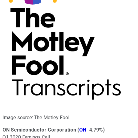
Image source: The Motley Fool.
ON Semiconductor Corporation
(
ON
-4.79%
)
Q1 2020 Earnings Call