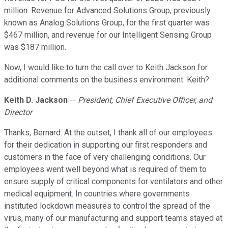
million. Revenue for Advanced Solutions Group, previously
known as Analog Solutions Group, for the first quarter was
$467 million, and revenue for our Intelligent Sensing Group
was $187 million.
Now, I would like to turn the call over to Keith Jackson for
additional comments on the business environment. Keith?
Keith D. Jackson
--
President, Chief Executive Officer, and
Director
Thanks, Bernard. At the outset, I thank all of our employees
for their dedication in supporting our first responders and
customers in the face of very challenging conditions. Our
employees went well beyond what is required of them to
ensure supply of critical components for ventilators and other
medical equipment. In countries where governments
instituted lockdown measures to control the spread of the
virus, many of our manufacturing and support teams stayed at