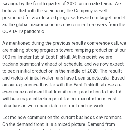
savings by the fourth quarter of 2020 on run rate basis. We
believe that with these actions, the Company is well
positioned for accelerated progress toward our target model
as the global macroeconomic environment recovers from the
COVID-19 pandemic.
As mentioned during the previous results conference call, we
are making strong progress toward ramping production at our
300 millimeter fab at East Fishkill. At this point, we are
tracking significantly ahead of schedule, and we now expect
to begin initial production in the middle of 2020. The results
and yields of initial wafer runs have been spectacular. Based
on our experience thus far with the East Fishkill fab, we are
even more confident that transition of production to this fab
will be a major inflection point for our manufacturing cost
structure as we consolidate our front end-network.
Let me now comment on the current business environment.
On the demand front, it is a mixed picture. Demand from