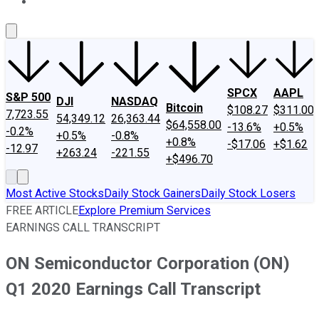
About Us
Contact Us
Investing Philosophy
Motley Fool Mo
SPCX
AAPL
S&P 500
DJI
NASDAQ
Bitcoin
$108.27
$311.00
7,723.55
54,349.12
26,363.44
$64,558.00
-13.6%
+0.5%
-0.2%
+0.5%
-0.8%
+0.8%
-$17.06
+$1.62
-12.97
+263.24
-221.55
+$496.70
Most Active Stocks
Daily Stock Gainers
Daily Stock Losers
FREE ARTICLE
Explore Premium Services
EARNINGS CALL TRANSCRIPT
ON Semiconductor Corporation (ON)
Q1 2020 Earnings Call Transcript