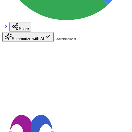
Share
Summarize with AI