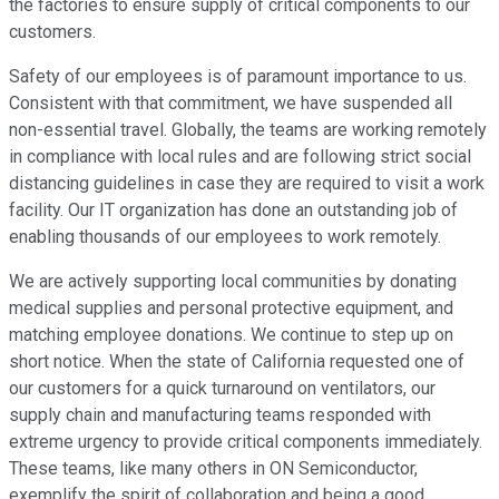
the factories to ensure supply of critical components to our
customers.
Safety of our employees is of paramount importance to us.
Consistent with that commitment, we have suspended all
non-essential travel. Globally, the teams are working remotely
in compliance with local rules and are following strict social
distancing guidelines in case they are required to visit a work
facility. Our IT organization has done an outstanding job of
enabling thousands of our employees to work remotely.
We are actively supporting local communities by donating
medical supplies and personal protective equipment, and
matching employee donations. We continue to step up on
short notice. When the state of California requested one of
our customers for a quick turnaround on ventilators, our
supply chain and manufacturing teams responded with
extreme urgency to provide critical components immediately.
These teams, like many others in ON Semiconductor,
exemplify the spirit of collaboration and being a good