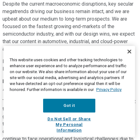
Despite the current macroeconomic disruptions, key secular
megatrends driving our business remain intact, and we are
upbeat about our medium to long-term prospects. We are
focused on the fastest growing end-markets of the
semiconductor industry, and with our design wins, we expect
that our content in automotive, industrial, and cloud-power
applications will continue to grow.
This website uses cookies and other tracking technologies to
Now, I would like to turn it back over to Bernard for forward-
enhance user experience and to analyze performance and traffic
looking guidance. Bernard?
on our website. We also share information about your use of our
site with our social media, advertising and analytics partners. If
Bernard Gutmann
--
Executive Vice President and Chief
we have detected an opt-out preference signal then it will be
Financial Officer
honored. Further information is available in our
Privacy Policy
Thank you, Keith. Before I get into the details, let me highlight
Got it
the key drivers of the guidance for the second quarter. Our
guidance for the second quarter is based on the assumption
Do Not Sell or Share
that the global macroeconomic environment will not further
My Personal
Information
deteriorate due to the COVID-19 pandemic. We will likely
continue to face operational and logistical challenges due to