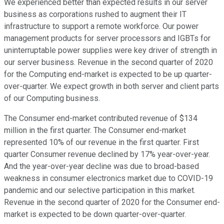
We experienced better than expected results in our server
business as corporations rushed to augment their IT
infrastructure to support a remote workforce. Our power
management products for server processors and IGBTs for
uninterruptable power supplies were key driver of strength in
our server business. Revenue in the second quarter of 2020
for the Computing end-market is expected to be up quarter-
over-quarter. We expect growth in both server and client parts
of our Computing business.
The Consumer end-market contributed revenue of $134
million in the first quarter. The Consumer end-market
represented 10% of our revenue in the first quarter. First
quarter Consumer revenue declined by 17% year-over-year.
And the year-over-year decline was due to broad-based
weakness in consumer electronics market due to COVID-19
pandemic and our selective participation in this market.
Revenue in the second quarter of 2020 for the Consumer end-
market is expected to be down quarter-over-quarter.