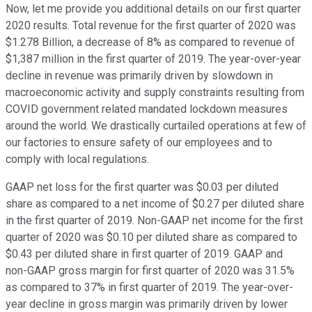
Now, let me provide you additional details on our first quarter
2020 results. Total revenue for the first quarter of 2020 was
$1.278 Billion, a decrease of 8% as compared to revenue of
$1,387 million in the first quarter of 2019. The year-over-year
decline in revenue was primarily driven by slowdown in
macroeconomic activity and supply constraints resulting from
COVID government related mandated lockdown measures
around the world. We drastically curtailed operations at few of
our factories to ensure safety of our employees and to
comply with local regulations.
GAAP net loss for the first quarter was $0.03 per diluted
share as compared to a net income of $0.27 per diluted share
in the first quarter of 2019. Non-GAAP net income for the first
quarter of 2020 was $0.10 per diluted share as compared to
$0.43 per diluted share in first quarter of 2019. GAAP and
non-GAAP gross margin for first quarter of 2020 was 31.5%
as compared to 37% in first quarter of 2019. The year-over-
year decline in gross margin was primarily driven by lower