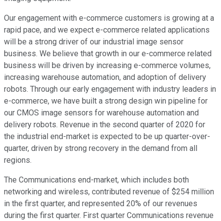
Our engagement with e-commerce customers is growing at a
rapid pace, and we expect e-commerce related applications
will be a strong driver of our industrial image sensor
business. We believe that growth in our e-commerce related
business will be driven by increasing e-commerce volumes,
increasing warehouse automation, and adoption of delivery
robots. Through our early engagement with industry leaders in
e-commerce, we have built a strong design win pipeline for
our CMOS image sensors for warehouse automation and
delivery robots. Revenue in the second quarter of 2020 for
the industrial end-market is expected to be up quarter-over-
quarter, driven by strong recovery in the demand from all
regions.
The Communications end-market, which includes both
networking and wireless, contributed revenue of $254 million
in the first quarter, and represented 20% of our revenues
during the first quarter. First quarter Communications revenue