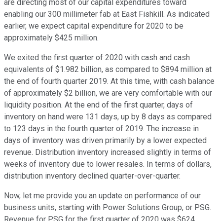
are directing most of our capital expenditures toward
enabling our 300 millimeter fab at East Fishkill. As indicated
earlier, we expect capital expenditure for 2020 to be
approximately $425 million.
We exited the first quarter of 2020 with cash and cash
equivalents of $1.982 billion, as compared to $894 million at
the end of fourth quarter 2019. At this time, with cash balance
of approximately $2 billion, we are very comfortable with our
liquidity position. At the end of the first quarter, days of
inventory on hand were 131 days, up by 8 days as compared
to 123 days in the fourth quarter of 2019. The increase in
days of inventory was driven primarily by a lower expected
revenue. Distribution inventory increased slightly in terms of
weeks of inventory due to lower resales. In terms of dollars,
distribution inventory declined quarter-over-quarter.
Now, let me provide you an update on performance of our
business units, starting with Power Solutions Group, or PSG.
Revenue for PSG for the first quarter of 2020 was $624