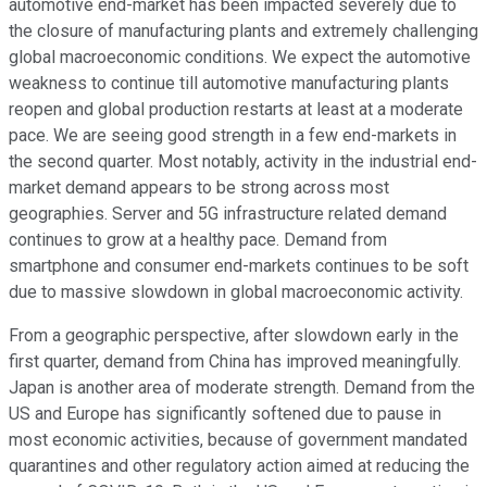
automotive end-market has been impacted severely due to
the closure of manufacturing plants and extremely challenging
global macroeconomic conditions. We expect the automotive
weakness to continue till automotive manufacturing plants
reopen and global production restarts at least at a moderate
pace. We are seeing good strength in a few end-markets in
the second quarter. Most notably, activity in the industrial end-
market demand appears to be strong across most
geographies. Server and 5G infrastructure related demand
continues to grow at a healthy pace. Demand from
smartphone and consumer end-markets continues to be soft
due to massive slowdown in global macroeconomic activity.
From a geographic perspective, after slowdown early in the
first quarter, demand from China has improved meaningfully.
Japan is another area of moderate strength. Demand from the
US and Europe has significantly softened due to pause in
most economic activities, because of government mandated
quarantines and other regulatory action aimed at reducing the