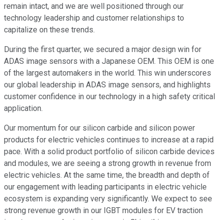
remain intact, and we are well positioned through our
technology leadership and customer relationships to
capitalize on these trends.
During the first quarter, we secured a major design win for
ADAS image sensors with a Japanese OEM. This OEM is one
of the largest automakers in the world. This win underscores
our global leadership in ADAS image sensors, and highlights
customer confidence in our technology in a high safety critical
application.
Our momentum for our silicon carbide and silicon power
products for electric vehicles continues to increase at a rapid
pace. With a solid product portfolio of silicon carbide devices
and modules, we are seeing a strong growth in revenue from
electric vehicles. At the same time, the breadth and depth of
our engagement with leading participants in electric vehicle
ecosystem is expanding very significantly. We expect to see
strong revenue growth in our IGBT modules for EV traction