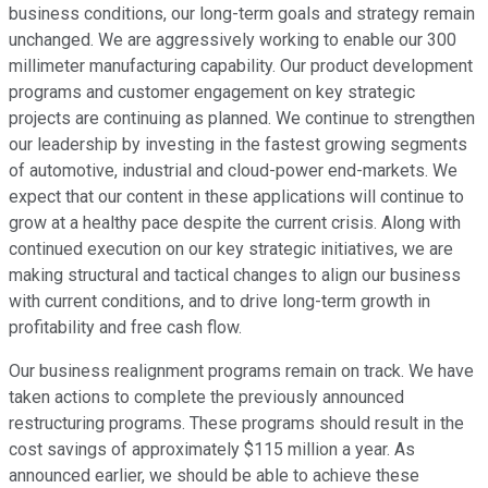
business conditions, our long-term goals and strategy remain
unchanged. We are aggressively working to enable our 300
millimeter manufacturing capability. Our product development
programs and customer engagement on key strategic
projects are continuing as planned. We continue to strengthen
our leadership by investing in the fastest growing segments
of automotive, industrial and cloud-power end-markets. We
expect that our content in these applications will continue to
grow at a healthy pace despite the current crisis. Along with
continued execution on our key strategic initiatives, we are
making structural and tactical changes to align our business
with current conditions, and to drive long-term growth in
profitability and free cash flow.
Our business realignment programs remain on track. We have
taken actions to complete the previously announced
restructuring programs. These programs should result in the
cost savings of approximately $115 million a year. As
announced earlier, we should be able to achieve these