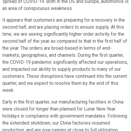
spread of COVID-19. Both in the US and Europe, automotive is
an area of conspicuous weakness.
It appears that customers are preparing for a recovery in the
second half, and are placing orders to ensure supply. At this
time, we are seeing significantly higher order activity for the
second half of the year as compared to that in the first half of
the year. The orders are broad-based in terms of end-
markets, geographies, and channels. During the first quarter,
the COVID-19 pandemic significantly affected our operations,
and impacted our ability to supply products to many of our
customers. These disruptions have continued into the current
quarter, and we expect to resolve them by the end of this
week.
Early in the first quarter, our manufacturing facilities in China
were closed for longer than planned for Lunar New Year
holidays in compliance with government mandates. Following
the extended shutdown, our China factories resumed
production, and are now running at close to full utilization.