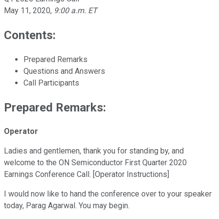
May 11, 2020
,
9:00 a.m. ET
Contents:
Prepared Remarks
Questions and Answers
Call Participants
Prepared Remarks:
Operator
Ladies and gentlemen, thank you for standing by, and
welcome to the ON Semiconductor First Quarter 2020
Earnings Conference Call. [Operator Instructions]
I would now like to hand the conference over to your speaker
today, Parag Agarwal. You may begin.