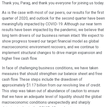
Thank you, Parag, and thank you everyone for joining us today.
As is the case with most of our peers, our results for the first
quarter of 2020, and outlook for the second quarter have been
meaningfully impacted by COVID-19. Although our near term
results have been impacted by the pandemic, we believe that
long term drivers of our business remain intact. We expect to
show progress toward our target financial model as global
macroeconomic environment recovers, and we continue to
implement structural changes to drive margin expansion and
higher free cash flow.
In face of challenging business conditions, we have taken
measures that should strengthen our balance sheet and free
cash flow. These steps include the drawdown of
approximately $1.17 billion from our revolving line of credit.
This step was taken out of abundance of caution to ensure
that we have an adequate level of liquidity should the global
macroeconomic conditions unexpectedly and sharply