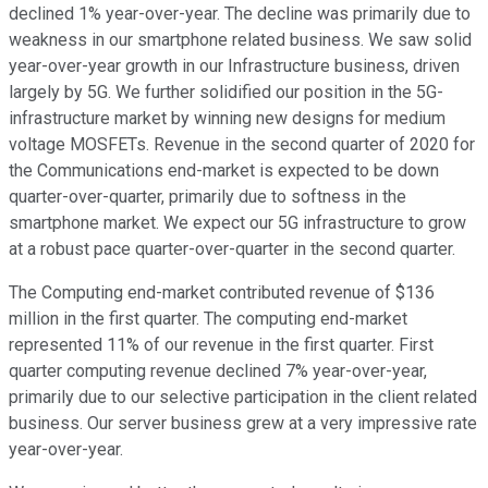
declined 1% year-over-year. The decline was primarily due to
weakness in our smartphone related business. We saw solid
year-over-year growth in our Infrastructure business, driven
largely by 5G. We further solidified our position in the 5G-
infrastructure market by winning new designs for medium
voltage MOSFETs. Revenue in the second quarter of 2020 for
the Communications end-market is expected to be down
quarter-over-quarter, primarily due to softness in the
smartphone market. We expect our 5G infrastructure to grow
at a robust pace quarter-over-quarter in the second quarter.
The Computing end-market contributed revenue of $136
million in the first quarter. The computing end-market
represented 11% of our revenue in the first quarter. First
quarter computing revenue declined 7% year-over-year,
primarily due to our selective participation in the client related
business. Our server business grew at a very impressive rate
year-over-year.