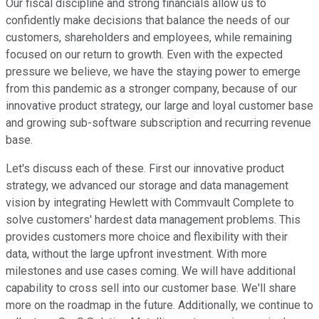
Our fiscal discipline and strong financials allow us to
confidently make decisions that balance the needs of our
customers, shareholders and employees, while remaining
focused on our return to growth. Even with the expected
pressure we believe, we have the staying power to emerge
from this pandemic as a stronger company, because of our
innovative product strategy, our large and loyal customer base
and growing sub-software subscription and recurring revenue
base.
Let's discuss each of these. First our innovative product
strategy, we advanced our storage and data management
vision by integrating Hewlett with Commvault Complete to
solve customers' hardest data management problems. This
provides customers more choice and flexibility with their
data, without the large upfront investment. With more
milestones and use cases coming. We will have additional
capability to cross sell into our customer base. We'll share
more on the roadmap in the future. Additionally, we continue to