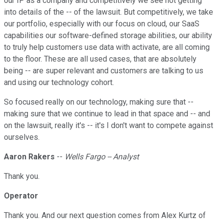
our IP as a company and competitively we see not getting
into details of the -- of the lawsuit. But competitively, we take
our portfolio, especially with our focus on cloud, our SaaS
capabilities our software-defined storage abilities, our ability
to truly help customers use data with activate, are all coming
to the floor. These are all used cases, that are absolutely
being -- are super relevant and customers are talking to us
and using our technology cohort.
So focused really on our technology, making sure that --
making sure that we continue to lead in that space and -- and
on the lawsuit, really it's -- it's I don't want to compete against
ourselves.
Aaron Rakers
--
Wells Fargo -- Analyst
Thank you.
Operator
Thank you. And our next question comes from Alex Kurtz of