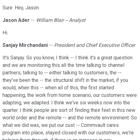
Sure. Hey, Jason.
Jason Ader
--
William Blair -- Analyst
Hi.
Sanjay Mirchandani
--
President and Chief Executive Officer
It's Sanjay. So you know, I think -- I think it's a great question
and we are monitoring this all the time talking to channel
partners, talking to -- either talking to customers, the --
they've been the -- the structural shift in the market, if you
would, when this -- when all of this, the first started
happening, the work from home scenario, our customers were
adapting, we adapted. I think we've six weeks now into the
quarter. I think people are sort of finding their feet in this new
world order and the remote -- and the remote environment. So
what we did was, we put our cust -- Commvault cares
program into place, stayed closed with our customers, we're