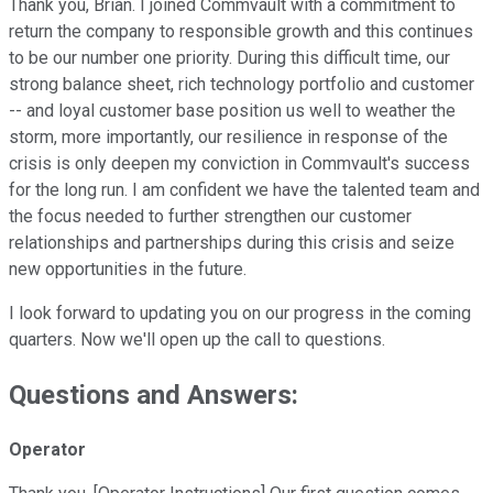
Thank you, Brian. I joined Commvault with a commitment to
return the company to responsible growth and this continues
to be our number one priority. During this difficult time, our
strong balance sheet, rich technology portfolio and customer
-- and loyal customer base position us well to weather the
storm, more importantly, our resilience in response of the
crisis is only deepen my conviction in Commvault's success
for the long run. I am confident we have the talented team and
the focus needed to further strengthen our customer
relationships and partnerships during this crisis and seize
new opportunities in the future.
I look forward to updating you on our progress in the coming
quarters. Now we'll open up the call to questions.
Questions and Answers:
Operator