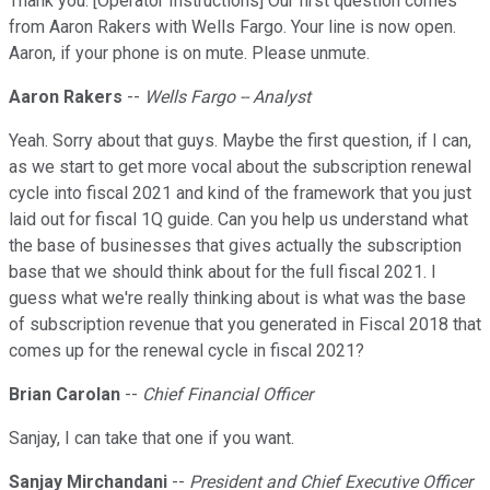
Thank you. [Operator Instructions] Our first question comes
from Aaron Rakers with Wells Fargo. Your line is now open.
Aaron, if your phone is on mute. Please unmute.
Aaron Rakers
--
Wells Fargo -- Analyst
Yeah. Sorry about that guys. Maybe the first question, if I can,
as we start to get more vocal about the subscription renewal
cycle into fiscal 2021 and kind of the framework that you just
laid out for fiscal 1Q guide. Can you help us understand what
the base of businesses that gives actually the subscription
base that we should think about for the full fiscal 2021. I
guess what we're really thinking about is what was the base
of subscription revenue that you generated in Fiscal 2018 that
comes up for the renewal cycle in fiscal 2021?
Brian Carolan
--
Chief Financial Officer
Sanjay, I can take that one if you want.
Sanjay Mirchandani
--
President and Chief Executive Officer