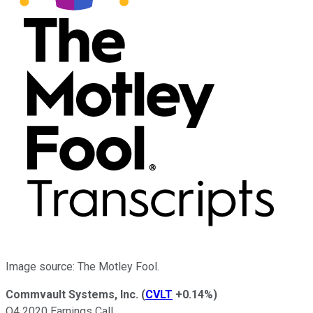
Image source: The Motley Fool.
Commvault Systems, Inc.
(
CVLT
+0.14%
)
Q4 2020 Earnings Call