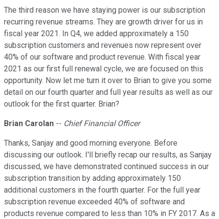
The third reason we have staying power is our subscription
recurring revenue streams. They are growth driver for us in
fiscal year 2021. In Q4, we added approximately a 150
subscription customers and revenues now represent over
40% of our software and product revenue. With fiscal year
2021 as our first full renewal cycle, we are focused on this
opportunity. Now let me turn it over to Brian to give you some
detail on our fourth quarter and full year results as well as our
outlook for the first quarter. Brian?
Brian Carolan
--
Chief Financial Officer
Thanks, Sanjay and good morning everyone. Before
discussing our outlook. I'll briefly recap our results, as Sanjay
discussed, we have demonstrated continued success in our
subscription transition by adding approximately 150
additional customers in the fourth quarter. For the full year
subscription revenue exceeded 40% of software and
products revenue compared to less than 10% in FY 2017. As a