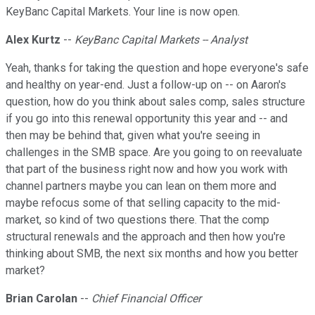
KeyBanc Capital Markets. Your line is now open.
Alex Kurtz
--
KeyBanc Capital Markets -- Analyst
Yeah, thanks for taking the question and hope everyone's safe
and healthy on year-end. Just a follow-up on -- on Aaron's
question, how do you think about sales comp, sales structure
if you go into this renewal opportunity this year and -- and
then may be behind that, given what you're seeing in
challenges in the SMB space. Are you going to on reevaluate
that part of the business right now and how you work with
channel partners maybe you can lean on them more and
maybe refocus some of that selling capacity to the mid-
market, so kind of two questions there. That the comp
structural renewals and the approach and then how you're
thinking about SMB, the next six months and how you better
market?
Brian Carolan
--
Chief Financial Officer