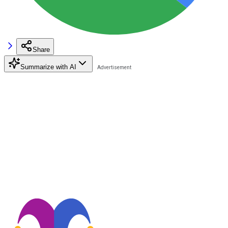
Share
Summarize with AI