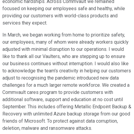
economic hardships. Across Commvault we remained
focused on keeping our employees safe and healthy, while
providing our customers with world-class products and
services they expect.
In March, we began working from home to prioritize safety,
our employees, many of whom were already workers quickly
adjusted with minimal disruption to our operations. I would
like to thank all our Vaulters, who are stepping up to ensure
our business continues without interruption. I would also like
to acknowledge the team's creativity in helping our customers
adjust to recognising the pandemic introduced new data
challenges for a much larger remote workforce. We created a
Commvault cares program to provide customers with
additional software, support and education at no cost until
September. This includes offering Metallic Endpoint Backup &
Recovery with unlimited Azure backup storage from our good
friends of Microsoft. To protect against data corruption,
deletion, malware and ransomware attacks.