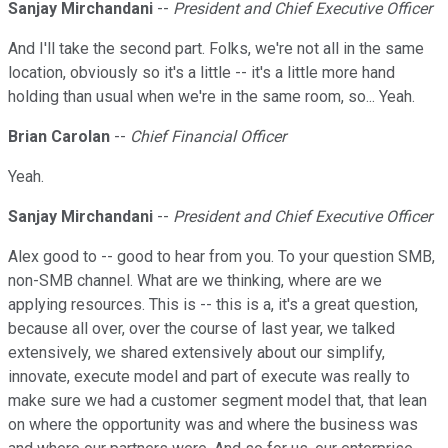
Sanjay Mirchandani
--
President and Chief Executive Officer
And I'll take the second part. Folks, we're not all in the same
location, obviously so it's a little -- it's a little more hand
holding than usual when we're in the same room, so... Yeah.
Brian Carolan
--
Chief Financial Officer
Yeah.
Sanjay Mirchandani
--
President and Chief Executive Officer
Alex good to -- good to hear from you. To your question SMB,
non-SMB channel. What are we thinking, where are we
applying resources. This is -- this is a, it's a great question,
because all over, over the course of last year, we talked
extensively, we shared extensively about our simplify,
innovate, execute model and part of execute was really to
make sure we had a customer segment model that, that lean
on where the opportunity was and where the business was