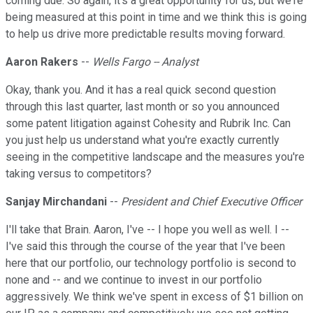
coming due. So again, it's a great opportunity for us, but we're
being measured at this point in time and we think this is going
to help us drive more predictable results moving forward.
Aaron Rakers
--
Wells Fargo -- Analyst
Okay, thank you. And it has a real quick second question
through this last quarter, last month or so you announced
some patent litigation against Cohesity and Rubrik Inc. Can
you just help us understand what you're exactly currently
seeing in the competitive landscape and the measures you're
taking versus to competitors?
Sanjay Mirchandani
--
President and Chief Executive Officer
I'll take that Brain. Aaron, I've -- I hope you well as well. I --
I've said this through the course of the year that I've been
here that our portfolio, our technology portfolio is second to
none and -- and we continue to invest in our portfolio
aggressively. We think we've spent in excess of $1 billion on