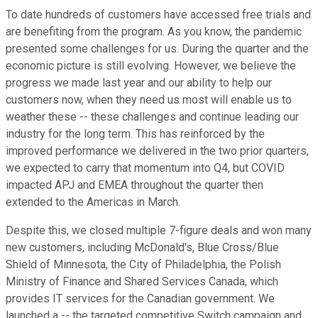
To date hundreds of customers have accessed free trials and
are benefiting from the program. As you know, the pandemic
presented some challenges for us. During the quarter and the
economic picture is still evolving. However, we believe the
progress we made last year and our ability to help our
customers now, when they need us most will enable us to
weather these -- these challenges and continue leading our
industry for the long term. This has reinforced by the
improved performance we delivered in the two prior quarters,
we expected to carry that momentum into Q4, but COVID
impacted APJ and EMEA throughout the quarter then
extended to the Americas in March.
Despite this, we closed multiple 7-figure deals and won many
new customers, including McDonald's, Blue Cross/Blue
Shield of Minnesota, the City of Philadelphia, the Polish
Ministry of Finance and Shared Services Canada, which
provides IT services for the Canadian government. We
launched a -- the targeted competitive Switch campaign and