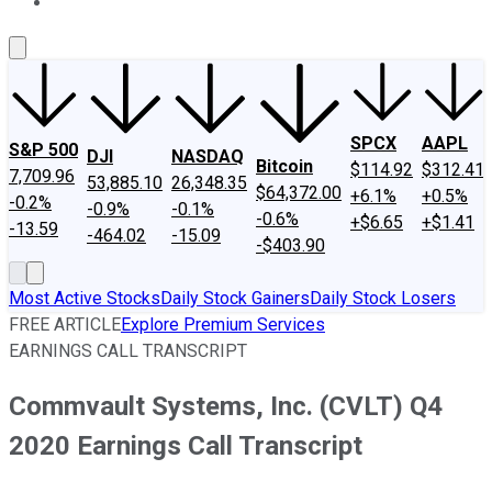
About Us
Contact Us
Investing Philosophy
Motley Fool Mo
SPCX
AAPL
S&P 500
DJI
NASDAQ
Bitcoin
$114.92
$312.41
7,709.96
53,885.10
26,348.35
$64,372.00
+6.1%
+0.5%
-0.2%
-0.9%
-0.1%
-0.6%
+$6.65
+$1.41
-13.59
-464.02
-15.09
-$403.90
Most Active Stocks
Daily Stock Gainers
Daily Stock Losers
FREE ARTICLE
Explore Premium Services
EARNINGS CALL TRANSCRIPT
Commvault Systems, Inc. (CVLT) Q4
2020 Earnings Call Transcript