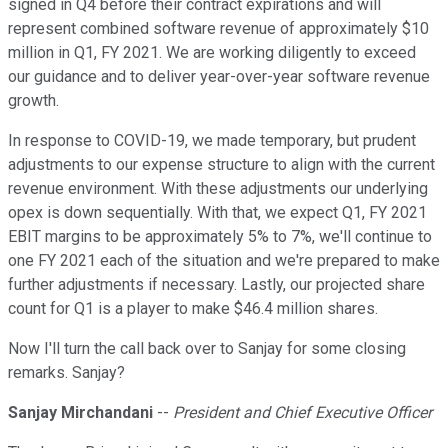
signed in Q4 before their contract expirations and will
represent combined software revenue of approximately $10
million in Q1, FY 2021. We are working diligently to exceed
our guidance and to deliver year-over-year software revenue
growth.
In response to COVID-19, we made temporary, but prudent
adjustments to our expense structure to align with the current
revenue environment. With these adjustments our underlying
opex is down sequentially. With that, we expect Q1, FY 2021
EBIT margins to be approximately 5% to 7%, we'll continue to
one FY 2021 each of the situation and we're prepared to make
further adjustments if necessary. Lastly, our projected share
count for Q1 is a player to make $46.4 million shares.
Now I'll turn the call back over to Sanjay for some closing
remarks. Sanjay?
Sanjay Mirchandani
--
President and Chief Executive Officer