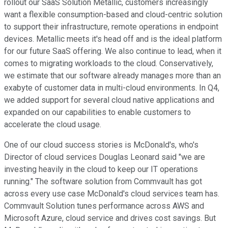
rollout our SaaS Solution Metallic, customers increasingly
want a flexible consumption-based and cloud-centric solution
to support their infrastructure, remote operations in endpoint
devices. Metallic meets it's head off and is the ideal platform
for our future SaaS offering. We also continue to lead, when it
comes to migrating workloads to the cloud. Conservatively,
we estimate that our software already manages more than an
exabyte of customer data in multi-cloud environments. In Q4,
we added support for several cloud native applications and
expanded on our capabilities to enable customers to
accelerate the cloud usage.
One of our cloud success stories is McDonald's, who's
Director of cloud services Douglas Leonard said "we are
investing heavily in the cloud to keep our IT operations
running." The software solution from Commvault has got
across every use case McDonald's cloud services team has.
Commvault Solution tunes performance across AWS and
Microsoft Azure, cloud service and drives cost savings. But