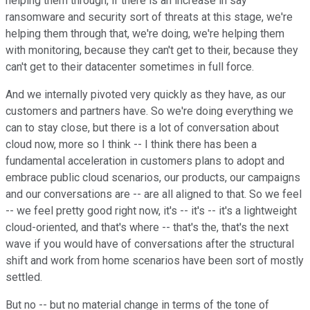
helping them through, if there is an increase in say
ransomware and security sort of threats at this stage, we're
helping them through that, we're doing, we're helping them
with monitoring, because they can't get to their, because they
can't get to their datacenter sometimes in full force.
And we internally pivoted very quickly as they have, as our
customers and partners have. So we're doing everything we
can to stay close, but there is a lot of conversation about
cloud now, more so I think -- I think there has been a
fundamental acceleration in customers plans to adopt and
embrace public cloud scenarios, our products, our campaigns
and our conversations are -- are all aligned to that. So we feel
-- we feel pretty good right now, it's -- it's -- it's a lightweight
cloud-oriented, and that's where -- that's the, that's the next
wave if you would have of conversations after the structural
shift and work from home scenarios have been sort of mostly
settled.
But no -- but no material change in terms of the tone of