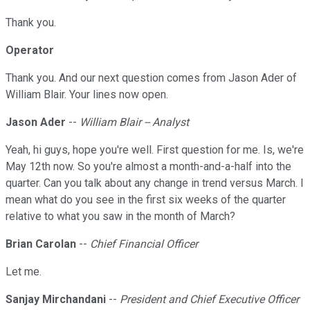
Thank you.
Operator
Thank you. And our next question comes from Jason Ader of
William Blair. Your lines now open.
Jason Ader
--
William Blair -- Analyst
Yeah, hi guys, hope you're well. First question for me. Is, we're
May 12th now. So you're almost a month-and-a-half into the
quarter. Can you talk about any change in trend versus March. I
mean what do you see in the first six weeks of the quarter
relative to what you saw in the month of March?
Brian Carolan
--
Chief Financial Officer
Let me.
Sanjay Mirchandani
--
President and Chief Executive Officer