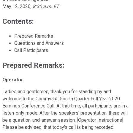
May 12, 2020
,
8:30 a.m. ET
Contents:
Prepared Remarks
Questions and Answers
Call Participants
Prepared Remarks:
Operator
Ladies and gentlemen, thank you for standing by and
welcome to the Commvault Fourth Quarter Full Year 2020
Earnings Conference Call. At this time, all participants are in a
listen-only mode. After the speakers' presentation, there will
be a question-and-answer session. [Operator Instructions]
Please be advised, that today's call is being recorded.