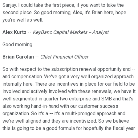
Sanjay. I could take the first piece, if you want to take the
second piece. So good morning, Alex, it's Brian here, hope
you're well as well.
Alex Kurtz
--
KeyBanc Capital Markets -- Analyst
Good morning.
Brian Carolan
--
Chief Financial Officer
So with respect to the subscription renewal opportunity and --
and compensation. We've got a very well organized approach
internally here. There are incentives in place for our field to be
involved and actively involved with these renewals, we have it
well segmented in quarter two enterprise and SMB and that's
also working hand-in-hand with our customer success
organization. So it's a -- it's a multi-pronged approach and
we're well aligned and they are incentivized. So we believe
this is going to be a good formula for hopefully the fiscal year.