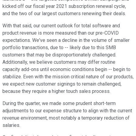
kicked off our fiscal year 2021 subscription renewal cycle,
and the two of our largest customers renewing their deals.
With that said, our current outlook for total software and
product revenue is more measured than our pre-COVID
expectations. We've seen a decline in the volume of smaller
portfolio transactions, due to -- likely due to this SMB
customers that may be disproportionately challenged.
Additionally, we believe customers may differ routine
capacity add-ons until economic conditions begin -- begin to
stabilize. Even with the mission critical nature of our products,
we expect new customer signings to remain challenged,
because they require a higher touch sales process.
During the quarter, we made some prudent short-term
adjustments to our expense structure to align with the current
revenue environment, most notably a temporary reduction of
salaries.