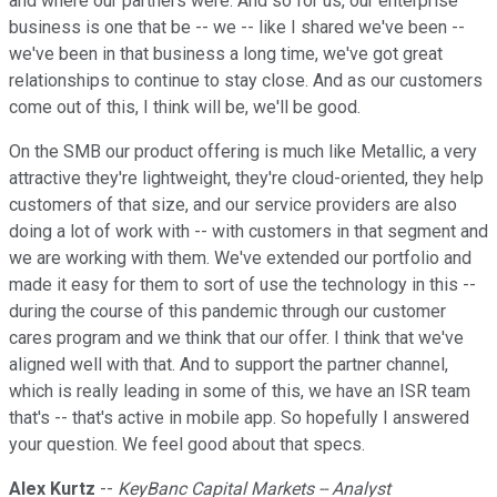
and where our partners were. And so for us, our enterprise
business is one that be -- we -- like I shared we've been --
we've been in that business a long time, we've got great
relationships to continue to stay close. And as our customers
come out of this, I think will be, we'll be good.
On the SMB our product offering is much like Metallic, a very
attractive they're lightweight, they're cloud-oriented, they help
customers of that size, and our service providers are also
doing a lot of work with -- with customers in that segment and
we are working with them. We've extended our portfolio and
made it easy for them to sort of use the technology in this --
during the course of this pandemic through our customer
cares program and we think that our offer. I think that we've
aligned well with that. And to support the partner channel,
which is really leading in some of this, we have an ISR team
that's -- that's active in mobile app. So hopefully I answered
your question. We feel good about that specs.
Alex Kurtz
--
KeyBanc Capital Markets -- Analyst