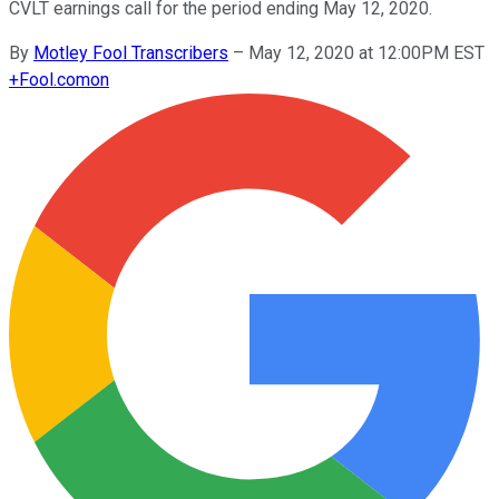
CVLT earnings call for the period ending May 12, 2020.
By
Motley Fool Transcribers
–
May 12, 2020 at 12:00PM EST
+
Fool.com
on