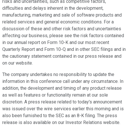
risks and uncertainties, such as competitive factors,
difficulties and delays inherent in the development,
manufacturing, marketing and sale of software products and
related services and general economic conditions. For a
discussion of these and other risk factors and uncertainties
affecting our business, please see the risk factors contained
in our annual report on Form 10-K and our most recent
Quarterly Report and Form 10-Q and in other SEC filings and in
the cautionary statement contained in our press release and
on our website.
The company undertakes no responsibility to update the
information in this conference call under any circumstance. In
addition, the development and timing of any product release
as well as features or functionality remain at our sole
discretion. A press release related to today's announcement
was issued over the wire services earlier this morning and is
also been furnished to the SEC as an 8-K filing. The press
release is also available on our Investor Relations website.