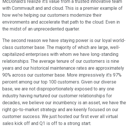
McDonald's realize it's value from a trusted innovative team
with Commvault and and cloud. This is a premier example of
how we're helping our customers modernize their
environments and accelerate that path to the cloud. Even in
the midst of an unprecedented quarter.
The second reason we have staying power is our loyal world-
class customer base. The majority of which are large, well-
capitalized enterprises with whom we have long-standing
relationships. The average tenure of our customers is nine
years and our historical maintenance rates are approximately
90% across our customer base. More impressively it's 97%
percent among our top 100 customers. Given our diverse
base, we are not disproportionately exposed to any one
industry having nurtured our customer relationships for
decades, we believe our incumbency is an asset, we have the
right go-to-market strategy and are keenly focused on our
customer success. We just hosted our first ever all virtual
sales kick off and Q1 is off to a strong start.