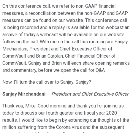
On this conference call, we refer to non-GAAP financial
measures, a reconciliation between the non-GAAP and GAAP
measures can be found on our website. This conference call
is being recorded and a replay is available for the webcast an
archive of today's webcast will be available on our website
following the call. With me on the call this morning are Sanjay
Mirchandani, President and Chief Executive Officer of
CommVault and Brian Carolan, Chief Financial Officer of
CommVault. Sanjay and Brian will each share opening remarks
and commentary, before we open the call for Q&A.
Now, I'll turn the call over to Sanjay. Sanjay?
Sanjay Mirchandani
--
President and Chief Executive Officer
Thank you, Mike. Good morning and thank you for joining us
today to discuss our fourth quarter and fiscal year 2020
results. I would like to begin by extending our thoughts of the
million suffering from the Corona virus and the subsequent