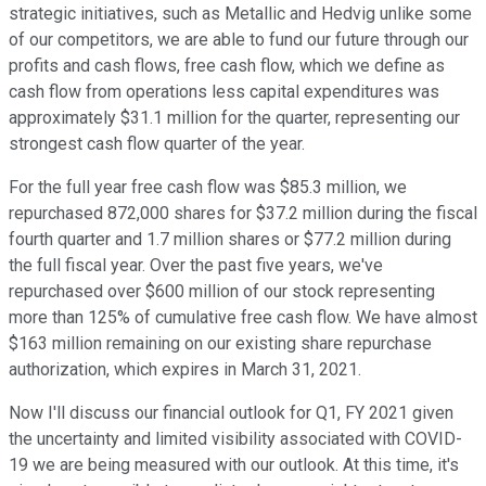
strategic initiatives, such as Metallic and Hedvig unlike some
of our competitors, we are able to fund our future through our
profits and cash flows, free cash flow, which we define as
cash flow from operations less capital expenditures was
approximately $31.1 million for the quarter, representing our
strongest cash flow quarter of the year.
For the full year free cash flow was $85.3 million, we
repurchased 872,000 shares for $37.2 million during the fiscal
fourth quarter and 1.7 million shares or $77.2 million during
the full fiscal year. Over the past five years, we've
repurchased over $600 million of our stock representing
more than 125% of cumulative free cash flow. We have almost
$163 million remaining on our existing share repurchase
authorization, which expires in March 31, 2021.
Now I'll discuss our financial outlook for Q1, FY 2021 given
the uncertainty and limited visibility associated with COVID-
19 we are being measured with our outlook. At this time, it's