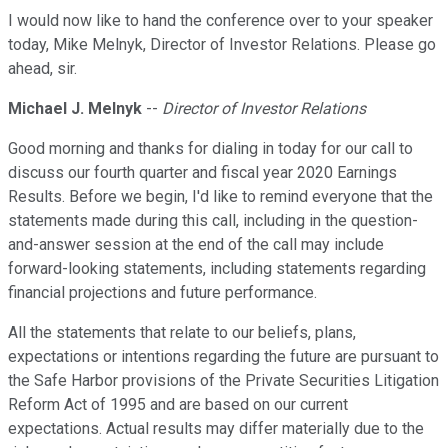
I would now like to hand the conference over to your speaker
today, Mike Melnyk, Director of Investor Relations. Please go
ahead, sir.
Michael J. Melnyk
--
Director of Investor Relations
Good morning and thanks for dialing in today for our call to
discuss our fourth quarter and fiscal year 2020 Earnings
Results. Before we begin, I'd like to remind everyone that the
statements made during this call, including in the question-
and-answer session at the end of the call may include
forward-looking statements, including statements regarding
financial projections and future performance.
All the statements that relate to our beliefs, plans,
expectations or intentions regarding the future are pursuant to
the Safe Harbor provisions of the Private Securities Litigation
Reform Act of 1995 and are based on our current
expectations. Actual results may differ materially due to the