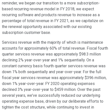
reminder, we began our transition to a more subscription-
based recurring revenue model in FY 2018, we expect
recurring software and products revenue to increase as a
percentage of total revenue in FY 2021, as we capitalize on
the renewal opportunity associated with our existing
subscription customer base.
Services revenue with the majority of which is maintenance
accounts for approximately 60% of total revenue. Fiscal fourth
quarter services revenue was approximately $98.3 million
declining 2% year-over-year and 1% sequentially. On a
constant currency basis fourth quarter services revenue was
down 1% both sequentially and year-over-year. For the full
fiscal year services revenue was approximately $396 million,
down 1% year-over-year. FY 2020 operating expenses
declined 3% year-over-year to $459 million. Over the past
several years, we've successfully reduced our underlying
operating expense base, driven by our deliberate efforts to
tighten the cost structure, while continuing to invest in