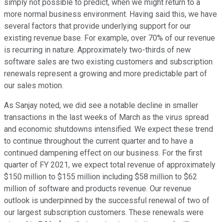
simply not possible to predict, when we might return to a
more normal business environment. Having said this, we have
several factors that provide underlying support for our
existing revenue base. For example, over 70% of our revenue
is recurring in nature. Approximately two-thirds of new
software sales are two existing customers and subscription
renewals represent a growing and more predictable part of
our sales motion.
As Sanjay noted, we did see a notable decline in smaller
transactions in the last weeks of March as the virus spread
and economic shutdowns intensified. We expect these trend
to continue throughout the current quarter and to have a
continued dampening effect on our business. For the first
quarter of FY 2021, we expect total revenue of approximately
$150 million to $155 million including $58 million to $62
million of software and products revenue. Our revenue
outlook is underpinned by the successful renewal of two of
our largest subscription customers. These renewals were