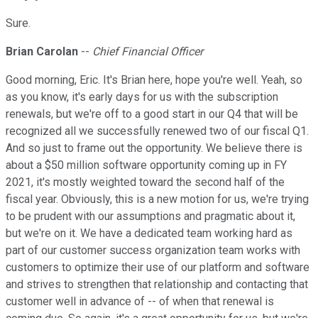
Sure.
Brian Carolan
--
Chief Financial Officer
Good morning, Eric. It's Brian here, hope you're well. Yeah, so
as you know, it's early days for us with the subscription
renewals, but we're off to a good start in our Q4 that will be
recognized all we successfully renewed two of our fiscal Q1.
And so just to frame out the opportunity. We believe there is
about a $50 million software opportunity coming up in FY
2021, it's mostly weighted toward the second half of the
fiscal year. Obviously, this is a new motion for us, we're trying
to be prudent with our assumptions and pragmatic about it,
but we're on it. We have a dedicated team working hard as
part of our customer success organization team works with
customers to optimize their use of our platform and software
and strives to strengthen that relationship and contacting that
customer well in advance of -- of when that renewal is