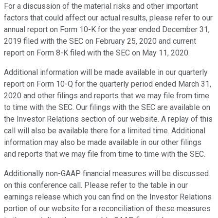
For a discussion of the material risks and other important
factors that could affect our actual results, please refer to our
annual report on Form 10-K for the year ended December 31,
2019 filed with the SEC on February 25, 2020 and current
report on Form 8-K filed with the SEC on May 11, 2020.
Additional information will be made available in our quarterly
report on Form 10-Q for the quarterly period ended March 31,
2020 and other filings and reports that we may file from time
to time with the SEC. Our filings with the SEC are available on
the Investor Relations section of our website. A replay of this
call will also be available there for a limited time. Additional
information may also be made available in our other filings
and reports that we may file from time to time with the SEC.
Additionally non-GAAP financial measures will be discussed
on this conference call. Please refer to the table in our
earnings release which you can find on the Investor Relations
portion of our website for a reconciliation of these measures