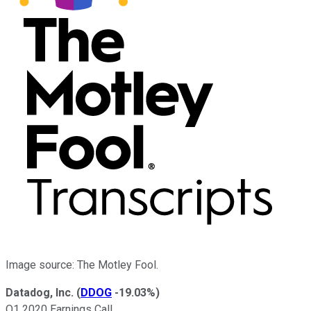
Image source: The Motley Fool.
Datadog, Inc.
(
DDOG
-19.03%
)
Q1 2020 Earnings Call