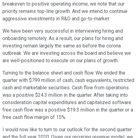
breakeven to positive operating income, we note that our
priority remains top-line growth. And we intend to continue
aggressive investments in R&D and go-to-market.
We have been very successful in interviewing hiring and
onboarding remotely. As a result, our plans for hiring and
investing remain largely the same as before the corona
outbreak. We are investing across the board and believe we
are well-positioned to execute on our plans of growth.
Turning to the balance sheet and cash flow. We ended the
quarter with $799 million of cash, cash equivalents, restricted
cash and marketable securities. Cash flow from operations
was a positive $24.3 million in the quarter. After taking into
consideration capital expenditures and capitalized software
free cash flow was a positive $19.3 million in the quarter or a
free cash flow margin of 15%.
I would now like to turn to our outlook for the second quarter
and the full year 2020. Given our recurring revenue model, we