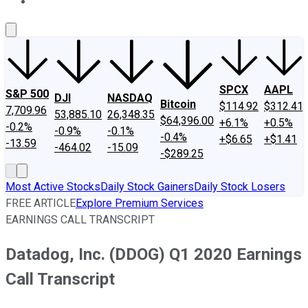
About Us
Contact Us
Investing Philosophy
Motley Fool Mo
SPCX
AAPL
S&P 500
DJI
NASDAQ
Bitcoin
$114.92
$312.41
7,709.96
53,885.10
26,348.35
$64,396.00
+6.1%
+0.5%
-0.2%
-0.9%
-0.1%
-0.4%
+$6.65
+$1.41
-13.59
-464.02
-15.09
-$289.25
Most Active Stocks
Daily Stock Gainers
Daily Stock Losers
FREE ARTICLE
Explore Premium Services
EARNINGS CALL TRANSCRIPT
Datadog, Inc. (DDOG) Q1 2020 Earnings
Call Transcript