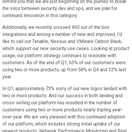
remind you that we are just beginning on the journey to break
the silos between security dev and ops, and we plan for
continued innovation in this category.
Additionally, we recently crossed 400 out of the box
integrations and among a number of new and improved, I'd
like to call out Tenable, Nessus and VMware Carbon Black,
which support our new security use cases. Looking at product
usage, our platform strategy continues to resonate with
customers. As of the end of Q1, 63% of our customers were
using two or more products, up from 58% in Q4 and 32% last
year.
In Q1, approximately 75% sorry of our new logos landed with
two or more products. And our success in both landing and
cross-selling our platform has resulted in the number of
customers using two or more products nearly tripling year-
over-year. We are very pleased with this continued adoption
of our platform, which includes strong initial uptake of our
newest products, Network Performance Monitoring and Real