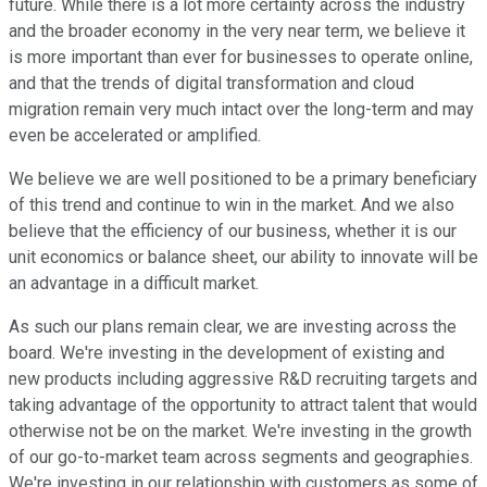
future. While there is a lot more certainty across the industry
and the broader economy in the very near term, we believe it
is more important than ever for businesses to operate online,
and that the trends of digital transformation and cloud
migration remain very much intact over the long-term and may
even be accelerated or amplified.
We believe we are well positioned to be a primary beneficiary
of this trend and continue to win in the market. And we also
believe that the efficiency of our business, whether it is our
unit economics or balance sheet, our ability to innovate will be
an advantage in a difficult market.
As such our plans remain clear, we are investing across the
board. We're investing in the development of existing and
new products including aggressive R&D recruiting targets and
taking advantage of the opportunity to attract talent that would
otherwise not be on the market. We're investing in the growth
of our go-to-market team across segments and geographies.
We're investing in our relationship with customers as some of