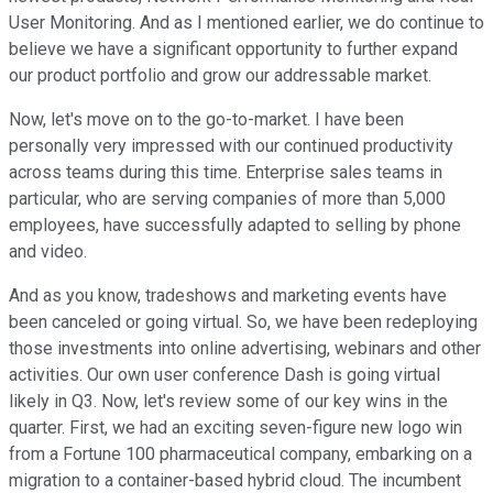
User Monitoring. And as I mentioned earlier, we do continue to
believe we have a significant opportunity to further expand
our product portfolio and grow our addressable market.
Now, let's move on to the go-to-market. I have been
personally very impressed with our continued productivity
across teams during this time. Enterprise sales teams in
particular, who are serving companies of more than 5,000
employees, have successfully adapted to selling by phone
and video.
And as you know, tradeshows and marketing events have
been canceled or going virtual. So, we have been redeploying
those investments into online advertising, webinars and other
activities. Our own user conference Dash is going virtual
likely in Q3. Now, let's review some of our key wins in the
quarter. First, we had an exciting seven-figure new logo win
from a Fortune 100 pharmaceutical company, embarking on a
migration to a container-based hybrid cloud. The incumbent