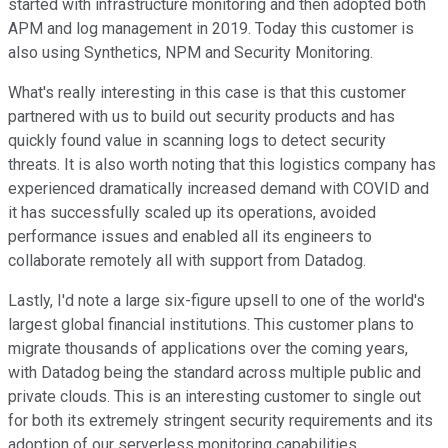
started with infrastructure monitoring and then adopted both
APM and log management in 2019. Today this customer is
also using Synthetics, NPM and Security Monitoring.
What's really interesting in this case is that this customer
partnered with us to build out security products and has
quickly found value in scanning logs to detect security
threats. It is also worth noting that this logistics company has
experienced dramatically increased demand with COVID and
it has successfully scaled up its operations, avoided
performance issues and enabled all its engineers to
collaborate remotely all with support from Datadog.
Lastly, I'd note a large six-figure upsell to one of the world's
largest global financial institutions. This customer plans to
migrate thousands of applications over the coming years,
with Datadog being the standard across multiple public and
private clouds. This is an interesting customer to single out
for both its extremely stringent security requirements and its
adoption of our serverless monitoring capabilities.