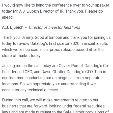
I would now like to hand the conference over to your speaker
today Mr. A.J. Ljubich Director of IR. Thank you. Please go
ahead.
A.J. Ljubich
--
Director of Investor Relations
Thank you, Jimmy. Good afternoon and thank you for joining us
today to review Datadog's first quarter 2020 financial results
which we announced in our press release issued after the
close of market today.
Joining me on the call today are Olivier Pomel, Datadog's Co-
Founder and CEO; and David Obstler Datadog's CFO. This is
our first time conducting our earnings call from separate
locations. So, we appreciate your understanding if we
encounter any technical glitches.
During this call, we will make statements related to our
business that are forward-looking under federal securities
laws and are made pursuant to the Safe Harbor provisions of