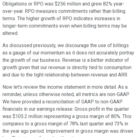
Obligations or RPO was $256 million and grew 82% year-
over-year. RPO measures commitments rather than billing
terms. The higher growth of RPO indicates increases in
longer-term commitments even when billing terms may be
altered.
As discussed previously, we discourage the use of billings
as a gauge of our momentum as it does not accurately portray
the growth of our business. Revenue is a better indicator of
growth given that our revenue is directly tied to consumption
and due to the tight relationship between revenue and ARR.
Now let's review the income statement in more detail. As a
reminder, unless otherwise noted, all metrics are non-GAAP.
We have provided a reconciliation of GAAP to non-GAAP
financials in our earnings release. Gross profit in the quarter
was $105.2 million representing a gross margin of 80%. This
compares to a gross margin of 78% last quarter and 73% in
the year ago period. Improvement in gross margin was driven