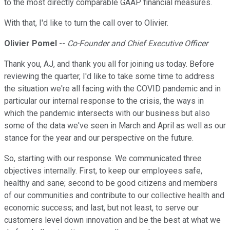
to the most directly comparable GAAP financial measures.
With that, I'd like to turn the call over to Olivier.
Olivier Pomel
--
Co-Founder and Chief Executive Officer
Thank you, AJ, and thank you all for joining us today. Before
reviewing the quarter, I'd like to take some time to address
the situation we're all facing with the COVID pandemic and in
particular our internal response to the crisis, the ways in
which the pandemic intersects with our business but also
some of the data we've seen in March and April as well as our
stance for the year and our perspective on the future.
So, starting with our response. We communicated three
objectives internally. First, to keep our employees safe,
healthy and sane; second to be good citizens and members
of our communities and contribute to our collective health and
economic success; and last, but not least, to serve our
customers level down innovation and be the best at what we