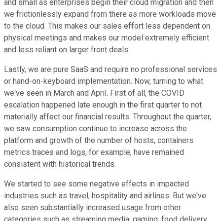
and small as enterprises begin their cloud migration and then
we frictionlessly expand from there as more workloads move
to the cloud. This makes our sales effort less dependent on
physical meetings and makes our model extremely efficient
and less reliant on larger front deals.
Lastly, we are pure SaaS and require no professional services
or hand-on-keyboard implementation. Now, turning to what
we've seen in March and April. First of all, the COVID
escalation happened late enough in the first quarter to not
materially affect our financial results. Throughout the quarter,
we saw consumption continue to increase across the
platform and growth of the number of hosts, containers
metrics traces and logs, for example, have remained
consistent with historical trends.
We started to see some negative effects in impacted
industries such as travel, hospitality and airlines. But we've
also seen substantially increased usage from other
categories such as streaming media, gaming, food delivery