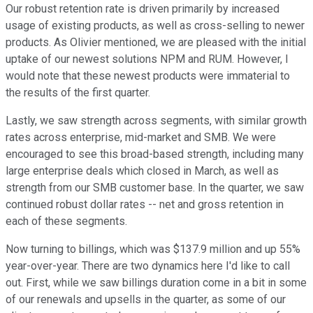
Our robust retention rate is driven primarily by increased
usage of existing products, as well as cross-selling to newer
products. As Olivier mentioned, we are pleased with the initial
uptake of our newest solutions NPM and RUM. However, I
would note that these newest products were immaterial to
the results of the first quarter.
Lastly, we saw strength across segments, with similar growth
rates across enterprise, mid-market and SMB. We were
encouraged to see this broad-based strength, including many
large enterprise deals which closed in March, as well as
strength from our SMB customer base. In the quarter, we saw
continued robust dollar rates -- net and gross retention in
each of these segments.
Now turning to billings, which was $137.9 million and up 55%
year-over-year. There are two dynamics here I'd like to call
out. First, while we saw billings duration come in a bit in some
of our renewals and upsells in the quarter, as some of our