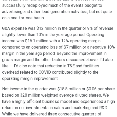
successfully redeployed much of the events budget to
advertising and other lead generation activities, but not quite
on a one-for-one basis.
G&A expense was $12 million in the quarter or 9% of revenue
slightly lower than 10% in the year ago period. Operating
income was $16.1 million with a 12% operating margin
compared to an operating loss of $7 million or a negative 10%
margin in the year ago period. Beyond the improvement in
gross margin and the other factors discussed above, I'd also
like -- I'd also note that reduction in T&E and facilities
overhead related to COVID contributed slightly to the
operating margin improvement.
Net income in the quarter was $18.8 million or $0.06 per share
based on 328 million weighted average diluted shares. We
have a highly efficient business model and experienced a high
return on our investments in sales and marketing and R&D.
While we have delivered three consecutive quarters of