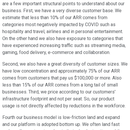
are a few important structural points to understand about our
business. First, we have a very diverse customer base. We
estimate that less than 10% of our ARR comes from
categories most negatively impacted by COVID such as
hospitality and travel, airlines and in personal entertainment.
On the other hand we also have exposure to categories that
have experienced increasing traffic such as streaming media,
gaming, food delivery, e-commerce and collaboration.
Second, we also have a great diversity of customer sizes. We
have low concentration and approximately 75% of our ARR
comes from customers that pay us $100,000 or more. Also
less than 15% of our ARR comes from a long tail of small
businesses. Third, we price according to our customers'
infrastructure footprint and not per seat. So, our product
usage is not directly affected by reductions in the workforce.
Fourth our business model is low-friction land and expand
and our platform is adopted bottom up. We often land fast