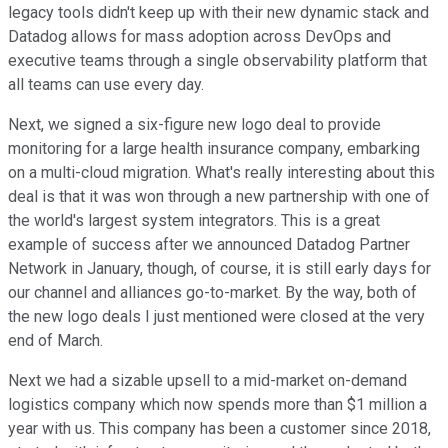
legacy tools didn't keep up with their new dynamic stack and
Datadog allows for mass adoption across DevOps and
executive teams through a single observability platform that
all teams can use every day.
Next, we signed a six-figure new logo deal to provide
monitoring for a large health insurance company, embarking
on a multi-cloud migration. What's really interesting about this
deal is that it was won through a new partnership with one of
the world's largest system integrators. This is a great
example of success after we announced Datadog Partner
Network in January, though, of course, it is still early days for
our channel and alliances go-to-market. By the way, both of
the new logo deals I just mentioned were closed at the very
end of March.
Next we had a sizable upsell to a mid-market on-demand
logistics company which now spends more than $1 million a
year with us. This company has been a customer since 2018,