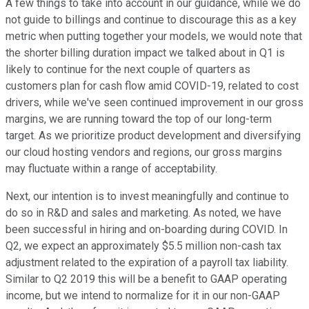
A few things to take into account in our guidance, while we do
not guide to billings and continue to discourage this as a key
metric when putting together your models, we would note that
the shorter billing duration impact we talked about in Q1 is
likely to continue for the next couple of quarters as
customers plan for cash flow amid COVID-19, related to cost
drivers, while we've seen continued improvement in our gross
margins, we are running toward the top of our long-term
target. As we prioritize product development and diversifying
our cloud hosting vendors and regions, our gross margins
may fluctuate within a range of acceptability.
Next, our intention is to invest meaningfully and continue to
do so in R&D and sales and marketing. As noted, we have
been successful in hiring and on-boarding during COVID. In
Q2, we expect an approximately $5.5 million non-cash tax
adjustment related to the expiration of a payroll tax liability.
Similar to Q2 2019 this will be a benefit to GAAP operating
income, but we intend to normalize for it in our non-GAAP