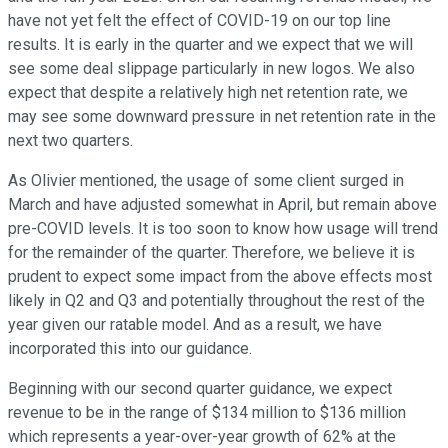
have not yet felt the effect of COVID-19 on our top line
results. It is early in the quarter and we expect that we will
see some deal slippage particularly in new logos. We also
expect that despite a relatively high net retention rate, we
may see some downward pressure in net retention rate in the
next two quarters.
As Olivier mentioned, the usage of some client surged in
March and have adjusted somewhat in April, but remain above
pre-COVID levels. It is too soon to know how usage will trend
for the remainder of the quarter. Therefore, we believe it is
prudent to expect some impact from the above effects most
likely in Q2 and Q3 and potentially throughout the rest of the
year given our ratable model. And as a result, we have
incorporated this into our guidance.
Beginning with our second quarter guidance, we expect
revenue to be in the range of $134 million to $136 million
which represents a year-over-year growth of 62% at the