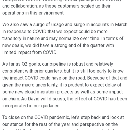
and collaboration, as these customers scaled up their
operations in this environment.
We also saw a surge of usage and surge in accounts in March
in response to COVID that we expect could be more
transitory in nature and may normalize over time. In terms of
new deals, we did have a strong end of the quarter with
limited impact from COVID.
As far as Q2 goals, our pipeline is robust and relatively
consistent with prior quarters, but it is still too early to know
the impact COVID could have on the road. Because of that and
given the macro uncertainty, it is prudent to expect delay of
some new cloud migration projects as well as some impact
on churn. As David will discuss, the effect of COVID has been
incorporated in our guidance.
To close on the COVID pandemic, let's step back and look at
our stance for the rest of the year and perspective on the