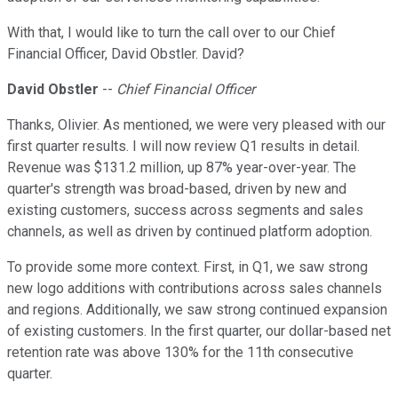
With that, I would like to turn the call over to our Chief
Financial Officer, David Obstler. David?
David Obstler
--
Chief Financial Officer
Thanks, Olivier. As mentioned, we were very pleased with our
first quarter results. I will now review Q1 results in detail.
Revenue was $131.2 million, up 87% year-over-year. The
quarter's strength was broad-based, driven by new and
existing customers, success across segments and sales
channels, as well as driven by continued platform adoption.
To provide some more context. First, in Q1, we saw strong
new logo additions with contributions across sales channels
and regions. Additionally, we saw strong continued expansion
of existing customers. In the first quarter, our dollar-based net
retention rate was above 130% for the 11th consecutive
quarter.