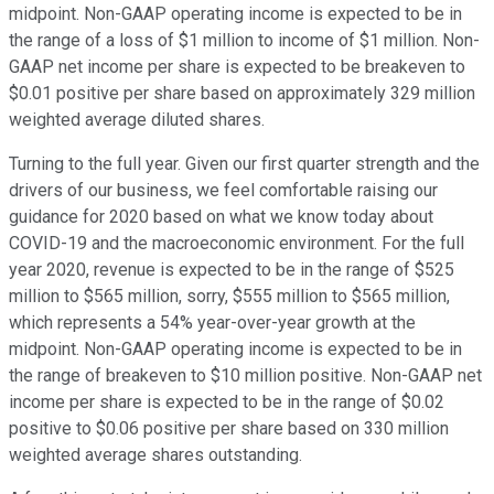
midpoint. Non-GAAP operating income is expected to be in
the range of a loss of $1 million to income of $1 million. Non-
GAAP net income per share is expected to be breakeven to
$0.01 positive per share based on approximately 329 million
weighted average diluted shares.
Turning to the full year. Given our first quarter strength and the
drivers of our business, we feel comfortable raising our
guidance for 2020 based on what we know today about
COVID-19 and the macroeconomic environment. For the full
year 2020, revenue is expected to be in the range of $525
million to $565 million, sorry, $555 million to $565 million,
which represents a 54% year-over-year growth at the
midpoint. Non-GAAP operating income is expected to be in
the range of breakeven to $10 million positive. Non-GAAP net
income per share is expected to be in the range of $0.02
positive to $0.06 positive per share based on 330 million
weighted average shares outstanding.