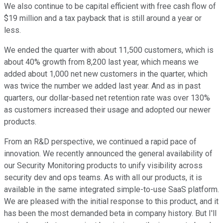
We also continue to be capital efficient with free cash flow of
$19 million and a tax payback that is still around a year or
less.
We ended the quarter with about 11,500 customers, which is
about 40% growth from 8,200 last year, which means we
added about 1,000 net new customers in the quarter, which
was twice the number we added last year. And as in past
quarters, our dollar-based net retention rate was over 130%
as customers increased their usage and adopted our newer
products.
From an R&D perspective, we continued a rapid pace of
innovation. We recently announced the general availability of
our Security Monitoring products to unify visibility across
security dev and ops teams. As with all our products, it is
available in the same integrated simple-to-use SaaS platform.
We are pleased with the initial response to this product, and it
has been the most demanded beta in company history. But I'll