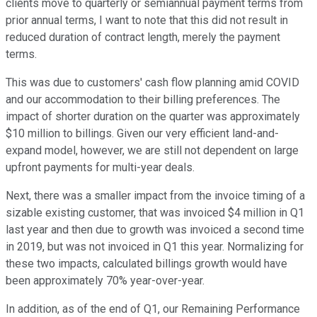
clients move to quarterly or semiannual payment terms from
prior annual terms, I want to note that this did not result in
reduced duration of contract length, merely the payment
terms.
This was due to customers' cash flow planning amid COVID
and our accommodation to their billing preferences. The
impact of shorter duration on the quarter was approximately
$10 million to billings. Given our very efficient land-and-
expand model, however, we are still not dependent on large
upfront payments for multi-year deals.
Next, there was a smaller impact from the invoice timing of a
sizable existing customer, that was invoiced $4 million in Q1
last year and then due to growth was invoiced a second time
in 2019, but was not invoiced in Q1 this year. Normalizing for
these two impacts, calculated billings growth would have
been approximately 70% year-over-year.
In addition, as of the end of Q1, our Remaining Performance