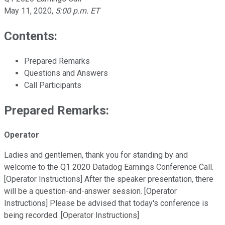
May 11, 2020
,
5:00 p.m. ET
Contents:
Prepared Remarks
Questions and Answers
Call Participants
Prepared Remarks:
Operator
Ladies and gentlemen, thank you for standing by and
welcome to the Q1 2020 Datadog Earnings Conference Call.
[Operator Instructions] After the speaker presentation, there
will be a question-and-answer session. [Operator
Instructions] Please be advised that today's conference is
being recorded. [Operator Instructions]