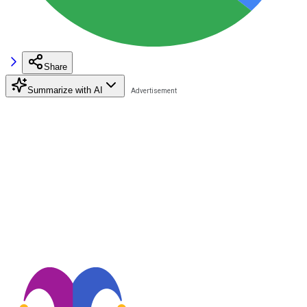
Share
Summarize with AI