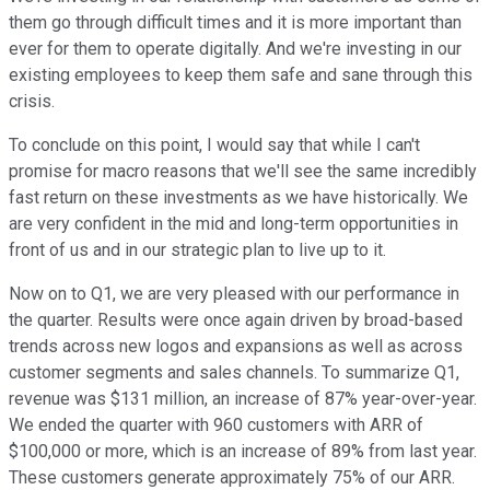
them go through difficult times and it is more important than
ever for them to operate digitally. And we're investing in our
existing employees to keep them safe and sane through this
crisis.
To conclude on this point, I would say that while I can't
promise for macro reasons that we'll see the same incredibly
fast return on these investments as we have historically. We
are very confident in the mid and long-term opportunities in
front of us and in our strategic plan to live up to it.
Now on to Q1, we are very pleased with our performance in
the quarter. Results were once again driven by broad-based
trends across new logos and expansions as well as across
customer segments and sales channels. To summarize Q1,
revenue was $131 million, an increase of 87% year-over-year.
We ended the quarter with 960 customers with ARR of
$100,000 or more, which is an increase of 89% from last year.
These customers generate approximately 75% of our ARR.