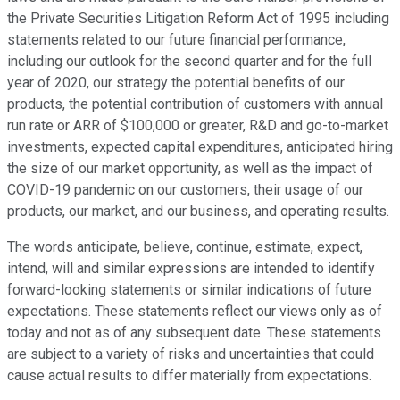
the Private Securities Litigation Reform Act of 1995 including
statements related to our future financial performance,
including our outlook for the second quarter and for the full
year of 2020, our strategy the potential benefits of our
products, the potential contribution of customers with annual
run rate or ARR of $100,000 or greater, R&D and go-to-market
investments, expected capital expenditures, anticipated hiring
the size of our market opportunity, as well as the impact of
COVID-19 pandemic on our customers, their usage of our
products, our market, and our business, and operating results.
The words anticipate, believe, continue, estimate, expect,
intend, will and similar expressions are intended to identify
forward-looking statements or similar indications of future
expectations. These statements reflect our views only as of
today and not as of any subsequent date. These statements
are subject to a variety of risks and uncertainties that could
cause actual results to differ materially from expectations.