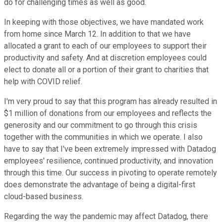
do for challenging times as well as good.
In keeping with those objectives, we have mandated work
from home since March 12. In addition to that we have
allocated a grant to each of our employees to support their
productivity and safety. And at discretion employees could
elect to donate all or a portion of their grant to charities that
help with COVID relief.
I'm very proud to say that this program has already resulted in
$1 million of donations from our employees and reflects the
generosity and our commitment to go through this crisis
together with the communities in which we operate. I also
have to say that I've been extremely impressed with Datadog
employees' resilience, continued productivity, and innovation
through this time. Our success in pivoting to operate remotely
does demonstrate the advantage of being a digital-first
cloud-based business.
Regarding the way the pandemic may affect Datadog, there