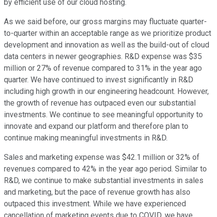
by efficient use of our cloud hosting.
As we said before, our gross margins may fluctuate quarter-
to-quarter within an acceptable range as we prioritize product
development and innovation as well as the build-out of cloud
data centers in newer geographies. R&D expense was $35
million or 27% of revenue compared to 31% in the year ago
quarter. We have continued to invest significantly in R&D
including high growth in our engineering headcount. However,
the growth of revenue has outpaced even our substantial
investments. We continue to see meaningful opportunity to
innovate and expand our platform and therefore plan to
continue making meaningful investments in R&D.
Sales and marketing expense was $42.1 million or 32% of
revenues compared to 42% in the year ago period. Similar to
R&D, we continue to make substantial investments in sales
and marketing, but the pace of revenue growth has also
outpaced this investment. While we have experienced
cancellation of marketing events due to COVID, we have