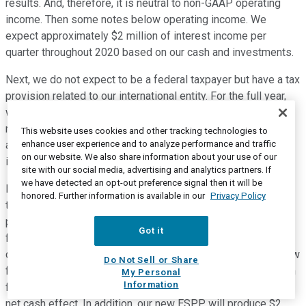
results. And, therefore, it is neutral to non-GAAP operating
income. Then some notes below operating income. We
expect approximately $2 million of interest income per
quarter throughout 2020 based on our cash and investments.
Next, we do not expect to be a federal taxpayer but have a tax
provision related to our international entity. For the full year,
we expect a tax provision of a range of $700,000 to $1.5
million. Note that our share forecast for Q2 and the full year
This website uses cookies and other tracking technologies to
enhance user experience and to analyze performance and traffic
are diluted, given that we expect to be a non-GAAP net
on our website. We also share information about your use of our
income profitable company for both periods.
site with our social media, advertising and analytics partners. If
we have detected an opt-out preference signal then it will be
Lastly, while we're not giving guidance to cash flow a few
honored. Further information is available in our
Privacy Policy
things to note. Related to our employee stock purchase
program, we've realized an inflow of about $3 million in cash
Got it
flow from operations in both Q4 and Q1. As the first program
concludes, there is a change in geography, whereby, cash flow
Do Not Sell or Share
from operations will decline by $6 million and cash flow from
My Personal
Information
financing activities will increase by $6 million, resulting in no
net cash effect. In addition, our new ESPP will produce $2