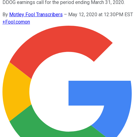
DDOG earnings call for the period ending March 31, 2020.
By
Motley Fool Transcribers
–
May 12, 2020 at 12:30PM EST
+
Fool.com
on