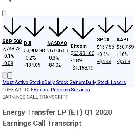
About Us
Contact Us
Investing Philosophy
Motley Fool Mo
SPCX
AAPL
S&P 500
DJI
NASDAQ
Bitcoin
$137.55
$307.39
7,748.75
53,902.88
26,606.60
$63,981.00
+3.3%
-1.8%
-0.1%
-0.2%
-0.3%
-1.8%
+$4.44
-$5.68
-8.89
-134.05
-84.02
-$1,168.19
Most Active Stocks
Daily Stock Gainers
Daily Stock Losers
FREE ARTICLE
Explore Premium Services
EARNINGS CALL TRANSCRIPT
Energy Transfer LP (ET) Q1 2020
Earnings Call Transcript