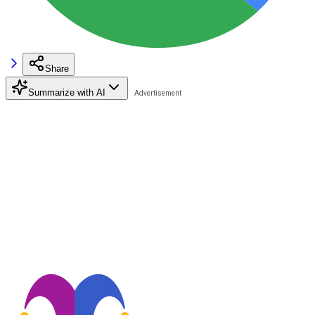
Share
Summarize with AI