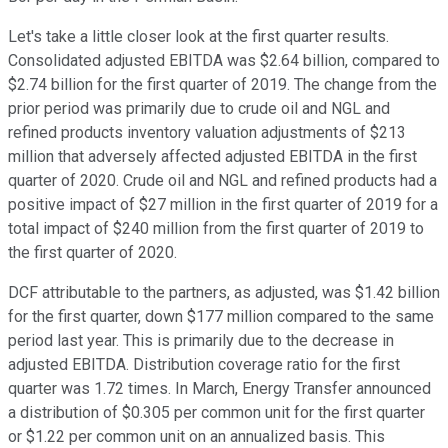
Let's take a little closer look at the first quarter results.
Consolidated adjusted EBITDA was $2.64 billion, compared to
$2.74 billion for the first quarter of 2019. The change from the
prior period was primarily due to crude oil and NGL and
refined products inventory valuation adjustments of $213
million that adversely affected adjusted EBITDA in the first
quarter of 2020. Crude oil and NGL and refined products had a
positive impact of $27 million in the first quarter of 2019 for a
total impact of $240 million from the first quarter of 2019 to
the first quarter of 2020.
DCF attributable to the partners, as adjusted, was $1.42 billion
for the first quarter, down $177 million compared to the same
period last year. This is primarily due to the decrease in
adjusted EBITDA. Distribution coverage ratio for the first
quarter was 1.72 times. In March, Energy Transfer announced
a distribution of $0.305 per common unit for the first quarter
or $1.22 per common unit on an annualized basis. This