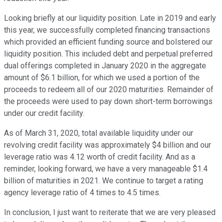
Looking briefly at our liquidity position. Late in 2019 and early
this year, we successfully completed financing transactions
which provided an efficient funding source and bolstered our
liquidity position. This included debt and perpetual preferred
dual offerings completed in January 2020 in the aggregate
amount of $6.1 billion, for which we used a portion of the
proceeds to redeem all of our 2020 maturities. Remainder of
the proceeds were used to pay down short-term borrowings
under our credit facility.
As of March 31, 2020, total available liquidity under our
revolving credit facility was approximately $4 billion and our
leverage ratio was 4.12 worth of credit facility. And as a
reminder, looking forward, we have a very manageable $1.4
billion of maturities in 2021. We continue to target a rating
agency leverage ratio of 4 times to 4.5 times.
In conclusion, I just want to reiterate that we are very pleased