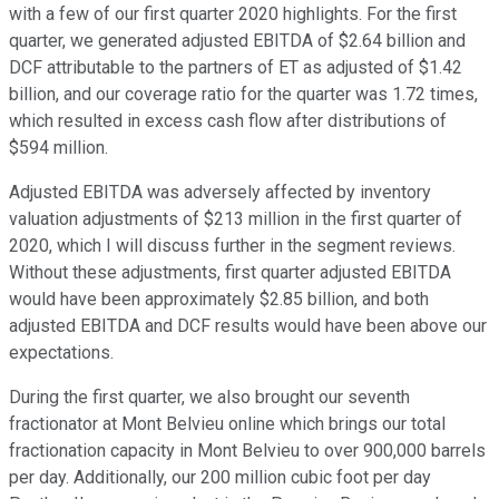
with a few of our first quarter 2020 highlights. For the first
quarter, we generated adjusted EBITDA of $2.64 billion and
DCF attributable to the partners of ET as adjusted of $1.42
billion, and our coverage ratio for the quarter was 1.72 times,
which resulted in excess cash flow after distributions of
$594 million.
Adjusted EBITDA was adversely affected by inventory
valuation adjustments of $213 million in the first quarter of
2020, which I will discuss further in the segment reviews.
Without these adjustments, first quarter adjusted EBITDA
would have been approximately $2.85 billion, and both
adjusted EBITDA and DCF results would have been above our
expectations.
During the first quarter, we also brought our seventh
fractionator at Mont Belvieu online which brings our total
fractionation capacity in Mont Belvieu to over 900,000 barrels
per day. Additionally, our 200 million cubic foot per day