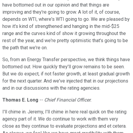
have bottomed out in our opinion and that things are
improving and they're going to grow. A lot of it, of course,
depends on WTI, where's WTI going to go. We are pleased by
how it's kind of strengthened and hanging in the mid-$25
range and the curves kind of show it growing throughout the
rest of the year, and we're pretty optimistic that's going to be
the path that we're on.
So, from an Energy Transfer perspective, we think things have
bottomed out. How quickly they'll grow remains to be seen.
But we do expect, if not faster growth, at least gradual growth
for the next quarter. And we've injected that in our projections
and in our discussions with the rating agencies.
Thomas E. Long
--
Chief Financial Officer.
I'll chime in. Jeremy, I'll chime in here real quick on the rating
agency part of it. We do continue to work with them very
close as they continue to evaluate projections and et cetera.