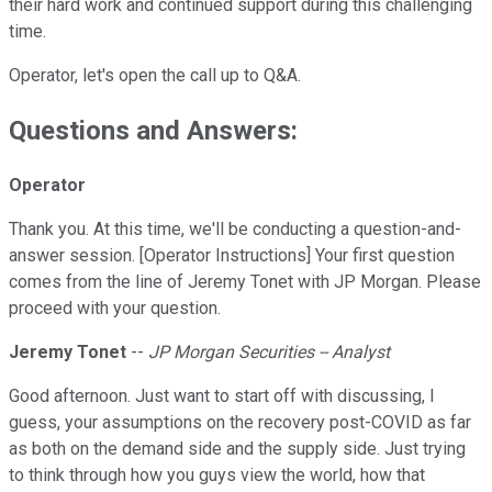
their hard work and continued support during this challenging
time.
Operator, let's open the call up to Q&A.
Questions and Answers:
Operator
Thank you. At this time, we'll be conducting a question-and-
answer session. [Operator Instructions] Your first question
comes from the line of Jeremy Tonet with JP Morgan. Please
proceed with your question.
Jeremy Tonet
--
JP Morgan Securities -- Analyst
Good afternoon. Just want to start off with discussing, I
guess, your assumptions on the recovery post-COVID as far
as both on the demand side and the supply side. Just trying
to think through how you guys view the world, how that