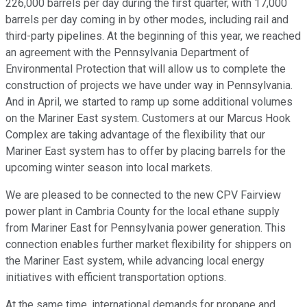
226,000 barrels per day during the first quarter, with 17,000
barrels per day coming in by other modes, including rail and
third-party pipelines. At the beginning of this year, we reached
an agreement with the Pennsylvania Department of
Environmental Protection that will allow us to complete the
construction of projects we have under way in Pennsylvania.
And in April, we started to ramp up some additional volumes
on the Mariner East system. Customers at our Marcus Hook
Complex are taking advantage of the flexibility that our
Mariner East system has to offer by placing barrels for the
upcoming winter season into local markets.
We are pleased to be connected to the new CPV Fairview
power plant in Cambria County for the local ethane supply
from Mariner East for Pennsylvania power generation. This
connection enables further market flexibility for shippers on
the Mariner East system, while advancing local energy
initiatives with efficient transportation options.
At the same time, international demands for propane and