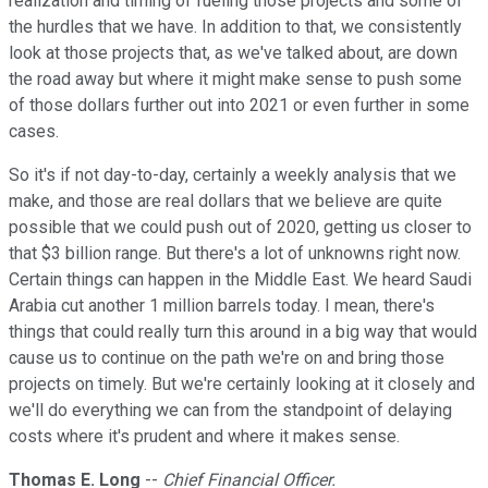
realization and timing of fueling those projects and some of
the hurdles that we have. In addition to that, we consistently
look at those projects that, as we've talked about, are down
the road away but where it might make sense to push some
of those dollars further out into 2021 or even further in some
cases.
So it's if not day-to-day, certainly a weekly analysis that we
make, and those are real dollars that we believe are quite
possible that we could push out of 2020, getting us closer to
that $3 billion range. But there's a lot of unknowns right now.
Certain things can happen in the Middle East. We heard Saudi
Arabia cut another 1 million barrels today. I mean, there's
things that could really turn this around in a big way that would
cause us to continue on the path we're on and bring those
projects on timely. But we're certainly looking at it closely and
we'll do everything we can from the standpoint of delaying
costs where it's prudent and where it makes sense.
Thomas E. Long
--
Chief Financial Officer.