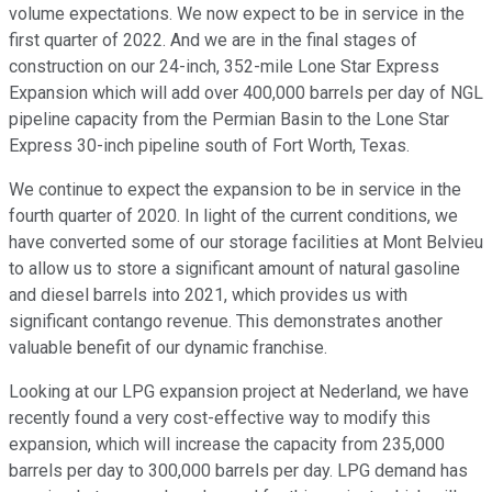
volume expectations. We now expect to be in service in the
first quarter of 2022. And we are in the final stages of
construction on our 24-inch, 352-mile Lone Star Express
Expansion which will add over 400,000 barrels per day of NGL
pipeline capacity from the Permian Basin to the Lone Star
Express 30-inch pipeline south of Fort Worth, Texas.
We continue to expect the expansion to be in service in the
fourth quarter of 2020. In light of the current conditions, we
have converted some of our storage facilities at Mont Belvieu
to allow us to store a significant amount of natural gasoline
and diesel barrels into 2021, which provides us with
significant contango revenue. This demonstrates another
valuable benefit of our dynamic franchise.
Looking at our LPG expansion project at Nederland, we have
recently found a very cost-effective way to modify this
expansion, which will increase the capacity from 235,000
barrels per day to 300,000 barrels per day. LPG demand has