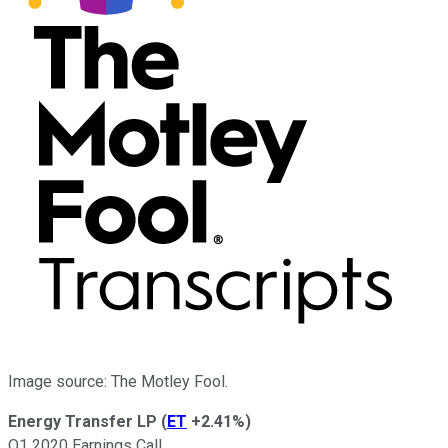
Image source: The Motley Fool.
Energy Transfer LP
(
ET
+2.41%
)
Q1 2020 Earnings Call