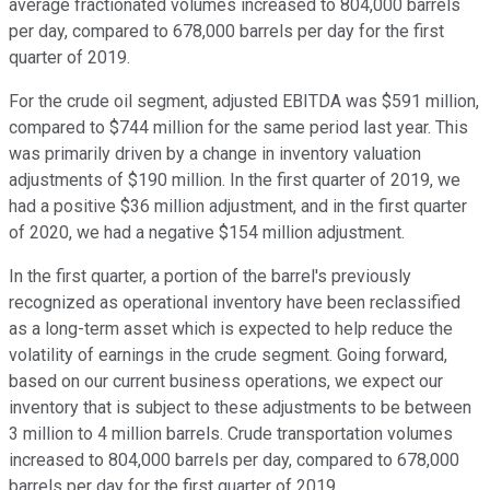
average fractionated volumes increased to 804,000 barrels
per day, compared to 678,000 barrels per day for the first
quarter of 2019.
For the crude oil segment, adjusted EBITDA was $591 million,
compared to $744 million for the same period last year. This
was primarily driven by a change in inventory valuation
adjustments of $190 million. In the first quarter of 2019, we
had a positive $36 million adjustment, and in the first quarter
of 2020, we had a negative $154 million adjustment.
In the first quarter, a portion of the barrel's previously
recognized as operational inventory have been reclassified
as a long-term asset which is expected to help reduce the
volatility of earnings in the crude segment. Going forward,
based on our current business operations, we expect our
inventory that is subject to these adjustments to be between
3 million to 4 million barrels. Crude transportation volumes
increased to 804,000 barrels per day, compared to 678,000
barrels per day for the first quarter of 2019.