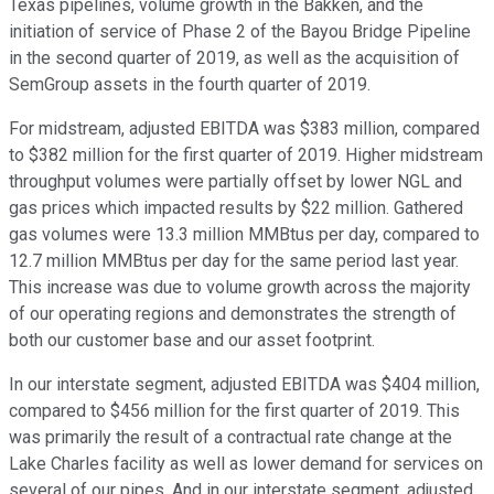
Texas pipelines, volume growth in the Bakken, and the
initiation of service of Phase 2 of the Bayou Bridge Pipeline
in the second quarter of 2019, as well as the acquisition of
SemGroup assets in the fourth quarter of 2019.
For midstream, adjusted EBITDA was $383 million, compared
to $382 million for the first quarter of 2019. Higher midstream
throughput volumes were partially offset by lower NGL and
gas prices which impacted results by $22 million. Gathered
gas volumes were 13.3 million MMBtus per day, compared to
12.7 million MMBtus per day for the same period last year.
This increase was due to volume growth across the majority
of our operating regions and demonstrates the strength of
both our customer base and our asset footprint.
In our interstate segment, adjusted EBITDA was $404 million,
compared to $456 million for the first quarter of 2019. This
was primarily the result of a contractual rate change at the
Lake Charles facility as well as lower demand for services on
several of our pipes. And in our interstate segment, adjusted