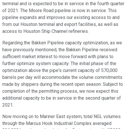
terminal and is expected to be in service in the fourth quarter
of 2021. The Moore Road pipeline is now in service. This
pipeline expands and improves our existing access to and
from our Houston terminal and export facilities, as well as
access to Houston Ship Channel refineries.
Regarding the Bakken Pipeline capacity optimization, as we
have previously mentioned, the Bakken Pipeline received
sufficient market interest to move forward with plans to
further optimize system capacity. The initial phase of the
optimization above the pipe's current capacity of 570,000
barrels per day will accommodate the volume commitments
made by shippers during the recent open season. Subject to
completion of the permitting process, we now expect this
additional capacity to be in service in the second quarter of
2021.
Now moving on to Mariner East system, total NGL volumes
through the Marcus Hook Industrial Complex averaged