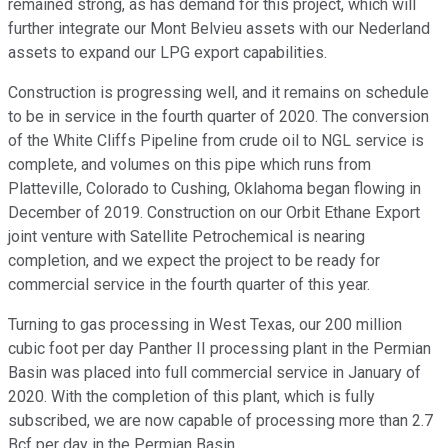
remained strong, as has demand for this project, which will
further integrate our Mont Belvieu assets with our Nederland
assets to expand our LPG export capabilities.
Construction is progressing well, and it remains on schedule
to be in service in the fourth quarter of 2020. The conversion
of the White Cliffs Pipeline from crude oil to NGL service is
complete, and volumes on this pipe which runs from
Platteville, Colorado to Cushing, Oklahoma began flowing in
December of 2019. Construction on our Orbit Ethane Export
joint venture with Satellite Petrochemical is nearing
completion, and we expect the project to be ready for
commercial service in the fourth quarter of this year.
Turning to gas processing in West Texas, our 200 million
cubic foot per day Panther II processing plant in the Permian
Basin was placed into full commercial service in January of
2020. With the completion of this plant, which is fully
subscribed, we are now capable of processing more than 2.7
Bcf per day in the Permian Basin.