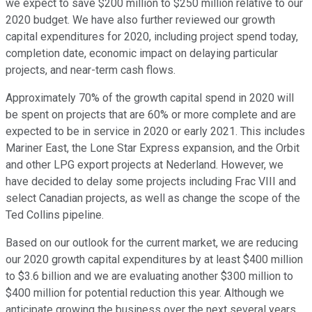
we expect to save $200 million to $250 million relative to our
2020 budget. We have also further reviewed our growth
capital expenditures for 2020, including project spend today,
completion date, economic impact on delaying particular
projects, and near-term cash flows.
Approximately 70% of the growth capital spend in 2020 will
be spent on projects that are 60% or more complete and are
expected to be in service in 2020 or early 2021. This includes
Mariner East, the Lone Star Express expansion, and the Orbit
and other LPG export projects at Nederland. However, we
have decided to delay some projects including Frac VIII and
select Canadian projects, as well as change the scope of the
Ted Collins pipeline.
Based on our outlook for the current market, we are reducing
our 2020 growth capital expenditures by at least $400 million
to $3.6 billion and we are evaluating another $300 million to
$400 million for potential reduction this year. Although we
anticipate growing the business over the next several years