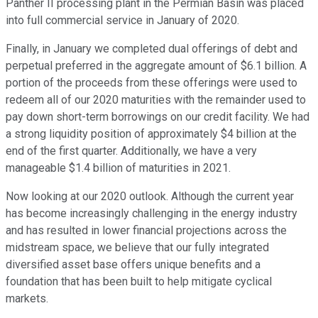
Panther II processing plant in the Permian Basin was placed
into full commercial service in January of 2020.
Finally, in January we completed dual offerings of debt and
perpetual preferred in the aggregate amount of $6.1 billion. A
portion of the proceeds from these offerings were used to
redeem all of our 2020 maturities with the remainder used to
pay down short-term borrowings on our credit facility. We had
a strong liquidity position of approximately $4 billion at the
end of the first quarter. Additionally, we have a very
manageable $1.4 billion of maturities in 2021.
Now looking at our 2020 outlook. Although the current year
has become increasingly challenging in the energy industry
and has resulted in lower financial projections across the
midstream space, we believe that our fully integrated
diversified asset base offers unique benefits and a
foundation that has been built to help mitigate cyclical
markets.