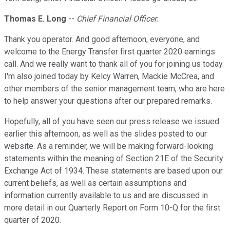
Thomas E. Long
--
Chief Financial Officer.
Thank you operator. And good afternoon, everyone, and
welcome to the Energy Transfer first quarter 2020 earnings
call. And we really want to thank all of you for joining us today.
I'm also joined today by Kelcy Warren, Mackie McCrea, and
other members of the senior management team, who are here
to help answer your questions after our prepared remarks.
Hopefully, all of you have seen our press release we issued
earlier this afternoon, as well as the slides posted to our
website. As a reminder, we will be making forward-looking
statements within the meaning of Section 21E of the Security
Exchange Act of 1934. These statements are based upon our
current beliefs, as well as certain assumptions and
information currently available to us and are discussed in
more detail in our Quarterly Report on Form 10-Q for the first
quarter of 2020.