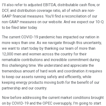
I'll also refer to adjusted EBITDA, distributable cash flow, or
DCF, and distribution coverage ratio, all of which are non-
GAAP financial measures. You'll find a reconciliation of our
non-GAAP measures on our website. And we expect our 10-Q
to be filed later today.
The current COVID-19 pandemic has impacted our nation in
more ways than one. As we navigate through this uncertainty,
we want to start today by thanking our team of more than
12,000 men and women across the country for their
remarkable contributions and incredible commitment during
this challenging time. We understand and appreciate the
tremendous amount of hard work and coordination it requires
to keep our assets running safely and efficiently, while
keeping energy products moving both for the benefit of our
partnership and our country.
Now before addressing the current market conditions brought
on by COVID-19 and the OPEC oversupply, I'm going to start