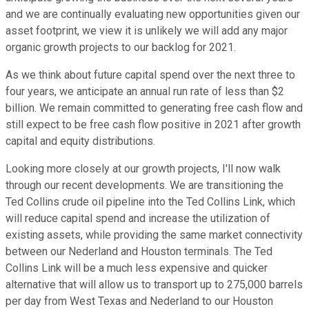
and we are continually evaluating new opportunities given our
asset footprint, we view it is unlikely we will add any major
organic growth projects to our backlog for 2021.
As we think about future capital spend over the next three to
four years, we anticipate an annual run rate of less than $2
billion. We remain committed to generating free cash flow and
still expect to be free cash flow positive in 2021 after growth
capital and equity distributions.
Looking more closely at our growth projects, I'll now walk
through our recent developments. We are transitioning the
Ted Collins crude oil pipeline into the Ted Collins Link, which
will reduce capital spend and increase the utilization of
existing assets, while providing the same market connectivity
between our Nederland and Houston terminals. The Ted
Collins Link will be a much less expensive and quicker
alternative that will allow us to transport up to 275,000 barrels
per day from West Texas and Nederland to our Houston