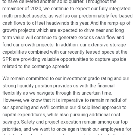
to have delivered another solid quarter. Throughout the
remainder of 2020, we continue to expect our fully integrated
multi-product assets, as well as our predominately fee-based
cash flows to offset headwinds this year. And the ramp-up of
growth projects which are expected to drive near and long
term value will continue to generate excess cash flow and
fund our growth projects. In addition, our extensive storage
capabilities combined with our recently leased space at the
SPR are providing valuable opportunities to capture upside
related to the contango spreads.
We remain committed to our investment grade rating and our
strong liquidity position provides us with the financial
flexibility as we navigate through this uncertain time.
However, we know that it is imperative to remain mindful of
our spending and we'll continue our disciplined approach to
capital expenditures, while also pursuing additional cost
savings. Safety and project execution remain among our top
priorities, and we want to once again thank our employees for