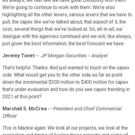
As always, we feel like we have great credibility with them.
We're going to continue to work with them. We're also
highlighting all the other levers, various levers that we have to
pull, the capex like we've talked about, that aspect of it, the
cost, several things that we've looked at. So, all-in-all, our
dialogue with the agencies continued and we will, like always,
just given the best information, the best forecast we have.
Jeremy Tonet
--
JP Morgan Securities -- Analyst
That's helpful. Thanks. And just wanted to touch on the capex
side. What would get you to the other side as far as point
down the incremental $300 million to $400 million for capex
that's under evaluation and how do you see capex trending in
2021 at this point?
Marshall S. McCrea
--
President and Chief Commercial
Officer
This is Mackie again. We look at our projects, we look at the