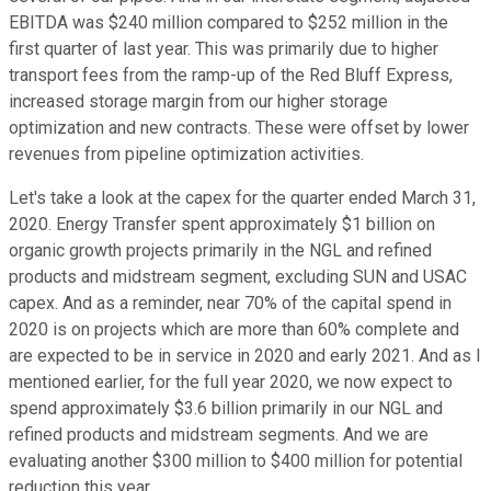
EBITDA was $240 million compared to $252 million in the
first quarter of last year. This was primarily due to higher
transport fees from the ramp-up of the Red Bluff Express,
increased storage margin from our higher storage
optimization and new contracts. These were offset by lower
revenues from pipeline optimization activities.
Let's take a look at the capex for the quarter ended March 31,
2020. Energy Transfer spent approximately $1 billion on
organic growth projects primarily in the NGL and refined
products and midstream segment, excluding SUN and USAC
capex. And as a reminder, near 70% of the capital spend in
2020 is on projects which are more than 60% complete and
are expected to be in service in 2020 and early 2021. And as I
mentioned earlier, for the full year 2020, we now expect to
spend approximately $3.6 billion primarily in our NGL and
refined products and midstream segments. And we are
evaluating another $300 million to $400 million for potential
reduction this year.