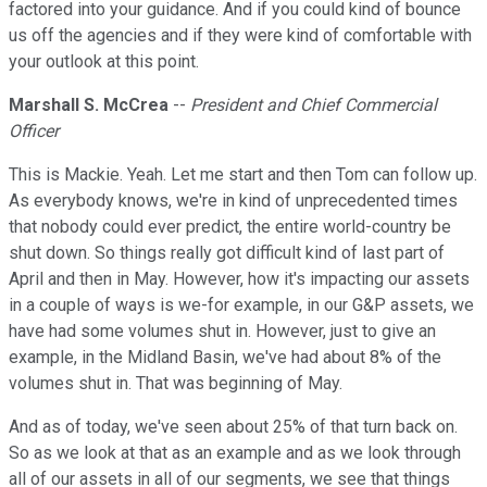
factored into your guidance. And if you could kind of bounce
us off the agencies and if they were kind of comfortable with
your outlook at this point.
Marshall S. McCrea
--
President and Chief Commercial
Officer
This is Mackie. Yeah. Let me start and then Tom can follow up.
As everybody knows, we're in kind of unprecedented times
that nobody could ever predict, the entire world-country be
shut down. So things really got difficult kind of last part of
April and then in May. However, how it's impacting our assets
in a couple of ways is we-for example, in our G&P assets, we
have had some volumes shut in. However, just to give an
example, in the Midland Basin, we've had about 8% of the
volumes shut in. That was beginning of May.
And as of today, we've seen about 25% of that turn back on.
So as we look at that as an example and as we look through
all of our assets in all of our segments, we see that things