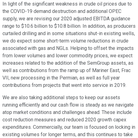
In light of the significant weakness in crude oil prices due to
the COVID-19 demand destruction and additional OPEC
supply, we are revising our 2020 adjusted EBITDA guidance
range to $10.6 billion to $10.8 billion. In addition, as producers
curtailed drilling and in some situations shut-in existing wells,
we do expect some short-term volume reductions in crude
associated with gas and NGLs. Helping to offset the impacts
from lower volumes and lower commodity prices, we expect
increases related to the addition of the SemGroup assets, as
well as contributions from the ramp up of Mariner East, Frac
VII, new processing in the Permian, as well as full year
contributions from projects that went into service in 2019.
We are also taking additional steps to keep our assets
running efficiently and our cash flow is steady as we navigate
atop market conditions and challenges ahead. These include
cost reduction measures and reduced 2020 growth capex
expenditures. Commercially, our team is focused on locking in
existing volumes for longer terms, and this continues to take