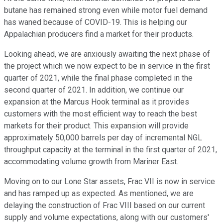
butane has remained strong even while motor fuel demand
has waned because of COVID-19. This is helping our
Appalachian producers find a market for their products.
Looking ahead, we are anxiously awaiting the next phase of
the project which we now expect to be in service in the first
quarter of 2021, while the final phase completed in the
second quarter of 2021. In addition, we continue our
expansion at the Marcus Hook terminal as it provides
customers with the most efficient way to reach the best
markets for their product. This expansion will provide
approximately 50,000 barrels per day of incremental NGL
throughput capacity at the terminal in the first quarter of 2021,
accommodating volume growth from Mariner East.
Moving on to our Lone Star assets, Frac VII is now in service
and has ramped up as expected. As mentioned, we are
delaying the construction of Frac VIII based on our current
supply and volume expectations, along with our customers'