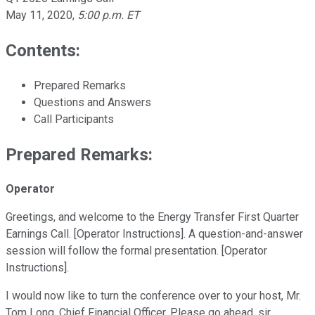
May 11, 2020
,
5:00 p.m. ET
Contents:
Prepared Remarks
Questions and Answers
Call Participants
Prepared Remarks:
Operator
Greetings, and welcome to the Energy Transfer First Quarter
Earnings Call. [Operator Instructions]. A question-and-answer
session will follow the formal presentation. [Operator
Instructions].
I would now like to turn the conference over to your host, Mr.
Tom Long, Chief Financial Officer. Please go ahead, sir.