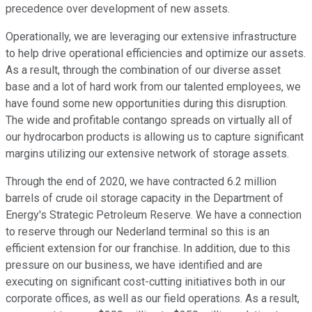
precedence over development of new assets.
Operationally, we are leveraging our extensive infrastructure
to help drive operational efficiencies and optimize our assets.
As a result, through the combination of our diverse asset
base and a lot of hard work from our talented employees, we
have found some new opportunities during this disruption.
The wide and profitable contango spreads on virtually all of
our hydrocarbon products is allowing us to capture significant
margins utilizing our extensive network of storage assets.
Through the end of 2020, we have contracted 6.2 million
barrels of crude oil storage capacity in the Department of
Energy's Strategic Petroleum Reserve. We have a connection
to reserve through our Nederland terminal so this is an
efficient extension for our franchise. In addition, due to this
pressure on our business, we have identified and are
executing on significant cost-cutting initiatives both in our
corporate offices, as well as our field operations. As a result,