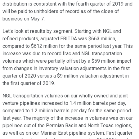
distribution is consistent with the fourth quarter of 2019 and
will be paid to unitholders of record as of the close of
business on May 7.
Let's look at results by segment. Starting with NGL and
refined products, adjusted EBITDA was $663 million,
compared to $612 million for the same period last year. This
increase was due to record frac and NGL transportation
volumes which were partially offset by a $59 million impact
from changes in inventory valuation adjustments in the first
quarter of 2020 versus a $9 million valuation adjustment in
the first quarter of 2019.
NGL transportation volumes on our wholly owned and joint
venture pipelines increased to 1.4 million barrels per day,
compared to 1.2 million barrels per day for the same period
last year. The majority of the increase in volumes was on our
pipelines out of the Permian Basin and North Texas regions,
as well as on our Mariner East pipeline system. First quarter