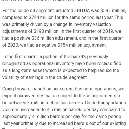
For the crude oil segment, adjusted EBITDA was $591 million,
compared to $744 million for the same period last year. This
was primarily driven by a change in inventory valuation
adjustments of $190 million. In the first quarter of 2019, we
had a positive $36 million adjustment, and in the first quarter
of 2020, we had a negative $154 million adjustment.
In the first quarter, a portion of the barrel's previously
recognized as operational inventory have been reclassified
as a long-term asset which is expected to help reduce the
volatility of earnings in the crude segment.
Going forward, based on our current business operations, we
expect our inventory that is subject to these adjustments to
be between 3 million to 4 million barrels. Crude transportation
volumes increased to 4.5 million barrels per day compared to
approximately 4 million barrels per day for the same period
last year primarily due to increased barrels out of our existing