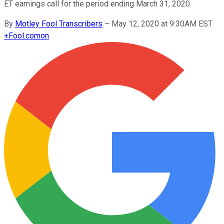
ET earnings call for the period ending March 31, 2020.
By
Motley Fool Transcribers
–
May 12, 2020 at 9:30AM EST
+
Fool.com
on